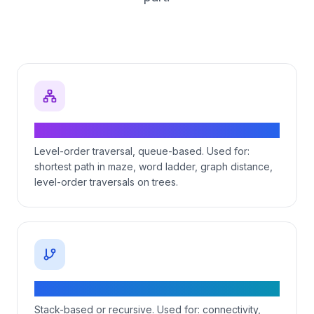
BFS — shortest path in unweighted graphs
Level-order traversal, queue-based. Used for:
shortest path in maze, word ladder, graph distance,
level-order traversals on trees.
DFS — recursion + backtracking
Stack-based or recursive. Used for: connectivity,