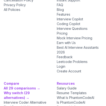
Cancellation Policy
Instant Support
Privacy Policy
FAQ
All Policies
Blog
Features
Interview Copilot
Coding Copilot
Interview Questions
Pricing
Mock Interview Pricing
Earn with Us
Best AI Interview Assistants
2026
Feedback
Leetcode Problems
Login
Create Account
Compare
Resources
All 29 comparisons →
Salary Guide
Why switch (29
Resume Templates
alternatives) →
What Is PhantomCodeAI
Interview Coder Alternative
Is PhantomCodeAI