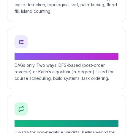
cycle detection, topological sort, path-finding, flood
fill, island counting.
Topological sort — dependency ordering
DAGs only. Two ways: DFS-based (post-order
reverse) or Kahn’s algorithm (in-degree). Used for:
course scheduling, build systems, task ordering.
Shortest path — Dijkstra and friends
Dijkstra for non-negative weights, Bellman-Ford for