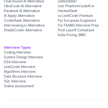
Final Round AI Alternative
Detectable?
UltraCode AI Alternative
Use PhantomCodeAI in
Parakeet AI Alternative
HackerRank
AI Apply Alternative
vs LeetCode Premium
CoderRank Alternative
For European Engineers
Interviewing.io Alternative
For FAANG Interview Prep
ShadeCoder Alternative
Post-Layoff Comeback
India Pricing (INR)
Interview Types
Coding Interview
System Design Interview
DSA Interview
LeetCode Interview
Algorithms Interview
Data Structure Interview
SQL Interview
Online Assessment