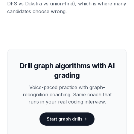
DFS vs Dijkstra vs union-find), which is where many
candidates choose wrong.
Drill graph algorithms with AI
grading
Voice-paced practice with graph-
recognition coaching. Same coach that
runs in your real coding interview.
Start graph drills