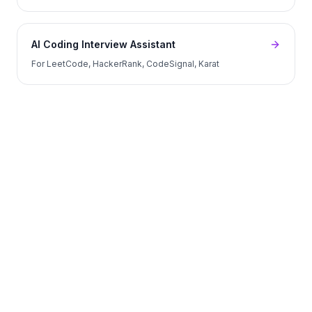
AI Coding Interview Assistant
For LeetCode, HackerRank, CodeSignal, Karat