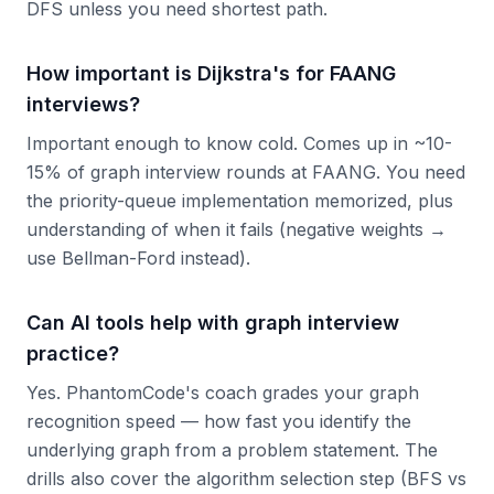
DFS unless you need shortest path.
How important is Dijkstra's for FAANG
interviews?
Important enough to know cold. Comes up in ~10-
15% of graph interview rounds at FAANG. You need
the priority-queue implementation memorized, plus
understanding of when it fails (negative weights →
use Bellman-Ford instead).
Can AI tools help with graph interview
practice?
Yes. PhantomCode's coach grades your graph
recognition speed — how fast you identify the
underlying graph from a problem statement. The
drills also cover the algorithm selection step (BFS vs