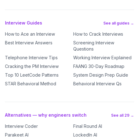
Interview Guides
See all guides →
How to Ace an Interview
How to Crack Interviews
Best Interview Answers
Screening Interview
Questions
Telephone Interview Tips
Working Interview Explained
Cracking the PM Interview
FAANG 30-Day Roadmap
Top 10 LeetCode Patterns
System Design Prep Guide
STAR Behavioral Method
Behavioral Interview Qs
Alternatives — why engineers switch
See all 29 →
Interview Coder
Final Round AI
Parakeet AI
LockedIn AI