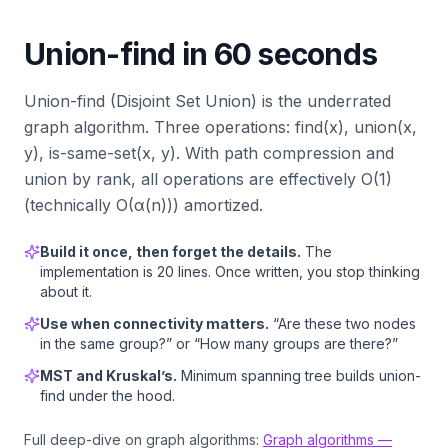
Union-find in 60 seconds
Union-find (Disjoint Set Union) is the underrated
graph algorithm. Three operations: find(x), union(x,
y), is-same-set(x, y). With path compression and
union by rank, all operations are effectively O(1)
(technically O(α(n))) amortized.
Build it once, then forget the details.
The
implementation is 20 lines. Once written, you stop thinking
about it.
Use when connectivity matters.
“Are these two nodes
in the same group?” or “How many groups are there?”
MST and Kruskal’s.
Minimum spanning tree builds union-
find under the hood.
Full deep-dive on graph algorithms:
Graph algorithms —