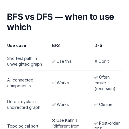
BFS vs DFS — when to use
which
Use case
BFS
DFS
Shortest path in
✅ Use this
❌ Don’t
unweighted graph
✅ Often
All connected
✅ Works
easier
components
(recursion)
Detect cycle in
✅ Works
✅ Cleaner
undirected graph
❌ Use Kahn’s
✅ Post-order
Topological sort
(different from
DFS