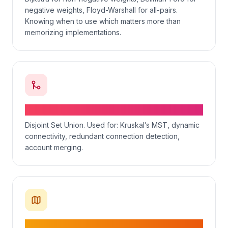
negative weights, Floyd-Warshall for all-pairs.
Knowing when to use which matters more than
memorizing implementations.
Union-Find — connectivity in O(α(n))
Disjoint Set Union. Used for: Kruskal’s MST, dynamic
connectivity, redundant connection detection,
account merging.
Recognizing graph problems in disguise