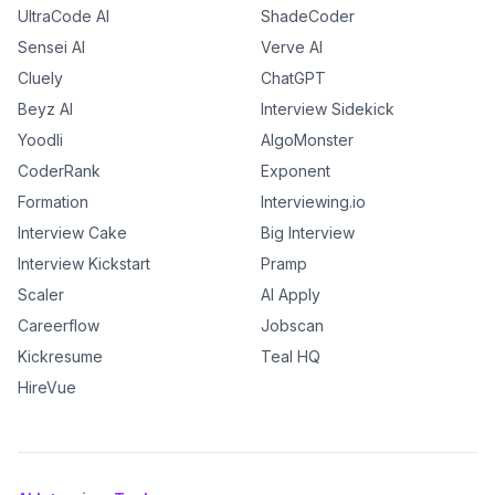
UltraCode AI
ShadeCoder
Sensei AI
Verve AI
Cluely
ChatGPT
Beyz AI
Interview Sidekick
Yoodli
AlgoMonster
CoderRank
Exponent
Formation
Interviewing.io
Interview Cake
Big Interview
Interview Kickstart
Pramp
Scaler
AI Apply
Careerflow
Jobscan
Kickresume
Teal HQ
HireVue