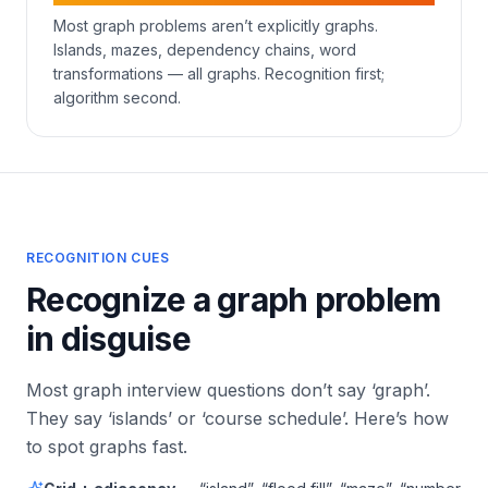
Most graph problems aren’t explicitly graphs.
Islands, mazes, dependency chains, word
transformations — all graphs. Recognition first;
algorithm second.
RECOGNITION CUES
Recognize a graph problem
in disguise
Most graph interview questions don’t say ‘graph’.
They say ‘islands’ or ‘course schedule’. Here’s how
to spot graphs fast.