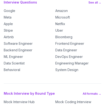
Interview Questions
See all →
Google
Amazon
Meta
Microsoft
Apple
Netflix
Stripe
Uber
Airbnb
Bloomberg
Software Engineer
Frontend Engineer
Backend Engineer
Data Engineer
ML Engineer
DevOps Engineer
Data Scientist
Engineering Manager
Behavioral
System Design
Mock Interview by Round Type
All formats →
Mock Interview Hub
Mock Coding Interview