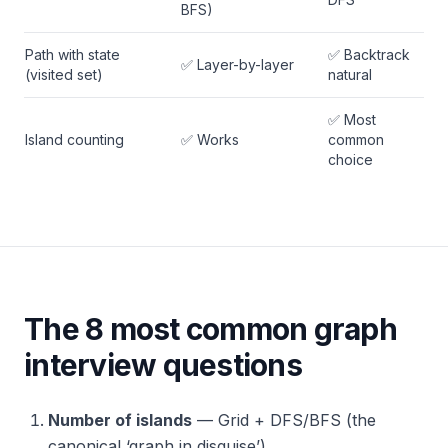
BFS)
Path with state
✅ Backtrack
✅ Layer-by-layer
(visited set)
natural
✅ Most
Island counting
✅ Works
common
choice
The 8 most common graph
interview questions
Number of islands
— Grid + DFS/BFS (the
canonical ‘graph in disguise’)