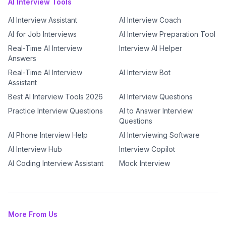
AI Interview Tools
AI Interview Assistant
AI Interview Coach
AI for Job Interviews
AI Interview Preparation Tool
Real-Time AI Interview
Interview AI Helper
Answers
Real-Time AI Interview
AI Interview Bot
Assistant
Best AI Interview Tools 2026
AI Interview Questions
Practice Interview Questions
AI to Answer Interview
Questions
AI Phone Interview Help
AI Interviewing Software
AI Interview Hub
Interview Copilot
AI Coding Interview Assistant
Mock Interview
More From Us