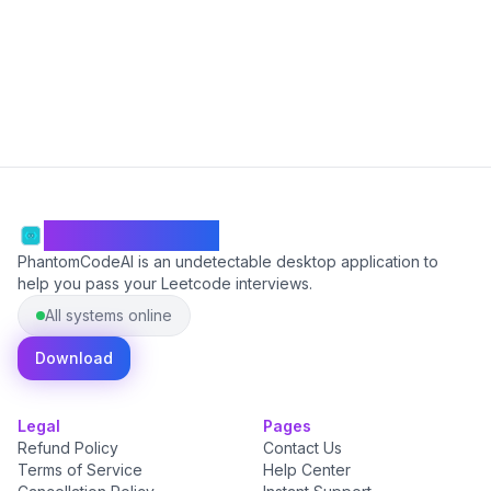
Start Free
PhantomCodeAI
PhantomCodeAI is an undetectable desktop application to
help you pass your Leetcode interviews.
All systems online
Download
Legal
Pages
Refund Policy
Contact Us
Terms of Service
Help Center