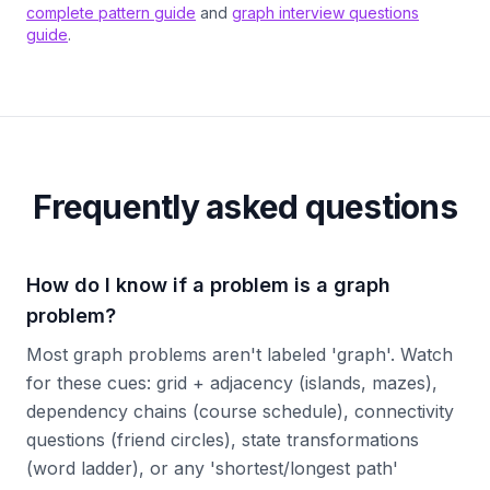
complete pattern guide
and
graph interview questions
guide
.
Frequently asked questions
How do I know if a problem is a graph
problem?
Most graph problems aren't labeled 'graph'. Watch
for these cues: grid + adjacency (islands, mazes),
dependency chains (course schedule), connectivity
questions (friend circles), state transformations
(word ladder), or any 'shortest/longest path'