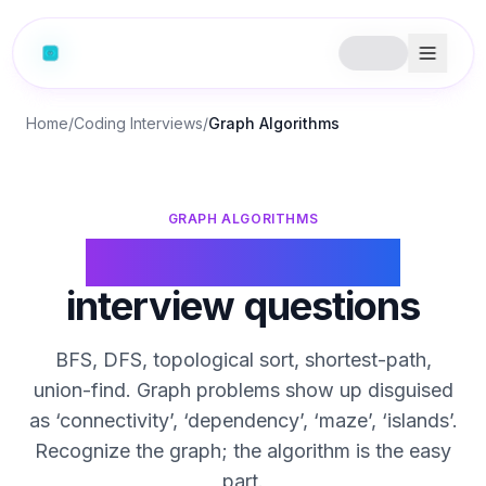
Home
/
Coding Interviews
/
Graph Algorithms
GRAPH ALGORITHMS
Graph algorithms
interview questions
BFS, DFS, topological sort, shortest-path,
union-find. Graph problems show up disguised
as ‘connectivity’, ‘dependency’, ‘maze’, ‘islands’.
Recognize the graph; the algorithm is the easy
part.