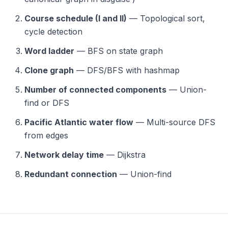
Course schedule (I and II)
— Topological sort,
cycle detection
Word ladder
— BFS on state graph
Clone graph
— DFS/BFS with hashmap
Number of connected components
— Union-
find or DFS
Pacific Atlantic water flow
— Multi-source DFS
from edges
Network delay time
— Dijkstra
Redundant connection
— Union-find