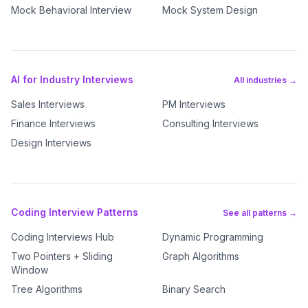
Mock Behavioral Interview
Mock System Design
AI for Industry Interviews
All industries →
Sales Interviews
PM Interviews
Finance Interviews
Consulting Interviews
Design Interviews
Coding Interview Patterns
See all patterns →
Coding Interviews Hub
Dynamic Programming
Two Pointers + Sliding
Graph Algorithms
Window
Tree Algorithms
Binary Search