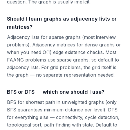
question. The graph is usually implicit.
Should I learn graphs as adjacency lists or
matrices?
Adjacency lists for sparse graphs (most interview
problems). Adjacency matrices for dense graphs or
when you need O(1) edge existence checks. Most
FAANG problems use sparse graphs, so default to
adjacency lists. For grid problems, the grid itself is
the graph — no separate representation needed.
BFS or DFS — which one should I use?
BFS for shortest path in unweighted graphs (only
BFS guarantees minimum distance per level). DFS
for everything else — connectivity, cycle detection,
topological sort, path-finding with state. Default to