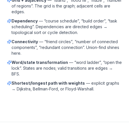
Grid + adjacency
— “island”, “flood fill”, “maze”, “number
of regions”. The grid is the graph; adjacent cells are
edges.
Dependency
— “course schedule”, “build order”, “task
scheduling”. Dependencies are directed edges →
topological sort or cycle detection.
Connectivity
— “friend circles”, “number of connected
components”, “redundant connection”. Union-find shines
here.
Word/state transformation
— “word ladder”, “open the
lock”. States are nodes; valid transitions are edges →
BFS.
Shortest/longest path with weights
— explicit graphs
→ Dijkstra, Bellman-Ford, or Floyd-Warshall.