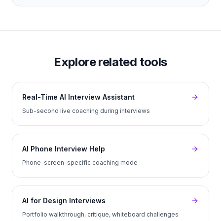
Explore related tools
Real-Time AI Interview Assistant
Sub-second live coaching during interviews
AI Phone Interview Help
Phone-screen-specific coaching mode
AI for Design Interviews
Portfolio walkthrough, critique, whiteboard challenges