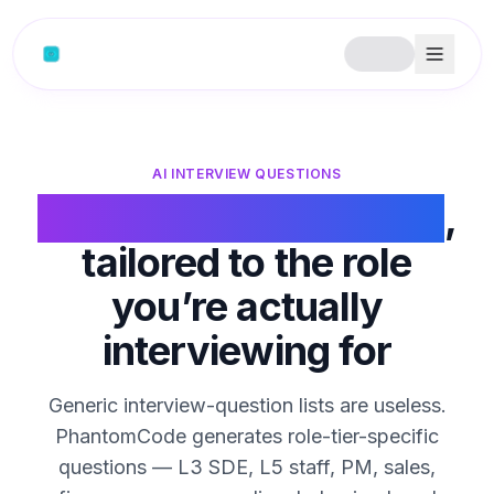
Skip to content
AI INTERVIEW QUESTIONS
AI interview questions
,
tailored to the role
you’re actually
interviewing for
Generic interview-question lists are useless.
PhantomCode generates role-tier-specific
questions — L3 SDE, L5 staff, PM, sales,