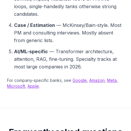
loops, single-handedly tanks otherwise strong
candidates.
Case / Estimation
— McKinsey/Bain-style. Most
PM and consulting interviews. Mostly absent
from generic lists.
AI/ML-specific
— Transformer architecture,
attention, RAG, fine-tuning. Specialty tracks at
most large companies in 2026.
For company-specific banks, see
Google
,
Amazon
,
Meta
,
Microsoft
,
Apple
.