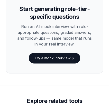
Start generating role-tier-
specific questions
Run an AI mock interview with role-
appropriate questions, graded answers,
and follow-ups — same model that runs
in your real interview.
Try a mock interview
Explore related tools