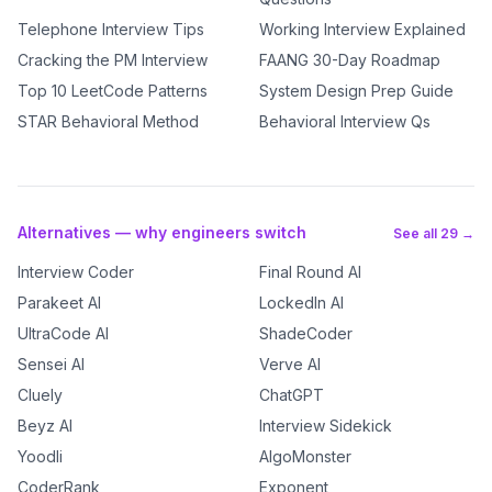
Telephone Interview Tips
Working Interview Explained
Cracking the PM Interview
FAANG 30-Day Roadmap
Top 10 LeetCode Patterns
System Design Prep Guide
STAR Behavioral Method
Behavioral Interview Qs
Alternatives — why engineers switch
See all 29 →
Interview Coder
Final Round AI
Parakeet AI
LockedIn AI
UltraCode AI
ShadeCoder
Sensei AI
Verve AI
Cluely
ChatGPT
Beyz AI
Interview Sidekick
Yoodli
AlgoMonster
CoderRank
Exponent