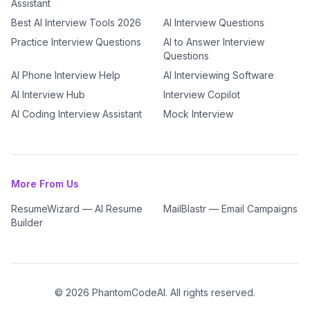
Assistant
Best AI Interview Tools 2026
AI Interview Questions
Practice Interview Questions
AI to Answer Interview
Questions
AI Phone Interview Help
AI Interviewing Software
AI Interview Hub
Interview Copilot
AI Coding Interview Assistant
Mock Interview
More From Us
ResumeWizard — AI Resume
MailBlastr — Email Campaigns
Builder
©
2026
PhantomCodeAI. All rights reserved.