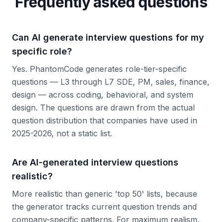
Frequently asked questions
Can AI generate interview questions for my
specific role?
Yes. PhantomCode generates role-tier-specific
questions — L3 through L7 SDE, PM, sales, finance,
design — across coding, behavioral, and system
design. The questions are drawn from the actual
question distribution that companies have used in
2025-2026, not a static list.
Are AI-generated interview questions
realistic?
More realistic than generic 'top 50' lists, because
the generator tracks current question trends and
company-specific patterns. For maximum realism,