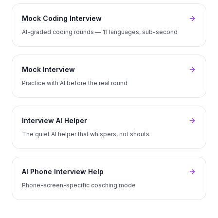
Mock Coding Interview
AI-graded coding rounds — 11 languages, sub-second
Mock Interview
Practice with AI before the real round
Interview AI Helper
The quiet AI helper that whispers, not shouts
AI Phone Interview Help
Phone-screen-specific coaching mode