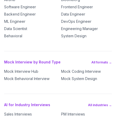
Software Engineer
Frontend Engineer
Backend Engineer
Data Engineer
ML Engineer
DevOps Engineer
Data Scientist
Engineering Manager
Behavioral
System Design
Mock Interview by Round Type
All formats →
Mock Interview Hub
Mock Coding Interview
Mock Behavioral Interview
Mock System Design
AI for Industry Interviews
All industries →
Sales Interviews
PM Interviews