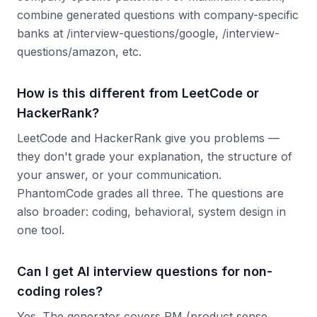
combine generated questions with company-specific
banks at /interview-questions/google, /interview-
questions/amazon, etc.
How is this different from LeetCode or
HackerRank?
LeetCode and HackerRank give you problems —
they don't grade your explanation, the structure of
your answer, or your communication.
PhantomCode grades all three. The questions are
also broader: coding, behavioral, system design in
one tool.
Can I get AI interview questions for non-
coding roles?
Yes. The generator covers PM (product sense,