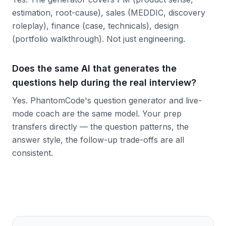
estimation, root-cause), sales (MEDDIC, discovery
roleplay), finance (case, technicals), design
(portfolio walkthrough). Not just engineering.
Does the same AI that generates the
questions help during the real interview?
Yes. PhantomCode's question generator and live-
mode coach are the same model. Your prep
transfers directly — the question patterns, the
answer style, the follow-up trade-offs are all
consistent.