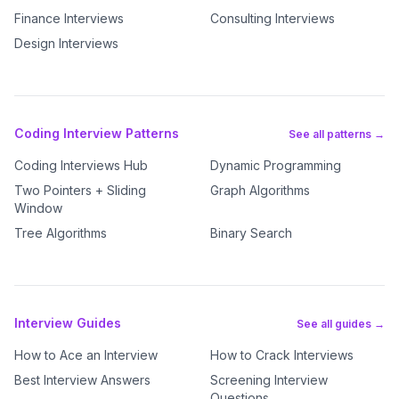
Finance Interviews
Consulting Interviews
Design Interviews
Coding Interview Patterns
See all patterns →
Coding Interviews Hub
Dynamic Programming
Two Pointers + Sliding
Graph Algorithms
Window
Tree Algorithms
Binary Search
Interview Guides
See all guides →
How to Ace an Interview
How to Crack Interviews
Best Interview Answers
Screening Interview
Questions