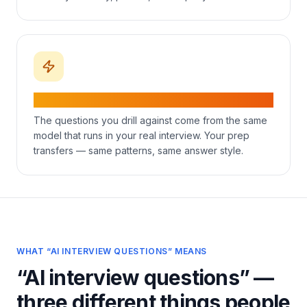
Same model in prep and live mode
The questions you drill against come from the same
model that runs in your real interview. Your prep
transfers — same patterns, same answer style.
WHAT “AI INTERVIEW QUESTIONS” MEANS
“AI interview questions” —
three different things people