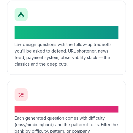
System-design question + tradeoff
prompts
L5+ design questions with the follow-up tradeoffs
you'll be asked to defend. URL shortener, news
feed, payment system, observability stack — the
classics and the deep cuts.
Difficulty-graded question bank
Each generated question comes with difficulty
(easy/medium/hard) and the pattern it tests. Filter the
bank by difficulty, pattern, or company.