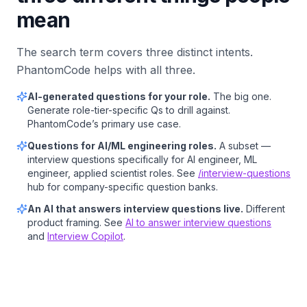
mean
The search term covers three distinct intents.
PhantomCode helps with all three.
AI-generated questions for your role.
The big one.
Generate role-tier-specific Qs to drill against.
PhantomCode’s primary use case.
Questions for AI/ML engineering roles.
A subset —
interview questions specifically for AI engineer, ML
engineer, applied scientist roles. See
/interview-questions
hub for company-specific question banks.
An AI that answers interview questions live.
Different
product framing. See
AI to answer interview questions
and
Interview Copilot
.