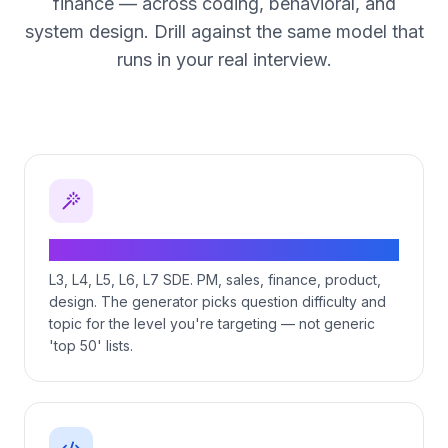
finance — across coding, behavioral, and
system design. Drill against the same model that
runs in your real interview.
Role-tier-specific question generation
L3, L4, L5, L6, L7 SDE. PM, sales, finance, product,
design. The generator picks question difficulty and
topic for the level you're targeting — not generic
'top 50' lists.