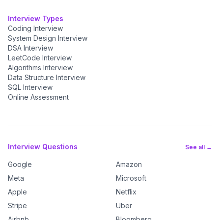
Interview Types
Coding Interview
System Design Interview
DSA Interview
LeetCode Interview
Algorithms Interview
Data Structure Interview
SQL Interview
Online Assessment
Interview Questions
See all →
Google
Amazon
Meta
Microsoft
Apple
Netflix
Stripe
Uber
Airbnb
Bloomberg