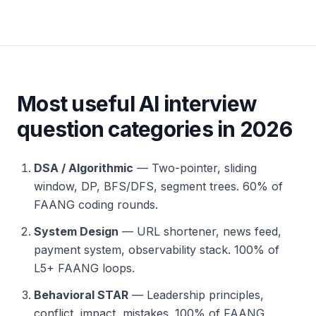
Most useful AI interview
question categories in 2026
DSA / Algorithmic
— Two-pointer, sliding
window, DP, BFS/DFS, segment trees. 60% of
FAANG coding rounds.
System Design
— URL shortener, news feed,
payment system, observability stack. 100% of
L5+ FAANG loops.
Behavioral STAR
— Leadership principles,
conflict, impact, mistakes. 100% of FAANG