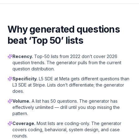
Why generated questions
beat ‘Top 50’ lists
Recency.
Top-50 lists from 2022 don’t cover 2026
question trends. The generator pulls from the current
question distribution.
Specificity.
L5 SDE at Meta gets different questions than
L3 SDE at Stripe. Lists don’t differentiate; the generator
does.
Volume.
A list has 50 questions. The generator has
effectively unlimited — drill until you stop missing the
pattern.
Coverage.
Most lists are coding-only. The generator
covers coding, behavioral, system design, and case
rounds.