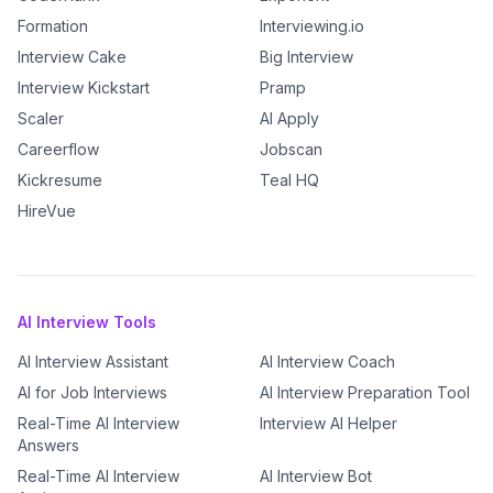
Formation
Interviewing.io
Interview Cake
Big Interview
Interview Kickstart
Pramp
Scaler
AI Apply
Careerflow
Jobscan
Kickresume
Teal HQ
HireVue
AI Interview Tools
AI Interview Assistant
AI Interview Coach
AI for Job Interviews
AI Interview Preparation Tool
Real-Time AI Interview
Interview AI Helper
Answers
Real-Time AI Interview
AI Interview Bot