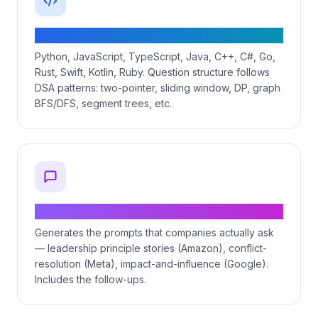
Coding questions in 11 languages
Python, JavaScript, TypeScript, Java, C++, C#, Go,
Rust, Swift, Kotlin, Ruby. Question structure follows
DSA patterns: two-pointer, sliding window, DP, graph
BFS/DFS, segment trees, etc.
Behavioral STAR-format questions
Generates the prompts that companies actually ask
— leadership principle stories (Amazon), conflict-
resolution (Meta), impact-and-influence (Google).
Includes the follow-ups.