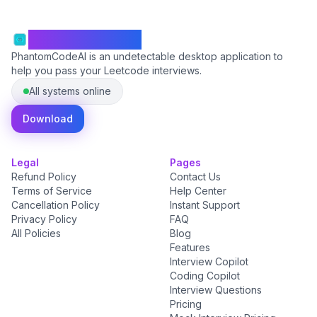
PhantomCodeAI
PhantomCodeAI is an undetectable desktop application to
help you pass your Leetcode interviews.
All systems online
Download
Legal
Pages
Refund Policy
Contact Us
Terms of Service
Help Center
Cancellation Policy
Instant Support
Privacy Policy
FAQ
All Policies
Blog
Features
Interview Copilot
Coding Copilot
Interview Questions
Pricing