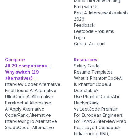
Mock Interview Pricing
Earn with Us
Best AI Interview Assistants
2026
Feedback
Leetcode Problems
Login
Create Account
Compare
Resources
All 29 comparisons →
Salary Guide
Why switch (29
Resume Templates
alternatives) →
What Is PhantomCodeAI
Interview Coder Alternative
Is PhantomCodeAI
Final Round AI Alternative
Detectable?
UltraCode AI Alternative
Use PhantomCodeAI in
Parakeet AI Alternative
HackerRank
AI Apply Alternative
vs LeetCode Premium
CoderRank Alternative
For European Engineers
Interviewing.io Alternative
For FAANG Interview Prep
ShadeCoder Alternative
Post-Layoff Comeback
India Pricing (INR)