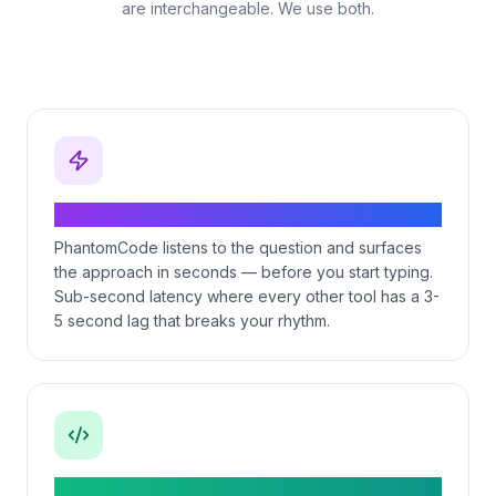
are interchangeable. We use both.
Real-time during the live coding round
PhantomCode listens to the question and surfaces
the approach in seconds — before you start typing.
Sub-second latency where every other tool has a 3-
5 second lag that breaks your rhythm.
11 programming languages with idiom-