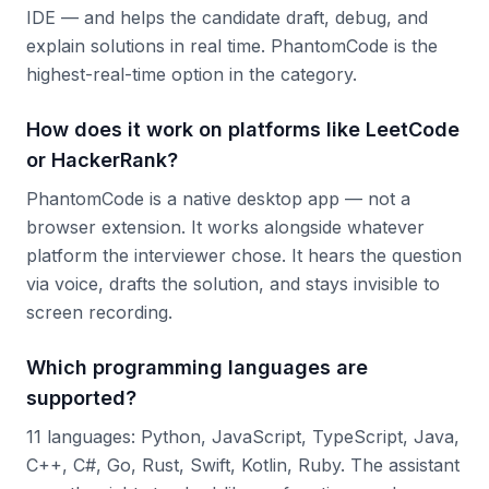
IDE — and helps the candidate draft, debug, and
explain solutions in real time. PhantomCode is the
highest-real-time option in the category.
How does it work on platforms like LeetCode
or HackerRank?
PhantomCode is a native desktop app — not a
browser extension. It works alongside whatever
platform the interviewer chose. It hears the question
via voice, drafts the solution, and stays invisible to
screen recording.
Which programming languages are
supported?
11 languages: Python, JavaScript, TypeScript, Java,
C++, C#, Go, Rust, Swift, Kotlin, Ruby. The assistant