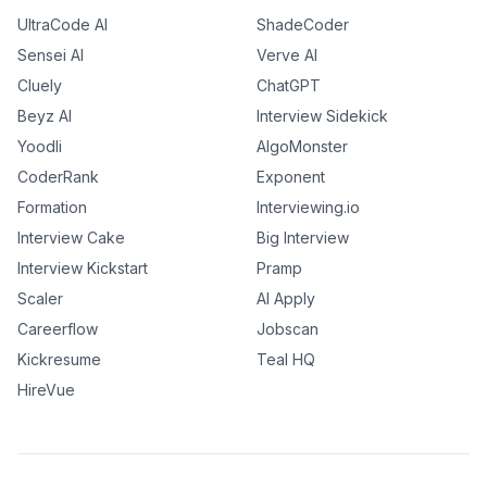
UltraCode AI
ShadeCoder
Sensei AI
Verve AI
Cluely
ChatGPT
Beyz AI
Interview Sidekick
Yoodli
AlgoMonster
CoderRank
Exponent
Formation
Interviewing.io
Interview Cake
Big Interview
Interview Kickstart
Pramp
Scaler
AI Apply
Careerflow
Jobscan
Kickresume
Teal HQ
HireVue