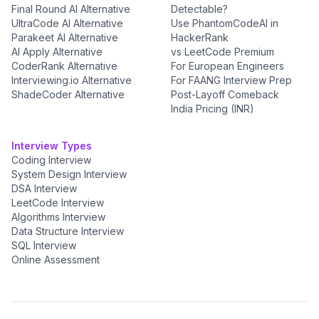
Final Round AI Alternative
Detectable?
UltraCode AI Alternative
Use PhantomCodeAI in
Parakeet AI Alternative
HackerRank
AI Apply Alternative
vs LeetCode Premium
CoderRank Alternative
For European Engineers
Interviewing.io Alternative
For FAANG Interview Prep
ShadeCoder Alternative
Post-Layoff Comeback
India Pricing (INR)
Interview Types
Coding Interview
System Design Interview
DSA Interview
LeetCode Interview
Algorithms Interview
Data Structure Interview
SQL Interview
Online Assessment