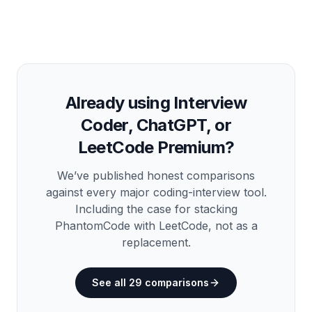
Already using Interview
Coder, ChatGPT, or
LeetCode Premium?
We’ve published honest comparisons
against every major coding-interview tool.
Including the case for stacking
PhantomCode
with
LeetCode, not as a
replacement.
See all
29
comparisons