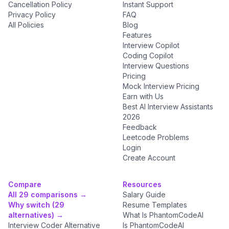
Cancellation Policy
Instant Support
Privacy Policy
FAQ
All Policies
Blog
Features
Interview Copilot
Coding Copilot
Interview Questions
Pricing
Mock Interview Pricing
Earn with Us
Best AI Interview Assistants
2026
Feedback
Leetcode Problems
Login
Create Account
Compare
Resources
All 29 comparisons →
Salary Guide
Why switch (29
Resume Templates
alternatives) →
What Is PhantomCodeAI
Interview Coder Alternative
Is PhantomCodeAI