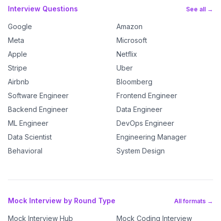
Interview Questions
See all →
Google
Amazon
Meta
Microsoft
Apple
Netflix
Stripe
Uber
Airbnb
Bloomberg
Software Engineer
Frontend Engineer
Backend Engineer
Data Engineer
ML Engineer
DevOps Engineer
Data Scientist
Engineering Manager
Behavioral
System Design
Mock Interview by Round Type
All formats →
Mock Interview Hub
Mock Coding Interview