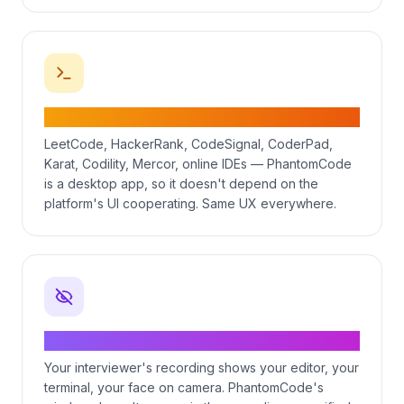
Works on every major coding platform
LeetCode, HackerRank, CodeSignal, CoderPad,
Karat, Codility, Mercor, online IDEs — PhantomCode
is a desktop app, so it doesn't depend on the
platform's UI cooperating. Same UX everywhere.
Invisible to screen recording
Your interviewer's recording shows your editor, your
terminal, your face on camera. PhantomCode's