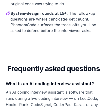
original code was trying to do.
System-design rounds at L5+.
The follow-up
questions are where candidates get caught.
PhantomCode surfaces the trade-offs you’ll be
asked to defend before the interviewer asks.
Frequently asked questions
What is an AI coding interview assistant?
An AI coding interview assistant is software that
runs during a live coding interview — on LeetCode,
HackerRank, CodeSignal, CoderPad, Karat, or any