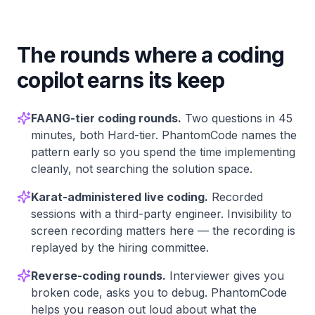
The rounds where a coding
copilot earns its keep
FAANG-tier coding rounds.
Two questions in 45
minutes, both Hard-tier. PhantomCode names the
pattern early so you spend the time implementing
cleanly, not searching the solution space.
Karat-administered live coding.
Recorded
sessions with a third-party engineer. Invisibility to
screen recording matters here — the recording is
replayed by the hiring committee.
Reverse-coding rounds.
Interviewer gives you
broken code, asks you to debug. PhantomCode
helps you reason out loud about what the