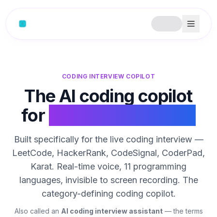
Skip to content
CODING INTERVIEW COPILOT
The AI coding copilot
for
live coding rounds
Built specifically for the live coding interview —
LeetCode, HackerRank, CodeSignal, CoderPad,
Karat. Real-time voice, 11 programming
languages, invisible to screen recording. The
category-defining coding copilot.
Also called an
AI coding interview assistant
— the terms