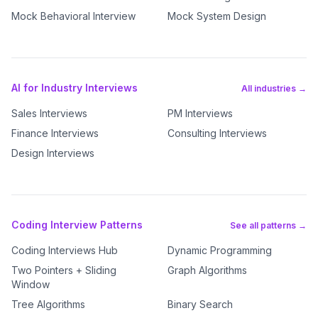
Mock Behavioral Interview
Mock System Design
AI for Industry Interviews
All industries →
Sales Interviews
PM Interviews
Finance Interviews
Consulting Interviews
Design Interviews
Coding Interview Patterns
See all patterns →
Coding Interviews Hub
Dynamic Programming
Two Pointers + Sliding
Graph Algorithms
Window
Tree Algorithms
Binary Search