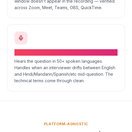
window doesn't appear in the recording — verified
across Zoom, Meet, Teams, OBS, QuickTime.
Voice-aware, multilingual, code-switching
Hears the question in 50+ spoken languages.
Handles when an interviewer drifts between English
and Hindi/Mandarin/Spanish/etc mid-question. The
technical terms come through clean.
PLATFORM-AGNOSTIC