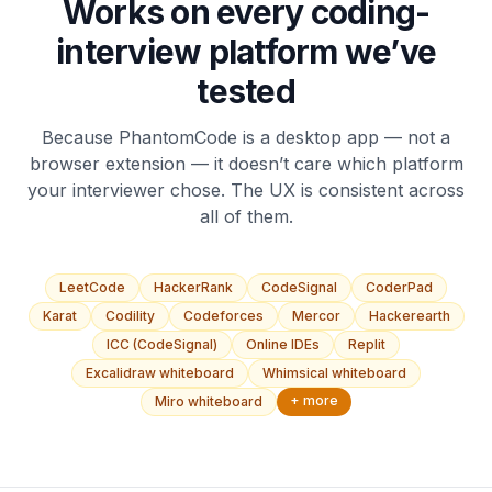
Works on every coding-
interview platform we’ve
tested
Because PhantomCode is a desktop app — not a
browser extension — it doesn’t care which platform
your interviewer chose. The UX is consistent across
all of them.
LeetCode
HackerRank
CodeSignal
CoderPad
Karat
Codility
Codeforces
Mercor
Hackerearth
ICC (CodeSignal)
Online IDEs
Replit
Excalidraw whiteboard
Whimsical whiteboard
+ more
Miro whiteboard