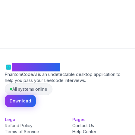
Start Free
PhantomCodeAI
PhantomCodeAI is an undetectable desktop application to
help you pass your Leetcode interviews.
All systems online
Download
Legal
Pages
Refund Policy
Contact Us
Terms of Service
Help Center