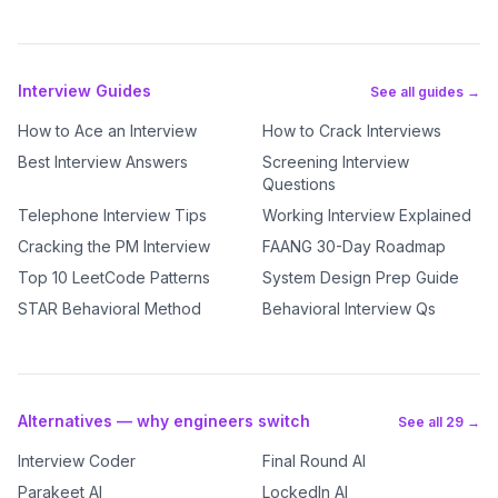
Interview Guides
See all guides →
How to Ace an Interview
How to Crack Interviews
Best Interview Answers
Screening Interview
Questions
Telephone Interview Tips
Working Interview Explained
Cracking the PM Interview
FAANG 30-Day Roadmap
Top 10 LeetCode Patterns
System Design Prep Guide
STAR Behavioral Method
Behavioral Interview Qs
Alternatives — why engineers switch
See all 29 →
Interview Coder
Final Round AI
Parakeet AI
LockedIn AI