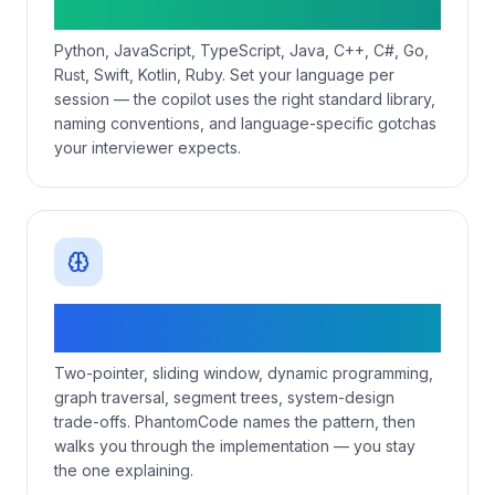
matching
Python, JavaScript, TypeScript, Java, C++, C#, Go,
Rust, Swift, Kotlin, Ruby. Set your language per
session — the copilot uses the right standard library,
naming conventions, and language-specific gotchas
your interviewer expects.
Pattern-aware DSA + system-design
coverage
Two-pointer, sliding window, dynamic programming,
graph traversal, segment trees, system-design
trade-offs. PhantomCode names the pattern, then
walks you through the implementation — you stay
the one explaining.