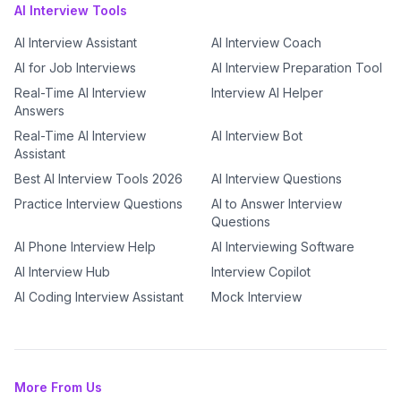
AI Interview Tools
AI Interview Assistant
AI Interview Coach
AI for Job Interviews
AI Interview Preparation Tool
Real-Time AI Interview
Interview AI Helper
Answers
Real-Time AI Interview
AI Interview Bot
Assistant
Best AI Interview Tools 2026
AI Interview Questions
Practice Interview Questions
AI to Answer Interview
Questions
AI Phone Interview Help
AI Interviewing Software
AI Interview Hub
Interview Copilot
AI Coding Interview Assistant
Mock Interview
More From Us