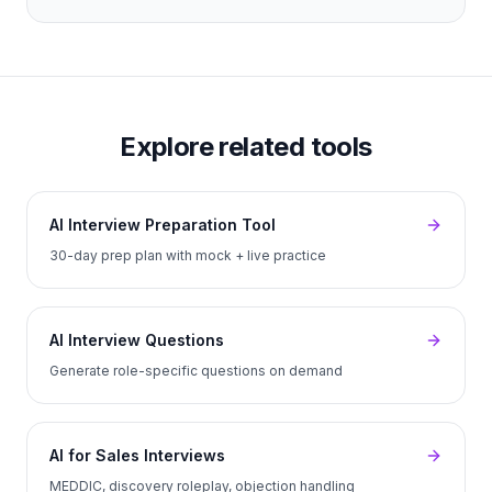
Explore related tools
AI Interview Preparation Tool
30-day prep plan with mock + live practice
AI Interview Questions
Generate role-specific questions on demand
AI for Sales Interviews
MEDDIC, discovery roleplay, objection handling