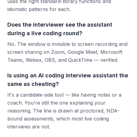
uses the right standard-library functions and
idiomatic patterns for each.
Does the interviewer see the assistant
during a live coding round?
No. The window is invisible to screen recording and
screen sharing on Zoom, Google Meet, Microsoft
Teams, Webex, OBS, and QuickTime — verified.
Is using an AI coding interview assistant the
same as cheating?
It's a candidate-side tool — like having notes or a
coach. You're still the one explaining your
reasoning. The line is drawn at proctored, NDA-
bound assessments, which most live coding
interviews are not.