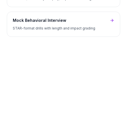
Mock Behavioral Interview
STAR-format drills with length and impact grading