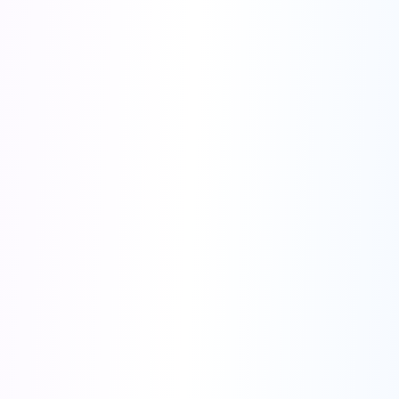
You
screen-sharing on Zoom
00:00
Stop
Interview
Listening
Think
Listening for audio...
Ask a follow up question...
Start Over
Think & Crack
⌘G
⌘↵
Interviewer
watching your screen