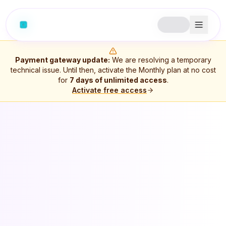
Payment gateway update:
We are resolving a temporary
technical issue. Until then, activate the Monthly plan at no cost
for
7
days of unlimited access
.
Activate free access