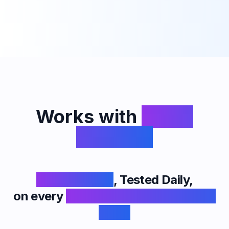
Works with
Every
Platform
Undetectable
, Tested Daily,
on every
Interview App & Proctored
Exam