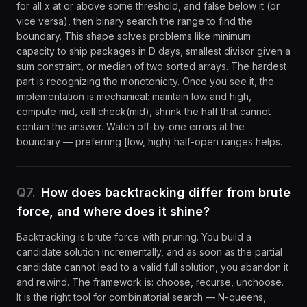
for all x at or above some threshold, and false below it (or
vice versa), then binary search the range to find the
boundary. This shape solves problems like minimum
capacity to ship packages in D days, smallest divisor given a
sum constraint, or median of two sorted arrays. The hardest
part is recognizing the monotonicity. Once you see it, the
implementation is mechanical: maintain low and high,
compute mid, call check(mid), shrink the half that cannot
contain the answer. Watch off-by-one errors at the
boundary — preferring [low, high) half-open ranges helps.
Q
7
.
How does backtracking differ from brute
force, and where does it shine?
Backtracking is brute force with pruning. You build a
candidate solution incrementally, and as soon as the partial
candidate cannot lead to a valid full solution, you abandon it
and rewind. The framework is: choose, recurse, unchoose.
It is the right tool for combinatorial search — N-queens,