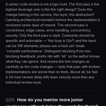
A senior code review is not a typo hunt. The first pass is the
highest-leverage one: is this the right design? Does this
change belong in this service, this layer, this abstraction?
Catching architectural mismatch before the implementation is
reviewed saves days of rework. The second pass is
correctness: edge cases, error handling, concurrency,
security. Only the third pass is style. Comments should be
specific and actionable — 'this loop is O(n²) and the input
can be 10K elements; please use a hash set' beats
'consider performance.' Distinguish blocking from non-
blocking feedback: prefix nits with 'nit:' so the author knows
what they can ignore. And review the test changes as
carefully as the code changes — tests that pass with broken
implementations are worse than no tests. Above all, be fast.
A 24-hour review delay kills team velocity more than any
individual review issue.
Q
20
.
How do you mentor more junior