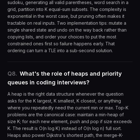
sudoku, generating all valid parentheses, word search in a
grid, partition into K equal-sum subsets. The complexity is
exponential in the worst case, but pruning often makes it
tractable on real inputs. Two implementation tips: mutate a
single shared state and undo on the way back rather than
copying lists, and order your choices to put the most
constrained ones first so failure happens early. That
ordering can turn a TLE into a sub-second solution.
Q
8
.
What's the role of heaps and priority
queues in coding interviews?
A heap is the right data structure whenever the question
asks for the K largest, K smallest, K closest, or anything
where you repeatedly need the current min or max. Top-K
problems are the canonical case: maintain a min-heap of
size K; for each new element, push and pop if size exceeds
K. The result is O(n log K) instead of O(n log n) full sort.
Heaps also power Dijkstra's shortest path, the merge-K-