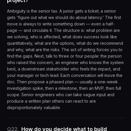
project?
Ambiguity is the senior tax. A junior gets a ticket; a senior
gets 'figure out what we should do about latency.' The first
move is always to write something down — even a half-
page — and circulate it. The structure is: what problem are
we solving, who is affected, what does success look like
quantitatively, what are the options, what do we recommend
and why, what are the risks. The act of writing forces you to
find the gaps. Next, talk to three or four people: the person
who raised the concern, an engineer who knows the system
best, a downstream stakeholder who feels the impact, and
your manager or tech lead. Each conversation will move the
doc. Then propose a phased plan — usually a one-week
investigation spike, then a milestone, then an MVP, then full
scope. Senior engineers who can take vague input and
produce a written plan others can react to are
disproportionately valuable.
Q
22
.
How do you decide what to build