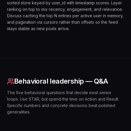
sorted store keyed by user_id with timestamp scores. Layer
ranking on top to mix recency, engagement, and relevance.
Discuss caching the top N entries per active user in memory,
and pagination via cursors rather than offsets so the feed
stays stable as new posts arrive.
Behavioral leadership — Q&A
The five behavioral questions that decide most senior
loops. Use STAR, but spend the time on Action and Result.
Specific numbers and concrete decisions beat polished
generalities.