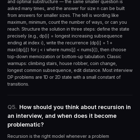
and optimal substructure — the same smaller question is
asked many times, and the answer for size n can be built
from answers for smaller sizes. The tell is wording like
maximum, minimum, count the number of ways, or can you
reach. Structure the solution in three steps: define the state
precisely (e.g., dp[i] = longest increasing subsequence
ending at index i), write the recurrence (dp[i] = 1 +
max(dp[j]) for j < i where nums[j] < nums[i]), then choose
top-down memoization or bottom-up tabulation. Classic
warmups: climbing stairs, house robber, coin change,
longest common subsequence, edit distance. Most interview
DP problems are 1D or 2D state with a small constant of
transitions.
Q
5
.
How should you think about recursion in
an interview, and when does it become
problematic?
Recursion is the right model whenever a problem