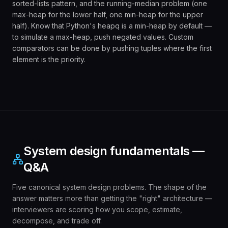
sorted-lists pattern, and the running-median problem (one
max-heap for the lower half, one min-heap for the upper
half). Know that Python's heapq is a min-heap by default —
to simulate a max-heap, push negated values. Custom
comparators can be done by pushing tuples where the first
element is the priority.
System design fundamentals —
Q&A
Five canonical system design problems. The shape of the
answer matters more than getting the "right" architecture —
interviewers are scoring how you scope, estimate,
decompose, and trade off.