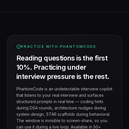
PRACTICE WITH PHANTOMCODE
Reading questions is the first
10%. Practicing under
interview pressure is the rest.
PhantomCode is an undetectable interview copilot
that listens to your real interview and surfaces
structured prompts in real time — coding hints
during DSA rounds, architecture nudges during
system design, STAR scaffolds during behavioral.
The window is invisible to screen-share, so you
can use it during a live loop. Available in 50+