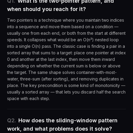
Q
1
.
What is the two-pointer pattern, and
when should you reach for it?
Two pointers is a technique where you maintain two indices
into a sequence and move them based on a condition —
usually one from each end, or both from the start at different
speeds. It collapses what would be an O(n²) nested loop
into a single O(n) pass. The classic case is finding a pair in a
sorted array that sums to a target: place one pointer at index
0 and another at the last index, then move them inward
depending on whether the current sum is below or above
the target. The same shape solves container-with-most-
water, three-sum (after sorting), and removing duplicates in
place. The key precondition is some kind of monotonicity —
usually a sorted array — that lets you discard half the search
space with each step.
Q
2
.
How does the sliding-window pattern
work, and what problems does it solve?