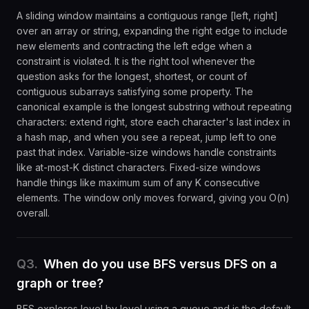
A sliding window maintains a contiguous range [left, right]
over an array or string, expanding the right edge to include
new elements and contracting the left edge when a
constraint is violated. It is the right tool whenever the
question asks for the longest, shortest, or count of
contiguous subarrays satisfying some property. The
canonical example is the longest substring without repeating
characters: extend right, store each character's last index in
a hash map, and when you see a repeat, jump left to one
past that index. Variable-size windows handle constraints
like at-most-K distinct characters. Fixed-size windows
handle things like maximum sum of any K consecutive
elements. The window only moves forward, giving you O(n)
overall.
Q
3
.
When do you use BFS versus DFS on a
graph or tree?
BFS explores level by level using a queue and is the default