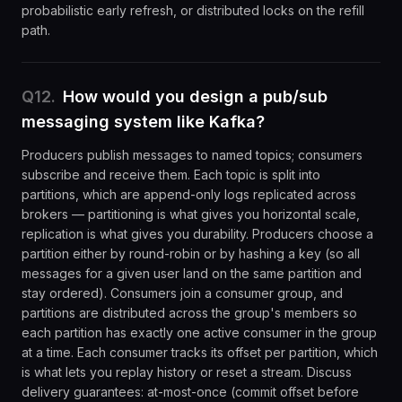
probabilistic early refresh, or distributed locks on the refill
path.
Q
12
.
How would you design a pub/sub
messaging system like Kafka?
Producers publish messages to named topics; consumers
subscribe and receive them. Each topic is split into
partitions, which are append-only logs replicated across
brokers — partitioning is what gives you horizontal scale,
replication is what gives you durability. Producers choose a
partition either by round-robin or by hashing a key (so all
messages for a given user land on the same partition and
stay ordered). Consumers join a consumer group, and
partitions are distributed across the group's members so
each partition has exactly one active consumer in the group
at a time. Each consumer tracks its offset per partition, which
is what lets you replay history or reset a stream. Discuss
delivery guarantees: at-most-once (commit offset before