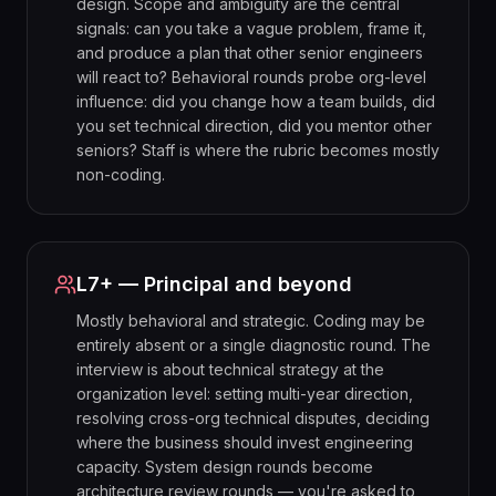
design. Scope and ambiguity are the central
signals: can you take a vague problem, frame it,
and produce a plan that other senior engineers
will react to? Behavioral rounds probe org-level
influence: did you change how a team builds, did
you set technical direction, did you mentor other
seniors? Staff is where the rubric becomes mostly
non-coding.
L7+ — Principal and beyond
Mostly behavioral and strategic. Coding may be
entirely absent or a single diagnostic round. The
interview is about technical strategy at the
organization level: setting multi-year direction,
resolving cross-org technical disputes, deciding
where the business should invest engineering
capacity. System design rounds become
architecture review rounds — you're asked to