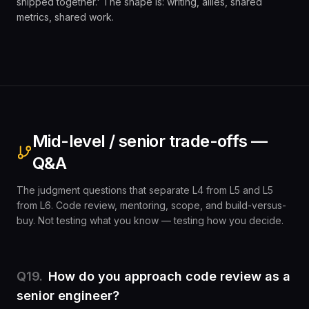
shipped together.' The shape is: writing, allies, shared
metrics, shared work.
Mid-level / senior trade-offs —
Q&A
The judgment questions that separate L4 from L5 and L5
from L6. Code review, mentoring, scope, and build-versus-
buy. Not testing what you know — testing how you decide.
Q
19
.
How do you approach code review as a
senior engineer?