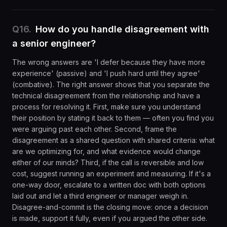
Q
16
.
How do you handle disagreement with
a senior engineer?
The wrong answers are 'I defer because they have more
experience' (passive) and 'I push hard until they agree'
(combative). The right answer shows that you separate the
technical disagreement from the relationship and have a
process for resolving it. First, make sure you understand
their position by stating it back to them — often you find you
were arguing past each other. Second, frame the
disagreement as a shared question with shared criteria: what
are we optimizing for, and what evidence would change
either of our minds? Third, if the call is reversible and low
cost, suggest running an experiment and measuring. If it's a
one-way door, escalate to a written doc with both options
laid out and let a third engineer or manager weigh in.
Disagree-and-commit is the closing move: once a decision
is made, support it fully, even if you argued the other side.