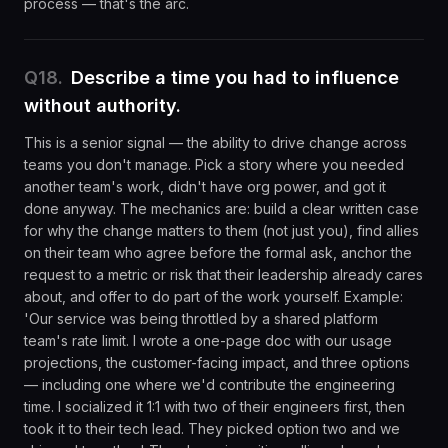
process — that's the arc.
Q
18
.
Describe a time you had to influence
without authority.
This is a senior signal — the ability to drive change across
teams you don't manage. Pick a story where you needed
another team's work, didn't have org power, and got it
done anyway. The mechanics are: build a clear written case
for why the change matters to them (not just you), find allies
on their team who agree before the formal ask, anchor the
request to a metric or risk that their leadership already cares
about, and offer to do part of the work yourself. Example:
'Our service was being throttled by a shared platform
team's rate limit. I wrote a one-page doc with our usage
projections, the customer-facing impact, and three options
— including one where we'd contribute the engineering
time. I socialized it 1:1 with two of their engineers first, then
took it to their tech lead. They picked option two and we