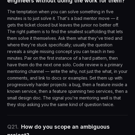
engineers without doing the work for them?
The temptation when you can solve something in five
minutes is to just solve it. That's a bad mentor move — it
gets the ticket closed but leaves the junior no better off.
The right pattern is to find the smallest scaffolding that lets
them solve it themselves. Ask them what they've tried and
where they're stuck specifically; usually the question
reveals a single missing concept you can teach in two
minutes. Pair on the first instance of a hard pattern, then
have them do the next one solo. Code review is a primary
mentoring channel — write the why, not just the what, in your
comments, and link to docs or examples. Set them up with
progressively harder projects: a bug, then a feature inside a
known service, then a feature spanning two services, then a
small design doc. The signal you're mentoring well is that
they stop asking you the same kind of question twice.
Q
21
.
How do you scope an ambiguous