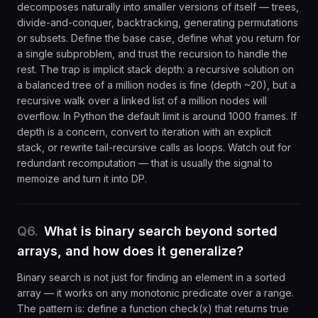
decomposes naturally into smaller versions of itself — trees,
divide-and-conquer, backtracking, generating permutations
or subsets. Define the base case, define what you return for
a single subproblem, and trust the recursion to handle the
rest. The trap is implicit stack depth: a recursive solution on
a balanced tree of a million nodes is fine (depth ~20), but a
recursive walk over a linked list of a million nodes will
overflow. In Python the default limit is around 1000 frames. If
depth is a concern, convert to iteration with an explicit
stack, or rewrite tail-recursive calls as loops. Watch out for
redundant recomputation — that is usually the signal to
memoize and turn it into DP.
Q
6
.
What is binary search beyond sorted
arrays, and how does it generalize?
Binary search is not just for finding an element in a sorted
array — it works on any monotonic predicate over a range.
The pattern is: define a function check(x) that returns true