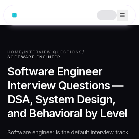
HOME
/
INTERVIEW QUESTIONS
/
SOFTWARE ENGINEER
Software Engineer
Interview Questions —
DSA, System Design,
and Behavioral by Level
Software engineer is the default interview track