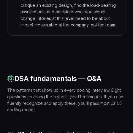
critique an existing design, find the load-bearing
assumptions, and articulate what you would
change. Stories at this level need to be about
impact measurable at the company, not the team.
DSA fundamentals — Q&A
The patterns that show up in every coding interview. Eight
questions covering the highest-yield techniques. If you can
fluently recognize and apply these, you'll pass most L3–L5
coding rounds.