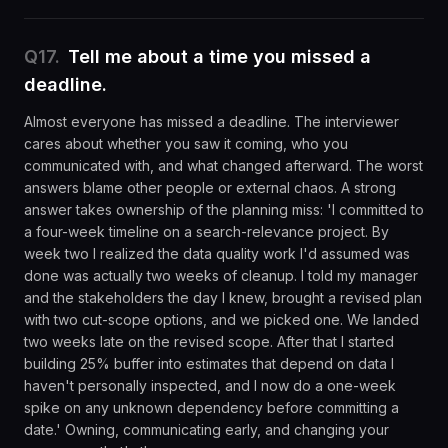
Q
17
.
Tell me about a time you missed a
deadline.
Almost everyone has missed a deadline. The interviewer
cares about whether you saw it coming, who you
communicated with, and what changed afterward. The worst
answers blame other people or external chaos. A strong
answer takes ownership of the planning miss: 'I committed to
a four-week timeline on a search-relevance project. By
week two I realized the data quality work I'd assumed was
done was actually two weeks of cleanup. I told my manager
and the stakeholders the day I knew, brought a revised plan
with two cut-scope options, and we picked one. We landed
two weeks late on the revised scope. After that I started
building 25% buffer into estimates that depend on data I
haven't personally inspected, and I now do a one-week
spike on any unknown dependency before committing a
date.' Owning, communicating early, and changing your