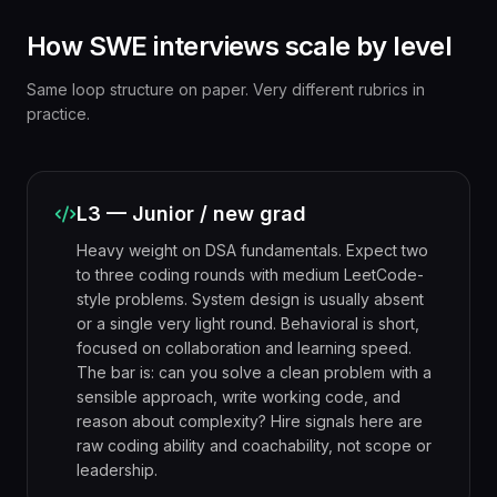
How SWE interviews scale by level
Same loop structure on paper. Very different rubrics in
practice.
L3 — Junior / new grad
Heavy weight on DSA fundamentals. Expect two
to three coding rounds with medium LeetCode-
style problems. System design is usually absent
or a single very light round. Behavioral is short,
focused on collaboration and learning speed.
The bar is: can you solve a clean problem with a
sensible approach, write working code, and
reason about complexity? Hire signals here are
raw coding ability and coachability, not scope or
leadership.