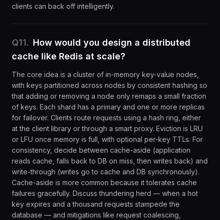
clients can back off intelligently.
Q
11
.
How would you design a distributed
cache like Redis at scale?
The core idea is a cluster of in-memory key-value nodes,
with keys partitioned across nodes by consistent hashing so
that adding or removing a node only remaps a small fraction
of keys. Each shard has a primary and one or more replicas
for failover. Clients route requests using a hash ring, either
at the client library or through a smart proxy. Eviction is LRU
or LFU once memory is full, with optional per-key TTLs. For
consistency, decide between cache-aside (application
reads cache, falls back to DB on miss, then writes back) and
write-through (writes go to cache and DB synchronously).
Cache-aside is more common because it tolerates cache
failures gracefully. Discuss thundering herd — when a hot
key expires and a thousand requests stampede the
database — and mitigations like request coalescing,