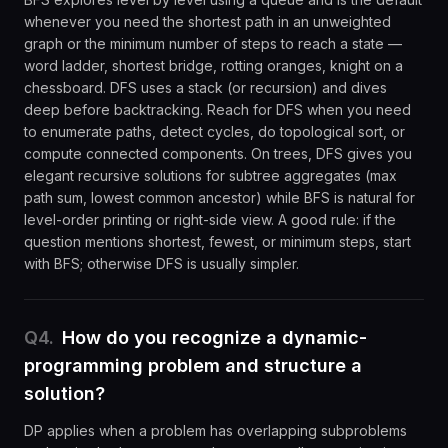
whenever you need the shortest path in an unweighted
graph or the minimum number of steps to reach a state —
word ladder, shortest bridge, rotting oranges, knight on a
chessboard. DFS uses a stack (or recursion) and dives
deep before backtracking. Reach for DFS when you need
to enumerate paths, detect cycles, do topological sort, or
compute connected components. On trees, DFS gives you
elegant recursive solutions for subtree aggregates (max
path sum, lowest common ancestor) while BFS is natural for
level-order printing or right-side view. A good rule: if the
question mentions shortest, fewest, or minimum steps, start
with BFS; otherwise DFS is usually simpler.
Q
4
.
How do you recognize a dynamic-
programming problem and structure a
solution?
DP applies when a problem has overlapping subproblems