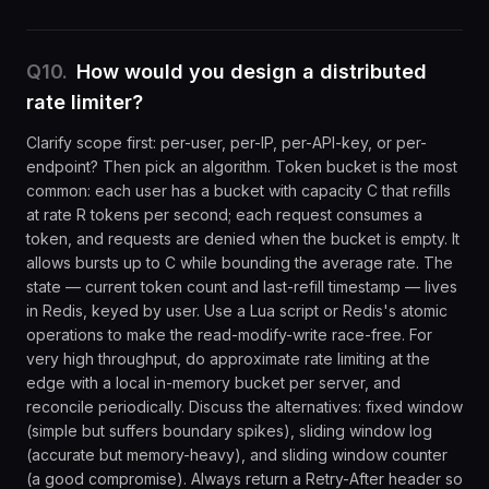
Q
10
.
How would you design a distributed
rate limiter?
Clarify scope first: per-user, per-IP, per-API-key, or per-
endpoint? Then pick an algorithm. Token bucket is the most
common: each user has a bucket with capacity C that refills
at rate R tokens per second; each request consumes a
token, and requests are denied when the bucket is empty. It
allows bursts up to C while bounding the average rate. The
state — current token count and last-refill timestamp — lives
in Redis, keyed by user. Use a Lua script or Redis's atomic
operations to make the read-modify-write race-free. For
very high throughput, do approximate rate limiting at the
edge with a local in-memory bucket per server, and
reconcile periodically. Discuss the alternatives: fixed window
(simple but suffers boundary spikes), sliding window log
(accurate but memory-heavy), and sliding window counter
(a good compromise). Always return a Retry-After header so