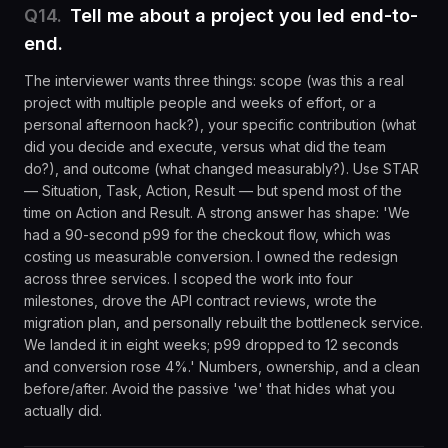
Q
14
.
Tell me about a project you led end-to-
end.
The interviewer wants three things: scope (was this a real
project with multiple people and weeks of effort, or a
personal afternoon hack?), your specific contribution (what
did you decide and execute, versus what did the team
do?), and outcome (what changed measurably?). Use STAR
— Situation, Task, Action, Result — but spend most of the
time on Action and Result. A strong answer has shape: 'We
had a 90-second p99 for the checkout flow, which was
costing us measurable conversion. I owned the redesign
across three services. I scoped the work into four
milestones, drove the API contract reviews, wrote the
migration plan, and personally rebuilt the bottleneck service.
We landed it in eight weeks; p99 dropped to 12 seconds
and conversion rose 4%.' Numbers, ownership, and a clean
before/after. Avoid the passive 'we' that hides what you
actually did.