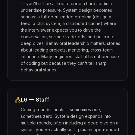
— you'll still be asked to code a hard medium
under time pressure. System design becomes
serious: a full open-ended problem (design a
feed, a chat system, a distributed cache) where
the interviewer expects you to drive the
conversation, surface trade-offs, and push into
deep dives. Behavioral leadership matters: stories
about leading projects, mentoring, cross-team
influence. Many engineers stall at L5 not because
of coding but because they can't tell sharp
behavioral stories.
L6 — Staff
Coding rounds shrink — sometimes one,
sometimes zero. System design expands into
multiple rounds, often including a deep dive on a
system you've actually built, plus an open-ended