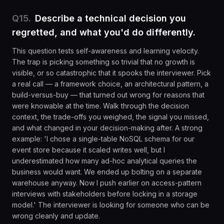
Q
15
.
Describe a technical decision you
regretted, and what you'd do differently.
This question tests self-awareness and learning velocity.
The trap is picking something so trivial that no growth is
visible, or so catastrophic that it spooks the interviewer. Pick
a real call — a framework choice, an architectural pattern, a
build-versus-buy — that turned out wrong for reasons that
were knowable at the time. Walk through the decision
context, the trade-offs you weighed, the signal you missed,
and what changed in your decision-making after. A strong
example: 'I chose a single-table NoSQL schema for our
event store because it scaled writes well, but I
underestimated how many ad-hoc analytical queries the
business would want. We ended up bolting on a separate
warehouse anyway. Now I push earlier on access-pattern
interviews with stakeholders before locking in a storage
model.' The interviewer is looking for someone who can be
wrong cleanly and update.