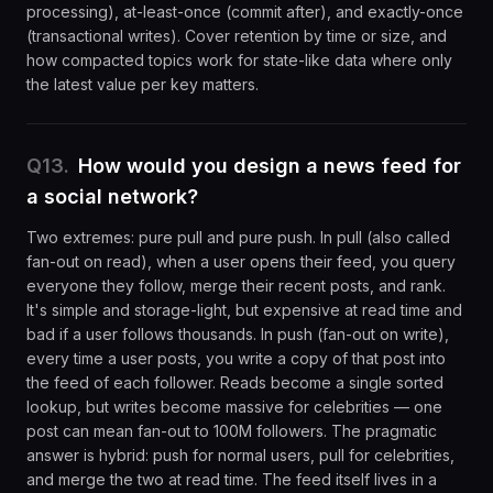
processing), at-least-once (commit after), and exactly-once
(transactional writes). Cover retention by time or size, and
how compacted topics work for state-like data where only
the latest value per key matters.
Q
13
.
How would you design a news feed for
a social network?
Two extremes: pure pull and pure push. In pull (also called
fan-out on read), when a user opens their feed, you query
everyone they follow, merge their recent posts, and rank.
It's simple and storage-light, but expensive at read time and
bad if a user follows thousands. In push (fan-out on write),
every time a user posts, you write a copy of that post into
the feed of each follower. Reads become a single sorted
lookup, but writes become massive for celebrities — one
post can mean fan-out to 100M followers. The pragmatic
answer is hybrid: push for normal users, pull for celebrities,
and merge the two at read time. The feed itself lives in a