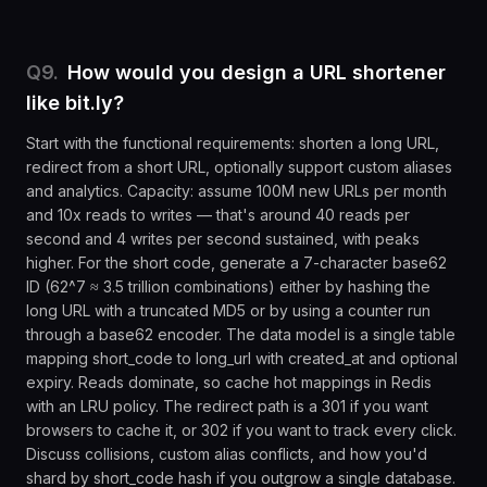
Q
9
.
How would you design a URL shortener
like bit.ly?
Start with the functional requirements: shorten a long URL,
redirect from a short URL, optionally support custom aliases
and analytics. Capacity: assume 100M new URLs per month
and 10x reads to writes — that's around 40 reads per
second and 4 writes per second sustained, with peaks
higher. For the short code, generate a 7-character base62
ID (62^7 ≈ 3.5 trillion combinations) either by hashing the
long URL with a truncated MD5 or by using a counter run
through a base62 encoder. The data model is a single table
mapping short_code to long_url with created_at and optional
expiry. Reads dominate, so cache hot mappings in Redis
with an LRU policy. The redirect path is a 301 if you want
browsers to cache it, or 302 if you want to track every click.
Discuss collisions, custom alias conflicts, and how you'd
shard by short_code hash if you outgrow a single database.