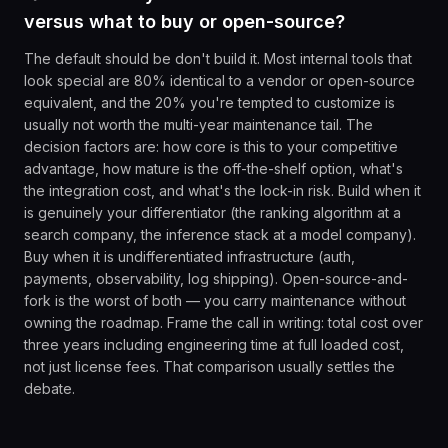
versus what to buy or open-source?
The default should be don't build it. Most internal tools that
look special are 80% identical to a vendor or open-source
equivalent, and the 20% you're tempted to customize is
usually not worth the multi-year maintenance tail. The
decision factors are: how core is this to your competitive
advantage, how mature is the off-the-shelf option, what's
the integration cost, and what's the lock-in risk. Build when it
is genuinely your differentiator (the ranking algorithm at a
search company, the inference stack at a model company).
Buy when it is undifferentiated infrastructure (auth,
payments, observability, log shipping). Open-source-and-
fork is the worst of both — you carry maintenance without
owning the roadmap. Frame the call in writing: total cost over
three years including engineering time at full loaded cost,
not just license fees. That comparison usually settles the
debate.