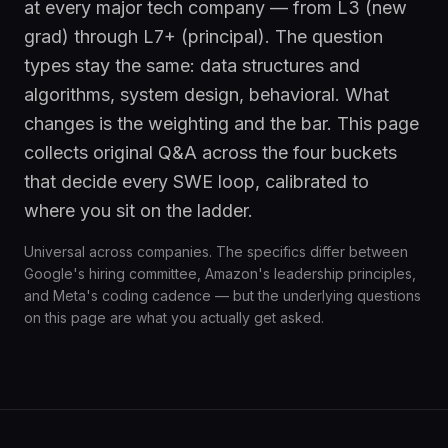
at every major tech company — from L3 (new
grad) through L7+ (principal). The question
types stay the same: data structures and
algorithms, system design, behavioral. What
changes is the weighting and the bar. This page
collects original Q&A across the four buckets
that decide every SWE loop, calibrated to
where you sit on the ladder.
Universal across companies. The specifics differ between
Google's hiring committee, Amazon's leadership principles,
and Meta's coding cadence — but the underlying questions
on this page are what you actually get asked.