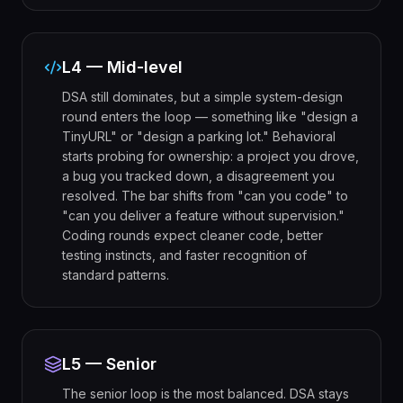
L4 — Mid-level
DSA still dominates, but a simple system-design
round enters the loop — something like "design a
TinyURL" or "design a parking lot." Behavioral
starts probing for ownership: a project you drove,
a bug you tracked down, a disagreement you
resolved. The bar shifts from "can you code" to
"can you deliver a feature without supervision."
Coding rounds expect cleaner code, better
testing instincts, and faster recognition of
standard patterns.
L5 — Senior
The senior loop is the most balanced. DSA stays