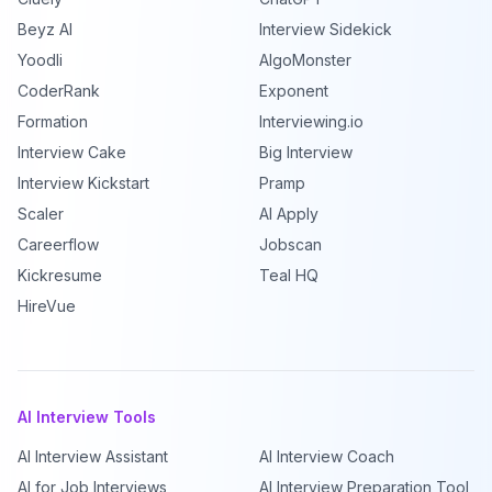
Beyz AI
Interview Sidekick
Yoodli
AlgoMonster
CoderRank
Exponent
Formation
Interviewing.io
Interview Cake
Big Interview
Interview Kickstart
Pramp
Scaler
AI Apply
Careerflow
Jobscan
Kickresume
Teal HQ
HireVue
AI Interview Tools
AI Interview Assistant
AI Interview Coach
AI for Job Interviews
AI Interview Preparation Tool