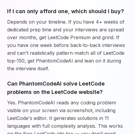
If I can only afford one, which should I buy?
Depends on your timeline. If you have 4+ weeks of
dedicated prep time and your interviews are spread
over months, get LeetCode Premium and grind. If
you have one week before back-to-back interviews
and can't realistically pattern-match all of LeetCode
top-150, get PhantomCodeAI and lean on it during
the interview itself.
Can PhantomCodeAI solve LeetCode
problems on the LeetCode website?
Yes. PhantomCodeAI reads any coding problem
visible on your screen via screenshot, including
LeetCode's editor. It generates solutions in 11
languages with full complexity analysis. This works
on the free LeetCode site too — you don't need