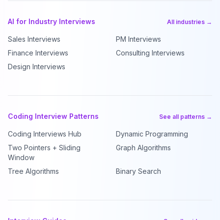
AI for Industry Interviews
All industries →
Sales Interviews
PM Interviews
Finance Interviews
Consulting Interviews
Design Interviews
Coding Interview Patterns
See all patterns →
Coding Interviews Hub
Dynamic Programming
Two Pointers + Sliding
Graph Algorithms
Window
Tree Algorithms
Binary Search