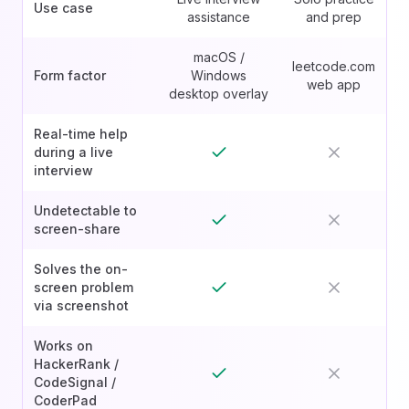
Use case
assistance
and prep
macOS /
leetcode.com
Form factor
Windows
web app
desktop overlay
Real-time help
during a live
interview
Undetectable to
screen-share
Solves the on-
screen problem
via screenshot
Works on
HackerRank /
CodeSignal /
CoderPad