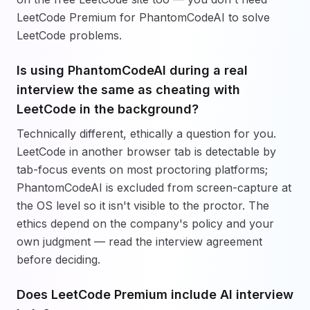
LeetCode Premium for PhantomCodeAI to solve
LeetCode problems.
Is using PhantomCodeAI during a real
interview the same as cheating with
LeetCode in the background?
Technically different, ethically a question for you.
LeetCode in another browser tab is detectable by
tab-focus events on most proctoring platforms;
PhantomCodeAI is excluded from screen-capture at
the OS level so it isn't visible to the proctor. The
ethics depend on the company's policy and your
own judgment — read the interview agreement
before deciding.
Does LeetCode Premium include AI interview