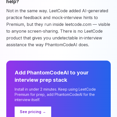
help?
Not in the same way. LeetCode added AI-generated
practice feedback and mock-interview hints to
Premium, but they run inside leetcode.com — visible
to anyone screen-sharing. There is no LeetCode
product that gives you undetectable in-interview
assistance the way PhantomCodeAI does.
Add PhantomCodeAI to your
interview prep stack
Install in under 2 minutes. Keep using LeetCode
Premium for prep, add PhantomCodeAI for the
interview itself.
See pricing →