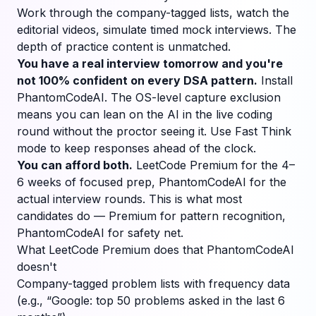
Work through the company-tagged lists, watch the
editorial videos, simulate timed mock interviews. The
depth of practice content is unmatched.
You have a real interview tomorrow and you're
not 100% confident on every DSA pattern.
Install
PhantomCodeAI. The OS-level capture exclusion
means you can lean on the AI in the live coding
round without the proctor seeing it. Use Fast Think
mode to keep responses ahead of the clock.
You can afford both.
LeetCode Premium for the 4–
6 weeks of focused prep, PhantomCodeAI for the
actual interview rounds. This is what most
candidates do — Premium for pattern recognition,
PhantomCodeAI for safety net.
What LeetCode Premium does that PhantomCodeAI
doesn't
Company-tagged problem lists with frequency data
(e.g., “Google: top 50 problems asked in the last 6