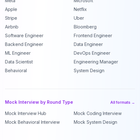
Meta
Microsoft
Apple
Netflix
Stripe
Uber
Airbnb
Bloomberg
Software Engineer
Frontend Engineer
Backend Engineer
Data Engineer
ML Engineer
DevOps Engineer
Data Scientist
Engineering Manager
Behavioral
System Design
Mock Interview by Round Type
All formats →
Mock Interview Hub
Mock Coding Interview
Mock Behavioral Interview
Mock System Design