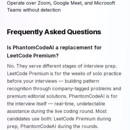
Operate over Zoom, Google Meet, and Microsoft
Teams without detection
Frequently Asked Questions
Is PhantomCodeAI a replacement for
LeetCode Premium?
No. They serve different stages of interview prep.
LeetCode Premium is for the weeks of solo practice
before your interviews — building pattern
recognition through company-tagged problems and
premium editorial solutions. PhantomCodeAI is for
the interview itself — real-time, undetectable
assistance during the live coding round. Most
candidates use both: LeetCode Premium during
prep, PhantomCodeAI during the rounds.