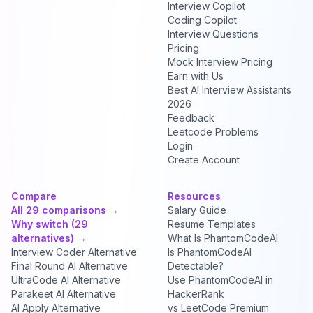
Interview Copilot
Coding Copilot
Interview Questions
Pricing
Mock Interview Pricing
Earn with Us
Best AI Interview Assistants
2026
Feedback
Leetcode Problems
Login
Create Account
Compare
Resources
All 29 comparisons →
Salary Guide
Why switch (29
Resume Templates
alternatives) →
What Is PhantomCodeAI
Interview Coder Alternative
Is PhantomCodeAI
Final Round AI Alternative
Detectable?
UltraCode AI Alternative
Use PhantomCodeAI in
Parakeet AI Alternative
HackerRank
AI Apply Alternative
vs LeetCode Premium