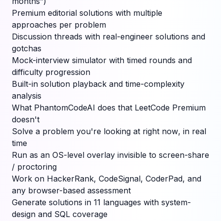
months”)
Premium editorial solutions with multiple
approaches per problem
Discussion threads with real-engineer solutions and
gotchas
Mock-interview simulator with timed rounds and
difficulty progression
Built-in solution playback and time-complexity
analysis
What PhantomCodeAI does that LeetCode Premium
doesn't
Solve a problem you're looking at
right now
, in real
time
Run as an OS-level overlay invisible to screen-share
/ proctoring
Work on HackerRank, CodeSignal, CoderPad, and
any browser-based assessment
Generate solutions in 11 languages with system-
design and SQL coverage