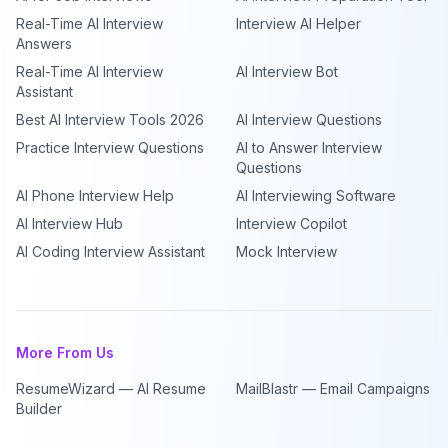
Real-Time AI Interview
Interview AI Helper
Answers
Real-Time AI Interview
AI Interview Bot
Assistant
Best AI Interview Tools 2026
AI Interview Questions
Practice Interview Questions
AI to Answer Interview
Questions
AI Phone Interview Help
AI Interviewing Software
AI Interview Hub
Interview Copilot
AI Coding Interview Assistant
Mock Interview
More From Us
ResumeWizard — AI Resume
MailBlastr — Email Campaigns
Builder