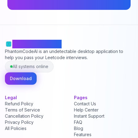
PhantomCodeAI
PhantomCodeAI is an undetectable desktop application to
help you pass your Leetcode interviews.
All systems online
Download
Legal
Pages
Refund Policy
Contact Us
Terms of Service
Help Center
Cancellation Policy
Instant Support
Privacy Policy
FAQ
All Policies
Blog
Features