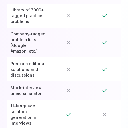
Library of 3000+
tagged practice
problems
Company-tagged
problem lists
(Google,
Amazon, etc.)
Premium editorial
solutions and
discussions
Mock-interview
timed simulator
11-language
solution
generation in
interviews