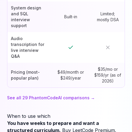
System design
and SQL
Limited;
Built-in
interview
mostly DSA
support
Audio
transcription for
live interview
Q&A
$35/mo or
Pricing (most-
$49/month or
$159/yr (as of
popular plan)
$249/year
2026)
See all
29
PhantomCodeAI comparisons →
When to use which
You have weeks to prepare and want a
structured curriculum.
Buy LeetCode Premium.