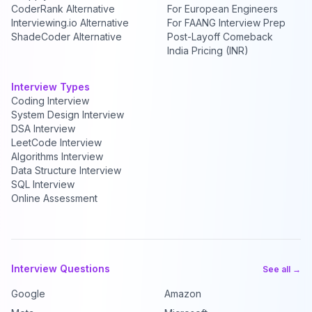
CoderRank Alternative
For European Engineers
Interviewing.io Alternative
For FAANG Interview Prep
ShadeCoder Alternative
Post-Layoff Comeback
India Pricing (INR)
Interview Types
Coding Interview
System Design Interview
DSA Interview
LeetCode Interview
Algorithms Interview
Data Structure Interview
SQL Interview
Online Assessment
Interview Questions
See all →
Google
Amazon