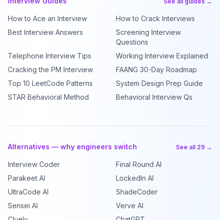
Interview Guides
See all guides →
How to Ace an Interview
How to Crack Interviews
Best Interview Answers
Screening Interview
Questions
Telephone Interview Tips
Working Interview Explained
Cracking the PM Interview
FAANG 30-Day Roadmap
Top 10 LeetCode Patterns
System Design Prep Guide
STAR Behavioral Method
Behavioral Interview Qs
Alternatives — why engineers switch
See all 29 →
Interview Coder
Final Round AI
Parakeet AI
LockedIn AI
UltraCode AI
ShadeCoder
Sensei AI
Verve AI
Cluely
ChatGPT