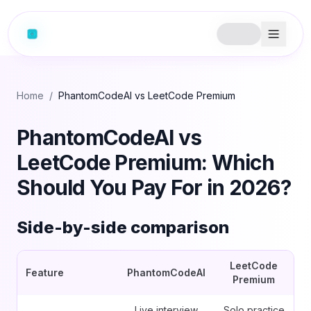
Home
/
PhantomCodeAI vs LeetCode Premium
PhantomCodeAI vs
LeetCode Premium: Which
Should You Pay For in 2026?
Side-by-side comparison
LeetCode
Feature
PhantomCodeAI
Premium
Live interview
Solo practice