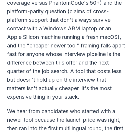
coverage versus PhantomCode's 50+) and the
platform-parity question (claims of cross-
platform support that don't always survive
contact with a Windows ARM laptop or an
Apple Silicon machine running a fresh macOS),
and the "cheaper newer tool" framing falls apart
fast for anyone whose interview pipeline is the
difference between this offer and the next
quarter of the job search. A tool that costs less
but doesn't hold up on the interview that
matters isn't actually cheaper. It's the most
expensive thing in your stack.
We hear from candidates who started with a
newer tool because the launch price was right,
then ran into the first multilingual round, the first