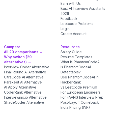
Earn with Us
Best AI Interview Assistants
2026
Feedback
Leetcode Problems
Login
Create Account
Compare
Resources
All 29 comparisons →
Salary Guide
Why switch (29
Resume Templates
alternatives) →
What Is PhantomCodeAI
Interview Coder Alternative
Is PhantomCodeAI
Final Round AI Alternative
Detectable?
UltraCode AI Alternative
Use PhantomCodeAI in
Parakeet AI Alternative
HackerRank
AI Apply Alternative
vs LeetCode Premium
CoderRank Alternative
For European Engineers
Interviewing.io Alternative
For FAANG Interview Prep
ShadeCoder Alternative
Post-Layoff Comeback
India Pricing (INR)