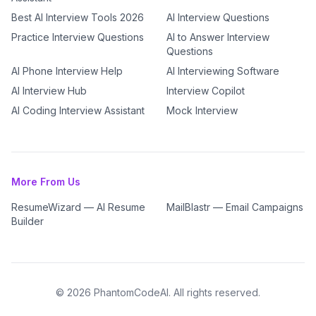
Best AI Interview Tools 2026
AI Interview Questions
Practice Interview Questions
AI to Answer Interview
Questions
AI Phone Interview Help
AI Interviewing Software
AI Interview Hub
Interview Copilot
AI Coding Interview Assistant
Mock Interview
More From Us
ResumeWizard — AI Resume
MailBlastr — Email Campaigns
Builder
©
2026
PhantomCodeAI. All rights reserved.