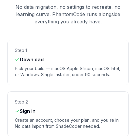
No data migration, no settings to recreate, no
learning curve. PhantomCode runs alongside
everything you already have.
Step 1
Download
Pick your build — macOS Apple Silicon, macOS Intel,
or Windows. Single installer, under 90 seconds.
Step 2
Sign in
Create an account, choose your plan, and you're in.
No data import from ShadeCoder needed.