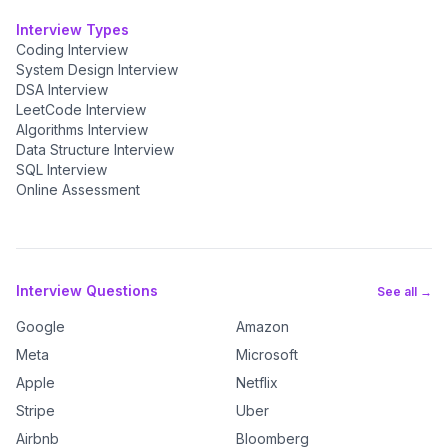
Interview Types
Coding Interview
System Design Interview
DSA Interview
LeetCode Interview
Algorithms Interview
Data Structure Interview
SQL Interview
Online Assessment
Interview Questions
See all →
Google
Amazon
Meta
Microsoft
Apple
Netflix
Stripe
Uber
Airbnb
Bloomberg