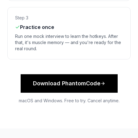
Step 3
Practice once
Run one mock interview to learn the hotkeys. After
that, it's muscle memory — and you're ready for the
real round.
Download PhantomCode
macOS and Windows. Free to try. Cancel anytime.