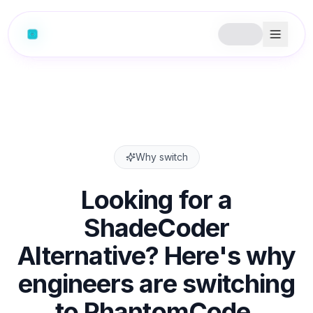
Why switch
Looking for a
ShadeCoder
Alternative? Here's why
engineers are switching
to PhantomCode.