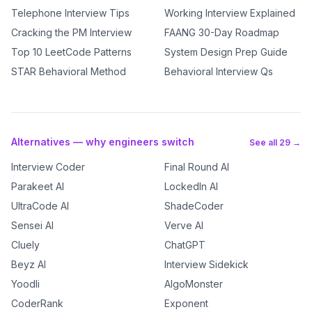
Telephone Interview Tips
Working Interview Explained
Cracking the PM Interview
FAANG 30-Day Roadmap
Top 10 LeetCode Patterns
System Design Prep Guide
STAR Behavioral Method
Behavioral Interview Qs
Alternatives — why engineers switch
See all 29 →
Interview Coder
Final Round AI
Parakeet AI
LockedIn AI
UltraCode AI
ShadeCoder
Sensei AI
Verve AI
Cluely
ChatGPT
Beyz AI
Interview Sidekick
Yoodli
AlgoMonster
CoderRank
Exponent