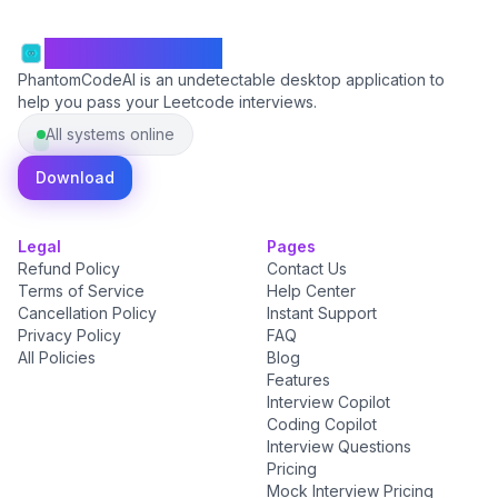
PhantomCodeAI
PhantomCodeAI is an undetectable desktop application to
help you pass your Leetcode interviews.
All systems online
Download
Legal
Pages
Refund Policy
Contact Us
Terms of Service
Help Center
Cancellation Policy
Instant Support
Privacy Policy
FAQ
All Policies
Blog
Features
Interview Copilot
Coding Copilot
Interview Questions
Pricing
Mock Interview Pricing