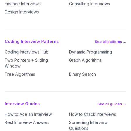
Finance Interviews
Consulting Interviews
Design Interviews
Coding Interview Patterns
See all patterns →
Coding Interviews Hub
Dynamic Programming
Two Pointers + Sliding
Graph Algorithms
Window
Tree Algorithms
Binary Search
Interview Guides
See all guides →
How to Ace an Interview
How to Crack Interviews
Best Interview Answers
Screening Interview
Questions