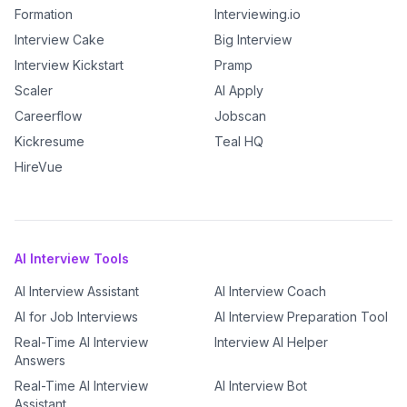
Formation
Interviewing.io
Interview Cake
Big Interview
Interview Kickstart
Pramp
Scaler
AI Apply
Careerflow
Jobscan
Kickresume
Teal HQ
HireVue
AI Interview Tools
AI Interview Assistant
AI Interview Coach
AI for Job Interviews
AI Interview Preparation Tool
Real-Time AI Interview
Interview AI Helper
Answers
Real-Time AI Interview
AI Interview Bot
Assistant