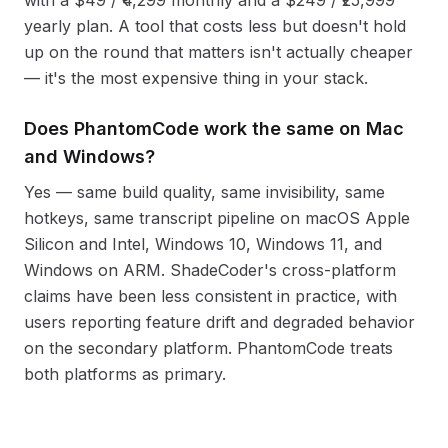
yearly plan. A tool that costs less but doesn't hold
up on the round that matters isn't actually cheaper
— it's the most expensive thing in your stack.
Does PhantomCode work the same on Mac
and Windows?
Yes — same build quality, same invisibility, same
hotkeys, same transcript pipeline on macOS Apple
Silicon and Intel, Windows 10, Windows 11, and
Windows on ARM. ShadeCoder's cross-platform
claims have been less consistent in practice, with
users reporting feature drift and degraded behavior
on the secondary platform. PhantomCode treats
both platforms as primary.