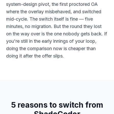
system-design pivot, the first proctored OA
where the overlay misbehaved, and switched
mid-cycle. The switch itself is fine — five
minutes, no migration. But the round they lost
on the way over is the one nobody gets back. If
you're still in the early innings of your loop,
doing the comparison now is cheaper than
doing it after the offer slips.
5 reasons to switch from
ShadeCoder