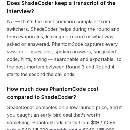
Does ShadeCoder keep a transcript of the
interview?
No — that's the most common complaint from
switchers. ShadeCoder helps during the round and
then evaporates, leaving no record of what was
asked or answered. PhantomCode captures every
session — questions, spoken answers, suggested
code, hints, timing — searchable and exportable, so
the post-mortem between Round 3 and Round 4
starts the second the call ends.
How much does PhantomCode cost
compared to ShadeCoder?
ShadeCoder competes on a low launch price, and if
you caught an early-bird deal that's worth
something. PhantomCode starts from $19 / ₹1,599,
with a $49 / ₹4,299 monthly and a $249 / ₹25,999