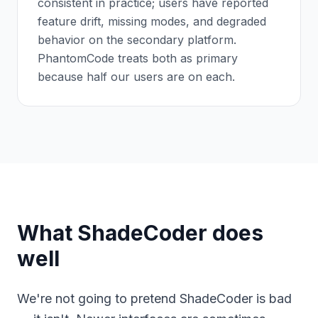
consistent in practice; users have reported
feature drift, missing modes, and degraded
behavior on the secondary platform.
PhantomCode treats both as primary
because half our users are on each.
What ShadeCoder does
well
We're not going to pretend ShadeCoder is bad