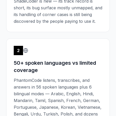
ShadeCoder is new — its track record is
short, its bug surface mostly unmapped, and
its handling of corner cases is still being
discovered by the people paying to use it.
2
50+ spoken languages vs limited
coverage
PhantomCode listens, transcribes, and
answers in 56 spoken languages plus 6
bilingual modes — Arabic, English, Hindi,
Mandarin, Tamil, Spanish, French, German,
Portuguese, Japanese, Korean, Vietnamese,
Bengali, Urdu, Turkish, Polish, and dozens