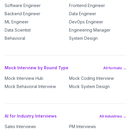
Software Engineer
Frontend Engineer
Backend Engineer
Data Engineer
ML Engineer
DevOps Engineer
Data Scientist
Engineering Manager
Behavioral
System Design
Mock Interview by Round Type
All formats →
Mock Interview Hub
Mock Coding Interview
Mock Behavioral Interview
Mock System Design
AI for Industry Interviews
All industries →
Sales Interviews
PM Interviews