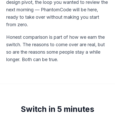
design pivot, the loop you wanted to review the
next morning — PhantomCode will be here,
ready to take over without making you start
from zero.
Honest comparison is part of how we earn the
switch. The reasons to come over are real, but
so are the reasons some people stay a while
longer. Both can be true.
Switch in 5 minutes