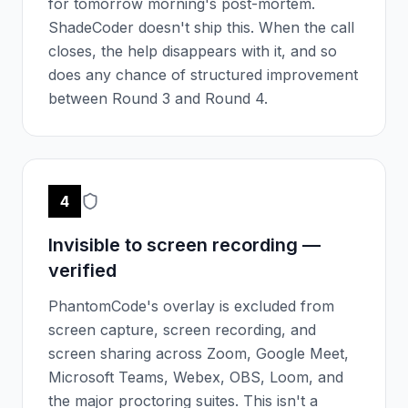
for tomorrow morning's post-mortem.
ShadeCoder doesn't ship this. When the call
closes, the help disappears with it, and so
does any chance of structured improvement
between Round 3 and Round 4.
4
Invisible to screen recording —
verified
PhantomCode's overlay is excluded from
screen capture, screen recording, and
screen sharing across Zoom, Google Meet,
Microsoft Teams, Webex, OBS, Loom, and
the major proctoring suites. This isn't a