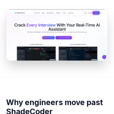
Why engineers move past
ShadeCoder