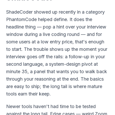
ShadeCoder showed up recently in a category
PhantomCode helped define. It does the
headline thing — pop a hint over your interview
window during a live coding round — and for
some users at a low entry price, that's enough
to start. The trouble shows up the moment your
interview goes off the rails: a follow-up in your
second language, a system-design pivot at
minute 35, a panel that wants you to walk back
through your reasoning at the end. The basics
are easy to ship; the long tail is where mature
tools earn their keep.
Newer tools haven't had time to be tested
against the long tail. Edge cases — weird Zoom