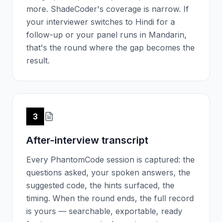
more. ShadeCoder's coverage is narrow. If
your interviewer switches to Hindi for a
follow-up or your panel runs in Mandarin,
that's the round where the gap becomes the
result.
3
After-interview transcript
Every PhantomCode session is captured: the
questions asked, your spoken answers, the
suggested code, the hints surfaced, the
timing. When the round ends, the full record
is yours — searchable, exportable, ready