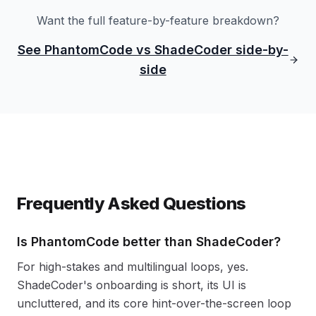
Want the full feature-by-feature breakdown?
See PhantomCode vs ShadeCoder side-by-
side
Frequently Asked Questions
Is PhantomCode better than ShadeCoder?
For high-stakes and multilingual loops, yes.
ShadeCoder's onboarding is short, its UI is
uncluttered, and its core hint-over-the-screen loop