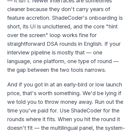
— it isn't. Newer interfaces are sometimes
cleaner because they don't carry years of
feature accretion. ShadeCoder's onboarding is
short, its UI is uncluttered, and the core "hint
over the screen" loop works fine for
straightforward DSA rounds in English. If your
interview pipeline is mostly that — one
language, one platform, one type of round —
the gap between the two tools narrows.
And if you got in at an early-bird or low launch
price, that's worth something. We'd be lying if
we told you to throw money away. Run out the
time you've paid for. Use ShadeCoder for the
rounds where it fits. When you hit the round it
doesn't fit — the multilingual panel, the system-