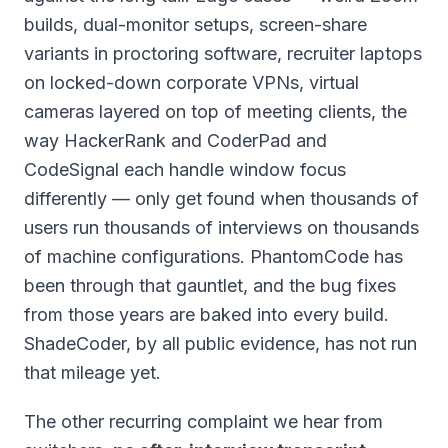
builds, dual-monitor setups, screen-share
variants in proctoring software, recruiter laptops
on locked-down corporate VPNs, virtual
cameras layered on top of meeting clients, the
way HackerRank and CoderPad and
CodeSignal each handle window focus
differently — only get found when thousands of
users run thousands of interviews on thousands
of machine configurations. PhantomCode has
been through that gauntlet, and the bug fixes
from those years are baked into every build.
ShadeCoder, by all public evidence, has not run
that mileage yet.
The other recurring complaint we hear from