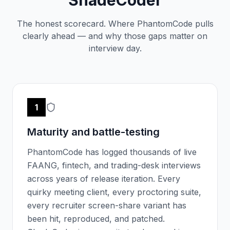
The honest scorecard. Where PhantomCode pulls
clearly ahead — and why those gaps matter on
interview day.
1
Maturity and battle-testing
PhantomCode has logged thousands of live
FAANG, fintech, and trading-desk interviews
across years of release iteration. Every
quirky meeting client, every proctoring suite,
every recruiter screen-share variant has
been hit, reproduced, and patched.