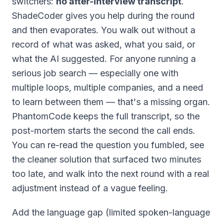
switchers:
no after-interview transcript
.
ShadeCoder gives you help during the round
and then evaporates. You walk out without a
record of what was asked, what you said, or
what the AI suggested. For anyone running a
serious job search — especially one with
multiple loops, multiple companies, and a need
to learn between them — that's a missing organ.
PhantomCode keeps the full transcript, so the
post-mortem starts the second the call ends.
You can re-read the question you fumbled, see
the cleaner solution that surfaced two minutes
too late, and walk into the next round with a real
adjustment instead of a vague feeling.
Add the language gap (limited spoken-language