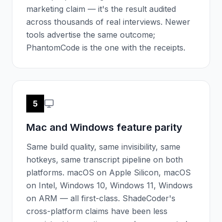
marketing claim — it's the result audited
across thousands of real interviews. Newer
tools advertise the same outcome;
PhantomCode is the one with the receipts.
5
Mac and Windows feature parity
Same build quality, same invisibility, same
hotkeys, same transcript pipeline on both
platforms. macOS on Apple Silicon, macOS
on Intel, Windows 10, Windows 11, Windows
on ARM — all first-class. ShadeCoder's
cross-platform claims have been less