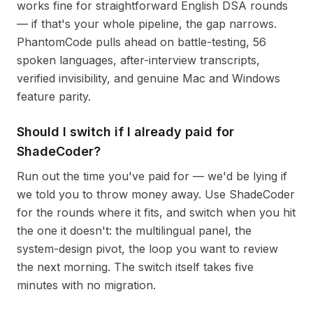
works fine for straightforward English DSA rounds
— if that's your whole pipeline, the gap narrows.
PhantomCode pulls ahead on battle-testing, 56
spoken languages, after-interview transcripts,
verified invisibility, and genuine Mac and Windows
feature parity.
Should I switch if I already paid for
ShadeCoder?
Run out the time you've paid for — we'd be lying if
we told you to throw money away. Use ShadeCoder
for the rounds where it fits, and switch when you hit
the one it doesn't: the multilingual panel, the
system-design pivot, the loop you want to review
the next morning. The switch itself takes five
minutes with no migration.