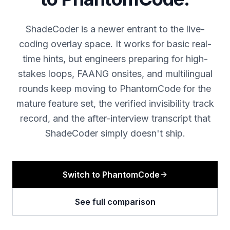
ShadeCoder is a newer entrant to the live-
coding overlay space. It works for basic real-
time hints, but engineers preparing for high-
stakes loops, FAANG onsites, and multilingual
rounds keep moving to PhantomCode for the
mature feature set, the verified invisibility track
record, and the after-interview transcript that
ShadeCoder simply doesn't ship.
Switch to PhantomCode
See full comparison