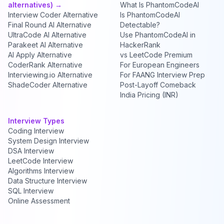
alternatives) →
What Is PhantomCodeAI
Interview Coder Alternative
Is PhantomCodeAI
Final Round AI Alternative
Detectable?
UltraCode AI Alternative
Use PhantomCodeAI in
Parakeet AI Alternative
HackerRank
AI Apply Alternative
vs LeetCode Premium
CoderRank Alternative
For European Engineers
Interviewing.io Alternative
For FAANG Interview Prep
ShadeCoder Alternative
Post-Layoff Comeback
India Pricing (INR)
Interview Types
Coding Interview
System Design Interview
DSA Interview
LeetCode Interview
Algorithms Interview
Data Structure Interview
SQL Interview
Online Assessment