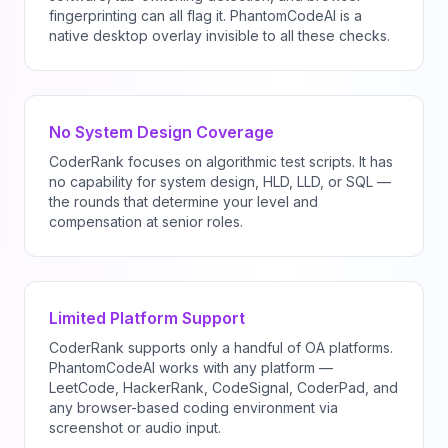
fingerprinting can all flag it. PhantomCodeAI is a
native desktop overlay invisible to all these checks.
No System Design Coverage
CoderRank focuses on algorithmic test scripts. It has
no capability for system design, HLD, LLD, or SQL —
the rounds that determine your level and
compensation at senior roles.
Limited Platform Support
CoderRank supports only a handful of OA platforms.
PhantomCodeAI works with any platform —
LeetCode, HackerRank, CodeSignal, CoderPad, and
any browser-based coding environment via
screenshot or audio input.