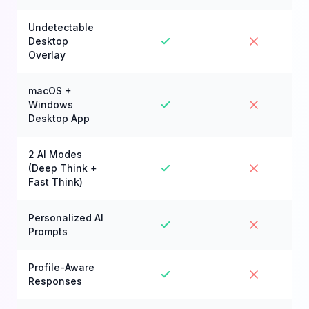
Undetectable
Desktop
Overlay
macOS +
Windows
Desktop App
2 AI Modes
(Deep Think +
Fast Think)
Personalized AI
Prompts
Profile-Aware
Responses