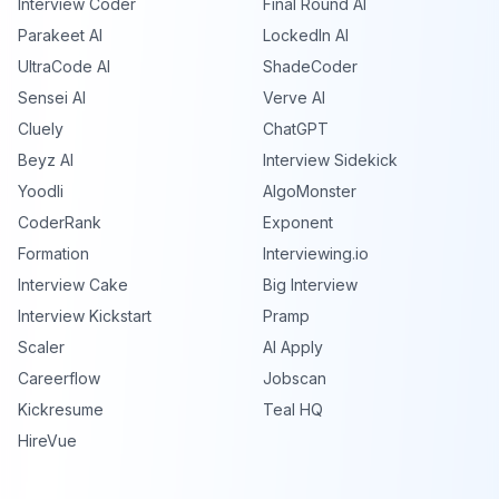
Interview Coder
Final Round AI
Parakeet AI
LockedIn AI
UltraCode AI
ShadeCoder
Sensei AI
Verve AI
Cluely
ChatGPT
Beyz AI
Interview Sidekick
Yoodli
AlgoMonster
CoderRank
Exponent
Formation
Interviewing.io
Interview Cake
Big Interview
Interview Kickstart
Pramp
Scaler
AI Apply
Careerflow
Jobscan
Kickresume
Teal HQ
HireVue