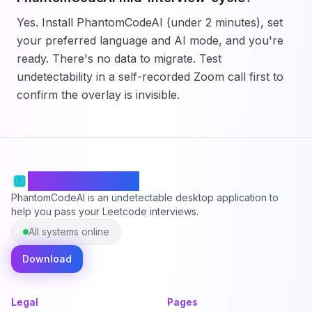
Yes. Install PhantomCodeAI (under 2 minutes), set
your preferred language and AI mode, and you're
ready. There's no data to migrate. Test
undetectability in a self-recorded Zoom call first to
confirm the overlay is invisible.
PhantomCodeAI
PhantomCodeAI is an undetectable desktop application to
help you pass your Leetcode interviews.
All systems online
Download
Legal
Pages