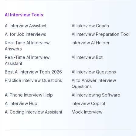
AI Interview Tools
AI Interview Assistant
AI Interview Coach
AI for Job Interviews
AI Interview Preparation Tool
Real-Time AI Interview
Interview AI Helper
Answers
Real-Time AI Interview
AI Interview Bot
Assistant
Best AI Interview Tools 2026
AI Interview Questions
Practice Interview Questions
AI to Answer Interview
Questions
AI Phone Interview Help
AI Interviewing Software
AI Interview Hub
Interview Copilot
AI Coding Interview Assistant
Mock Interview