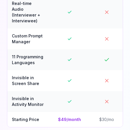
Real-time
Audio
(Interviewer +
Interviewee)
Custom Prompt
Manager
11 Programming
Languages
Invisible in
Screen Share
Invisible in
Activity Monitor
Starting Price
$49/month
$30/mo