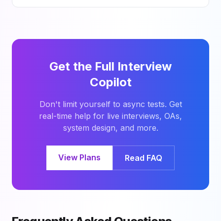
Get the Full Interview
Copilot
Don't limit yourself to async tests. Get
real-time help for live interviews, OAs,
system design, and more.
View Plans
Read FAQ