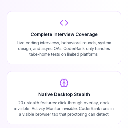
Complete Interview Coverage
Live coding interviews, behavioral rounds, system
design, and async OAs. CoderRank only handles
take-home tests on limited platforms.
Native Desktop Stealth
20+ stealth features: click-through overlay, dock
invisible, Activity Monitor invisible. CoderRank runs in
a visible browser tab that proctoring can detect.