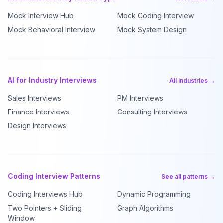
Mock Interview Hub
Mock Coding Interview
Mock Behavioral Interview
Mock System Design
AI for Industry Interviews
All industries →
Sales Interviews
PM Interviews
Finance Interviews
Consulting Interviews
Design Interviews
Coding Interview Patterns
See all patterns →
Coding Interviews Hub
Dynamic Programming
Two Pointers + Sliding
Graph Algorithms
Window