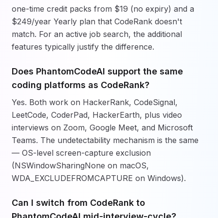
one-time credit packs from $19 (no expiry) and a
$249/year Yearly plan that CodeRank doesn't
match. For an active job search, the additional
features typically justify the difference.
Does PhantomCodeAI support the same
coding platforms as CodeRank?
Yes. Both work on HackerRank, CodeSignal,
LeetCode, CoderPad, HackerEarth, plus video
interviews on Zoom, Google Meet, and Microsoft
Teams. The undetectability mechanism is the same
— OS-level screen-capture exclusion
(NSWindowSharingNone on macOS,
WDA_EXCLUDEFROMCAPTURE on Windows).
Can I switch from CodeRank to
PhantomCodeAI mid-interview-cycle?