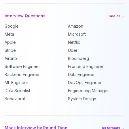
Interview Questions
See all →
Google
Amazon
Meta
Microsoft
Apple
Netflix
Stripe
Uber
Airbnb
Bloomberg
Software Engineer
Frontend Engineer
Backend Engineer
Data Engineer
ML Engineer
DevOps Engineer
Data Scientist
Engineering Manager
Behavioral
System Design
Mock Interview by Round Type
All formats →