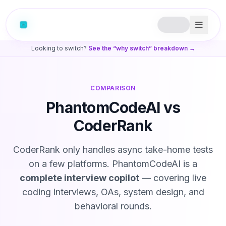
Looking to switch?
See the “why switch” breakdown →
COMPARISON
PhantomCodeAI vs
CoderRank
CoderRank only handles async take-home tests
on a few platforms. PhantomCodeAI is a
complete interview copilot
— covering live
coding interviews, OAs, system design, and
behavioral rounds.