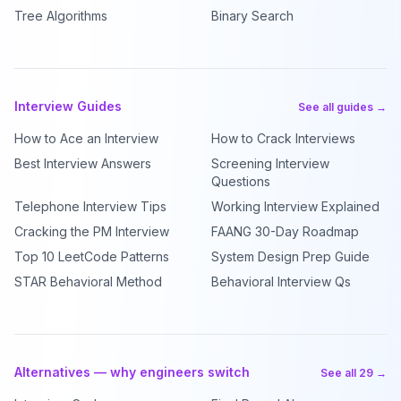
Tree Algorithms
Binary Search
Interview Guides
See all guides →
How to Ace an Interview
How to Crack Interviews
Best Interview Answers
Screening Interview
Questions
Telephone Interview Tips
Working Interview Explained
Cracking the PM Interview
FAANG 30-Day Roadmap
Top 10 LeetCode Patterns
System Design Prep Guide
STAR Behavioral Method
Behavioral Interview Qs
Alternatives — why engineers switch
See all 29 →