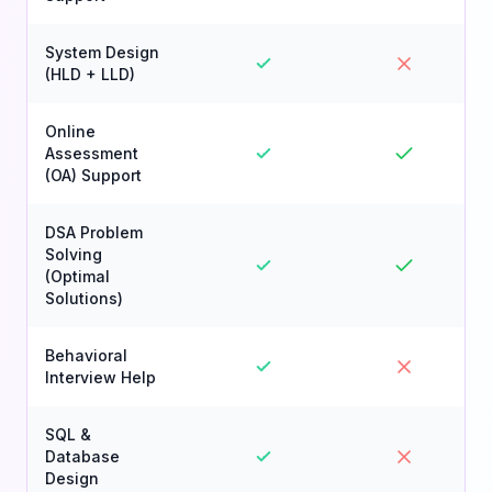
System Design
(HLD + LLD)
Online
Assessment
(OA) Support
DSA Problem
Solving
(Optimal
Solutions)
Behavioral
Interview Help
SQL &
Database
Design