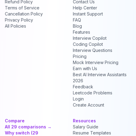
Refund Policy
Contact Us
Terms of Service
Help Center
Cancellation Policy
Instant Support
Privacy Policy
FAQ
All Policies
Blog
Features
Interview Copilot
Coding Copilot
Interview Questions
Pricing
Mock Interview Pricing
Earn with Us
Best AI Interview Assistants
2026
Feedback
Leetcode Problems
Login
Create Account
Compare
Resources
All 29 comparisons →
Salary Guide
Why switch (29
Resume Templates