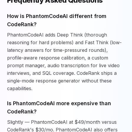
Frequently Asked Questions
How is PhantomCodeAI different from
CodeRank?
PhantomCodeAI adds Deep Think (thorough
reasoning for hard problems) and Fast Think (low-
latency answers for time-pressured rounds),
profile-aware response calibration, a custom
prompt manager, audio transcription for live video
interviews, and SQL coverage. CodeRank ships a
single-mode response generator without these
capabilities.
Is PhantomCodeAI more expensive than
CodeRank?
Slightly — PhantomCodeAI at $49/month versus
CodeRank's $30/mo. PhantomCodeAI also offers