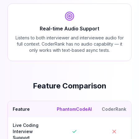
Real-time Audio Support
Listens to both interviewer and interviewee audio for
full context. CoderRank has no audio capability — it
only works with text-based async tests.
Feature Comparison
Feature
PhantomCodeAI
CoderRank
Live Coding
Interview
Support