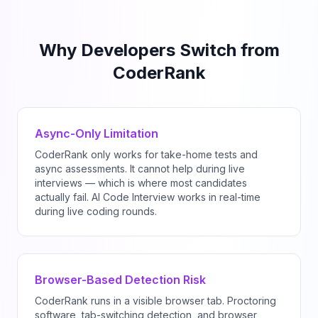
Why Developers Switch from
CoderRank
Async-Only Limitation
CoderRank only works for take-home tests and
async assessments. It cannot help during live
interviews — which is where most candidates
actually fail. AI Code Interview works in real-time
during live coding rounds.
Browser-Based Detection Risk
CoderRank runs in a visible browser tab. Proctoring
software, tab-switching detection, and browser