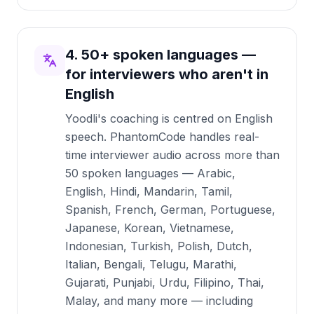
4. 50+ spoken languages —
for interviewers who aren't in
English
Yoodli's coaching is centred on English
speech. PhantomCode handles real-
time interviewer audio across more than
50 spoken languages — Arabic,
English, Hindi, Mandarin, Tamil,
Spanish, French, German, Portuguese,
Japanese, Korean, Vietnamese,
Indonesian, Turkish, Polish, Dutch,
Italian, Bengali, Telugu, Marathi,
Gujarati, Punjabi, Urdu, Filipino, Thai,
Malay, and many more — including