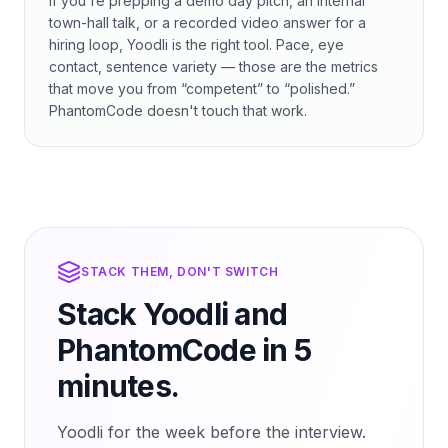
If you're prepping a demo day pitch, an internal
town-hall talk, or a recorded video answer for a
hiring loop, Yoodli is the right tool. Pace, eye
contact, sentence variety — those are the metrics
that move you from “competent” to “polished.”
PhantomCode doesn't touch that work.
STACK THEM, DON'T SWITCH
Stack Yoodli and
PhantomCode in 5
minutes.
Yoodli for the week before the interview.