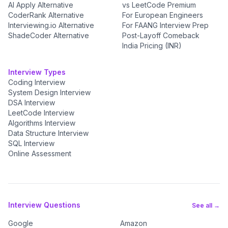
AI Apply Alternative
vs LeetCode Premium
CoderRank Alternative
For European Engineers
Interviewing.io Alternative
For FAANG Interview Prep
ShadeCoder Alternative
Post-Layoff Comeback
India Pricing (INR)
Interview Types
Coding Interview
System Design Interview
DSA Interview
LeetCode Interview
Algorithms Interview
Data Structure Interview
SQL Interview
Online Assessment
Interview Questions
See all →
Google
Amazon