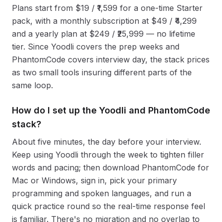
Plans start from $19 / ₹1,599 for a one-time Starter
pack, with a monthly subscription at $49 / ₹4,299
and a yearly plan at $249 / ₹25,999 — no lifetime
tier. Since Yoodli covers the prep weeks and
PhantomCode covers interview day, the stack prices
as two small tools insuring different parts of the
same loop.
How do I set up the Yoodli and PhantomCode
stack?
About five minutes, the day before your interview.
Keep using Yoodli through the week to tighten filler
words and pacing; then download PhantomCode for
Mac or Windows, sign in, pick your primary
programming and spoken languages, and run a
quick practice round so the real-time response feel
is familiar. There's no migration and no overlap to