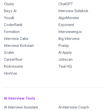
Cluely
ChatGPT
Beyz AI
Interview Sidekick
Yoodli
AlgoMonster
CoderRank
Exponent
Formation
Interviewing.io
Interview Cake
Big Interview
Interview Kickstart
Pramp
Scaler
AI Apply
Careerflow
Jobscan
Kickresume
Teal HQ
HireVue
AI Interview Tools
AI Interview Assistant
AI Interview Coach