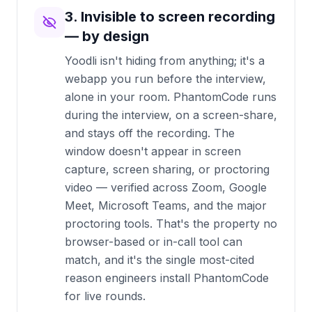
3. Invisible to screen recording
— by design
Yoodli isn't hiding from anything; it's a
webapp you run before the interview,
alone in your room. PhantomCode runs
during the interview, on a screen-share,
and stays off the recording. The
window doesn't appear in screen
capture, screen sharing, or proctoring
video — verified across Zoom, Google
Meet, Microsoft Teams, and the major
proctoring tools. That's the property no
browser-based or in-call tool can
match, and it's the single most-cited
reason engineers install PhantomCode
for live rounds.