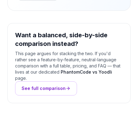
Want a balanced, side-by-side
comparison instead?
This page argues for stacking the two. If you'd
rather see a feature-by-feature, neutral-language
comparison with a full table, pricing, and FAQ — that
lives at our dedicated
PhantomCode vs Yoodli
page.
See full comparison