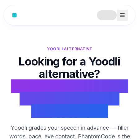
Skip to content
YOODLI ALTERNATIVE
Looking for a Yoodli
alternative?
PhantomCode handles
the interview round
Yoodli doesn't.
Yoodli grades your speech in advance — filler
words, pace, eye contact. PhantomCode is the