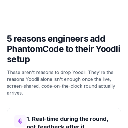
5 reasons engineers add
PhantomCode to their Yoodli
setup
These aren't reasons to drop Yoodli. They're the
reasons Yoodli alone isn't enough once the live,
screen-shared, code-on-the-clock round actually
arrives.
1. Real-time during the round,
not feedback after it