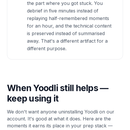
the part where you got stuck. You
debrief in five minutes instead of
replaying half-remembered moments
for an hour, and the technical content
is preserved instead of summarised
away. That's a different artifact for a
different purpose.
When Yoodli still helps —
keep using it
We don't want anyone uninstalling Yoodli on our
account. It's good at what it does. Here are the
moments it earns its place in your prep stack —