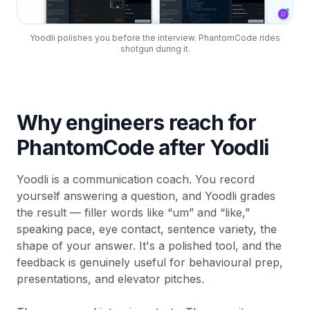
Yoodli polishes you before the interview. PhantomCode rides
shotgun during it.
Why engineers reach for
PhantomCode after Yoodli
Yoodli is a communication coach. You record
yourself answering a question, and Yoodli grades
the result — filler words like “um” and “like,”
speaking pace, eye contact, sentence variety, the
shape of your answer. It's a polished tool, and the
feedback is genuinely useful for behavioural prep,
presentations, and elevator pitches.