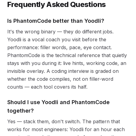
Frequently Asked Questions
Is PhantomCode better than Yoodli?
It's the wrong binary — they do different jobs.
Yoodli is a vocal coach you visit before the
performance: filler words, pace, eye contact.
PhantomCode is the technical reference that quietly
stays with you during it: live hints, working code, an
invisible overlay. A coding interview is graded on
whether the code compiles, not on filler-word
counts — each tool covers its half.
Should I use Yoodli and PhantomCode
together?
Yes — stack them, don't switch. The pattern that
works for most engineers: Yoodli for an hour each