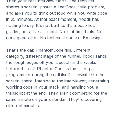
Then your real interview starts. The recruiter
shares a screen, pastes a LeetCode-style problem,
and asks you to think out loud while you write code
in 25 minutes. At that exact moment, Yoodli has
nothing to say. It's not built to. It's a post-hoc
grader, not a live assistant. No real-time hints. No
code generation. No technical context. By design.
That's the gap PhantomCode fills. Different
category, different stage of the funnel. Yoodli sands
the rough edges off your speech in the weeks
before the call. PhantomCode is the silent pair-
programmer during the call itself — invisible to the
screen-share, listening to the interviewer, generating
working code in your stack, and handing you a
transcript at the end. They aren't competing for the
same minute on your calendar. They're covering
different minutes.