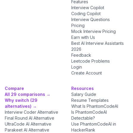
Features
Interview Copilot
Coding Copilot
Interview Questions
Pricing
Mock Interview Pricing
Earn with Us
Best AI Interview Assistants
2026
Feedback
Leetcode Problems
Login
Create Account
Compare
Resources
All 29 comparisons →
Salary Guide
Why switch (29
Resume Templates
alternatives) →
What Is PhantomCodeAI
Interview Coder Alternative
Is PhantomCodeAI
Final Round AI Alternative
Detectable?
UltraCode AI Alternative
Use PhantomCodeAI in
Parakeet AI Alternative
HackerRank