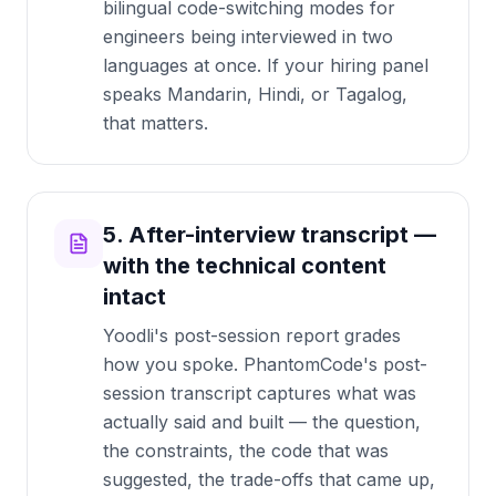
bilingual code-switching modes for
engineers being interviewed in two
languages at once. If your hiring panel
speaks Mandarin, Hindi, or Tagalog,
that matters.
5. After-interview transcript —
with the technical content
intact
Yoodli's post-session report grades
how you spoke. PhantomCode's post-
session transcript captures what was
actually said and built — the question,
the constraints, the code that was
suggested, the trade-offs that came up,