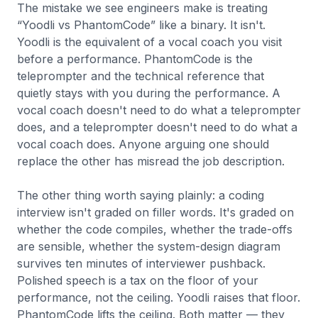
The mistake we see engineers make is treating
“Yoodli vs PhantomCode” like a binary. It isn't.
Yoodli is the equivalent of a vocal coach you visit
before a performance. PhantomCode is the
teleprompter and the technical reference that
quietly stays with you during the performance. A
vocal coach doesn't need to do what a teleprompter
does, and a teleprompter doesn't need to do what a
vocal coach does. Anyone arguing one should
replace the other has misread the job description.
The other thing worth saying plainly: a coding
interview isn't graded on filler words. It's graded on
whether the code compiles, whether the trade-offs
are sensible, whether the system-design diagram
survives ten minutes of interviewer pushback.
Polished speech is a tax on the floor of your
performance, not the ceiling. Yoodli raises that floor.
PhantomCode lifts the ceiling. Both matter — they