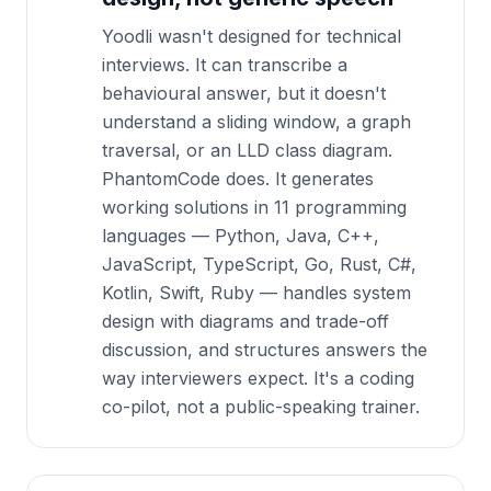
Yoodli wasn't designed for technical
interviews. It can transcribe a
behavioural answer, but it doesn't
understand a sliding window, a graph
traversal, or an LLD class diagram.
PhantomCode does. It generates
working solutions in 11 programming
languages — Python, Java, C++,
JavaScript, TypeScript, Go, Rust, C#,
Kotlin, Swift, Ruby — handles system
design with diagrams and trade-off
discussion, and structures answers the
way interviewers expect. It's a coding
co-pilot, not a public-speaking trainer.