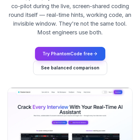
co-pilot during the live, screen-shared coding
round itself — real-time hints, working code, an
invisible window. They're not the same tool.
Most engineers use both.
Try PhantomCode free
See balanced comparison