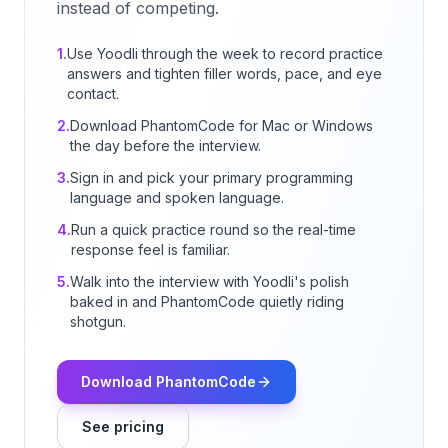
instead of competing.
1.
Use Yoodli through the week to record practice
answers and tighten filler words, pace, and eye
contact.
2.
Download PhantomCode for Mac or Windows
the day before the interview.
3.
Sign in and pick your primary programming
language and spoken language.
4.
Run a quick practice round so the real-time
response feel is familiar.
5.
Walk into the interview with Yoodli's polish
baked in and PhantomCode quietly riding
shotgun.
Download PhantomCode
See pricing