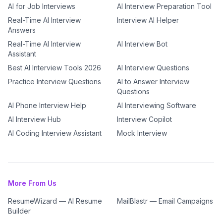
AI for Job Interviews
AI Interview Preparation Tool
Real-Time AI Interview
Interview AI Helper
Answers
Real-Time AI Interview
AI Interview Bot
Assistant
Best AI Interview Tools 2026
AI Interview Questions
Practice Interview Questions
AI to Answer Interview
Questions
AI Phone Interview Help
AI Interviewing Software
AI Interview Hub
Interview Copilot
AI Coding Interview Assistant
Mock Interview
More From Us
ResumeWizard — AI Resume
MailBlastr — Email Campaigns
Builder