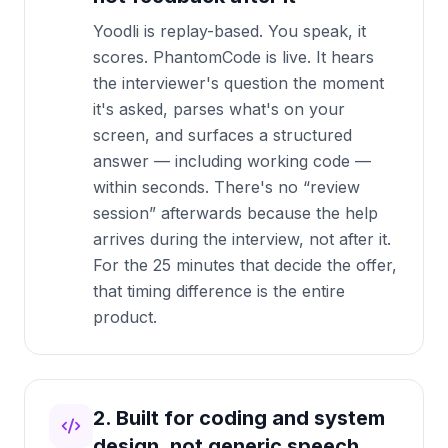
Yoodli is replay-based. You speak, it
scores. PhantomCode is live. It hears
the interviewer's question the moment
it's asked, parses what's on your
screen, and surfaces a structured
answer — including working code —
within seconds. There's no “review
session” afterwards because the help
arrives during the interview, not after it.
For the 25 minutes that decide the offer,
that timing difference is the entire
product.
2. Built for coding and system
design, not generic speech