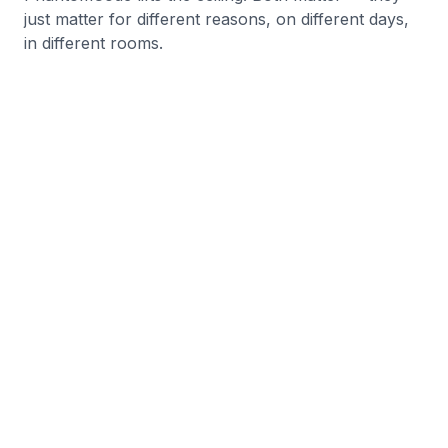
just matter for different reasons, on different days,
in different rooms.
Start Free