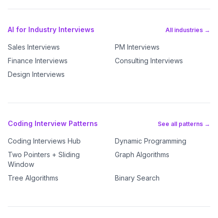
AI for Industry Interviews
All industries →
Sales Interviews
PM Interviews
Finance Interviews
Consulting Interviews
Design Interviews
Coding Interview Patterns
See all patterns →
Coding Interviews Hub
Dynamic Programming
Two Pointers + Sliding
Graph Algorithms
Window
Tree Algorithms
Binary Search