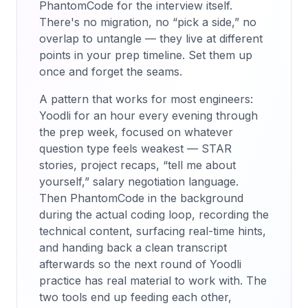
PhantomCode for the interview itself.
There's no migration, no “pick a side,” no
overlap to untangle — they live at different
points in your prep timeline. Set them up
once and forget the seams.
A pattern that works for most engineers:
Yoodli for an hour every evening through
the prep week, focused on whatever
question type feels weakest — STAR
stories, project recaps, “tell me about
yourself,” salary negotiation language.
Then PhantomCode in the background
during the actual coding loop, recording the
technical content, surfacing real-time hints,
and handing back a clean transcript
afterwards so the next round of Yoodli
practice has real material to work with. The
two tools end up feeding each other,