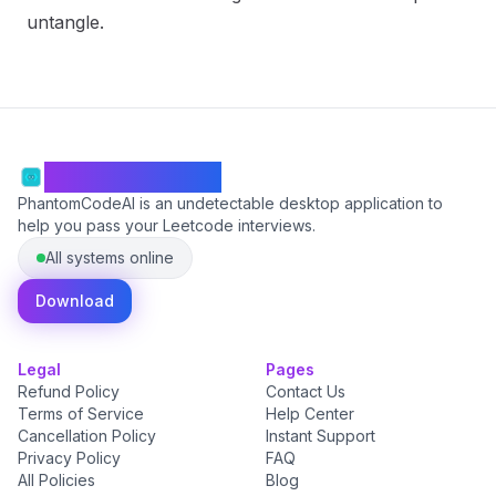
untangle.
PhantomCodeAI
PhantomCodeAI is an undetectable desktop application to
help you pass your Leetcode interviews.
All systems online
Download
Legal
Pages
Refund Policy
Contact Us
Terms of Service
Help Center
Cancellation Policy
Instant Support
Privacy Policy
FAQ
All Policies
Blog