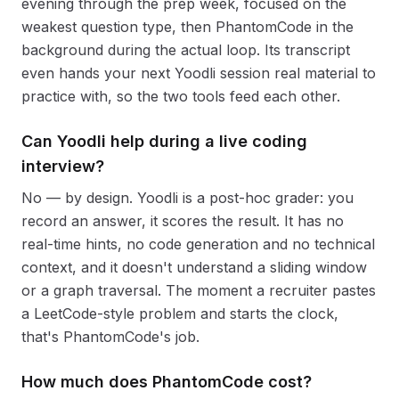
evening through the prep week, focused on the
weakest question type, then PhantomCode in the
background during the actual loop. Its transcript
even hands your next Yoodli session real material to
practice with, so the two tools feed each other.
Can Yoodli help during a live coding
interview?
No — by design. Yoodli is a post-hoc grader: you
record an answer, it scores the result. It has no
real-time hints, no code generation and no technical
context, and it doesn't understand a sliding window
or a graph traversal. The moment a recruiter pastes
a LeetCode-style problem and starts the clock,
that's PhantomCode's job.
How much does PhantomCode cost?