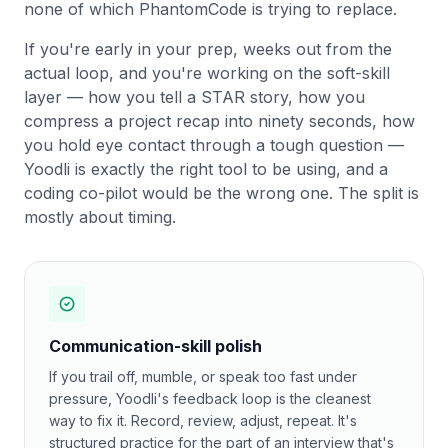
none of which PhantomCode is trying to replace.
If you're early in your prep, weeks out from the
actual loop, and you're working on the soft-skill
layer — how you tell a STAR story, how you
compress a project recap into ninety seconds, how
you hold eye contact through a tough question —
Yoodli is exactly the right tool to be using, and a
coding co-pilot would be the wrong one. The split is
mostly about timing.
Communication-skill polish
If you trail off, mumble, or speak too fast under
pressure, Yoodli's feedback loop is the cleanest
way to fix it. Record, review, adjust, repeat. It's
structured practice for the part of an interview that's