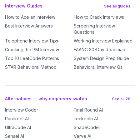
Interview Guides
See all guides →
How to Ace an Interview
How to Crack Interviews
Best Interview Answers
Screening Interview
Questions
Telephone Interview Tips
Working Interview Explained
Cracking the PM Interview
FAANG 30-Day Roadmap
Top 10 LeetCode Patterns
System Design Prep Guide
STAR Behavioral Method
Behavioral Interview Qs
Alternatives — why engineers switch
See all 29 →
Interview Coder
Final Round AI
Parakeet AI
LockedIn AI
UltraCode AI
ShadeCoder
Sensei AI
Verve AI