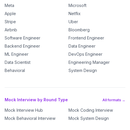
Meta
Microsoft
Apple
Netflix
Stripe
Uber
Airbnb
Bloomberg
Software Engineer
Frontend Engineer
Backend Engineer
Data Engineer
ML Engineer
DevOps Engineer
Data Scientist
Engineering Manager
Behavioral
System Design
Mock Interview by Round Type
All formats →
Mock Interview Hub
Mock Coding Interview
Mock Behavioral Interview
Mock System Design