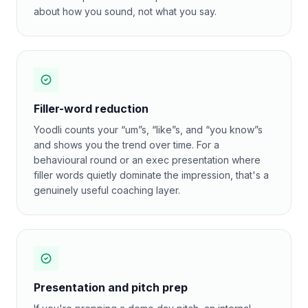
about how you sound, not what you say.
Filler-word reduction
Yoodli counts your “um”s, “like”s, and “you know”s
and shows you the trend over time. For a
behavioural round or an exec presentation where
filler words quietly dominate the impression, that's a
genuinely useful coaching layer.
Presentation and pitch prep