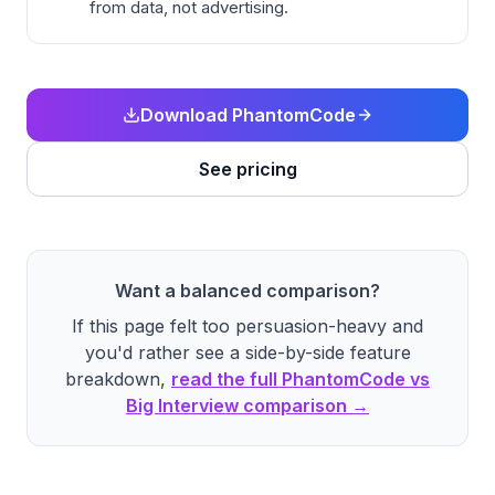
from data, not advertising.
Download PhantomCode
See pricing
Want a balanced comparison?
If this page felt too persuasion-heavy and
you'd rather see a side-by-side feature
breakdown,
read the full PhantomCode vs
Big Interview comparison →