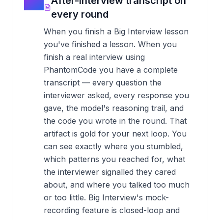
04
After-interview transcript on
every round
When you finish a Big Interview lesson
you've finished a lesson. When you
finish a real interview using
PhantomCode you have a complete
transcript — every question the
interviewer asked, every response you
gave, the model's reasoning trail, and
the code you wrote in the round. That
artifact is gold for your next loop. You
can see exactly where you stumbled,
which patterns you reached for, what
the interviewer signalled they cared
about, and where you talked too much
or too little. Big Interview's mock-
recording feature is closed-loop and