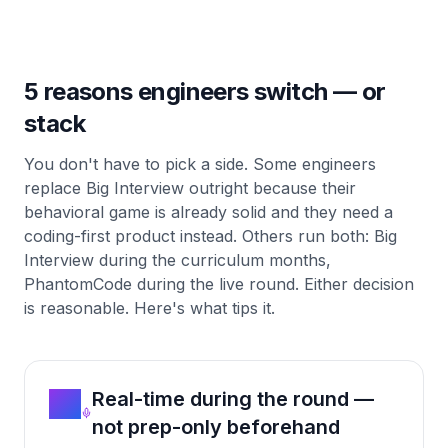
5 reasons engineers switch — or
stack
You don't have to pick a side. Some engineers
replace Big Interview outright because their
behavioral game is already solid and they need a
coding-first product instead. Others run both: Big
Interview during the curriculum months,
PhantomCode during the live round. Either decision
is reasonable. Here's what tips it.
01
Real-time during the round —
not prep-only beforehand