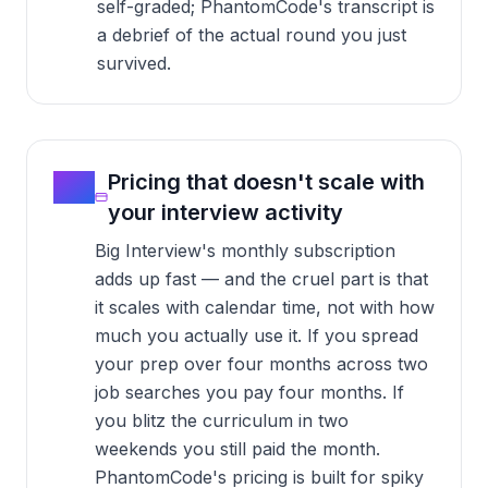
self-graded; PhantomCode's transcript is
a debrief of the actual round you just
survived.
05
Pricing that doesn't scale with
your interview activity
Big Interview's monthly subscription
adds up fast — and the cruel part is that
it scales with calendar time, not with how
much you actually use it. If you spread
your prep over four months across two
job searches you pay four months. If
you blitz the curriculum in two
weekends you still paid the month.
PhantomCode's pricing is built for spiky