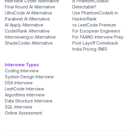
Interview Coder Alternative
Is PhantomCodeAI
Final Round AI Alternative
Detectable?
UltraCode AI Alternative
Use PhantomCodeAI in
Parakeet AI Alternative
HackerRank
AI Apply Alternative
vs LeetCode Premium
CoderRank Alternative
For European Engineers
Interviewing.io Alternative
For FAANG Interview Prep
ShadeCoder Alternative
Post-Layoff Comeback
India Pricing (INR)
Interview Types
Coding Interview
System Design Interview
DSA Interview
LeetCode Interview
Algorithms Interview
Data Structure Interview
SQL Interview
Online Assessment