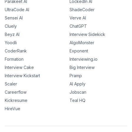
Parakeet AI
LockedIn AI
UltraCode AI
ShadeCoder
Sensei AI
Verve AI
Cluely
ChatGPT
Beyz AI
Interview Sidekick
Yoodli
AlgoMonster
CoderRank
Exponent
Formation
Interviewing.io
Interview Cake
Big Interview
Interview Kickstart
Pramp
Scaler
AI Apply
Careerflow
Jobscan
Kickresume
Teal HQ
HireVue