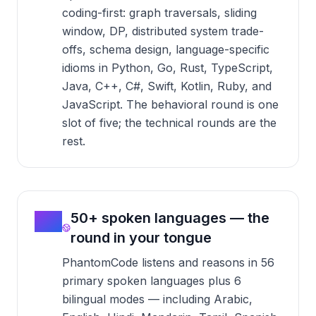
coding-first: graph traversals, sliding
window, DP, distributed system trade-
offs, schema design, language-specific
idioms in Python, Go, Rust, TypeScript,
Java, C++, C#, Swift, Kotlin, Ruby, and
JavaScript. The behavioral round is one
slot of five; the technical rounds are the
rest.
03
50+ spoken languages — the
round in your tongue
PhantomCode listens and reasons in 56
primary spoken languages plus 6
bilingual modes — including Arabic,