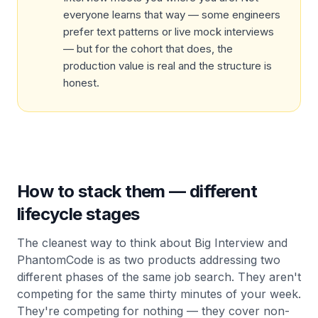
everyone learns that way — some engineers
prefer text patterns or live mock interviews
— but for the cohort that does, the
production value is real and the structure is
honest.
How to stack them — different
lifecycle stages
The cleanest way to think about Big Interview and
PhantomCode is as two products addressing two
different phases of the same job search. They aren't
competing for the same thirty minutes of your week.
They're competing for nothing — they cover non-