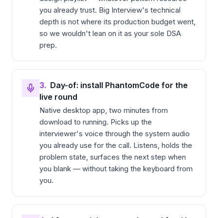
you already trust. Big Interview's technical
depth is not where its production budget went,
so we wouldn't lean on it as your sole DSA
prep.
3.
Day-of: install PhantomCode for the
live round
Native desktop app, two minutes from
download to running. Picks up the
interviewer's voice through the system audio
you already use for the call. Listens, holds the
problem state, surfaces the next step when
you blank — without taking the keyboard from
you.