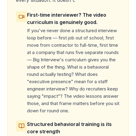
First-time interviewer? The video
curriculum is genuinely good.
If you've never done a structured interview
loop before — first job out of school, first
move from contractor to full-time, first time
at a company that runs five separate rounds
— Big Interview's curriculum gives you the
shape of the thing. What is a behavioral
round actually testing? What does
"executive presence" mean for a staff
engineer interview? Why do recruiters keep
saying "impact"? The video lessons answer
those, and that frame matters before you sit
down for round one.
Structured behavioral training is its
core strength