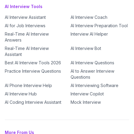
AI Interview Tools
AI Interview Assistant
AI Interview Coach
AI for Job Interviews
AI Interview Preparation Tool
Real-Time AI Interview
Interview AI Helper
Answers
Real-Time AI Interview
AI Interview Bot
Assistant
Best AI Interview Tools 2026
AI Interview Questions
Practice Interview Questions
AI to Answer Interview
Questions
AI Phone Interview Help
AI Interviewing Software
AI Interview Hub
Interview Copilot
AI Coding Interview Assistant
Mock Interview
More From Us