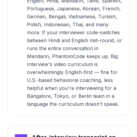
English, Hindi, Mandarin, Tamil, Spanish,
Portuguese, Japanese, Korean, French,
German, Bengali, Vietnamese, Turkish,
Polish, Indonesian, Thai, and many
more. If your interviewer code-switches
between Hindi and English mid-round, or
runs the entire conversation in
Mandarin, PhantomCode keeps up. Big
Interview's video curriculum is
overwhelmingly English-first — fine for
U.S.-based behavioral coaching, less
helpful when you're interviewing for a
Bangalore, Tokyo, or Berlin team in a
language the curriculum doesn't speak.