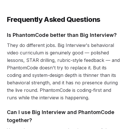
Frequently Asked Questions
Is PhantomCode better than Big Interview?
They do different jobs. Big Interview's behavioral
video curriculum is genuinely good — polished
lessons, STAR drilling, rubric-style feedback — and
PhantomCode doesn't try to replace it. But its
coding and system-design depth is thinner than its
behavioral strength, and it has no presence during
the live round. PhantomCode is coding-first and
runs while the interview is happening.
Can I use Big Interview and PhantomCode
together?