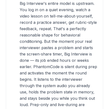
Big Interview's entire model is upstream.
You log in on a quiet evening, watch a
video lesson on tell-me-about-yourself,
record a practice answer, get rubric-style
feedback, repeat. That's a perfectly
reasonable shape for behavioral
conditioning. But the moment your real
interviewer pastes a problem and starts
the screen-share timer, Big Interview is
done — its job ended hours or weeks
earlier. PhantomCode is silent during prep
and activates the moment the round
begins. It listens to the interviewer
through the system audio you already
use, holds the problem state in memory,
and stays beside you while you think out
loud. Prep-only and live-during are