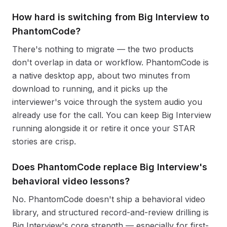
How hard is switching from Big Interview to
PhantomCode?
There's nothing to migrate — the two products
don't overlap in data or workflow. PhantomCode is
a native desktop app, about two minutes from
download to running, and it picks up the
interviewer's voice through the system audio you
already use for the call. You can keep Big Interview
running alongside it or retire it once your STAR
stories are crisp.
Does PhantomCode replace Big Interview's
behavioral video lessons?
No. PhantomCode doesn't ship a behavioral video
library, and structured record-and-review drilling is
Big Interview's core strength — especially for first-