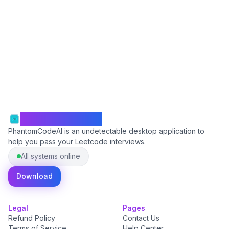
Start Free
PhantomCodeAI
PhantomCodeAI is an undetectable desktop application to
help you pass your Leetcode interviews.
All systems online
Download
Legal
Pages
Refund Policy
Contact Us
Terms of Service
Help Center