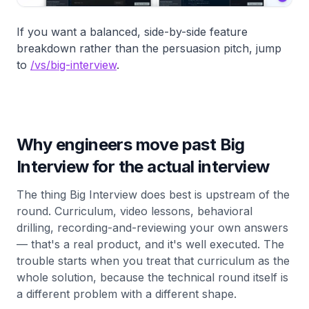
If you want a balanced, side-by-side feature
breakdown rather than the persuasion pitch, jump
to
/vs/big-interview
.
Why engineers move past Big
Interview for the actual interview
The thing Big Interview does best is upstream of the
round. Curriculum, video lessons, behavioral
drilling, recording-and-reviewing your own answers
— that's a real product, and it's well executed. The
trouble starts when you treat that curriculum as the
whole solution, because the technical round itself is
a different problem with a different shape.