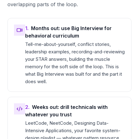
overlapping parts of the loop.
1.
Months out: use Big Interview for
behavioral curriculum
Tell-me-about-yourself, conflict stories,
leadership examples, recording-and-reviewing
your STAR answers, building the muscle
memory for the soft side of the loop. This is
what Big Interview was built for and the part it
does well.
2.
Weeks out: drill technicals with
whatever you trust
LeetCode, NeetCode, Designing Data-
Intensive Applications, your favorite system-
design playlist — whatever pattern resource