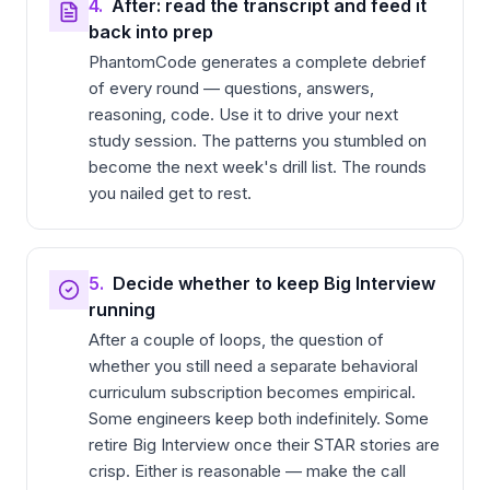
4.
After: read the transcript and feed it
back into prep
PhantomCode generates a complete debrief
of every round — questions, answers,
reasoning, code. Use it to drive your next
study session. The patterns you stumbled on
become the next week's drill list. The rounds
you nailed get to rest.
5.
Decide whether to keep Big Interview
running
After a couple of loops, the question of
whether you still need a separate behavioral
curriculum subscription becomes empirical.
Some engineers keep both indefinitely. Some
retire Big Interview once their STAR stories are
crisp. Either is reasonable — make the call