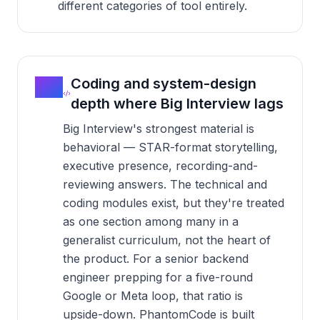
different categories of tool entirely.
02
Coding and system-design
depth where Big Interview lags
Big Interview's strongest material is
behavioral — STAR-format storytelling,
executive presence, recording-and-
reviewing answers. The technical and
coding modules exist, but they're treated
as one section among many in a
generalist curriculum, not the heart of
the product. For a senior backend
engineer prepping for a five-round
Google or Meta loop, that ratio is
upside-down. PhantomCode is built