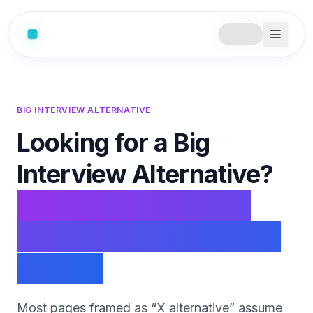
BIG INTERVIEW ALTERNATIVE
Looking for a Big
Interview Alternative?
PhantomCode is the
real-time, in-the-round
copilot.
Most pages framed as “X alternative” assume