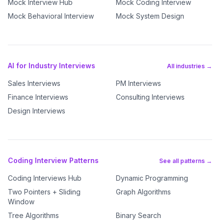
Mock Interview Hub
Mock Coding Interview
Mock Behavioral Interview
Mock System Design
AI for Industry Interviews
All industries →
Sales Interviews
PM Interviews
Finance Interviews
Consulting Interviews
Design Interviews
Coding Interview Patterns
See all patterns →
Coding Interviews Hub
Dynamic Programming
Two Pointers + Sliding
Graph Algorithms
Window
Tree Algorithms
Binary Search