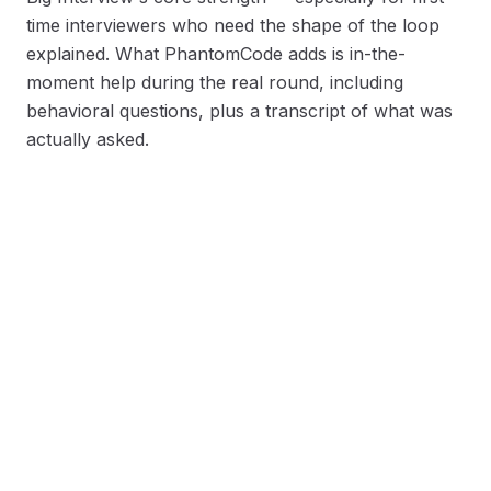
time interviewers who need the shape of the loop
explained. What PhantomCode adds is in-the-
moment help during the real round, including
behavioral questions, plus a transcript of what was
actually asked.