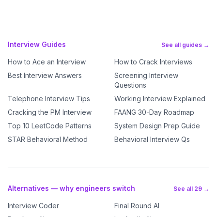
Interview Guides
See all guides →
How to Ace an Interview
How to Crack Interviews
Best Interview Answers
Screening Interview
Questions
Telephone Interview Tips
Working Interview Explained
Cracking the PM Interview
FAANG 30-Day Roadmap
Top 10 LeetCode Patterns
System Design Prep Guide
STAR Behavioral Method
Behavioral Interview Qs
Alternatives — why engineers switch
See all 29 →
Interview Coder
Final Round AI