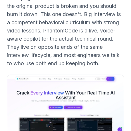
the original product is broken and you should
burn it down. This one doesn't. Big Interview is
a competent behavioral curriculum with strong
video lessons. PhantomCode is a live, voice-
aware copilot for the actual technical round.
They live on opposite ends of the same
interview lifecycle, and most engineers we talk
to who use both end up keeping both.