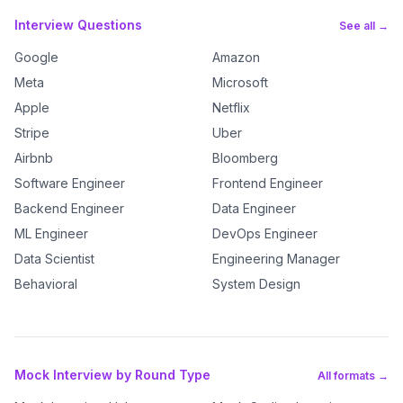
Interview Questions
See all →
Google
Amazon
Meta
Microsoft
Apple
Netflix
Stripe
Uber
Airbnb
Bloomberg
Software Engineer
Frontend Engineer
Backend Engineer
Data Engineer
ML Engineer
DevOps Engineer
Data Scientist
Engineering Manager
Behavioral
System Design
Mock Interview by Round Type
All formats →