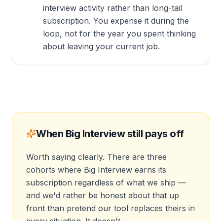
interview activity rather than long-tail
subscription. You expense it during the
loop, not for the year you spent thinking
about leaving your current job.
When Big Interview still pays off
Worth saying clearly. There are three
cohorts where Big Interview earns its
subscription regardless of what we ship —
and we'd rather be honest about that up
front than pretend our tool replaces theirs in
every situation. It doesn't.