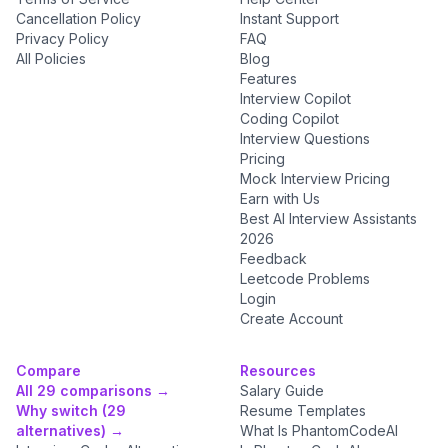
Cancellation Policy
Instant Support
Privacy Policy
FAQ
All Policies
Blog
Features
Interview Copilot
Coding Copilot
Interview Questions
Pricing
Mock Interview Pricing
Earn with Us
Best AI Interview Assistants
2026
Feedback
Leetcode Problems
Login
Create Account
Compare
Resources
All 29 comparisons →
Salary Guide
Why switch (29
Resume Templates
alternatives) →
What Is PhantomCodeAI