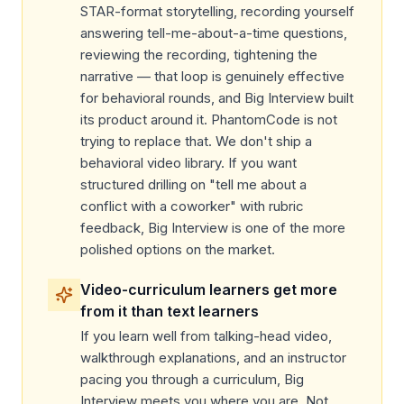
STAR-format storytelling, recording yourself
answering tell-me-about-a-time questions,
reviewing the recording, tightening the
narrative — that loop is genuinely effective
for behavioral rounds, and Big Interview built
its product around it. PhantomCode is not
trying to replace that. We don't ship a
behavioral video library. If you want
structured drilling on "tell me about a
conflict with a coworker" with rubric
feedback, Big Interview is one of the more
polished options on the market.
Video-curriculum learners get more
from it than text learners
If you learn well from talking-head video,
walkthrough explanations, and an instructor
pacing you through a curriculum, Big
Interview meets you where you are. Not