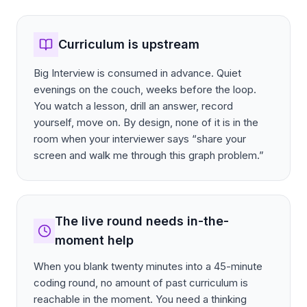
Curriculum is upstream
Big Interview is consumed in advance. Quiet
evenings on the couch, weeks before the loop.
You watch a lesson, drill an answer, record
yourself, move on. By design, none of it is in the
room when your interviewer says “share your
screen and walk me through this graph problem.”
The live round needs in-the-
moment help
When you blank twenty minutes into a 45-minute
coding round, no amount of past curriculum is
reachable in the moment. You need a thinking