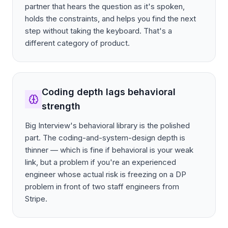
partner that hears the question as it's spoken,
holds the constraints, and helps you find the next
step without taking the keyboard. That's a
different category of product.
Coding depth lags behavioral
strength
Big Interview's behavioral library is the polished
part. The coding-and-system-design depth is
thinner — which is fine if behavioral is your weak
link, but a problem if you're an experienced
engineer whose actual risk is freezing on a DP
problem in front of two staff engineers from
Stripe.