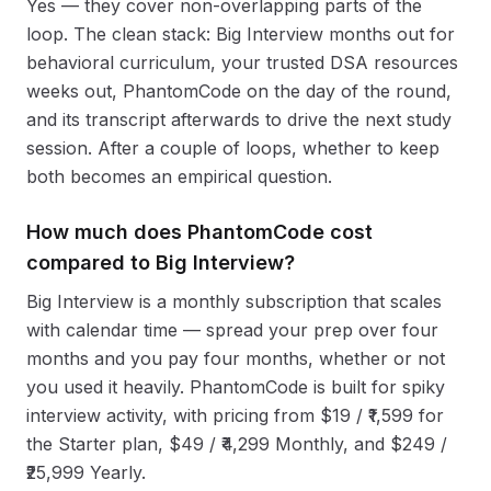
Yes — they cover non-overlapping parts of the
loop. The clean stack: Big Interview months out for
behavioral curriculum, your trusted DSA resources
weeks out, PhantomCode on the day of the round,
and its transcript afterwards to drive the next study
session. After a couple of loops, whether to keep
both becomes an empirical question.
How much does PhantomCode cost
compared to Big Interview?
Big Interview is a monthly subscription that scales
with calendar time — spread your prep over four
months and you pay four months, whether or not
you used it heavily. PhantomCode is built for spiky
interview activity, with pricing from $19 / ₹1,599 for
the Starter plan, $49 / ₹4,299 Monthly, and $249 /
₹25,999 Yearly.