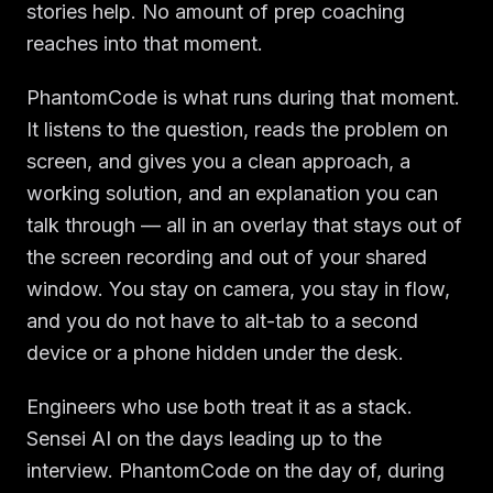
stories help. No amount of prep coaching
reaches into that moment.
PhantomCode is what runs during that moment.
It listens to the question, reads the problem on
screen, and gives you a clean approach, a
working solution, and an explanation you can
talk through — all in an overlay that stays out of
the screen recording and out of your shared
window. You stay on camera, you stay in flow,
and you do not have to alt-tab to a second
device or a phone hidden under the desk.
Engineers who use both treat it as a stack.
Sensei AI on the days leading up to the
interview. PhantomCode on the day of, during