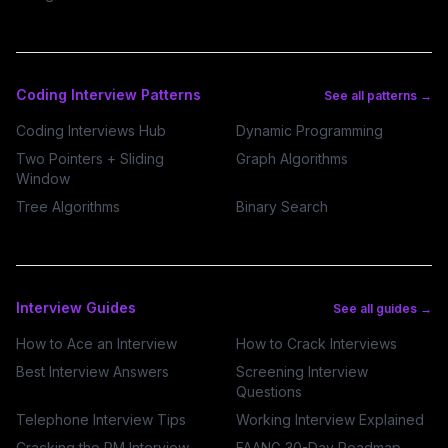
Coding Interview Patterns
See all patterns →
Coding Interviews Hub
Dynamic Programming
Two Pointers + Sliding
Graph Algorithms
Window
Tree Algorithms
Binary Search
Interview Guides
See all guides →
How to Ace an Interview
How to Crack Interviews
Best Interview Answers
Screening Interview
Questions
Telephone Interview Tips
Working Interview Explained
Cracking the PM Interview
FAANG 30-Day Roadmap