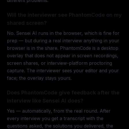
different problems.
Will the interviewer see PhantomCode on my
shared screen?
No. Sensei AI runs in the browser, which is fine for
prep — but during a real interview anything in your
browser is in the share. PhantomCode is a desktop
overlay that does not appear in screen recordings,
screen shares, or interview-platform proctoring
capture. The interviewer sees your editor and your
face; the overlay stays yours.
Does PhantomCode give feedback after the
interview like Sensei AI does?
Yes — automatically, from the real round. After
every interview you get a transcript with the
questions asked, the solutions you delivered, the