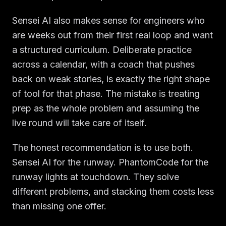
Sensei AI also makes sense for engineers who
are weeks out from their first real loop and want
a structured curriculum. Deliberate practice
across a calendar, with a coach that pushes
back on weak stories, is exactly the right shape
of tool for that phase. The mistake is treating
prep as the whole problem and assuming the
live round will take care of itself.
The honest recommendation is to use both.
Sensei AI for the runway. PhantomCode for the
runway lights at touchdown. They solve
different problems, and stacking them costs less
than missing one offer.