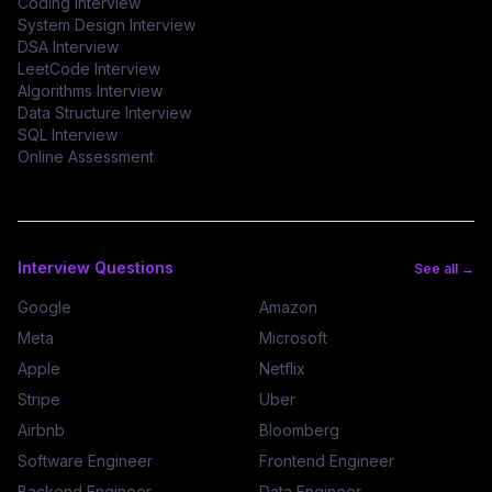
Coding Interview
System Design Interview
DSA Interview
LeetCode Interview
Algorithms Interview
Data Structure Interview
SQL Interview
Online Assessment
Interview Questions
See all →
Google
Amazon
Meta
Microsoft
Apple
Netflix
Stripe
Uber
Airbnb
Bloomberg
Software Engineer
Frontend Engineer
Backend Engineer
Data Engineer