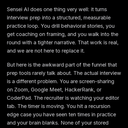
Sensei AI does one thing very well: it turns
interview prep into a structured, measurable
practice loop. You drill behavioral stories, you
get coaching on framing, and you walk into the
round with a tighter narrative. That work is real,
and we are not here to replace it.
But here is the awkward part of the funnel that
prep tools rarely talk about. The actual interview
is a different problem. You are screen-sharing
on Zoom, Google Meet, HackerRank, or
CoderPad. The recruiter is watching your editor
tab. The timer is moving. You hit a recursion
edge case you have seen ten times in practice
and your brain blanks. None of your stored