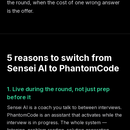
the round, when the cost of one wrong answer
is the offer.
5 reasons to switch from
Sensei AI to PhantomCode
1. Live during the round, not just prep
before it
Sensei AI is a coach you talk to between interviews.
PhantomCode is an assistant that activates while the
interview is in progress. The whole system —
listening, problem reading, solution generation,