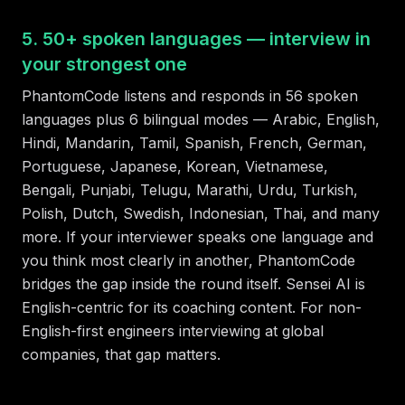
5. 50+ spoken languages — interview in
your strongest one
PhantomCode listens and responds in 56 spoken
languages plus 6 bilingual modes — Arabic, English,
Hindi, Mandarin, Tamil, Spanish, French, German,
Portuguese, Japanese, Korean, Vietnamese,
Bengali, Punjabi, Telugu, Marathi, Urdu, Turkish,
Polish, Dutch, Swedish, Indonesian, Thai, and many
more. If your interviewer speaks one language and
you think most clearly in another, PhantomCode
bridges the gap inside the round itself. Sensei AI is
English-centric for its coaching content. For non-
English-first engineers interviewing at global
companies, that gap matters.