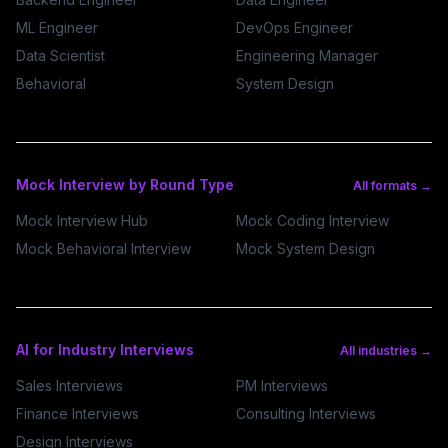
ML Engineer
DevOps Engineer
Data Scientist
Engineering Manager
Behavioral
System Design
Mock Interview by Round Type
All formats →
Mock Interview Hub
Mock Coding Interview
Mock Behavioral Interview
Mock System Design
AI for Industry Interviews
All industries →
Sales Interviews
PM Interviews
Finance Interviews
Consulting Interviews
Design Interviews