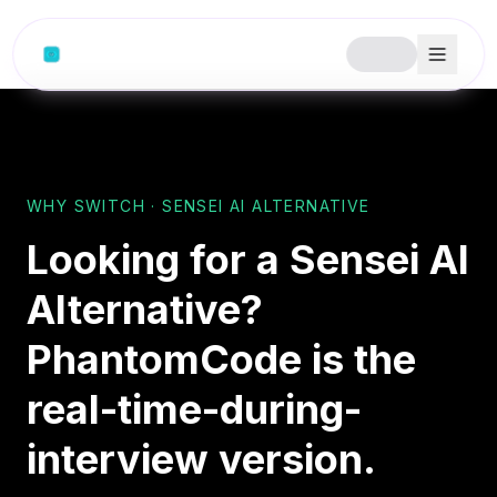
Skip to content
WHY SWITCH · SENSEI AI ALTERNATIVE
Looking for a Sensei AI
Alternative?
PhantomCode is the
real-time-during-
interview version.