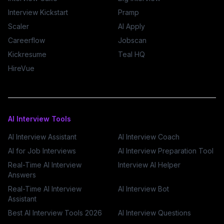
Interview Kickstart
Pramp
Scaler
AI Apply
Careerflow
Jobscan
Kickresume
Teal HQ
HireVue
AI Interview Tools
AI Interview Assistant
AI Interview Coach
AI for Job Interviews
AI Interview Preparation Tool
Real-Time AI Interview
Interview AI Helper
Answers
Real-Time AI Interview
AI Interview Bot
Assistant
Best AI Interview Tools 2026
AI Interview Questions