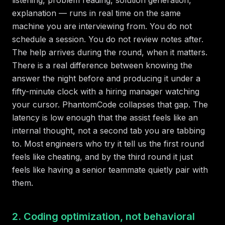
explanation — runs in real time on the same
machine you are interviewing from. You do not
schedule a session. You do not review notes after.
The help arrives during the round, when it matters.
There is a real difference between knowing the
answer the night before and producing it under a
fifty-minute clock with a hiring manager watching
your cursor. PhantomCode collapses that gap. The
latency is low enough that the assist feels like an
internal thought, not a second tab you are tabbing
to. Most engineers who try it tell us the first round
feels like cheating, and by the third round it just
feels like having a senior teammate quietly pair with
them.
2. Coding optimization, not behavioral