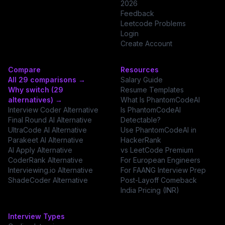
2026
Feedback
Leetcode Problems
Login
Create Account
Compare
Resources
All 29 comparisons →
Salary Guide
Why switch (29
Resume Templates
alternatives) →
What Is PhantomCodeAI
Interview Coder Alternative
Is PhantomCodeAI
Final Round AI Alternative
Detectable?
UltraCode AI Alternative
Use PhantomCodeAI in
Parakeet AI Alternative
HackerRank
AI Apply Alternative
vs LeetCode Premium
CoderRank Alternative
For European Engineers
Interviewing.io Alternative
For FAANG Interview Prep
ShadeCoder Alternative
Post-Layoff Comeback
India Pricing (INR)
Interview Types