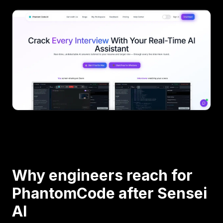
Why engineers reach for
PhantomCode after Sensei
AI