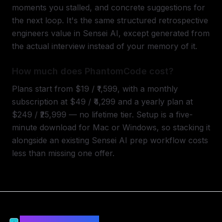
moments you stalled, and concrete suggestions for
the next loop. It's the same structured retrospective
engineers value in Sensei AI, except generated from
the actual interview instead of your memory of it.
How much does PhantomCode cost?
Plans start from $19 / ₹1,599, with a monthly
subscription at $49 / ₹4,299 and a yearly plan at
$249 / ₹25,999 — no lifetime tier. Setup is a five-
minute download for Mac or Windows, so stacking it
alongside an existing Sensei AI prep workflow costs
less than missing one offer.