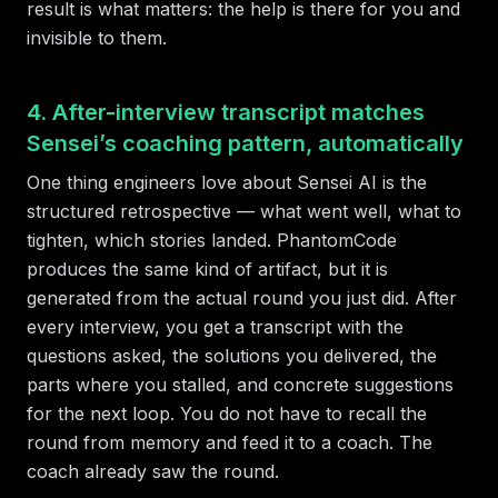
result is what matters: the help is there for you and
invisible to them.
4. After-interview transcript matches
Sensei’s coaching pattern, automatically
One thing engineers love about Sensei AI is the
structured retrospective — what went well, what to
tighten, which stories landed. PhantomCode
produces the same kind of artifact, but it is
generated from the actual round you just did. After
every interview, you get a transcript with the
questions asked, the solutions you delivered, the
parts where you stalled, and concrete suggestions
for the next loop. You do not have to recall the
round from memory and feed it to a coach. The
coach already saw the round.