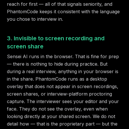
reach for first — all of that signals seniority, and
PhantomCode keeps it consistent with the language
you chose to interview in.
3. Invisible to screen recording and
screen share
Sensei AI runs in the browser. That is fine for prep
— there is nothing to hide during practice. But
during a real interview, anything in your browser is
in the share. PhantomCode runs as a desktop
overlay that does not appear in screen recordings,
screen shares, or interview-platform proctoring
capture. The interviewer sees your editor and your
face. They do not see the overlay, even when
looking directly at your shared screen. We do not
detail how — that is the proprietary part — but the