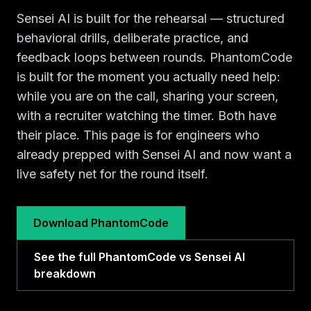
Sensei AI is built for the rehearsal — structured
behavioral drills, deliberate practice, and
feedback loops between rounds. PhantomCode
is built for the moment you actually need help:
while you are on the call, sharing your screen,
with a recruiter watching the timer. Both have
their place. This page is for engineers who
already prepped with Sensei AI and now want a
live safety net for the round itself.
Download PhantomCode
See the full PhantomCode vs Sensei AI
breakdown