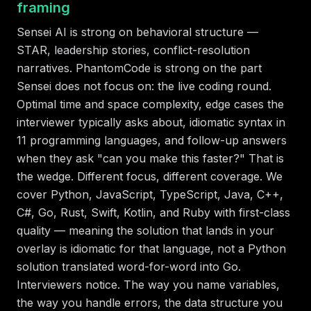
framing
Sensei AI is strong on behavioral structure —
STAR, leadership stories, conflict-resolution
narratives. PhantomCode is strong on the part
Sensei does not focus on: the live coding round.
Optimal time and space complexity, edge cases the
interviewer typically asks about, idiomatic syntax in
11 programming languages, and follow-up answers
when they ask "can you make this faster?" That is
the wedge. Different focus, different coverage. We
cover Python, JavaScript, TypeScript, Java, C++,
C#, Go, Rust, Swift, Kotlin, and Ruby with first-class
quality — meaning the solution that lands in your
overlay is idiomatic for that language, not a Python
solution translated word-for-word into Go.
Interviewers notice. The way you name variables,
the way you handle errors, the data structure you