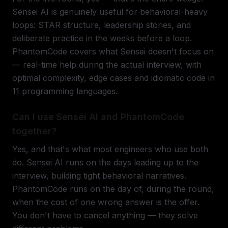
Sensei AI is genuinely useful for behavioral-heavy
loops: STAR structure, leadership stories, and
deliberate practice in the weeks before a loop.
PhantomCode covers what Sensei doesn't focus on
— real-time help during the actual interview, with
optimal complexity, edge cases and idiomatic code in
11 programming languages.
Can I use Sensei AI and PhantomCode
together?
Yes, and that's what most engineers who use both
do. Sensei AI runs on the days leading up to the
interview, building tight behavioral narratives.
PhantomCode runs on the day of, during the round,
when the cost of one wrong answer is the offer.
You don't have to cancel anything — they solve