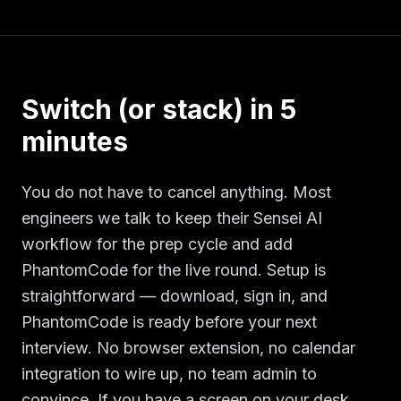
Switch (or stack) in 5
minutes
You do not have to cancel anything. Most
engineers we talk to keep their Sensei AI
workflow for the prep cycle and add
PhantomCode for the live round. Setup is
straightforward — download, sign in, and
PhantomCode is ready before your next
interview. No browser extension, no calendar
integration to wire up, no team admin to
convince. If you have a screen on your desk