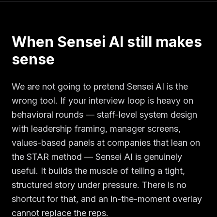
When Sensei AI still makes
sense
We are not going to pretend Sensei AI is the
wrong tool. If your interview loop is heavy on
behavioral rounds — staff-level system design
with leadership framing, manager screens,
values-based panels at companies that lean on
the STAR method — Sensei AI is genuinely
useful. It builds the muscle of telling a tight,
structured story under pressure. There is no
shortcut for that, and an in-the-moment overlay
cannot replace the reps.