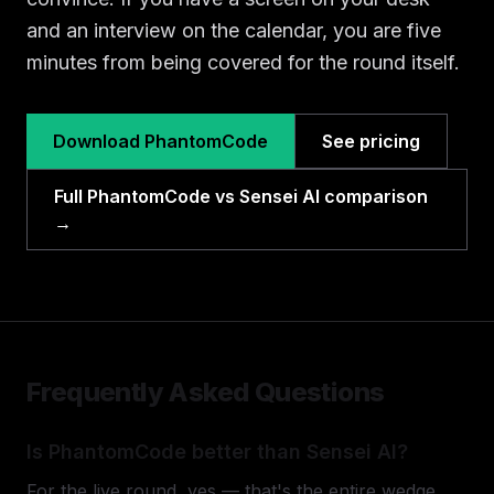
and an interview on the calendar, you are five
minutes from being covered for the round itself.
Download PhantomCode
See pricing
Full PhantomCode vs Sensei AI comparison
→
Frequently Asked Questions
Is PhantomCode better than Sensei AI?
For the live round, yes — that's the entire wedge.