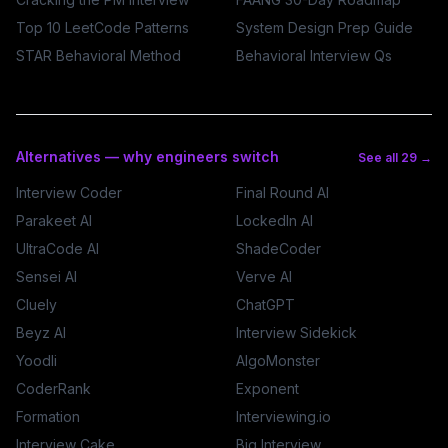
Top 10 LeetCode Patterns
System Design Prep Guide
STAR Behavioral Method
Behavioral Interview Qs
Alternatives — why engineers switch
See all 29 →
Interview Coder
Final Round AI
Parakeet AI
LockedIn AI
UltraCode AI
ShadeCoder
Sensei AI
Verve AI
Cluely
ChatGPT
Beyz AI
Interview Sidekick
Yoodli
AlgoMonster
CoderRank
Exponent
Formation
Interviewing.io
Interview Cake
Big Interview