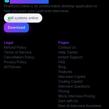
PhantomCodeAI
PhantomCodeAI is an undetectable desktop application to
help you pass your Leetcode interviews.
All systems online
Download
Legal
Pages
Refund Policy
Contact Us
Terms of Service
Help Center
Cancellation Policy
Instant Support
Privacy Policy
FAQ
All Policies
Blog
Features
Interview Copilot
Coding Copilot
Interview Questions
Pricing
Mock Interview Pricing
Earn with Us
Best AI Interview Assistants