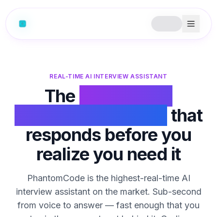
REAL-TIME AI INTERVIEW ASSISTANT
The
real-time AI
interview assistant
that
responds before you
realize you need it
PhantomCode is the highest-real-time AI
interview assistant on the market. Sub-second
from voice to answer — fast enough that you