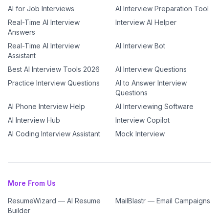
AI for Job Interviews
AI Interview Preparation Tool
Real-Time AI Interview
Interview AI Helper
Answers
Real-Time AI Interview
AI Interview Bot
Assistant
Best AI Interview Tools 2026
AI Interview Questions
Practice Interview Questions
AI to Answer Interview
Questions
AI Phone Interview Help
AI Interviewing Software
AI Interview Hub
Interview Copilot
AI Coding Interview Assistant
Mock Interview
More From Us
ResumeWizard — AI Resume
MailBlastr — Email Campaigns
Builder