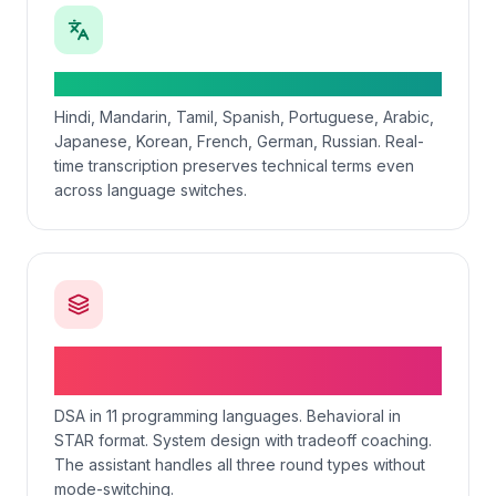
50+ spoken languages in real-time
Hindi, Mandarin, Tamil, Spanish, Portuguese, Arabic,
Japanese, Korean, French, German, Russian. Real-
time transcription preserves technical terms even
across language switches.
Coding + behavioral + system design in one
tool
DSA in 11 programming languages. Behavioral in
STAR format. System design with tradeoff coaching.
The assistant handles all three round types without
mode-switching.