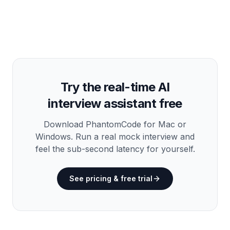
Try the real-time AI
interview assistant free
Download PhantomCode for Mac or
Windows. Run a real mock interview and
feel the sub-second latency for yourself.
See pricing & free trial