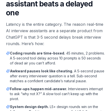
assistant beats a delayed
one
Latency is the entire category. The reason real-time
AI interview assistants are a separate product from
ChatGPT is that 3-5 second delays break interview
rounds. Here’s how:
Coding rounds are time-boxed.
45 minutes, 2 problems.
A 5-second tool delay across 10 prompts is 50 seconds
of dead air you can’t afford.
Awkward pauses look like cheating.
A 5-second pause
after every interviewer question is a tell. Sub-second
matches a confident candidate’s natural pause.
Follow-ups happen mid-answer.
Interviewers interrupt
to ask “why not X?” A slow tool can’t keep up with the
pivot.
System design depth.
L5+ design rounds win on the