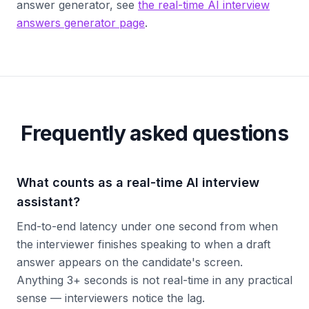
answer generator, see
the real-time AI interview
answers generator page
.
Frequently asked questions
What counts as a real-time AI interview
assistant?
End-to-end latency under one second from when
the interviewer finishes speaking to when a draft
answer appears on the candidate's screen.
Anything 3+ seconds is not real-time in any practical
sense — interviewers notice the lag.