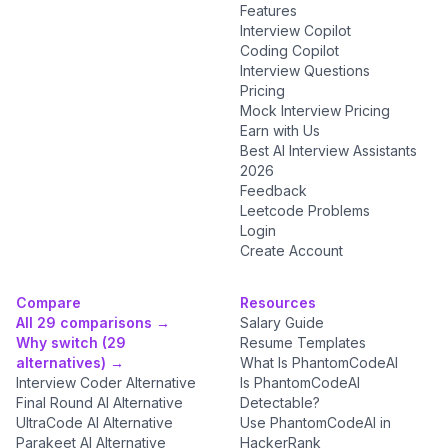
Features
Interview Copilot
Coding Copilot
Interview Questions
Pricing
Mock Interview Pricing
Earn with Us
Best AI Interview Assistants
2026
Feedback
Leetcode Problems
Login
Create Account
Compare
Resources
All 29 comparisons →
Salary Guide
Why switch (29
Resume Templates
alternatives) →
What Is PhantomCodeAI
Interview Coder Alternative
Is PhantomCodeAI
Final Round AI Alternative
Detectable?
UltraCode AI Alternative
Use PhantomCodeAI in
Parakeet AI Alternative
HackerRank