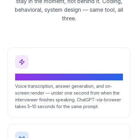
stay in the moment, not behind it. Coding,
behavioral, system design — same tool, all
three.
Sub-second end-to-end latency
Voice transcription, answer generation, and on-
screen render — under one second from when the
interviewer finishes speaking. ChatGPT-via-browser
takes 5–10 seconds for the same prompt.