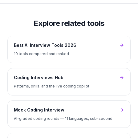
Explore related tools
Best AI Interview Tools 2026
10 tools compared and ranked
Coding Interviews Hub
Patterns, drills, and the live coding copilot
Mock Coding Interview
AI-graded coding rounds — 11 languages, sub-second