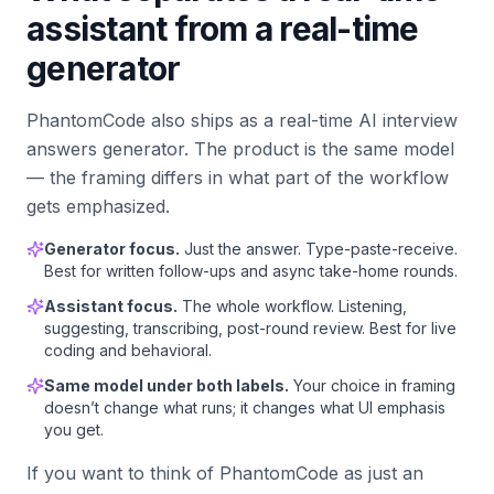
assistant from a real-time
generator
PhantomCode also ships as a real-time AI interview
answers generator. The product is the same model
— the framing differs in what part of the workflow
gets emphasized.
Generator focus.
Just the answer. Type-paste-receive.
Best for written follow-ups and async take-home rounds.
Assistant focus.
The whole workflow. Listening,
suggesting, transcribing, post-round review. Best for live
coding and behavioral.
Same model under both labels.
Your choice in framing
doesn’t change what runs; it changes what UI emphasis
you get.
If you want to think of PhantomCode as just an