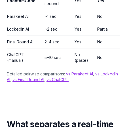
PhantomCode
Yes
Yes
second
Parakeet AI
~1 sec
Yes
No
LockedIn AI
~2 sec
Yes
Partial
Final Round AI
2–4 sec
Yes
No
ChatGPT
No
5–10 sec
No
(manual)
(paste)
Detailed pairwise comparisons:
vs Parakeet AI
,
vs LockedIn
AI
,
vs Final Round AI
,
vs ChatGPT
.
What separates a real-time