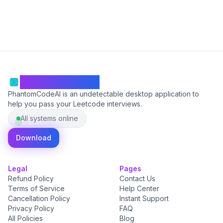
PhantomCodeAI
PhantomCodeAI is an undetectable desktop application to
help you pass your Leetcode interviews.
All systems online
Download
Legal
Pages
Refund Policy
Contact Us
Terms of Service
Help Center
Cancellation Policy
Instant Support
Privacy Policy
FAQ
All Policies
Blog