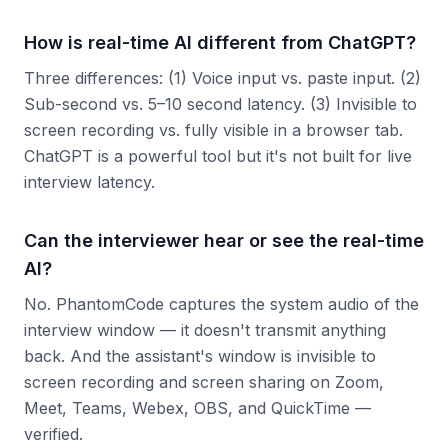
How is real-time AI different from ChatGPT?
Three differences: (1) Voice input vs. paste input. (2)
Sub-second vs. 5–10 second latency. (3) Invisible to
screen recording vs. fully visible in a browser tab.
ChatGPT is a powerful tool but it's not built for live
interview latency.
Can the interviewer hear or see the real-time
AI?
No. PhantomCode captures the system audio of the
interview window — it doesn't transmit anything
back. And the assistant's window is invisible to
screen recording and screen sharing on Zoom,
Meet, Teams, Webex, OBS, and QuickTime —
verified.