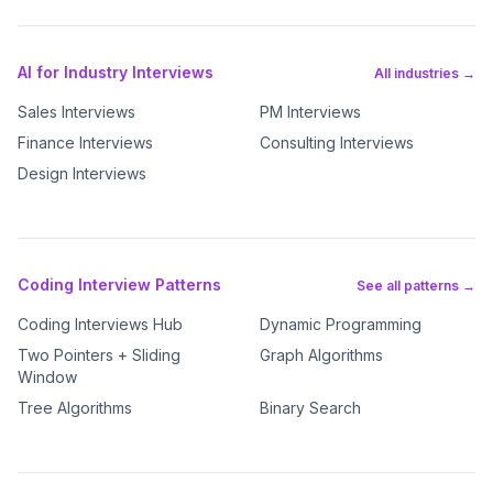
AI for Industry Interviews
All industries →
Sales Interviews
PM Interviews
Finance Interviews
Consulting Interviews
Design Interviews
Coding Interview Patterns
See all patterns →
Coding Interviews Hub
Dynamic Programming
Two Pointers + Sliding
Graph Algorithms
Window
Tree Algorithms
Binary Search