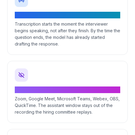
Streaming voice transcription
Transcription starts the moment the interviewer
begins speaking, not after they finish. By the time the
question ends, the model has already started
drafting the response.
Invisible to screen recording
Zoom, Google Meet, Microsoft Teams, Webex, OBS,
QuickTime. The assistant window stays out of the
recording the hiring committee replays.