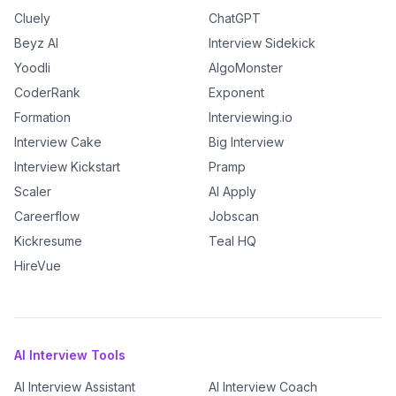
Cluely
ChatGPT
Beyz AI
Interview Sidekick
Yoodli
AlgoMonster
CoderRank
Exponent
Formation
Interviewing.io
Interview Cake
Big Interview
Interview Kickstart
Pramp
Scaler
AI Apply
Careerflow
Jobscan
Kickresume
Teal HQ
HireVue
AI Interview Tools
AI Interview Assistant
AI Interview Coach