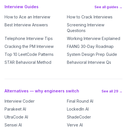
Interview Guides
See all guides →
How to Ace an Interview
How to Crack Interviews
Best Interview Answers
Screening Interview
Questions
Telephone Interview Tips
Working Interview Explained
Cracking the PM Interview
FAANG 30-Day Roadmap
Top 10 LeetCode Patterns
System Design Prep Guide
STAR Behavioral Method
Behavioral Interview Qs
Alternatives — why engineers switch
See all 29 →
Interview Coder
Final Round AI
Parakeet AI
LockedIn AI
UltraCode AI
ShadeCoder
Sensei AI
Verve AI