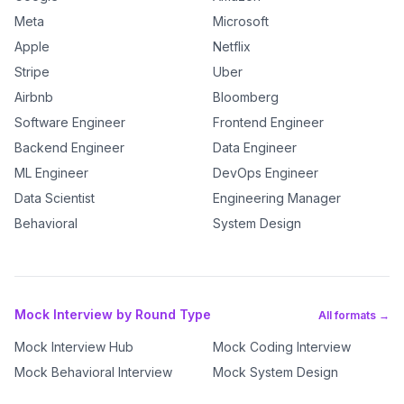
Meta
Microsoft
Apple
Netflix
Stripe
Uber
Airbnb
Bloomberg
Software Engineer
Frontend Engineer
Backend Engineer
Data Engineer
ML Engineer
DevOps Engineer
Data Scientist
Engineering Manager
Behavioral
System Design
Mock Interview by Round Type
All formats →
Mock Interview Hub
Mock Coding Interview
Mock Behavioral Interview
Mock System Design