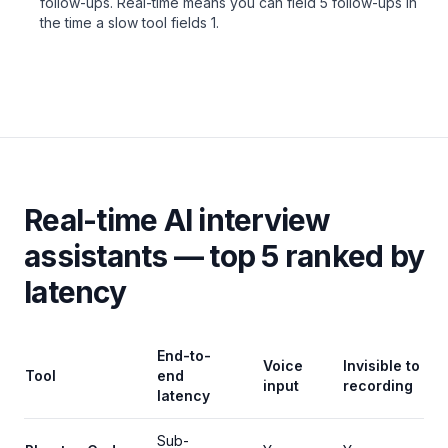
follow-ups. Real-time means you can field 5 follow-ups in
the time a slow tool fields 1.
Real-time AI interview
assistants — top 5 ranked by
latency
End-to-
Voice
Invisible to
Tool
end
input
recording
latency
Sub-