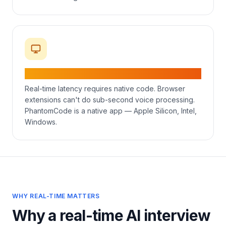
Native desktop on Mac & Windows
Real-time latency requires native code. Browser
extensions can't do sub-second voice processing.
PhantomCode is a native app — Apple Silicon, Intel,
Windows.
WHY REAL-TIME MATTERS
Why a real-time AI interview