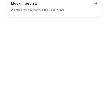
Mock Interview
Practice with AI before the real round
Start Free