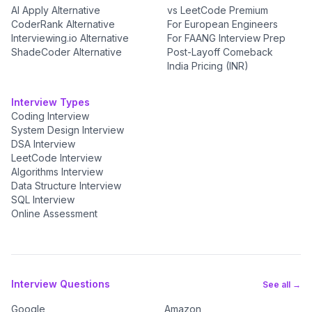
AI Apply Alternative
vs LeetCode Premium
CoderRank Alternative
For European Engineers
Interviewing.io Alternative
For FAANG Interview Prep
ShadeCoder Alternative
Post-Layoff Comeback
India Pricing (INR)
Interview Types
Coding Interview
System Design Interview
DSA Interview
LeetCode Interview
Algorithms Interview
Data Structure Interview
SQL Interview
Online Assessment
Interview Questions
See all →
Google
Amazon