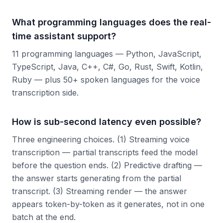
What programming languages does the real-
time assistant support?
11 programming languages — Python, JavaScript,
TypeScript, Java, C++, C#, Go, Rust, Swift, Kotlin,
Ruby — plus 50+ spoken languages for the voice
transcription side.
How is sub-second latency even possible?
Three engineering choices. (1) Streaming voice
transcription — partial transcripts feed the model
before the question ends. (2) Predictive drafting —
the answer starts generating from the partial
transcript. (3) Streaming render — the answer
appears token-by-token as it generates, not in one
batch at the end.