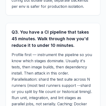
config but isolate state; separate backends
per env is safer for production isolation.
Q
3
.
You have a CI pipeline that takes
45 minutes. Walk through how you'd
reduce it to under 10 minutes.
Profile first — instrument the pipeline so you
know which stages dominate. Usually it's
tests, then image builds, then dependency
install. Then attack in this order.
Parallelisation: shard the test suite across N
runners (most test runners support --shard
or you split by file count or historical timing).
Run unit, integration, and lint stages as
parallel jobs, not serially. Caching: Docker