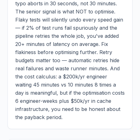
typo aborts in 30 seconds, not 30 minutes.
The senior signal is what NOT to optimise.
Flaky tests will silently undo every speed gain
— if 2% of test runs fail spuriously and the
pipeline retries the whole job, you've added
20+ minutes of latency on average. Fix
flakiness before optimising further. Retry
budgets matter too — automatic retries hide
real failures and waste runner minutes. And
the cost calculus: a $200k/yr engineer
waiting 45 minutes vs 10 minutes 8 times a
day is meaningful, but if the optimisation costs
6 engineer-weeks plus $50k/yr in cache
infrastructure, you need to be honest about
the payback period.