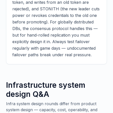
token, and writes from an old token are
rejected), and STONITH (the new leader cuts
power or revokes credentials to the old one
before promoting). For globally distributed
DBs, the consensus protocol handles this —
but for hand-rolled replication you must
explicitly design it in. Always test failover
regularly with game days — undocumented
failover paths break under real pressure.
Infrastructure system
design Q&A
Infra system design rounds differ from product
system design — capacity, cost, operability, and