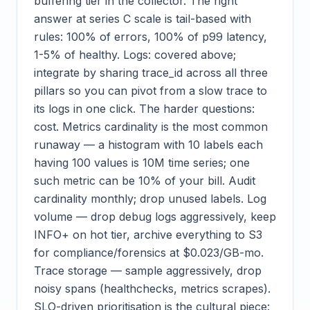
buffering tier in the collector. The right
answer at series C scale is tail-based with
rules: 100% of errors, 100% of p99 latency,
1-5% of healthy. Logs: covered above;
integrate by sharing trace_id across all three
pillars so you can pivot from a slow trace to
its logs in one click. The harder questions:
cost. Metrics cardinality is the most common
runaway — a histogram with 10 labels each
having 100 values is 10M time series; one
such metric can be 10% of your bill. Audit
cardinality monthly; drop unused labels. Log
volume — drop debug logs aggressively, keep
INFO+ on hot tier, archive everything to S3
for compliance/forensics at $0.023/GB-mo.
Trace storage — sample aggressively, drop
noisy spans (healthchecks, metrics scrapes).
SLO-driven prioritisation is the cultural piece: