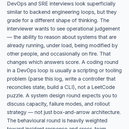
DevOps and SRE interviews look superficially
similar to backend engineering loops, but they
grade for a different shape of thinking. The
interviewer wants to see operational judgement
— the ability to reason about systems that are
already running, under load, being modified by
other people, and occasionally on fire. That
changes which answers score. A coding round
in a DevOps loop is usually a scripting or tooling
problem (parse this log, write a controller that
reconciles state, build a CLI), not a LeetCode
puzzle. A system design round expects you to
discuss capacity, failure modes, and rollout
strategy — not just box-and-arrow architecture.
The behavioural round is heavily weighted
toward incident response and cross-team