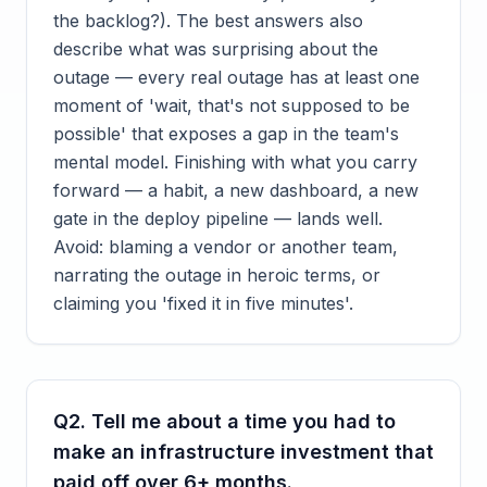
the backlog?). The best answers also
describe what was surprising about the
outage — every real outage has at least one
moment of 'wait, that's not supposed to be
possible' that exposes a gap in the team's
mental model. Finishing with what you carry
forward — a habit, a new dashboard, a new
gate in the deploy pipeline — lands well.
Avoid: blaming a vendor or another team,
narrating the outage in heroic terms, or
claiming you 'fixed it in five minutes'.
Q
2
.
Tell me about a time you had to
make an infrastructure investment that
paid off over 6+ months.