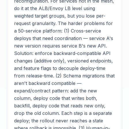
reconfiguration. For services not in the mesh,
do it at the ALB/Envoy LB level using
weighted target groups, but you lose per-
request granularity. The harder problems for
a 50-service platform: (1) Cross-service
deploys that need coordination — service A's
new version requires service B's new API.
Solution: enforce backward-compatible API
changes (additive only), versioned endpoints,
and feature flags to decouple deploy-time
from release-time. (2) Schema migrations that
aren't backward compatible —
expand/contract pattern: add the new
column, deploy code that writes both,
backfill, deploy code that reads new only,
drop the old column. Each step is a separate
deploy; the rollout never reaches a state
where rollback is impossible. (3) Human-in-