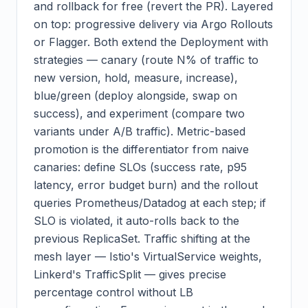
and rollback for free (revert the PR). Layered
on top: progressive delivery via Argo Rollouts
or Flagger. Both extend the Deployment with
strategies — canary (route N% of traffic to
new version, hold, measure, increase),
blue/green (deploy alongside, swap on
success), and experiment (compare two
variants under A/B traffic). Metric-based
promotion is the differentiator from naive
canaries: define SLOs (success rate, p95
latency, error budget burn) and the rollout
queries Prometheus/Datadog at each step; if
SLO is violated, it auto-rolls back to the
previous ReplicaSet. Traffic shifting at the
mesh layer — Istio's VirtualService weights,
Linkerd's TrafficSplit — gives precise
percentage control without LB