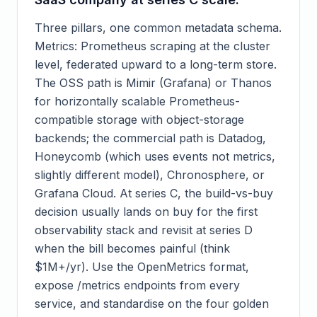
Three pillars, one common metadata schema.
Metrics: Prometheus scraping at the cluster
level, federated upward to a long-term store.
The OSS path is Mimir (Grafana) or Thanos
for horizontally scalable Prometheus-
compatible storage with object-storage
backends; the commercial path is Datadog,
Honeycomb (which uses events not metrics,
slightly different model), Chronosphere, or
Grafana Cloud. At series C, the build-vs-buy
decision usually lands on buy for the first
observability stack and revisit at series D
when the bill becomes painful (think
$1M+/yr). Use the OpenMetrics format,
expose /metrics endpoints from every
service, and standardise on the four golden