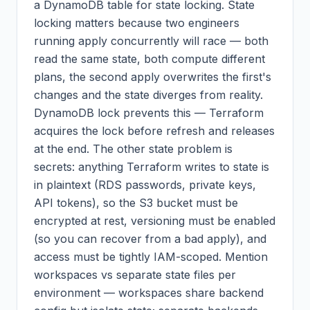
a DynamoDB table for state locking. State
locking matters because two engineers
running apply concurrently will race — both
read the same state, both compute different
plans, the second apply overwrites the first's
changes and the state diverges from reality.
DynamoDB lock prevents this — Terraform
acquires the lock before refresh and releases
at the end. The other state problem is
secrets: anything Terraform writes to state is
in plaintext (RDS passwords, private keys,
API tokens), so the S3 bucket must be
encrypted at rest, versioning must be enabled
(so you can recover from a bad apply), and
access must be tightly IAM-scoped. Mention
workspaces vs separate state files per
environment — workspaces share backend