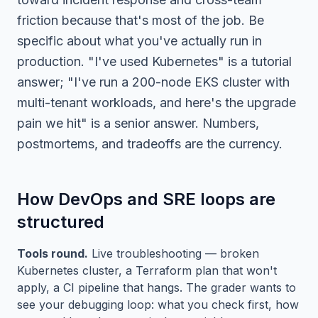
friction because that's most of the job. Be
specific about what you've actually run in
production. "I've used Kubernetes" is a tutorial
answer; "I've run a 200-node EKS cluster with
multi-tenant workloads, and here's the upgrade
pain we hit" is a senior answer. Numbers,
postmortems, and tradeoffs are the currency.
How DevOps and SRE loops are
structured
Tools round.
Live troubleshooting — broken
Kubernetes cluster, a Terraform plan that won't
apply, a CI pipeline that hangs. The grader wants to
see your debugging loop: what you check first, how