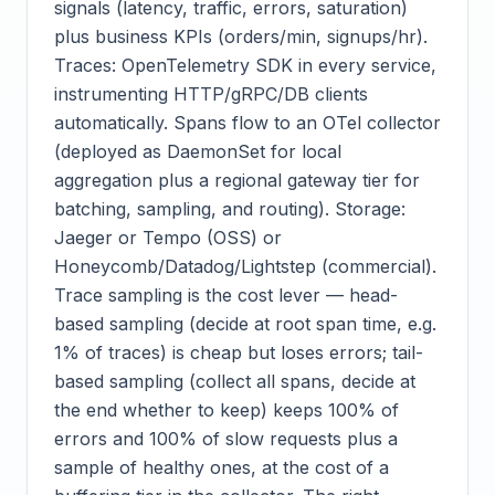
signals (latency, traffic, errors, saturation)
plus business KPIs (orders/min, signups/hr).
Traces: OpenTelemetry SDK in every service,
instrumenting HTTP/gRPC/DB clients
automatically. Spans flow to an OTel collector
(deployed as DaemonSet for local
aggregation plus a regional gateway tier for
batching, sampling, and routing). Storage:
Jaeger or Tempo (OSS) or
Honeycomb/Datadog/Lightstep (commercial).
Trace sampling is the cost lever — head-
based sampling (decide at root span time, e.g.
1% of traces) is cheap but loses errors; tail-
based sampling (collect all spans, decide at
the end whether to keep) keeps 100% of
errors and 100% of slow requests plus a
sample of healthy ones, at the cost of a