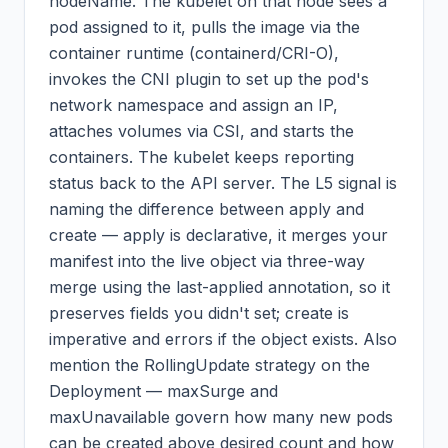
nodeName. The kubelet on that node sees a
pod assigned to it, pulls the image via the
container runtime (containerd/CRI-O),
invokes the CNI plugin to set up the pod's
network namespace and assign an IP,
attaches volumes via CSI, and starts the
containers. The kubelet keeps reporting
status back to the API server. The L5 signal is
naming the difference between apply and
create — apply is declarative, it merges your
manifest into the live object via three-way
merge using the last-applied annotation, so it
preserves fields you didn't set; create is
imperative and errors if the object exists. Also
mention the RollingUpdate strategy on the
Deployment — maxSurge and
maxUnavailable govern how many new pods
can be created above desired count and how