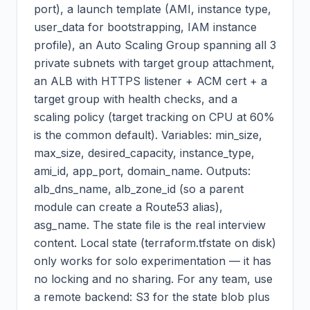
port), a launch template (AMI, instance type,
user_data for bootstrapping, IAM instance
profile), an Auto Scaling Group spanning all 3
private subnets with target group attachment,
an ALB with HTTPS listener + ACM cert + a
target group with health checks, and a
scaling policy (target tracking on CPU at 60%
is the common default). Variables: min_size,
max_size, desired_capacity, instance_type,
ami_id, app_port, domain_name. Outputs:
alb_dns_name, alb_zone_id (so a parent
module can create a Route53 alias),
asg_name. The state file is the real interview
content. Local state (terraform.tfstate on disk)
only works for solo experimentation — it has
no locking and no sharing. For any team, use
a remote backend: S3 for the state blob plus