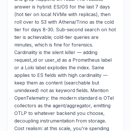
answer is hybrid: ES/OS for the last 7 days
(hot tier on local NVMe with replicas), then
roll over to S3 with Athena/Trino as the cold
tier for days 8-30. Sub-second search on hot
tier is achievable; cold-tier queries are
minutes, which is fine for forensics.
Cardinality is the silent killer — adding
request_id or user_id as a Prometheus label
or a Loki label explodes the index. Same
applies to ES fields with high cardinality —
keep them as content (searchable but
unindexed) not as keyword fields. Mention
OpenTelemetry: the modern standard is OTel
collectors as the agent/aggregator, emitting
OTLP to whatever backend you choose,
decoupling instrumentation from storage.
Cost realism: at this scale, you're spending