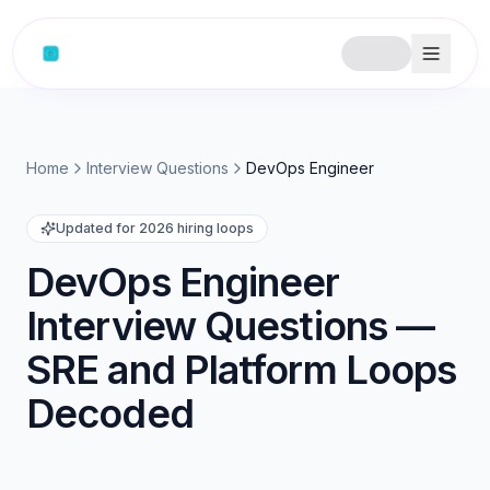
Home
Interview Questions
DevOps Engineer
Updated for 2026 hiring loops
DevOps Engineer
Interview Questions —
SRE and Platform Loops
Decoded