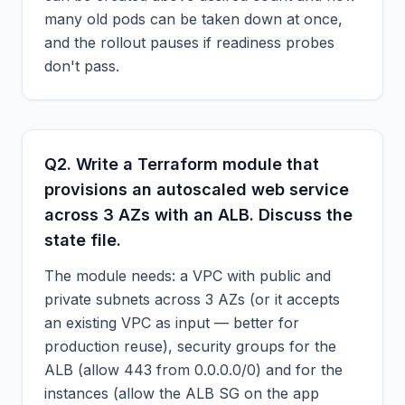
many old pods can be taken down at once,
and the rollout pauses if readiness probes
don't pass.
Q
2
.
Write a Terraform module that
provisions an autoscaled web service
across 3 AZs with an ALB. Discuss the
state file.
The module needs: a VPC with public and
private subnets across 3 AZs (or it accepts
an existing VPC as input — better for
production reuse), security groups for the
ALB (allow 443 from 0.0.0.0/0) and for the
instances (allow the ALB SG on the app