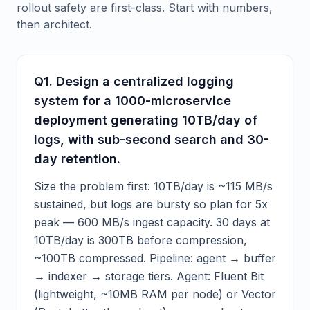
rollout safety are first-class. Start with numbers,
then architect.
Q
1
.
Design a centralized logging
system for a 1000-microservice
deployment generating 10TB/day of
logs, with sub-second search and 30-
day retention.
Size the problem first: 10TB/day is ~115 MB/s
sustained, but logs are bursty so plan for 5x
peak — 600 MB/s ingest capacity. 30 days at
10TB/day is 300TB before compression,
~100TB compressed. Pipeline: agent → buffer
→ indexer → storage tiers. Agent: Fluent Bit
(lightweight, ~10MB RAM per node) or Vector