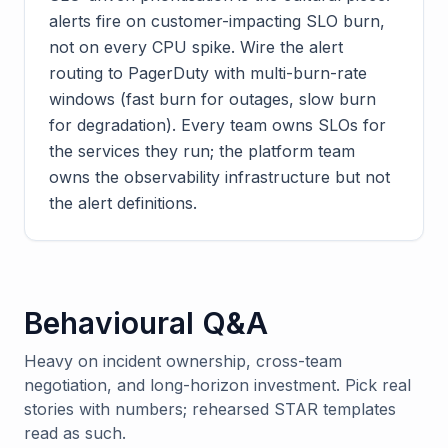
alerts fire on customer-impacting SLO burn,
not on every CPU spike. Wire the alert
routing to PagerDuty with multi-burn-rate
windows (fast burn for outages, slow burn
for degradation). Every team owns SLOs for
the services they run; the platform team
owns the observability infrastructure but not
the alert definitions.
Behavioural Q&A
Heavy on incident ownership, cross-team
negotiation, and long-horizon investment. Pick real
stories with numbers; rehearsed STAR templates
read as such.