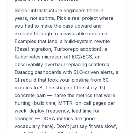
Senior infrastructure engineers think in
years, not sprints. Pick a real project where
you had to make the case upward and
execute through to measurable outcome.
Examples that land: a build-system rewrite
(Bazel migration, Turborepo adoption), a
Kubernetes migration off EC2/ECS, an
observability overhaul replacing scattered
Datadog dashboards with SLO-driven alerts, a
CI rebuild that took your pipeline from 60
minutes to 8. The shape of the story: (1)
concrete pain — name the metrics that were
hurting (build time, MTTR, on-call pages per
week, deploy frequency, lead time for
changes — DORA metrics are good
vocabulary here). Don't just say 'it was slow',