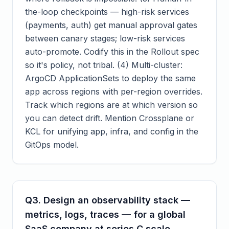
the-loop checkpoints — high-risk services
(payments, auth) get manual approval gates
between canary stages; low-risk services
auto-promote. Codify this in the Rollout spec
so it's policy, not tribal. (4) Multi-cluster:
ArgoCD ApplicationSets to deploy the same
app across regions with per-region overrides.
Track which regions are at which version so
you can detect drift. Mention Crossplane or
KCL for unifying app, infra, and config in the
GitOps model.
Q
3
.
Design an observability stack —
metrics, logs, traces — for a global
SaaS company at series C scale.