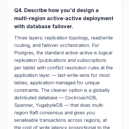
Q
4
.
Describe how you'd design a
multi-region active-active deployment
with database failover.
Three layers: replication topology, read/write
routing, and failover orchestration. For
Postgres, the standard active-active is logical
replication (publications and subscriptions
per table) with conflict resolution rules at the
application layer — last-write-wins for most
tables, application-managed for unique
constraints. The cleaner option is a globally
distributed database — CockroachDB,
Spanner, YugabyteDB — that does multi-
region Raft consensus and gives you
serialisable transactions across regions, at
the cost of write latency proportional to the