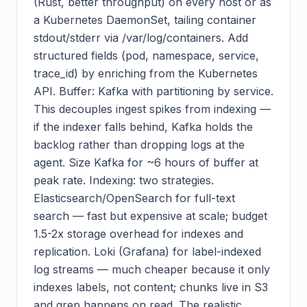
(Rust, better throughput) on every host or as
a Kubernetes DaemonSet, tailing container
stdout/stderr via /var/log/containers. Add
structured fields (pod, namespace, service,
trace_id) by enriching from the Kubernetes
API. Buffer: Kafka with partitioning by service.
This decouples ingest spikes from indexing —
if the indexer falls behind, Kafka holds the
backlog rather than dropping logs at the
agent. Size Kafka for ~6 hours of buffer at
peak rate. Indexing: two strategies.
Elasticsearch/OpenSearch for full-text
search — fast but expensive at scale; budget
1.5-2x storage overhead for indexes and
replication. Loki (Grafana) for label-indexed
log streams — much cheaper because it only
indexes labels, not content; chunks live in S3
and grep happens on read. The realistic