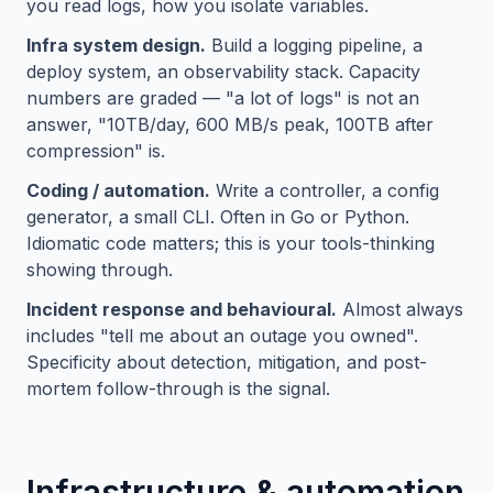
you read logs, how you isolate variables.
Infra system design.
Build a logging pipeline, a
deploy system, an observability stack. Capacity
numbers are graded — "a lot of logs" is not an
answer, "10TB/day, 600 MB/s peak, 100TB after
compression" is.
Coding / automation.
Write a controller, a config
generator, a small CLI. Often in Go or Python.
Idiomatic code matters; this is your tools-thinking
showing through.
Incident response and behavioural.
Almost always
includes "tell me about an outage you owned".
Specificity about detection, mitigation, and post-
mortem follow-through is the signal.
Infrastructure & automation