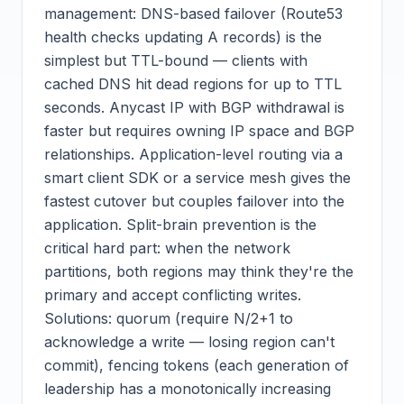
management: DNS-based failover (Route53
health checks updating A records) is the
simplest but TTL-bound — clients with
cached DNS hit dead regions for up to TTL
seconds. Anycast IP with BGP withdrawal is
faster but requires owning IP space and BGP
relationships. Application-level routing via a
smart client SDK or a service mesh gives the
fastest cutover but couples failover into the
application. Split-brain prevention is the
critical hard part: when the network
partitions, both regions may think they're the
primary and accept conflicting writes.
Solutions: quorum (require N/2+1 to
acknowledge a write — losing region can't
commit), fencing tokens (each generation of
leadership has a monotonically increasing