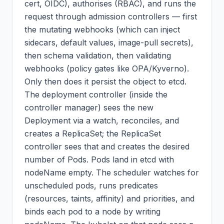
cert, OIDC), authorises (RBAC), and runs the
request through admission controllers — first
the mutating webhooks (which can inject
sidecars, default values, image-pull secrets),
then schema validation, then validating
webhooks (policy gates like OPA/Kyverno).
Only then does it persist the object to etcd.
The deployment controller (inside the
controller manager) sees the new
Deployment via a watch, reconciles, and
creates a ReplicaSet; the ReplicaSet
controller sees that and creates the desired
number of Pods. Pods land in etcd with
nodeName empty. The scheduler watches for
unscheduled pods, runs predicates
(resources, taints, affinity) and priorities, and
binds each pod to a node by writing