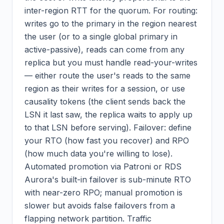
inter-region RTT for the quorum. For routing:
writes go to the primary in the region nearest
the user (or to a single global primary in
active-passive), reads can come from any
replica but you must handle read-your-writes
— either route the user's reads to the same
region as their writes for a session, or use
causality tokens (the client sends back the
LSN it last saw, the replica waits to apply up
to that LSN before serving). Failover: define
your RTO (how fast you recover) and RPO
(how much data you're willing to lose).
Automated promotion via Patroni or RDS
Aurora's built-in failover is sub-minute RTO
with near-zero RPO; manual promotion is
slower but avoids false failovers from a
flapping network partition. Traffic