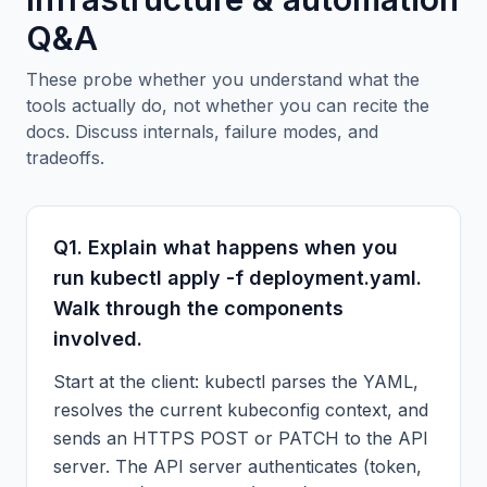
Q&A
These probe whether you understand what the
tools actually do, not whether you can recite the
docs. Discuss internals, failure modes, and
tradeoffs.
Q
1
.
Explain what happens when you
run kubectl apply -f deployment.yaml.
Walk through the components
involved.
Start at the client: kubectl parses the YAML,
resolves the current kubeconfig context, and
sends an HTTPS POST or PATCH to the API
server. The API server authenticates (token,