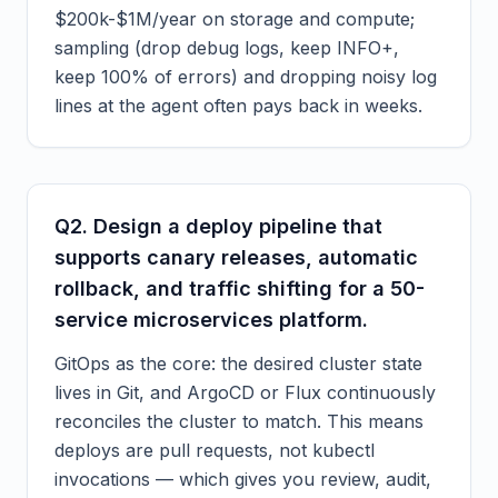
$200k-$1M/year on storage and compute;
sampling (drop debug logs, keep INFO+,
keep 100% of errors) and dropping noisy log
lines at the agent often pays back in weeks.
Q
2
.
Design a deploy pipeline that
supports canary releases, automatic
rollback, and traffic shifting for a 50-
service microservices platform.
GitOps as the core: the desired cluster state
lives in Git, and ArgoCD or Flux continuously
reconciles the cluster to match. This means
deploys are pull requests, not kubectl
invocations — which gives you review, audit,