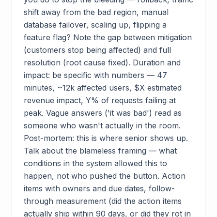
shift away from the bad region, manual
database failover, scaling up, flipping a
feature flag? Note the gap between mitigation
(customers stop being affected) and full
resolution (root cause fixed). Duration and
impact: be specific with numbers — 47
minutes, ~12k affected users, $X estimated
revenue impact, Y% of requests failing at
peak. Vague answers ('it was bad') read as
someone who wasn't actually in the room.
Post-mortem: this is where senior shows up.
Talk about the blameless framing — what
conditions in the system allowed this to
happen, not who pushed the button. Action
items with owners and due dates, follow-
through measurement (did the action items
actually ship within 90 days, or did they rot in