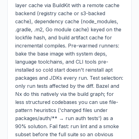
layer cache via BuildKit with a remote cache
backend (registry cache or s3-backed
cache), dependency cache (node_modules,
.gradle, .m2, Go module cache) keyed on the
lockfile hash, and build artifact cache for
incremental compiles. Pre-warmed runners:
bake the base image with system deps,
language toolchains, and CLI tools pre-
installed so cold start doesn't reinstall apt
packages and JDKs every run. Test selection:
only run tests affected by the diff. Bazel and
Nx do this natively via the build graph; for
less structured codebases you can use file-
pattern heuristics ('changed files under
packages/auth/** → run auth tests') as a
90% solution. Fail fast: run lint and a smoke
subset before the full suite so an obvious