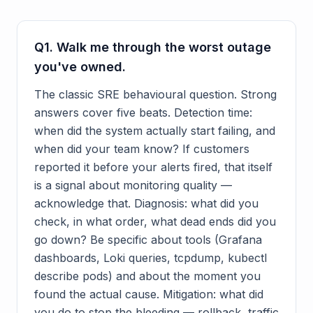
Q
1
.
Walk me through the worst outage
you've owned.
The classic SRE behavioural question. Strong
answers cover five beats. Detection time:
when did the system actually start failing, and
when did your team know? If customers
reported it before your alerts fired, that itself
is a signal about monitoring quality —
acknowledge that. Diagnosis: what did you
check, in what order, what dead ends did you
go down? Be specific about tools (Grafana
dashboards, Loki queries, tcpdump, kubectl
describe pods) and about the moment you
found the actual cause. Mitigation: what did
you do to stop the bleeding — rollback, traffic