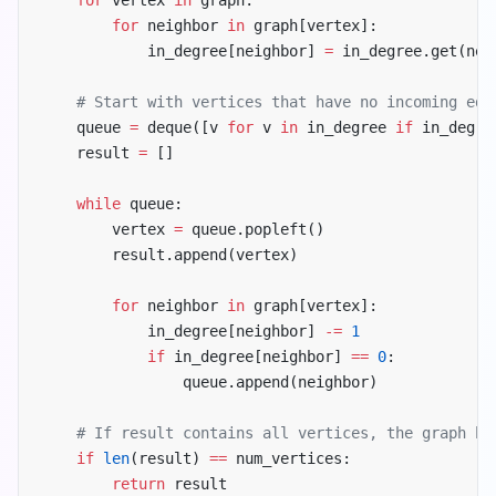
        for
 neighbor 
in
 graph[vertex]:
            in_degree[neighbor] 
=
 in_degree.get(nei
    # Start with vertices that have no incoming edg
    queue 
=
 deque([v 
for
 v 
in
 in_degree 
if
 in_degre
    result 
=
 []
    while
 queue:
        vertex 
=
 queue.popleft()
        result.append(vertex)
        for
 neighbor 
in
 graph[vertex]:
            in_degree[neighbor] 
-=
 1
            if
 in_degree[neighbor] 
==
 0
:
                queue.append(neighbor)
    # If result contains all vertices, the graph ha
    if
 len
(result) 
==
 num_vertices:
        return
 result