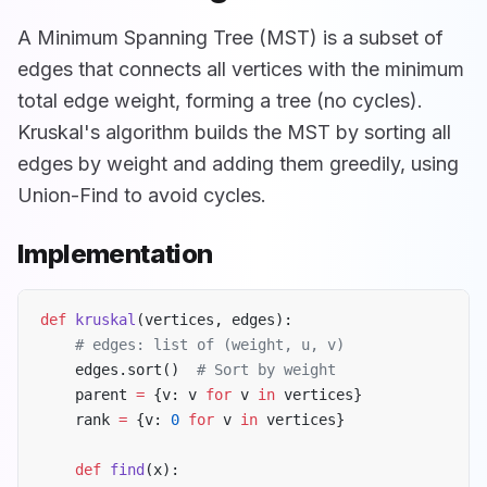
A Minimum Spanning Tree (MST) is a subset of
edges that connects all vertices with the minimum
total edge weight, forming a tree (no cycles).
Kruskal's algorithm builds the MST by sorting all
edges by weight and adding them greedily, using
Union-Find to avoid cycles.
Implementation
def
 kruskal
(vertices, edges):
    # edges: list of (weight, u, v)
    edges.sort()  
# Sort by weight
    parent 
=
 {v: v 
for
 v 
in
 vertices}
    rank 
=
 {v: 
0
 for
 v 
in
 vertices}
    def
 find
(x):