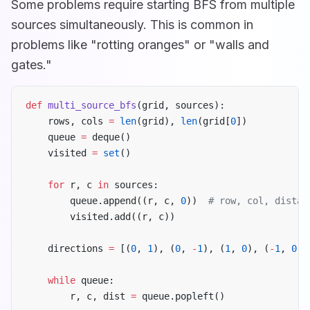
Some problems require starting BFS from multiple
sources simultaneously. This is common in
problems like "rotting oranges" or "walls and
gates."
def
 multi_source_bfs
(grid, sources):
    rows, cols 
=
 len
(grid), 
len
(grid[
0
])
    queue 
=
 deque()
    visited 
=
 set
()
    for
 r, c 
in
 sources:
        queue.append((r, c, 
0
))  
# row, col, distan
        visited.add((r, c))
    directions 
=
 [(
0
, 
1
), (
0
, 
-
1
), (
1
, 
0
), (
-
1
, 
0
)]
    while
 queue:
        r, c, dist 
=
 queue.popleft()