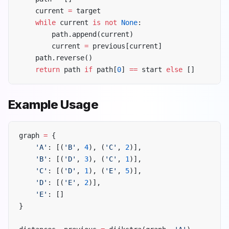
    current 
=
 target
    while
 current 
is
 not
 None
:
        path.append(current)
        current 
=
 previous[current]
    path.reverse()
    return
 path 
if
 path[
0
] 
==
 start 
else
 []
Example Usage
graph 
=
 {
    'A'
: [(
'B'
, 
4
), (
'C'
, 
2
)],
    'B'
: [(
'D'
, 
3
), (
'C'
, 
1
)],
    'C'
: [(
'D'
, 
1
), (
'E'
, 
5
)],
    'D'
: [(
'E'
, 
2
)],
    'E'
: []
}