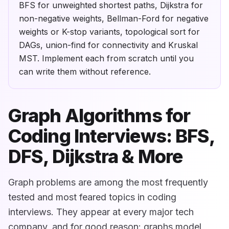
BFS for unweighted shortest paths, Dijkstra for
non-negative weights, Bellman-Ford for negative
weights or K-stop variants, topological sort for
DAGs, union-find for connectivity and Kruskal
MST. Implement each from scratch until you
can write them without reference.
Graph Algorithms for
Coding Interviews: BFS,
DFS, Dijkstra & More
Graph problems are among the most frequently
tested and most feared topics in coding
interviews. They appear at every major tech
company, and for good reason: graphs model