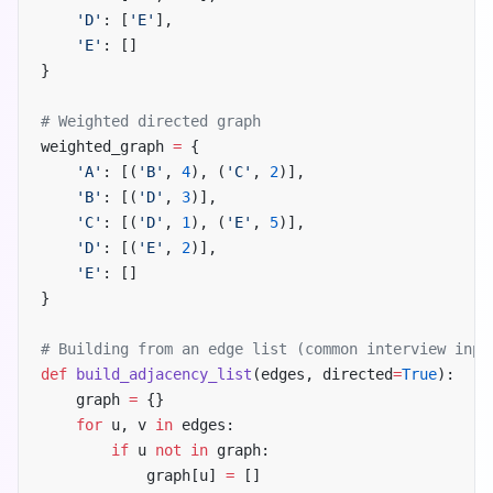
    'D'
: [
'E'
],
    'E'
: []
}
# Weighted directed graph
weighted_graph 
=
 {
    'A'
: [(
'B'
, 
4
), (
'C'
, 
2
)],
    'B'
: [(
'D'
, 
3
)],
    'C'
: [(
'D'
, 
1
), (
'E'
, 
5
)],
    'D'
: [(
'E'
, 
2
)],
    'E'
: []
}
# Building from an edge list (common interview inpu
def
 build_adjacency_list
(edges, directed
=
True
):
    graph 
=
 {}
    for
 u, v 
in
 edges:
        if
 u 
not
 in
 graph:
            graph[u] 
=
 []