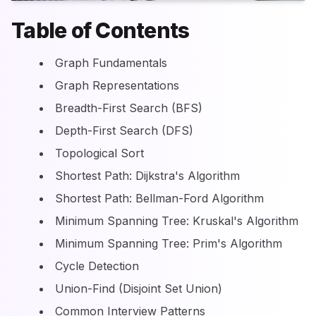
Table of Contents
Graph Fundamentals
Graph Representations
Breadth-First Search (BFS)
Depth-First Search (DFS)
Topological Sort
Shortest Path: Dijkstra's Algorithm
Shortest Path: Bellman-Ford Algorithm
Minimum Spanning Tree: Kruskal's Algorithm
Minimum Spanning Tree: Prim's Algorithm
Cycle Detection
Union-Find (Disjoint Set Union)
Common Interview Patterns