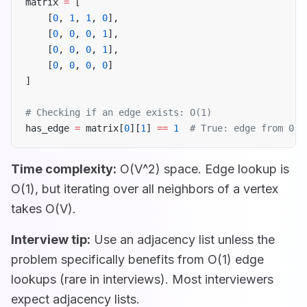
matrix 
=
 [
    [
0
, 
1
, 
1
, 
0
],
    [
0
, 
0
, 
0
, 
1
],
    [
0
, 
0
, 
0
, 
1
],
    [
0
, 
0
, 
0
, 
0
]
]
# Checking if an edge exists: O(1)
has_edge 
=
 matrix[
0
][
1
] 
==
 1
  # True: edge from 0 t
Time complexity:
O(V^2) space. Edge lookup is
O(1), but iterating over all neighbors of a vertex
takes O(V).
Interview tip:
Use an adjacency list unless the
problem specifically benefits from O(1) edge
lookups (rare in interviews). Most interviewers
expect adjacency lists.