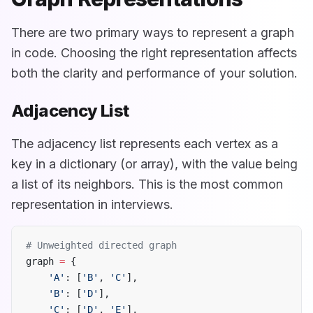
There are two primary ways to represent a graph
in code. Choosing the right representation affects
both the clarity and performance of your solution.
Adjacency List
The adjacency list represents each vertex as a
key in a dictionary (or array), with the value being
a list of its neighbors. This is the most common
representation in interviews.
# Unweighted directed graph
graph 
=
 {
    'A'
: [
'B'
, 
'C'
],
    'B'
: [
'D'
],
    'C'
: [
'D'
, 
'E'
],