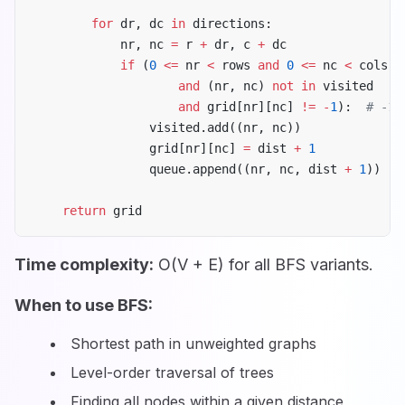
        for
 dr, dc 
in
 directions:
            nr, nc 
=
 r 
+
 dr, c 
+
 dc
            if
 (
0
 <=
 nr 
<
 rows 
and
 0
 <=
 nc 
<
 cols
                    and
 (nr, nc) 
not
 in
 visited
                    and
 grid[nr][nc] 
!=
 -
1
):  
# -1 
                visited.add((nr, nc))
                grid[nr][nc] 
=
 dist 
+
 1
                queue.append((nr, nc, dist 
+
 1
))
    return
 grid
Time complexity:
O(V + E) for all BFS variants.
When to use BFS:
Shortest path in unweighted graphs
Level-order traversal of trees
Finding all nodes within a given distance