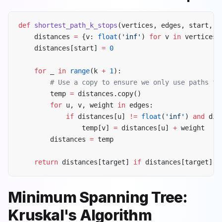
def
 shortest_path_k_stops
(vertices, edges, start, t
    distances 
=
 {v: 
float
(
'inf'
) 
for
 v 
in
 vertices}
    distances[start] 
=
 0
    for
 _ 
in
 range
(k 
+
 1
):
        # Use a copy to ensure we only use paths fr
        temp 
=
 distances.copy()
        for
 u, v, weight 
in
 edges:
            if
 distances[u] 
!=
 float
(
'inf'
) 
and
 dis
                temp[v] 
=
 distances[u] 
+
 weight
        distances 
=
 temp
    return
 distances[target] 
if
 distances[target] 
!
Minimum Spanning Tree:
Kruskal's Algorithm