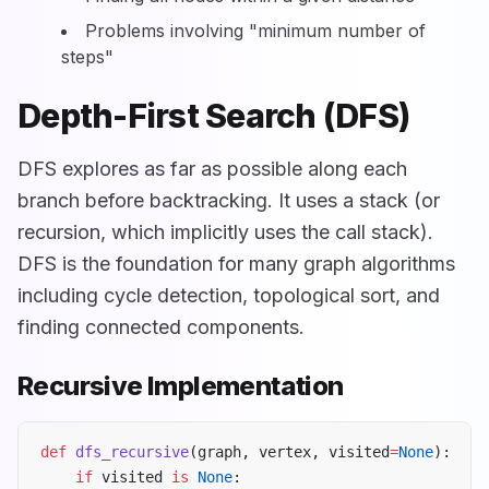
Problems involving "minimum number of
steps"
Depth-First Search (DFS)
DFS explores as far as possible along each
branch before backtracking. It uses a stack (or
recursion, which implicitly uses the call stack).
DFS is the foundation for many graph algorithms
including cycle detection, topological sort, and
finding connected components.
Recursive Implementation
def
 dfs_recursive
(graph, vertex, visited
=
None
):
    if
 visited 
is
 None
: