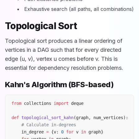
Exhaustive search (all paths, all combinations)
Topological Sort
Topological sort produces a linear ordering of
vertices in a DAG such that for every directed
edge (u, v), vertex u comes before v. This is
essential for dependency resolution problems.
Kahn's Algorithm (BFS-based)
from
 collections 
import
 deque
def
 topological_sort_kahn
(graph, num_vertices):
    # Calculate in-degrees
    in_degree 
=
 {v: 
0
 for
 v 
in
 graph}
    for
 vertex 
in
 graph: