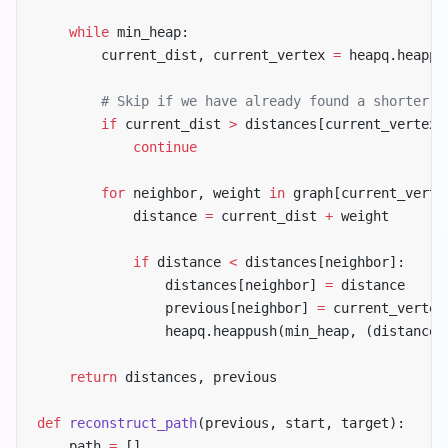
    while
 min_heap:
        current_dist, current_vertex 
=
 heapq.heappo
        # Skip if we have already found a shorter p
        if
 current_dist 
>
 distances[current_vertex]
            continue
        for
 neighbor, weight 
in
 graph[current_verte
            distance 
=
 current_dist 
+
 weight
            if
 distance 
<
 distances[neighbor]:
                distances[neighbor] 
=
 distance
                previous[neighbor] 
=
 current_vertex
                heapq.heappush(min_heap, (distance,
    return
 distances, previous
def
 reconstruct_path
(previous, start, target):
    path 
=
 []