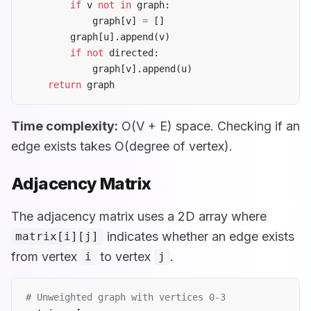
        if
 v 
not
 in
 graph:
            graph[v] 
=
 []
        graph[u].append(v)
        if
 not
 directed:
            graph[v].append(u)
    return
 graph
Time complexity:
O(V + E) space. Checking if an
edge exists takes O(degree of vertex).
Adjacency Matrix
The adjacency matrix uses a 2D array where
indicates whether an edge exists
matrix[i][j]
from vertex
to vertex
.
i
j
# Unweighted graph with vertices 0-3