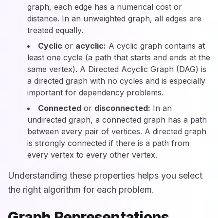
graph, each edge has a numerical cost or
distance. In an unweighted graph, all edges are
treated equally.
Cyclic
or
acyclic:
A cyclic graph contains at
least one cycle (a path that starts and ends at the
same vertex). A Directed Acyclic Graph (DAG) is
a directed graph with no cycles and is especially
important for dependency problems.
Connected
or
disconnected:
In an
undirected graph, a connected graph has a path
between every pair of vertices. A directed graph
is strongly connected if there is a path from
every vertex to every other vertex.
Understanding these properties helps you select
the right algorithm for each problem.
Graph Representations