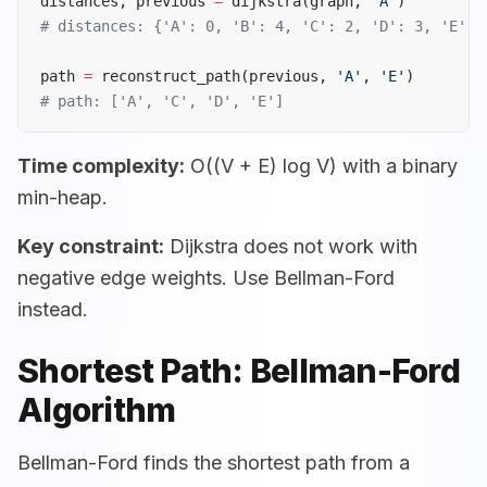
distances, previous 
=
 dijkstra(graph, 
'A'
)
# distances: {'A': 0, 'B': 4, 'C': 2, 'D': 3, 'E': 
path 
=
 reconstruct_path(previous, 
'A'
, 
'E'
)
# path: ['A', 'C', 'D', 'E']
Time complexity:
O((V + E) log V) with a binary
min-heap.
Key constraint:
Dijkstra does not work with
negative edge weights. Use Bellman-Ford
instead.
Shortest Path: Bellman-Ford
Algorithm
Bellman-Ford finds the shortest path from a