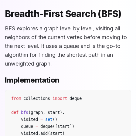
Breadth-First Search (BFS)
BFS explores a graph level by level, visiting all
neighbors of the current vertex before moving to
the next level. It uses a queue and is the go-to
algorithm for finding the shortest path in an
unweighted graph.
Implementation
from
 collections 
import
 deque
def
 bfs
(graph, start):
    visited 
=
 set
()
    queue 
=
 deque([start])
    visited.add(start)