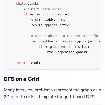
    while
 stack:
        vertex 
=
 stack.pop()
        if
 vertex 
not
 in
 visited:
            visited.add(vertex)
            result.append(vertex)
            # Add neighbors in reverse order for co
            for
 neighbor 
in
 reversed
(graph[vertex])
                if
 neighbor 
not
 in
 visited:
                    stack.append(neighbor)
    return
 result
DFS on a Grid
Many interview problems represent the graph as a
2D grid. Here is a template for grid-based DFS: