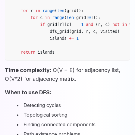
    for
 r 
in
 range
(
len
(grid)):
        for
 c 
in
 range
(
len
(grid[
0
])):
            if
 grid[r][c] 
==
 1
 and
 (r, c) 
not
 in
 vi
                dfs_grid(grid, r, c, visited)
                islands 
+=
 1
    return
 islands
Time complexity:
O(V + E) for adjacency list,
O(V^2) for adjacency matrix.
When to use DFS:
Detecting cycles
Topological sorting
Finding connected components
Path existence problems