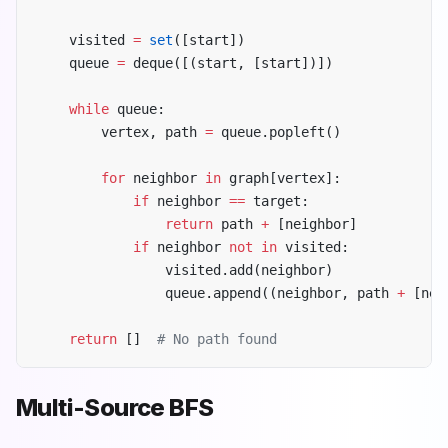
    visited 
=
 set
([start])
    queue 
=
 deque([(start, [start])])
    while
 queue:
        vertex, path 
=
 queue.popleft()
        for
 neighbor 
in
 graph[vertex]:
            if
 neighbor 
==
 target:
                return
 path 
+
 [neighbor]
            if
 neighbor 
not
 in
 visited:
                visited.add(neighbor)
                queue.append((neighbor, path 
+
 [nei
    return
 []  
# No path found
Multi-Source BFS