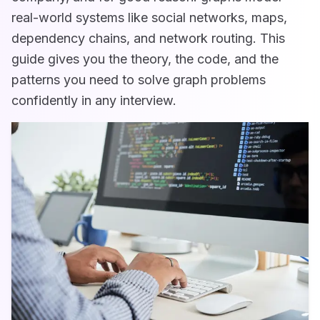
real-world systems like social networks, maps,
dependency chains, and network routing. This
guide gives you the theory, the code, and the
patterns you need to solve graph problems
confidently in any interview.