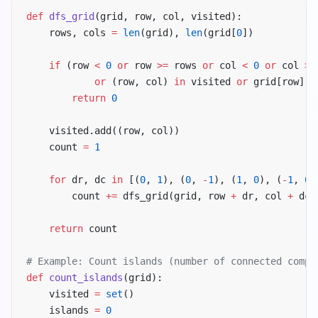
def
 dfs_grid
(grid, row, col, visited):
    rows, cols 
=
 len
(grid), 
len
(grid[
0
])
    if
 (row 
<
 0
 or
 row 
>=
 rows 
or
 col 
<
 0
 or
 col 
>=
            or
 (row, col) 
in
 visited 
or
 grid[row][c
        return
 0
    visited.add((row, col))
    count 
=
 1
    for
 dr, dc 
in
 [(
0
, 
1
), (
0
, 
-
1
), (
1
, 
0
), (
-
1
, 
0
)
        count 
+=
 dfs_grid(grid, row 
+
 dr, col 
+
 dc,
    return
 count
# Example: Count islands (number of connected compo
def
 count_islands
(grid):
    visited 
=
 set
()
    islands 
=
 0