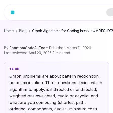
Home
/
Blog
/
Graph Algorithms for Coding Interviews: BFS, DFS
By
PhantomCodeAI Team
·
Published
March 11, 2026
·
Last reviewed
April 29, 2026
·
9
min read
TL;DR
Graph problems are about pattern recognition,
not memorization. Three questions decide which
algorithm to apply: is it directed or undirected,
weighted or unweighted, cyclic or acyclic, and
what are you computing (shortest path,
ordering, components, cycles, minimum cost).