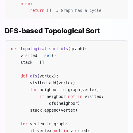
    else
:
        return
 []  
# Graph has a cycle
DFS-based Topological Sort
def
 topological_sort_dfs
(graph):
    visited 
=
 set
()
    stack 
=
 []
    def
 dfs
(vertex):
        visited.add(vertex)
        for
 neighbor 
in
 graph[vertex]:
            if
 neighbor 
not
 in
 visited:
                dfs(neighbor)
        stack.append(vertex)
    for
 vertex 
in
 graph:
        if
 vertex 
not
 in
 visited: