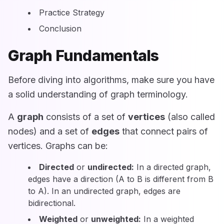
Practice Strategy
Conclusion
Graph Fundamentals
Before diving into algorithms, make sure you have
a solid understanding of graph terminology.
A
graph
consists of a set of
vertices
(also called
nodes) and a set of
edges
that connect pairs of
vertices. Graphs can be:
Directed
or
undirected:
In a directed graph,
edges have a direction (A to B is different from B
to A). In an undirected graph, edges are
bidirectional.
Weighted
or
unweighted:
In a weighted