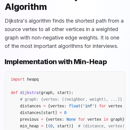
Algorithm
Dijkstra's algorithm finds the shortest path from a
source vertex to all other vertices in a weighted
graph with non-negative edge weights. It is one
of the most important algorithms for interviews.
Implementation with Min-Heap
import
 heapq
def
 dijkstra
(graph, start):
    # graph: {vertex: [(neighbor, weight), ...]}
    distances 
=
 {vertex: 
float
(
'inf'
) 
for
 vertex 
in
    distances[start] 
=
 0
    previous 
=
 {vertex: 
None
 for
 vertex 
in
 graph}
    min_heap 
=
 [(
0
, start)]  
# (distance, vertex)