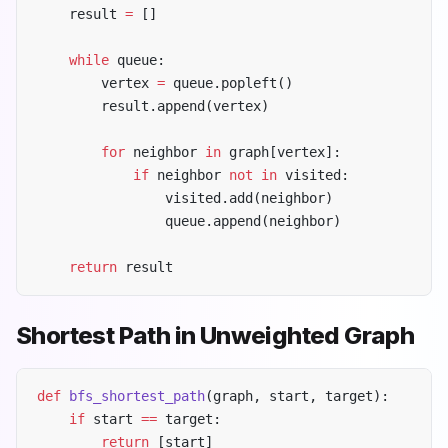
    result 
=
 []
    while
 queue:
        vertex 
=
 queue.popleft()
        result.append(vertex)
        for
 neighbor 
in
 graph[vertex]:
            if
 neighbor 
not
 in
 visited:
                visited.add(neighbor)
                queue.append(neighbor)
    return
 result
Shortest Path in Unweighted Graph
def
 bfs_shortest_path
(graph, start, target):
    if
 start 
==
 target:
        return
 [start]