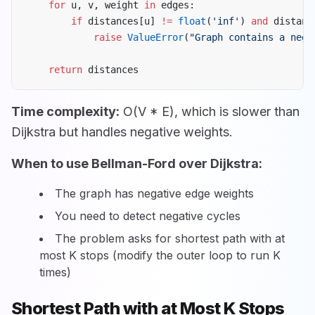
    for
 u, v, weight 
in
 edges:
        if
 distances[u] 
!=
 float
(
'inf'
) 
and
 distanc
            raise
 ValueError
(
"Graph contains a nega
    return
 distances
Time complexity:
O(V * E), which is slower than
Dijkstra but handles negative weights.
When to use Bellman-Ford over Dijkstra:
The graph has negative edge weights
You need to detect negative cycles
The problem asks for shortest path with at
most K stops (modify the outer loop to run K
times)
Shortest Path with at Most K Stops