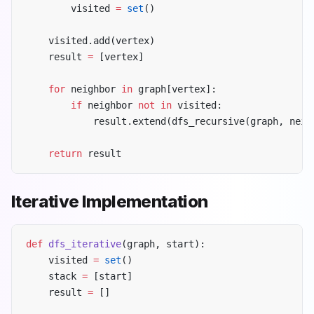
        visited 
=
 set
()
    visited.add(vertex)
    result 
=
 [vertex]
    for
 neighbor 
in
 graph[vertex]:
        if
 neighbor 
not
 in
 visited:
            result.extend(dfs_recursive(graph, neig
    return
 result
Iterative Implementation
def
 dfs_iterative
(graph, start):
    visited 
=
 set
()
    stack 
=
 [start]
    result 
=
 []