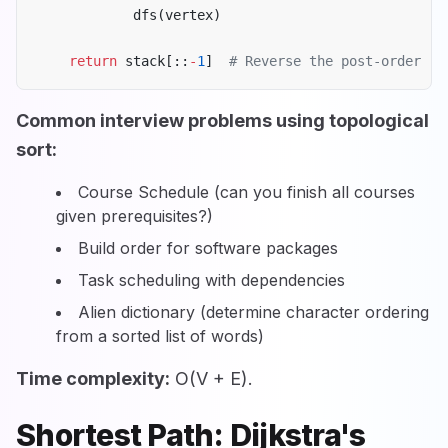
            dfs(vertex)
    return
 stack[::
-
1
]  
# Reverse the post-order
Common interview problems using topological
sort:
Course Schedule (can you finish all courses
given prerequisites?)
Build order for software packages
Task scheduling with dependencies
Alien dictionary (determine character ordering
from a sorted list of words)
Time complexity:
O(V + E).
Shortest Path: Dijkstra's