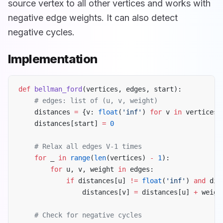
source vertex to all other vertices and works with
negative edge weights. It can also detect
negative cycles.
Implementation
def
 bellman_ford
(vertices, edges, start):
    # edges: list of (u, v, weight)
    distances 
=
 {v: 
float
(
'inf'
) 
for
 v 
in
 vertices}
    distances[start] 
=
 0
    # Relax all edges V-1 times
    for
 _ 
in
 range
(
len
(vertices) 
-
 1
):
        for
 u, v, weight 
in
 edges:
            if
 distances[u] 
!=
 float
(
'inf'
) 
and
 dis
                distances[v] 
=
 distances[u] 
+
 weigh
    # Check for negative cycles