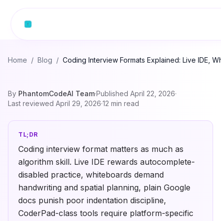
Skip to content
Home
/
Blog
/
Coding Interview Formats Explained: Live IDE,
By
PhantomCodeAI Team
·
Published
April 22, 2026
·
Last reviewed
April 29, 2026
·
12
min read
TL;DR
Coding interview format matters as much as
algorithm skill. Live IDE rewards autocomplete-
disabled practice, whiteboards demand
handwriting and spatial planning, plain Google
docs punish poor indentation discipline,
CoderPad-class tools require platform-specific