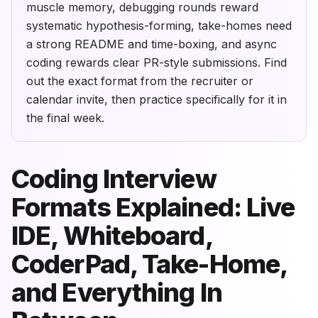
muscle memory, debugging rounds reward
systematic hypothesis-forming, take-homes need
a strong README and time-boxing, and async
coding rewards clear PR-style submissions. Find
out the exact format from the recruiter or
calendar invite, then practice specifically for it in
the final week.
Coding Interview
Formats Explained: Live
IDE, Whiteboard,
CoderPad, Take-Home,
and Everything In