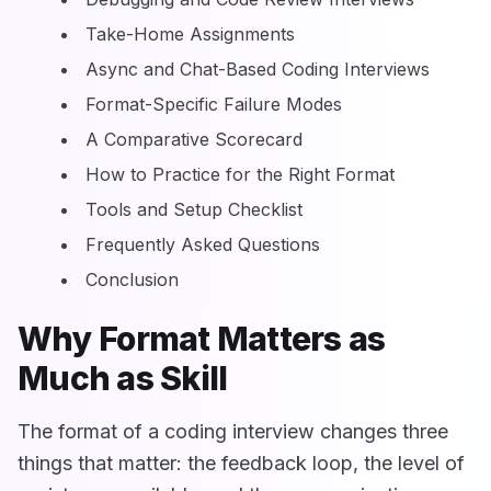
Take-Home Assignments
Async and Chat-Based Coding Interviews
Format-Specific Failure Modes
A Comparative Scorecard
How to Practice for the Right Format
Tools and Setup Checklist
Frequently Asked Questions
Conclusion
Why Format Matters as
Much as Skill
The format of a coding interview changes three
things that matter: the feedback loop, the level of