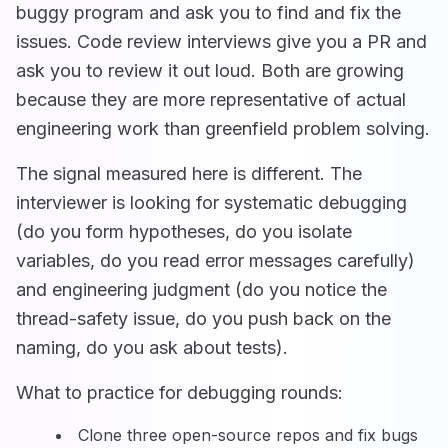
buggy program and ask you to find and fix the
issues. Code review interviews give you a PR and
ask you to review it out loud. Both are growing
because they are more representative of actual
engineering work than greenfield problem solving.
The signal measured here is different. The
interviewer is looking for systematic debugging
(do you form hypotheses, do you isolate
variables, do you read error messages carefully)
and engineering judgment (do you notice the
thread-safety issue, do you push back on the
naming, do you ask about tests).
What to practice for debugging rounds:
Clone three open-source repos and fix bugs