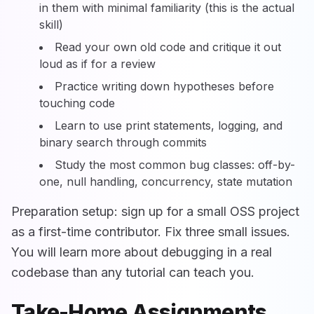
in them with minimal familiarity (this is the actual
skill)
Read your own old code and critique it out
loud as if for a review
Practice writing down hypotheses before
touching code
Learn to use print statements, logging, and
binary search through commits
Study the most common bug classes: off-by-
one, null handling, concurrency, state mutation
Preparation setup: sign up for a small OSS project
as a first-time contributor. Fix three small issues.
You will learn more about debugging in a real
codebase than any tutorial can teach you.
Take-Home Assignments