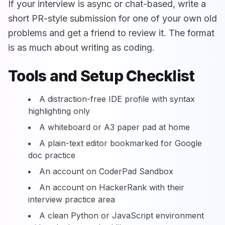
If your interview is async or chat-based, write a
short PR-style submission for one of your own old
problems and get a friend to review it. The format
is as much about writing as coding.
Tools and Setup Checklist
A distraction-free IDE profile with syntax
highlighting only
A whiteboard or A3 paper pad at home
A plain-text editor bookmarked for Google
doc practice
An account on CoderPad Sandbox
An account on HackerRank with their
interview practice area
A clean Python or JavaScript environment