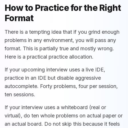
How to Practice for the Right
Format
There is a tempting idea that if you grind enough
problems in any environment, you will pass any
format. This is partially true and mostly wrong.
Here is a practical practice allocation.
If your upcoming interview uses a live IDE,
practice in an IDE but disable aggressive
autocomplete. Forty problems, four per session,
ten sessions.
If your interview uses a whiteboard (real or
virtual), do ten whole problems on actual paper or
an actual board. Do not skip this because it feels