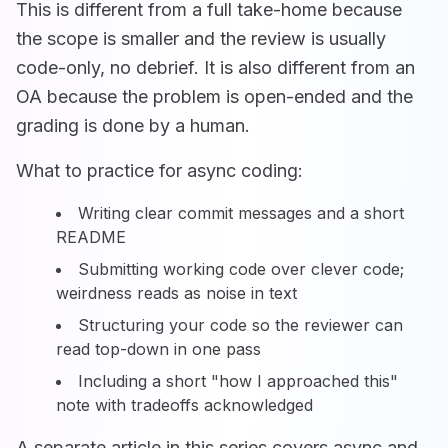
This is different from a full take-home because
the scope is smaller and the review is usually
code-only, no debrief. It is also different from an
OA because the problem is open-ended and the
grading is done by a human.
What to practice for async coding:
Writing clear commit messages and a short
README
Submitting working code over clever code;
weirdness reads as noise in text
Structuring your code so the reviewer can
read top-down in one pass
Including a short "how I approached this"
note with tradeoffs acknowledged
A separate article in this series covers async and