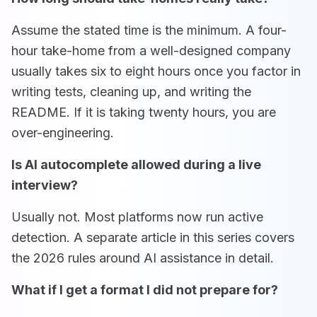
Assume the stated time is the minimum. A four-
hour take-home from a well-designed company
usually takes six to eight hours once you factor in
writing tests, cleaning up, and writing the
README. If it is taking twenty hours, you are
over-engineering.
Is AI autocomplete allowed during a live
interview?
Usually not. Most platforms now run active
detection. A separate article in this series covers
the 2026 rules around AI assistance in detail.
What if I get a format I did not prepare for?