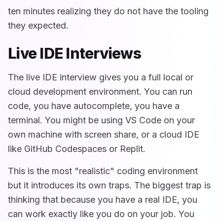
ten minutes realizing they do not have the tooling
they expected.
Live IDE Interviews
The live IDE interview gives you a full local or
cloud development environment. You can run
code, you have autocomplete, you have a
terminal. You might be using VS Code on your
own machine with screen share, or a cloud IDE
like GitHub Codespaces or Replit.
This is the most "realistic" coding environment
but it introduces its own traps. The biggest trap is
thinking that because you have a real IDE, you
can work exactly like you do on your job. You