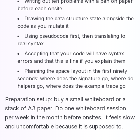
Writing out ten problems with a pen on paper
before each onsite
Drawing the data structure state alongside the
code as you mutate it
Using pseudocode first, then translating to
real syntax
Accepting that your code will have syntax
errors and that this is fine if you explain them
Planning the space layout in the first ninety
seconds: where does the signature go, where do
helpers go, where does the example trace go
Preparation setup: buy a small whiteboard or a
stack of A3 paper. Do one whiteboard session
per week in the month before onsites. It feels slow
and uncomfortable because it is supposed to.