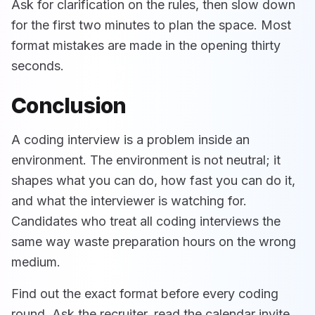
Ask for clarification on the rules, then slow down
for the first two minutes to plan the space. Most
format mistakes are made in the opening thirty
seconds.
Conclusion
A coding interview is a problem inside an
environment. The environment is not neutral; it
shapes what you can do, how fast you can do it,
and what the interviewer is watching for.
Candidates who treat all coding interviews the
same way waste preparation hours on the wrong
medium.
Find out the exact format before every coding
round. Ask the recruiter, read the calendar invite