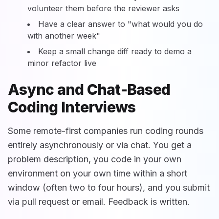
volunteer them before the reviewer asks
Have a clear answer to "what would you do
with another week"
Keep a small change diff ready to demo a
minor refactor live
Async and Chat-Based
Coding Interviews
Some remote-first companies run coding rounds
entirely asynchronously or via chat. You get a
problem description, you code in your own
environment on your own time within a short
window (often two to four hours), and you submit
via pull request or email. Feedback is written.