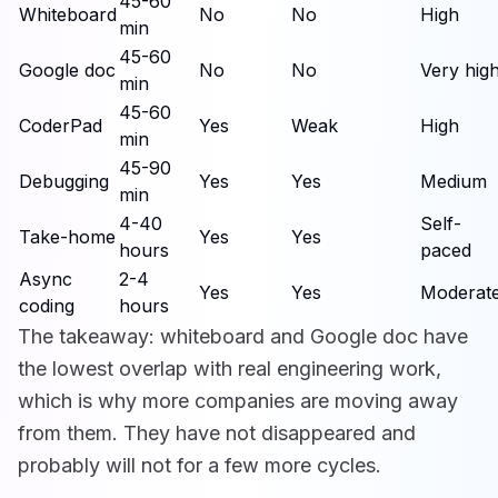
45-60
Whiteboard
No
No
High
min
45-60
Google doc
No
No
Very hig
min
45-60
CoderPad
Yes
Weak
High
min
45-90
Debugging
Yes
Yes
Medium
min
4-40
Self-
Take-home
Yes
Yes
hours
paced
Async
2-4
Yes
Yes
Moderat
coding
hours
The takeaway: whiteboard and Google doc have
the lowest overlap with real engineering work,
which is why more companies are moving away
from them. They have not disappeared and
probably will not for a few more cycles.