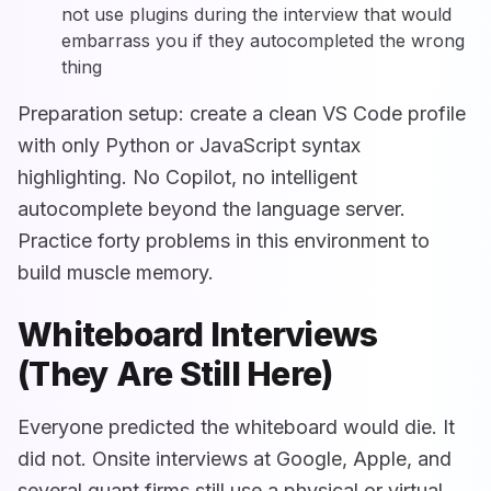
not use plugins during the interview that would
embarrass you if they autocompleted the wrong
thing
Preparation setup: create a clean VS Code profile
with only Python or JavaScript syntax
highlighting. No Copilot, no intelligent
autocomplete beyond the language server.
Practice forty problems in this environment to
build muscle memory.
Whiteboard Interviews
(They Are Still Here)
Everyone predicted the whiteboard would die. It
did not. Onsite interviews at Google, Apple, and
several quant firms still use a physical or virtual