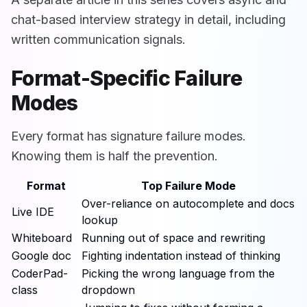
chat-based interview strategy in detail, including
written communication signals.
Format-Specific Failure
Modes
Every format has signature failure modes.
Knowing them is half the prevention.
Format
Top Failure Mode
Over-reliance on autocomplete and docs
Live IDE
lookup
Whiteboard
Running out of space and rewriting
Google doc
Fighting indentation instead of thinking
CoderPad-
Picking the wrong language from the
class
dropdown