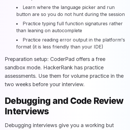
Learn where the language picker and run
button are so you do not hunt during the session
Practice typing full function signatures rather
than leaning on autocomplete
Practice reading error output in the platform's
format (it is less friendly than your IDE)
Preparation setup: CoderPad offers a free
sandbox mode. HackerRank has practice
assessments. Use them for volume practice in the
two weeks before your interview.
Debugging and Code Review
Interviews
Debugging interviews give you a working but