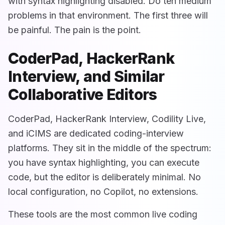
with syntax highlighting disabled. Do ten medium
problems in that environment. The first three will
be painful. The pain is the point.
CoderPad, HackerRank
Interview, and Similar
Collaborative Editors
CoderPad, HackerRank Interview, Codility Live,
and iCIMS are dedicated coding-interview
platforms. They sit in the middle of the spectrum:
you have syntax highlighting, you can execute
code, but the editor is deliberately minimal. No
local configuration, no Copilot, no extensions.
These tools are the most common live coding