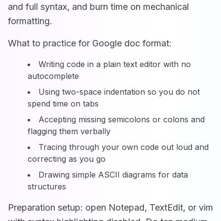
and full syntax, and burn time on mechanical
formatting.
What to practice for Google doc format:
Writing code in a plain text editor with no
autocomplete
Using two-space indentation so you do not
spend time on tabs
Accepting missing semicolons or colons and
flagging them verbally
Tracing through your own code out loud and
correcting as you go
Drawing simple ASCII diagrams for data
structures
Preparation setup: open Notepad, TextEdit, or vim