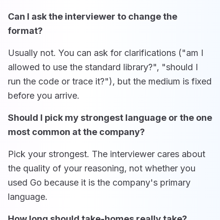
Can I ask the interviewer to change the
format?
Usually not. You can ask for clarifications ("am I
allowed to use the standard library?", "should I
run the code or trace it?"), but the medium is fixed
before you arrive.
Should I pick my strongest language or the one
most common at the company?
Pick your strongest. The interviewer cares about
the quality of your reasoning, not whether you
used Go because it is the company's primary
language.
How long should take-homes really take?