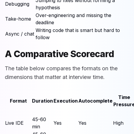
Jumping to fixes without forming a
Debugging
hypothesis
Over-engineering and missing the
Take-home
deadline
Writing code that is smart but hard to
Async / chat
follow
A Comparative Scorecard
The table below compares the formats on the
dimensions that matter at interview time.
Time
Format
Duration
Execution
Autocomplete
Pressur
45-60
Live IDE
Yes
Yes
High
min