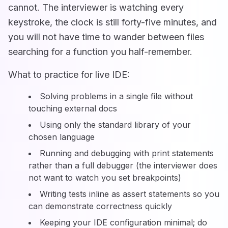
cannot. The interviewer is watching every
keystroke, the clock is still forty-five minutes, and
you will not have time to wander between files
searching for a function you half-remember.
What to practice for live IDE:
Solving problems in a single file without
touching external docs
Using only the standard library of your
chosen language
Running and debugging with print statements
rather than a full debugger (the interviewer does
not want to watch you set breakpoints)
Writing tests inline as assert statements so you
can demonstrate correctness quickly
Keeping your IDE configuration minimal; do