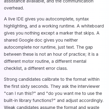
assistance available, and the communication
overhead.
A live IDE gives you autocomplete, syntax
highlighting, and a working runtime. A whiteboard
gives you nothing except a marker that skips. A
shared Google doc gives you neither
autocomplete nor runtime, just text. The gap
between these is not an hour of practice; it is a
different motor routine, a different mental
checklist, a different error class.
Strong candidates calibrate to the format within
the first sixty seconds. They ask the interviewer
"can I run this?" and "do you want me to use the
built-in library functions?" and adjust accordingly.
Weak candidates assume the format and waste