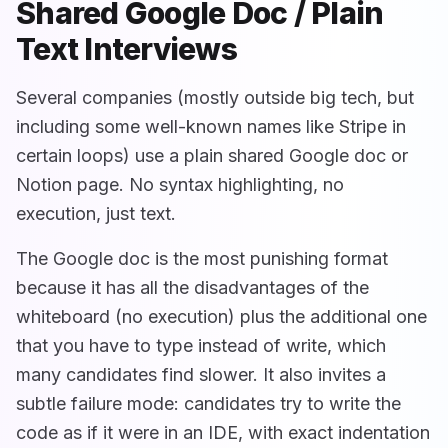
Shared Google Doc / Plain
Text Interviews
Several companies (mostly outside big tech, but
including some well-known names like Stripe in
certain loops) use a plain shared Google doc or
Notion page. No syntax highlighting, no
execution, just text.
The Google doc is the most punishing format
because it has all the disadvantages of the
whiteboard (no execution) plus the additional one
that you have to type instead of write, which
many candidates find slower. It also invites a
subtle failure mode: candidates try to write the
code as if it were in an IDE, with exact indentation