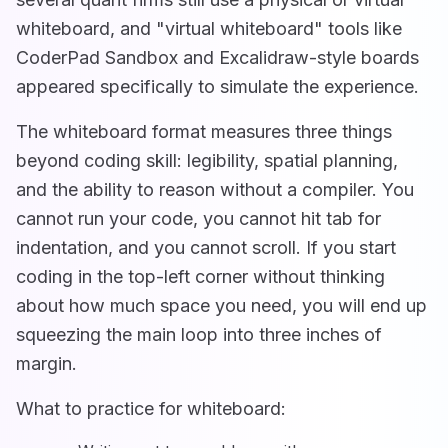
whiteboard, and "virtual whiteboard" tools like
CoderPad Sandbox and Excalidraw-style boards
appeared specifically to simulate the experience.
The whiteboard format measures three things
beyond coding skill: legibility, spatial planning,
and the ability to reason without a compiler. You
cannot run your code, you cannot hit tab for
indentation, and you cannot scroll. If you start
coding in the top-left corner without thinking
about how much space you need, you will end up
squeezing the main loop into three inches of
margin.
What to practice for whiteboard: