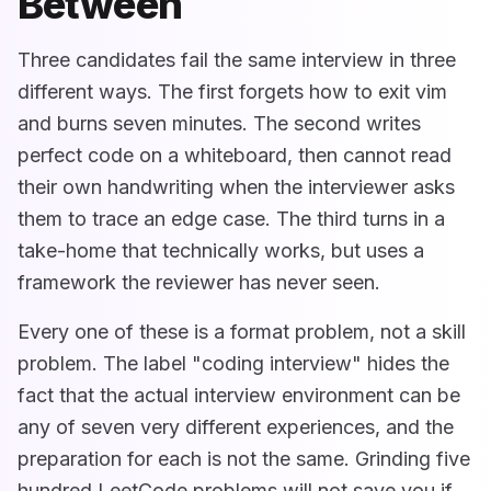
Between
Three candidates fail the same interview in three
different ways. The first forgets how to exit vim
and burns seven minutes. The second writes
perfect code on a whiteboard, then cannot read
their own handwriting when the interviewer asks
them to trace an edge case. The third turns in a
take-home that technically works, but uses a
framework the reviewer has never seen.
Every one of these is a format problem, not a skill
problem. The label "coding interview" hides the
fact that the actual interview environment can be
any of seven very different experiences, and the
preparation for each is not the same. Grinding five
hundred LeetCode problems will not save you if