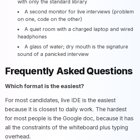
with only the standard library
A second monitor for live interviews (problem
on one, code on the other)
A quiet room with a charged laptop and wired
headphones
A glass of water; dry mouth is the signature
sound of a panicked interview
Frequently Asked Questions
Which format is the easiest?
For most candidates, live IDE is the easiest
because it is closest to daily work. The hardest
for most people is the Google doc, because it has
all the constraints of the whiteboard plus typing
overhead.