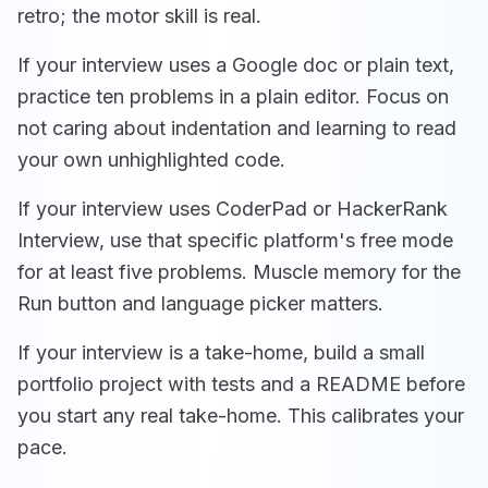
retro; the motor skill is real.
If your interview uses a Google doc or plain text,
practice ten problems in a plain editor. Focus on
not caring about indentation and learning to read
your own unhighlighted code.
If your interview uses CoderPad or HackerRank
Interview, use that specific platform's free mode
for at least five problems. Muscle memory for the
Run button and language picker matters.
If your interview is a take-home, build a small
portfolio project with tests and a README before
you start any real take-home. This calibrates your
pace.