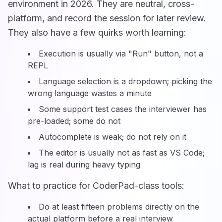
environment in 2026. They are neutral, cross-
platform, and record the session for later review.
They also have a few quirks worth learning:
Execution is usually via "Run" button, not a
REPL
Language selection is a dropdown; picking the
wrong language wastes a minute
Some support test cases the interviewer has
pre-loaded; some do not
Autocomplete is weak; do not rely on it
The editor is usually not as fast as VS Code;
lag is real during heavy typing
What to practice for CoderPad-class tools:
Do at least fifteen problems directly on the
actual platform before a real interview