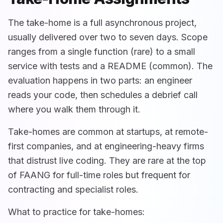
The take-home is a full asynchronous project,
usually delivered over two to seven days. Scope
ranges from a single function (rare) to a small
service with tests and a README (common). The
evaluation happens in two parts: an engineer
reads your code, then schedules a debrief call
where you walk them through it.
Take-homes are common at startups, at remote-
first companies, and at engineering-heavy firms
that distrust live coding. They are rare at the top
of FAANG for full-time roles but frequent for
contracting and specialist roles.
What to practice for take-homes: