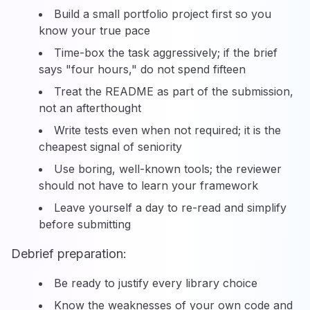
Build a small portfolio project first so you
know your true pace
Time-box the task aggressively; if the brief
says "four hours," do not spend fifteen
Treat the README as part of the submission,
not an afterthought
Write tests even when not required; it is the
cheapest signal of seniority
Use boring, well-known tools; the reviewer
should not have to learn your framework
Leave yourself a day to re-read and simplify
before submitting
Debrief preparation:
Be ready to justify every library choice
Know the weaknesses of your own code and