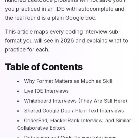
you practiced in an IDE with autocomplete and
the real round is a plain Google doc.
This article maps every coding interview sub-
format you will see in 2026 and explains what to
practice for each.
Table of Contents
Why Format Matters as Much as Skill
Live IDE Interviews
Whiteboard Interviews (They Are Still Here)
Shared Google Doc / Plain Text Interviews
CoderPad, HackerRank Interview, and Similar
Collaborative Editors
Debugging and Code Review Interviews