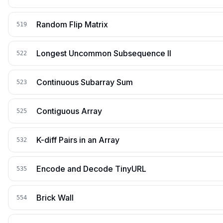
Random Flip Matrix
519
Longest Uncommon Subsequence II
522
Continuous Subarray Sum
523
Contiguous Array
525
K-diff Pairs in an Array
532
Encode and Decode TinyURL
535
Brick Wall
554