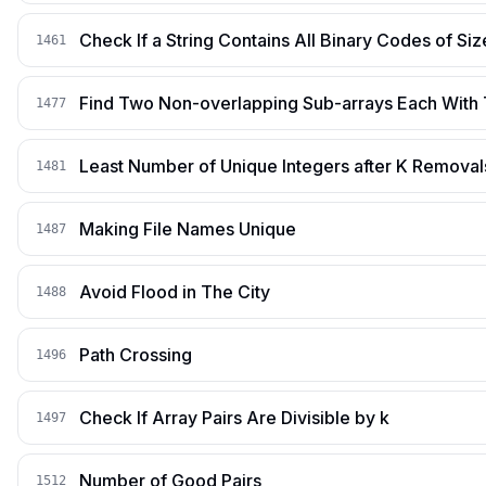
Check If a String Contains All Binary Codes of Siz
1461
Find Two Non-overlapping Sub-arrays Each With
1477
Least Number of Unique Integers after K Removal
1481
Making File Names Unique
1487
Avoid Flood in The City
1488
Path Crossing
1496
Check If Array Pairs Are Divisible by k
1497
Number of Good Pairs
1512