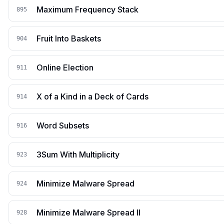
Maximum Frequency Stack
895
Fruit Into Baskets
904
Online Election
911
X of a Kind in a Deck of Cards
914
Word Subsets
916
3Sum With Multiplicity
923
Minimize Malware Spread
924
Minimize Malware Spread II
928