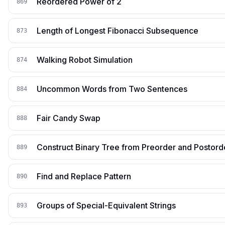
Reordered Power of 2
869
Length of Longest Fibonacci Subsequence
873
Walking Robot Simulation
874
Uncommon Words from Two Sentences
884
Fair Candy Swap
888
Construct Binary Tree from Preorder and Postord
889
Find and Replace Pattern
890
Groups of Special-Equivalent Strings
893