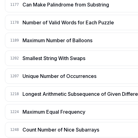
Can Make Palindrome from Substring
1177
Number of Valid Words for Each Puzzle
1178
Maximum Number of Balloons
1189
Smallest String With Swaps
1202
Unique Number of Occurrences
1207
Longest Arithmetic Subsequence of Given Differ
1218
Maximum Equal Frequency
1224
Count Number of Nice Subarrays
1248