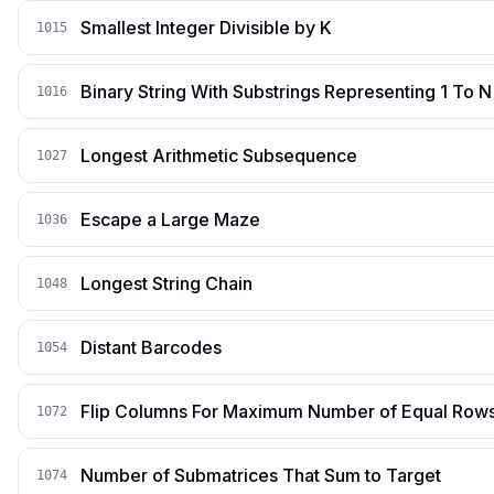
Smallest Integer Divisible by K
1015
Binary String With Substrings Representing 1 To N
1016
Longest Arithmetic Subsequence
1027
Escape a Large Maze
1036
Longest String Chain
1048
Distant Barcodes
1054
Flip Columns For Maximum Number of Equal Row
1072
Number of Submatrices That Sum to Target
1074