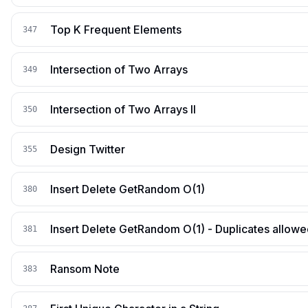
Top K Frequent Elements
347
Intersection of Two Arrays
349
Intersection of Two Arrays II
350
Design Twitter
355
Insert Delete GetRandom O(1)
380
Insert Delete GetRandom O(1) - Duplicates allow
381
Ransom Note
383