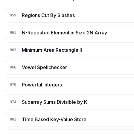
Regions Cut By Slashes
959
N-Repeated Element in Size 2N Array
961
Minimum Area Rectangle II
963
Vowel Spellchecker
966
Powerful Integers
970
Subarray Sums Divisible by K
974
Time Based Key-Value Store
981