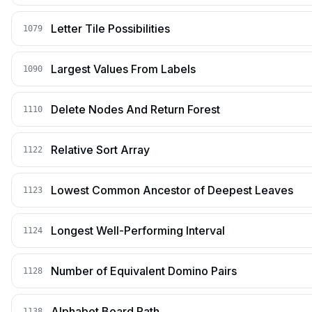
Letter Tile Possibilities
1079
Largest Values From Labels
1090
Delete Nodes And Return Forest
1110
Relative Sort Array
1122
Lowest Common Ancestor of Deepest Leaves
1123
Longest Well-Performing Interval
1124
Number of Equivalent Domino Pairs
1128
Alphabet Board Path
1138