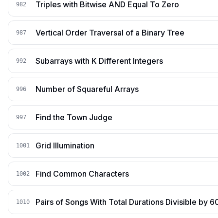
Triples with Bitwise AND Equal To Zero
982
Vertical Order Traversal of a Binary Tree
987
Subarrays with K Different Integers
992
Number of Squareful Arrays
996
Find the Town Judge
997
Grid Illumination
1001
Find Common Characters
1002
Pairs of Songs With Total Durations Divisible by 6
1010