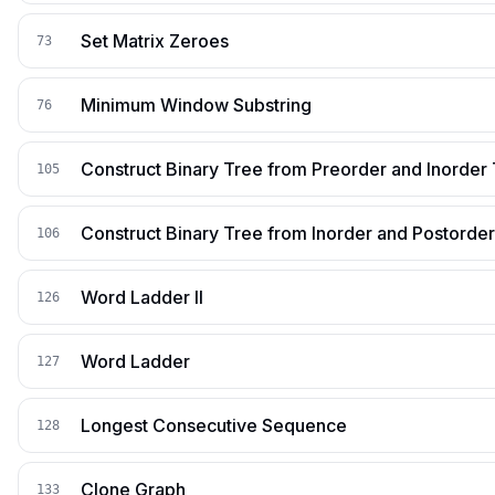
Set Matrix Zeroes
73
Minimum Window Substring
76
Construct Binary Tree from Preorder and Inorder 
105
Construct Binary Tree from Inorder and Postorder
106
Word Ladder II
126
Word Ladder
127
Longest Consecutive Sequence
128
Clone Graph
133