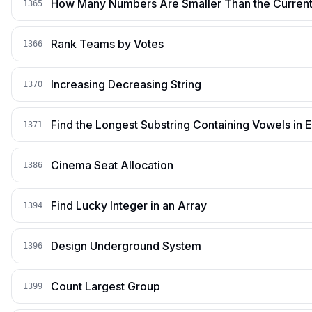
How Many Numbers Are Smaller Than the Curren
1365
Rank Teams by Votes
1366
Increasing Decreasing String
1370
Find the Longest Substring Containing Vowels in 
1371
Cinema Seat Allocation
1386
Find Lucky Integer in an Array
1394
Design Underground System
1396
Count Largest Group
1399