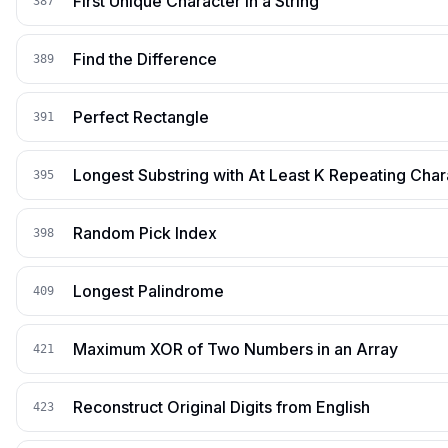
First Unique Character in a String
387
Find the Difference
389
Perfect Rectangle
391
Longest Substring with At Least K Repeating Char
395
Random Pick Index
398
Longest Palindrome
409
Maximum XOR of Two Numbers in an Array
421
Reconstruct Original Digits from English
423