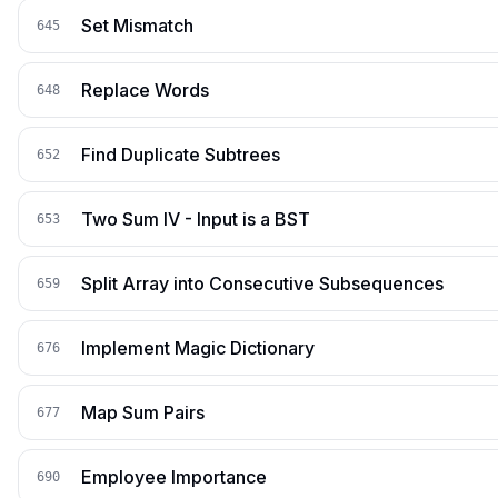
Set Mismatch
645
Replace Words
648
Find Duplicate Subtrees
652
Two Sum IV - Input is a BST
653
Split Array into Consecutive Subsequences
659
Implement Magic Dictionary
676
Map Sum Pairs
677
Employee Importance
690