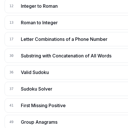
Integer to Roman
12
Roman to Integer
13
Letter Combinations of a Phone Number
17
Substring with Concatenation of All Words
30
Valid Sudoku
36
Sudoku Solver
37
First Missing Positive
41
Group Anagrams
49