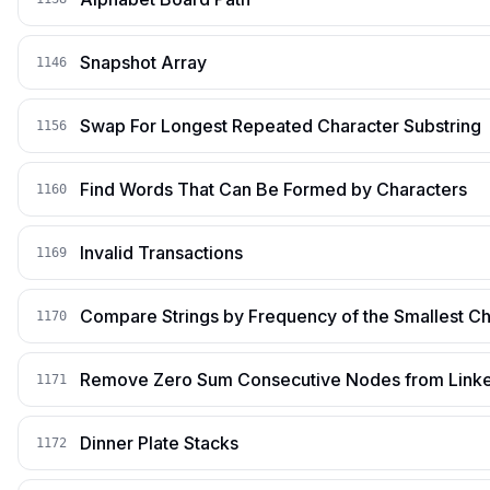
Snapshot Array
1146
Swap For Longest Repeated Character Substring
1156
Find Words That Can Be Formed by Characters
1160
Invalid Transactions
1169
Compare Strings by Frequency of the Smallest Ch
1170
Remove Zero Sum Consecutive Nodes from Linke
1171
Dinner Plate Stacks
1172