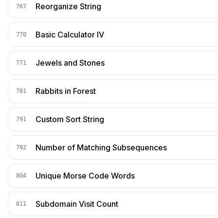
Reorganize String
767
Basic Calculator IV
770
Jewels and Stones
771
Rabbits in Forest
781
Custom Sort String
791
Number of Matching Subsequences
792
Unique Morse Code Words
804
Subdomain Visit Count
811