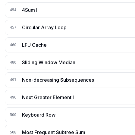
4Sum II
454
Circular Array Loop
457
LFU Cache
460
Sliding Window Median
480
Non-decreasing Subsequences
491
Next Greater Element I
496
Keyboard Row
500
Most Frequent Subtree Sum
508