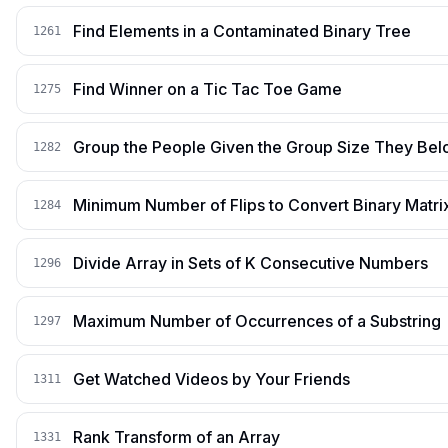
Find Elements in a Contaminated Binary Tree
1261
Find Winner on a Tic Tac Toe Game
1275
Group the People Given the Group Size They Bel
1282
Minimum Number of Flips to Convert Binary Matrix
1284
Divide Array in Sets of K Consecutive Numbers
1296
Maximum Number of Occurrences of a Substring
1297
Get Watched Videos by Your Friends
1311
Rank Transform of an Array
1331