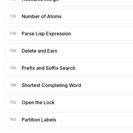
Number of Atoms
726
Parse Lisp Expression
736
Delete and Earn
740
Prefix and Suffix Search
745
Shortest Completing Word
748
Open the Lock
752
Partition Labels
763