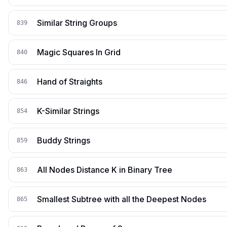
Similar String Groups
839
Magic Squares In Grid
840
Hand of Straights
846
K-Similar Strings
854
Buddy Strings
859
All Nodes Distance K in Binary Tree
863
Smallest Subtree with all the Deepest Nodes
865