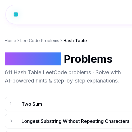
Home
LeetCode Problems
Hash Table
Hash Table
Problems
611
Hash Table
LeetCode problems · Solve with
AI-powered hints & step-by-step explanations.
Two Sum
1
Longest Substring Without Repeating Characters
3