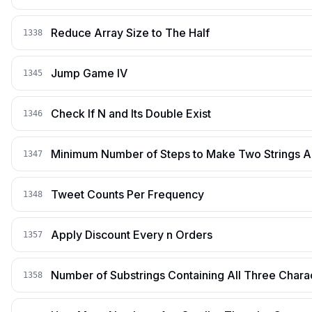
Reduce Array Size to The Half
1338
Jump Game IV
1345
Check If N and Its Double Exist
1346
Minimum Number of Steps to Make Two Strings 
1347
Tweet Counts Per Frequency
1348
Apply Discount Every n Orders
1357
Number of Substrings Containing All Three Chara
1358