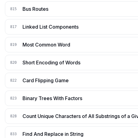
Bus Routes
815
Linked List Components
817
Most Common Word
819
Short Encoding of Words
820
Card Flipping Game
822
Binary Trees With Factors
823
Count Unique Characters of All Substrings of a Gi
828
Find And Replace in String
833