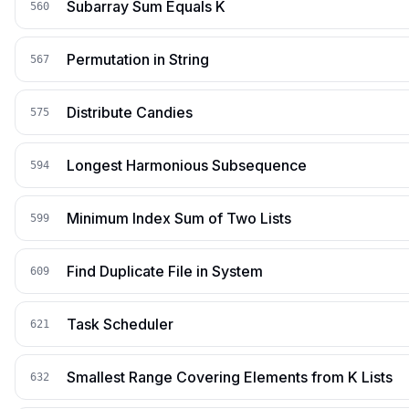
Subarray Sum Equals K
560
Permutation in String
567
Distribute Candies
575
Longest Harmonious Subsequence
594
Minimum Index Sum of Two Lists
599
Find Duplicate File in System
609
Task Scheduler
621
Smallest Range Covering Elements from K Lists
632