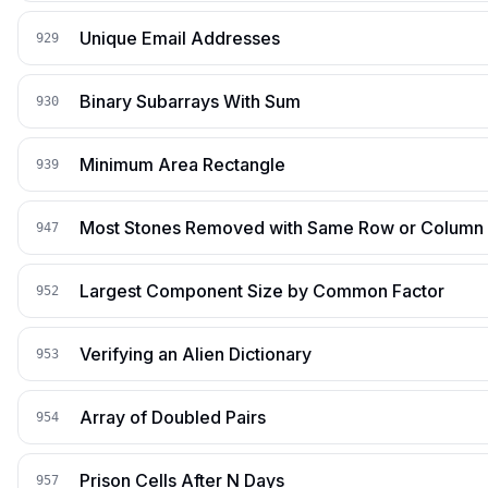
Unique Email Addresses
929
Binary Subarrays With Sum
930
Minimum Area Rectangle
939
Most Stones Removed with Same Row or Column
947
Largest Component Size by Common Factor
952
Verifying an Alien Dictionary
953
Array of Doubled Pairs
954
Prison Cells After N Days
957