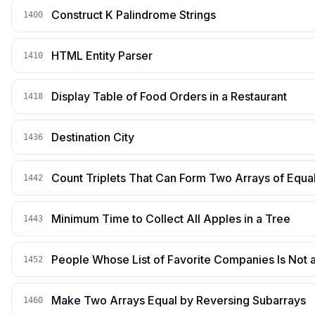
Construct K Palindrome Strings
1400
HTML Entity Parser
1410
Display Table of Food Orders in a Restaurant
1418
Destination City
1436
Count Triplets That Can Form Two Arrays of Equa
1442
Minimum Time to Collect All Apples in a Tree
1443
People Whose List of Favorite Companies Is Not a
1452
Make Two Arrays Equal by Reversing Subarrays
1460