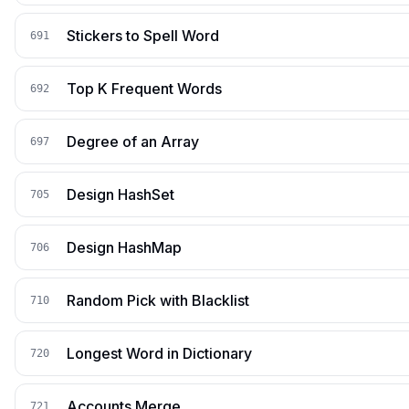
Stickers to Spell Word
691
Top K Frequent Words
692
Degree of an Array
697
Design HashSet
705
Design HashMap
706
Random Pick with Blacklist
710
Longest Word in Dictionary
720
Accounts Merge
721