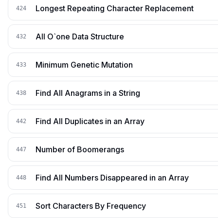
Longest Repeating Character Replacement
424
All O`one Data Structure
432
Minimum Genetic Mutation
433
Find All Anagrams in a String
438
Find All Duplicates in an Array
442
Number of Boomerangs
447
Find All Numbers Disappeared in an Array
448
Sort Characters By Frequency
451