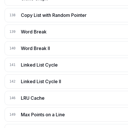
Copy List with Random Pointer
138
Word Break
139
Word Break II
140
Linked List Cycle
141
Linked List Cycle II
142
LRU Cache
146
Max Points on a Line
149