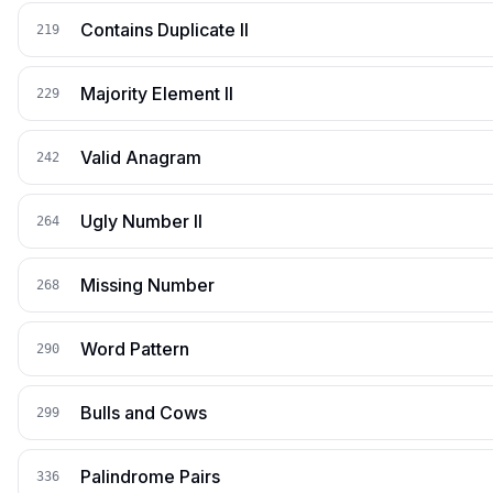
Contains Duplicate II
219
Majority Element II
229
Valid Anagram
242
Ugly Number II
264
Missing Number
268
Word Pattern
290
Bulls and Cows
299
Palindrome Pairs
336