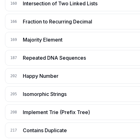
Intersection of Two Linked Lists
160
Fraction to Recurring Decimal
166
Majority Element
169
Repeated DNA Sequences
187
Happy Number
202
Isomorphic Strings
205
Implement Trie (Prefix Tree)
208
Contains Duplicate
217