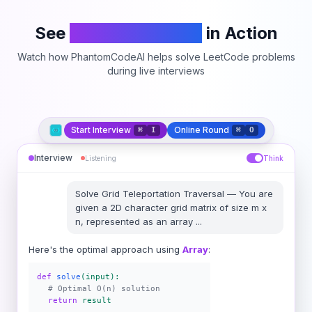
See
PhantomCodeAI
in Action
Watch how PhantomCodeAI helps solve LeetCode problems
during live interviews
Start Interview
Online Round
⌘
I
⌘
O
Interview
Listening
Think
Solve
Grid Teleportation Traversal
—
You are
given a 2D character grid matrix of size m x
n, represented as an array
...
Here's the optimal approach using
Array
:
def
solve
(input):
# Optimal O(n) solution
return
result