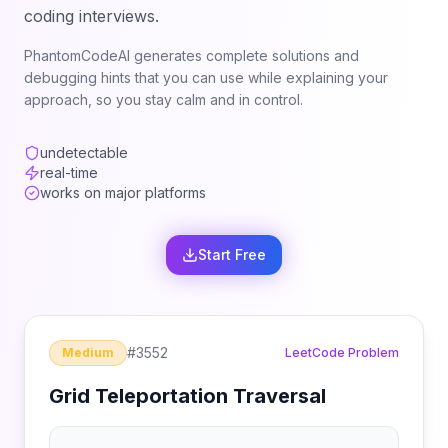
coding interviews.
PhantomCodeAI generates complete solutions and
debugging hints that you can use while explaining your
approach, so you stay calm and in control.
undetectable
real-time
works on major platforms
Start Free
#
3552
Medium
LeetCode Problem
Grid Teleportation Traversal