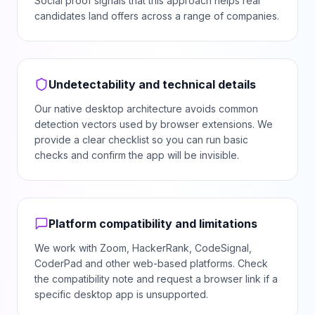
Social proof signals that this approach helps real
candidates land offers across a range of companies.
Undetectability and technical details
Our native desktop architecture avoids common
detection vectors used by browser extensions. We
provide a clear checklist so you can run basic
checks and confirm the app will be invisible.
Platform compatibility and limitations
We work with Zoom, HackerRank, CodeSignal,
CoderPad and other web-based platforms. Check
the compatibility note and request a browser link if a
specific desktop app is unsupported.