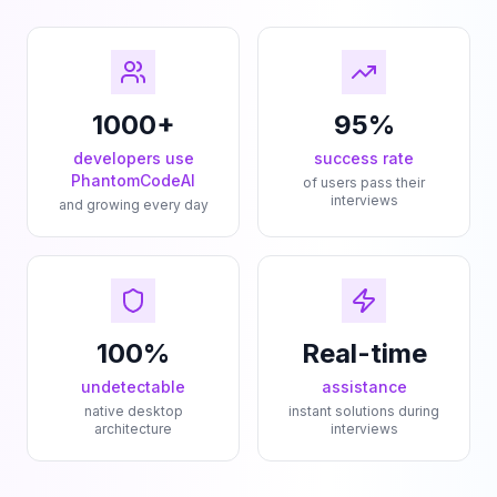
1000+
95%
developers use
success rate
PhantomCodeAI
of users pass their
interviews
and growing every day
100%
Real-time
undetectable
assistance
native desktop
instant solutions during
architecture
interviews