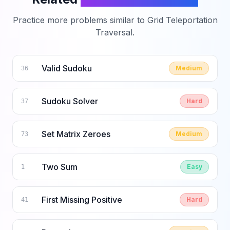
Practice more problems similar to
Grid Teleportation
Traversal
.
Valid Sudoku
Medium
36
Sudoku Solver
Hard
37
Set Matrix Zeroes
Medium
73
Two Sum
Easy
1
First Missing Positive
Hard
41