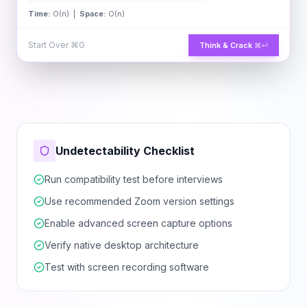
Time:
O(n) |
Space:
O(n)
Start Over
⌘G
Think & Crack
⌘↵
Undetectability Checklist
Run compatibility test before interviews
Use recommended Zoom version settings
Enable advanced screen capture options
Verify native desktop architecture
Test with screen recording software