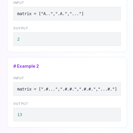
INPUT
matrix = ["A..",".A.","..."]
OUTPUT
2
# Example
2
INPUT
matrix = [".#...",".#.#.",".#.#.","...#."]
OUTPUT
13