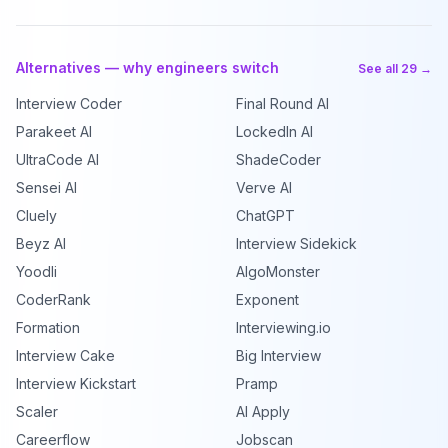
Alternatives — why engineers switch
See all 29 →
Interview Coder
Final Round AI
Parakeet AI
LockedIn AI
UltraCode AI
ShadeCoder
Sensei AI
Verve AI
Cluely
ChatGPT
Beyz AI
Interview Sidekick
Yoodli
AlgoMonster
CoderRank
Exponent
Formation
Interviewing.io
Interview Cake
Big Interview
Interview Kickstart
Pramp
Scaler
AI Apply
Careerflow
Jobscan