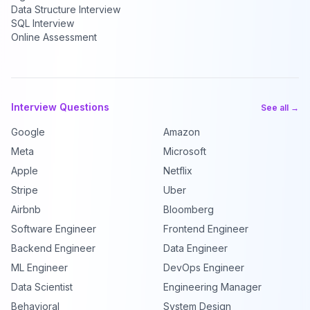
Data Structure Interview
SQL Interview
Online Assessment
Interview Questions
See all →
Google
Amazon
Meta
Microsoft
Apple
Netflix
Stripe
Uber
Airbnb
Bloomberg
Software Engineer
Frontend Engineer
Backend Engineer
Data Engineer
ML Engineer
DevOps Engineer
Data Scientist
Engineering Manager
Behavioral
System Design