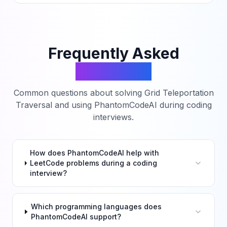
Frequently Asked
Questions
Common questions about solving
Grid Teleportation
Traversal
and using PhantomCodeAI during coding
interviews.
How does PhantomCodeAI help with
LeetCode problems during a coding
interview?
Which programming languages does
PhantomCodeAI support?