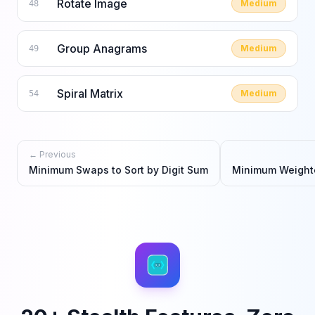
Rotate Image
Medium
48
Group Anagrams
Medium
49
Spiral Matrix
Medium
54
← Previous
Minimum Swaps to Sort by Digit Sum
Minimum Weighte