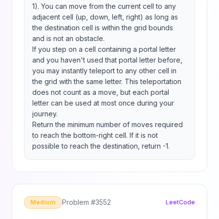
1). You can move from the current cell to any 
adjacent cell (up, down, left, right) as long as 
the destination cell is within the grid bounds 
and is not an obstacle.

If you step on a cell containing a portal letter 
and you haven't used that portal letter before, 
you may instantly teleport to any other cell in 
the grid with the same letter. This teleportation 
does not count as a move, but each portal 
letter can be used at most once during your 
journey.

Return the minimum number of moves required 
to reach the bottom-right cell. If it is not 
possible to reach the destination, return -1.
Problem #
3552
Medium
LeetCode