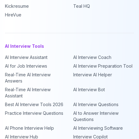
Kickresume
Teal HQ
HireVue
AI Interview Tools
AI Interview Assistant
AI Interview Coach
AI for Job Interviews
AI Interview Preparation Tool
Real-Time AI Interview
Interview AI Helper
Answers
Real-Time AI Interview
AI Interview Bot
Assistant
Best AI Interview Tools 2026
AI Interview Questions
Practice Interview Questions
AI to Answer Interview
Questions
AI Phone Interview Help
AI Interviewing Software
AI Interview Hub
Interview Copilot