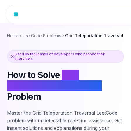
Skip to content
Home
LeetCode Problems
Grid Teleportation Traversal
Used by thousands of developers who passed their
interviews
How to Solve
Grid
Teleportation Traversal
Problem
Master the
Grid Teleportation Traversal
LeetCode
problem with undetectable real-time assistance. Get
instant solutions and explanations during your