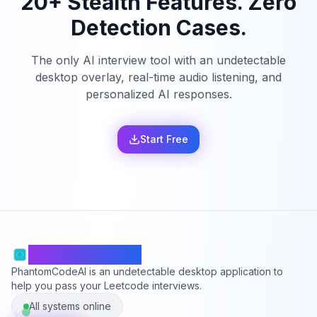
20+ Stealth Features. Zero
Detection Cases.
The only AI interview tool with an undetectable
desktop overlay, real-time audio listening, and
personalized AI responses.
Start Free
PhantomCodeAI
PhantomCodeAI is an undetectable desktop application to
help you pass your Leetcode interviews.
All systems online