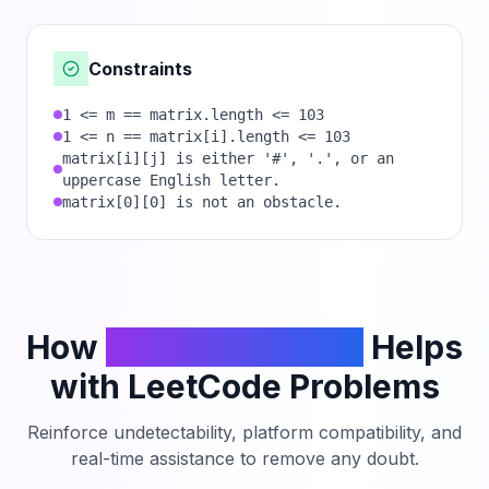
Constraints
1 <= m == matrix.length <= 103
1 <= n == matrix[i].length <= 103
matrix[i][j] is either '#', '.', or an
uppercase English letter.
matrix[0][0] is not an obstacle.
How
PhantomCodeAI
Helps
with LeetCode Problems
Reinforce undetectability, platform compatibility, and
real-time assistance to remove any doubt.