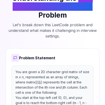
Teleportation Traversal
Problem
Let's break down this LeetCode problem and
understand what makes it challenging in interview
settings.
Problem Statement
You are given a 2D character grid matrix of size 
m x n, represented as an array of strings, 
where matrix[i][j] represents the cell at the 
intersection of the ith row and jth column. Each 
cell is one of the following:

You start at the top-left cell (0, 0), and your 
goal is to reach the bottom-right cell (m - 1, n - 