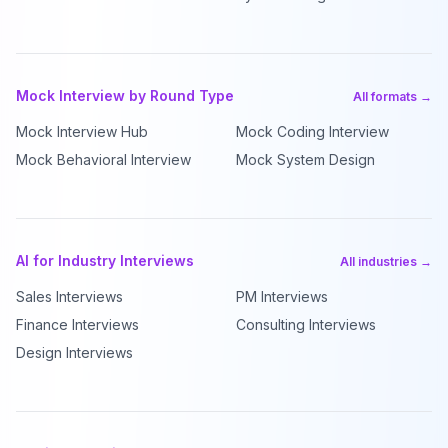
Mock Interview by Round Type
All formats →
Mock Interview Hub
Mock Coding Interview
Mock Behavioral Interview
Mock System Design
AI for Industry Interviews
All industries →
Sales Interviews
PM Interviews
Finance Interviews
Consulting Interviews
Design Interviews