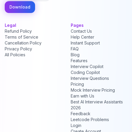
Download
Legal
Pages
Refund Policy
Contact Us
Terms of Service
Help Center
Cancellation Policy
Instant Support
Privacy Policy
FAQ
All Policies
Blog
Features
Interview Copilot
Coding Copilot
Interview Questions
Pricing
Mock Interview Pricing
Earn with Us
Best AI Interview Assistants
2026
Feedback
Leetcode Problems
Login
Create Account