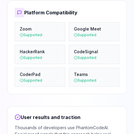
Platform Compatibility
Zoom
Google Meet
Supported
Supported
HackerRank
CodeSignal
Supported
Supported
CoderPad
Teams
Supported
Supported
User results and traction
Thousands of developers use PhantomCodeAI.