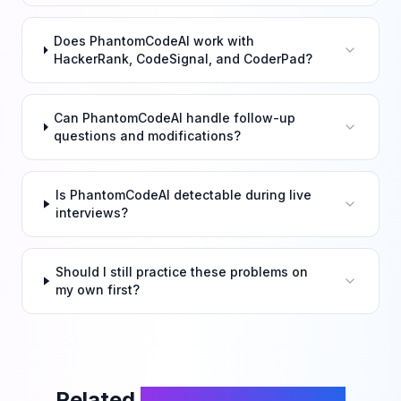
Does PhantomCodeAI work with
HackerRank, CodeSignal, and CoderPad?
Can PhantomCodeAI handle follow-up
questions and modifications?
Is PhantomCodeAI detectable during live
interviews?
Should I still practice these problems on
my own first?
Related
LeetCode Problems