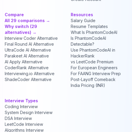
Compare
Resources
All 29 comparisons →
Salary Guide
Why switch (29
Resume Templates
alternatives) →
What Is PhantomCodeAI
Interview Coder Alternative
Is PhantomCodeAI
Final Round AI Alternative
Detectable?
UltraCode AI Alternative
Use PhantomCodeAI in
Parakeet AI Alternative
HackerRank
AI Apply Alternative
vs LeetCode Premium
CoderRank Alternative
For European Engineers
Interviewing.io Alternative
For FAANG Interview Prep
ShadeCoder Alternative
Post-Layoff Comeback
India Pricing (INR)
Interview Types
Coding Interview
System Design Interview
DSA Interview
LeetCode Interview
Algorithms Interview