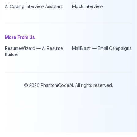
AI Coding Interview Assistant
Mock Interview
More From Us
ResumeWizard — AI Resume
MailBlastr — Email Campaigns
Builder
©
2026
PhantomCodeAI. All rights reserved.