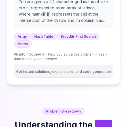
You are given a 2D character grid matrix of size
m x n, represented as an array of strings,
where matrix[i][j] represents the cell at the
intersection of the ith row and jth column. Each
cell is one of the following: You start at the top-
left cell (0, 0), and your goal is to reach the
Array
Hash Table
Breadth-First Search
bottom-right cell (m - 1, n - 1). You can move
Matrix
from the current cell to any adjacent cell (up,
down, left, right) as long as the destination cell
PhantomCodeAI will help you solve this problem in real-
is within the grid bounds and is not an obstacle.
time during your interview
If you step on a cell containing a portal letter
and you haven't used that portal letter before,
Get instant solutions, explanations, and code generation
you may instantly teleport to any other cell in
the grid with the same letter. This teleportation
does not count as a move, but each portal
letter can be used at most once during your
journey. Return the minimum number of moves
required to reach the bottom-right cell. If it is
Problem Breakdown
not possible to reach the destination, return -1.
Understanding the
Grid