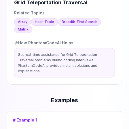
Grid Teleportation Traversal
Related Topics
Array
Hash Table
Breadth-First Search
Matrix
How PhantomCodeAI Helps
Get real-time assistance for
Grid Teleportation
Traversal
problems during coding interviews.
PhantomCodeAI provides instant solutions and
explanations.
Examples
# Example
1