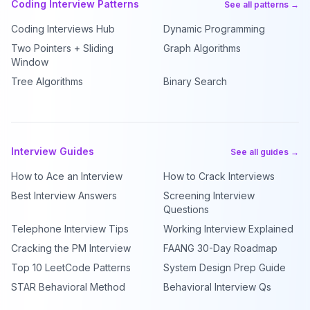
Coding Interview Patterns
See all patterns →
Coding Interviews Hub
Dynamic Programming
Two Pointers + Sliding
Graph Algorithms
Window
Tree Algorithms
Binary Search
Interview Guides
See all guides →
How to Ace an Interview
How to Crack Interviews
Best Interview Answers
Screening Interview
Questions
Telephone Interview Tips
Working Interview Explained
Cracking the PM Interview
FAANG 30-Day Roadmap
Top 10 LeetCode Patterns
System Design Prep Guide
STAR Behavioral Method
Behavioral Interview Qs