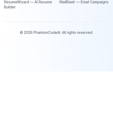
ResumeWizard — AI Resume
MailBlastr — Email Campaigns
Builder
©
2026
PhantomCodeAI. All rights reserved.