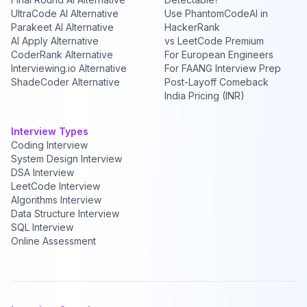
UltraCode AI Alternative
Use PhantomCodeAI in
Parakeet AI Alternative
HackerRank
AI Apply Alternative
vs LeetCode Premium
CoderRank Alternative
For European Engineers
Interviewing.io Alternative
For FAANG Interview Prep
ShadeCoder Alternative
Post-Layoff Comeback
India Pricing (INR)
Interview Types
Coding Interview
System Design Interview
DSA Interview
LeetCode Interview
Algorithms Interview
Data Structure Interview
SQL Interview
Online Assessment