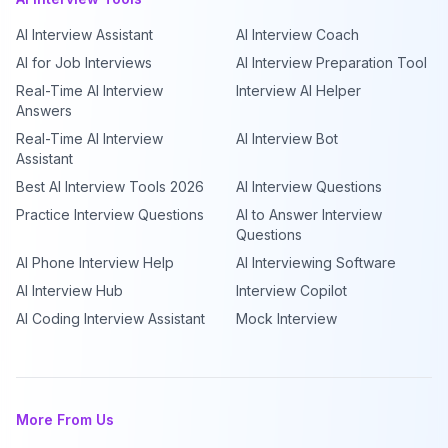
AI Interview Assistant
AI Interview Coach
AI for Job Interviews
AI Interview Preparation Tool
Real-Time AI Interview
Interview AI Helper
Answers
Real-Time AI Interview
AI Interview Bot
Assistant
Best AI Interview Tools 2026
AI Interview Questions
Practice Interview Questions
AI to Answer Interview
Questions
AI Phone Interview Help
AI Interviewing Software
AI Interview Hub
Interview Copilot
AI Coding Interview Assistant
Mock Interview
More From Us