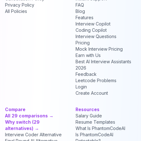
Privacy Policy
FAQ
All Policies
Blog
Features
Interview Copilot
Coding Copilot
Interview Questions
Pricing
Mock Interview Pricing
Earn with Us
Best AI Interview Assistants
2026
Feedback
Leetcode Problems
Login
Create Account
Compare
Resources
All 29 comparisons →
Salary Guide
Why switch (29
Resume Templates
alternatives) →
What Is PhantomCodeAI
Interview Coder Alternative
Is PhantomCodeAI
Final Round AI Alternative
Detectable?