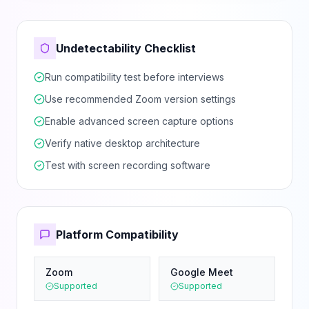
Undetectability Checklist
Run compatibility test before interviews
Use recommended Zoom version settings
Enable advanced screen capture options
Verify native desktop architecture
Test with screen recording software
Platform Compatibility
Zoom
Google Meet
Supported
Supported