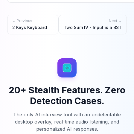
← Previous
Next →
2 Keys Keyboard
Two Sum IV - Input is a BST
20+ Stealth Features. Zero
Detection Cases.
The only AI interview tool with an undetectable
desktop overlay, real-time audio listening, and
personalized AI responses.