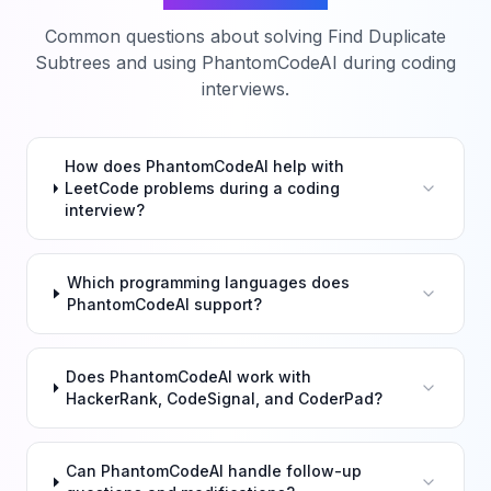
Common questions about solving
Find Duplicate
Subtrees
and using PhantomCodeAI during coding
interviews.
How does PhantomCodeAI help with
LeetCode problems during a coding
interview?
Which programming languages does
PhantomCodeAI support?
Does PhantomCodeAI work with
HackerRank, CodeSignal, and CoderPad?
Can PhantomCodeAI handle follow-up