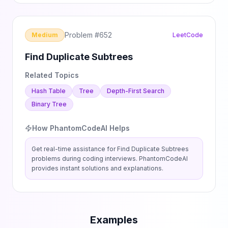
Problem #
652
Medium
LeetCode
Find Duplicate Subtrees
Related Topics
Hash Table
Tree
Depth-First Search
Binary Tree
How PhantomCodeAI Helps
Get real-time assistance for
Find Duplicate Subtrees
problems during coding interviews. PhantomCodeAI
provides instant solutions and explanations.
Examples