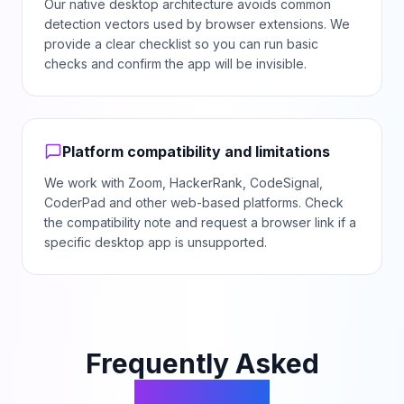
Our native desktop architecture avoids common
detection vectors used by browser extensions. We
provide a clear checklist so you can run basic
checks and confirm the app will be invisible.
Platform compatibility and limitations
We work with Zoom, HackerRank, CodeSignal,
CoderPad and other web-based platforms. Check
the compatibility note and request a browser link if a
specific desktop app is unsupported.
Frequently Asked
Questions