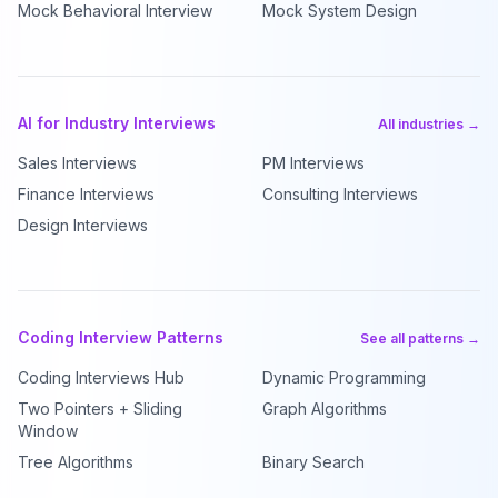
Mock Behavioral Interview
Mock System Design
AI for Industry Interviews
All industries →
Sales Interviews
PM Interviews
Finance Interviews
Consulting Interviews
Design Interviews
Coding Interview Patterns
See all patterns →
Coding Interviews Hub
Dynamic Programming
Two Pointers + Sliding
Graph Algorithms
Window
Tree Algorithms
Binary Search