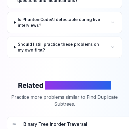
questions and modifications?
Is PhantomCodeAI detectable during live
interviews?
Should I still practice these problems on
my own first?
Related
LeetCode Problems
Practice more problems similar to
Find Duplicate
Subtrees
.
Binary Tree Inorder Traversal
94