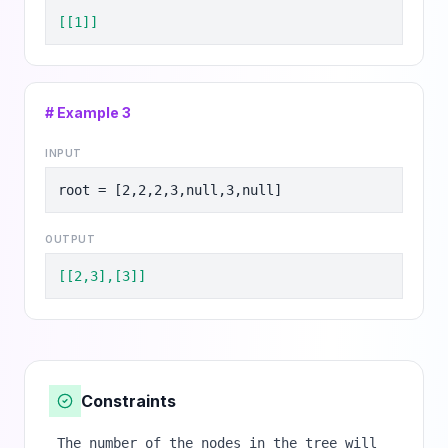
[[1]]
# Example
3
INPUT
root = [2,2,2,3,null,3,null]
OUTPUT
[[2,3],[3]]
Constraints
The number of the nodes in the tree will