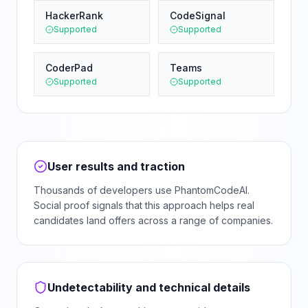
HackerRank
CodeSignal
Supported
Supported
CoderPad
Teams
Supported
Supported
User results and traction
Thousands of developers use PhantomCodeAI.
Social proof signals that this approach helps real
candidates land offers across a range of companies.
Undetectability and technical details