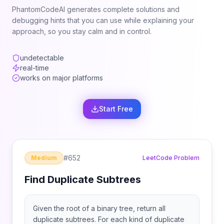
PhantomCodeAI generates complete solutions and
debugging hints that you can use while explaining your
approach, so you stay calm and in control.
undetectable
real-time
works on major platforms
Start Free
#
652
Medium
LeetCode Problem
Find Duplicate Subtrees
Given the root of a binary tree, return all
duplicate subtrees. For each kind of duplicate