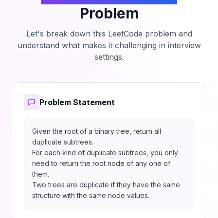
Problem
Let's break down this LeetCode problem and
understand what makes it challenging in interview
settings.
Problem Statement
Given the root of a binary tree, return all 
duplicate subtrees.

For each kind of duplicate subtrees, you only 
need to return the root node of any one of 
them.

Two trees are duplicate if they have the same 
structure with the same node values.