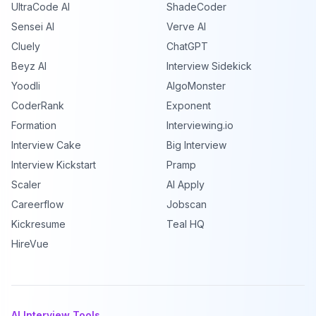
UltraCode AI
ShadeCoder
Sensei AI
Verve AI
Cluely
ChatGPT
Beyz AI
Interview Sidekick
Yoodli
AlgoMonster
CoderRank
Exponent
Formation
Interviewing.io
Interview Cake
Big Interview
Interview Kickstart
Pramp
Scaler
AI Apply
Careerflow
Jobscan
Kickresume
Teal HQ
HireVue
AI Interview Tools