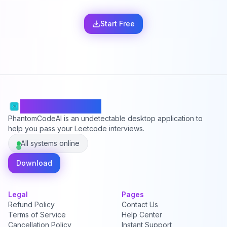
Start Free
PhantomCodeAI
PhantomCodeAI is an undetectable desktop application to
help you pass your Leetcode interviews.
All systems online
Download
Legal
Pages
Refund Policy
Contact Us
Terms of Service
Help Center
Cancellation Policy
Instant Support