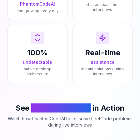
PhantomCodeAI
of users pass their
interviews
and growing every day
100%
Real-time
undetectable
assistance
native desktop
instant solutions during
architecture
interviews
See
PhantomCodeAI
in Action
Watch how PhantomCodeAI helps solve LeetCode problems
during live interviews