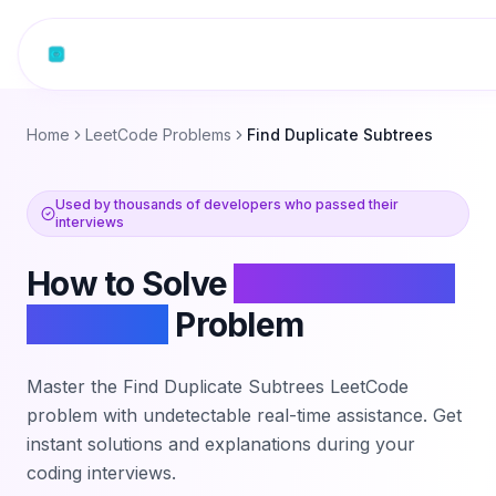
Skip to content
Home
LeetCode Problems
Find Duplicate Subtrees
Used by thousands of developers who passed their
interviews
How to Solve
Find Duplicate
Subtrees
Problem
Master the
Find Duplicate Subtrees
LeetCode
problem with undetectable real-time assistance. Get
instant solutions and explanations during your
coding interviews.