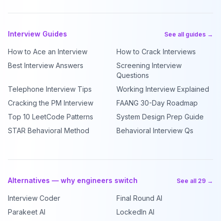
Interview Guides
See all guides →
How to Ace an Interview
How to Crack Interviews
Best Interview Answers
Screening Interview
Questions
Telephone Interview Tips
Working Interview Explained
Cracking the PM Interview
FAANG 30-Day Roadmap
Top 10 LeetCode Patterns
System Design Prep Guide
STAR Behavioral Method
Behavioral Interview Qs
Alternatives — why engineers switch
See all 29 →
Interview Coder
Final Round AI
Parakeet AI
LockedIn AI