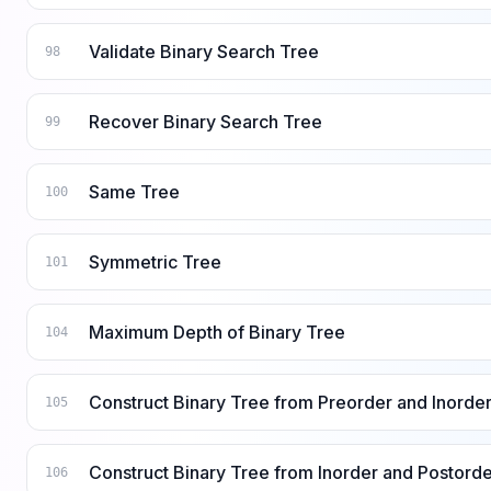
Validate Binary Search Tree
98
Recover Binary Search Tree
99
Same Tree
100
Symmetric Tree
101
Maximum Depth of Binary Tree
104
Construct Binary Tree from Preorder and Inorder
105
Construct Binary Tree from Inorder and Postorde
106