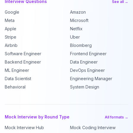
Interview Questions
See all →
Google
Amazon
Meta
Microsoft
Apple
Netflix
Stripe
Uber
Airbnb
Bloomberg
Software Engineer
Frontend Engineer
Backend Engineer
Data Engineer
ML Engineer
DevOps Engineer
Data Scientist
Engineering Manager
Behavioral
System Design
Mock Interview by Round Type
All formats →
Mock Interview Hub
Mock Coding Interview