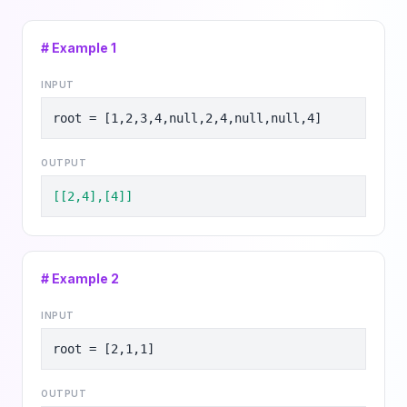
# Example
1
INPUT
root = [1,2,3,4,null,2,4,null,null,4]
OUTPUT
[[2,4],[4]]
# Example
2
INPUT
root = [2,1,1]
OUTPUT