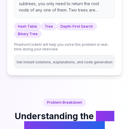
subtrees, you only need to return the root
node of any one of them. Two trees are
duplicate if they have the same structure with
the same node values.
Hash Table
Tree
Depth-First Search
Binary Tree
PhantomCodeAI will help you solve this problem in real-
time during your interview
Get instant solutions, explanations, and code generation
Problem Breakdown
Understanding the
Find
Duplicate Subtrees