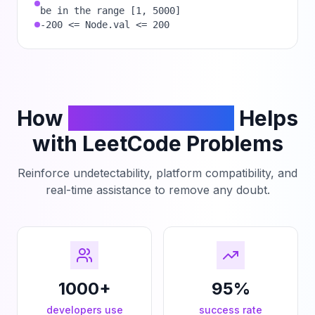
be in the range [1, 5000]
-200 <= Node.val <= 200
How
PhantomCodeAI
Helps
with LeetCode Problems
Reinforce undetectability, platform compatibility, and
real-time assistance to remove any doubt.
1000+
95%
developers use
success rate