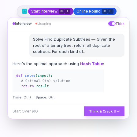
Start Interview
Online Round
⌘
I
⌘
O
Interview
Listening
Think
Solve
Find Duplicate Subtrees
—
Given the
root of a binary tree, return all duplicate
subtrees. For each kind of
...
Here's the optimal approach using
Hash Table
:
def
solve
(input):
# Optimal O(n) solution
return
result
Time:
O(n) |
Space:
O(n)
Start Over
⌘G
Think & Crack
⌘↵