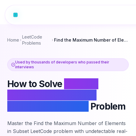
LeetCode
Home
Find the Maximum Number of Elements in Subset
Problems
Used by thousands of developers who passed their
interviews
How to Solve
Find the
Maximum Number of
Elements in Subset
Problem
Master the
Find the Maximum Number of Elements
in Subset
LeetCode problem with undetectable real-