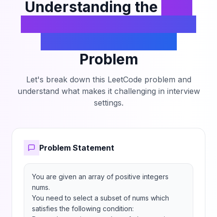
Understanding the
Find
the Maximum Number of
Elements in Subset
Problem
Let's break down this LeetCode problem and
understand what makes it challenging in interview
settings.
Problem Statement
You are given an array of positive integers 
nums.

You need to select a subset of nums which 
satisfies the following condition:
