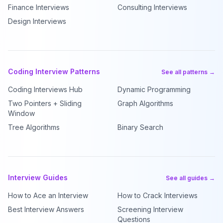
Finance Interviews
Consulting Interviews
Design Interviews
Coding Interview Patterns
See all patterns →
Coding Interviews Hub
Dynamic Programming
Two Pointers + Sliding
Graph Algorithms
Window
Tree Algorithms
Binary Search
Interview Guides
See all guides →
How to Ace an Interview
How to Crack Interviews
Best Interview Answers
Screening Interview
Questions