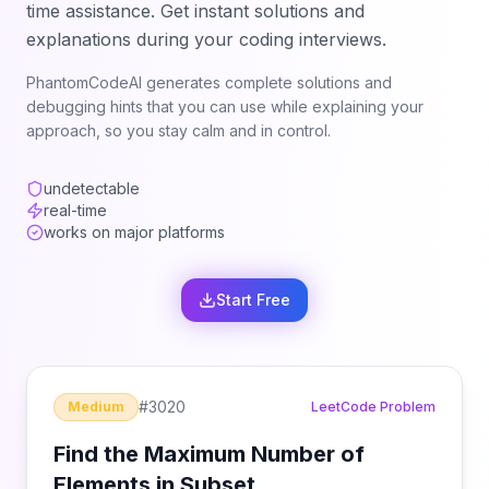
time assistance. Get instant solutions and
explanations during your coding interviews.
PhantomCodeAI generates complete solutions and
debugging hints that you can use while explaining your
approach, so you stay calm and in control.
undetectable
real-time
works on major platforms
Start Free
#
3020
Medium
LeetCode Problem
Find the Maximum Number of
Elements in Subset