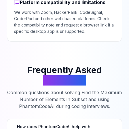
Platform compatibility and limitations
We work with Zoom, HackerRank, CodeSignal,
CoderPad and other web-based platforms. Check
the compatibility note and request a browser link if a
specific desktop app is unsupported.
Frequently Asked
Questions
Common questions about solving
Find the Maximum
Number of Elements in Subset
and using
PhantomCodeAI during coding interviews.
How does PhantomCodeAI help with