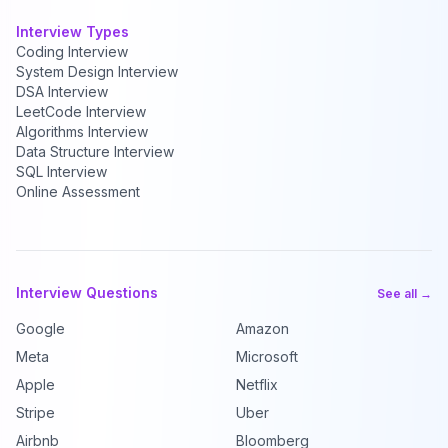
Interview Types
Coding Interview
System Design Interview
DSA Interview
LeetCode Interview
Algorithms Interview
Data Structure Interview
SQL Interview
Online Assessment
Interview Questions
See all →
Google
Amazon
Meta
Microsoft
Apple
Netflix
Stripe
Uber
Airbnb
Bloomberg