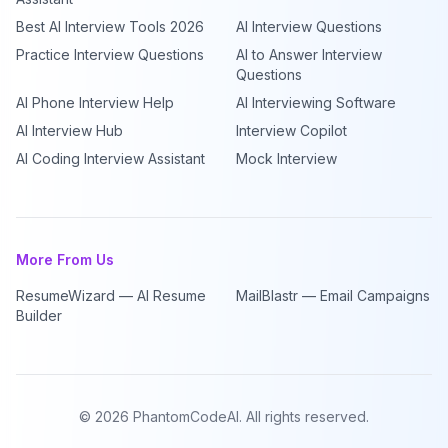
Best AI Interview Tools 2026
AI Interview Questions
Practice Interview Questions
AI to Answer Interview
Questions
AI Phone Interview Help
AI Interviewing Software
AI Interview Hub
Interview Copilot
AI Coding Interview Assistant
Mock Interview
More From Us
ResumeWizard — AI Resume
MailBlastr — Email Campaigns
Builder
©
2026
PhantomCodeAI. All rights reserved.