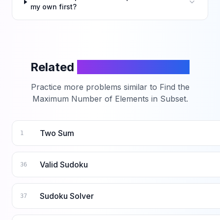
my own first?
Related
LeetCode Problems
Practice more problems similar to
Find the
Maximum Number of Elements in Subset
.
Two Sum
1
Valid Sudoku
36
Sudoku Solver
37