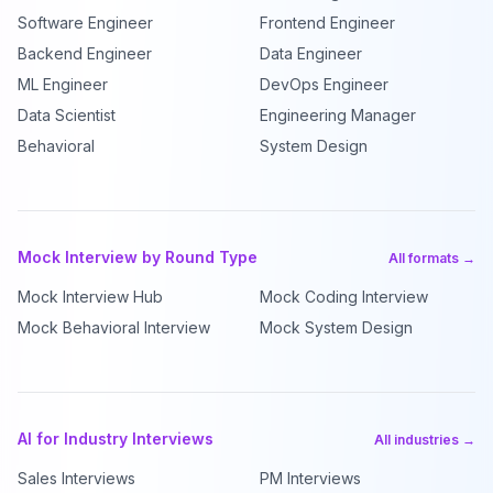
Software Engineer
Frontend Engineer
Backend Engineer
Data Engineer
ML Engineer
DevOps Engineer
Data Scientist
Engineering Manager
Behavioral
System Design
Mock Interview by Round Type
All formats →
Mock Interview Hub
Mock Coding Interview
Mock Behavioral Interview
Mock System Design
AI for Industry Interviews
All industries →
Sales Interviews
PM Interviews