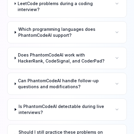
LeetCode problems during a coding
interview?
Which programming languages does
PhantomCodeAI support?
Does PhantomCodeAI work with
HackerRank, CodeSignal, and CoderPad?
Can PhantomCodeAI handle follow-up
questions and modifications?
Is PhantomCodeAI detectable during live
interviews?
Should I still practice these problems on