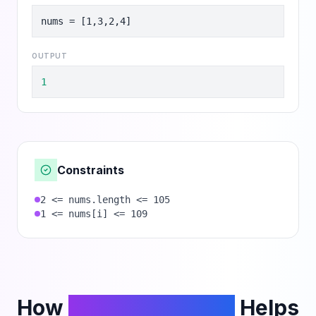
nums = [1,3,2,4]
OUTPUT
1
Constraints
2 <= nums.length <= 105
1 <= nums[i] <= 109
How
PhantomCodeAI
Helps