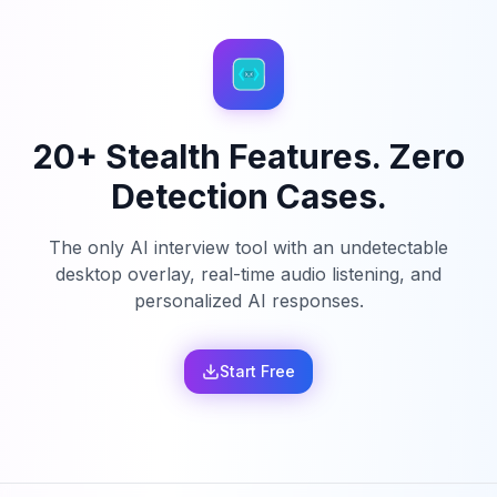
20+ Stealth Features. Zero
Detection Cases.
The only AI interview tool with an undetectable
desktop overlay, real-time audio listening, and
personalized AI responses.
Start Free