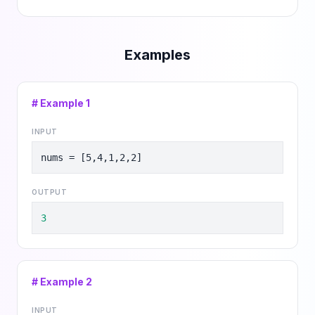
Examples
# Example
1
INPUT
nums = [5,4,1,2,2]
OUTPUT
3
# Example
2
INPUT