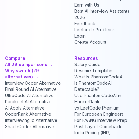
Earn with Us
Best AI Interview Assistants
2026
Feedback
Leetcode Problems
Login
Create Account
Compare
Resources
All 29 comparisons →
Salary Guide
Why switch (29
Resume Templates
alternatives) →
What Is PhantomCodeAI
Interview Coder Alternative
Is PhantomCodeAI
Final Round AI Alternative
Detectable?
UltraCode AI Alternative
Use PhantomCodeAI in
Parakeet AI Alternative
HackerRank
AI Apply Alternative
vs LeetCode Premium
CoderRank Alternative
For European Engineers
Interviewing.io Alternative
For FAANG Interview Prep
ShadeCoder Alternative
Post-Layoff Comeback
India Pricing (INR)