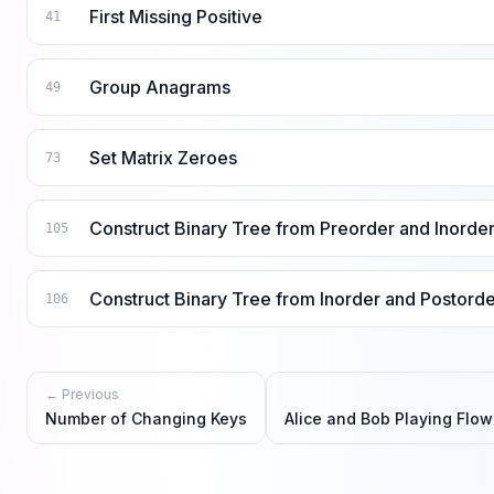
First Missing Positive
41
Group Anagrams
49
Set Matrix Zeroes
73
Construct Binary Tree from Preorder and Inorder
105
Construct Binary Tree from Inorder and Postorde
106
← Previous
Number of Changing Keys
Alice and Bob Playing Flo