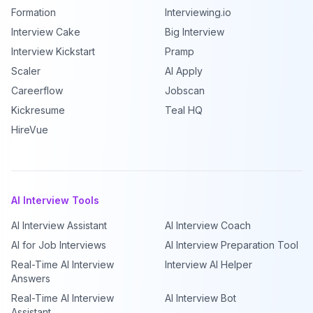
Formation
Interviewing.io
Interview Cake
Big Interview
Interview Kickstart
Pramp
Scaler
AI Apply
Careerflow
Jobscan
Kickresume
Teal HQ
HireVue
AI Interview Tools
AI Interview Assistant
AI Interview Coach
AI for Job Interviews
AI Interview Preparation Tool
Real-Time AI Interview
Interview AI Helper
Answers
Real-Time AI Interview
AI Interview Bot
Assistant