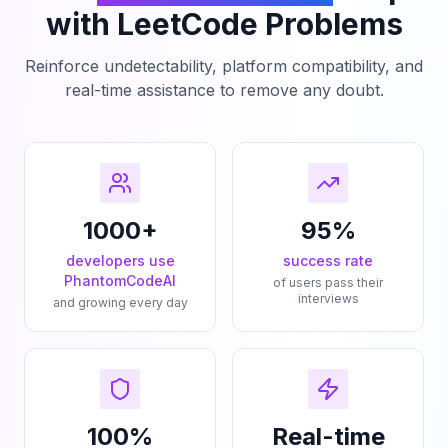
with LeetCode Problems
Reinforce undetectability, platform compatibility, and
real-time assistance to remove any doubt.
1000+
95%
developers use
success rate
PhantomCodeAI
of users pass their
interviews
and growing every day
100%
Real-time