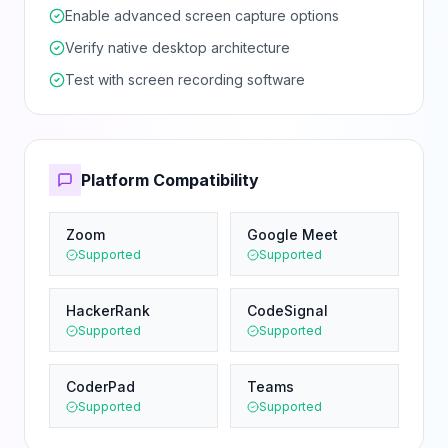
Enable advanced screen capture options
Verify native desktop architecture
Test with screen recording software
Platform Compatibility
Zoom
Google Meet
Supported
Supported
HackerRank
CodeSignal
Supported
Supported
CoderPad
Teams
Supported
Supported