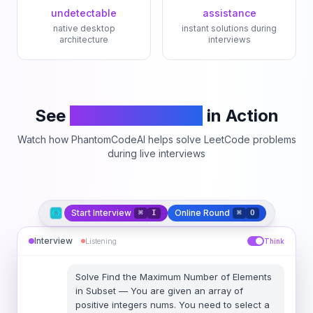
undetectable
assistance
native desktop
instant solutions during
architecture
interviews
See
PhantomCodeAI
in Action
Watch how PhantomCodeAI helps solve LeetCode problems
during live interviews
Start Interview
Online Round
⌘
I
⌘
O
Interview
Listening
Think
Solve
Find the Maximum Number of Elements
in Subset
—
You are given an array of
positive integers nums. You need to select a