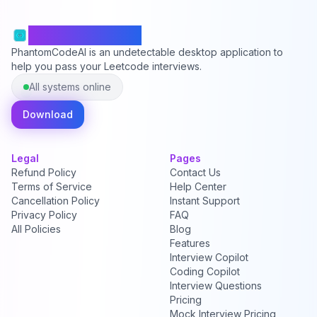
PhantomCodeAI
PhantomCodeAI is an undetectable desktop application to
help you pass your Leetcode interviews.
All systems online
Download
Legal
Pages
Refund Policy
Contact Us
Terms of Service
Help Center
Cancellation Policy
Instant Support
Privacy Policy
FAQ
All Policies
Blog
Features
Interview Copilot
Coding Copilot
Interview Questions
Pricing
Mock Interview Pricing