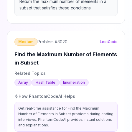
Return the maximum number of elements in a 
subset that satisfies these conditions.
Problem #
3020
Medium
LeetCode
Find the Maximum Number of Elements
in Subset
Related Topics
Array
Hash Table
Enumeration
How PhantomCodeAI Helps
Get real-time assistance for
Find the Maximum
Number of Elements in Subset
problems during coding
interviews. PhantomCodeAI provides instant solutions
and explanations.