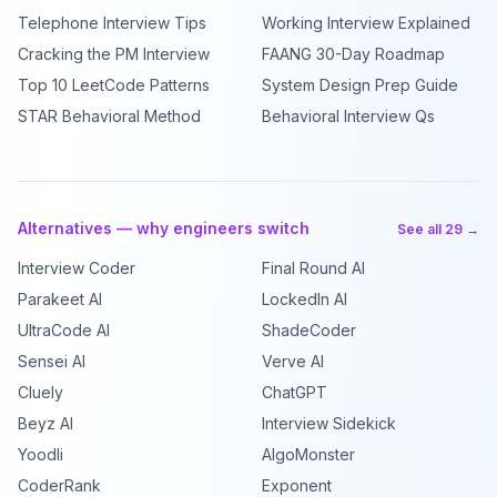
Telephone Interview Tips
Working Interview Explained
Cracking the PM Interview
FAANG 30-Day Roadmap
Top 10 LeetCode Patterns
System Design Prep Guide
STAR Behavioral Method
Behavioral Interview Qs
Alternatives — why engineers switch
See all 29 →
Interview Coder
Final Round AI
Parakeet AI
LockedIn AI
UltraCode AI
ShadeCoder
Sensei AI
Verve AI
Cluely
ChatGPT
Beyz AI
Interview Sidekick
Yoodli
AlgoMonster
CoderRank
Exponent