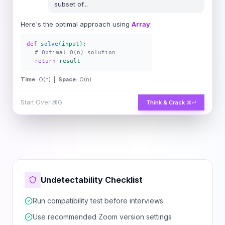
subset of
...
Here's the optimal approach using
Array
:
def
solve
(input):
# Optimal O(n) solution
return
result
Time:
O(n) |
Space:
O(n)
Start Over
⌘G
Think & Crack
⌘↵
Undetectability Checklist
Run compatibility test before interviews
Use recommended Zoom version settings