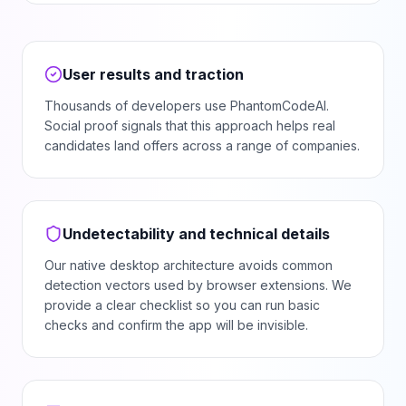
User results and traction
Thousands of developers use PhantomCodeAI.
Social proof signals that this approach helps real
candidates land offers across a range of companies.
Undetectability and technical details
Our native desktop architecture avoids common
detection vectors used by browser extensions. We
provide a clear checklist so you can run basic
checks and confirm the app will be invisible.