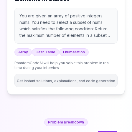
You are given an array of positive integers
nums. You need to select a subset of nums
which satisfies the following condition: Return
the maximum number of elements in a subset
that satisfies these conditions.
Array
Hash Table
Enumeration
PhantomCodeAI will help you solve this problem in real-
time during your interview
Get instant solutions, explanations, and code generation
Problem Breakdown