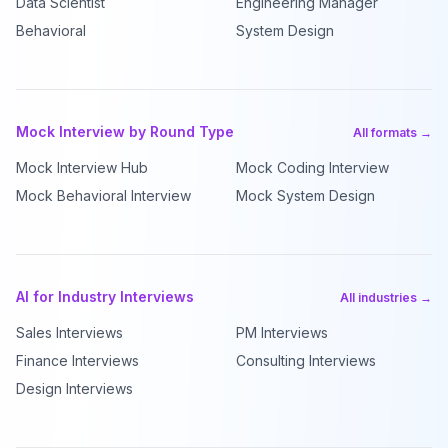
Data Scientist
Engineering Manager
Behavioral
System Design
Mock Interview by Round Type
All formats →
Mock Interview Hub
Mock Coding Interview
Mock Behavioral Interview
Mock System Design
AI for Industry Interviews
All industries →
Sales Interviews
PM Interviews
Finance Interviews
Consulting Interviews
Design Interviews