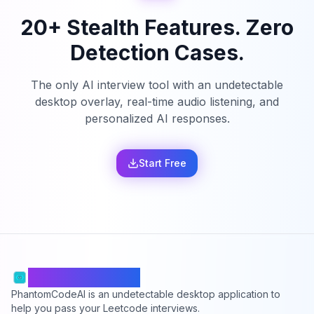
20+ Stealth Features. Zero
Detection Cases.
The only AI interview tool with an undetectable
desktop overlay, real-time audio listening, and
personalized AI responses.
Start Free
PhantomCodeAI
PhantomCodeAI is an undetectable desktop application to
help you pass your Leetcode interviews.