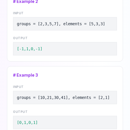
# Example
2
INPUT
groups = [2,3,5,7], elements = [5,3,3]
OUTPUT
[-1,1,0,-1]
# Example
3
INPUT
groups = [10,21,30,41], elements = [2,1]
OUTPUT
[0,1,0,1]