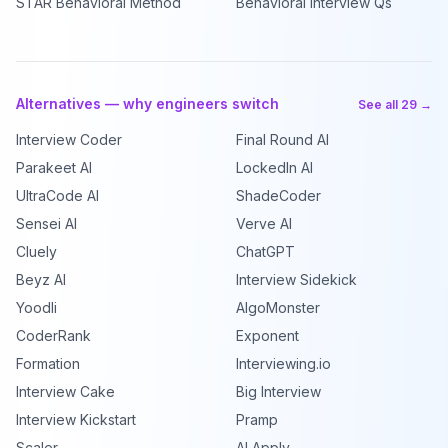
STAR Behavioral Method
Behavioral Interview Qs
Alternatives — why engineers switch
See all 29 →
Interview Coder
Final Round AI
Parakeet AI
LockedIn AI
UltraCode AI
ShadeCoder
Sensei AI
Verve AI
Cluely
ChatGPT
Beyz AI
Interview Sidekick
Yoodli
AlgoMonster
CoderRank
Exponent
Formation
Interviewing.io
Interview Cake
Big Interview
Interview Kickstart
Pramp
Scaler
AI Apply