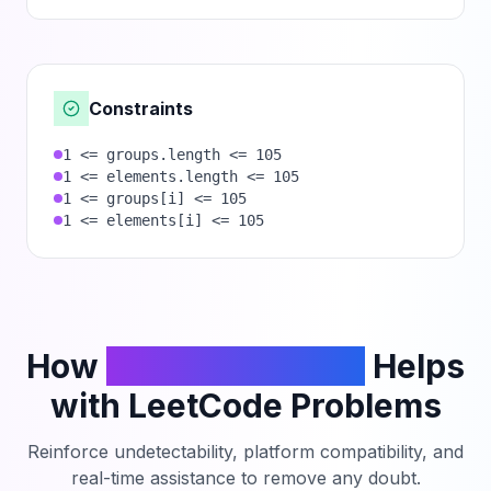
Constraints
1 <= groups.length <= 105
1 <= elements.length <= 105
1 <= groups[i] <= 105
1 <= elements[i] <= 105
How
PhantomCodeAI
Helps
with LeetCode Problems
Reinforce undetectability, platform compatibility, and
real-time assistance to remove any doubt.