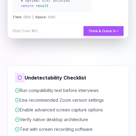
# Optimal O(n) solution
return
result
Time:
O(n) |
Space:
O(n)
Start Over
⌘G
Think & Crack
⌘↵
Undetectability Checklist
Run compatibility test before interviews
Use recommended Zoom version settings
Enable advanced screen capture options
Verify native desktop architecture
Test with screen recording software