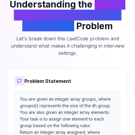
Understanding the
Assign
Elements to Groups with
Constraints
Problem
Let's break down this LeetCode problem and
understand what makes it challenging in interview
settings.
Problem Statement
You are given an integer array groups, where 
groups[i] represents the size of the ith group. 
You are also given an integer array elements.

Your task is to assign one element to each 
group based on the following rules:

Return an integer array assigned, where 