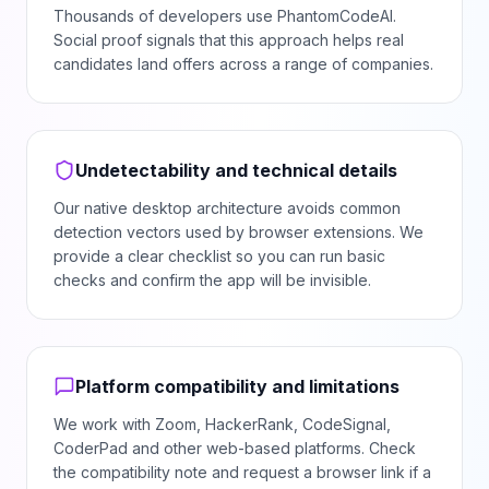
Thousands of developers use PhantomCodeAI.
Social proof signals that this approach helps real
candidates land offers across a range of companies.
Undetectability and technical details
Our native desktop architecture avoids common
detection vectors used by browser extensions. We
provide a clear checklist so you can run basic
checks and confirm the app will be invisible.
Platform compatibility and limitations
We work with Zoom, HackerRank, CodeSignal,
CoderPad and other web-based platforms. Check
the compatibility note and request a browser link if a