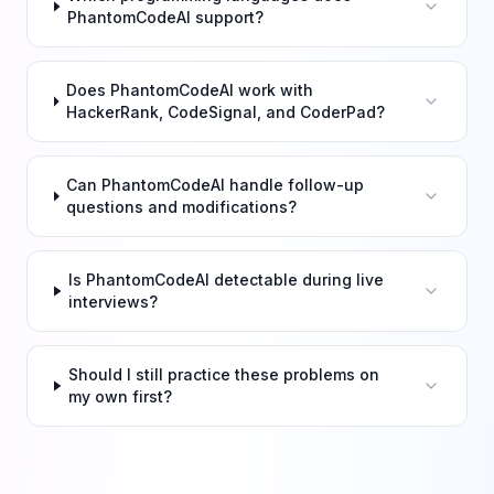
PhantomCodeAI support?
Does PhantomCodeAI work with
HackerRank, CodeSignal, and CoderPad?
Can PhantomCodeAI handle follow-up
questions and modifications?
Is PhantomCodeAI detectable during live
interviews?
Should I still practice these problems on
my own first?