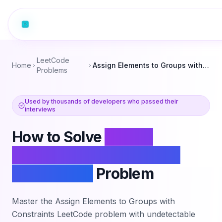
LeetCode
Home
Assign Elements to Groups with Constraints
Problems
Used by thousands of developers who passed their
interviews
How to Solve
Assign
Elements to Groups with
Constraints
Problem
Master the
Assign Elements to Groups with
Constraints
LeetCode problem with undetectable