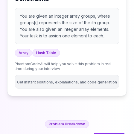
You are given an integer array groups, where
groups[i] represents the size of the ith group.
You are also given an integer array elements.
Your task is to assign one element to each
group based on the following rules: Return an
integer array assigned, where assigned[i] is the
Array
Hash Table
index of the element chosen for group i, or -1 if
no suitable element exists. Note: An element
PhantomCodeAI will help you solve this problem in real-
may be assigned to more than one group.
time during your interview
Get instant solutions, explanations, and code generation
Problem Breakdown