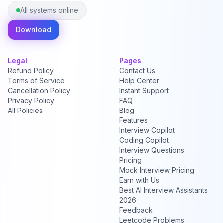
All systems online
Download
Legal
Pages
Refund Policy
Contact Us
Terms of Service
Help Center
Cancellation Policy
Instant Support
Privacy Policy
FAQ
All Policies
Blog
Features
Interview Copilot
Coding Copilot
Interview Questions
Pricing
Mock Interview Pricing
Earn with Us
Best AI Interview Assistants
2026
Feedback
Leetcode Problems