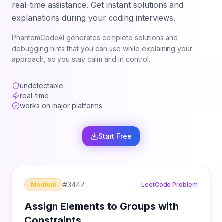
real-time assistance. Get instant solutions and
explanations during your coding interviews.
PhantomCodeAI generates complete solutions and
debugging hints that you can use while explaining your
approach, so you stay calm and in control.
undetectable
real-time
works on major platforms
Start Free
#
3447
Medium
LeetCode Problem
Assign Elements to Groups with
Constraints