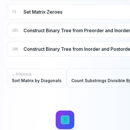
Set Matrix Zeroes
73
Construct Binary Tree from Preorder and Inorder
105
Construct Binary Tree from Inorder and Postorde
106
← Previous
Sort Matrix by Diagonals
Count Substrings Divisible By