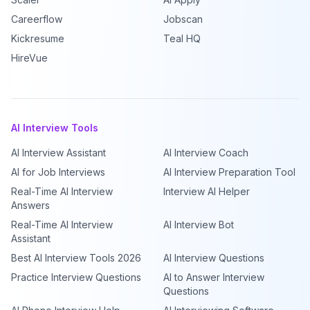
Careerflow
Jobscan
Kickresume
Teal HQ
HireVue
AI Interview Tools
AI Interview Assistant
AI Interview Coach
AI for Job Interviews
AI Interview Preparation Tool
Real-Time AI Interview
Interview AI Helper
Answers
Real-Time AI Interview
AI Interview Bot
Assistant
Best AI Interview Tools 2026
AI Interview Questions
Practice Interview Questions
AI to Answer Interview
Questions