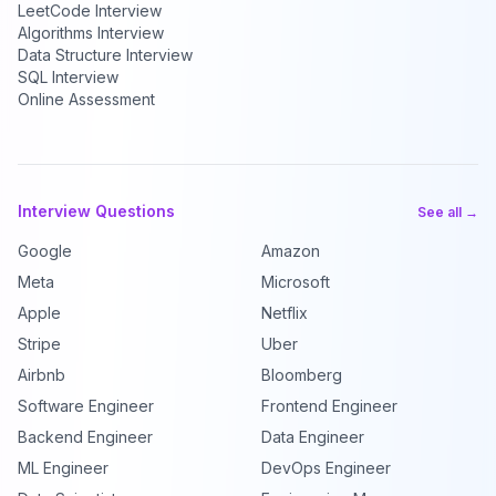
LeetCode Interview
Algorithms Interview
Data Structure Interview
SQL Interview
Online Assessment
Interview Questions
See all →
Google
Amazon
Meta
Microsoft
Apple
Netflix
Stripe
Uber
Airbnb
Bloomberg
Software Engineer
Frontend Engineer
Backend Engineer
Data Engineer
ML Engineer
DevOps Engineer