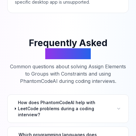
specific desktop app is unsupported.
Frequently Asked
Questions
Common questions about solving
Assign Elements
to Groups with Constraints
and using
PhantomCodeAI during coding interviews.
How does PhantomCodeAI help with
LeetCode problems during a coding
interview?
Which programming languages does