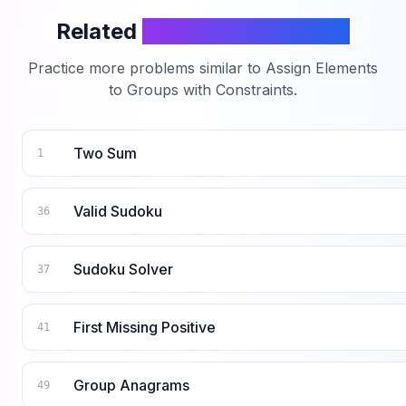
Related
LeetCode Problems
Practice more problems similar to
Assign Elements
to Groups with Constraints
.
Two Sum
1
Valid Sudoku
36
Sudoku Solver
37
First Missing Positive
41
Group Anagrams
49