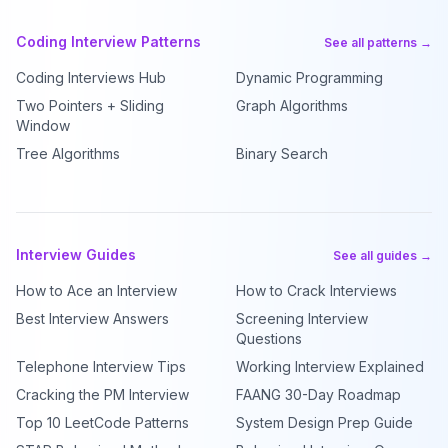
Coding Interview Patterns
See all patterns →
Coding Interviews Hub
Dynamic Programming
Two Pointers + Sliding
Graph Algorithms
Window
Tree Algorithms
Binary Search
Interview Guides
See all guides →
How to Ace an Interview
How to Crack Interviews
Best Interview Answers
Screening Interview
Questions
Telephone Interview Tips
Working Interview Explained
Cracking the PM Interview
FAANG 30-Day Roadmap
Top 10 LeetCode Patterns
System Design Prep Guide