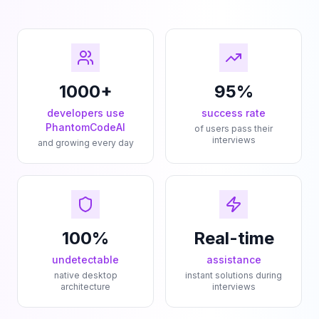
1000+
95%
developers use
success rate
PhantomCodeAI
of users pass their
interviews
and growing every day
100%
Real-time
undetectable
assistance
native desktop
instant solutions during
architecture
interviews