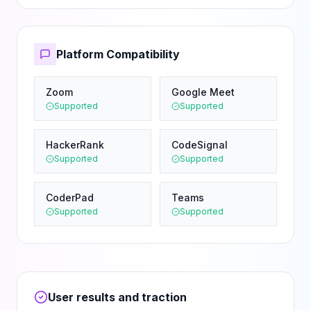
Platform Compatibility
Zoom
Google Meet
Supported
Supported
HackerRank
CodeSignal
Supported
Supported
CoderPad
Teams
Supported
Supported
User results and traction