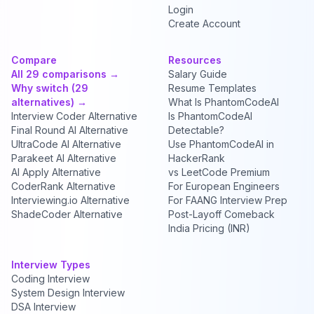
Login
Create Account
Compare
Resources
All 29 comparisons →
Salary Guide
Why switch (29
Resume Templates
alternatives) →
What Is PhantomCodeAI
Interview Coder Alternative
Is PhantomCodeAI
Final Round AI Alternative
Detectable?
UltraCode AI Alternative
Use PhantomCodeAI in
Parakeet AI Alternative
HackerRank
AI Apply Alternative
vs LeetCode Premium
CoderRank Alternative
For European Engineers
Interviewing.io Alternative
For FAANG Interview Prep
ShadeCoder Alternative
Post-Layoff Comeback
India Pricing (INR)
Interview Types
Coding Interview
System Design Interview
DSA Interview