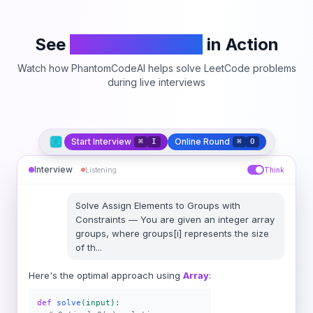
See
PhantomCodeAI
in Action
Watch how PhantomCodeAI helps solve LeetCode problems
during live interviews
Start Interview
Online Round
⌘
I
⌘
O
Interview
Listening
Think
Solve
Assign Elements to Groups with
Constraints
—
You are given an integer array
groups, where groups[i] represents the size
of th
...
Here's the optimal approach using
Array
:
def
solve
(input):