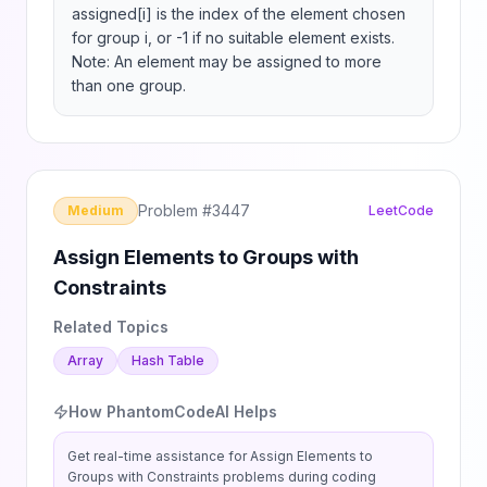
assigned[i] is the index of the element chosen 
for group i, or -1 if no suitable element exists.

Note: An element may be assigned to more 
than one group.
Problem #
3447
Medium
LeetCode
Assign Elements to Groups with
Constraints
Related Topics
Array
Hash Table
How PhantomCodeAI Helps
Get real-time assistance for
Assign Elements to
Groups with Constraints
problems during coding