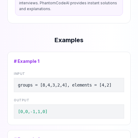
interviews. PhantomCodeAI provides instant solutions
and explanations.
Examples
# Example
1
INPUT
groups = [8,4,3,2,4], elements = [4,2]
OUTPUT
[0,0,-1,1,0]