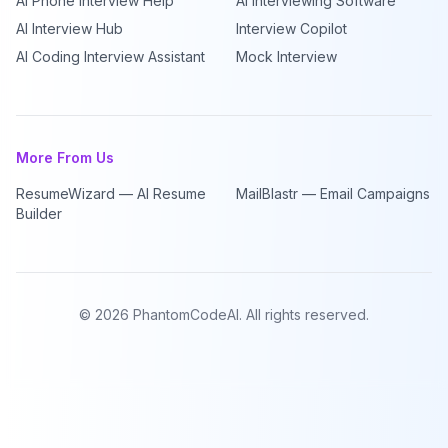
AI Phone Interview Help
AI Interviewing Software
AI Interview Hub
Interview Copilot
AI Coding Interview Assistant
Mock Interview
More From Us
ResumeWizard — AI Resume
MailBlastr — Email Campaigns
Builder
©
2026
PhantomCodeAI. All rights reserved.