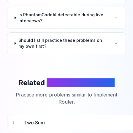
Is PhantomCodeAI detectable during live
interviews?
Should I still practice these problems on
my own first?
Related
LeetCode Problems
Practice more problems similar to
Implement
Router
.
Two Sum
1