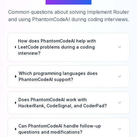
Common questions about solving
Implement Router
and using PhantomCodeAI during coding interviews.
How does PhantomCodeAI help with
LeetCode problems during a coding
interview?
Which programming languages does
PhantomCodeAI support?
Does PhantomCodeAI work with
HackerRank, CodeSignal, and CoderPad?
Can PhantomCodeAI handle follow-up
questions and modifications?