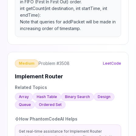
in FIFO (First In First Out) order.

int getCount(int destination, int startTime, int 
endTime):

Note that queries for addPacket will be made in 
increasing order of timestamp.
Problem #
3508
Medium
LeetCode
Implement Router
Related Topics
Array
Hash Table
Binary Search
Design
Queue
Ordered Set
How PhantomCodeAI Helps
Get real-time assistance for
Implement Router