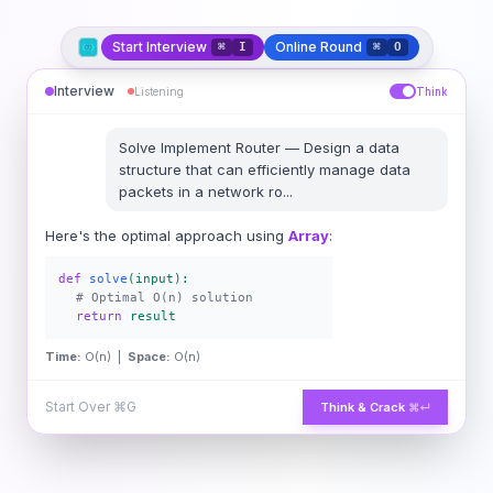
Start Interview
Online Round
⌘
I
⌘
O
Interview
Listening
Think
Solve
Implement Router
—
Design a data
structure that can efficiently manage data
packets in a network ro
...
Here's the optimal approach using
Array
:
def
solve
(input):
# Optimal O(n) solution
return
result
Time:
O(n) |
Space:
O(n)
Start Over
⌘G
Think & Crack
⌘↵