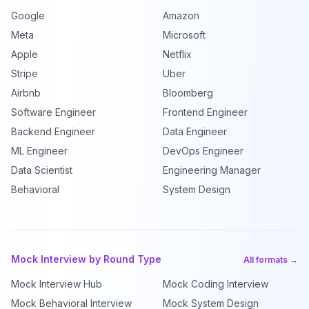
Google
Amazon
Meta
Microsoft
Apple
Netflix
Stripe
Uber
Airbnb
Bloomberg
Software Engineer
Frontend Engineer
Backend Engineer
Data Engineer
ML Engineer
DevOps Engineer
Data Scientist
Engineering Manager
Behavioral
System Design
Mock Interview by Round Type
All formats →
Mock Interview Hub
Mock Coding Interview
Mock Behavioral Interview
Mock System Design