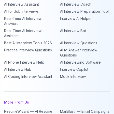
AI Interview Assistant
AI Interview Coach
AI for Job Interviews
AI Interview Preparation Tool
Real-Time AI Interview
Interview AI Helper
Answers
Real-Time AI Interview
AI Interview Bot
Assistant
Best AI Interview Tools 2026
AI Interview Questions
Practice Interview Questions
AI to Answer Interview
Questions
AI Phone Interview Help
AI Interviewing Software
AI Interview Hub
Interview Copilot
AI Coding Interview Assistant
Mock Interview
More From Us
ResumeWizard — AI Resume
MailBlastr — Email Campaigns