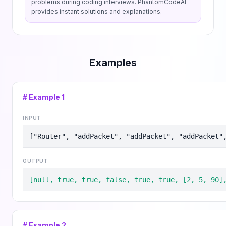
problems during coding interviews. PhantomCodeAI
provides instant solutions and explanations.
Examples
# Example
1
INPUT
["Router", "addPacket", "addPacket", "addPacket"
OUTPUT
[null, true, true, false, true, true, [2, 5, 90]
# Example
2