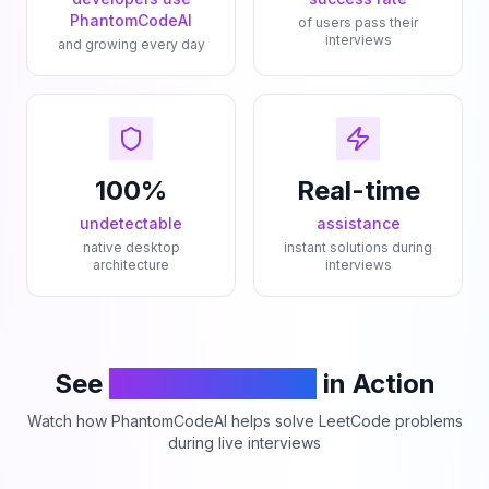
PhantomCodeAI
of users pass their
interviews
and growing every day
100%
Real-time
undetectable
assistance
native desktop
instant solutions during
architecture
interviews
See
PhantomCodeAI
in Action
Watch how PhantomCodeAI helps solve LeetCode problems
during live interviews