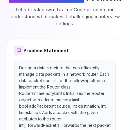
Let's break down this LeetCode problem and
understand what makes it challenging in interview
settings.
Problem Statement
Design a data structure that can efficiently 
manage data packets in a network router. Each 
data packet consists of the following attributes:

Implement the Router class:

Router(int memoryLimit): Initializes the Router 
object with a fixed memory limit.

bool addPacket(int source, int destination, int 
timestamp): Adds a packet with the given 
attributes to the router.

int[] forwardPacket(): Forwards the next packet 