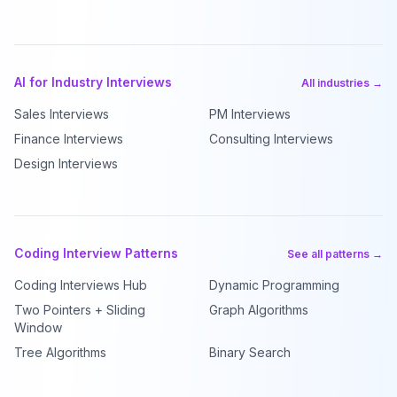
AI for Industry Interviews
All industries →
Sales Interviews
PM Interviews
Finance Interviews
Consulting Interviews
Design Interviews
Coding Interview Patterns
See all patterns →
Coding Interviews Hub
Dynamic Programming
Two Pointers + Sliding
Graph Algorithms
Window
Tree Algorithms
Binary Search