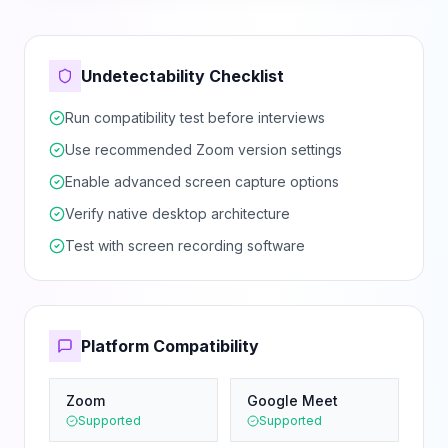
Undetectability Checklist
Run compatibility test before interviews
Use recommended Zoom version settings
Enable advanced screen capture options
Verify native desktop architecture
Test with screen recording software
Platform Compatibility
Zoom
Google Meet
Supported
Supported