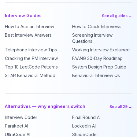
Interview Guides
See all guides →
How to Ace an Interview
How to Crack Interviews
Best Interview Answers
Screening Interview
Questions
Telephone Interview Tips
Working Interview Explained
Cracking the PM Interview
FAANG 30-Day Roadmap
Top 10 LeetCode Patterns
System Design Prep Guide
STAR Behavioral Method
Behavioral Interview Qs
Alternatives — why engineers switch
See all 29 →
Interview Coder
Final Round AI
Parakeet AI
LockedIn AI
UltraCode AI
ShadeCoder