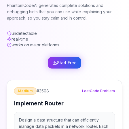
PhantomCodeAI generates complete solutions and
debugging hints that you can use while explaining your
approach, so you stay calm and in control.
undetectable
real-time
works on major platforms
Start Free
#
3508
Medium
LeetCode Problem
Implement Router
Design a data structure that can efficiently
manage data packets in a network router. Each