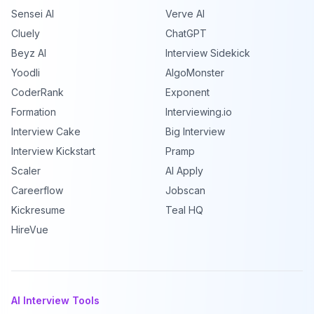
Sensei AI
Verve AI
Cluely
ChatGPT
Beyz AI
Interview Sidekick
Yoodli
AlgoMonster
CoderRank
Exponent
Formation
Interviewing.io
Interview Cake
Big Interview
Interview Kickstart
Pramp
Scaler
AI Apply
Careerflow
Jobscan
Kickresume
Teal HQ
HireVue
AI Interview Tools