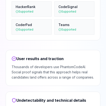
HackerRank
CodeSignal
Supported
Supported
CoderPad
Teams
Supported
Supported
User results and traction
Thousands of developers use PhantomCodeAI.
Social proof signals that this approach helps real
candidates land offers across a range of companies.
Undetectability and technical details