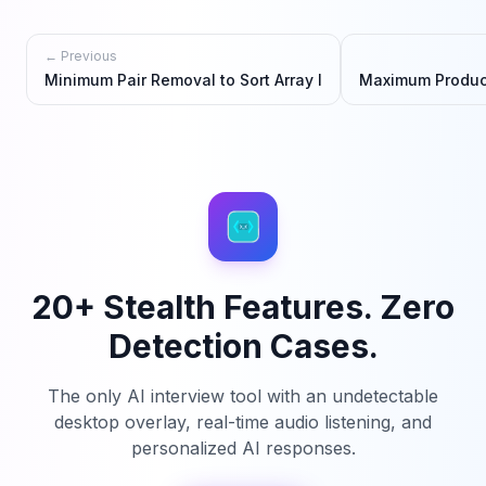
← Previous
Minimum Pair Removal to Sort Array I
Maximum Product
20+ Stealth Features. Zero
Detection Cases.
The only AI interview tool with an undetectable
desktop overlay, real-time audio listening, and
personalized AI responses.