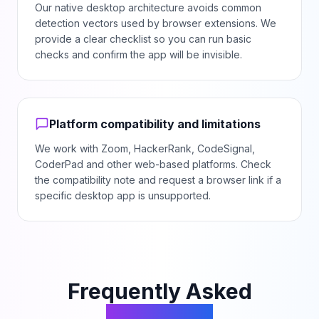
Our native desktop architecture avoids common
detection vectors used by browser extensions. We
provide a clear checklist so you can run basic
checks and confirm the app will be invisible.
Platform compatibility and limitations
We work with Zoom, HackerRank, CodeSignal,
CoderPad and other web-based platforms. Check
the compatibility note and request a browser link if a
specific desktop app is unsupported.
Frequently Asked
Questions