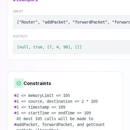
INPUT
["Router", "addPacket", "forwardPacket", "forwar
OUTPUT
[null, true, [7, 4, 90], []]
Constraints
2 <= memoryLimit <= 105
1 <= source, destination <= 2 * 105
1 <= timestamp <= 109
1 <= startTime <= endTime <= 109
At most 105 calls will be made to
addPacket, forwardPacket, and getCount