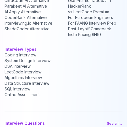
UltraCode AI Alternative
Use PhantomCodeAI in
Parakeet AI Alternative
HackerRank
AI Apply Alternative
vs LeetCode Premium
CoderRank Alternative
For European Engineers
Interviewing.io Alternative
For FAANG Interview Prep
ShadeCoder Alternative
Post-Layoff Comeback
India Pricing (INR)
Interview Types
Coding Interview
System Design Interview
DSA Interview
LeetCode Interview
Algorithms Interview
Data Structure Interview
SQL Interview
Online Assessment
Interview Questions
See all →