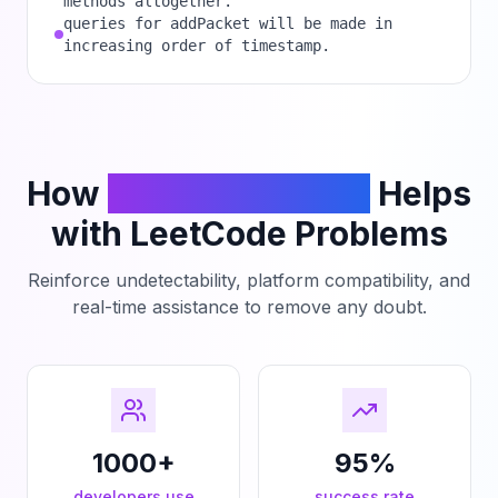
methods altogether.
queries for addPacket will be made in
increasing order of timestamp.
How
PhantomCodeAI
Helps
with LeetCode Problems
Reinforce undetectability, platform compatibility, and
real-time assistance to remove any doubt.
1000+
95%
developers use
success rate