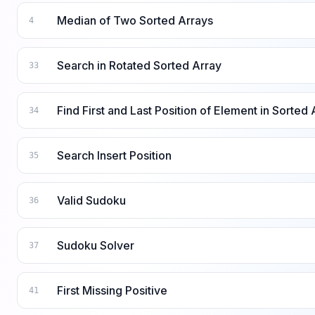
Median of Two Sorted Arrays
4
Search in Rotated Sorted Array
33
Find First and Last Position of Element in Sorted 
34
Search Insert Position
35
Valid Sudoku
36
Sudoku Solver
37
First Missing Positive
41