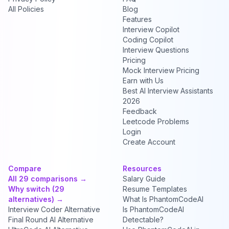
All Policies
Blog
Features
Interview Copilot
Coding Copilot
Interview Questions
Pricing
Mock Interview Pricing
Earn with Us
Best AI Interview Assistants
2026
Feedback
Leetcode Problems
Login
Create Account
Compare
Resources
All 29 comparisons →
Salary Guide
Why switch (29
Resume Templates
alternatives) →
What Is PhantomCodeAI
Interview Coder Alternative
Is PhantomCodeAI
Final Round AI Alternative
Detectable?