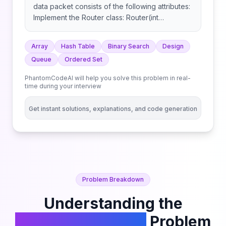
data packet consists of the following attributes:
Implement the Router class: Router(int
memoryLimit): Initializes the Router object with a
fixed memory limit. bool addPacket(int source,
Array
Hash Table
Binary Search
Design
int destination, int timestamp): Adds a packet
Queue
Ordered Set
with the given attributes to the router. int[]
forwardPacket(): Forwards the next packet in
PhantomCodeAI will help you solve this problem in real-
FIFO (First In First Out) order. int getCount(int
time during your interview
destination, int startTime, int endTime): Note
that queries for addPacket will be made in
Get instant solutions, explanations, and code generation
increasing order of timestamp.
Problem Breakdown
Understanding the
Implement Router
Problem