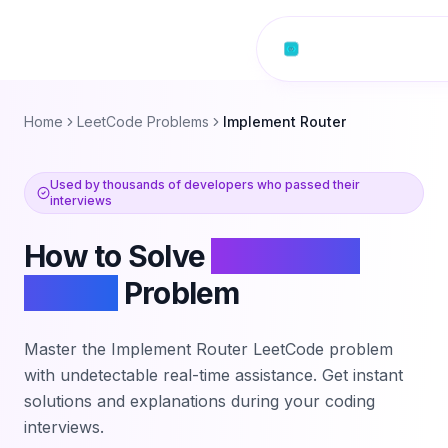
Skip to content
Home
LeetCode Problems
Implement Router
Used by thousands of developers who passed their
interviews
How to Solve
Implement
Router
Problem
Master the
Implement Router
LeetCode problem
with undetectable real-time assistance. Get instant
solutions and explanations during your coding
interviews.