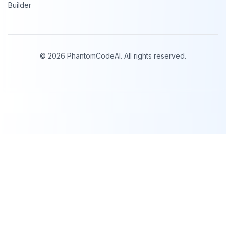
Builder
©
2026
PhantomCodeAI. All rights reserved.