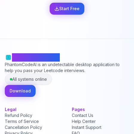
Start Free
PhantomCodeAI
PhantomCodeAI is an undetectable desktop application to
help you pass your Leetcode interviews.
All systems online
Download
Legal
Pages
Refund Policy
Contact Us
Terms of Service
Help Center
Cancellation Policy
Instant Support
Privacy Policy
FAQ