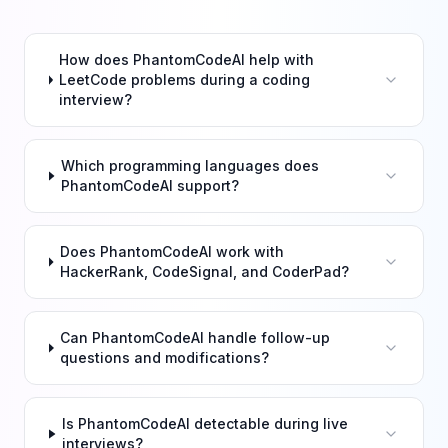
How does PhantomCodeAI help with
LeetCode problems during a coding
interview?
Which programming languages does
PhantomCodeAI support?
Does PhantomCodeAI work with
HackerRank, CodeSignal, and CoderPad?
Can PhantomCodeAI handle follow-up
questions and modifications?
Is PhantomCodeAI detectable during live
interviews?