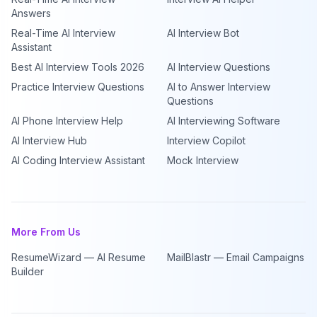
Answers
Real-Time AI Interview
AI Interview Bot
Assistant
Best AI Interview Tools 2026
AI Interview Questions
Practice Interview Questions
AI to Answer Interview
Questions
AI Phone Interview Help
AI Interviewing Software
AI Interview Hub
Interview Copilot
AI Coding Interview Assistant
Mock Interview
More From Us
ResumeWizard — AI Resume
MailBlastr — Email Campaigns
Builder