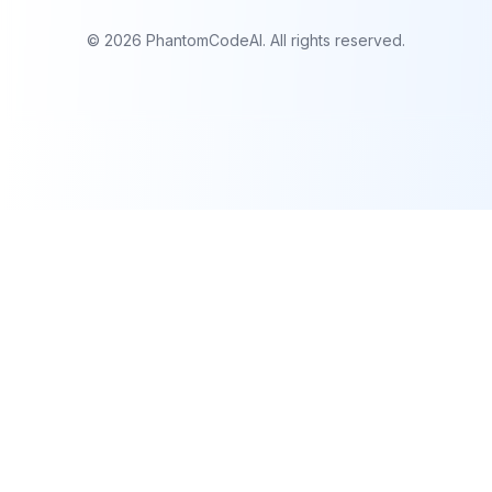
©
2026
PhantomCodeAI. All rights reserved.