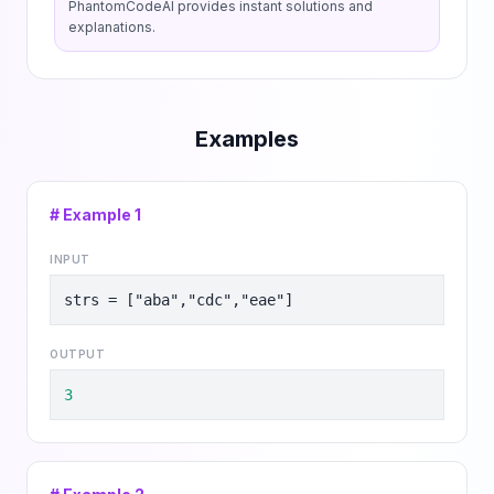
PhantomCodeAI provides instant solutions and
explanations.
Examples
# Example
1
INPUT
strs = ["aba","cdc","eae"]
OUTPUT
3