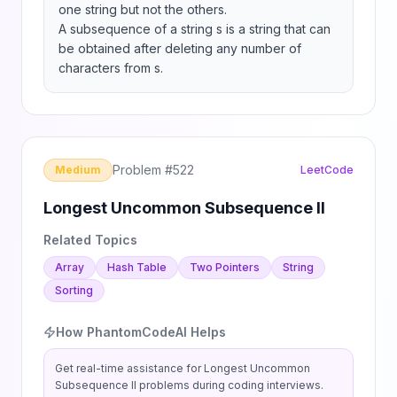
one string but not the others.

A subsequence of a string s is a string that can 
be obtained after deleting any number of 
characters from s.
Problem #
522
Medium
LeetCode
Longest Uncommon Subsequence II
Related Topics
Array
Hash Table
Two Pointers
String
Sorting
How PhantomCodeAI Helps
Get real-time assistance for
Longest Uncommon
Subsequence II
problems during coding interviews.