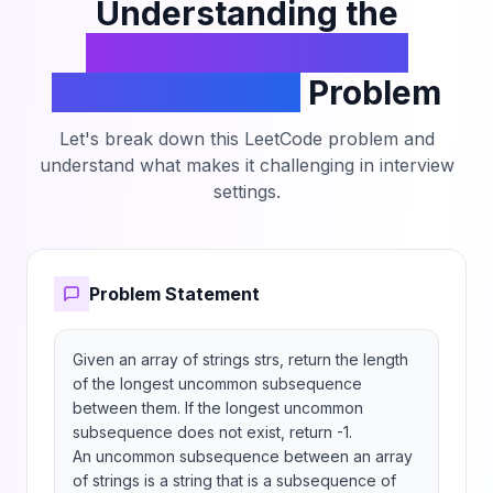
Understanding the
Longest Uncommon
Subsequence II
Problem
Let's break down this LeetCode problem and
understand what makes it challenging in interview
settings.
Problem Statement
Given an array of strings strs, return the length 
of the longest uncommon subsequence 
between them. If the longest uncommon 
subsequence does not exist, return -1.

An uncommon subsequence between an array 
of strings is a string that is a subsequence of 