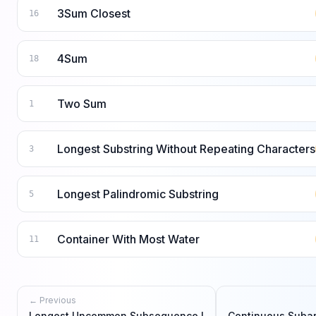
3Sum Closest
16
4Sum
18
Two Sum
1
Longest Substring Without Repeating Characters
3
Longest Palindromic Substring
5
Container With Most Water
11
← Previous
Longest Uncommon Subsequence I
Continuous Suba