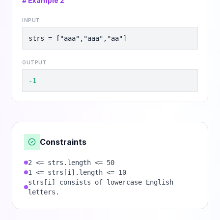
# Example
2
INPUT
strs = ["aaa","aaa","aa"]
OUTPUT
-1
Constraints
2 <= strs.length <= 50
1 <= strs[i].length <= 10
strs[i] consists of lowercase English
letters.