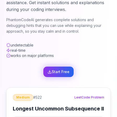
assistance. Get instant solutions and explanations
during your coding interviews.
PhantomCodeAI generates complete solutions and
debugging hints that you can use while explaining your
approach, so you stay calm and in control.
undetectable
real-time
works on major platforms
Start Free
#
522
Medium
LeetCode Problem
Longest Uncommon Subsequence II