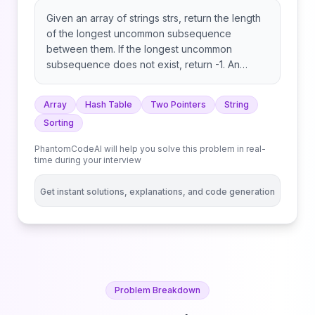
Given an array of strings strs, return the length
of the longest uncommon subsequence
between them. If the longest uncommon
subsequence does not exist, return -1. An
uncommon subsequence between an array of
strings is a string that is a subsequence of one
Array
Hash Table
Two Pointers
String
string but not the others. A subsequence of a
Sorting
string s is a string that can be obtained after
deleting any number of characters from s.
PhantomCodeAI will help you solve this problem in real-
time during your interview
Get instant solutions, explanations, and code generation
Problem Breakdown