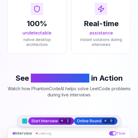
100%
Real-time
undetectable
assistance
native desktop
instant solutions during
architecture
interviews
See
PhantomCodeAI
in Action
Watch how PhantomCodeAI helps solve LeetCode problems
during live interviews
Start Interview
Online Round
⌘
I
⌘
O
Interview
Listening
Think