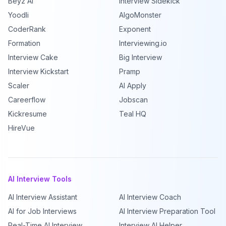
Beyz AI
Interview Sidekick
Yoodli
AlgoMonster
CoderRank
Exponent
Formation
Interviewing.io
Interview Cake
Big Interview
Interview Kickstart
Pramp
Scaler
AI Apply
Careerflow
Jobscan
Kickresume
Teal HQ
HireVue
AI Interview Tools
AI Interview Assistant
AI Interview Coach
AI for Job Interviews
AI Interview Preparation Tool
Real-Time AI Interview
Interview AI Helper