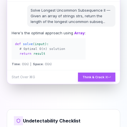
Solve
Longest Uncommon Subsequence II
—
Given an array of strings strs, return the
length of the longest uncommon subseq
...
Here's the optimal approach using
Array
:
def
solve
(input):
# Optimal O(n) solution
return
result
Time:
O(n) |
Space:
O(n)
Start Over
⌘G
Think & Crack
⌘↵
Undetectability Checklist