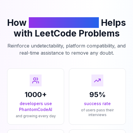
How
PhantomCodeAI
Helps
with LeetCode Problems
Reinforce undetectability, platform compatibility, and
real-time assistance to remove any doubt.
1000+
95%
developers use
success rate
PhantomCodeAI
of users pass their
interviews
and growing every day