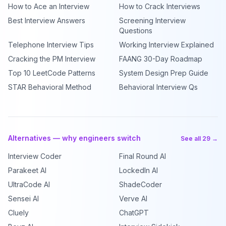
How to Ace an Interview
How to Crack Interviews
Best Interview Answers
Screening Interview
Questions
Telephone Interview Tips
Working Interview Explained
Cracking the PM Interview
FAANG 30-Day Roadmap
Top 10 LeetCode Patterns
System Design Prep Guide
STAR Behavioral Method
Behavioral Interview Qs
Alternatives — why engineers switch
See all 29 →
Interview Coder
Final Round AI
Parakeet AI
LockedIn AI
UltraCode AI
ShadeCoder
Sensei AI
Verve AI
Cluely
ChatGPT