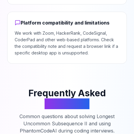
Platform compatibility and limitations
We work with Zoom, HackerRank, CodeSignal,
CoderPad and other web-based platforms. Check
the compatibility note and request a browser link if a
specific desktop app is unsupported.
Frequently Asked
Questions
Common questions about solving
Longest
Uncommon Subsequence II
and using
PhantomCodeAI during coding interviews.