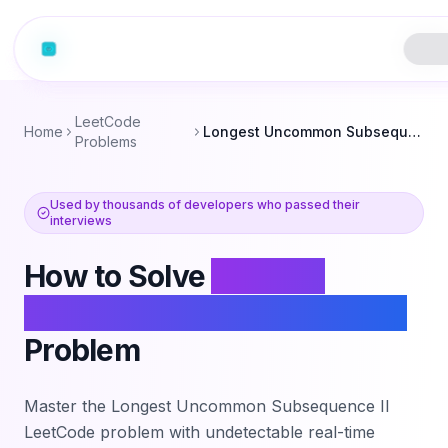
LeetCode
Home
Longest Uncommon Subsequence II
Problems
Used by thousands of developers who passed their
interviews
How to Solve
Longest
Uncommon Subsequence II
Problem
Master the
Longest Uncommon Subsequence II
LeetCode problem with undetectable real-time