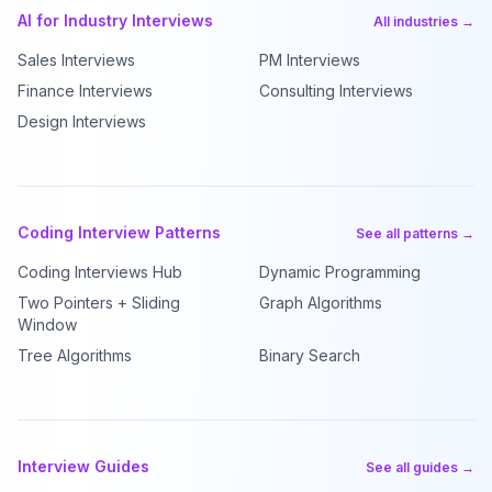
AI for Industry Interviews
All industries →
Sales Interviews
PM Interviews
Finance Interviews
Consulting Interviews
Design Interviews
Coding Interview Patterns
See all patterns →
Coding Interviews Hub
Dynamic Programming
Two Pointers + Sliding
Graph Algorithms
Window
Tree Algorithms
Binary Search
Interview Guides
See all guides →