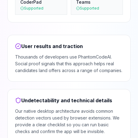
CoderPad
Teams
Supported
Supported
User results and traction
Thousands of developers use PhantomCodeAI.
Social proof signals that this approach helps real
candidates land offers across a range of companies.
Undetectability and technical details
Our native desktop architecture avoids common
detection vectors used by browser extensions. We
provide a clear checklist so you can run basic
checks and confirm the app will be invisible.