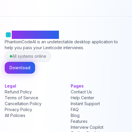
PhantomCodeAI
PhantomCodeAI is an undetectable desktop application to
help you pass your Leetcode interviews.
All systems online
Download
Legal
Pages
Refund Policy
Contact Us
Terms of Service
Help Center
Cancellation Policy
Instant Support
Privacy Policy
FAQ
All Policies
Blog
Features
Interview Copilot