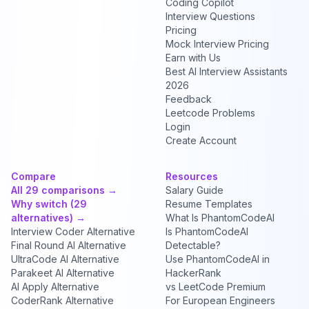
Coding Copilot
Interview Questions
Pricing
Mock Interview Pricing
Earn with Us
Best AI Interview Assistants
2026
Feedback
Leetcode Problems
Login
Create Account
Compare
Resources
All 29 comparisons →
Salary Guide
Why switch (29
Resume Templates
alternatives) →
What Is PhantomCodeAI
Interview Coder Alternative
Is PhantomCodeAI
Final Round AI Alternative
Detectable?
UltraCode AI Alternative
Use PhantomCodeAI in
Parakeet AI Alternative
HackerRank
AI Apply Alternative
vs LeetCode Premium
CoderRank Alternative
For European Engineers