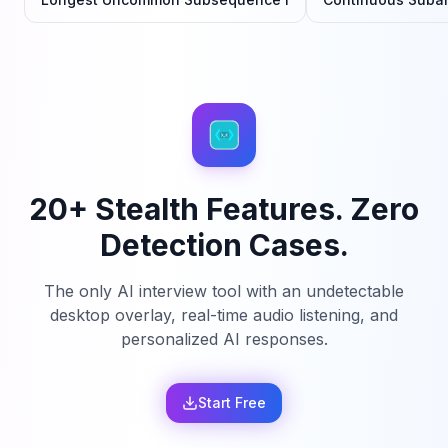
20+ Stealth Features. Zero
Detection Cases.
The only AI interview tool with an undetectable
desktop overlay, real-time audio listening, and
personalized AI responses.
Start Free