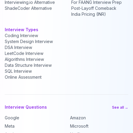
Interviewing.io Alternative
For FAANG Interview Prep
ShadeCoder Alternative
Post-Layoff Comeback
India Pricing (INR)
Interview Types
Coding Interview
System Design Interview
DSA Interview
LeetCode Interview
Algorithms Interview
Data Structure Interview
SQL Interview
Online Assessment
Interview Questions
See all →
Google
Amazon
Meta
Microsoft