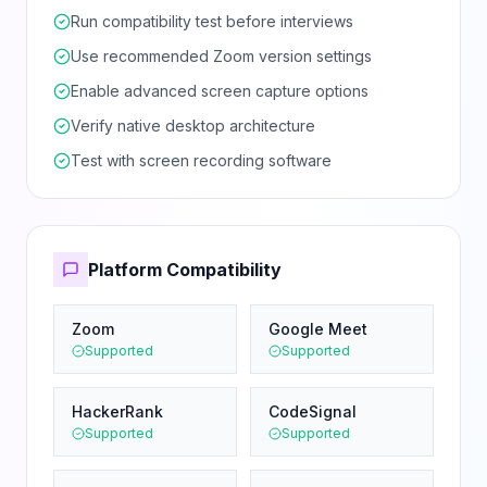
Run compatibility test before interviews
Use recommended Zoom version settings
Enable advanced screen capture options
Verify native desktop architecture
Test with screen recording software
Platform Compatibility
Zoom
Google Meet
Supported
Supported
HackerRank
CodeSignal
Supported
Supported