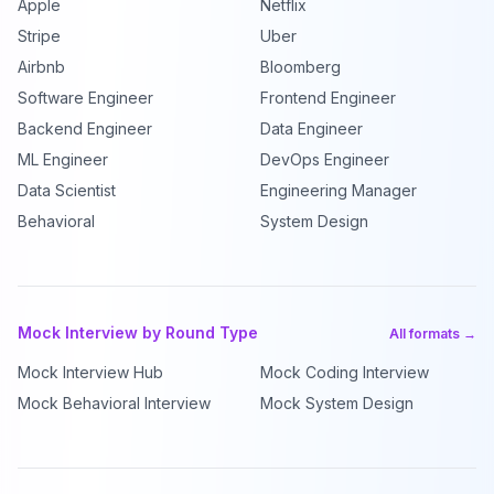
Apple
Netflix
Stripe
Uber
Airbnb
Bloomberg
Software Engineer
Frontend Engineer
Backend Engineer
Data Engineer
ML Engineer
DevOps Engineer
Data Scientist
Engineering Manager
Behavioral
System Design
Mock Interview by Round Type
All formats →
Mock Interview Hub
Mock Coding Interview
Mock Behavioral Interview
Mock System Design