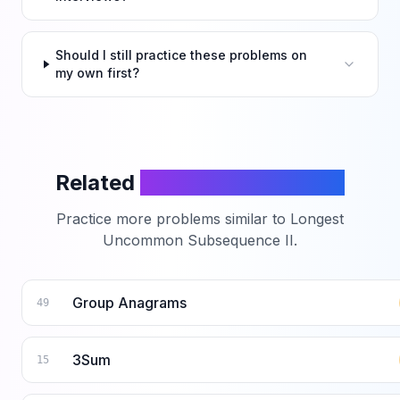
Should I still practice these problems on
my own first?
Related
LeetCode Problems
Practice more problems similar to
Longest
Uncommon Subsequence II
.
Group Anagrams
49
3Sum
15