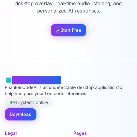
desktop overlay, real-time audio listening, and
personalized AI responses.
Start Free
PhantomCodeAI
PhantomCodeAI is an undetectable desktop application to
help you pass your Leetcode interviews.
All systems online
Download
Legal
Pages