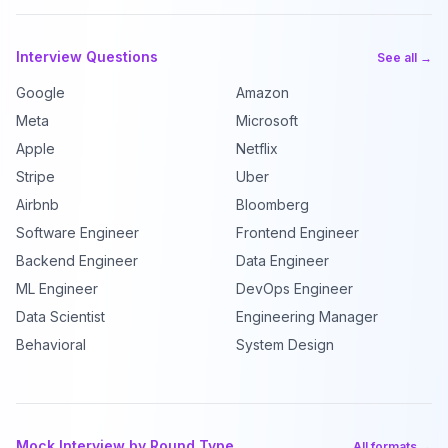
Interview Questions
See all →
Google
Amazon
Meta
Microsoft
Apple
Netflix
Stripe
Uber
Airbnb
Bloomberg
Software Engineer
Frontend Engineer
Backend Engineer
Data Engineer
ML Engineer
DevOps Engineer
Data Scientist
Engineering Manager
Behavioral
System Design
Mock Interview by Round Type
All formats →