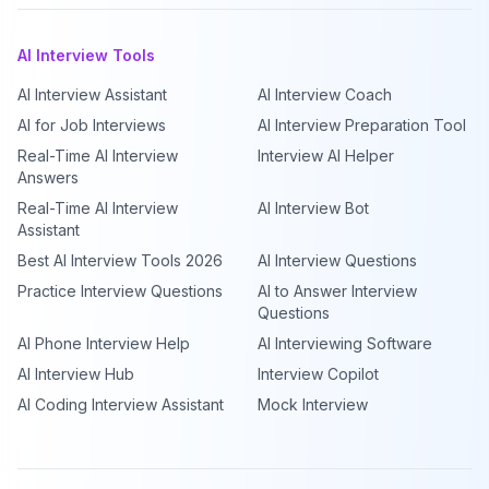
AI Interview Tools
AI Interview Assistant
AI Interview Coach
AI for Job Interviews
AI Interview Preparation Tool
Real-Time AI Interview
Interview AI Helper
Answers
Real-Time AI Interview
AI Interview Bot
Assistant
Best AI Interview Tools 2026
AI Interview Questions
Practice Interview Questions
AI to Answer Interview
Questions
AI Phone Interview Help
AI Interviewing Software
AI Interview Hub
Interview Copilot
AI Coding Interview Assistant
Mock Interview