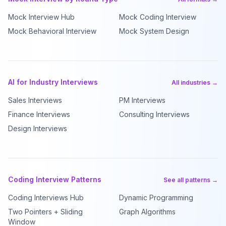
Mock Interview Hub
Mock Coding Interview
Mock Behavioral Interview
Mock System Design
AI for Industry Interviews
All industries →
Sales Interviews
PM Interviews
Finance Interviews
Consulting Interviews
Design Interviews
Coding Interview Patterns
See all patterns →
Coding Interviews Hub
Dynamic Programming
Two Pointers + Sliding
Graph Algorithms
Window