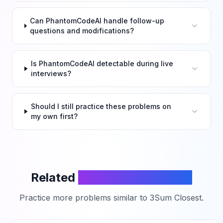
Can PhantomCodeAI handle follow-up
questions and modifications?
Is PhantomCodeAI detectable during live
interviews?
Should I still practice these problems on
my own first?
Related
LeetCode Problems
Practice more problems similar to
3Sum Closest
.