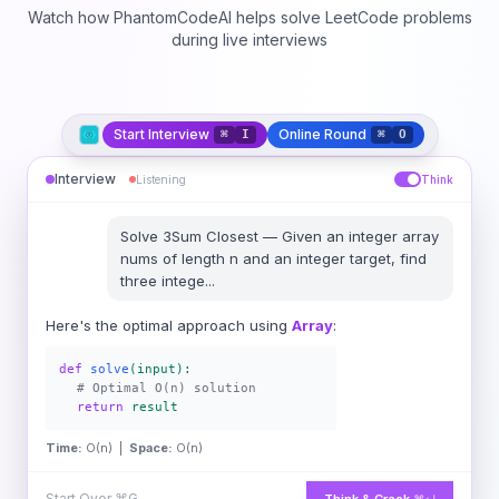
Watch how PhantomCodeAI helps solve LeetCode problems
during live interviews
Start Interview
Online Round
⌘
I
⌘
O
Interview
Listening
Think
Solve
3Sum Closest
—
Given an integer array
nums of length n and an integer target, find
three intege
...
Here's the optimal approach using
Array
:
def
solve
(input):
# Optimal O(n) solution
return
result
Time:
O(n) |
Space:
O(n)
Start Over
⌘G