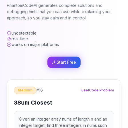
PhantomCodeAI generates complete solutions and
debugging hints that you can use while explaining your
approach, so you stay calm and in control.
undetectable
real-time
works on major platforms
Start Free
#
16
Medium
LeetCode Problem
3Sum Closest
Given an integer array nums of length n and an
integer target, find three integers in nums such