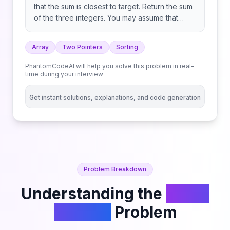
that the sum is closest to target. Return the sum
of the three integers. You may assume that
each input would have exactly one solution.
Array
Two Pointers
Sorting
PhantomCodeAI will help you solve this problem in real-
time during your interview
Get instant solutions, explanations, and code generation
Problem Breakdown
Understanding the
3Sum
Closest
Problem