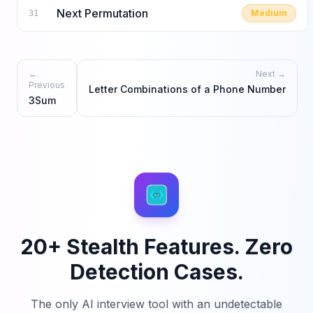
Next Permutation
Medium
31
←
Next →
Previous
Letter Combinations of a Phone Number
3Sum
20+ Stealth Features. Zero
Detection Cases.
The only AI interview tool with an undetectable