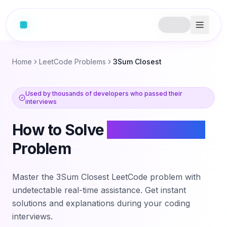
Home
LeetCode Problems
3Sum Closest
Used by thousands of developers who passed their
interviews
How to Solve
3Sum Closest
Problem
Master the
3Sum Closest
LeetCode problem with
undetectable real-time assistance. Get instant
solutions and explanations during your coding
interviews.