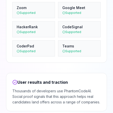
Zoom
Google Meet
Supported
Supported
HackerRank
CodeSignal
Supported
Supported
CoderPad
Teams
Supported
Supported
User results and traction
Thousands of developers use PhantomCodeAI.
Social proof signals that this approach helps real
candidates land offers across a range of companies.