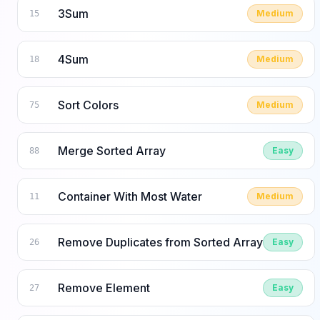
3Sum
Medium
15
4Sum
Medium
18
Sort Colors
Medium
75
Merge Sorted Array
Easy
88
Container With Most Water
Medium
11
Remove Duplicates from Sorted Array
Easy
26
Remove Element
Easy
27