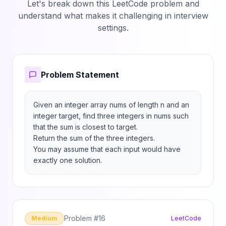
Let's break down this LeetCode problem and
understand what makes it challenging in interview
settings.
Problem Statement
Given an integer array nums of length n and an 
integer target, find three integers in nums such 
that the sum is closest to target.

Return the sum of the three integers.

You may assume that each input would have 
exactly one solution.
Problem #
16
Medium
LeetCode