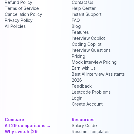
Refund Policy
Contact Us
Terms of Service
Help Center
Cancellation Policy
Instant Support
Privacy Policy
FAQ
All Policies
Blog
Features
Interview Copilot
Coding Copilot
Interview Questions
Pricing
Mock Interview Pricing
Earn with Us
Best AI Interview Assistants
2026
Feedback
Leetcode Problems
Login
Create Account
Compare
Resources
All 29 comparisons →
Salary Guide
Why switch (29
Resume Templates