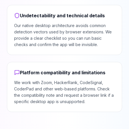
Undetectability and technical details
Our native desktop architecture avoids common
detection vectors used by browser extensions. We
provide a clear checklist so you can run basic
checks and confirm the app will be invisible.
Platform compatibility and limitations
We work with Zoom, HackerRank, CodeSignal,
CoderPad and other web-based platforms. Check
the compatibility note and request a browser link if a
specific desktop app is unsupported.