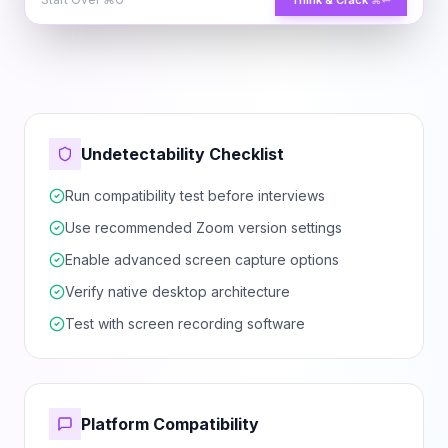
Think & Crack
⌘↵
Undetectability Checklist
Run compatibility test before interviews
Use recommended Zoom version settings
Enable advanced screen capture options
Verify native desktop architecture
Test with screen recording software
Platform Compatibility