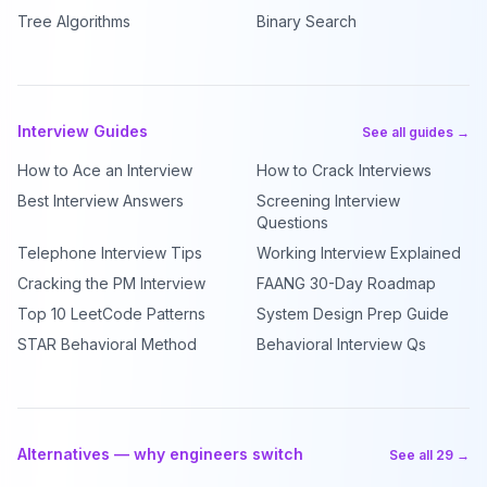
Tree Algorithms
Binary Search
Interview Guides
See all guides →
How to Ace an Interview
How to Crack Interviews
Best Interview Answers
Screening Interview
Questions
Telephone Interview Tips
Working Interview Explained
Cracking the PM Interview
FAANG 30-Day Roadmap
Top 10 LeetCode Patterns
System Design Prep Guide
STAR Behavioral Method
Behavioral Interview Qs
Alternatives — why engineers switch
See all 29 →