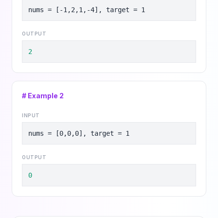
nums = [-1,2,1,-4], target = 1
OUTPUT
2
# Example
2
INPUT
nums = [0,0,0], target = 1
OUTPUT
0