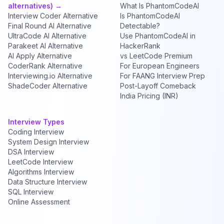
alternatives) →
What Is PhantomCodeAI
Interview Coder Alternative
Is PhantomCodeAI
Final Round AI Alternative
Detectable?
UltraCode AI Alternative
Use PhantomCodeAI in
Parakeet AI Alternative
HackerRank
AI Apply Alternative
vs LeetCode Premium
CoderRank Alternative
For European Engineers
Interviewing.io Alternative
For FAANG Interview Prep
ShadeCoder Alternative
Post-Layoff Comeback
India Pricing (INR)
Interview Types
Coding Interview
System Design Interview
DSA Interview
LeetCode Interview
Algorithms Interview
Data Structure Interview
SQL Interview
Online Assessment