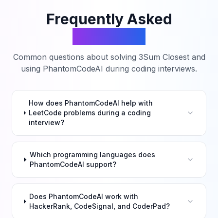
Frequently Asked
Questions
Common questions about solving
3Sum Closest
and
using PhantomCodeAI during coding interviews.
How does PhantomCodeAI help with
LeetCode problems during a coding
interview?
Which programming languages does
PhantomCodeAI support?
Does PhantomCodeAI work with
HackerRank, CodeSignal, and CoderPad?