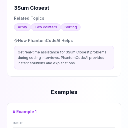
3Sum Closest
Related Topics
Array
Two Pointers
Sorting
How PhantomCodeAI Helps
Get real-time assistance for
3Sum Closest
problems
during coding interviews. PhantomCodeAI provides
instant solutions and explanations.
Examples
# Example
1
INPUT