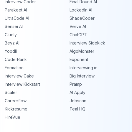
Interview Coder
Final Round AI
Parakeet AI
LockedIn AI
UltraCode AI
ShadeCoder
Sensei AI
Verve AI
Cluely
ChatGPT
Beyz AI
Interview Sidekick
Yoodli
AlgoMonster
CoderRank
Exponent
Formation
Interviewing.io
Interview Cake
Big Interview
Interview Kickstart
Pramp
Scaler
AI Apply
Careerflow
Jobscan
Kickresume
Teal HQ
HireVue