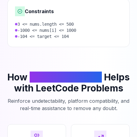
Constraints
3 <= nums.length <= 500
-1000 <= nums[i] <= 1000
-104 <= target <= 104
How
PhantomCodeAI
Helps
with LeetCode Problems
Reinforce undetectability, platform compatibility, and
real-time assistance to remove any doubt.