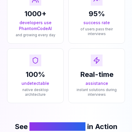
1000+
95%
developers use
success rate
PhantomCodeAI
of users pass their
interviews
and growing every day
100%
Real-time
undetectable
assistance
native desktop
instant solutions during
architecture
interviews
See
PhantomCodeAI
in Action