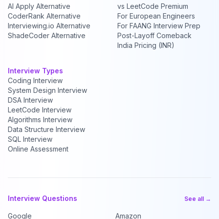
AI Apply Alternative
vs LeetCode Premium
CoderRank Alternative
For European Engineers
Interviewing.io Alternative
For FAANG Interview Prep
ShadeCoder Alternative
Post-Layoff Comeback
India Pricing (INR)
Interview Types
Coding Interview
System Design Interview
DSA Interview
LeetCode Interview
Algorithms Interview
Data Structure Interview
SQL Interview
Online Assessment
Interview Questions
See all →
Google
Amazon