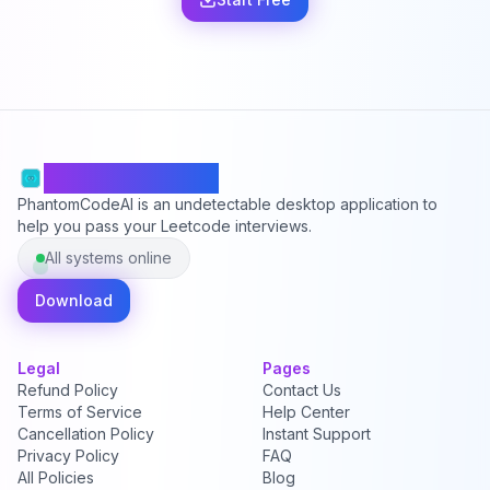
PhantomCodeAI
PhantomCodeAI is an undetectable desktop application to
help you pass your Leetcode interviews.
All systems online
Download
Legal
Pages
Refund Policy
Contact Us
Terms of Service
Help Center
Cancellation Policy
Instant Support
Privacy Policy
FAQ
All Policies
Blog