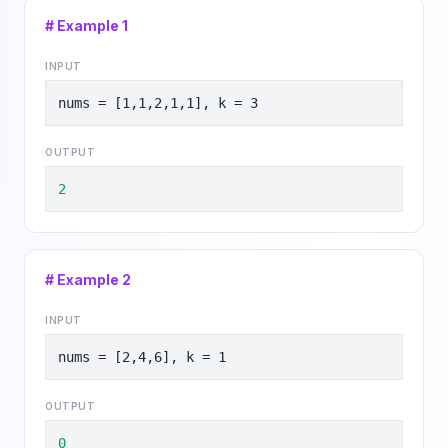
# Example
1
INPUT
nums = [1,1,2,1,1], k = 3
OUTPUT
2
# Example
2
INPUT
nums = [2,4,6], k = 1
OUTPUT
0