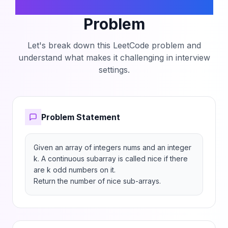
Number of Nice Subarrays
Problem
Let's break down this LeetCode problem and
understand what makes it challenging in interview
settings.
Problem Statement
Given an array of integers nums and an integer 
k. A continuous subarray is called nice if there 
are k odd numbers on it.

Return the number of nice sub-arrays.