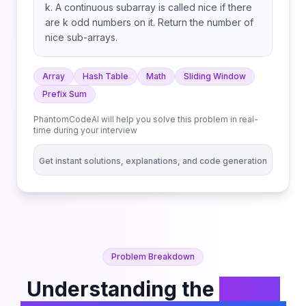
k. A continuous subarray is called nice if there
are k odd numbers on it. Return the number of
nice sub-arrays.
Array
Hash Table
Math
Sliding Window
Prefix Sum
PhantomCodeAI will help you solve this problem in real-
time during your interview
Get instant solutions, explanations, and code generation
Problem Breakdown
Understanding the
Count