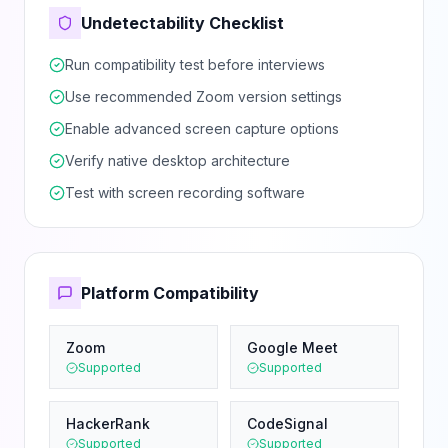
Undetectability Checklist
Run compatibility test before interviews
Use recommended Zoom version settings
Enable advanced screen capture options
Verify native desktop architecture
Test with screen recording software
Platform Compatibility
Zoom
Google Meet
Supported
Supported
HackerRank
CodeSignal
Supported
Supported