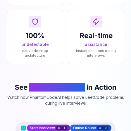
100%
Real-time
undetectable
assistance
native desktop
instant solutions during
architecture
interviews
See
PhantomCodeAI
in Action
Watch how PhantomCodeAI helps solve LeetCode problems
during live interviews
Start Interview
Online Round
⌘
I
⌘
O