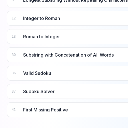
Longest Substring Without Repeating Characters
3
Integer to Roman
12
Roman to Integer
13
Substring with Concatenation of All Words
30
Valid Sudoku
36
Sudoku Solver
37
First Missing Positive
41