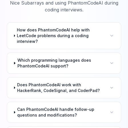
Nice Subarrays
and using PhantomCodeAI during
coding interviews.
How does PhantomCodeAI help with
LeetCode problems during a coding
interview?
Which programming languages does
PhantomCodeAI support?
Does PhantomCodeAI work with
HackerRank, CodeSignal, and CoderPad?
Can PhantomCodeAI handle follow-up
questions and modifications?