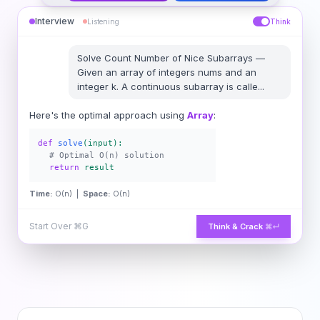
Interview
Listening
Think
Solve
Count Number of Nice Subarrays
—
Given an array of integers nums and an
integer k. A continuous subarray is calle
...
Here's the optimal approach using
Array
:
def
solve
(input):
# Optimal O(n) solution
return
result
Time:
O(n) |
Space:
O(n)
Start Over
⌘G
Think & Crack
⌘↵