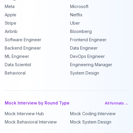
Meta
Microsoft
Apple
Netflix
Stripe
Uber
Airbnb
Bloomberg
Software Engineer
Frontend Engineer
Backend Engineer
Data Engineer
ML Engineer
DevOps Engineer
Data Scientist
Engineering Manager
Behavioral
System Design
Mock Interview by Round Type
All formats →
Mock Interview Hub
Mock Coding Interview
Mock Behavioral Interview
Mock System Design