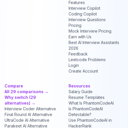
Features
Interview Copilot
Coding Copilot
Interview Questions
Pricing
Mock Interview Pricing
Earn with Us
Best AI Interview Assistants
2026
Feedback
Leetcode Problems
Login
Create Account
Compare
Resources
All 29 comparisons →
Salary Guide
Why switch (29
Resume Templates
alternatives) →
What Is PhantomCodeAI
Interview Coder Alternative
Is PhantomCodeAI
Final Round AI Alternative
Detectable?
UltraCode AI Alternative
Use PhantomCodeAI in
Parakeet AI Alternative
HackerRank