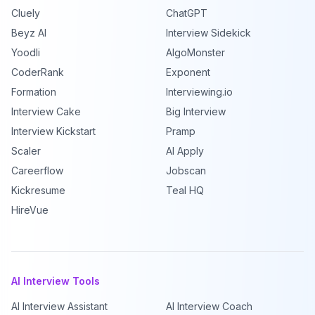
Cluely
ChatGPT
Beyz AI
Interview Sidekick
Yoodli
AlgoMonster
CoderRank
Exponent
Formation
Interviewing.io
Interview Cake
Big Interview
Interview Kickstart
Pramp
Scaler
AI Apply
Careerflow
Jobscan
Kickresume
Teal HQ
HireVue
AI Interview Tools
AI Interview Assistant
AI Interview Coach