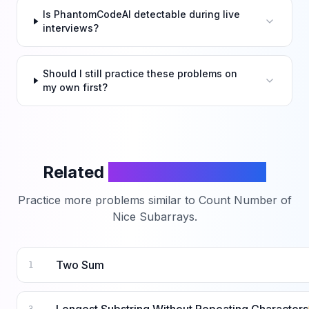
Is PhantomCodeAI detectable during live
interviews?
Should I still practice these problems on
my own first?
Related
LeetCode Problems
Practice more problems similar to
Count Number of
Nice Subarrays
.
Two Sum
1