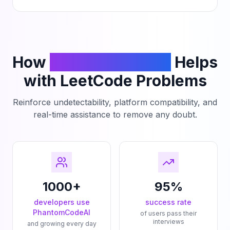
How
PhantomCodeAI
Helps
with LeetCode Problems
Reinforce undetectability, platform compatibility, and
real-time assistance to remove any doubt.
1000+
95%
developers use
success rate
PhantomCodeAI
of users pass their
interviews
and growing every day