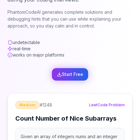
PhantomCodeAI generates complete solutions and
debugging hints that you can use while explaining your
approach, so you stay calm and in control.
undetectable
real-time
works on major platforms
Start Free
#
1248
Medium
LeetCode Problem
Count Number of Nice Subarrays
Given an array of integers nums and an integer