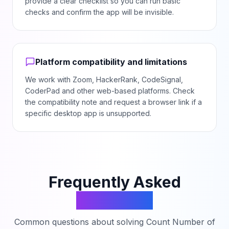
provide a clear checklist so you can run basic
checks and confirm the app will be invisible.
Platform compatibility and limitations
We work with Zoom, HackerRank, CodeSignal,
CoderPad and other web-based platforms. Check
the compatibility note and request a browser link if a
specific desktop app is unsupported.
Frequently Asked
Questions
Common questions about solving
Count Number of