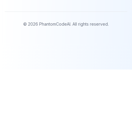
©
2026
PhantomCodeAI. All rights reserved.