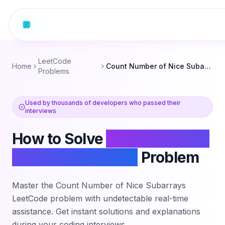
LeetCode
Home
Count Number of Nice Subarrays
Problems
Used by thousands of developers who passed their
interviews
How to Solve
Count Number
of Nice Subarrays
Problem
Master the
Count Number of Nice Subarrays
LeetCode problem with undetectable real-time
assistance. Get instant solutions and explanations
during your coding interviews.