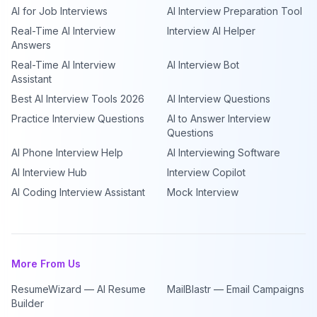
AI for Job Interviews
AI Interview Preparation Tool
Real-Time AI Interview
Interview AI Helper
Answers
Real-Time AI Interview
AI Interview Bot
Assistant
Best AI Interview Tools 2026
AI Interview Questions
Practice Interview Questions
AI to Answer Interview
Questions
AI Phone Interview Help
AI Interviewing Software
AI Interview Hub
Interview Copilot
AI Coding Interview Assistant
Mock Interview
More From Us
ResumeWizard — AI Resume
MailBlastr — Email Campaigns
Builder