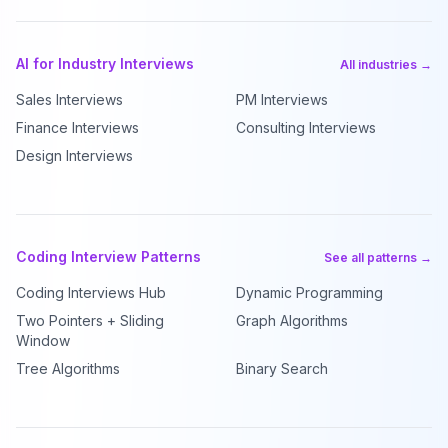
AI for Industry Interviews
All industries →
Sales Interviews
PM Interviews
Finance Interviews
Consulting Interviews
Design Interviews
Coding Interview Patterns
See all patterns →
Coding Interviews Hub
Dynamic Programming
Two Pointers + Sliding
Graph Algorithms
Window
Tree Algorithms
Binary Search