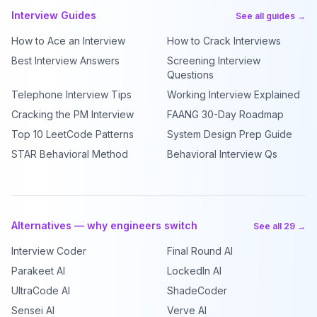
Interview Guides
See all guides →
How to Ace an Interview
How to Crack Interviews
Best Interview Answers
Screening Interview
Questions
Telephone Interview Tips
Working Interview Explained
Cracking the PM Interview
FAANG 30-Day Roadmap
Top 10 LeetCode Patterns
System Design Prep Guide
STAR Behavioral Method
Behavioral Interview Qs
Alternatives — why engineers switch
See all 29 →
Interview Coder
Final Round AI
Parakeet AI
LockedIn AI
UltraCode AI
ShadeCoder
Sensei AI
Verve AI