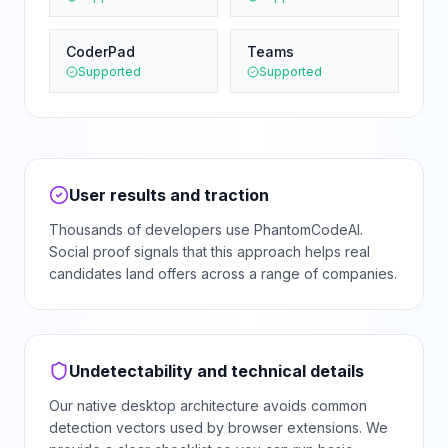
CoderPad
Teams
Supported
Supported
User results and traction
Thousands of developers use PhantomCodeAI.
Social proof signals that this approach helps real
candidates land offers across a range of companies.
Undetectability and technical details
Our native desktop architecture avoids common
detection vectors used by browser extensions. We