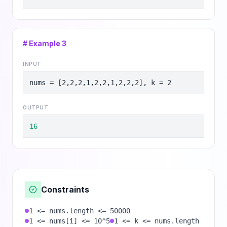
# Example
3
INPUT
nums = [2,2,2,1,2,2,1,2,2,2], k = 2
OUTPUT
16
Constraints
1 <= nums.length <= 50000
1 <= nums[i] <= 10^5
1 <= k <= nums.length