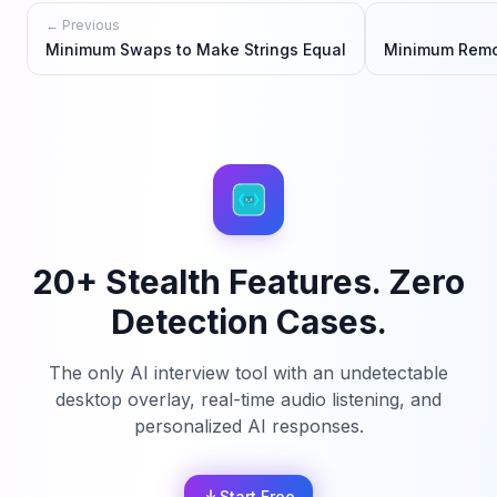
← Previous
Minimum Swaps to Make Strings Equal
Minimum Remo
20+ Stealth Features. Zero
Detection Cases.
The only AI interview tool with an undetectable
desktop overlay, real-time audio listening, and
personalized AI responses.
Start Free