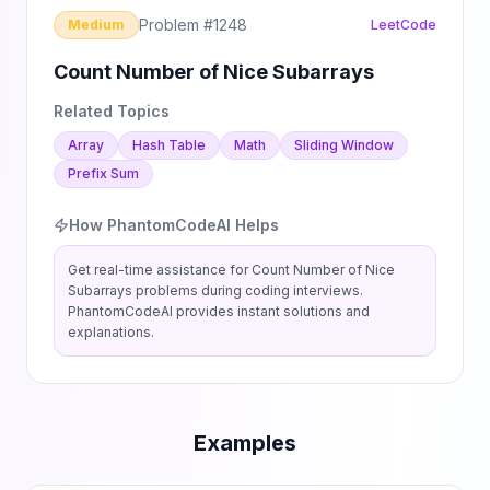
Problem #
1248
Medium
LeetCode
Count Number of Nice Subarrays
Related Topics
Array
Hash Table
Math
Sliding Window
Prefix Sum
How PhantomCodeAI Helps
Get real-time assistance for
Count Number of Nice
Subarrays
problems during coding interviews.
PhantomCodeAI provides instant solutions and
explanations.
Examples