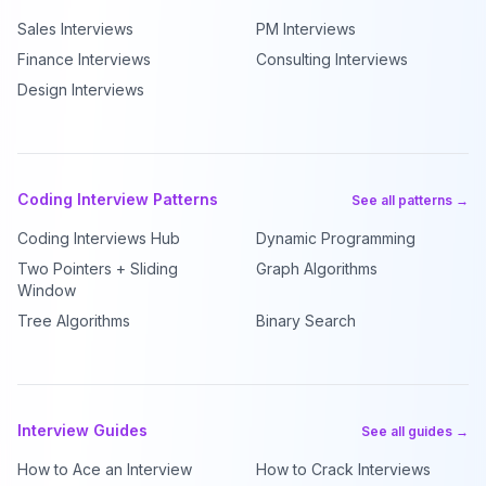
Sales Interviews
PM Interviews
Finance Interviews
Consulting Interviews
Design Interviews
Coding Interview Patterns
See all patterns →
Coding Interviews Hub
Dynamic Programming
Two Pointers + Sliding
Graph Algorithms
Window
Tree Algorithms
Binary Search
Interview Guides
See all guides →
How to Ace an Interview
How to Crack Interviews