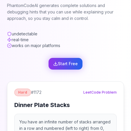
PhantomCodeAI generates complete solutions and
debugging hints that you can use while explaining your
approach, so you stay calm and in control.
undetectable
real-time
works on major platforms
Start Free
#
1172
Hard
LeetCode Problem
Dinner Plate Stacks
You have an infinite number of stacks arranged
in a row and numbered (left to right) from 0,