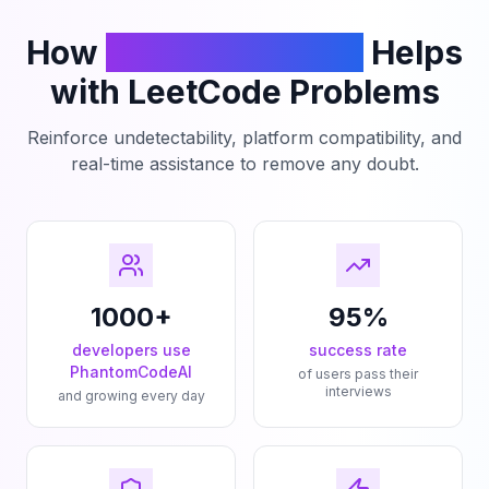
How
PhantomCodeAI
Helps
with LeetCode Problems
Reinforce undetectability, platform compatibility, and
real-time assistance to remove any doubt.
1000+
95%
developers use
success rate
PhantomCodeAI
of users pass their
interviews
and growing every day