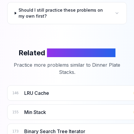
Should I still practice these problems on
my own first?
Related
LeetCode Problems
Practice more problems similar to
Dinner Plate
Stacks
.
LRU Cache
146
Min Stack
155
Binary Search Tree Iterator
173