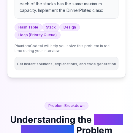
each of the stacks has the same maximum
capacity. Implement the DinnerPlates class:
Hash Table
Stack
Design
Heap (Priority Queue)
PhantomCodeAI will help you solve this problem in real-
time during your interview
Get instant solutions, explanations, and code generation
Problem Breakdown
Understanding the
Dinner
Plate Stacks
Problem