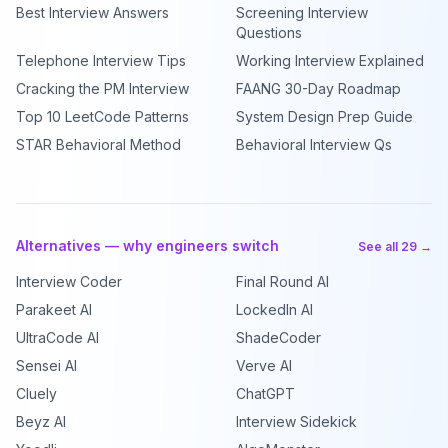
Best Interview Answers
Screening Interview
Questions
Telephone Interview Tips
Working Interview Explained
Cracking the PM Interview
FAANG 30-Day Roadmap
Top 10 LeetCode Patterns
System Design Prep Guide
STAR Behavioral Method
Behavioral Interview Qs
Alternatives — why engineers switch
See all 29 →
Interview Coder
Final Round AI
Parakeet AI
LockedIn AI
UltraCode AI
ShadeCoder
Sensei AI
Verve AI
Cluely
ChatGPT
Beyz AI
Interview Sidekick