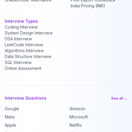
India Pricing (INR)
Interview Types
Coding Interview
System Design Interview
DSA Interview
LeetCode Interview
Algorithms Interview
Data Structure Interview
SQL Interview
Online Assessment
Interview Questions
See all →
Google
Amazon
Meta
Microsoft
Apple
Netflix