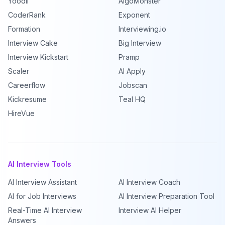
Yoodli
AlgoMonster
CoderRank
Exponent
Formation
Interviewing.io
Interview Cake
Big Interview
Interview Kickstart
Pramp
Scaler
AI Apply
Careerflow
Jobscan
Kickresume
Teal HQ
HireVue
AI Interview Tools
AI Interview Assistant
AI Interview Coach
AI for Job Interviews
AI Interview Preparation Tool
Real-Time AI Interview
Interview AI Helper
Answers