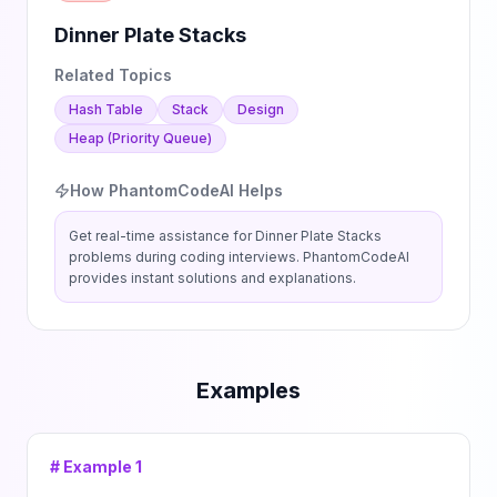
Dinner Plate Stacks
Related Topics
Hash Table
Stack
Design
Heap (Priority Queue)
How PhantomCodeAI Helps
Get real-time assistance for
Dinner Plate Stacks
problems during coding interviews. PhantomCodeAI
provides instant solutions and explanations.
Examples
# Example
1