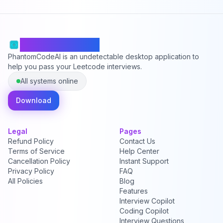
PhantomCodeAI
PhantomCodeAI is an undetectable desktop application to
help you pass your Leetcode interviews.
All systems online
Download
Legal
Pages
Refund Policy
Contact Us
Terms of Service
Help Center
Cancellation Policy
Instant Support
Privacy Policy
FAQ
All Policies
Blog
Features
Interview Copilot
Coding Copilot
Interview Questions