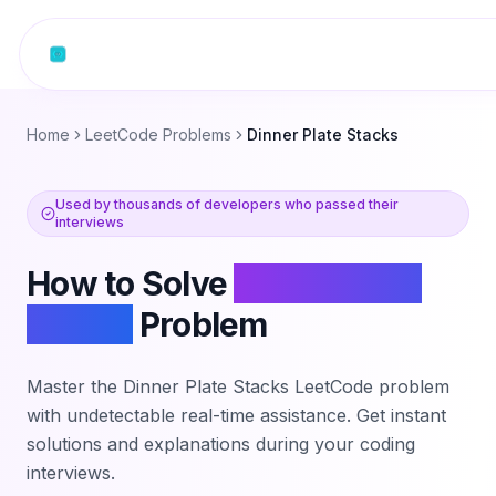
Skip to content
Home
LeetCode Problems
Dinner Plate Stacks
Used by thousands of developers who passed their
interviews
How to Solve
Dinner Plate
Stacks
Problem
Master the
Dinner Plate Stacks
LeetCode problem
with undetectable real-time assistance. Get instant
solutions and explanations during your coding
interviews.