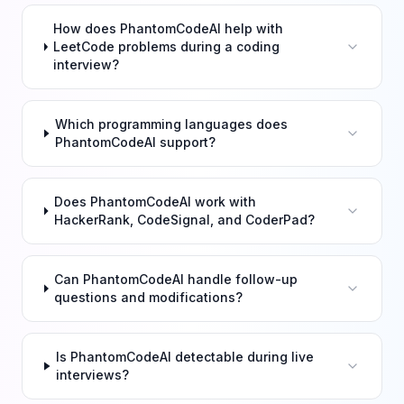
How does PhantomCodeAI help with
LeetCode problems during a coding
interview?
Which programming languages does
PhantomCodeAI support?
Does PhantomCodeAI work with
HackerRank, CodeSignal, and CoderPad?
Can PhantomCodeAI handle follow-up
questions and modifications?
Is PhantomCodeAI detectable during live
interviews?