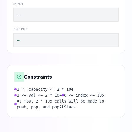
INPUT
—
OUTPUT
—
Constraints
1 <= capacity <= 2 * 104
1 <= val <= 2 * 104
0 <= index <= 105
At most 2 * 105 calls will be made to
push, pop, and popAtStack.