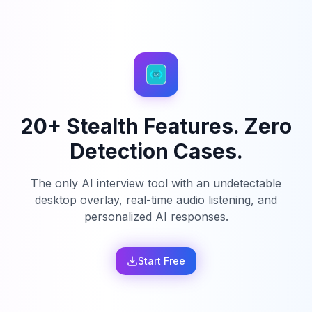
20+ Stealth Features. Zero
Detection Cases.
The only AI interview tool with an undetectable
desktop overlay, real-time audio listening, and
personalized AI responses.
Start Free