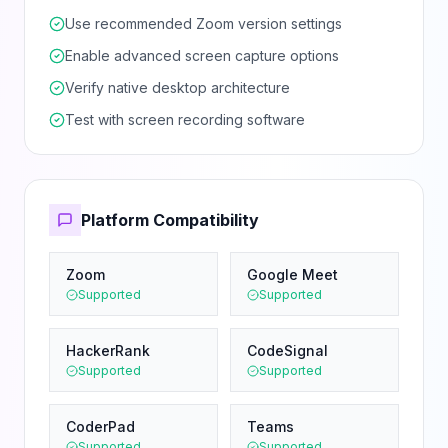
Use recommended Zoom version settings
Enable advanced screen capture options
Verify native desktop architecture
Test with screen recording software
Platform Compatibility
Zoom
Google Meet
Supported
Supported
HackerRank
CodeSignal
Supported
Supported
CoderPad
Teams
Supported
Supported