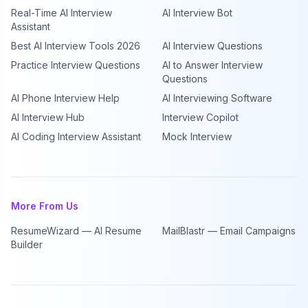
Real-Time AI Interview
AI Interview Bot
Assistant
Best AI Interview Tools 2026
AI Interview Questions
Practice Interview Questions
AI to Answer Interview
Questions
AI Phone Interview Help
AI Interviewing Software
AI Interview Hub
Interview Copilot
AI Coding Interview Assistant
Mock Interview
More From Us
ResumeWizard — AI Resume
MailBlastr — Email Campaigns
Builder