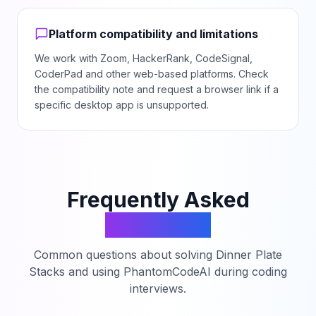
Platform compatibility and limitations
We work with Zoom, HackerRank, CodeSignal,
CoderPad and other web-based platforms. Check
the compatibility note and request a browser link if a
specific desktop app is unsupported.
Frequently Asked
Questions
Common questions about solving
Dinner Plate
Stacks
and using PhantomCodeAI during coding
interviews.