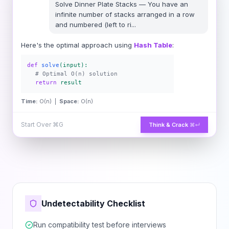
Solve
Dinner Plate Stacks
—
You have an
infinite number of stacks arranged in a row
and numbered (left to ri
...
Here's the optimal approach using
Hash Table
:
def
solve
(input):
# Optimal O(n) solution
return
result
Time:
O(n) |
Space:
O(n)
Start Over
⌘G
Think & Crack
⌘↵
Undetectability Checklist
Run compatibility test before interviews