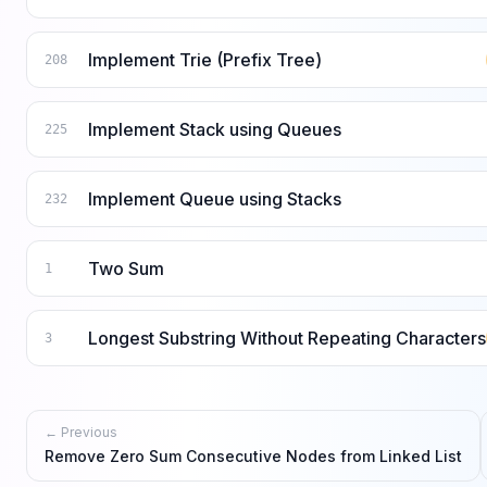
Implement Trie (Prefix Tree)
208
Implement Stack using Queues
225
Implement Queue using Stacks
232
Two Sum
1
Longest Substring Without Repeating Characters
3
← Previous
Remove Zero Sum Consecutive Nodes from Linked List