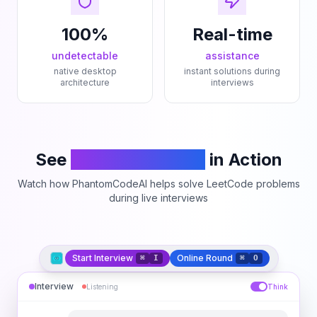
100%
Real-time
undetectable
assistance
native desktop
instant solutions during
architecture
interviews
See
PhantomCodeAI
in Action
Watch how PhantomCodeAI helps solve LeetCode problems
during live interviews
Start Interview
Online Round
⌘
I
⌘
O
Interview
Listening
Think