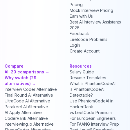
Pricing
Mock Interview Pricing
Earn with Us
Best AI Interview Assistants
2026
Feedback
Leetcode Problems
Login
Create Account
Compare
Resources
All 29 comparisons →
Salary Guide
Why switch (29
Resume Templates
alternatives) →
What Is PhantomCodeAI
Interview Coder Alternative
Is PhantomCodeAI
Final Round AI Alternative
Detectable?
UltraCode AI Alternative
Use PhantomCodeAI in
Parakeet AI Alternative
HackerRank
AI Apply Alternative
vs LeetCode Premium
CoderRank Alternative
For European Engineers
Interviewing.io Alternative
For FAANG Interview Prep
ShadeCoder Alternative
Post-Layoff Comeback