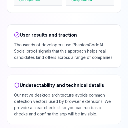
User results and traction
Thousands of developers use PhantomCodeAI.
Social proof signals that this approach helps real
candidates land offers across a range of companies.
Undetectability and technical details
Our native desktop architecture avoids common
detection vectors used by browser extensions. We
provide a clear checklist so you can run basic
checks and confirm the app will be invisible.