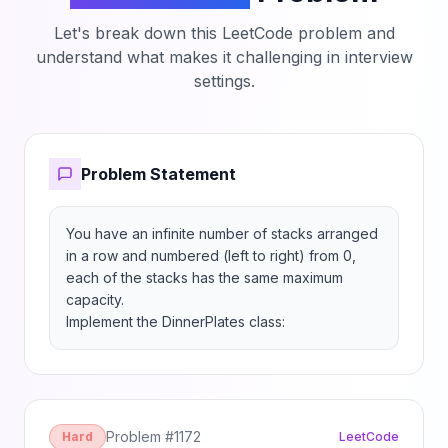
Let's break down this LeetCode problem and
understand what makes it challenging in interview
settings.
Problem Statement
You have an infinite number of stacks arranged 
in a row and numbered (left to right) from 0, 
each of the stacks has the same maximum 
capacity.

Implement the DinnerPlates class:
Problem #
1172
Hard
LeetCode