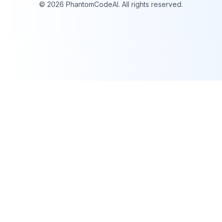
©
2026
PhantomCodeAI. All rights reserved.