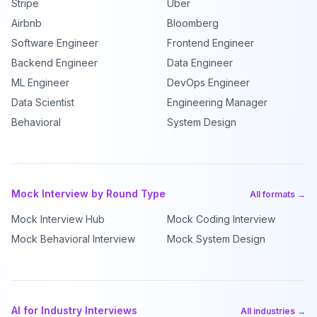
Stripe
Uber
Airbnb
Bloomberg
Software Engineer
Frontend Engineer
Backend Engineer
Data Engineer
ML Engineer
DevOps Engineer
Data Scientist
Engineering Manager
Behavioral
System Design
Mock Interview by Round Type
All formats →
Mock Interview Hub
Mock Coding Interview
Mock Behavioral Interview
Mock System Design
AI for Industry Interviews
All industries →