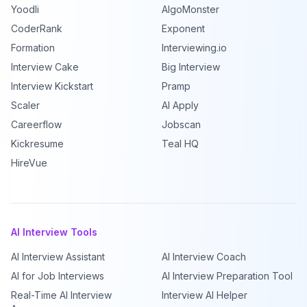
Yoodli
AlgoMonster
CoderRank
Exponent
Formation
Interviewing.io
Interview Cake
Big Interview
Interview Kickstart
Pramp
Scaler
AI Apply
Careerflow
Jobscan
Kickresume
Teal HQ
HireVue
AI Interview Tools
AI Interview Assistant
AI Interview Coach
AI for Job Interviews
AI Interview Preparation Tool
Real-Time AI Interview
Interview AI Helper