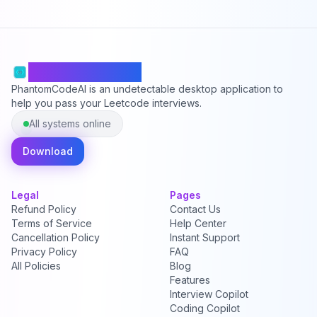
PhantomCodeAI
PhantomCodeAI is an undetectable desktop application to
help you pass your Leetcode interviews.
All systems online
Download
Legal
Pages
Refund Policy
Contact Us
Terms of Service
Help Center
Cancellation Policy
Instant Support
Privacy Policy
FAQ
All Policies
Blog
Features
Interview Copilot
Coding Copilot