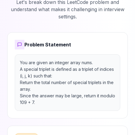
Let's break down this LeetCode problem and
understand what makes it challenging in interview
settings.
Problem Statement
You are given an integer array nums.

A special triplet is defined as a triplet of indices 
(i, j, k) such that:

Return the total number of special triplets in the 
array.

Since the answer may be large, return it modulo 
109 + 7.