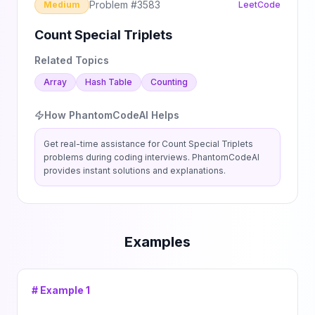
Problem #
3583
Medium
LeetCode
Count Special Triplets
Related Topics
Array
Hash Table
Counting
How PhantomCodeAI Helps
Get real-time assistance for
Count Special Triplets
problems during coding interviews. PhantomCodeAI
provides instant solutions and explanations.
Examples
# Example
1