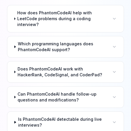
How does PhantomCodeAI help with
LeetCode problems during a coding
interview?
Which programming languages does
PhantomCodeAI support?
Does PhantomCodeAI work with
HackerRank, CodeSignal, and CoderPad?
Can PhantomCodeAI handle follow-up
questions and modifications?
Is PhantomCodeAI detectable during live
interviews?