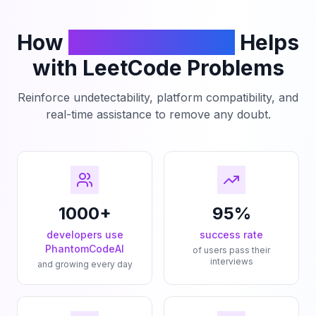
How
PhantomCodeAI
Helps
with LeetCode Problems
Reinforce undetectability, platform compatibility, and
real-time assistance to remove any doubt.
1000+
95%
developers use
success rate
PhantomCodeAI
of users pass their
interviews
and growing every day