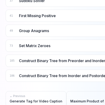
Sudoku Solver
37
First Missing Positive
41
Group Anagrams
49
Set Matrix Zeroes
73
Construct Binary Tree from Preorder and Inorder
105
Construct Binary Tree from Inorder and Postorde
106
← Previous
Generate Tag for Video Caption
Maximum Product of 