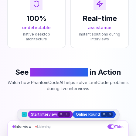
100%
Real-time
undetectable
assistance
native desktop
instant solutions during
architecture
interviews
See
PhantomCodeAI
in Action
Watch how PhantomCodeAI helps solve LeetCode problems
during live interviews
Start Interview
Online Round
⌘
I
⌘
O
Interview
Listening
Think