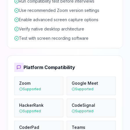
Run compatibility test before interviews
Use recommended Zoom version settings
Enable advanced screen capture options
Verify native desktop architecture
Test with screen recording software
Platform Compatibility
Zoom
Google Meet
Supported
Supported
HackerRank
CodeSignal
Supported
Supported
CoderPad
Teams