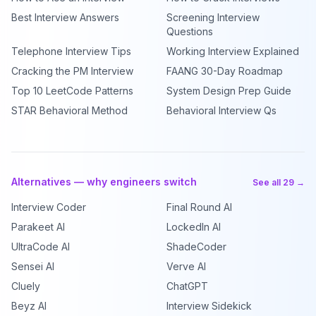
Best Interview Answers
Screening Interview
Questions
Telephone Interview Tips
Working Interview Explained
Cracking the PM Interview
FAANG 30-Day Roadmap
Top 10 LeetCode Patterns
System Design Prep Guide
STAR Behavioral Method
Behavioral Interview Qs
Alternatives — why engineers switch
See all 29 →
Interview Coder
Final Round AI
Parakeet AI
LockedIn AI
UltraCode AI
ShadeCoder
Sensei AI
Verve AI
Cluely
ChatGPT
Beyz AI
Interview Sidekick