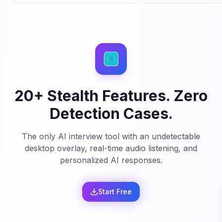
20+ Stealth Features. Zero
Detection Cases.
The only AI interview tool with an undetectable
desktop overlay, real-time audio listening, and
personalized AI responses.
Start Free