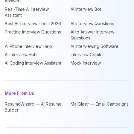
Answers
Real-Time AI Interview
AI Interview Bot
Assistant
Best AI Interview Tools 2026
AI Interview Questions
Practice Interview Questions
AI to Answer Interview
Questions
AI Phone Interview Help
AI Interviewing Software
AI Interview Hub
Interview Copilot
AI Coding Interview Assistant
Mock Interview
More From Us
ResumeWizard — AI Resume
MailBlastr — Email Campaigns
Builder