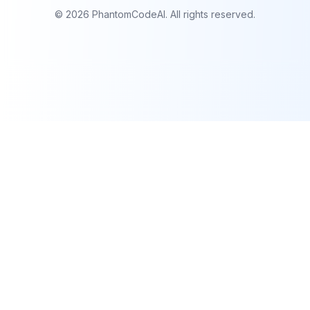
©
2026
PhantomCodeAI. All rights reserved.