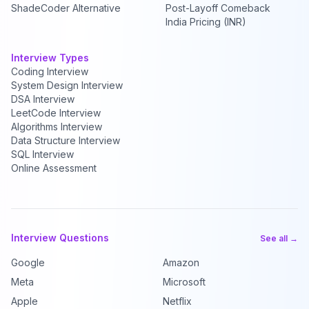
ShadeCoder Alternative
Post-Layoff Comeback
India Pricing (INR)
Interview Types
Coding Interview
System Design Interview
DSA Interview
LeetCode Interview
Algorithms Interview
Data Structure Interview
SQL Interview
Online Assessment
Interview Questions
See all →
Google
Amazon
Meta
Microsoft
Apple
Netflix