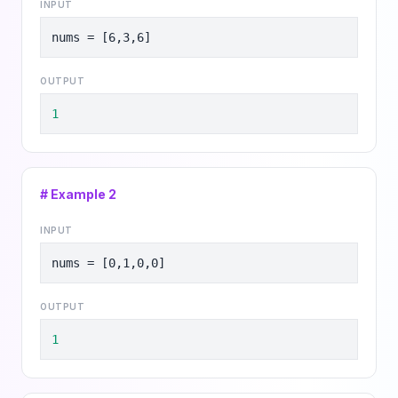
INPUT
nums = [6,3,6]
OUTPUT
1
# Example
2
INPUT
nums = [0,1,0,0]
OUTPUT
1