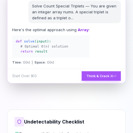
Solve
Count Special Triplets
—
You are given
an integer array nums. A special triplet is
defined as a triplet o
...
Here's the optimal approach using
Array
:
def
solve
(input):
# Optimal O(n) solution
return
result
Time:
O(n) |
Space:
O(n)
Start Over
⌘G
Think & Crack
⌘↵
Undetectability Checklist