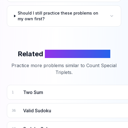
Should I still practice these problems on
my own first?
Related
LeetCode Problems
Practice more problems similar to
Count Special
Triplets
.
Two Sum
1
Valid Sudoku
36