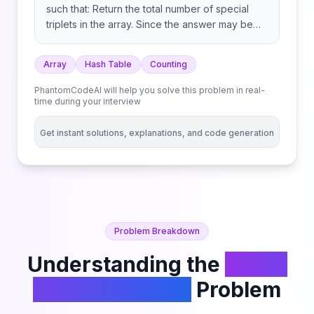
such that: Return the total number of special
triplets in the array. Since the answer may be
large, return it modulo 109 + 7.
Array
Hash Table
Counting
PhantomCodeAI will help you solve this problem in real-
time during your interview
Get instant solutions, explanations, and code generation
Problem Breakdown
Understanding the
Count
Special Triplets
Problem