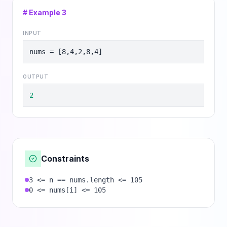
# Example
3
INPUT
nums = [8,4,2,8,4]
OUTPUT
2
Constraints
3 <= n == nums.length <= 105
0 <= nums[i] <= 105