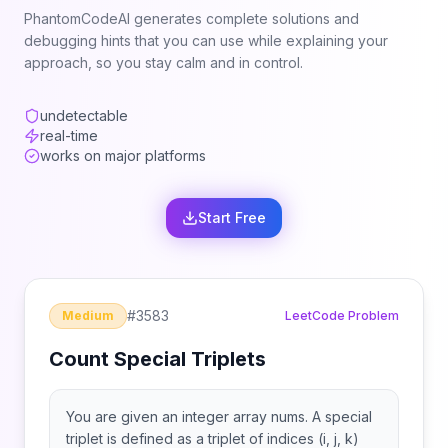
PhantomCodeAI generates complete solutions and
debugging hints that you can use while explaining your
approach, so you stay calm and in control.
undetectable
real-time
works on major platforms
Start Free
#
3583
Medium
LeetCode Problem
Count Special Triplets
You are given an integer array nums. A special
triplet is defined as a triplet of indices (i, j, k)