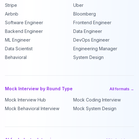
Stripe
Uber
Airbnb
Bloomberg
Software Engineer
Frontend Engineer
Backend Engineer
Data Engineer
ML Engineer
DevOps Engineer
Data Scientist
Engineering Manager
Behavioral
System Design
Mock Interview by Round Type
All formats →
Mock Interview Hub
Mock Coding Interview
Mock Behavioral Interview
Mock System Design