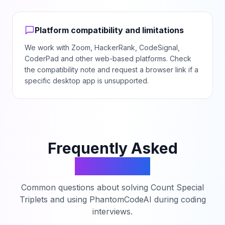
Platform compatibility and limitations
We work with Zoom, HackerRank, CodeSignal,
CoderPad and other web-based platforms. Check
the compatibility note and request a browser link if a
specific desktop app is unsupported.
Frequently Asked
Questions
Common questions about solving
Count Special
Triplets
and using PhantomCodeAI during coding
interviews.