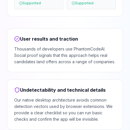
Supported
Supported
User results and traction
Thousands of developers use PhantomCodeAI.
Social proof signals that this approach helps real
candidates land offers across a range of companies.
Undetectability and technical details
Our native desktop architecture avoids common
detection vectors used by browser extensions. We
provide a clear checklist so you can run basic
checks and confirm the app will be invisible.