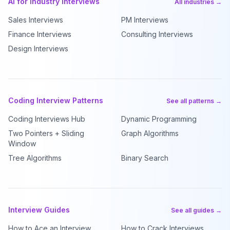
AI for Industry Interviews
All industries →
Sales Interviews
PM Interviews
Finance Interviews
Consulting Interviews
Design Interviews
Coding Interview Patterns
See all patterns →
Coding Interviews Hub
Dynamic Programming
Two Pointers + Sliding
Graph Algorithms
Window
Tree Algorithms
Binary Search
Interview Guides
See all guides →
How to Ace an Interview
How to Crack Interviews