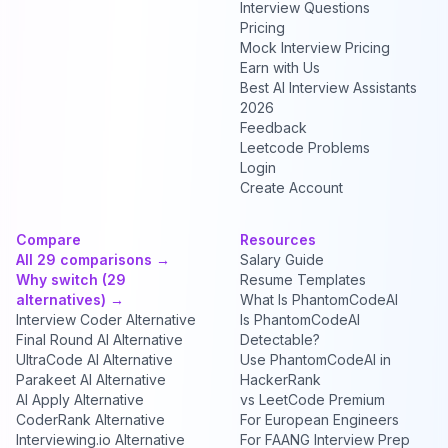
Interview Questions
Pricing
Mock Interview Pricing
Earn with Us
Best AI Interview Assistants
2026
Feedback
Leetcode Problems
Login
Create Account
Compare
Resources
All 29 comparisons →
Salary Guide
Why switch (29
Resume Templates
alternatives) →
What Is PhantomCodeAI
Interview Coder Alternative
Is PhantomCodeAI
Final Round AI Alternative
Detectable?
UltraCode AI Alternative
Use PhantomCodeAI in
Parakeet AI Alternative
HackerRank
AI Apply Alternative
vs LeetCode Premium
CoderRank Alternative
For European Engineers
Interviewing.io Alternative
For FAANG Interview Prep