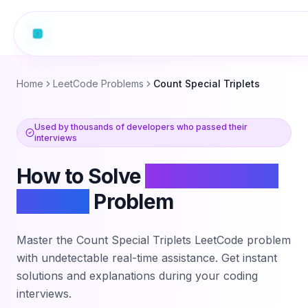
Home
LeetCode Problems
Count Special Triplets
Used by thousands of developers who passed their
interviews
How to Solve
Count Special
Triplets
Problem
Master the
Count Special Triplets
LeetCode problem
with undetectable real-time assistance. Get instant
solutions and explanations during your coding
interviews.