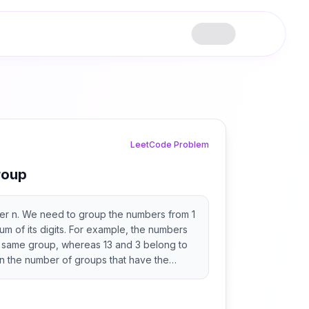
LeetCode Problem
roup
ger n. We need to group the numbers from 1
um of its digits. For example, the numbers
e same group, whereas 13 and 3 belong to
rn the number of groups that have the
 maximum number of elements.