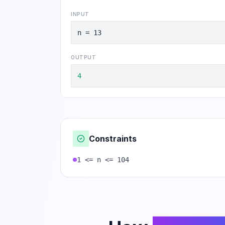
INPUT
n = 13
OUTPUT
4
Constraints
1 <= n <= 104