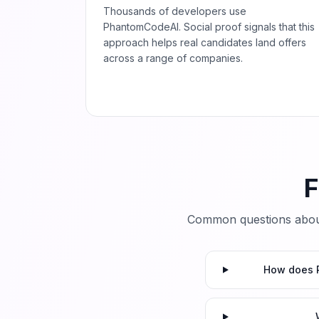
Thousands of developers use
PhantomCodeAI. Social proof signals that this
approach helps real candidates land offers
across a range of companies.
F
Common questions abou
How does P