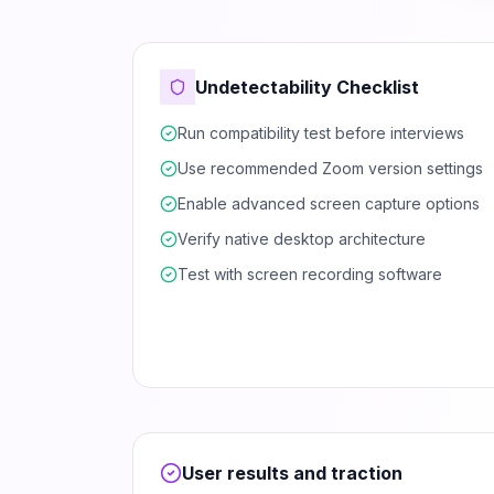
Undetectability Checklist
Run compatibility test before interviews
Use recommended Zoom version settings
Enable advanced screen capture options
Verify native desktop architecture
Test with screen recording software
User results and traction