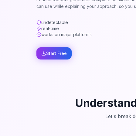
can use while explaining your approach, so you st
undetectable
real-time
works on major platforms
Start Free
Understand
Let's break 