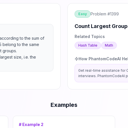
Problem #
1399
Easy
Count Largest Group
Related Topics
ccording to the sum of 
 5 belong to the same 
Hash Table
Math
 groups.

gest size, i.e. the 
How PhantomCodeAI He
Get real-time assistance for
interviews. PhantomCodeAI pr
Examples
# Example
2