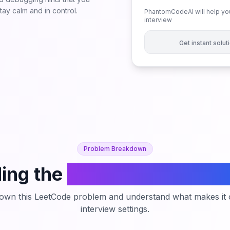
ay calm and in control.
PhantomCodeAI will help you
interview
Get instant solu
Problem Breakdown
ing the
Count Largest Gr
down this LeetCode problem and understand what makes it c
interview settings.