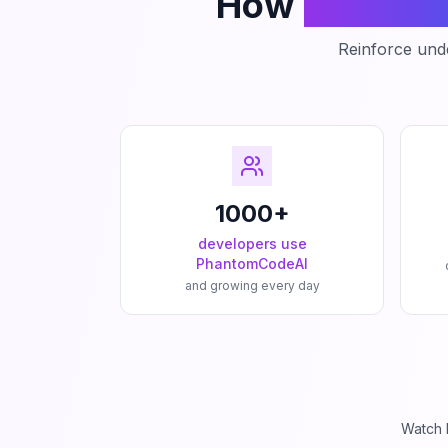
How
Phanto
Reinforce unde
1000+
developers use
PhantomCodeAI
and growing every day
Watch 