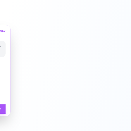
hink
e
↵