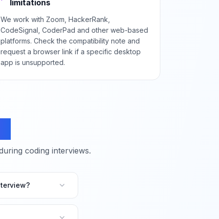
limitations
We work with Zoom, HackerRank,
CodeSignal, CoderPad and other web-based
platforms. Check the compatibility note and
request a browser link if a specific desktop
app is unsupported.
ns
ring coding interviews.
terview?