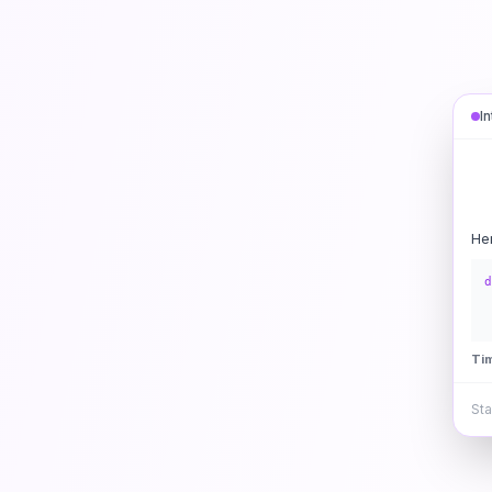
I
He
d
Ti
Sta