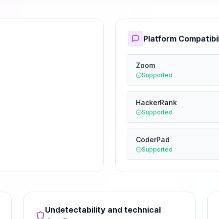
Platform Compatibil
Zoom
Supported
HackerRank
Supported
CoderPad
Supported
Undetectability and technical