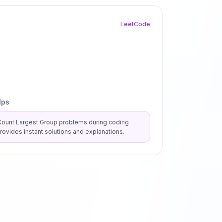
LeetCode
lps
Count Largest Group
problems during coding
ovides instant solutions and explanations.