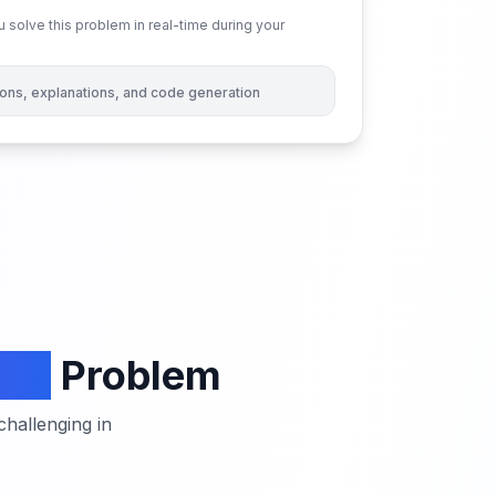
 solve this problem in real-time during your
tions, explanations, and code generation
oup
Problem
hallenging in