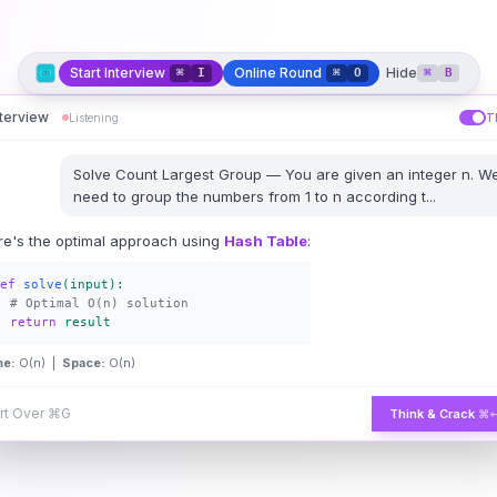
Start Interview
Online Round
Hide
⌘
I
⌘
O
⌘
B
nterview
Listening
T
Solve
Count Largest Group
—
You are given an integer n. W
need to group the numbers from 1 to n according t
...
re's the optimal approach using
Hash Table
:
ef
solve
(input):
# Optimal O(n) solution
return
result
me:
O(n) |
Space:
O(n)
rt Over
⌘G
Think & Crack
⌘