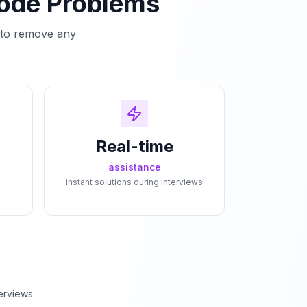
Code Problems
e to remove any
Real-time
assistance
instant solutions during interviews
erviews