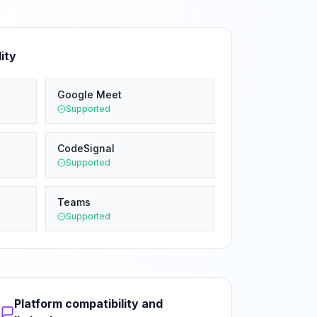
ity
Google Meet
Supported
CodeSignal
Supported
Teams
Supported
Platform compatibility and