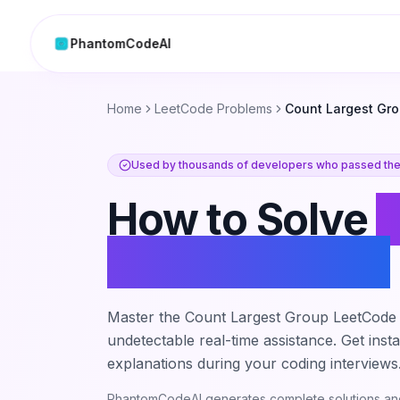
PhantomCodeAI
Skip to content
Home
LeetCode Problems
Count Largest Gr
Used by thousands of developers who passed thei
How to Solve
Largest Group
Master the
Count Largest Group
LeetCode 
undetectable real-time assistance. Get inst
explanations during your coding interviews
PhantomCodeAI generates complete solutions and