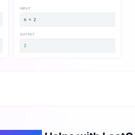
INPUT
n = 2
OUTPUT
2