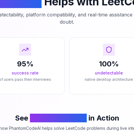
mCodeAI
Helps with Leet
tectability, platform compatibility, and real-time assistanc
doubt.
95%
100%
success rate
undetectable
of users pass their interviews
native desktop architecture
See
PhantomCodeAI
in Action
how PhantomCodeAI helps solve LeetCode problems during live int