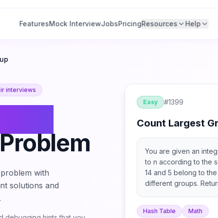
Features
Mock Interview
Jobs
Pricing
Resources
Help
oup
r interviews
#
1399
Easy
Count
Count Largest G
Problem
You are given an inte
to n according to the s
problem with
14 and 5 belong to th
different groups. Retu
ant solutions and
largest size, i.e. the
.
Hash Table
Math
 debugging hints that you