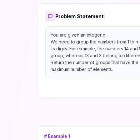
Problem Statement
You are given an integer n.

We need to group the numbers from 1 to n a
its digits. For example, the numbers 14 and
group, whereas 13 and 3 belong to different
Return the number of groups that have the lar
maximum number of elements.
# Example
1