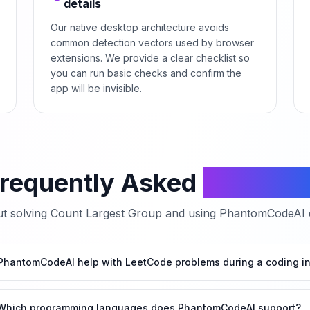
details
Our native desktop architecture avoids
common detection vectors used by browser
extensions. We provide a clear checklist so
you can run basic checks and confirm the
app will be invisible.
requently Asked
Questio
t solving
Count Largest Group
and using PhantomCodeAI du
hantomCodeAI help with LeetCode problems during a coding in
Which programming languages does PhantomCodeAI support?