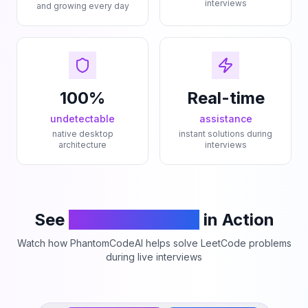
interviews
and growing every day
100%
Real-time
undetectable
assistance
native desktop
instant solutions during
architecture
interviews
See
PhantomCodeAI
in Action
Watch how PhantomCodeAI helps solve LeetCode problems
during live interviews