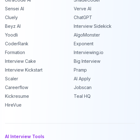
Sensei AI
Verve AI
Cluely
ChatGPT
Beyz AI
Interview Sidekick
Yoodli
AlgoMonster
CoderRank
Exponent
Formation
Interviewing.io
Interview Cake
Big Interview
Interview Kickstart
Pramp
Scaler
AI Apply
Careerflow
Jobscan
Kickresume
Teal HQ
HireVue
AI Interview Tools