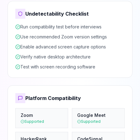
Undetectability Checklist
Run compatibility test before interviews
Use recommended Zoom version settings
Enable advanced screen capture options
Verify native desktop architecture
Test with screen recording software
Platform Compatibility
Zoom
Google Meet
Supported
Supported
HackerRank
CodeSignal