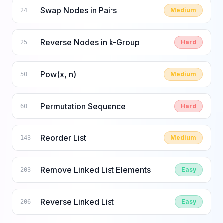
Swap Nodes in Pairs
Medium
24
Reverse Nodes in k-Group
Hard
25
Pow(x, n)
Medium
50
Permutation Sequence
Hard
60
Reorder List
Medium
143
Remove Linked List Elements
Easy
203
Reverse Linked List
Easy
206