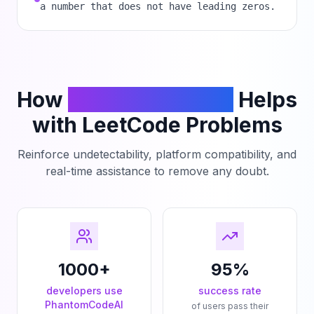
a number that does not have leading zeros.
How
PhantomCodeAI
Helps
with LeetCode Problems
Reinforce undetectability, platform compatibility, and
real-time assistance to remove any doubt.
1000+
95%
developers use
success rate
PhantomCodeAI
of users pass their