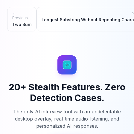
←
N
Previous
Longest Substring Without Repeating Chara
Two Sum
20+ Stealth Features. Zero
Detection Cases.
The only AI interview tool with an undetectable
desktop overlay, real-time audio listening, and
personalized AI responses.