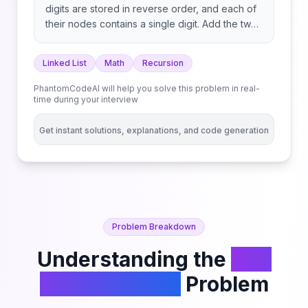
digits are stored in reverse order, and each of
their nodes contains a single digit. Add the two
numbers and return the sum as a linked list. You
may assume the two numbers do not contain
Linked List
Math
Recursion
any leading zero, except the number 0 itself.
PhantomCodeAI will help you solve this problem in real-
time during your interview
Get instant solutions, explanations, and code generation
Problem Breakdown
Understanding the
Add
Two Numbers
Problem