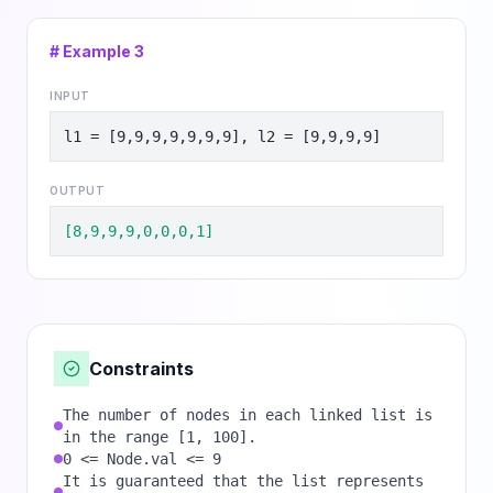
# Example
3
INPUT
l1 = [9,9,9,9,9,9,9], l2 = [9,9,9,9]
OUTPUT
[8,9,9,9,0,0,0,1]
Constraints
The number of nodes in each linked list is
in the range [1, 100].
0 <= Node.val <= 9
It is guaranteed that the list represents