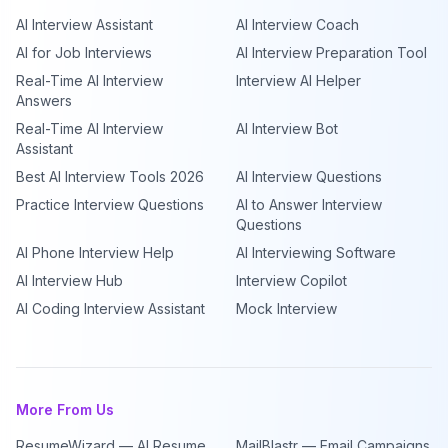
AI Interview Assistant
AI Interview Coach
AI for Job Interviews
AI Interview Preparation Tool
Real-Time AI Interview
Interview AI Helper
Answers
Real-Time AI Interview
AI Interview Bot
Assistant
Best AI Interview Tools 2026
AI Interview Questions
Practice Interview Questions
AI to Answer Interview
Questions
AI Phone Interview Help
AI Interviewing Software
AI Interview Hub
Interview Copilot
AI Coding Interview Assistant
Mock Interview
More From Us
ResumeWizard — AI Resume
MailBlastr — Email Campaigns