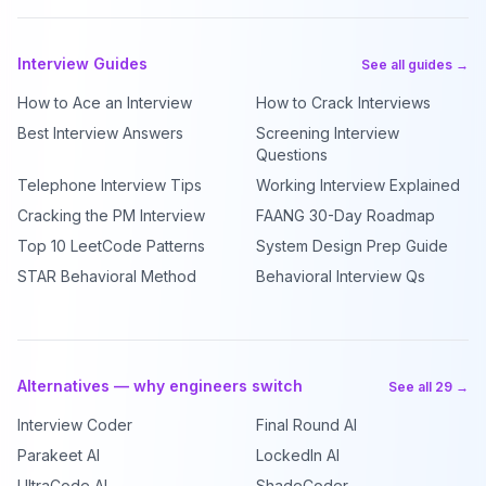
Interview Guides
See all guides →
How to Ace an Interview
How to Crack Interviews
Best Interview Answers
Screening Interview
Questions
Telephone Interview Tips
Working Interview Explained
Cracking the PM Interview
FAANG 30-Day Roadmap
Top 10 LeetCode Patterns
System Design Prep Guide
STAR Behavioral Method
Behavioral Interview Qs
Alternatives — why engineers switch
See all 29 →
Interview Coder
Final Round AI
Parakeet AI
LockedIn AI
UltraCode AI
ShadeCoder