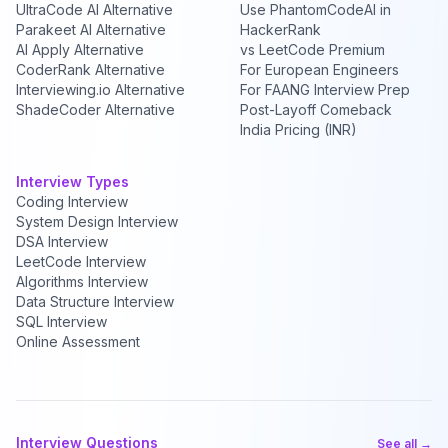
UltraCode AI Alternative
Use PhantomCodeAI in
Parakeet AI Alternative
HackerRank
AI Apply Alternative
vs LeetCode Premium
CoderRank Alternative
For European Engineers
Interviewing.io Alternative
For FAANG Interview Prep
ShadeCoder Alternative
Post-Layoff Comeback
India Pricing (INR)
Interview Types
Coding Interview
System Design Interview
DSA Interview
LeetCode Interview
Algorithms Interview
Data Structure Interview
SQL Interview
Online Assessment
Interview Questions
See all →