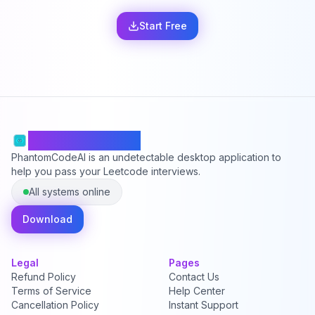
Start Free
PhantomCodeAI
PhantomCodeAI is an undetectable desktop application to
help you pass your Leetcode interviews.
All systems online
Download
Legal
Pages
Refund Policy
Contact Us
Terms of Service
Help Center
Cancellation Policy
Instant Support