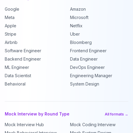
Google
Amazon
Meta
Microsoft
Apple
Netflix
Stripe
Uber
Airbnb
Bloomberg
Software Engineer
Frontend Engineer
Backend Engineer
Data Engineer
ML Engineer
DevOps Engineer
Data Scientist
Engineering Manager
Behavioral
System Design
Mock Interview by Round Type
All formats →
Mock Interview Hub
Mock Coding Interview
Mock Behavioral Interview
Mock System Design