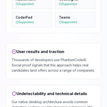
Supported
Supported
CoderPad
Teams
Supported
Supported
User results and traction
Thousands of developers use PhantomCodeAI.
Social proof signals that this approach helps real
candidates land offers across a range of companies.
Undetectability and technical details
Our native desktop architecture avoids common