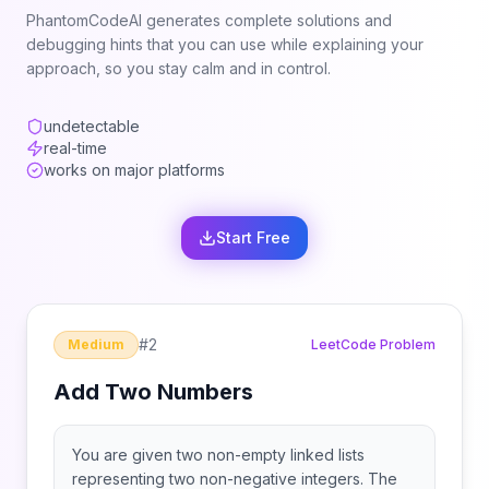
PhantomCodeAI generates complete solutions and
debugging hints that you can use while explaining your
approach, so you stay calm and in control.
undetectable
real-time
works on major platforms
Start Free
#
2
Medium
LeetCode Problem
Add Two Numbers
You are given two non-empty linked lists
representing two non-negative integers. The