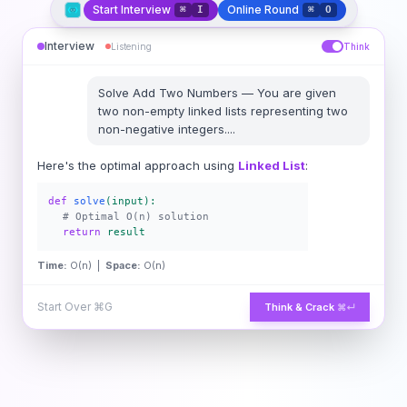
Start Interview
Online Round
⌘
I
⌘
O
Interview
Listening
Think
Solve
Add Two Numbers
—
You are given
two non-empty linked lists representing two
non-negative integers.
...
Here's the optimal approach using
Linked List
:
def
solve
(input):
# Optimal O(n) solution
return
result
Time:
O(n) |
Space:
O(n)
Start Over
⌘G
Think & Crack
⌘↵