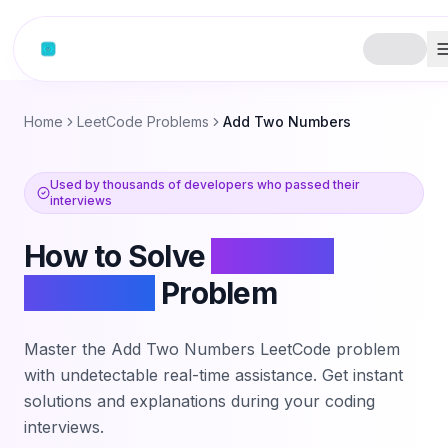
Skip to content
Home
LeetCode Problems
Add Two Numbers
Used by thousands of developers who passed their
interviews
How to Solve
Add Two
Numbers
Problem
Master the
Add Two Numbers
LeetCode problem
with undetectable real-time assistance. Get instant
solutions and explanations during your coding
interviews.