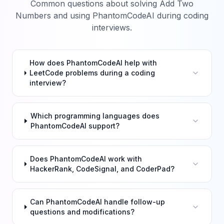
Common questions about solving
Add Two
Numbers
and using PhantomCodeAI during coding
interviews.
How does PhantomCodeAI help with
LeetCode problems during a coding
interview?
Which programming languages does
PhantomCodeAI support?
Does PhantomCodeAI work with
HackerRank, CodeSignal, and CoderPad?
Can PhantomCodeAI handle follow-up
questions and modifications?