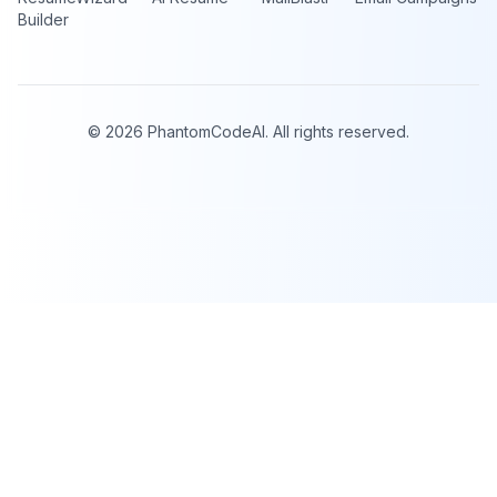
Builder
©
2026
PhantomCodeAI. All rights reserved.