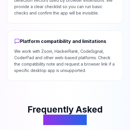
detection vectors used by browser extensions. We
provide a clear checklist so you can run basic
checks and confirm the app will be invisible.
Platform compatibility and limitations
We work with Zoom, HackerRank, CodeSignal,
CoderPad and other web-based platforms. Check
the compatibility note and request a browser link if a
specific desktop app is unsupported.
Frequently Asked
Questions