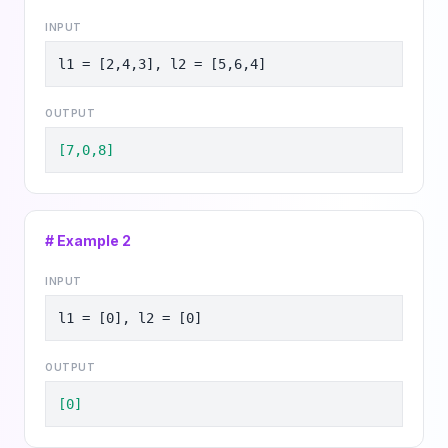
INPUT
l1 = [2,4,3], l2 = [5,6,4]
OUTPUT
[7,0,8]
# Example
2
INPUT
l1 = [0], l2 = [0]
OUTPUT
[0]