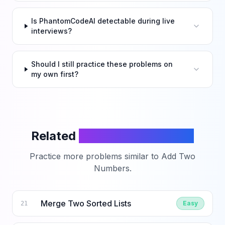
Is PhantomCodeAI detectable during live
interviews?
Should I still practice these problems on
my own first?
Related
LeetCode Problems
Practice more problems similar to
Add Two
Numbers
.
Merge Two Sorted Lists
Easy
21