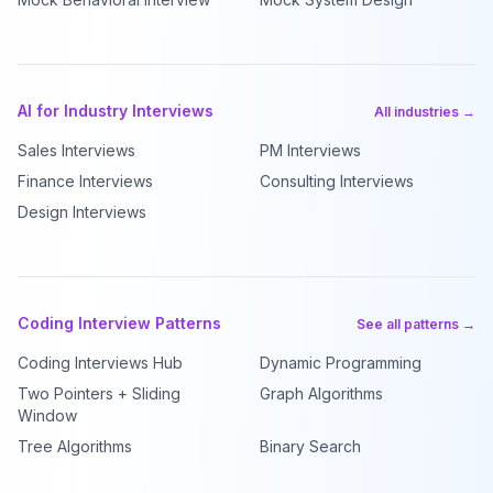
AI for Industry Interviews
All industries →
Sales Interviews
PM Interviews
Finance Interviews
Consulting Interviews
Design Interviews
Coding Interview Patterns
See all patterns →
Coding Interviews Hub
Dynamic Programming
Two Pointers + Sliding
Graph Algorithms
Window
Tree Algorithms
Binary Search