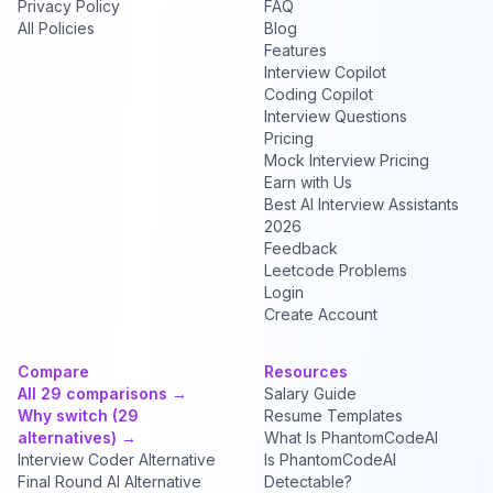
Privacy Policy
FAQ
All Policies
Blog
Features
Interview Copilot
Coding Copilot
Interview Questions
Pricing
Mock Interview Pricing
Earn with Us
Best AI Interview Assistants
2026
Feedback
Leetcode Problems
Login
Create Account
Compare
Resources
All 29 comparisons →
Salary Guide
Why switch (29
Resume Templates
alternatives) →
What Is PhantomCodeAI
Interview Coder Alternative
Is PhantomCodeAI
Final Round AI Alternative
Detectable?