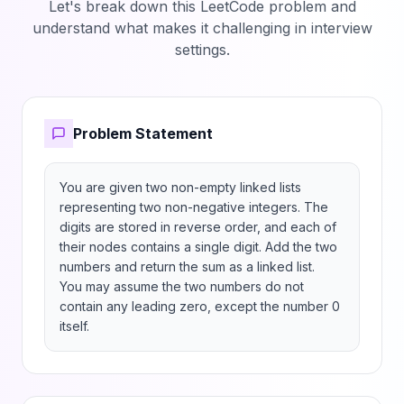
Let's break down this LeetCode problem and
understand what makes it challenging in interview
settings.
Problem Statement
You are given two non-empty linked lists 
representing two non-negative integers. The 
digits are stored in reverse order, and each of 
their nodes contains a single digit. Add the two 
numbers and return the sum as a linked list.

You may assume the two numbers do not 
contain any leading zero, except the number 0 
itself.