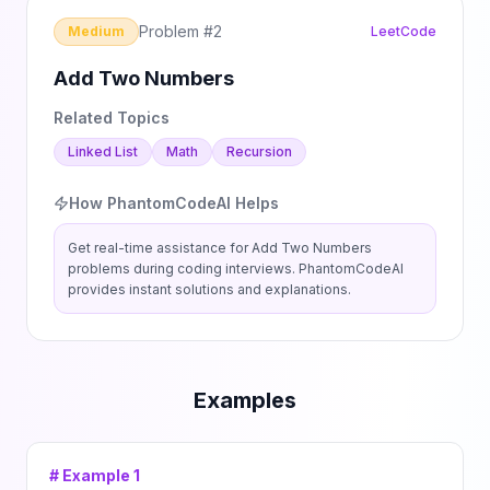
Problem #
2
Medium
LeetCode
Add Two Numbers
Related Topics
Linked List
Math
Recursion
How PhantomCodeAI Helps
Get real-time assistance for
Add Two Numbers
problems during coding interviews. PhantomCodeAI
provides instant solutions and explanations.
Examples
# Example
1