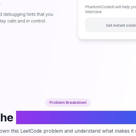
.
PhantomCodeAI will help you
interview
 debugging hints that you
ay calm and in control.
Get instant solu
Problem Breakdown
the
Count Pairs Of Similar
down this LeetCode problem and understand what makes it c