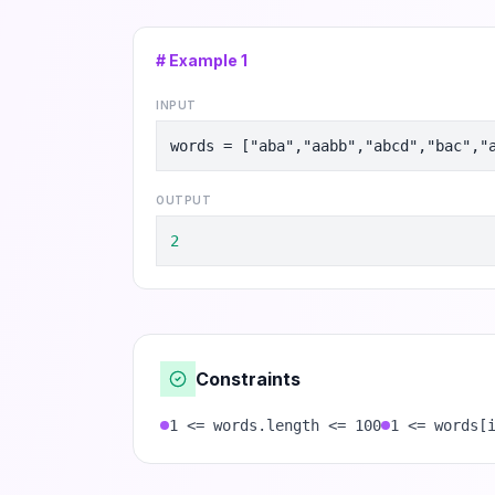
# Example
1
INPUT
words = ["aba","aabb","abcd","bac","
OUTPUT
2
Constraints
1 <= words.length <= 100
1 <= words[