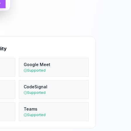
↵
ity
Google Meet
Supported
CodeSignal
Supported
Teams
Supported