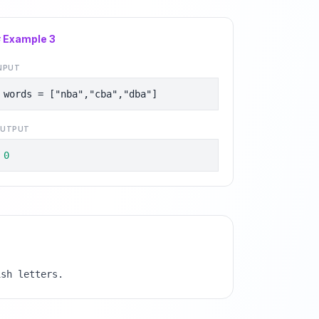
# Example
3
NPUT
words = ["nba","cba","dba"]
UTPUT
0
ish letters.