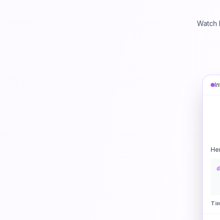
Watch 
I
He
d
Ti