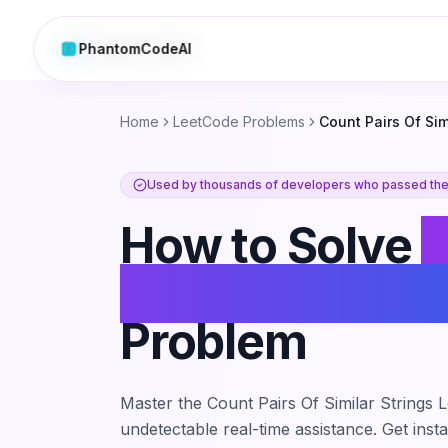
PhantomCodeAI
PhantomCodeAI
Home
LeetCode Problems
Count Pairs Of Sim
Used by thousands of developers who passed thei
How to Solve
Pairs Of Simila
Problem
Master the
Count Pairs Of Similar Strings
L
undetectable real-time assistance. Get inst