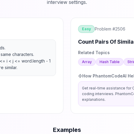
interview settings.
Problem #
2506
Easy
Count Pairs Of Simila
s.

Related Topics
e same characters.

<= i < j <= word.length - 1 
Array
Hash Table
Str
e similar.
How PhantomCodeAI He
Get real-time assistance for
C
coding interviews. PhantomCo
explanations.
Examples