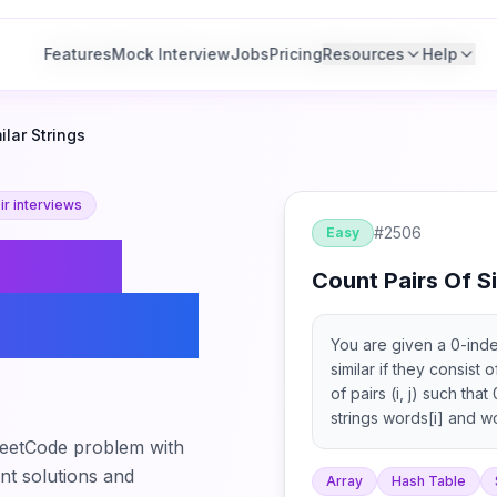
Features
Features
Mock Interview
Mock Interview
Jobs
Jobs
Pricing
Pricing
Resources
Resources
Help
Help
ilar Strings
r interviews
#
2506
Easy
Count
Count Pairs Of Si
r Strings
You are given a 0-inde
similar if they consist
of pairs (i, j) such tha
strings words[i] and wor
eetCode problem with
ant solutions and
Array
Hash Table