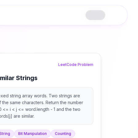
LeetCode Problem
milar Strings
xed string array words. Two strings are
 of the same characters. Return the number
t 0 <= i < j <= word.length - 1 and the two
ds[j] are similar.
String
Bit Manipulation
Counting