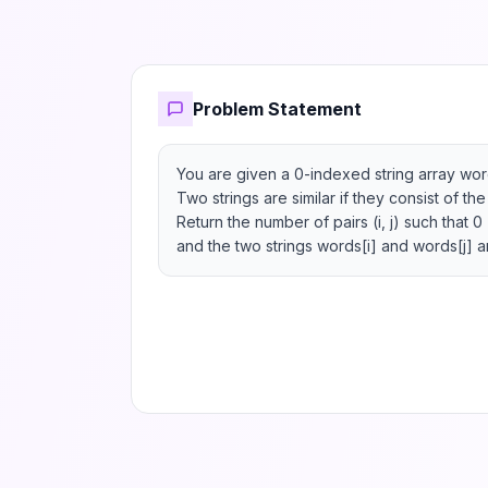
Problem Statement
You are given a 0-indexed string array word
Two strings are similar if they consist of th
Return the number of pairs (i, j) such that 0 
and the two strings words[i] and words[j] ar