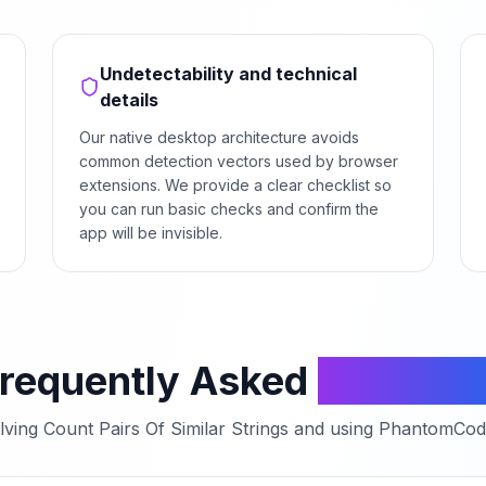
Undetectability and technical
details
Our native desktop architecture avoids
common detection vectors used by browser
extensions. We provide a clear checklist so
you can run basic checks and confirm the
app will be invisible.
requently Asked
Questio
lving
Count Pairs Of Similar Strings
and using PhantomCodeA