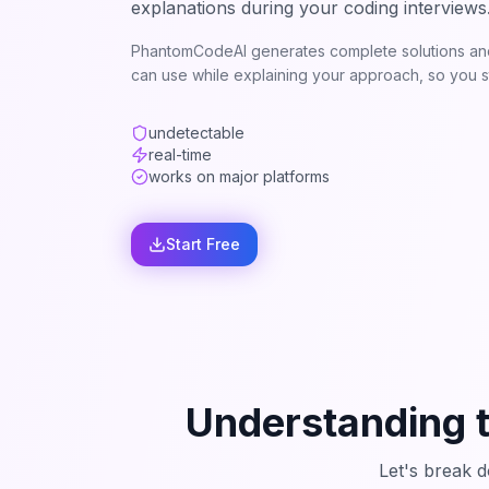
explanations during your coding interviews
PhantomCodeAI generates complete solutions and
can use while explaining your approach, so you st
undetectable
real-time
works on major platforms
Start Free
Understanding 
Let's break 