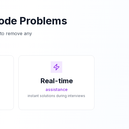
Code Problems
e to remove any
Real-time
assistance
instant solutions during interviews