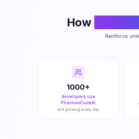
How
Phanto
Reinforce unde
1000+
developers use
PhantomCodeAI
and growing every day