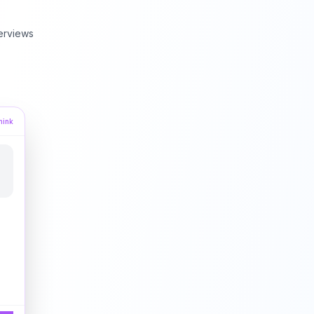
erviews
hink