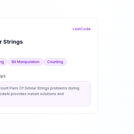
LeetCode
r Strings
ing
Bit Manipulation
Counting
lps
ount Pairs Of Similar Strings
problems during
deAI provides instant solutions and