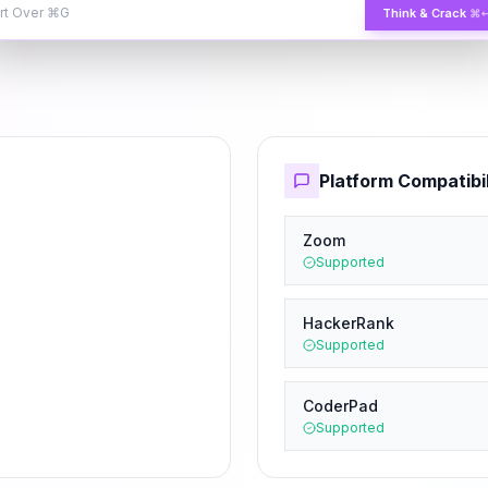
rt Over
⌘G
Think & Crack
⌘
Platform Compatibil
Zoom
Supported
HackerRank
Supported
CoderPad
Supported