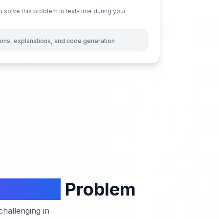
 solve this problem in real-time during your
tions, explanations, and code generation
 Strings
Problem
hallenging in