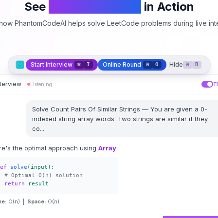
See
PhantomCodeAI
in Action
how PhantomCodeAI helps solve LeetCode problems during live int
Start Interview
Online Round
Hide
⌘
I
⌘
O
⌘
B
nterview
Listening
T
Solve
Count Pairs Of Similar Strings
—
You are given a 0-
indexed string array words. Two strings are similar if they
co
...
re's the optimal approach using
Array
:
ef
solve
(input):
# Optimal O(n) solution
return
result
me:
O(n) |
Space:
O(n)