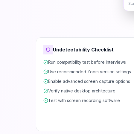
Sta
Undetectability Checklist
Run compatibility test before interviews
Use recommended Zoom version settings
Enable advanced screen capture options
Verify native desktop architecture
Test with screen recording software