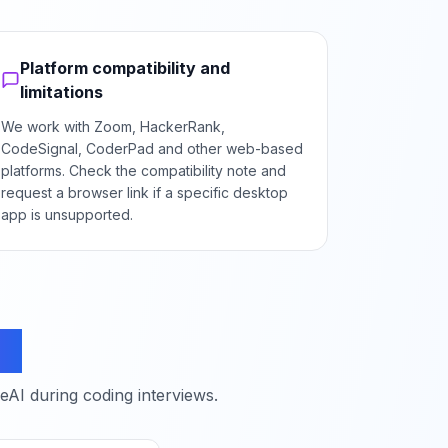
Platform compatibility and
limitations
We work with Zoom, HackerRank,
CodeSignal, CoderPad and other web-based
platforms. Check the compatibility note and
request a browser link if a specific desktop
app is unsupported.
ns
I during coding interviews.