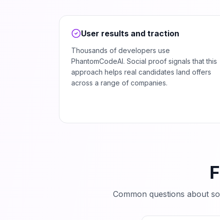
User results and traction
Thousands of developers use
PhantomCodeAI. Social proof signals that this
approach helps real candidates land offers
across a range of companies.
F
Common questions about so