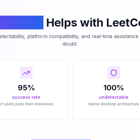
mCodeAI
Helps with Leet
tectability, platform compatibility, and real-time assistanc
doubt.
95%
100%
success rate
undetectable
of users pass their interviews
native desktop architecture