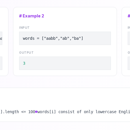
# Example
2
INPUT
I
aabc"]
words = ["aabb","ab","ba"]
OUTPUT
O
3
i].length <= 100
words[i] consist of only lowercase Engl