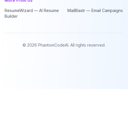
More From Us
ResumeWizard — AI Resume
MailBlastr — Email Campaigns
Builder
©
2026
PhantomCodeAI. All rights reserved.