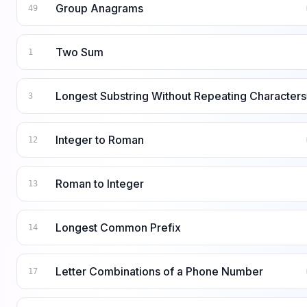
Group Anagrams
49
Two Sum
1
Longest Substring Without Repeating Characters
3
Integer to Roman
12
Roman to Integer
13
Longest Common Prefix
14
Letter Combinations of a Phone Number
17