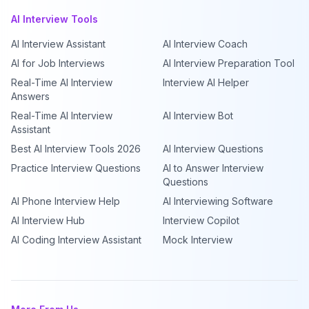
AI Interview Tools
AI Interview Assistant
AI Interview Coach
AI for Job Interviews
AI Interview Preparation Tool
Real-Time AI Interview
Interview AI Helper
Answers
Real-Time AI Interview
AI Interview Bot
Assistant
Best AI Interview Tools 2026
AI Interview Questions
Practice Interview Questions
AI to Answer Interview
Questions
AI Phone Interview Help
AI Interviewing Software
AI Interview Hub
Interview Copilot
AI Coding Interview Assistant
Mock Interview