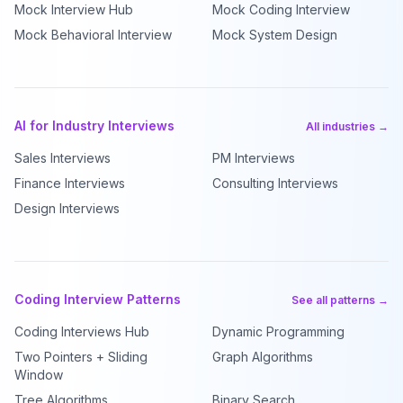
Mock Interview Hub
Mock Coding Interview
Mock Behavioral Interview
Mock System Design
AI for Industry Interviews
All industries →
Sales Interviews
PM Interviews
Finance Interviews
Consulting Interviews
Design Interviews
Coding Interview Patterns
See all patterns →
Coding Interviews Hub
Dynamic Programming
Two Pointers + Sliding
Graph Algorithms
Window
Tree Algorithms
Binary Search