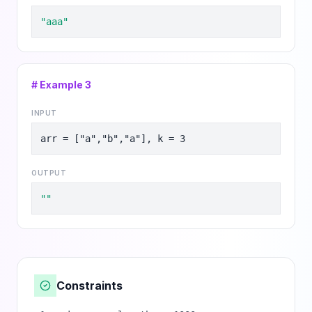
"aaa"
# Example
3
INPUT
arr = ["a","b","a"], k = 3
OUTPUT
""
Constraints