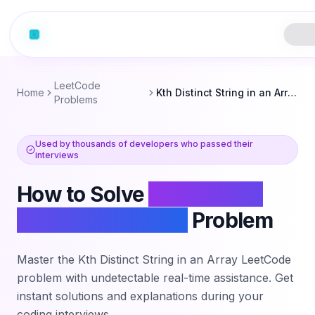
LeetCode
Home
Kth Distinct String in an Array
Problems
Used by thousands of developers who passed their
interviews
How to Solve
Kth Distinct
String in an Array
Problem
Master the
Kth Distinct String in an Array
LeetCode
problem with undetectable real-time assistance. Get
instant solutions and explanations during your
coding interviews.