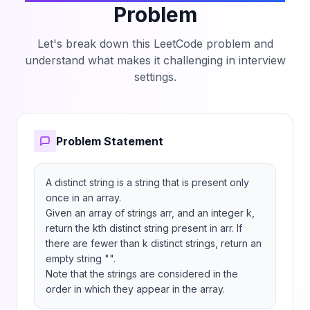
Problem
Let's break down this LeetCode problem and
understand what makes it challenging in interview
settings.
Problem Statement
A distinct string is a string that is present only 
once in an array.

Given an array of strings arr, and an integer k, 
return the kth distinct string present in arr. If 
there are fewer than k distinct strings, return an 
empty string "".

Note that the strings are considered in the 
order in which they appear in the array.