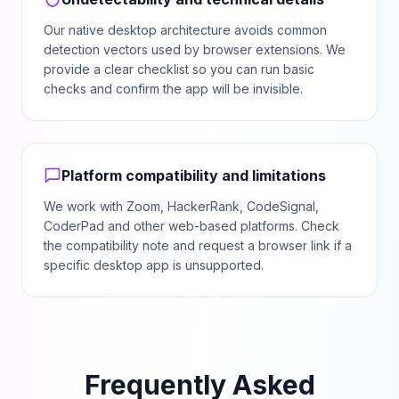
Our native desktop architecture avoids common
detection vectors used by browser extensions. We
provide a clear checklist so you can run basic
checks and confirm the app will be invisible.
Platform compatibility and limitations
We work with Zoom, HackerRank, CodeSignal,
CoderPad and other web-based platforms. Check
the compatibility note and request a browser link if a
specific desktop app is unsupported.
Frequently Asked