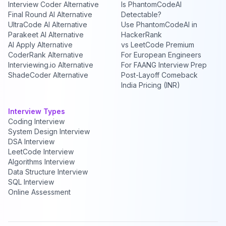
Interview Coder Alternative
Is PhantomCodeAI
Final Round AI Alternative
Detectable?
UltraCode AI Alternative
Use PhantomCodeAI in
Parakeet AI Alternative
HackerRank
AI Apply Alternative
vs LeetCode Premium
CoderRank Alternative
For European Engineers
Interviewing.io Alternative
For FAANG Interview Prep
ShadeCoder Alternative
Post-Layoff Comeback
India Pricing (INR)
Interview Types
Coding Interview
System Design Interview
DSA Interview
LeetCode Interview
Algorithms Interview
Data Structure Interview
SQL Interview
Online Assessment