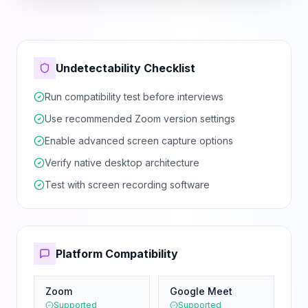
Undetectability Checklist
Run compatibility test before interviews
Use recommended Zoom version settings
Enable advanced screen capture options
Verify native desktop architecture
Test with screen recording software
Platform Compatibility
Zoom
Google Meet
Supported
Supported