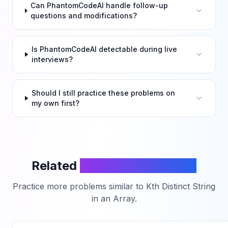
Can PhantomCodeAI handle follow-up
questions and modifications?
Is PhantomCodeAI detectable during live
interviews?
Should I still practice these problems on
my own first?
Related
LeetCode Problems
Practice more problems similar to
Kth Distinct String
in an Array
.