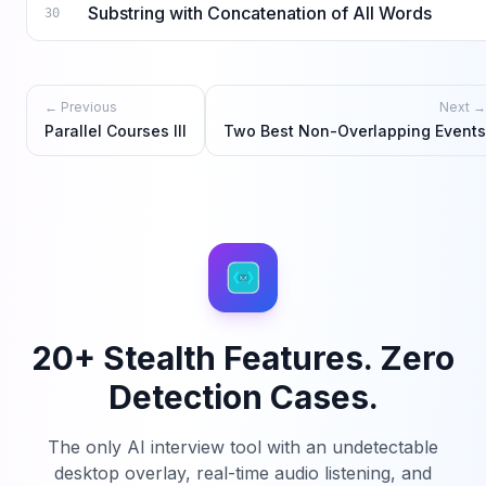
Substring with Concatenation of All Words
30
← Previous
Next →
Parallel Courses III
Two Best Non-Overlapping Events
20+ Stealth Features. Zero
Detection Cases.
The only AI interview tool with an undetectable
desktop overlay, real-time audio listening, and