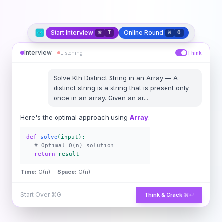
Start Interview
Online Round
⌘
I
⌘
O
Interview
Listening
Think
Solve
Kth Distinct String in an Array
—
A
distinct string is a string that is present only
once in an array. Given an ar
...
Here's the optimal approach using
Array
:
def
solve
(input):
# Optimal O(n) solution
return
result
Time:
O(n) |
Space:
O(n)
Start Over
⌘G
Think & Crack
⌘↵