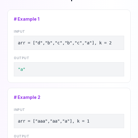
# Example
1
INPUT
arr = ["d","b","c","b","c","a"], k = 2
OUTPUT
"a"
# Example
2
INPUT
arr = ["aaa","aa","a"], k = 1
OUTPUT