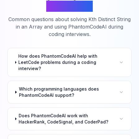
Questions
Common questions about solving
Kth Distinct String
in an Array
and using PhantomCodeAI during
coding interviews.
How does PhantomCodeAI help with
LeetCode problems during a coding
interview?
Which programming languages does
PhantomCodeAI support?
Does PhantomCodeAI work with
HackerRank, CodeSignal, and CoderPad?