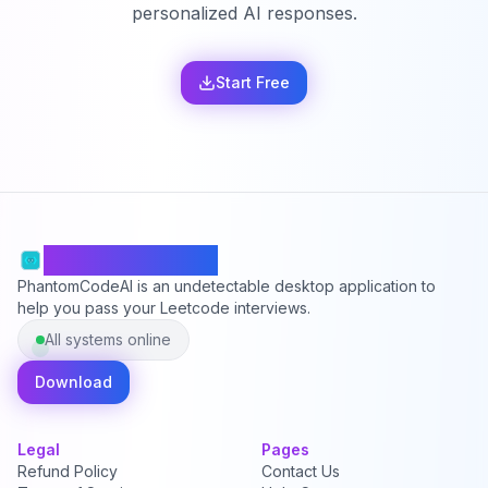
personalized AI responses.
Start Free
PhantomCodeAI
PhantomCodeAI is an undetectable desktop application to
help you pass your Leetcode interviews.
All systems online
Download
Legal
Pages
Refund Policy
Contact Us