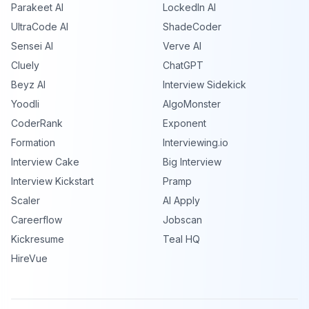
Parakeet AI
LockedIn AI
UltraCode AI
ShadeCoder
Sensei AI
Verve AI
Cluely
ChatGPT
Beyz AI
Interview Sidekick
Yoodli
AlgoMonster
CoderRank
Exponent
Formation
Interviewing.io
Interview Cake
Big Interview
Interview Kickstart
Pramp
Scaler
AI Apply
Careerflow
Jobscan
Kickresume
Teal HQ
HireVue