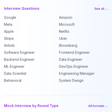
Interview Questions
See all →
Google
Amazon
Meta
Microsoft
Apple
Netflix
Stripe
Uber
Airbnb
Bloomberg
Software Engineer
Frontend Engineer
Backend Engineer
Data Engineer
ML Engineer
DevOps Engineer
Data Scientist
Engineering Manager
Behavioral
System Design
Mock Interview by Round Type
All formats →