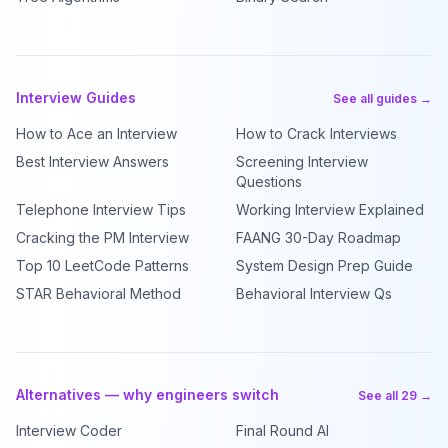
Interview Guides
See all guides →
How to Ace an Interview
How to Crack Interviews
Best Interview Answers
Screening Interview
Questions
Telephone Interview Tips
Working Interview Explained
Cracking the PM Interview
FAANG 30-Day Roadmap
Top 10 LeetCode Patterns
System Design Prep Guide
STAR Behavioral Method
Behavioral Interview Qs
Alternatives — why engineers switch
See all 29 →
Interview Coder
Final Round AI