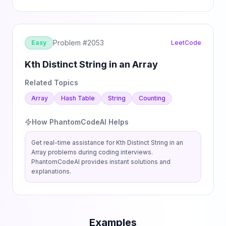
Problem #
2053
Easy
LeetCode
Kth Distinct String in an Array
Related Topics
Array
Hash Table
String
Counting
How PhantomCodeAI Helps
Get real-time assistance for
Kth Distinct String in an
Array
problems during coding interviews.
PhantomCodeAI provides instant solutions and
explanations.
Examples