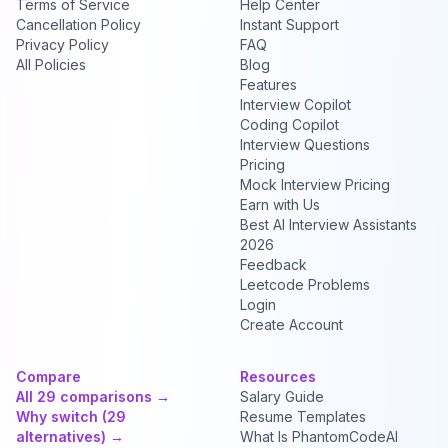
Terms of Service
Help Center
Cancellation Policy
Instant Support
Privacy Policy
FAQ
All Policies
Blog
Features
Interview Copilot
Coding Copilot
Interview Questions
Pricing
Mock Interview Pricing
Earn with Us
Best AI Interview Assistants
2026
Feedback
Leetcode Problems
Login
Create Account
Compare
Resources
All 29 comparisons →
Salary Guide
Why switch (29
Resume Templates
alternatives) →
What Is PhantomCodeAI