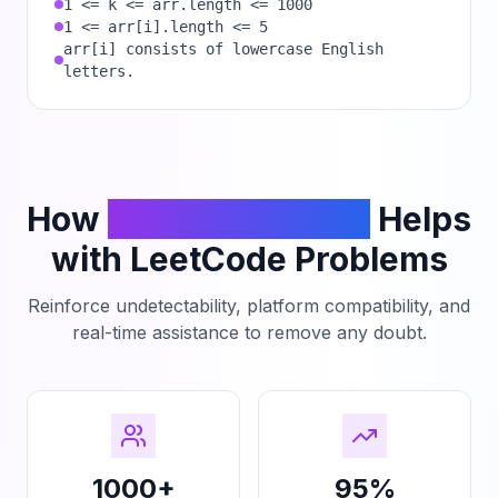
1 <= k <= arr.length <= 1000
1 <= arr[i].length <= 5
arr[i] consists of lowercase English
letters.
How
PhantomCodeAI
Helps
with LeetCode Problems
Reinforce undetectability, platform compatibility, and
real-time assistance to remove any doubt.
1000+
95%