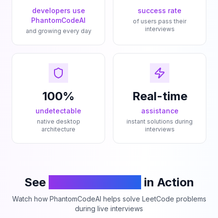
developers use
success rate
PhantomCodeAI
of users pass their
interviews
and growing every day
100%
Real-time
undetectable
assistance
native desktop
instant solutions during
architecture
interviews
See
PhantomCodeAI
in Action
Watch how PhantomCodeAI helps solve LeetCode problems
during live interviews