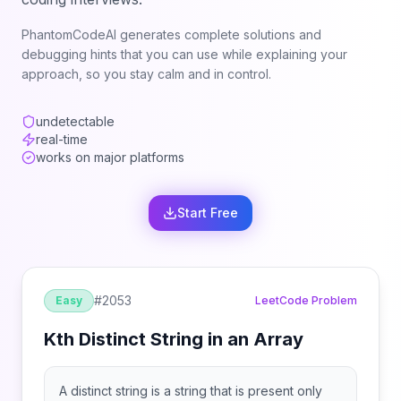
PhantomCodeAI generates complete solutions and
debugging hints that you can use while explaining your
approach, so you stay calm and in control.
undetectable
real-time
works on major platforms
Start Free
#
2053
Easy
LeetCode Problem
Kth Distinct String in an Array
A distinct string is a string that is present only