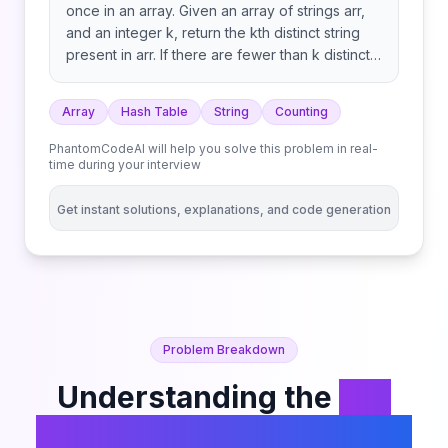
once in an array. Given an array of strings arr,
and an integer k, return the kth distinct string
present in arr. If there are fewer than k distinct
strings, return an empty string "". Note that the
strings are considered in the order in which
Array
Hash Table
String
Counting
they appear in the array.
PhantomCodeAI will help you solve this problem in real-
time during your interview
Get instant solutions, explanations, and code generation
Problem Breakdown
Understanding the
Kth
Distinct String in an Array