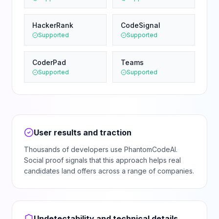
HackerRank
CodeSignal
Supported
Supported
CoderPad
Teams
Supported
Supported
User results and traction
Thousands of developers use PhantomCodeAI.
Social proof signals that this approach helps real
candidates land offers across a range of companies.
Undetectability and technical details