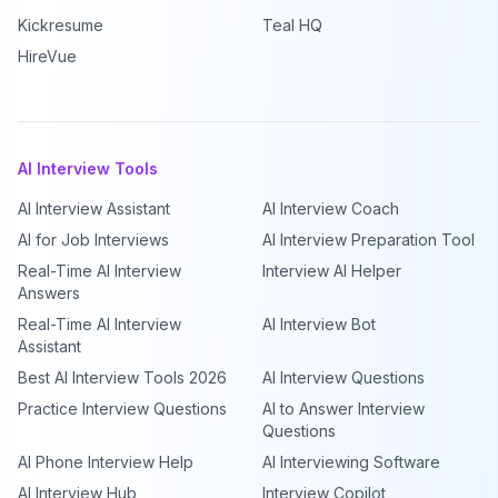
Kickresume
Teal HQ
HireVue
AI Interview Tools
AI Interview Assistant
AI Interview Coach
AI for Job Interviews
AI Interview Preparation Tool
Real-Time AI Interview
Interview AI Helper
Answers
Real-Time AI Interview
AI Interview Bot
Assistant
Best AI Interview Tools 2026
AI Interview Questions
Practice Interview Questions
AI to Answer Interview
Questions
AI Phone Interview Help
AI Interviewing Software
AI Interview Hub
Interview Copilot