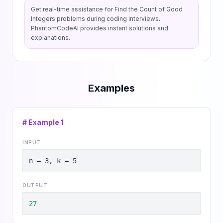
Get real-time assistance for
Find the Count of Good
Integers
problems during coding interviews.
PhantomCodeAI provides instant solutions and
explanations.
Examples
# Example
1
INPUT
n = 3, k = 5
OUTPUT
27