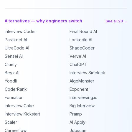
Alternatives — why engineers switch
See all 29 →
Interview Coder
Final Round AI
Parakeet AI
LockedIn AI
UltraCode AI
ShadeCoder
Sensei AI
Verve AI
Cluely
ChatGPT
Beyz AI
Interview Sidekick
Yoodli
AlgoMonster
CoderRank
Exponent
Formation
Interviewing.io
Interview Cake
Big Interview
Interview Kickstart
Pramp
Scaler
AI Apply
Careerflow
Jobscan