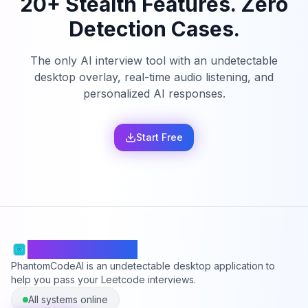
20+ Stealth Features. Zero
Detection Cases.
The only AI interview tool with an undetectable
desktop overlay, real-time audio listening, and
personalized AI responses.
Start Free
PhantomCodeAI
PhantomCodeAI is an undetectable desktop application to
help you pass your Leetcode interviews.
All systems online