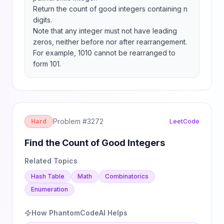
Return the count of good integers containing n 
digits.

Note that any integer must not have leading 
zeros, neither before nor after rearrangement. 
For example, 1010 cannot be rearranged to 
form 101.
Problem #
3272
Hard
LeetCode
Find the Count of Good Integers
Related Topics
Hash Table
Math
Combinatorics
Enumeration
How PhantomCodeAI Helps