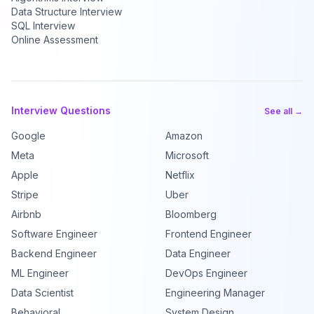
Data Structure Interview
SQL Interview
Online Assessment
Interview Questions
See all →
Google
Amazon
Meta
Microsoft
Apple
Netflix
Stripe
Uber
Airbnb
Bloomberg
Software Engineer
Frontend Engineer
Backend Engineer
Data Engineer
ML Engineer
DevOps Engineer
Data Scientist
Engineering Manager
Behavioral
System Design