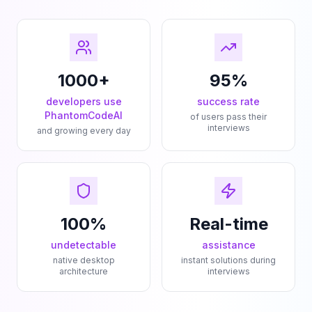
1000+
95%
developers use
success rate
PhantomCodeAI
of users pass their
interviews
and growing every day
100%
Real-time
undetectable
assistance
native desktop
instant solutions during
architecture
interviews