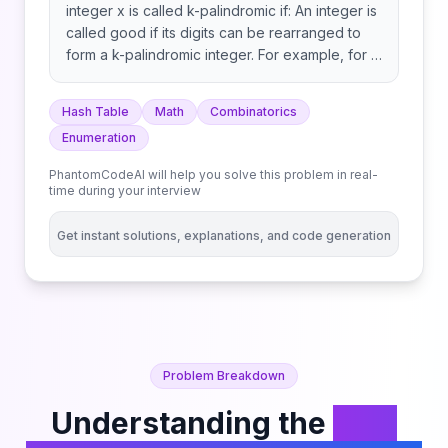
integer x is called k-palindromic if: An integer is
called good if its digits can be rearranged to
form a k-palindromic integer. For example, for k
= 2, 2020 can be rearranged to form the k-
palindromic integer 2002, whereas 1010 cannot
Hash Table
Math
Combinatorics
be rearranged to form a k-palindromic integer.
Enumeration
Return the count of good integers containing n
digits. Note that any integer must not have
PhantomCodeAI will help you solve this problem in real-
leading zeros, neither before nor after
time during your interview
rearrangement. For example, 1010 cannot be
rearranged to form 101.
Get instant solutions, explanations, and code generation
Problem Breakdown
Understanding the
Find