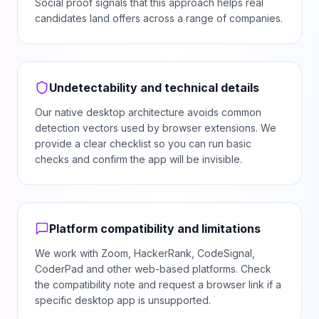
Social proof signals that this approach helps real
candidates land offers across a range of companies.
Undetectability and technical details
Our native desktop architecture avoids common
detection vectors used by browser extensions. We
provide a clear checklist so you can run basic
checks and confirm the app will be invisible.
Platform compatibility and limitations
We work with Zoom, HackerRank, CodeSignal,
CoderPad and other web-based platforms. Check
the compatibility note and request a browser link if a
specific desktop app is unsupported.