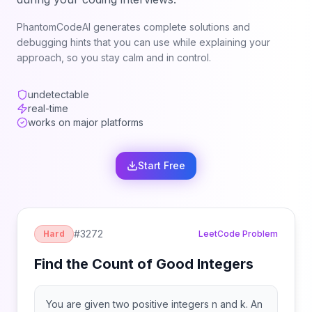
PhantomCodeAI generates complete solutions and
debugging hints that you can use while explaining your
approach, so you stay calm and in control.
undetectable
real-time
works on major platforms
Start Free
#
3272
Hard
LeetCode Problem
Find the Count of Good Integers
You are given two positive integers n and k. An