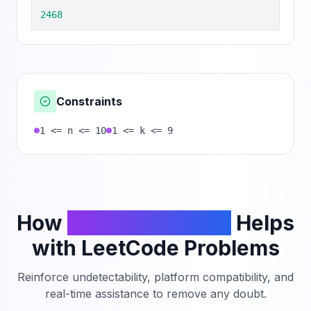
2468
Constraints
1 <= n <= 10
1 <= k <= 9
How
PhantomCodeAI
Helps
with LeetCode Problems
Reinforce undetectability, platform compatibility, and
real-time assistance to remove any doubt.