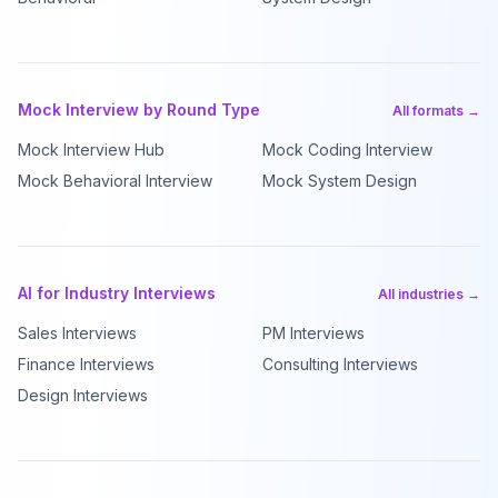
Mock Interview by Round Type
All formats →
Mock Interview Hub
Mock Coding Interview
Mock Behavioral Interview
Mock System Design
AI for Industry Interviews
All industries →
Sales Interviews
PM Interviews
Finance Interviews
Consulting Interviews
Design Interviews