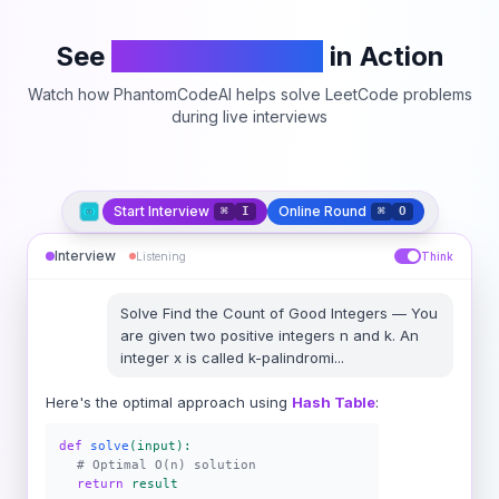
See
PhantomCodeAI
in Action
Watch how PhantomCodeAI helps solve LeetCode problems
during live interviews
Start Interview
Online Round
⌘
I
⌘
O
Interview
Listening
Think
Solve
Find the Count of Good Integers
—
You
are given two positive integers n and k. An
integer x is called k-palindromi
...
Here's the optimal approach using
Hash Table
:
def
solve
(input):
# Optimal O(n) solution
return
result