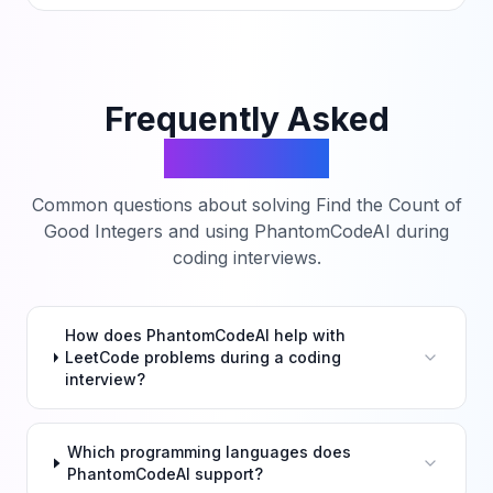
Frequently Asked
Questions
Common questions about solving
Find the Count of
Good Integers
and using PhantomCodeAI during
coding interviews.
How does PhantomCodeAI help with
LeetCode problems during a coding
interview?
Which programming languages does
PhantomCodeAI support?