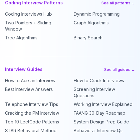
Coding Interview Patterns
See all patterns →
Coding Interviews Hub
Dynamic Programming
Two Pointers + Sliding
Graph Algorithms
Window
Tree Algorithms
Binary Search
Interview Guides
See all guides →
How to Ace an Interview
How to Crack Interviews
Best Interview Answers
Screening Interview
Questions
Telephone Interview Tips
Working Interview Explained
Cracking the PM Interview
FAANG 30-Day Roadmap
Top 10 LeetCode Patterns
System Design Prep Guide
STAR Behavioral Method
Behavioral Interview Qs