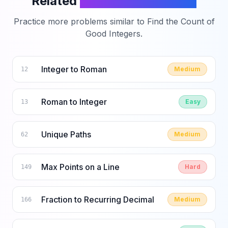
Related
LeetCode Problems
Practice more problems similar to
Find the Count of
Good Integers
.
Integer to Roman
Medium
12
Roman to Integer
Easy
13
Unique Paths
Medium
62
Max Points on a Line
Hard
149
Fraction to Recurring Decimal
Medium
166