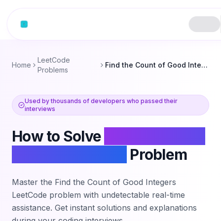
Skip to content
LeetCode
Home
Find the Count of Good Integers
Problems
Used by thousands of developers who passed their
interviews
How to Solve
Find the Count
of Good Integers
Problem
Master the
Find the Count of Good Integers
LeetCode problem with undetectable real-time
assistance. Get instant solutions and explanations
during your coding interviews.