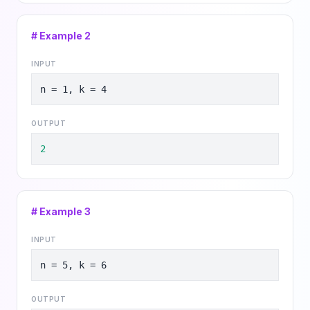
# Example
2
INPUT
n = 1, k = 4
OUTPUT
2
# Example
3
INPUT
n = 5, k = 6
OUTPUT