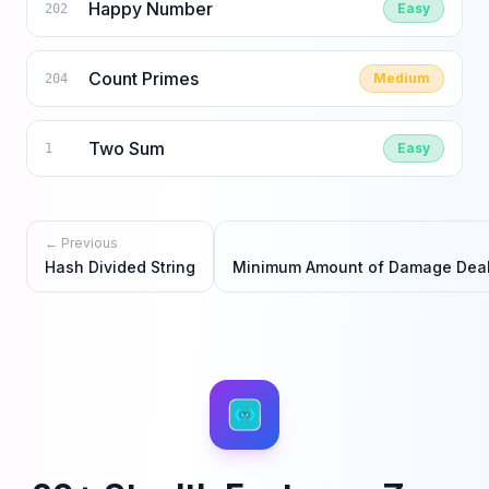
Happy Number
Easy
202
Count Primes
Medium
204
Two Sum
Easy
1
← Previous
Hash Divided String
Minimum Amount of Damage Deal