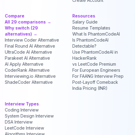
Create Account
Compare
Resources
All 29 comparisons →
Salary Guide
Why switch (29
Resume Templates
alternatives) →
What Is PhantomCodeAI
Interview Coder Alternative
Is PhantomCodeAI
Final Round AI Alternative
Detectable?
UltraCode AI Alternative
Use PhantomCodeAI in
Parakeet AI Alternative
HackerRank
AI Apply Alternative
vs LeetCode Premium
CoderRank Alternative
For European Engineers
Interviewing.io Alternative
For FAANG Interview Prep
ShadeCoder Alternative
Post-Layoff Comeback
India Pricing (INR)
Interview Types
Coding Interview
System Design Interview
DSA Interview
LeetCode Interview
Algorithms Interview