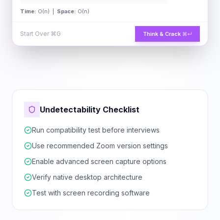
Time:
O(n) |
Space:
O(n)
Start Over
⌘G
Think & Crack
⌘↵
Undetectability Checklist
Run compatibility test before interviews
Use recommended Zoom version settings
Enable advanced screen capture options
Verify native desktop architecture
Test with screen recording software