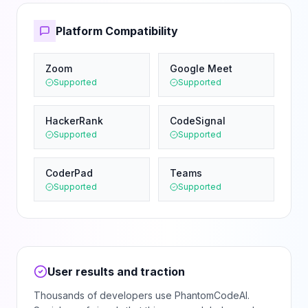
Platform Compatibility
Zoom
Google Meet
Supported
Supported
HackerRank
CodeSignal
Supported
Supported
CoderPad
Teams
Supported
Supported
User results and traction
Thousands of developers use PhantomCodeAI.