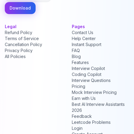
Download
Legal
Pages
Refund Policy
Contact Us
Terms of Service
Help Center
Cancellation Policy
Instant Support
Privacy Policy
FAQ
All Policies
Blog
Features
Interview Copilot
Coding Copilot
Interview Questions
Pricing
Mock Interview Pricing
Earn with Us
Best AI Interview Assistants
2026
Feedback
Leetcode Problems
Login