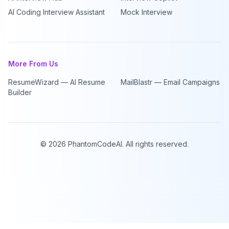
AI Coding Interview Assistant
Mock Interview
More From Us
ResumeWizard — AI Resume
MailBlastr — Email Campaigns
Builder
©
2026
PhantomCodeAI. All rights reserved.