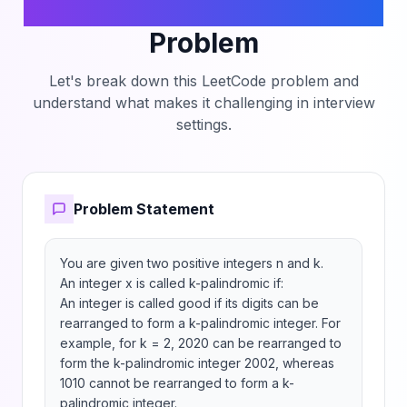
the Count of Good Integers
Problem
Let's break down this LeetCode problem and
understand what makes it challenging in interview
settings.
Problem Statement
You are given two positive integers n and k.

An integer x is called k-palindromic if:

An integer is called good if its digits can be 
rearranged to form a k-palindromic integer. For 
example, for k = 2, 2020 can be rearranged to 
form the k-palindromic integer 2002, whereas 
1010 cannot be rearranged to form a k-
palindromic integer.
