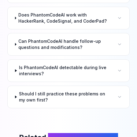
Does PhantomCodeAI work with
HackerRank, CodeSignal, and CoderPad?
Can PhantomCodeAI handle follow-up
questions and modifications?
Is PhantomCodeAI detectable during live
interviews?
Should I still practice these problems on
my own first?