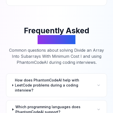
Frequently Asked
Questions
Common questions about solving
Divide an Array
Into Subarrays With Minimum Cost I
and using
PhantomCodeAI during coding interviews.
How does PhantomCodeAI help with
LeetCode problems during a coding
interview?
Which programming languages does
PhantomCodeAI support?