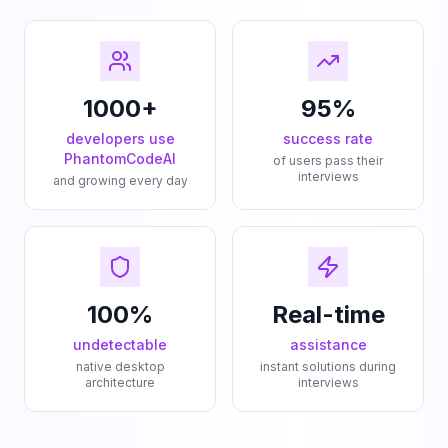
1000+
95%
developers use
success rate
PhantomCodeAI
of users pass their
interviews
and growing every day
100%
Real-time
undetectable
assistance
native desktop
instant solutions during
architecture
interviews