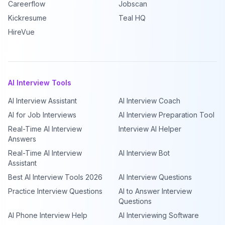
Careerflow
Jobscan
Kickresume
Teal HQ
HireVue
AI Interview Tools
AI Interview Assistant
AI Interview Coach
AI for Job Interviews
AI Interview Preparation Tool
Real-Time AI Interview
Interview AI Helper
Answers
Real-Time AI Interview
AI Interview Bot
Assistant
Best AI Interview Tools 2026
AI Interview Questions
Practice Interview Questions
AI to Answer Interview
Questions
AI Phone Interview Help
AI Interviewing Software