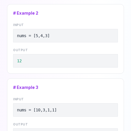
# Example
2
INPUT
nums = [5,4,3]
OUTPUT
12
# Example
3
INPUT
nums = [10,3,1,1]
OUTPUT