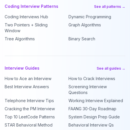
Coding Interview Patterns
See all patterns →
Coding Interviews Hub
Dynamic Programming
Two Pointers + Sliding
Graph Algorithms
Window
Tree Algorithms
Binary Search
Interview Guides
See all guides →
How to Ace an Interview
How to Crack Interviews
Best Interview Answers
Screening Interview
Questions
Telephone Interview Tips
Working Interview Explained
Cracking the PM Interview
FAANG 30-Day Roadmap
Top 10 LeetCode Patterns
System Design Prep Guide
STAR Behavioral Method
Behavioral Interview Qs