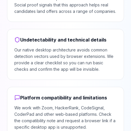
Social proof signals that this approach helps real
candidates land offers across a range of companies.
Undetectability and technical details
Our native desktop architecture avoids common
detection vectors used by browser extensions. We
provide a clear checklist so you can run basic
checks and confirm the app will be invisible.
Platform compatibility and limitations
We work with Zoom, HackerRank, CodeSignal,
CoderPad and other web-based platforms. Check
the compatibility note and request a browser link if a
specific desktop app is unsupported.