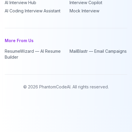
AI Interview Hub
Interview Copilot
AI Coding Interview Assistant
Mock Interview
More From Us
ResumeWizard — AI Resume
MailBlastr — Email Campaigns
Builder
©
2026
PhantomCodeAI. All rights reserved.