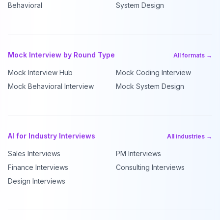
Behavioral
System Design
Mock Interview by Round Type
All formats →
Mock Interview Hub
Mock Coding Interview
Mock Behavioral Interview
Mock System Design
AI for Industry Interviews
All industries →
Sales Interviews
PM Interviews
Finance Interviews
Consulting Interviews
Design Interviews