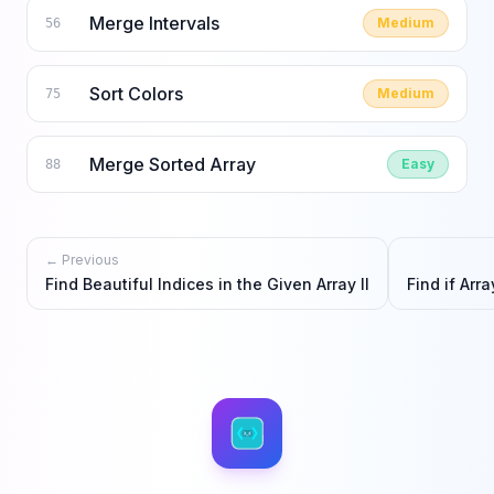
Merge Intervals
Medium
56
Sort Colors
Medium
75
Merge Sorted Array
Easy
88
← Previous
Find Beautiful Indices in the Given Array II
Find if Arr