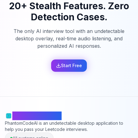
20+ Stealth Features. Zero
Detection Cases.
The only AI interview tool with an undetectable
desktop overlay, real-time audio listening, and
personalized AI responses.
Start Free
PhantomCodeAI
PhantomCodeAI is an undetectable desktop application to
help you pass your Leetcode interviews.