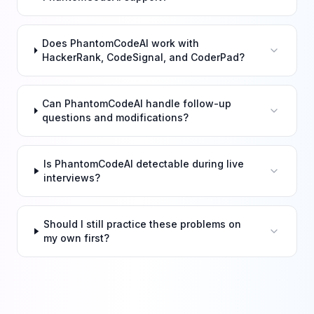
Does PhantomCodeAI work with
HackerRank, CodeSignal, and CoderPad?
Can PhantomCodeAI handle follow-up
questions and modifications?
Is PhantomCodeAI detectable during live
interviews?
Should I still practice these problems on
my own first?