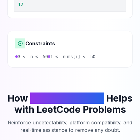
12
Constraints
3 <= n <= 50
1 <= nums[i] <= 50
How
PhantomCodeAI
Helps
with LeetCode Problems
Reinforce undetectability, platform compatibility, and
real-time assistance to remove any doubt.