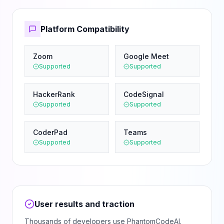
Platform Compatibility
Zoom
Google Meet
Supported
Supported
HackerRank
CodeSignal
Supported
Supported
CoderPad
Teams
Supported
Supported
User results and traction
Thousands of developers use PhantomCodeAI.