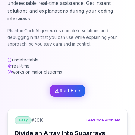
undetectable real-time assistance. Get instant
solutions and explanations during your coding
interviews.
PhantomCodeAI generates complete solutions and
debugging hints that you can use while explaining your
approach, so you stay calm and in control.
undetectable
real-time
works on major platforms
Start Free
#
3010
Easy
LeetCode Problem
Divide an Array Into Subarrays