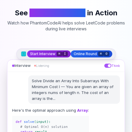
See
PhantomCodeAI
in Action
Watch how PhantomCodeAI helps solve LeetCode problems
during live interviews
Start Interview
Online Round
⌘
I
⌘
O
Interview
Listening
Think
Solve
Divide an Array Into Subarrays With
Minimum Cost I
—
You are given an array of
integers nums of length n. The cost of an
array is the
...
Here's the optimal approach using
Array
:
def
solve
(input):
# Optimal O(n) solution
return
result