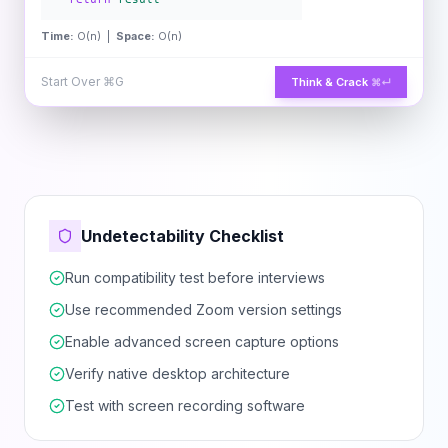
Time:
O(n) |
Space:
O(n)
Start Over
⌘G
Think & Crack
⌘↵
Undetectability Checklist
Run compatibility test before interviews
Use recommended Zoom version settings
Enable advanced screen capture options
Verify native desktop architecture
Test with screen recording software