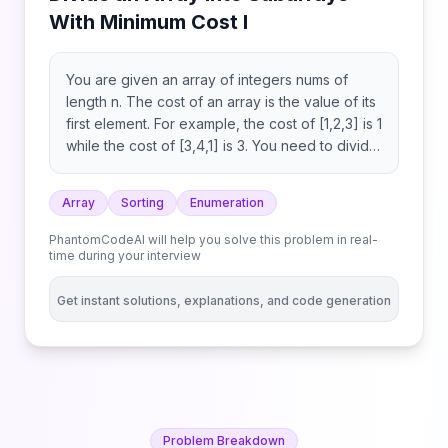
With Minimum Cost I
You are given an array of integers nums of
length n. The cost of an array is the value of its
first element. For example, the cost of [1,2,3] is 1
while the cost of [3,4,1] is 3. You need to divide
nums into 3 disjoint contiguous subarrays.
Return the minimum possible sum of the cost of
Array
Sorting
Enumeration
these subarrays.
PhantomCodeAI will help you solve this problem in real-
time during your interview
Get instant solutions, explanations, and code generation
Problem Breakdown