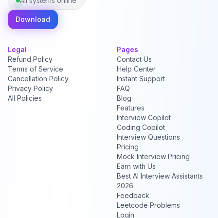
All systems online
Download
Legal
Pages
Refund Policy
Contact Us
Terms of Service
Help Center
Cancellation Policy
Instant Support
Privacy Policy
FAQ
All Policies
Blog
Features
Interview Copilot
Coding Copilot
Interview Questions
Pricing
Mock Interview Pricing
Earn with Us
Best AI Interview Assistants
2026
Feedback
Leetcode Problems
Login