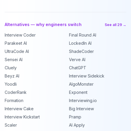
Alternatives — why engineers switch
See all 29 →
Interview Coder
Final Round AI
Parakeet AI
LockedIn AI
UltraCode AI
ShadeCoder
Sensei AI
Verve AI
Cluely
ChatGPT
Beyz AI
Interview Sidekick
Yoodli
AlgoMonster
CoderRank
Exponent
Formation
Interviewing.io
Interview Cake
Big Interview
Interview Kickstart
Pramp
Scaler
AI Apply