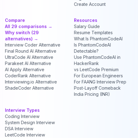
Create Account
Compare
Resources
All 29 comparisons →
Salary Guide
Why switch (29
Resume Templates
alternatives) →
What Is PhantomCodeAI
Interview Coder Alternative
Is PhantomCodeAI
Final Round AI Alternative
Detectable?
UltraCode AI Alternative
Use PhantomCodeAI in
Parakeet AI Alternative
HackerRank
AI Apply Alternative
vs LeetCode Premium
CoderRank Alternative
For European Engineers
Interviewing.io Alternative
For FAANG Interview Prep
ShadeCoder Alternative
Post-Layoff Comeback
India Pricing (INR)
Interview Types
Coding Interview
System Design Interview
DSA Interview
LeetCode Interview