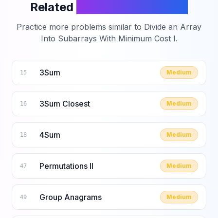
Related
LeetCode Problems
Practice more problems similar to
Divide an Array
Into Subarrays With Minimum Cost I
.
3Sum
Medium
15
3Sum Closest
Medium
16
4Sum
Medium
18
Permutations II
Medium
47
Group Anagrams
Medium
49