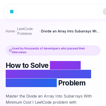
LeetCode
Home
Divide an Array Into Subarrays With Minimum Cost I
Problems
Used by thousands of developers who passed their
interviews
How to Solve
Divide an
Array Into Subarrays With
Minimum Cost I
Problem
Master the
Divide an Array Into Subarrays With
Minimum Cost I
LeetCode problem with