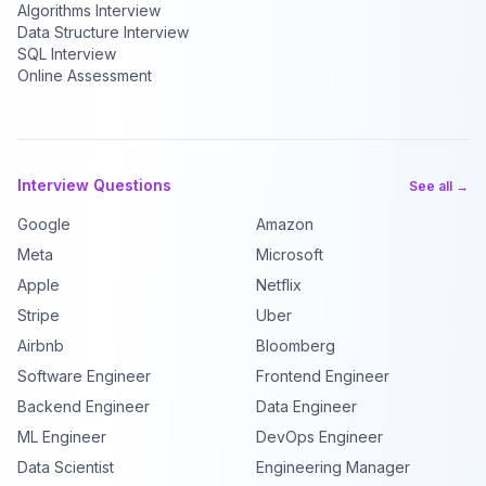
Algorithms Interview
Data Structure Interview
SQL Interview
Online Assessment
Interview Questions
See all →
Google
Amazon
Meta
Microsoft
Apple
Netflix
Stripe
Uber
Airbnb
Bloomberg
Software Engineer
Frontend Engineer
Backend Engineer
Data Engineer
ML Engineer
DevOps Engineer
Data Scientist
Engineering Manager