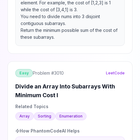
element. For example, the cost of [1,2,3] is 1 
while the cost of [3,4,1] is 3.

You need to divide nums into 3 disjoint 
contiguous subarrays.

Return the minimum possible sum of the cost of 
these subarrays.
Problem #
3010
Easy
LeetCode
Divide an Array Into Subarrays With
Minimum Cost I
Related Topics
Array
Sorting
Enumeration
How PhantomCodeAI Helps