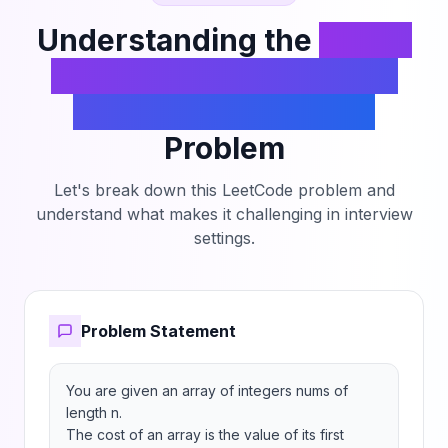
Understanding the
Divide
an Array Into Subarrays
With Minimum Cost I
Problem
Let's break down this LeetCode problem and
understand what makes it challenging in interview
settings.
Problem Statement
You are given an array of integers nums of 
length n.

The cost of an array is the value of its first 