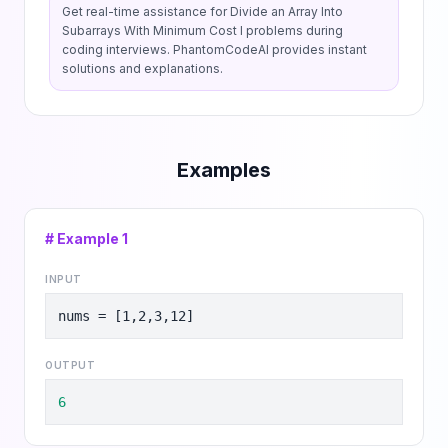
Get real-time assistance for
Divide an Array Into
Subarrays With Minimum Cost I
problems during
coding interviews. PhantomCodeAI provides instant
solutions and explanations.
Examples
# Example
1
INPUT
nums = [1,2,3,12]
OUTPUT
6