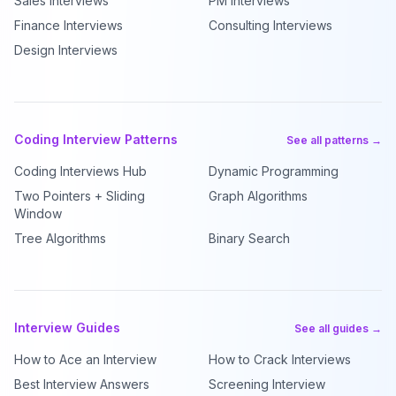
Sales Interviews
PM Interviews
Finance Interviews
Consulting Interviews
Design Interviews
Coding Interview Patterns
See all patterns →
Coding Interviews Hub
Dynamic Programming
Two Pointers + Sliding
Graph Algorithms
Window
Tree Algorithms
Binary Search
Interview Guides
See all guides →
How to Ace an Interview
How to Crack Interviews
Best Interview Answers
Screening Interview