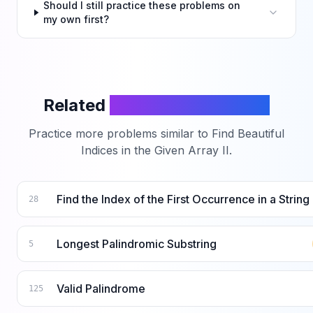
Should I still practice these problems on
my own first?
Related
LeetCode Problems
Practice more problems similar to
Find Beautiful
Indices in the Given Array II
.
Find the Index of the First Occurrence in a String
28
Longest Palindromic Substring
5
Valid Palindrome
125