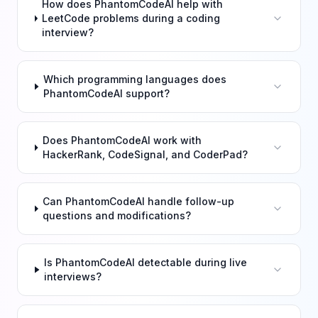
How does PhantomCodeAI help with
LeetCode problems during a coding
interview?
Which programming languages does
PhantomCodeAI support?
Does PhantomCodeAI work with
HackerRank, CodeSignal, and CoderPad?
Can PhantomCodeAI handle follow-up
questions and modifications?
Is PhantomCodeAI detectable during live
interviews?