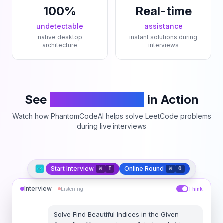
100%
Real-time
undetectable
assistance
native desktop
instant solutions during
architecture
interviews
See
PhantomCodeAI
in Action
Watch how PhantomCodeAI helps solve LeetCode problems
during live interviews
Start Interview
Online Round
⌘
I
⌘
O
Interview
Listening
Think
Solve
Find Beautiful Indices in the Given