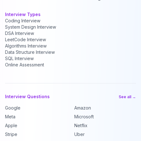
Interview Types
Coding Interview
System Design Interview
DSA Interview
LeetCode Interview
Algorithms Interview
Data Structure Interview
SQL Interview
Online Assessment
Interview Questions
See all →
Google
Amazon
Meta
Microsoft
Apple
Netflix
Stripe
Uber