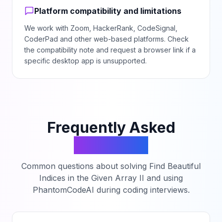
Platform compatibility and limitations
We work with Zoom, HackerRank, CodeSignal,
CoderPad and other web-based platforms. Check
the compatibility note and request a browser link if a
specific desktop app is unsupported.
Frequently Asked
Questions
Common questions about solving
Find Beautiful
Indices in the Given Array II
and using
PhantomCodeAI during coding interviews.