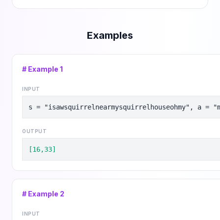
Examples
# Example
1
INPUT
s = "isawsquirrelnearmysquirrelhouseohmy", a = "
OUTPUT
[16,33]
# Example
2
INPUT