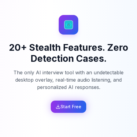
20+ Stealth Features. Zero
Detection Cases.
The only AI interview tool with an undetectable
desktop overlay, real-time audio listening, and
personalized AI responses.
Start Free