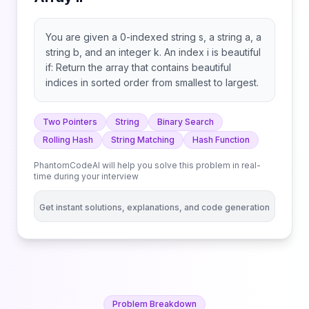
You are given a 0-indexed string s, a string a, a
string b, and an integer k. An index i is beautiful
if: Return the array that contains beautiful
indices in sorted order from smallest to largest.
Two Pointers
String
Binary Search
Rolling Hash
String Matching
Hash Function
PhantomCodeAI will help you solve this problem in real-
time during your interview
Get instant solutions, explanations, and code generation
Problem Breakdown