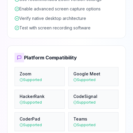
Enable advanced screen capture options
Verify native desktop architecture
Test with screen recording software
Platform Compatibility
Zoom
Google Meet
Supported
Supported
HackerRank
CodeSignal
Supported
Supported
CoderPad
Teams
Supported
Supported