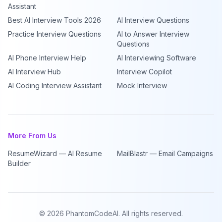
Assistant
Best AI Interview Tools 2026
AI Interview Questions
Practice Interview Questions
AI to Answer Interview
Questions
AI Phone Interview Help
AI Interviewing Software
AI Interview Hub
Interview Copilot
AI Coding Interview Assistant
Mock Interview
More From Us
ResumeWizard — AI Resume
MailBlastr — Email Campaigns
Builder
©
2026
PhantomCodeAI. All rights reserved.