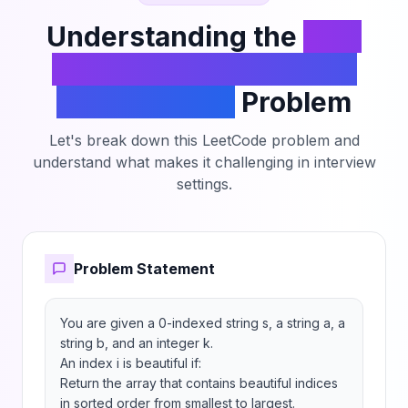
Understanding the
Find
Beautiful Indices in the
Given Array II
Problem
Let's break down this LeetCode problem and
understand what makes it challenging in interview
settings.
Problem Statement
You are given a 0-indexed string s, a string a, a 
string b, and an integer k.

An index i is beautiful if:

Return the array that contains beautiful indices 
in sorted order from smallest to largest.