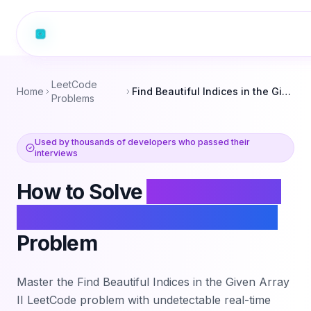
LeetCode
Home
Find Beautiful Indices in the Given Array II
Problems
Used by thousands of developers who passed their
interviews
How to Solve
Find Beautiful
Indices in the Given Array II
Problem
Master the
Find Beautiful Indices in the Given Array
II
LeetCode problem with undetectable real-time