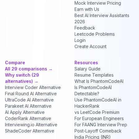
Mock Interview Pricing
Earn with Us
Best AI Interview Assistants
2026
Feedback
Leetcode Problems
Login
Create Account
Compare
Resources
All 29 comparisons →
Salary Guide
Why switch (29
Resume Templates
alternatives) →
What Is PhantomCodeAI
Interview Coder Alternative
Is PhantomCodeAI
Final Round AI Alternative
Detectable?
UltraCode AI Alternative
Use PhantomCodeAI in
Parakeet AI Alternative
HackerRank
AI Apply Alternative
vs LeetCode Premium
CoderRank Alternative
For European Engineers
Interviewing.io Alternative
For FAANG Interview Prep
ShadeCoder Alternative
Post-Layoff Comeback
India Pricing (INR)