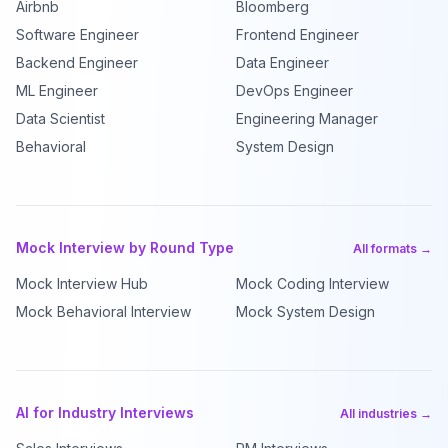
Airbnb
Bloomberg
Software Engineer
Frontend Engineer
Backend Engineer
Data Engineer
ML Engineer
DevOps Engineer
Data Scientist
Engineering Manager
Behavioral
System Design
Mock Interview by Round Type
All formats →
Mock Interview Hub
Mock Coding Interview
Mock Behavioral Interview
Mock System Design
AI for Industry Interviews
All industries →