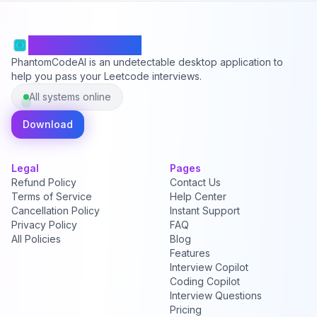
PhantomCodeAI
PhantomCodeAI is an undetectable desktop application to
help you pass your Leetcode interviews.
All systems online
Download
Legal
Pages
Refund Policy
Contact Us
Terms of Service
Help Center
Cancellation Policy
Instant Support
Privacy Policy
FAQ
All Policies
Blog
Features
Interview Copilot
Coding Copilot
Interview Questions
Pricing