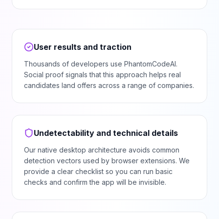
User results and traction
Thousands of developers use PhantomCodeAI.
Social proof signals that this approach helps real
candidates land offers across a range of companies.
Undetectability and technical details
Our native desktop architecture avoids common
detection vectors used by browser extensions. We
provide a clear checklist so you can run basic
checks and confirm the app will be invisible.