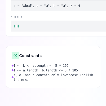
s = "abcd", a = "a", b = "a", k = 4
OUTPUT
[0]
Constraints
1 <= k <= s.length <= 5 * 105
1 <= a.length, b.length <= 5 * 105
s, a, and b contain only lowercase English
letters.