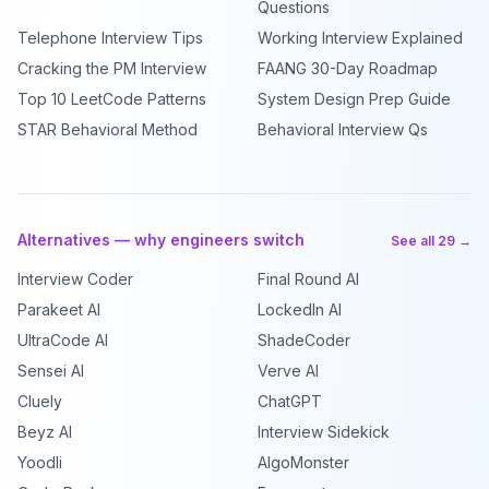
Questions
Telephone Interview Tips
Working Interview Explained
Cracking the PM Interview
FAANG 30-Day Roadmap
Top 10 LeetCode Patterns
System Design Prep Guide
STAR Behavioral Method
Behavioral Interview Qs
Alternatives — why engineers switch
See all 29 →
Interview Coder
Final Round AI
Parakeet AI
LockedIn AI
UltraCode AI
ShadeCoder
Sensei AI
Verve AI
Cluely
ChatGPT
Beyz AI
Interview Sidekick
Yoodli
AlgoMonster