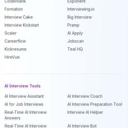
CoderRank
Exponent
Formation
Interviewing.io
Interview Cake
Big Interview
Interview Kickstart
Pramp
Scaler
AI Apply
Careerflow
Jobscan
Kickresume
Teal HQ
HireVue
AI Interview Tools
AI Interview Assistant
AI Interview Coach
AI for Job Interviews
AI Interview Preparation Tool
Real-Time AI Interview
Interview AI Helper
Answers
Real-Time AI Interview
AI Interview Bot