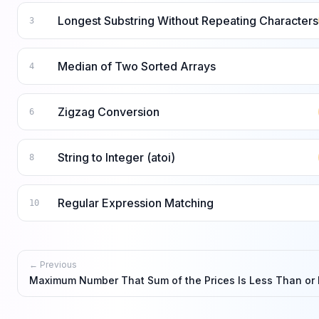
Longest Substring Without Repeating Characters
3
Median of Two Sorted Arrays
4
Zigzag Conversion
6
String to Integer (atoi)
8
Regular Expression Matching
10
← Previous
Maximum Number That Sum of the Prices Is Less Than or 