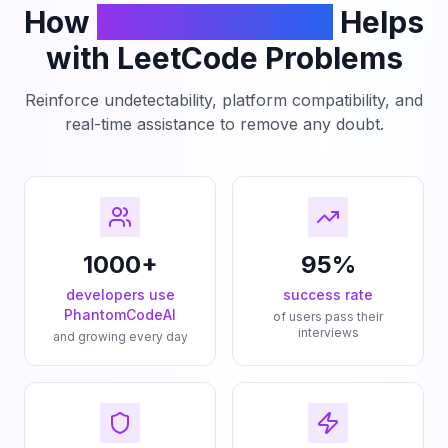
How
PhantomCodeAI
Helps
with LeetCode Problems
Reinforce undetectability, platform compatibility, and
real-time assistance to remove any doubt.
1000+
95%
developers use
success rate
PhantomCodeAI
of users pass their
interviews
and growing every day