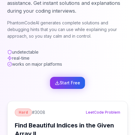
assistance. Get instant solutions and explanations
during your coding interviews.
PhantomCodeAI generates complete solutions and
debugging hints that you can use while explaining your
approach, so you stay calm and in control.
undetectable
real-time
works on major platforms
Start Free
#
3008
Hard
LeetCode Problem
Find Beautiful Indices in the Given
Array II