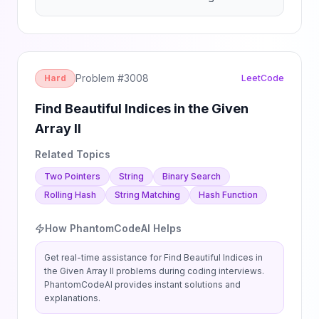
Problem #
3008
Hard
LeetCode
Find Beautiful Indices in the Given
Array II
Related Topics
Two Pointers
String
Binary Search
Rolling Hash
String Matching
Hash Function
How PhantomCodeAI Helps
Get real-time assistance for
Find Beautiful Indices in
the Given Array II
problems during coding interviews.
PhantomCodeAI provides instant solutions and
explanations.