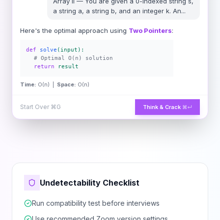
Array II
—
You are given a 0-indexed string s,
a string a, a string b, and an integer k. An
...
Here's the optimal approach using
Two Pointers
:
def
solve
(input):
# Optimal O(n) solution
return
result
Time:
O(n) |
Space:
O(n)
Start Over
⌘G
Think & Crack
⌘↵
Undetectability Checklist
Run compatibility test before interviews
Use recommended Zoom version settings