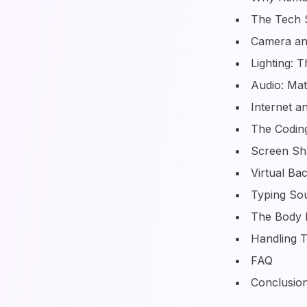
The Tech 
Camera an
Lighting: 
Audio: Ma
Internet 
The Coding
Screen Sha
Virtual Ba
Typing So
The Body 
Handling T
FAQ
Conclusio