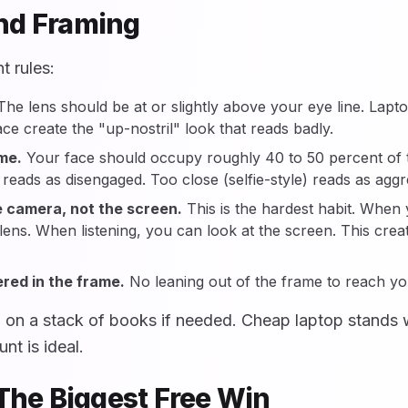
nd Framing
 rules:
he lens should be at or slightly above your eye line. Lapto
ce create the "up-nostril" look that reads badly.
ame.
Your face should occupy roughly 40 to 50 percent of th
reads as disengaged. Too close (selfie-style) reads as aggr
e camera, not the screen.
This is the hardest habit. When
lens. When listening, you can look at the screen. This creat
red in the frame.
No leaning out of the frame to reach y
p on a stack of books if needed. Cheap laptop stands 
t is ideal.
 The Biggest Free Win