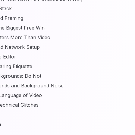
Stack
d Framing
The Biggest Free Win
tters More Than Video
and Network Setup
 Editor
ring Etiquette
ckgrounds: Do Not
unds and Background Noise
Language of Video
echnical Glitches
n