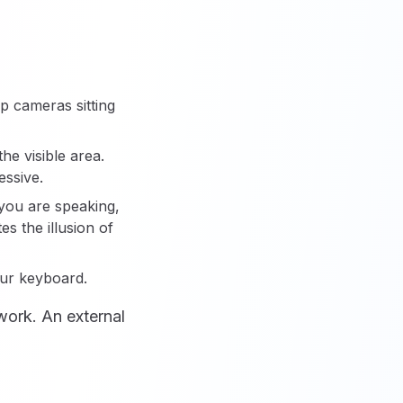
p cameras sitting
e visible area.
essive.
 you are speaking,
es the illusion of
our keyboard.
work. An external