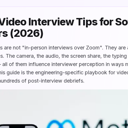
ideo Interview Tips for S
rs (2026)
 are not "in-person interviews over Zoom". They are a
ills. The camera, the audio, the screen share, the typin
— all of them influence interviewer perception in ways
is guide is the engineering-specific playbook for video
hundreds of post-interview debriefs.