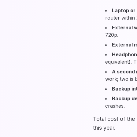
Laptop or
router within
External
720p.
External 
Headphon
equivalent). 
A second 
work; two is b
Backup in
Backup de
crashes.
Total cost of th
this year.