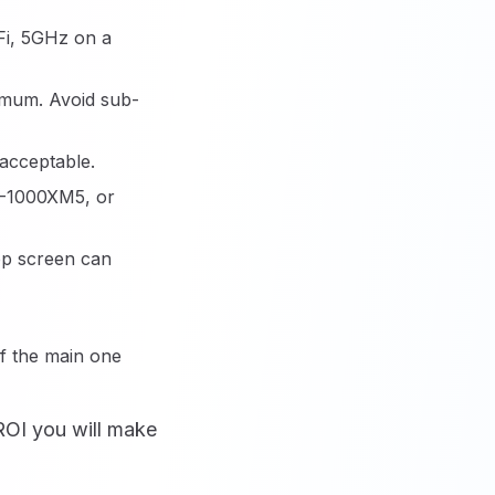
iFi, 5GHz on a
imum. Avoid sub-
acceptable.
H-1000XM5, or
top screen can
if the main one
ROI you will make