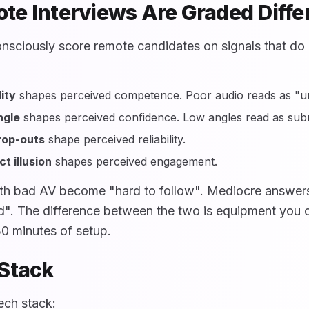
e Interviews Are Graded Diffe
nsciously score remote candidates on signals that do n
ity
shapes perceived competence. Poor audio reads as "un
ngle
shapes perceived confidence. Low angles read as subm
rop-outs
shape perceived reliability.
t illusion
shapes perceived engagement.
th bad AV become "hard to follow". Mediocre answers
". The difference between the two is equipment you c
30 minutes of setup.
Stack
ech stack: