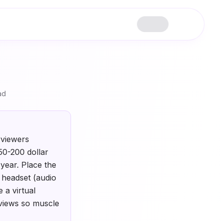
ad
rviewers
50-200 dollar
year. Place the
r headset (audio
 a virtual
rviews so muscle