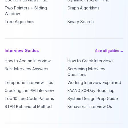
Two Pointers + Sliding
Graph Algorithms
Window
Tree Algorithms
Binary Search
Interview Guides
See all guides →
How to Ace an Interview
How to Crack Interviews
Best Interview Answers
Screening Interview
Questions
Telephone Interview Tips
Working Interview Explained
Cracking the PM Interview
FAANG 30-Day Roadmap
Top 10 LeetCode Patterns
System Design Prep Guide
STAR Behavioral Method
Behavioral Interview Qs