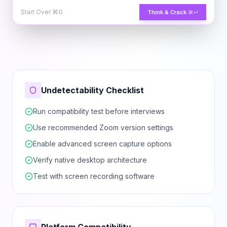
Start Over
⌘G
Think & Crack
⌘↵
Undetectability Checklist
Run compatibility test before interviews
Use recommended Zoom version settings
Enable advanced screen capture options
Verify native desktop architecture
Test with screen recording software