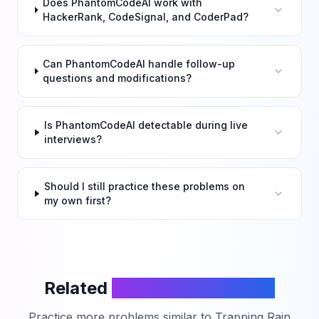
Does PhantomCodeAI work with
HackerRank, CodeSignal, and CoderPad?
Can PhantomCodeAI handle follow-up
questions and modifications?
Is PhantomCodeAI detectable during live
interviews?
Should I still practice these problems on
my own first?
Related
LeetCode Problems
Practice more problems similar to
Trapping Rain