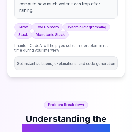
compute how much water it can trap after
raining.
Array
Two Pointers
Dynamic Programming
Stack
Monotonic Stack
PhantomCodeAI will help you solve this problem in real-
time during your interview
Get instant solutions, explanations, and code generation
Problem Breakdown
Understanding the
Trapping Rain Water