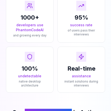
1000+
95%
developers use
success rate
PhantomCodeAI
of users pass their
interviews
and growing every day
100%
Real-time
undetectable
assistance
native desktop
instant solutions during
architecture
interviews