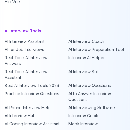
HireVue
AI Interview Tools
AI Interview Assistant
AI Interview Coach
AI for Job Interviews
AI Interview Preparation Tool
Real-Time AI Interview
Interview AI Helper
Answers
Real-Time AI Interview
AI Interview Bot
Assistant
Best AI Interview Tools 2026
AI Interview Questions
Practice Interview Questions
AI to Answer Interview
Questions
AI Phone Interview Help
AI Interviewing Software
AI Interview Hub
Interview Copilot
AI Coding Interview Assistant
Mock Interview