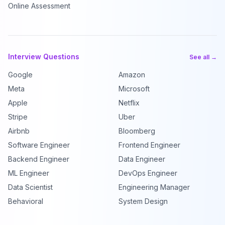
Online Assessment
Interview Questions
See all →
Google
Amazon
Meta
Microsoft
Apple
Netflix
Stripe
Uber
Airbnb
Bloomberg
Software Engineer
Frontend Engineer
Backend Engineer
Data Engineer
ML Engineer
DevOps Engineer
Data Scientist
Engineering Manager
Behavioral
System Design