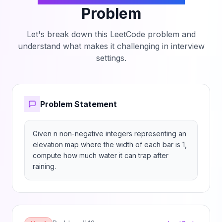
Problem
Let's break down this LeetCode problem and
understand what makes it challenging in interview
settings.
Problem Statement
Given n non-negative integers representing an 
elevation map where the width of each bar is 1, 
compute how much water it can trap after 
raining.