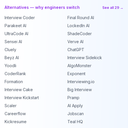
Alternatives — why engineers switch
See all 29 →
Interview Coder
Final Round AI
Parakeet AI
LockedIn AI
UltraCode AI
ShadeCoder
Sensei AI
Verve AI
Cluely
ChatGPT
Beyz AI
Interview Sidekick
Yoodli
AlgoMonster
CoderRank
Exponent
Formation
Interviewing.io
Interview Cake
Big Interview
Interview Kickstart
Pramp
Scaler
AI Apply
Careerflow
Jobscan
Kickresume
Teal HQ