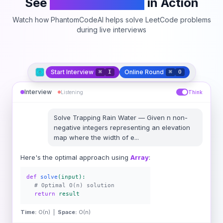
See
PhantomCodeAI
in Action
Watch how PhantomCodeAI helps solve LeetCode problems
during live interviews
Start Interview
Online Round
⌘
I
⌘
O
Interview
Listening
Think
Solve
Trapping Rain Water
—
Given n non-
negative integers representing an elevation
map where the width of e
...
Here's the optimal approach using
Array
:
def
solve
(input):
# Optimal O(n) solution
return
result
Time:
O(n) |
Space:
O(n)