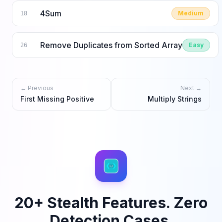
4Sum
Medium
18
Remove Duplicates from Sorted Array
Easy
26
← Previous
Next →
First Missing Positive
Multiply Strings
20+ Stealth Features. Zero
Detection Cases.