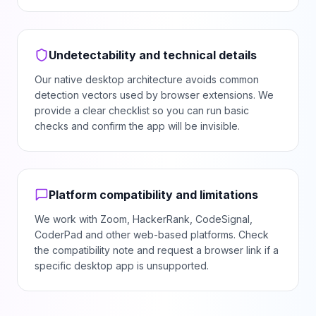
Undetectability and technical details
Our native desktop architecture avoids common
detection vectors used by browser extensions. We
provide a clear checklist so you can run basic
checks and confirm the app will be invisible.
Platform compatibility and limitations
We work with Zoom, HackerRank, CodeSignal,
CoderPad and other web-based platforms. Check
the compatibility note and request a browser link if a
specific desktop app is unsupported.