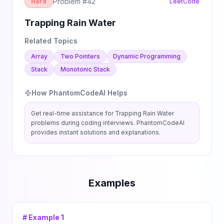
Problem #
42
Hard
LeetCode
Trapping Rain Water
Related Topics
Array
Two Pointers
Dynamic Programming
Stack
Monotonic Stack
How PhantomCodeAI Helps
Get real-time assistance for
Trapping Rain Water
problems during coding interviews. PhantomCodeAI
provides instant solutions and explanations.
Examples
# Example
1