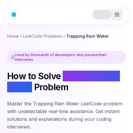
Home
LeetCode Problems
Trapping Rain Water
Used by thousands of developers who passed their
interviews
How to Solve
Trapping Rain
Water
Problem
Master the
Trapping Rain Water
LeetCode problem
with undetectable real-time assistance. Get instant
solutions and explanations during your coding
interviews.