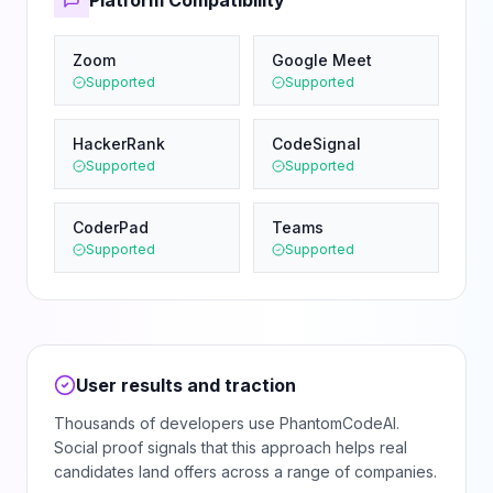
Platform Compatibility
Zoom
Google Meet
Supported
Supported
HackerRank
CodeSignal
Supported
Supported
CoderPad
Teams
Supported
Supported
User results and traction
Thousands of developers use PhantomCodeAI.
Social proof signals that this approach helps real
candidates land offers across a range of companies.