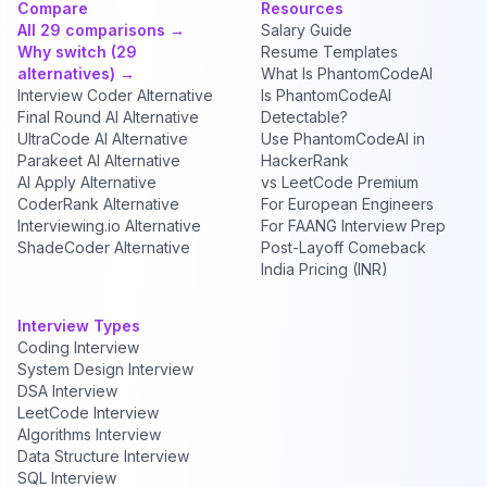
Compare
Resources
All 29 comparisons →
Salary Guide
Why switch (29
Resume Templates
alternatives) →
What Is PhantomCodeAI
Interview Coder Alternative
Is PhantomCodeAI
Final Round AI Alternative
Detectable?
UltraCode AI Alternative
Use PhantomCodeAI in
Parakeet AI Alternative
HackerRank
AI Apply Alternative
vs LeetCode Premium
CoderRank Alternative
For European Engineers
Interviewing.io Alternative
For FAANG Interview Prep
ShadeCoder Alternative
Post-Layoff Comeback
India Pricing (INR)
Interview Types
Coding Interview
System Design Interview
DSA Interview
LeetCode Interview
Algorithms Interview
Data Structure Interview
SQL Interview