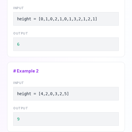
INPUT
height = [0,1,0,2,1,0,1,3,2,1,2,1]
OUTPUT
6
# Example
2
INPUT
height = [4,2,0,3,2,5]
OUTPUT
9