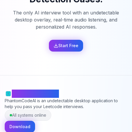
The only AI interview tool with an undetectable
desktop overlay, real-time audio listening, and
personalized AI responses.
Start Free
PhantomCodeAI
PhantomCodeAI is an undetectable desktop application to
help you pass your Leetcode interviews.
All systems online
Download