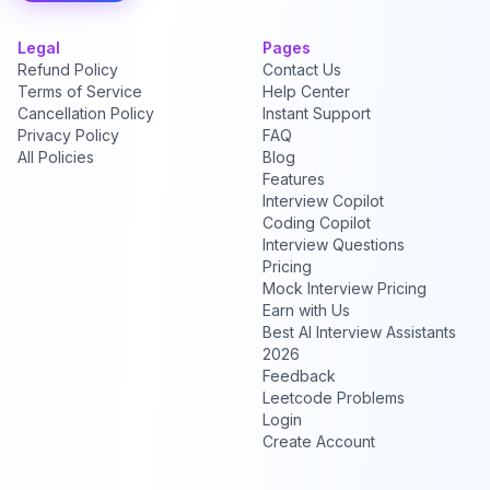
Legal
Pages
Refund Policy
Contact Us
Terms of Service
Help Center
Cancellation Policy
Instant Support
Privacy Policy
FAQ
All Policies
Blog
Features
Interview Copilot
Coding Copilot
Interview Questions
Pricing
Mock Interview Pricing
Earn with Us
Best AI Interview Assistants
2026
Feedback
Leetcode Problems
Login
Create Account