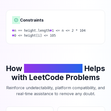
Constraints
n == height.length
1 <= n <= 2 * 104
0 <= height[i] <= 105
How
PhantomCodeAI
Helps
with LeetCode Problems
Reinforce undetectability, platform compatibility, and
real-time assistance to remove any doubt.