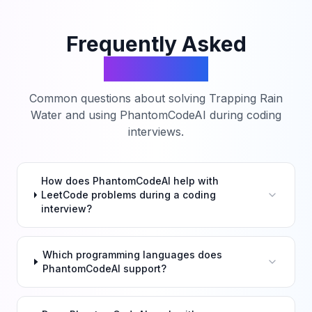
Frequently Asked
Questions
Common questions about solving
Trapping Rain
Water
and using PhantomCodeAI during coding
interviews.
How does PhantomCodeAI help with
LeetCode problems during a coding
interview?
Which programming languages does
PhantomCodeAI support?