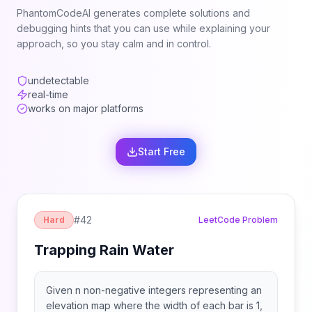
PhantomCodeAI generates complete solutions and
debugging hints that you can use while explaining your
approach, so you stay calm and in control.
undetectable
real-time
works on major platforms
Start Free
#
42
Hard
LeetCode Problem
Trapping Rain Water
Given n non-negative integers representing an
elevation map where the width of each bar is 1,