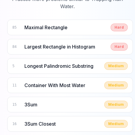
Water
.
Maximal Rectangle
Hard
85
Largest Rectangle in Histogram
Hard
84
Longest Palindromic Substring
Medium
5
Container With Most Water
Medium
11
3Sum
Medium
15
3Sum Closest
Medium
16