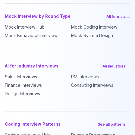
Mock Interview by Round Type
All formats →
Mock Interview Hub
Mock Coding Interview
Mock Behavioral Interview
Mock System Design
AI for Industry Interviews
All industries →
Sales Interviews
PM Interviews
Finance Interviews
Consulting Interviews
Design Interviews
Coding Interview Patterns
See all patterns →
Coding Interviews Hub
Dynamic Programming