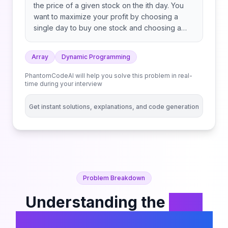
the price of a given stock on the ith day. You
want to maximize your profit by choosing a
single day to buy one stock and choosing a
different day in the future to sell that stock.
Return the maximum profit you can achieve
Array
Dynamic Programming
from this transaction. If you cannot achieve any
profit, return 0.
PhantomCodeAI will help you solve this problem in real-
time during your interview
Get instant solutions, explanations, and code generation
Problem Breakdown
Understanding the
Best
Time to Buy and Sell Stock