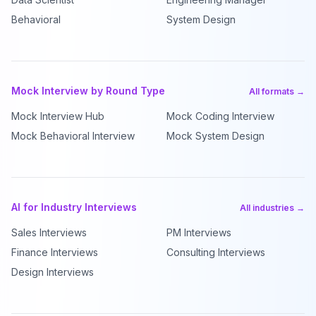
Behavioral
System Design
Mock Interview by Round Type
All formats →
Mock Interview Hub
Mock Coding Interview
Mock Behavioral Interview
Mock System Design
AI for Industry Interviews
All industries →
Sales Interviews
PM Interviews
Finance Interviews
Consulting Interviews
Design Interviews