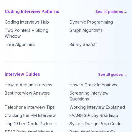
Coding Interview Patterns
See all patterns →
Coding Interviews Hub
Dynamic Programming
Two Pointers + Sliding
Graph Algorithms
Window
Tree Algorithms
Binary Search
Interview Guides
See all guides →
How to Ace an Interview
How to Crack Interviews
Best Interview Answers
Screening Interview
Questions
Telephone Interview Tips
Working Interview Explained
Cracking the PM Interview
FAANG 30-Day Roadmap
Top 10 LeetCode Patterns
System Design Prep Guide
STAR Behavioral Method
Behavioral Interview Qs