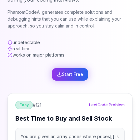
PhantomCodeAI generates complete solutions and
debugging hints that you can use while explaining your
approach, so you stay calm and in control.
undetectable
real-time
works on major platforms
Start Free
#
121
Easy
LeetCode Problem
Best Time to Buy and Sell Stock
You are given an array prices where prices[i] is