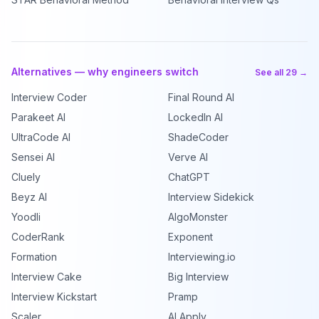
Alternatives — why engineers switch
See all 29 →
Interview Coder
Final Round AI
Parakeet AI
LockedIn AI
UltraCode AI
ShadeCoder
Sensei AI
Verve AI
Cluely
ChatGPT
Beyz AI
Interview Sidekick
Yoodli
AlgoMonster
CoderRank
Exponent
Formation
Interviewing.io
Interview Cake
Big Interview
Interview Kickstart
Pramp
Scaler
AI Apply