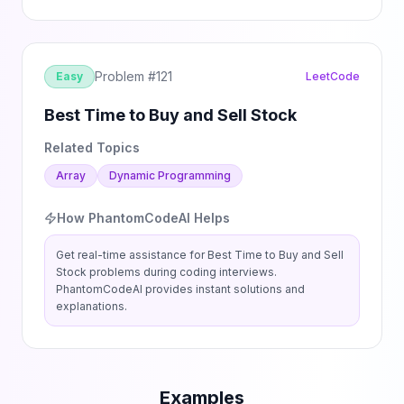
Problem #
121
Easy
LeetCode
Best Time to Buy and Sell Stock
Related Topics
Array
Dynamic Programming
How PhantomCodeAI Helps
Get real-time assistance for
Best Time to Buy and Sell
Stock
problems during coding interviews.
PhantomCodeAI provides instant solutions and
explanations.
Examples