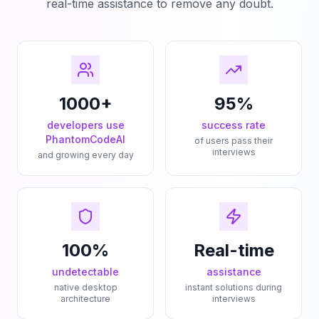
real-time assistance to remove any doubt.
1000+
95%
developers use
success rate
PhantomCodeAI
of users pass their
interviews
and growing every day
100%
Real-time
undetectable
assistance
native desktop
instant solutions during
architecture
interviews