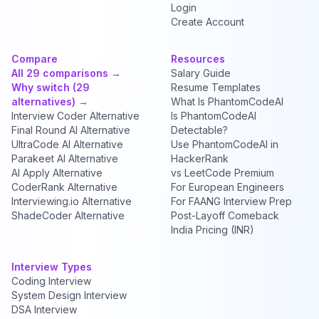
Login
Create Account
Compare
Resources
All 29 comparisons →
Salary Guide
Why switch (29
Resume Templates
alternatives) →
What Is PhantomCodeAI
Interview Coder Alternative
Is PhantomCodeAI
Final Round AI Alternative
Detectable?
UltraCode AI Alternative
Use PhantomCodeAI in
Parakeet AI Alternative
HackerRank
AI Apply Alternative
vs LeetCode Premium
CoderRank Alternative
For European Engineers
Interviewing.io Alternative
For FAANG Interview Prep
ShadeCoder Alternative
Post-Layoff Comeback
India Pricing (INR)
Interview Types
Coding Interview
System Design Interview
DSA Interview