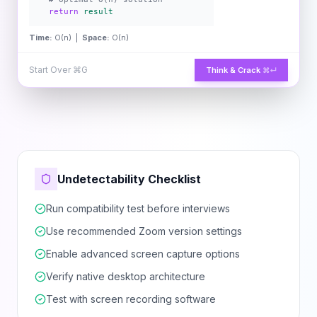
return
result
Time:
O(n) |
Space:
O(n)
Start Over
⌘G
Think & Crack
⌘↵
Undetectability Checklist
Run compatibility test before interviews
Use recommended Zoom version settings
Enable advanced screen capture options
Verify native desktop architecture
Test with screen recording software