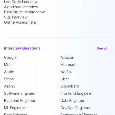
LeetCode Interview
Algorithms Interview
Data Structure Interview
SQL Interview
Online Assessment
Interview Questions
See all →
Google
Amazon
Meta
Microsoft
Apple
Netflix
Stripe
Uber
Airbnb
Bloomberg
Software Engineer
Frontend Engineer
Backend Engineer
Data Engineer
ML Engineer
DevOps Engineer
Data Scientist
Engineering Manager