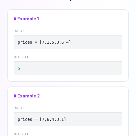
# Example
1
INPUT
prices = [7,1,5,3,6,4]
OUTPUT
5
# Example
2
INPUT
prices = [7,6,4,3,1]
OUTPUT