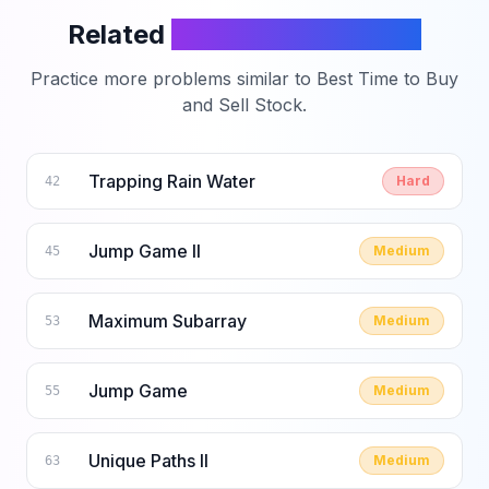
Related
LeetCode Problems
Practice more problems similar to
Best Time to Buy
and Sell Stock
.
Trapping Rain Water
Hard
42
Jump Game II
Medium
45
Maximum Subarray
Medium
53
Jump Game
Medium
55
Unique Paths II
Medium
63