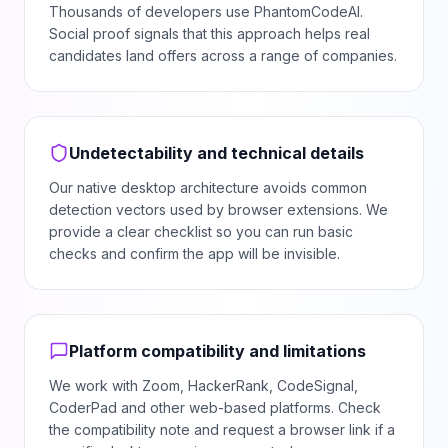
Thousands of developers use PhantomCodeAI.
Social proof signals that this approach helps real
candidates land offers across a range of companies.
Undetectability and technical details
Our native desktop architecture avoids common
detection vectors used by browser extensions. We
provide a clear checklist so you can run basic
checks and confirm the app will be invisible.
Platform compatibility and limitations
We work with Zoom, HackerRank, CodeSignal,
CoderPad and other web-based platforms. Check
the compatibility note and request a browser link if a