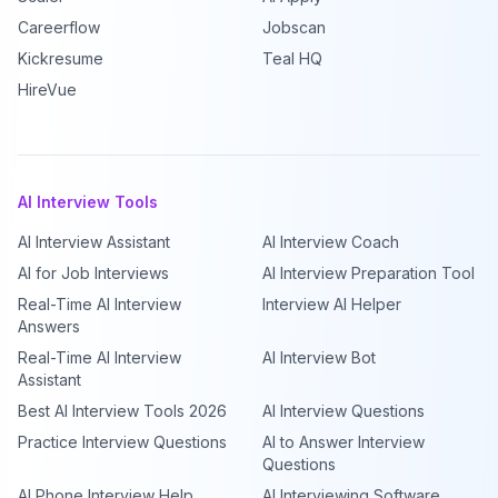
Careerflow
Jobscan
Kickresume
Teal HQ
HireVue
AI Interview Tools
AI Interview Assistant
AI Interview Coach
AI for Job Interviews
AI Interview Preparation Tool
Real-Time AI Interview
Interview AI Helper
Answers
Real-Time AI Interview
AI Interview Bot
Assistant
Best AI Interview Tools 2026
AI Interview Questions
Practice Interview Questions
AI to Answer Interview
Questions
AI Phone Interview Help
AI Interviewing Software