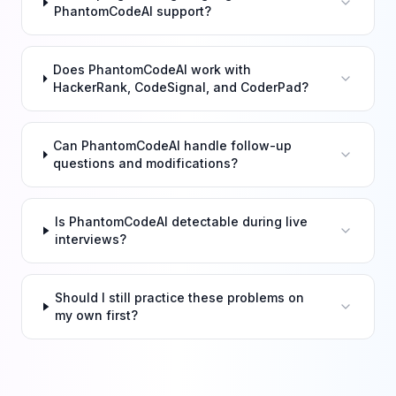
PhantomCodeAI support?
Does PhantomCodeAI work with
HackerRank, CodeSignal, and CoderPad?
Can PhantomCodeAI handle follow-up
questions and modifications?
Is PhantomCodeAI detectable during live
interviews?
Should I still practice these problems on
my own first?