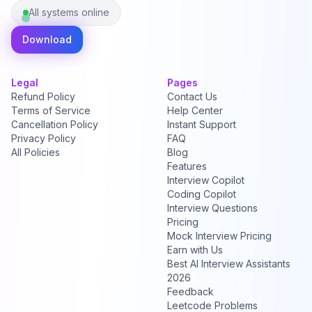
All systems online
Download
Legal
Pages
Refund Policy
Contact Us
Terms of Service
Help Center
Cancellation Policy
Instant Support
Privacy Policy
FAQ
All Policies
Blog
Features
Interview Copilot
Coding Copilot
Interview Questions
Pricing
Mock Interview Pricing
Earn with Us
Best AI Interview Assistants
2026
Feedback
Leetcode Problems