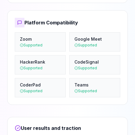
Platform Compatibility
Zoom
Google Meet
Supported
Supported
HackerRank
CodeSignal
Supported
Supported
CoderPad
Teams
Supported
Supported
User results and traction