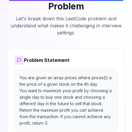
Problem
Let's break down this LeetCode problem and
understand what makes it challenging in interview
settings.
Problem Statement
You are given an array prices where prices[i] is 
the price of a given stock on the ith day.

You want to maximize your profit by choosing a 
single day to buy one stock and choosing a 
different day in the future to sell that stock.

Return the maximum profit you can achieve 
from this transaction. If you cannot achieve any 
profit, return 0.