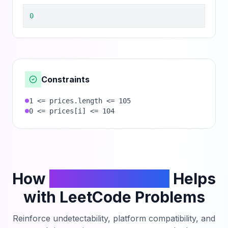
0
Constraints
1 <= prices.length <= 105
0 <= prices[i] <= 104
How
PhantomCodeAI
Helps
with LeetCode Problems
Reinforce undetectability, platform compatibility, and