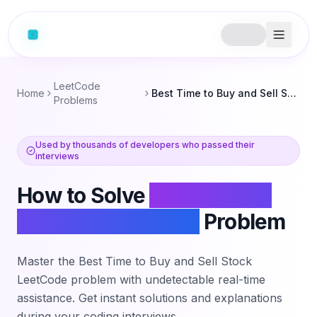
LeetCode
Home
Best Time to Buy and Sell Stock
Problems
Used by thousands of developers who passed their
interviews
How to Solve
Best Time to
Buy and Sell Stock
Problem
Master the
Best Time to Buy and Sell Stock
LeetCode problem with undetectable real-time
assistance. Get instant solutions and explanations
during your coding interviews.