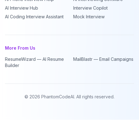
AI Interview Hub
Interview Copilot
AI Coding Interview Assistant
Mock Interview
More From Us
ResumeWizard — AI Resume
MailBlastr — Email Campaigns
Builder
©
2026
PhantomCodeAI. All rights reserved.