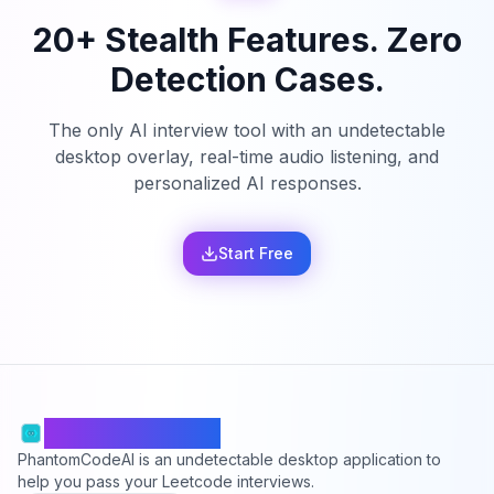
20+ Stealth Features. Zero
Detection Cases.
The only AI interview tool with an undetectable
desktop overlay, real-time audio listening, and
personalized AI responses.
Start Free
PhantomCodeAI
PhantomCodeAI is an undetectable desktop application to
help you pass your Leetcode interviews.