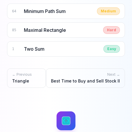
Minimum Path Sum
Medium
64
Maximal Rectangle
Hard
85
Two Sum
Easy
1
← Previous
Next →
Triangle
Best Time to Buy and Sell Stock II