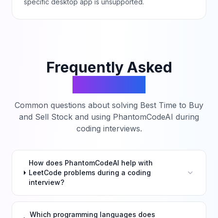
specific desktop app is unsupported.
Frequently Asked
Questions
Common questions about solving
Best Time to Buy
and Sell Stock
and using PhantomCodeAI during
coding interviews.
How does PhantomCodeAI help with
LeetCode problems during a coding
interview?
Which programming languages does