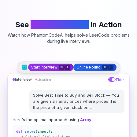
See
PhantomCodeAI
in Action
Watch how PhantomCodeAI helps solve LeetCode problems
during live interviews
Start Interview
Online Round
⌘
I
⌘
O
Interview
Listening
Think
Solve
Best Time to Buy and Sell Stock
—
You
are given an array prices where prices[i] is
the price of a given stock on t
...
Here's the optimal approach using
Array
:
def
solve
(input):
# Optimal O(n) solution