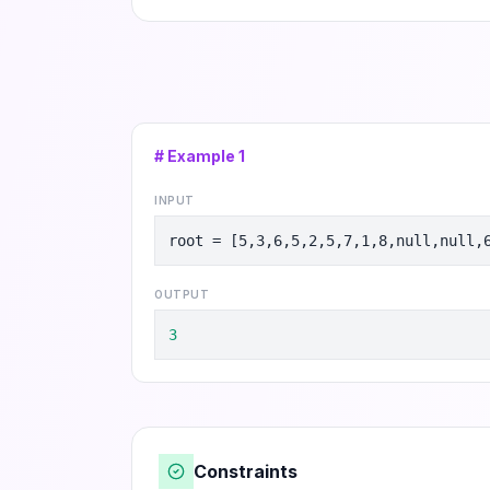
# Example
1
INPUT
root = [5,3,6,5,2,5,7,1,8,null,null,
OUTPUT
3
Constraints