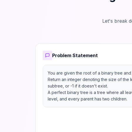
Let's break 
Problem Statement
You are given the root of a binary tree and 
Return an integer denoting the size of the k
subtree, or -1 if it doesn't exist.

A perfect binary tree is a tree where all le
level, and every parent has two children.