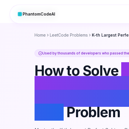
PhantomCodeAI
PhantomCodeAI
Home
LeetCode Problems
K-th Largest Perfe
Used by thousands of developers who passed thei
How to Solve
K
Largest Perfec
Subtree Size i
Tree
Problem