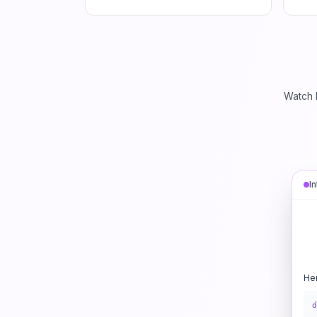
Watch 
I
He
d