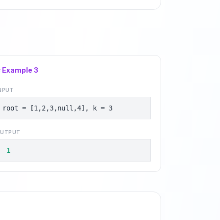
# Example
3
NPUT
root = [1,2,3,null,4], k = 3
UTPUT
-1