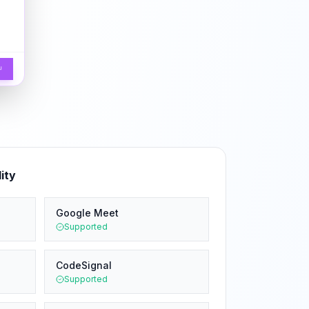
↵
ity
Google Meet
Supported
CodeSignal
Supported