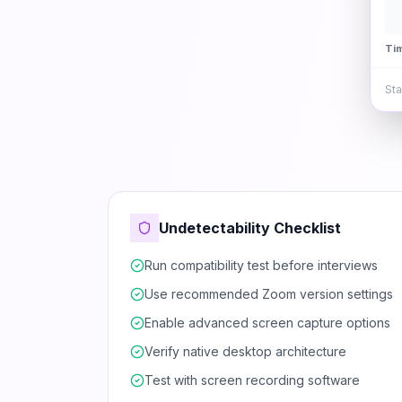
Ti
Sta
Undetectability Checklist
Run compatibility test before interviews
Use recommended Zoom version settings
Enable advanced screen capture options
Verify native desktop architecture
Test with screen recording software