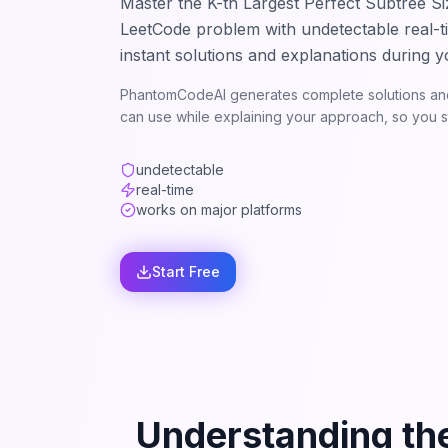
Master the
K-th Largest Perfect Subtree Si
LeetCode problem with undetectable real-t
instant solutions and explanations during y
PhantomCodeAI generates complete solutions and
can use while explaining your approach, so you st
undetectable
real-time
works on major platforms
Start Free
Understanding th