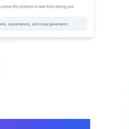
 solve this problem in real-time during your
tions, explanations, and code generation
tree Size in Binary