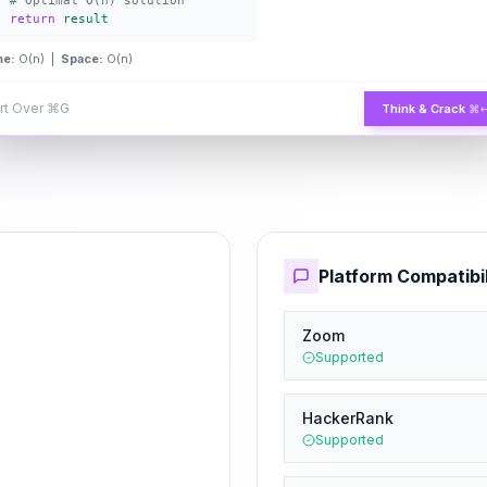
# Optimal O(n) solution
return
result
me:
O(n) |
Space:
O(n)
rt Over
⌘G
Think & Crack
⌘
Platform Compatibil
Zoom
Supported
HackerRank
Supported