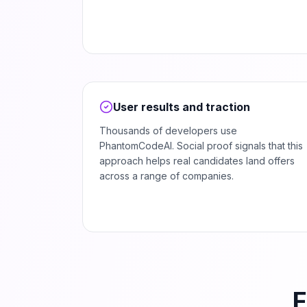
User results and traction
Thousands of developers use
PhantomCodeAI. Social proof signals that this
approach helps real candidates land offers
across a range of companies.
F