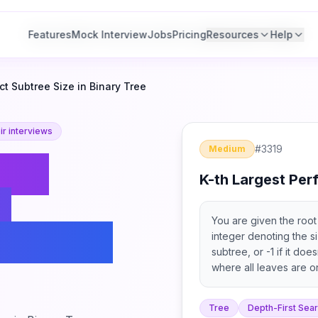
Features
Features
Mock Interview
Mock Interview
Jobs
Jobs
Pricing
Pricing
Resources
Resources
Help
Help
ct Subtree Size in Binary Tree
r interviews
#
3319
Medium
-th
K-th Largest Perf
t
You are given the root 
n Binary
integer denoting the si
subtree, or -1 if it doe
where all leaves are o
children.
Tree
Depth-First Sea