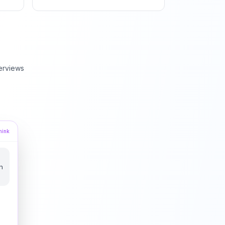
erviews
hink
u
n