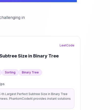
hallenging in
LeetCode
Subtree Size in Binary Tree
Sorting
Binary Tree
lps
-th Largest Perfect Subtree Size in Binary Tree
views. PhantomCodeAI provides instant solutions