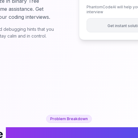
ze in Binary Tree
PhantomCodeAI will help you
ime assistance. Get
interview
our coding interviews.
Get instant solu
 debugging hints that you
ay calm and in control.
Problem Breakdown
e
K-th Largest Perfect Sub