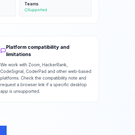
Teams
Supported
Platform compatibility and
limitations
We work with Zoom, HackerRank,
CodeSignal, CoderPad and other web-based
platforms. Check the compatibility note and
request a browser link if a specific desktop
app is unsupported.
ns