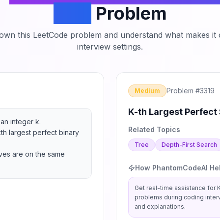
Tree
Problem
down this LeetCode problem and understand what makes it c
interview settings.
Problem #
3319
Medium
K-th Largest Perfect 
an integer k.

Related Topics
th largest perfect binary 
Tree
Depth-First Search
aves are on the same 
How PhantomCodeAI He
Get real-time assistance for
K
problems during coding inter
and explanations.