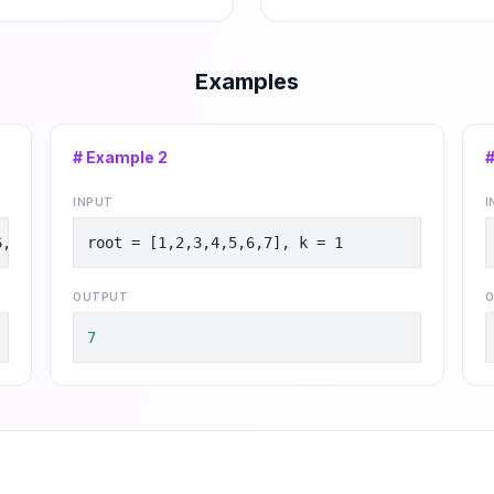
Examples
# Example
2
INPUT
I
6,8], k = 2
root = [1,2,3,4,5,6,7], k = 1
OUTPUT
O
7