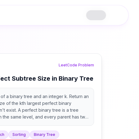
LeetCode Problem
ect Subtree Size in Binary Tree
of a binary tree and an integer k. Return an
ze of the kth largest perfect binary
sn't exist. A perfect binary tree is a tree
n the same level, and every parent has two
rch
Sorting
Binary Tree