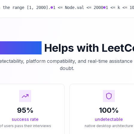
n the range [1, 2000].
1 <= Node.val <= 2000
1 <= k <= 1
mCodeAI
Helps with Leet
tectability, platform compatibility, and real-time assistanc
doubt.
95%
100%
success rate
undetectable
of users pass their interviews
native desktop architecture