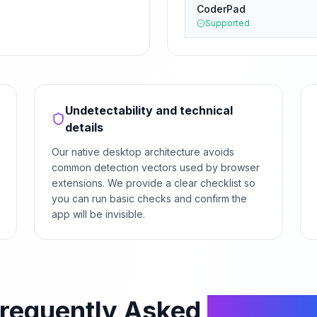
CoderPad
Supported
Undetectability and technical
details
Our native desktop architecture avoids
common detection vectors used by browser
extensions. We provide a clear checklist so
you can run basic checks and confirm the
app will be invisible.
requently Asked
Questio