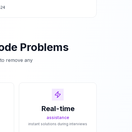
024
Code Problems
e to remove any
Real-time
assistance
instant solutions during interviews