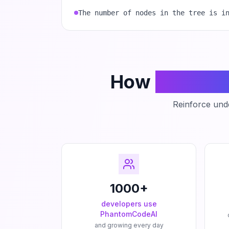
The number of nodes in the tree is i
How
Phanto
Reinforce unde
1000+
developers use
PhantomCodeAI
and growing every day