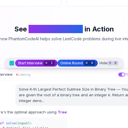
See
PhantomCodeAI
in Action
how PhantomCodeAI helps solve LeetCode problems during live int
Start Interview
Online Round
Hide
⌘
I
⌘
O
⌘
B
nterview
Listening
T
Solve
K-th Largest Perfect Subtree Size in Binary Tree
—
Yo
are given the root of a binary tree and an integer k. Return a
integer deno
...
re's the optimal approach using
Tree
:
ef
solve
(input):