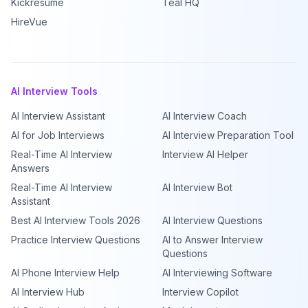
Kickresume
Teal HQ
HireVue
AI Interview Tools
AI Interview Assistant
AI Interview Coach
AI for Job Interviews
AI Interview Preparation Tool
Real-Time AI Interview
Interview AI Helper
Answers
Real-Time AI Interview
AI Interview Bot
Assistant
Best AI Interview Tools 2026
AI Interview Questions
Practice Interview Questions
AI to Answer Interview
Questions
AI Phone Interview Help
AI Interviewing Software
AI Interview Hub
Interview Copilot