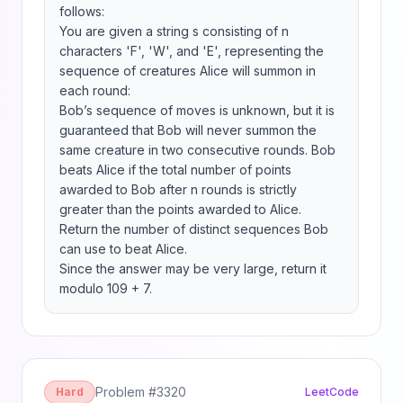
follows:

You are given a string s consisting of n 
characters 'F', 'W', and 'E', representing the 
sequence of creatures Alice will summon in 
each round:

Bob’s sequence of moves is unknown, but it is 
guaranteed that Bob will never summon the 
same creature in two consecutive rounds. Bob 
beats Alice if the total number of points 
awarded to Bob after n rounds is strictly 
greater than the points awarded to Alice.

Return the number of distinct sequences Bob 
can use to beat Alice.

Since the answer may be very large, return it 
modulo 109 + 7.
Problem #
3320
Hard
LeetCode