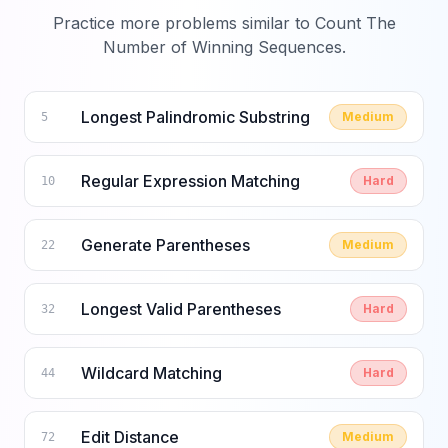
Practice more problems similar to
Count The
Number of Winning Sequences
.
Longest Palindromic Substring
Medium
5
Regular Expression Matching
Hard
10
Generate Parentheses
Medium
22
Longest Valid Parentheses
Hard
32
Wildcard Matching
Hard
44
Edit Distance
Medium
72