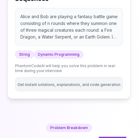
Alice and Bob are playing a fantasy battle game
consisting of n rounds where they summon one
of three magical creatures each round: a Fire
Dragon, a Water Serpent, or an Earth Golem. In
each round, players simultaneously summon
their creature and are awarded points as
String
Dynamic Programming
follows: You are given a string s consisting of n
characters 'F', 'W', and 'E', representing the
PhantomCodeAI will help you solve this problem in real-
sequence of creatures Alice will summon in
time during your interview
each round: Bob’s sequence of moves is
unknown, but it is guaranteed that Bob will
Get instant solutions, explanations, and code generation
never summon the same creature in two
consecutive rounds. Bob beats Alice if the total
number of points awarded to Bob after n
rounds is strictly greater than the points
awarded to Alice. Return the number of distinct
sequences Bob can use to beat Alice. Since
Problem Breakdown
the answer may be very large, return it modulo