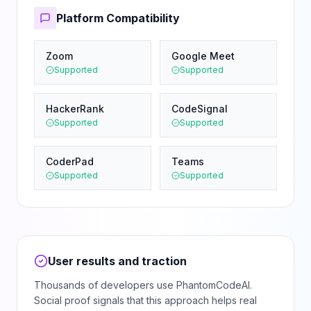
Platform Compatibility
Zoom
Google Meet
Supported
Supported
HackerRank
CodeSignal
Supported
Supported
CoderPad
Teams
Supported
Supported
User results and traction
Thousands of developers use PhantomCodeAI.
Social proof signals that this approach helps real