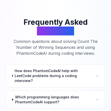
Frequently Asked
Questions
Common questions about solving
Count The
Number of Winning Sequences
and using
PhantomCodeAI during coding interviews.
How does PhantomCodeAI help with
LeetCode problems during a coding
interview?
Which programming languages does
PhantomCodeAI support?