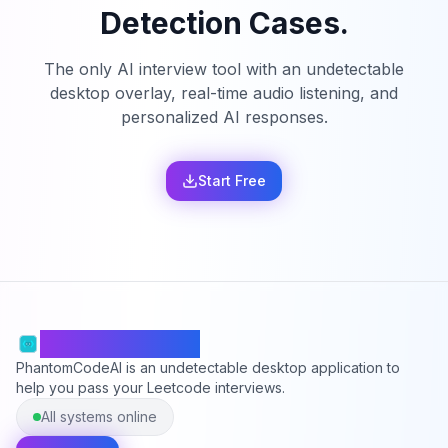
Detection Cases.
The only AI interview tool with an undetectable
desktop overlay, real-time audio listening, and
personalized AI responses.
Start Free
PhantomCodeAI
PhantomCodeAI is an undetectable desktop application to
help you pass your Leetcode interviews.
All systems online