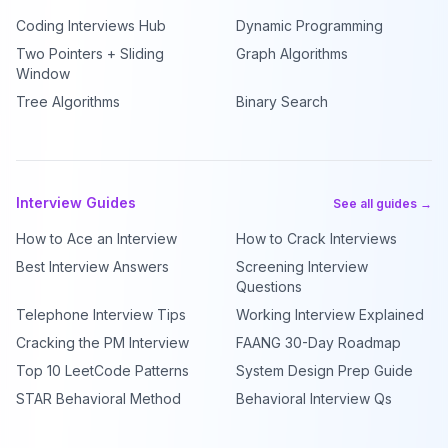
Coding Interviews Hub
Dynamic Programming
Two Pointers + Sliding
Graph Algorithms
Window
Tree Algorithms
Binary Search
Interview Guides
See all guides →
How to Ace an Interview
How to Crack Interviews
Best Interview Answers
Screening Interview
Questions
Telephone Interview Tips
Working Interview Explained
Cracking the PM Interview
FAANG 30-Day Roadmap
Top 10 LeetCode Patterns
System Design Prep Guide
STAR Behavioral Method
Behavioral Interview Qs