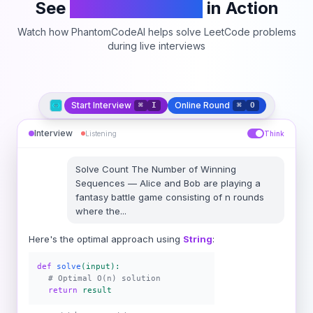
See
PhantomCodeAI
in Action
Watch how PhantomCodeAI helps solve LeetCode problems
during live interviews
Start Interview
Online Round
⌘
I
⌘
O
Interview
Listening
Think
Solve
Count The Number of Winning
Sequences
—
Alice and Bob are playing a
fantasy battle game consisting of n rounds
where the
...
Here's the optimal approach using
String
:
def
solve
(input):
# Optimal O(n) solution
return
result