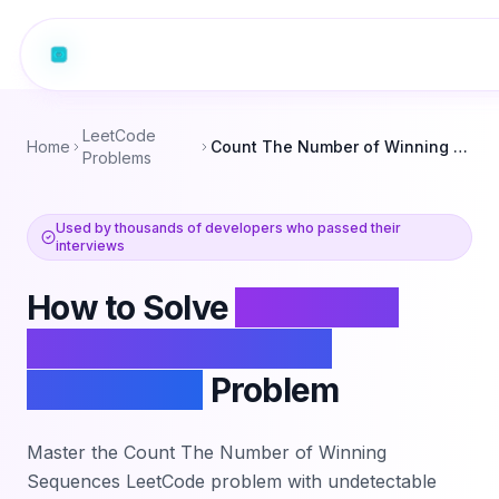
LeetCode
Home
Count The Number of Winning Sequences
Problems
Used by thousands of developers who passed their
interviews
How to Solve
Count The
Number of Winning
Sequences
Problem
Master the
Count The Number of Winning
Sequences
LeetCode problem with undetectable