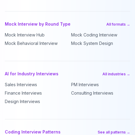
Mock Interview by Round Type
All formats →
Mock Interview Hub
Mock Coding Interview
Mock Behavioral Interview
Mock System Design
AI for Industry Interviews
All industries →
Sales Interviews
PM Interviews
Finance Interviews
Consulting Interviews
Design Interviews
Coding Interview Patterns
See all patterns →