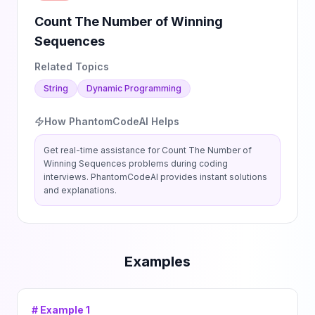
Count The Number of Winning
Sequences
Related Topics
String
Dynamic Programming
How PhantomCodeAI Helps
Get real-time assistance for
Count The Number of
Winning Sequences
problems during coding
interviews. PhantomCodeAI provides instant solutions
and explanations.
Examples
# Example
1