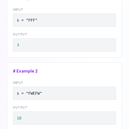
INPUT
s = "FFF"
OUTPUT
3
# Example
2
INPUT
s = "FWEFW"
OUTPUT
18