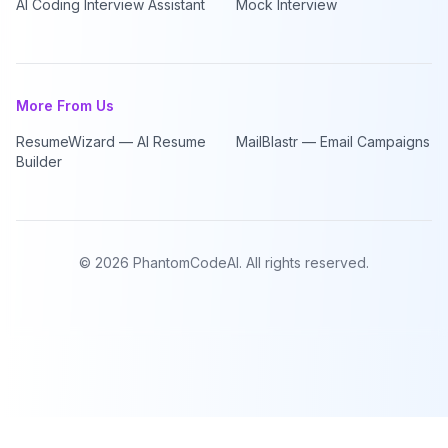
AI Coding Interview Assistant
Mock Interview
More From Us
ResumeWizard — AI Resume
MailBlastr — Email Campaigns
Builder
©
2026
PhantomCodeAI. All rights reserved.