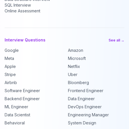
SQL Interview
Online Assessment
Interview Questions
See all →
Google
Amazon
Meta
Microsoft
Apple
Netflix
Stripe
Uber
Airbnb
Bloomberg
Software Engineer
Frontend Engineer
Backend Engineer
Data Engineer
ML Engineer
DevOps Engineer
Data Scientist
Engineering Manager
Behavioral
System Design