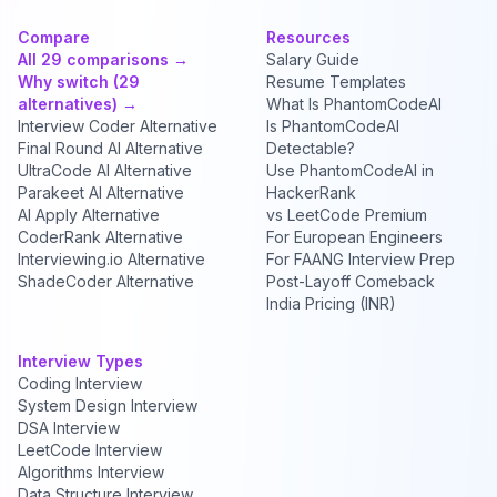
Compare
Resources
All 29 comparisons →
Salary Guide
Why switch (29
Resume Templates
alternatives) →
What Is PhantomCodeAI
Interview Coder Alternative
Is PhantomCodeAI
Final Round AI Alternative
Detectable?
UltraCode AI Alternative
Use PhantomCodeAI in
Parakeet AI Alternative
HackerRank
AI Apply Alternative
vs LeetCode Premium
CoderRank Alternative
For European Engineers
Interviewing.io Alternative
For FAANG Interview Prep
ShadeCoder Alternative
Post-Layoff Comeback
India Pricing (INR)
Interview Types
Coding Interview
System Design Interview
DSA Interview
LeetCode Interview
Algorithms Interview
Data Structure Interview