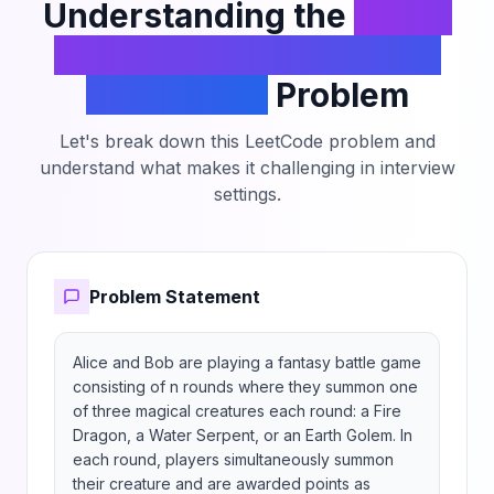
109 + 7.
Understanding the
Count
The Number of Winning
Sequences
Problem
Let's break down this LeetCode problem and
understand what makes it challenging in interview
settings.
Problem Statement
Alice and Bob are playing a fantasy battle game 
consisting of n rounds where they summon one 
of three magical creatures each round: a Fire 
Dragon, a Water Serpent, or an Earth Golem. In 
each round, players simultaneously summon 
their creature and are awarded points as 