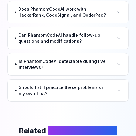
Does PhantomCodeAI work with
HackerRank, CodeSignal, and CoderPad?
Can PhantomCodeAI handle follow-up
questions and modifications?
Is PhantomCodeAI detectable during live
interviews?
Should I still practice these problems on
my own first?
Related
LeetCode Problems