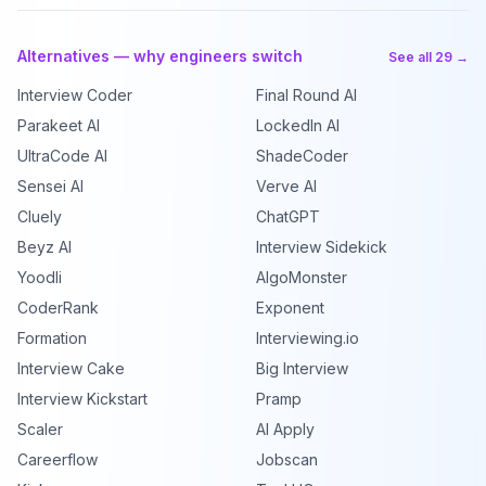
Alternatives — why engineers switch
See all 29 →
Interview Coder
Final Round AI
Parakeet AI
LockedIn AI
UltraCode AI
ShadeCoder
Sensei AI
Verve AI
Cluely
ChatGPT
Beyz AI
Interview Sidekick
Yoodli
AlgoMonster
CoderRank
Exponent
Formation
Interviewing.io
Interview Cake
Big Interview
Interview Kickstart
Pramp
Scaler
AI Apply
Careerflow
Jobscan