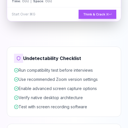
Time:
O(n) |
Space:
O(n)
Start Over
⌘G
Think & Crack
⌘↵
Undetectability Checklist
Run compatibility test before interviews
Use recommended Zoom version settings
Enable advanced screen capture options
Verify native desktop architecture
Test with screen recording software