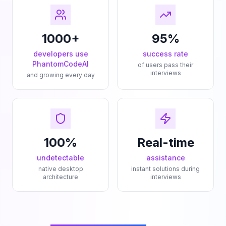
1000+
95%
developers use
success rate
PhantomCodeAI
of users pass their
interviews
and growing every day
100%
Real-time
undetectable
assistance
native desktop
instant solutions during
architecture
interviews