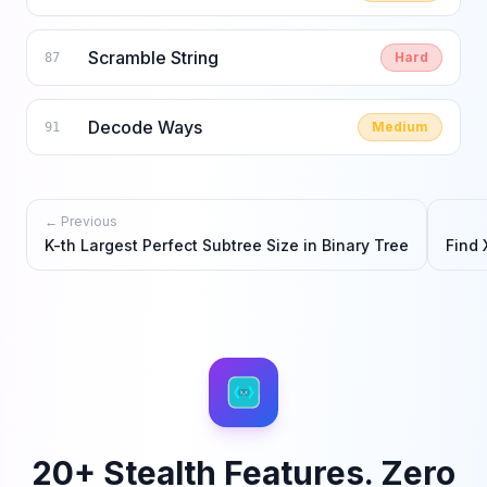
Scramble String
Hard
87
Decode Ways
Medium
91
← Previous
K-th Largest Perfect Subtree Size in Binary Tree
Find 
20+ Stealth Features. Zero