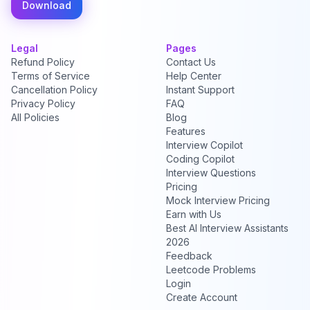
Download
Legal
Pages
Refund Policy
Contact Us
Terms of Service
Help Center
Cancellation Policy
Instant Support
Privacy Policy
FAQ
All Policies
Blog
Features
Interview Copilot
Coding Copilot
Interview Questions
Pricing
Mock Interview Pricing
Earn with Us
Best AI Interview Assistants
2026
Feedback
Leetcode Problems
Login
Create Account