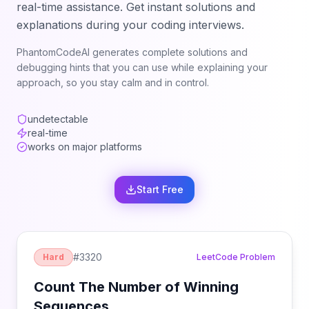
real-time assistance. Get instant solutions and
explanations during your coding interviews.
PhantomCodeAI generates complete solutions and
debugging hints that you can use while explaining your
approach, so you stay calm and in control.
undetectable
real-time
works on major platforms
Start Free
#
3320
Hard
LeetCode Problem
Count The Number of Winning
Sequences