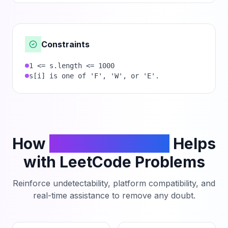
Constraints
1 <= s.length <= 1000
s[i] is one of 'F', 'W', or 'E'.
How
PhantomCodeAI
Helps
with LeetCode Problems
Reinforce undetectability, platform compatibility, and
real-time assistance to remove any doubt.