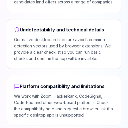
candidates land offers across a range of companies.
Undetectability and technical details
Our native desktop architecture avoids common
detection vectors used by browser extensions. We
provide a clear checklist so you can run basic
checks and confirm the app will be invisible.
Platform compatibility and limitations
We work with Zoom, HackerRank, CodeSignal,
CoderPad and other web-based platforms. Check
the compatibility note and request a browser link if a
specific desktop app is unsupported.