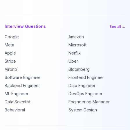
Interview Questions
See all →
Google
Amazon
Meta
Microsoft
Apple
Netflix
Stripe
Uber
Airbnb
Bloomberg
Software Engineer
Frontend Engineer
Backend Engineer
Data Engineer
ML Engineer
DevOps Engineer
Data Scientist
Engineering Manager
Behavioral
System Design