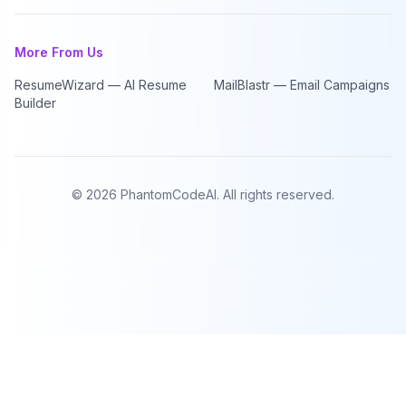
More From Us
ResumeWizard — AI Resume
MailBlastr — Email Campaigns
Builder
©
2026
PhantomCodeAI. All rights reserved.