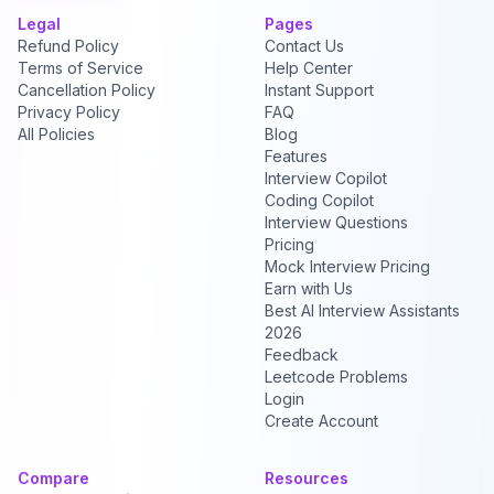
Legal
Pages
Refund Policy
Contact Us
Terms of Service
Help Center
Cancellation Policy
Instant Support
Privacy Policy
FAQ
All Policies
Blog
Features
Interview Copilot
Coding Copilot
Interview Questions
Pricing
Mock Interview Pricing
Earn with Us
Best AI Interview Assistants
2026
Feedback
Leetcode Problems
Login
Create Account
Compare
Resources