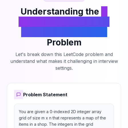
all of them.
Understanding the
K
Highest Ranked Items
Within a Price Range
Problem
Let's break down this LeetCode problem and
understand what makes it challenging in interview
settings.
Problem Statement
You are given a 0-indexed 2D integer array 
grid of size m x n that represents a map of the 
items in a shop. The integers in the grid 