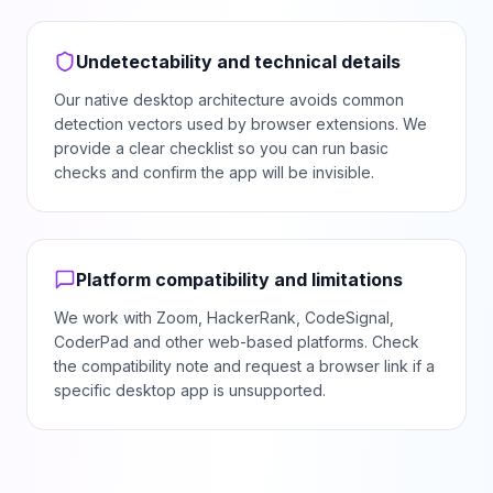
Undetectability and technical details
Our native desktop architecture avoids common
detection vectors used by browser extensions. We
provide a clear checklist so you can run basic
checks and confirm the app will be invisible.
Platform compatibility and limitations
We work with Zoom, HackerRank, CodeSignal,
CoderPad and other web-based platforms. Check
the compatibility note and request a browser link if a
specific desktop app is unsupported.