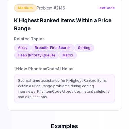
Problem #
2146
Medium
LeetCode
K Highest Ranked Items Within a Price
Range
Related Topics
Array
Breadth-First Search
Sorting
Heap (Priority Queue)
Matrix
How PhantomCodeAI Helps
Get real-time assistance for
K Highest Ranked Items
Within a Price Range
problems during coding
interviews. PhantomCodeAI provides instant solutions
and explanations.
Examples