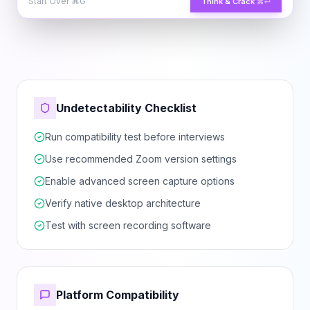
Start Over
⌘G
Think & Crack
⌘↵
Undetectability Checklist
Run compatibility test before interviews
Use recommended Zoom version settings
Enable advanced screen capture options
Verify native desktop architecture
Test with screen recording software
Platform Compatibility