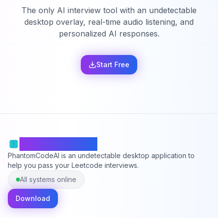
The only AI interview tool with an undetectable
desktop overlay, real-time audio listening, and
personalized AI responses.
Start Free
PhantomCodeAI
PhantomCodeAI is an undetectable desktop application to
help you pass your Leetcode interviews.
All systems online
Download