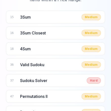
3Sum
Medium
15
3Sum Closest
Medium
16
4Sum
Medium
18
Valid Sudoku
Medium
36
Sudoku Solver
Hard
37
Permutations II
Medium
47