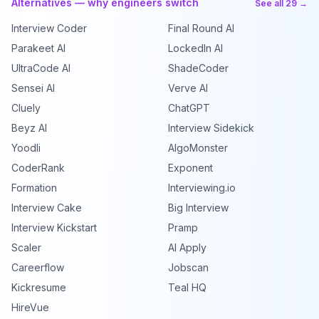
Alternatives — why engineers switch
See all 29 →
Interview Coder
Final Round AI
Parakeet AI
LockedIn AI
UltraCode AI
ShadeCoder
Sensei AI
Verve AI
Cluely
ChatGPT
Beyz AI
Interview Sidekick
Yoodli
AlgoMonster
CoderRank
Exponent
Formation
Interviewing.io
Interview Cake
Big Interview
Interview Kickstart
Pramp
Scaler
AI Apply
Careerflow
Jobscan
Kickresume
Teal HQ
HireVue