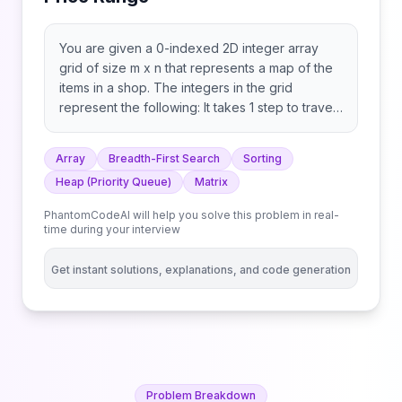
You are given a 0-indexed 2D integer array
grid of size m x n that represents a map of the
items in a shop. The integers in the grid
represent the following: It takes 1 step to travel
between adjacent grid cells. You are also given
integer arrays pricing and start where pricing =
Array
Breadth-First Search
Sorting
[low, high] and start = [row, col] indicates that
Heap (Priority Queue)
Matrix
you start at the position (row, col) and are
interested only in items with a price in the range
PhantomCodeAI will help you solve this problem in real-
of [low, high] (inclusive). You are further given
time during your interview
an integer k. You are interested in the positions
of the k highest-ranked items whose prices are
Get instant solutions, explanations, and code generation
within the given price range. The rank is
determined by the first of these criteria that is
different: Return the k highest-ranked items
within the price range sorted by their rank
(highest to lowest). If there are fewer than k
reachable items within the price range, return
Problem Breakdown