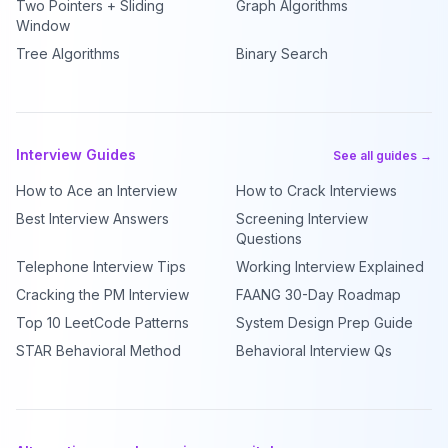
Two Pointers + Sliding
Graph Algorithms
Window
Tree Algorithms
Binary Search
Interview Guides
See all guides →
How to Ace an Interview
How to Crack Interviews
Best Interview Answers
Screening Interview
Questions
Telephone Interview Tips
Working Interview Explained
Cracking the PM Interview
FAANG 30-Day Roadmap
Top 10 LeetCode Patterns
System Design Prep Guide
STAR Behavioral Method
Behavioral Interview Qs