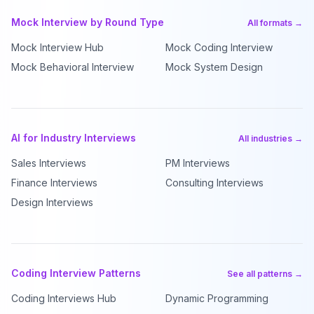
Mock Interview by Round Type
All formats →
Mock Interview Hub
Mock Coding Interview
Mock Behavioral Interview
Mock System Design
AI for Industry Interviews
All industries →
Sales Interviews
PM Interviews
Finance Interviews
Consulting Interviews
Design Interviews
Coding Interview Patterns
See all patterns →
Coding Interviews Hub
Dynamic Programming