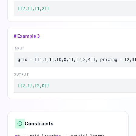
[[2,1],[1,2]]
# Example
3
INPUT
grid = [[1,1,1],[0,0,1],[2,3,4]], pricing = [2,3
OUTPUT
[[2,1],[2,0]]
Constraints