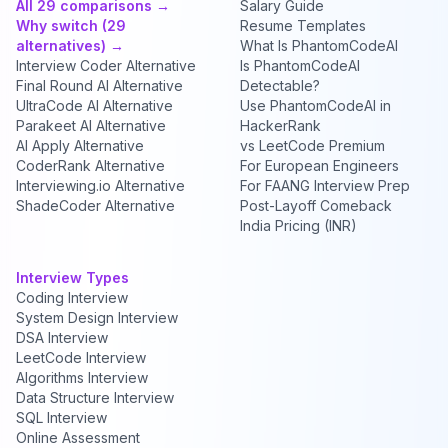
All 29 comparisons →
Salary Guide
Why switch (29
Resume Templates
alternatives) →
What Is PhantomCodeAI
Interview Coder Alternative
Is PhantomCodeAI
Final Round AI Alternative
Detectable?
UltraCode AI Alternative
Use PhantomCodeAI in
Parakeet AI Alternative
HackerRank
AI Apply Alternative
vs LeetCode Premium
CoderRank Alternative
For European Engineers
Interviewing.io Alternative
For FAANG Interview Prep
ShadeCoder Alternative
Post-Layoff Comeback
India Pricing (INR)
Interview Types
Coding Interview
System Design Interview
DSA Interview
LeetCode Interview
Algorithms Interview
Data Structure Interview
SQL Interview
Online Assessment