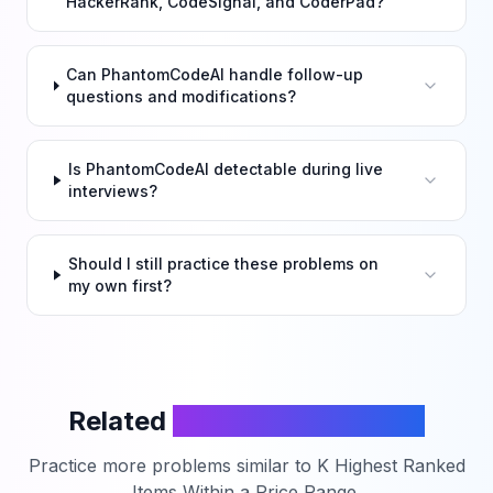
HackerRank, CodeSignal, and CoderPad?
Can PhantomCodeAI handle follow-up
questions and modifications?
Is PhantomCodeAI detectable during live
interviews?
Should I still practice these problems on
my own first?
Related
LeetCode Problems
Practice more problems similar to
K Highest Ranked
Items Within a Price Range
.