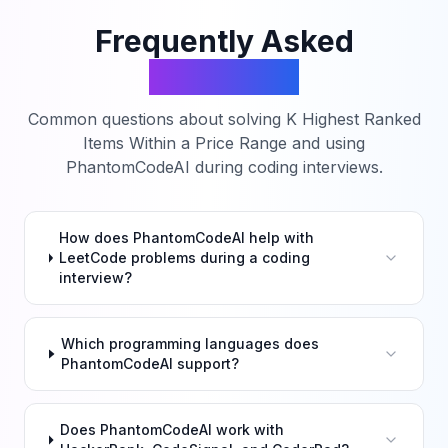
Frequently Asked
Questions
Common questions about solving
K Highest Ranked
Items Within a Price Range
and using
PhantomCodeAI during coding interviews.
How does PhantomCodeAI help with
LeetCode problems during a coding
interview?
Which programming languages does
PhantomCodeAI support?
Does PhantomCodeAI work with