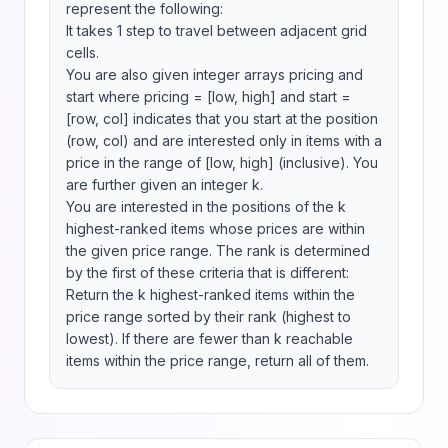
represent the following:

It takes 1 step to travel between adjacent grid 
cells.

You are also given integer arrays pricing and 
start where pricing = [low, high] and start = 
[row, col] indicates that you start at the position 
(row, col) and are interested only in items with a 
price in the range of [low, high] (inclusive). You 
are further given an integer k.

You are interested in the positions of the k 
highest-ranked items whose prices are within 
the given price range. The rank is determined 
by the first of these criteria that is different:

Return the k highest-ranked items within the 
price range sorted by their rank (highest to 
lowest). If there are fewer than k reachable 
items within the price range, return all of them.