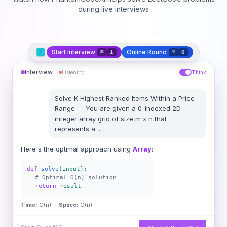
during live interviews
Start Interview
Online Round
⌘
I
⌘
O
Interview
Listening
Think
Solve
K Highest Ranked Items Within a Price
Range
—
You are given a 0-indexed 2D
integer array grid of size m x n that
represents a
...
Here's the optimal approach using
Array
:
def
solve
(input):
# Optimal O(n) solution
return
result
Time:
O(n) |
Space:
O(n)