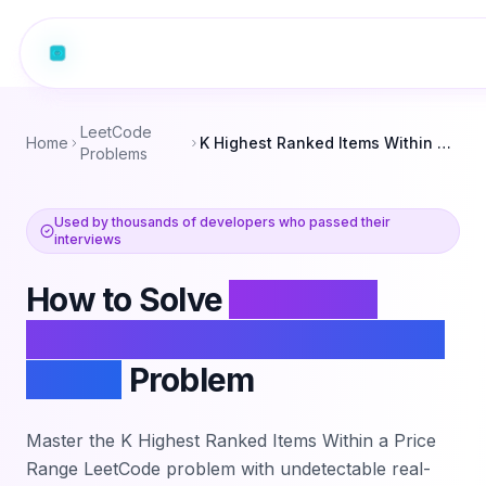
LeetCode
Home
K Highest Ranked Items Within a Price Range
Problems
Used by thousands of developers who passed their
interviews
How to Solve
K Highest
Ranked Items Within a Price
Range
Problem
Master the
K Highest Ranked Items Within a Price
Range
LeetCode problem with undetectable real-