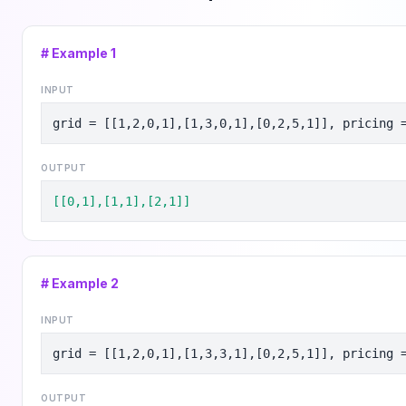
# Example
1
INPUT
grid = [[1,2,0,1],[1,3,0,1],[0,2,5,1]], pricing 
OUTPUT
[[0,1],[1,1],[2,1]]
# Example
2
INPUT
grid = [[1,2,0,1],[1,3,3,1],[0,2,5,1]], pricing 
OUTPUT