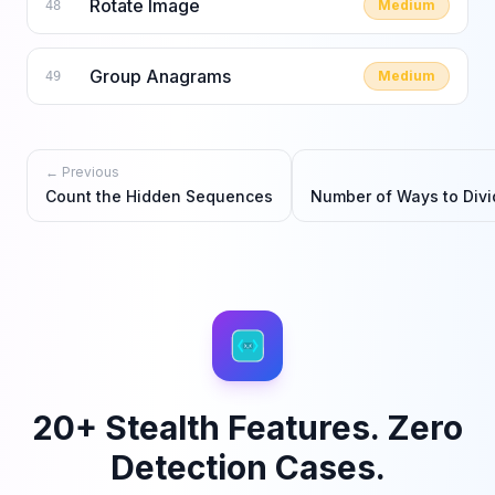
Rotate Image
Medium
48
Group Anagrams
Medium
49
← Previous
Count the Hidden Sequences
Number of Ways to Divi
20+ Stealth Features. Zero
Detection Cases.