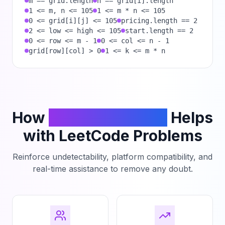
m == grid.length
n == grid[i].length
1 <= m, n <= 105
1 <= m * n <= 105
0 <= grid[i][j] <= 105
pricing.length == 2
2 <= low <= high <= 105
start.length == 2
0 <= row <= m - 1
0 <= col <= n - 1
grid[row][col] > 0
1 <= k <= m * n
How
PhantomCodeAI
Helps
with LeetCode Problems
Reinforce undetectability, platform compatibility, and
real-time assistance to remove any doubt.