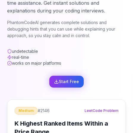
time assistance. Get instant solutions and
explanations during your coding interviews.
PhantomCodeAI generates complete solutions and
debugging hints that you can use while explaining your
approach, so you stay calm and in control.
undetectable
real-time
works on major platforms
Start Free
#
2146
Medium
LeetCode Problem
K Highest Ranked Items Within a
Price Range