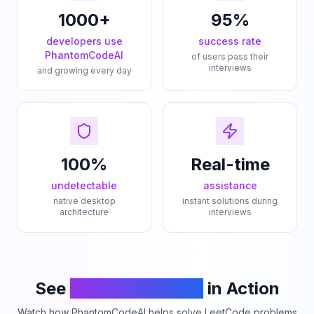
1000+
95%
developers use
success rate
PhantomCodeAI
of users pass their
interviews
and growing every day
100%
Real-time
undetectable
assistance
native desktop
instant solutions during
architecture
interviews
See
PhantomCodeAI
in Action
Watch how PhantomCodeAI helps solve LeetCode problems