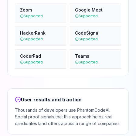
Zoom
Google Meet
Supported
Supported
HackerRank
CodeSignal
Supported
Supported
CoderPad
Teams
Supported
Supported
User results and traction
Thousands of developers use PhantomCodeAI.
Social proof signals that this approach helps real
candidates land offers across a range of companies.