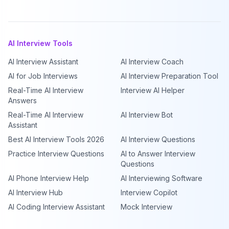
AI Interview Tools
AI Interview Assistant
AI Interview Coach
AI for Job Interviews
AI Interview Preparation Tool
Real-Time AI Interview
Interview AI Helper
Answers
Real-Time AI Interview
AI Interview Bot
Assistant
Best AI Interview Tools 2026
AI Interview Questions
Practice Interview Questions
AI to Answer Interview
Questions
AI Phone Interview Help
AI Interviewing Software
AI Interview Hub
Interview Copilot
AI Coding Interview Assistant
Mock Interview