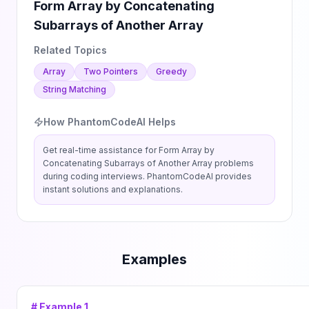
Form Array by Concatenating
Subarrays of Another Array
Related Topics
Array
Two Pointers
Greedy
String Matching
How PhantomCodeAI Helps
Get real-time assistance for
Form Array by
Concatenating Subarrays of Another Array
problems
during coding interviews. PhantomCodeAI provides
instant solutions and explanations.
Examples
# Example
1