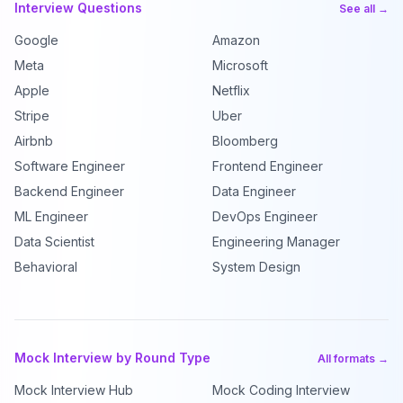
Interview Questions
See all →
Google
Amazon
Meta
Microsoft
Apple
Netflix
Stripe
Uber
Airbnb
Bloomberg
Software Engineer
Frontend Engineer
Backend Engineer
Data Engineer
ML Engineer
DevOps Engineer
Data Scientist
Engineering Manager
Behavioral
System Design
Mock Interview by Round Type
All formats →
Mock Interview Hub
Mock Coding Interview