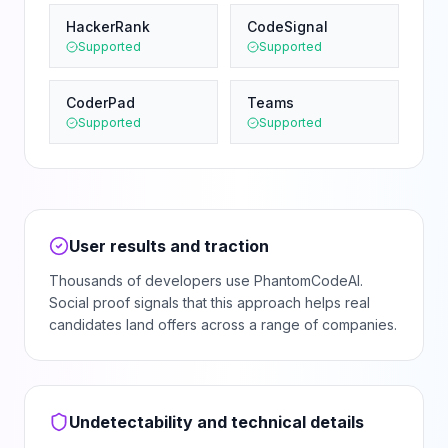
HackerRank
CodeSignal
Supported
Supported
CoderPad
Teams
Supported
Supported
User results and traction
Thousands of developers use PhantomCodeAI.
Social proof signals that this approach helps real
candidates land offers across a range of companies.
Undetectability and technical details