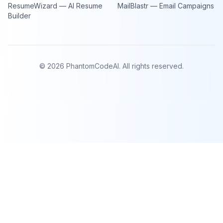
ResumeWizard — AI Resume
MailBlastr — Email Campaigns
Builder
©
2026
PhantomCodeAI. All rights reserved.