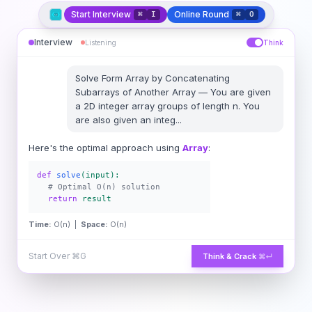
Start Interview
Online Round
⌘
I
⌘
O
Interview
Listening
Think
Solve
Form Array by Concatenating
Subarrays of Another Array
—
You are given
a 2D integer array groups of length n. You
are also given an integ
...
Here's the optimal approach using
Array
:
def
solve
(input):
# Optimal O(n) solution
return
result
Time:
O(n) |
Space:
O(n)
Start Over
⌘G
Think & Crack
⌘↵