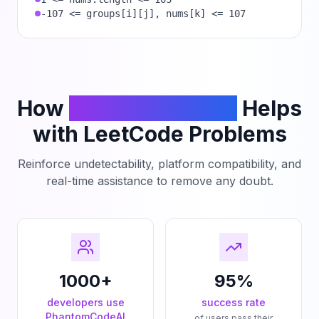
-107 <= groups[i][j], nums[k] <= 107
How
PhantomCodeAI
Helps
with LeetCode Problems
Reinforce undetectability, platform compatibility, and
real-time assistance to remove any doubt.
1000+
95%
developers use
success rate
PhantomCodeAI
of users pass their