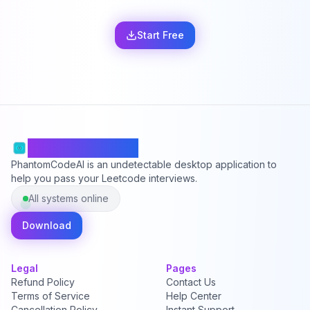
Start Free
PhantomCodeAI
PhantomCodeAI is an undetectable desktop application to
help you pass your Leetcode interviews.
All systems online
Download
Legal
Pages
Refund Policy
Contact Us
Terms of Service
Help Center
Cancellation Policy
Instant Support