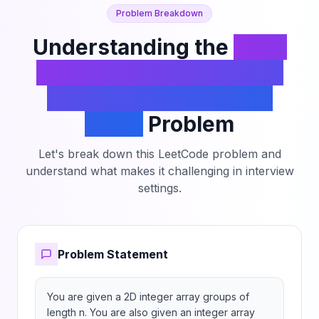
Problem Breakdown
Understanding the
Form
Array by Concatenating
Subarrays of Another
Array
Problem
Let's break down this LeetCode problem and
understand what makes it challenging in interview
settings.
Problem Statement
You are given a 2D integer array groups of 
length n. You are also given an integer array 