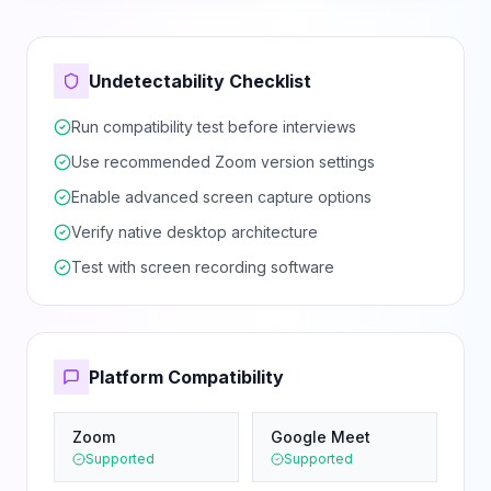
Undetectability Checklist
Run compatibility test before interviews
Use recommended Zoom version settings
Enable advanced screen capture options
Verify native desktop architecture
Test with screen recording software
Platform Compatibility
Zoom
Google Meet
Supported
Supported