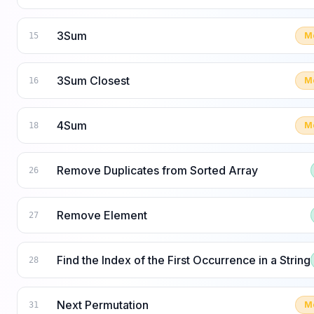
3Sum
M
15
3Sum Closest
M
16
4Sum
M
18
Remove Duplicates from Sorted Array
26
Remove Element
27
Find the Index of the First Occurrence in a String
28
Next Permutation
M
31