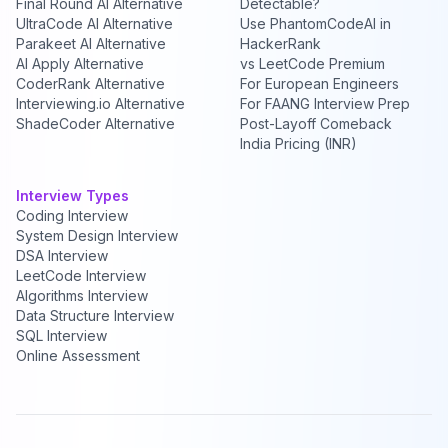
Final Round AI Alternative
Detectable?
UltraCode AI Alternative
Use PhantomCodeAI in
Parakeet AI Alternative
HackerRank
AI Apply Alternative
vs LeetCode Premium
CoderRank Alternative
For European Engineers
Interviewing.io Alternative
For FAANG Interview Prep
ShadeCoder Alternative
Post-Layoff Comeback
India Pricing (INR)
Interview Types
Coding Interview
System Design Interview
DSA Interview
LeetCode Interview
Algorithms Interview
Data Structure Interview
SQL Interview
Online Assessment