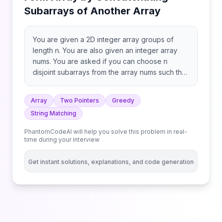
Subarrays of Another Array
You are given a 2D integer array groups of
length n. You are also given an integer array
nums. You are asked if you can choose n
disjoint subarrays from the array nums such that
the ith subarray is equal to groups[i] (0-
indexed), and if i > 0, the (i-1)th subarray
Array
Two Pointers
Greedy
appears before the ith subarray in nums (i.e. the
String Matching
subarrays must be in the same order as
groups). Return true if you can do this task, and
PhantomCodeAI will help you solve this problem in real-
false otherwise. Note that the subarrays are
time during your interview
disjoint if and only if there is no index k such
that nums[k] belongs to more than one
Get instant solutions, explanations, and code generation
subarray. A subarray is a contiguous sequence
of elements within an array.