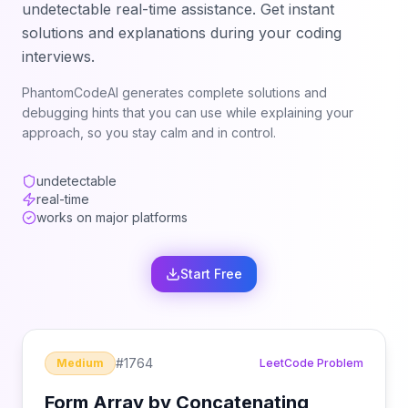
undetectable real-time assistance. Get instant
solutions and explanations during your coding
interviews.
PhantomCodeAI generates complete solutions and
debugging hints that you can use while explaining your
approach, so you stay calm and in control.
undetectable
real-time
works on major platforms
Start Free
#
1764
Medium
LeetCode Problem
Form Array by Concatenating