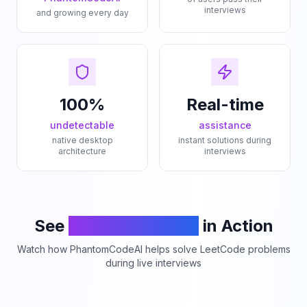
interviews
and growing every day
100%
Real-time
undetectable
assistance
native desktop
instant solutions during
architecture
interviews
See
PhantomCodeAI
in Action
Watch how PhantomCodeAI helps solve LeetCode problems
during live interviews