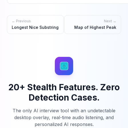
← Previous
Next →
Longest Nice Substring
Map of Highest Peak
20+ Stealth Features. Zero
Detection Cases.
The only AI interview tool with an undetectable
desktop overlay, real-time audio listening, and
personalized AI responses.