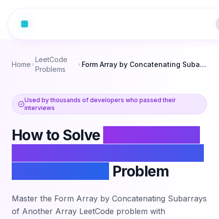
LeetCode
Home
Form Array by Concatenating Subarrays of Another Array
Problems
Used by thousands of developers who passed their
interviews
How to Solve
Form Array by
Concatenating Subarrays of
Another Array
Problem
Master the
Form Array by Concatenating Subarrays
of Another Array
LeetCode problem with