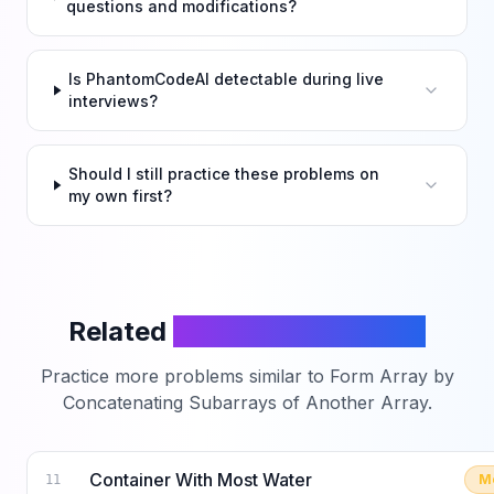
questions and modifications?
Is PhantomCodeAI detectable during live
interviews?
Should I still practice these problems on
my own first?
Related
LeetCode Problems
Practice more problems similar to
Form Array by
Concatenating Subarrays of Another Array
.
Container With Most Water
M
11