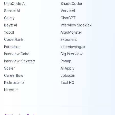
UltraCode AI
ShadeCoder
Sensei AI
Verve AI
Cluely
ChatGPT
Beyz AI
Interview Sidekick
Yoodli
AlgoMonster
CoderRank
Exponent
Formation
Interviewing.io
Interview Cake
Big Interview
Interview Kickstart
Pramp
Scaler
AI Apply
Careerflow
Jobscan
Kickresume
Teal HQ
HireVue