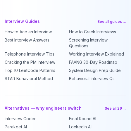
Interview Guides
See all guides →
How to Ace an Interview
How to Crack Interviews
Best Interview Answers
Screening Interview
Questions
Telephone Interview Tips
Working Interview Explained
Cracking the PM Interview
FAANG 30-Day Roadmap
Top 10 LeetCode Patterns
System Design Prep Guide
STAR Behavioral Method
Behavioral Interview Qs
Alternatives — why engineers switch
See all 29 →
Interview Coder
Final Round AI
Parakeet AI
LockedIn AI