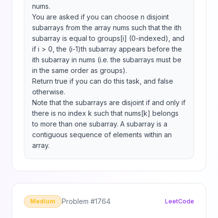
nums.

You are asked if you can choose n disjoint 
subarrays from the array nums such that the ith 
subarray is equal to groups[i] (0-indexed), and 
if i > 0, the (i-1)th subarray appears before the 
ith subarray in nums (i.e. the subarrays must be 
in the same order as groups).

Return true if you can do this task, and false 
otherwise.

Note that the subarrays are disjoint if and only if 
there is no index k such that nums[k] belongs 
to more than one subarray. A subarray is a 
contiguous sequence of elements within an 
array.
Problem #
1764
Medium
LeetCode