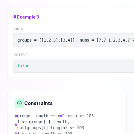
# Example
3
INPUT
groups = [[1,2,3],[3,4]], nums = [7,7,1,2,3,4,7,
OUTPUT
false
Constraints
groups.length == n
1 <= n <= 103
1 <= groups[i].length,
sum(groups[i].length) <= 103
1 <= nums.length <= 103