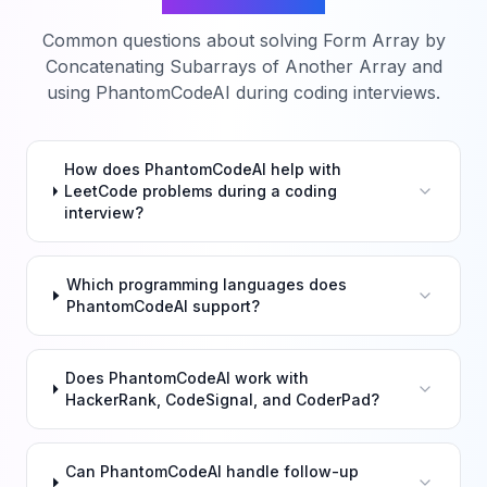
Common questions about solving
Form Array by
Concatenating Subarrays of Another Array
and
using PhantomCodeAI during coding interviews.
How does PhantomCodeAI help with
LeetCode problems during a coding
interview?
Which programming languages does
PhantomCodeAI support?
Does PhantomCodeAI work with
HackerRank, CodeSignal, and CoderPad?
Can PhantomCodeAI handle follow-up