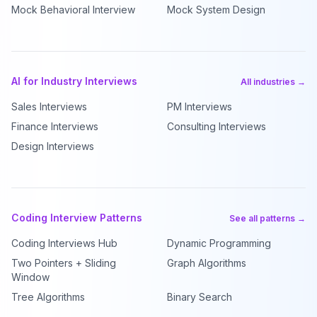
Mock Behavioral Interview
Mock System Design
AI for Industry Interviews
All industries →
Sales Interviews
PM Interviews
Finance Interviews
Consulting Interviews
Design Interviews
Coding Interview Patterns
See all patterns →
Coding Interviews Hub
Dynamic Programming
Two Pointers + Sliding
Graph Algorithms
Window
Tree Algorithms
Binary Search