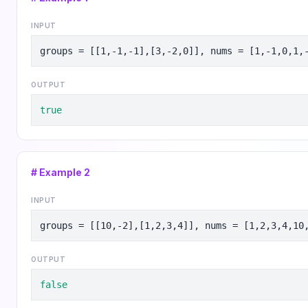
INPUT
groups = [[1,-1,-1],[3,-2,0]], nums = [1,-1,0,1,
OUTPUT
true
# Example
2
INPUT
groups = [[10,-2],[1,2,3,4]], nums = [1,2,3,4,10
OUTPUT
false