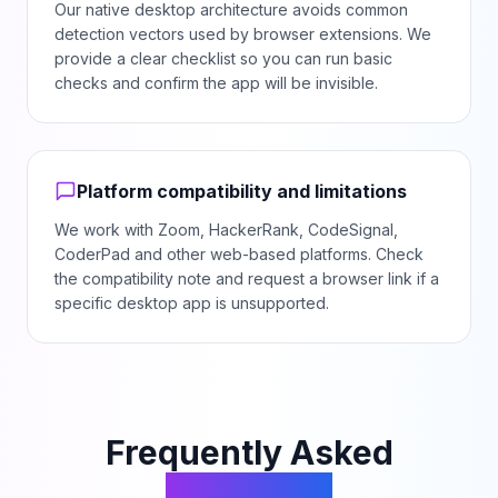
Our native desktop architecture avoids common
detection vectors used by browser extensions. We
provide a clear checklist so you can run basic
checks and confirm the app will be invisible.
Platform compatibility and limitations
We work with Zoom, HackerRank, CodeSignal,
CoderPad and other web-based platforms. Check
the compatibility note and request a browser link if a
specific desktop app is unsupported.
Frequently Asked
Questions