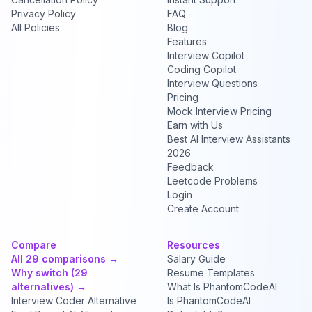
Privacy Policy
FAQ
All Policies
Blog
Features
Interview Copilot
Coding Copilot
Interview Questions
Pricing
Mock Interview Pricing
Earn with Us
Best AI Interview Assistants
2026
Feedback
Leetcode Problems
Login
Create Account
Compare
Resources
All 29 comparisons →
Salary Guide
Why switch (29
Resume Templates
alternatives) →
What Is PhantomCodeAI
Interview Coder Alternative
Is PhantomCodeAI