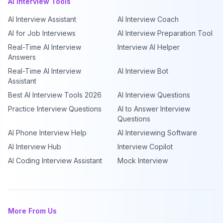
AI Interview Tools
AI Interview Assistant
AI Interview Coach
AI for Job Interviews
AI Interview Preparation Tool
Real-Time AI Interview
Interview AI Helper
Answers
Real-Time AI Interview
AI Interview Bot
Assistant
Best AI Interview Tools 2026
AI Interview Questions
Practice Interview Questions
AI to Answer Interview
Questions
AI Phone Interview Help
AI Interviewing Software
AI Interview Hub
Interview Copilot
AI Coding Interview Assistant
Mock Interview
More From Us