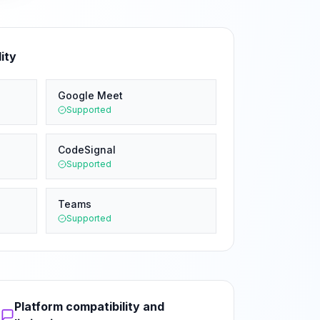
ity
Google Meet
Supported
CodeSignal
Supported
Teams
Supported
Platform compatibility and