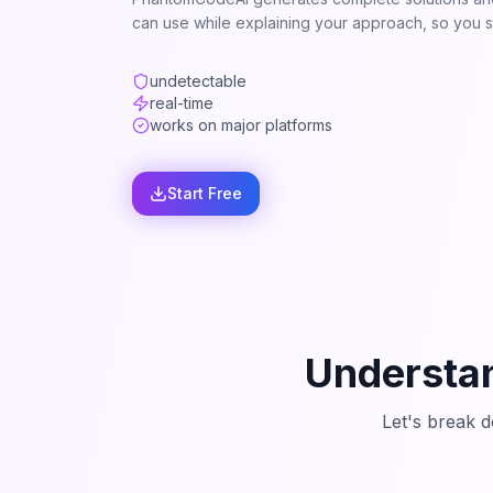
can use while explaining your approach, so you st
undetectable
real-time
works on major platforms
Start Free
Understan
Let's break 