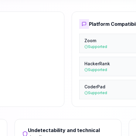
Platform Compatibil
Zoom
Supported
HackerRank
Supported
CoderPad
Supported
Undetectability and technical