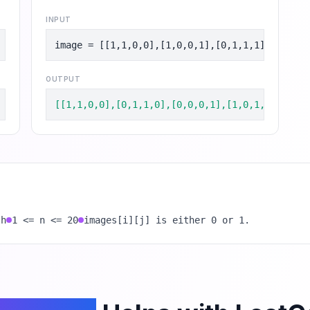
INPUT
image = [[1,1,0,0],[1,0,0,1],[0,1,1,1],[1,0,1,
OUTPUT
[[1,1,0,0],[0,1,1,0],[0,0,0,1],[1,0,1,0]]
th
1 <= n <= 20
images[i][j] is either 0 or 1.