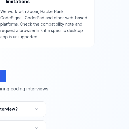
limitations
We work with Zoom, HackerRank,
CodeSignal, CoderPad and other web-based
platforms. Check the compatibility note and
request a browser link if a specific desktop
app is unsupported.
ns
ing coding interviews.
terview?