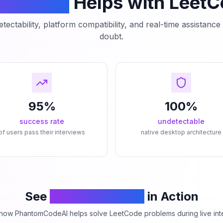
mCodeAI
Helps with Leet
tectability, platform compatibility, and real-time assistanc
doubt.
95%
100%
success rate
undetectable
of users pass their interviews
native desktop architecture
See
PhantomCodeAI
in Action
how PhantomCodeAI helps solve LeetCode problems during live int