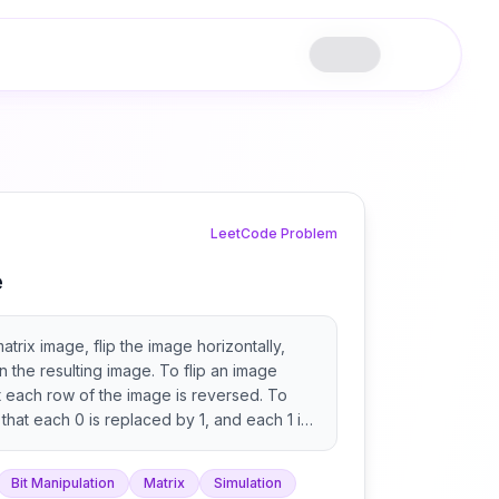
LeetCode Problem
e
atrix image, flip the image horizontally,
rn the resulting image. To flip an image
t each row of the image is reversed. To
that each 0 is replaced by 1, and each 1 is
Bit Manipulation
Matrix
Simulation