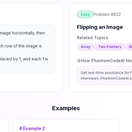
Problem #
832
Easy
Flipping an Image
image horizontally, then 
Related Topics
h row of the image is 
Array
Two Pointers
B
laced by 1, and each 1 is 
How PhantomCodeAI He
Get real-time assistance for
interviews. PhantomCodeAI pr
Examples
# Example
2