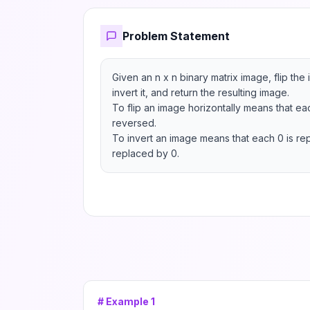
Problem Statement
Given an n x n binary matrix image, flip the 
invert it, and return the resulting image.

To flip an image horizontally means that eac
reversed.

To invert an image means that each 0 is rep
replaced by 0.
# Example
1