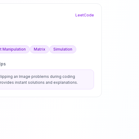
LeetCode
it Manipulation
Matrix
Simulation
lps
Flipping an Image
problems during coding
ovides instant solutions and explanations.