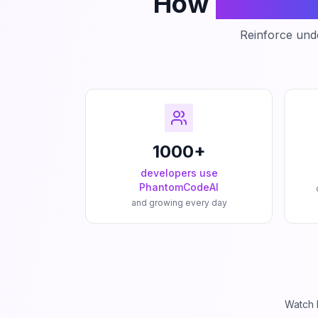
How
Phanto
Reinforce unde
1000+
developers use
PhantomCodeAI
and growing every day
Watch 