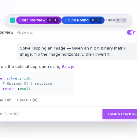
Start Interview
Online Round
Hide
⌘
I
⌘
O
⌘
B
nterview
Listening
T
Solve
Flipping an Image
—
Given an n x n binary matrix
image, flip the image horizontally, then invert it,
...
re's the optimal approach using
Array
:
ef
solve
(input):
# Optimal O(n) solution
return
result
me:
O(n) |
Space:
O(n)
rt Over
⌘G
Think & Crack
⌘