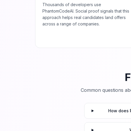
Thousands of developers use
PhantomCodeAI. Social proof signals that this
approach helps real candidates land offers
across a range of companies.
F
Common questions abo
How does P