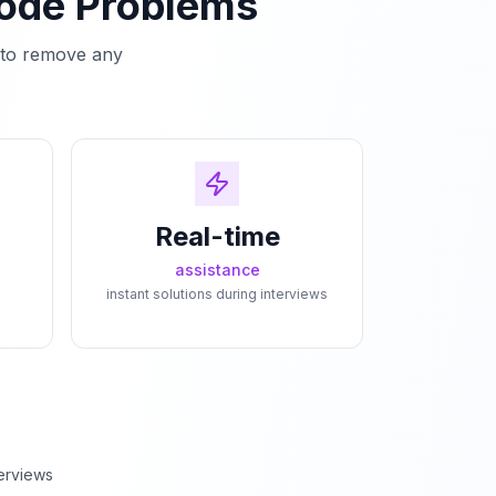
Code Problems
e to remove any
Real-time
assistance
instant solutions during interviews
erviews