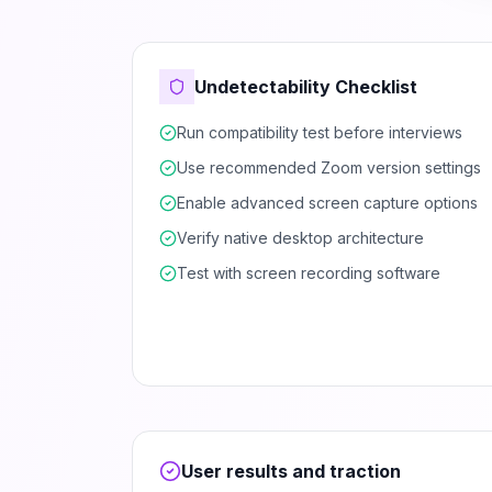
Undetectability Checklist
Run compatibility test before interviews
Use recommended Zoom version settings
Enable advanced screen capture options
Verify native desktop architecture
Test with screen recording software
User results and traction