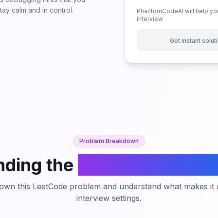
ay calm and in control.
PhantomCodeAI will help you
interview
Get instant solu
Problem Breakdown
ding the
Flipping an Imag
down this LeetCode problem and understand what makes it c
interview settings.