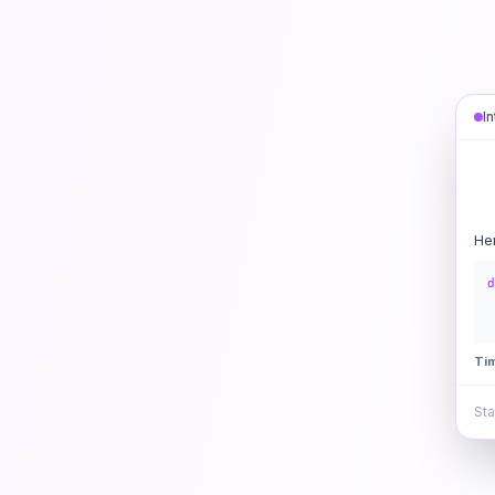
I
He
d
Ti
Sta