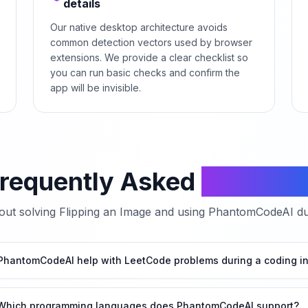
details
Our native desktop architecture avoids
common detection vectors used by browser
extensions. We provide a clear checklist so
you can run basic checks and confirm the
app will be invisible.
requently Asked
Questio
ut solving
Flipping an Image
and using PhantomCodeAI dur
hantomCodeAI help with LeetCode problems during a coding in
Which programming languages does PhantomCodeAI support?