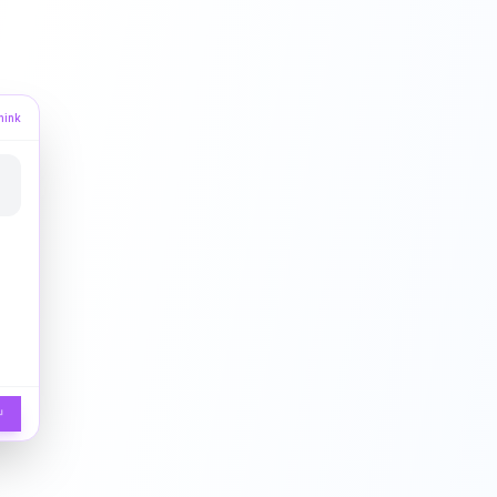
hink
↵