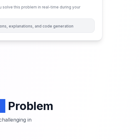
 solve this problem in real-time during your
tions, explanations, and code generation
e
Problem
hallenging in