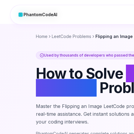
PhantomCodeAI
PhantomCodeAI
Home
LeetCode Problems
Flipping an Image
Used by thousands of developers who passed thei
How to Solve
F
an Image
Prob
Master the
Flipping an Image
LeetCode pro
real-time assistance. Get instant solutions
your coding interviews.
PhantomCodeAI generates complete solutions and