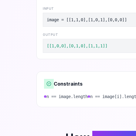
INPUT
image = [[1,1,0],[1,0,1],[0,0,0]]
OUTPUT
[[1,0,0],[0,1,0],[1,1,1]]
Constraints
n == image.length
n == image[i].leng