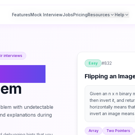
Features
Features
Mock Interview
Mock Interview
Jobs
Jobs
Pricing
Pricing
Resources
Resources
Help
Help
r interviews
#
832
Easy
lipping
Flipping an Imag
lem
Given an n x n binary m
then invert it, and retu
blem with undetectable
horizontally means tha
invert an image means 
 and explanations during
replaced by 0.
Array
Two Pointers
 debugging hints that you