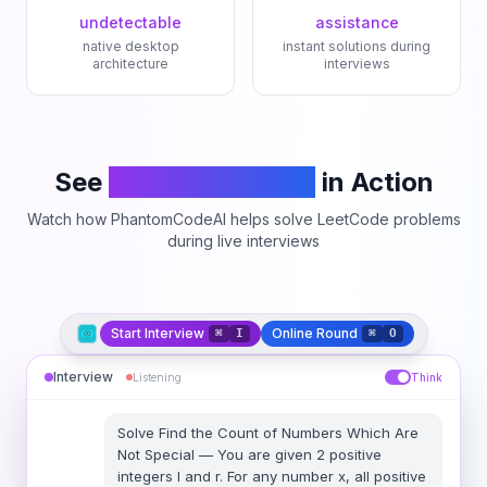
undetectable
assistance
native desktop
instant solutions during
architecture
interviews
See
PhantomCodeAI
in Action
Watch how PhantomCodeAI helps solve LeetCode problems
during live interviews
Start Interview
Online Round
⌘
I
⌘
O
Interview
Listening
Think
Solve
Find the Count of Numbers Which Are
Not Special
—
You are given 2 positive
integers l and r. For any number x, all positive