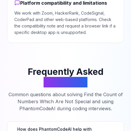
Platform compatibility and limitations
We work with Zoom, HackerRank, CodeSignal,
CoderPad and other web-based platforms. Check
the compatibility note and request a browser link if a
specific desktop app is unsupported.
Frequently Asked
Questions
Common questions about solving
Find the Count of
Numbers Which Are Not Special
and using
PhantomCodeAI during coding interviews.
How does PhantomCodeAI help with