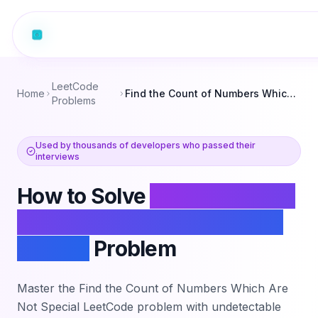
LeetCode
Home
Find the Count of Numbers Which Are Not Special
Problems
Used by thousands of developers who passed their
interviews
How to Solve
Find the Count
of Numbers Which Are Not
Special
Problem
Master the
Find the Count of Numbers Which Are
Not Special
LeetCode problem with undetectable