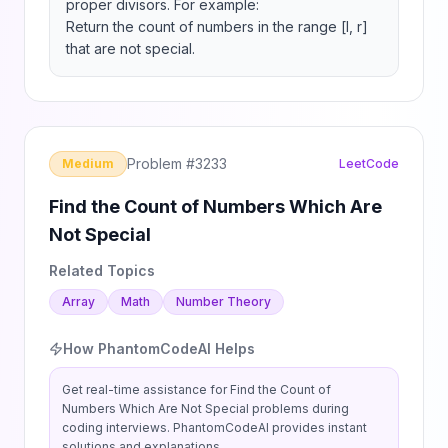
proper divisors. For example:

Return the count of numbers in the range [l, r] 
that are not special.
Problem #
3233
Medium
LeetCode
Find the Count of Numbers Which Are
Not Special
Related Topics
Array
Math
Number Theory
How PhantomCodeAI Helps
Get real-time assistance for
Find the Count of
Numbers Which Are Not Special
problems during
coding interviews. PhantomCodeAI provides instant
solutions and explanations.