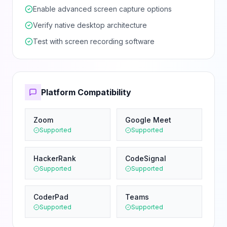
Enable advanced screen capture options
Verify native desktop architecture
Test with screen recording software
Platform Compatibility
Zoom
Google Meet
Supported
Supported
HackerRank
CodeSignal
Supported
Supported
CoderPad
Teams
Supported
Supported