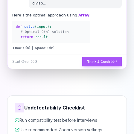
diviso
...
Here's the optimal approach using
Array
:
def
solve
(input):
# Optimal O(n) solution
return
result
Time:
O(n) |
Space:
O(n)
Start Over
⌘G
Think & Crack
⌘↵
Undetectability Checklist
Run compatibility test before interviews
Use recommended Zoom version settings