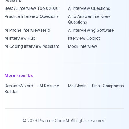
Assistant
Best AI Interview Tools 2026
AI Interview Questions
Practice Interview Questions
AI to Answer Interview
Questions
AI Phone Interview Help
AI Interviewing Software
AI Interview Hub
Interview Copilot
AI Coding Interview Assistant
Mock Interview
More From Us
ResumeWizard — AI Resume
MailBlastr — Email Campaigns
Builder
©
2026
PhantomCodeAI. All rights reserved.