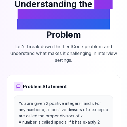
Understanding the
Find
the Count of Numbers
Which Are Not Special
Problem
Let's break down this LeetCode problem and
understand what makes it challenging in interview
settings.
Problem Statement
You are given 2 positive integers l and r. For 
any number x, all positive divisors of x except x 
are called the proper divisors of x.

A number is called special if it has exactly 2 