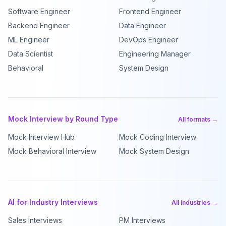
Software Engineer
Frontend Engineer
Backend Engineer
Data Engineer
ML Engineer
DevOps Engineer
Data Scientist
Engineering Manager
Behavioral
System Design
Mock Interview by Round Type
All formats →
Mock Interview Hub
Mock Coding Interview
Mock Behavioral Interview
Mock System Design
AI for Industry Interviews
All industries →
Sales Interviews
PM Interviews