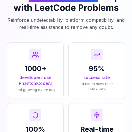
with LeetCode Problems
Reinforce undetectability, platform compatibility, and
real-time assistance to remove any doubt.
1000+
95%
developers use
success rate
PhantomCodeAI
of users pass their
interviews
and growing every day
100%
Real-time