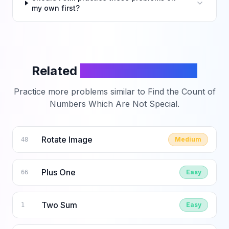
my own first?
Related
LeetCode Problems
Practice more problems similar to
Find the Count of
Numbers Which Are Not Special
.
Rotate Image
Medium
48
Plus One
Easy
66
Two Sum
Easy
1