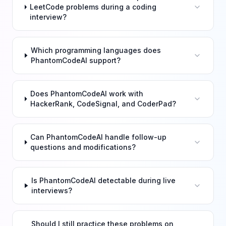
LeetCode problems during a coding
interview?
Which programming languages does
PhantomCodeAI support?
Does PhantomCodeAI work with
HackerRank, CodeSignal, and CoderPad?
Can PhantomCodeAI handle follow-up
questions and modifications?
Is PhantomCodeAI detectable during live
interviews?
Should I still practice these problems on