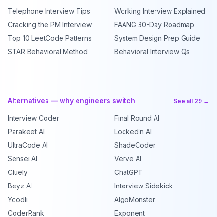
Telephone Interview Tips
Working Interview Explained
Cracking the PM Interview
FAANG 30-Day Roadmap
Top 10 LeetCode Patterns
System Design Prep Guide
STAR Behavioral Method
Behavioral Interview Qs
Alternatives — why engineers switch
See all 29 →
Interview Coder
Final Round AI
Parakeet AI
LockedIn AI
UltraCode AI
ShadeCoder
Sensei AI
Verve AI
Cluely
ChatGPT
Beyz AI
Interview Sidekick
Yoodli
AlgoMonster
CoderRank
Exponent