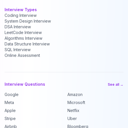
Interview Types
Coding Interview
System Design Interview
DSA Interview
LeetCode Interview
Algorithms Interview
Data Structure Interview
SQL Interview
Online Assessment
Interview Questions
See all →
Google
Amazon
Meta
Microsoft
Apple
Netflix
Stripe
Uber
Airbnb
Bloomberg