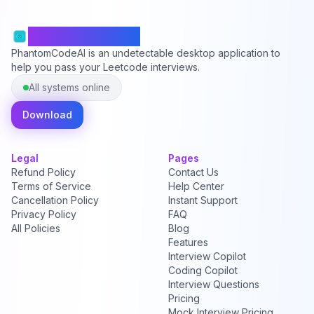
PhantomCodeAI
PhantomCodeAI is an undetectable desktop application to
help you pass your Leetcode interviews.
All systems online
Download
Legal
Pages
Refund Policy
Contact Us
Terms of Service
Help Center
Cancellation Policy
Instant Support
Privacy Policy
FAQ
All Policies
Blog
Features
Interview Copilot
Coding Copilot
Interview Questions
Pricing
Mock Interview Pricing