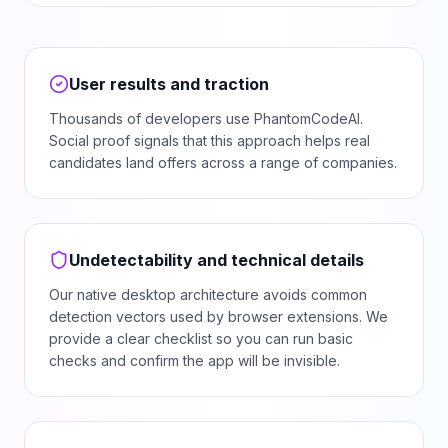
User results and traction
Thousands of developers use PhantomCodeAI.
Social proof signals that this approach helps real
candidates land offers across a range of companies.
Undetectability and technical details
Our native desktop architecture avoids common
detection vectors used by browser extensions. We
provide a clear checklist so you can run basic
checks and confirm the app will be invisible.