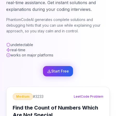
real-time assistance. Get instant solutions and
explanations during your coding interviews.
PhantomCodeAI generates complete solutions and
debugging hints that you can use while explaining your
approach, so you stay calm and in control.
undetectable
real-time
works on major platforms
Start Free
#
3233
Medium
LeetCode Problem
Find the Count of Numbers Which
Are Not Special