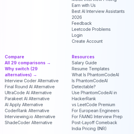
Earn with Us
Best AI Interview Assistants
2026
Feedback
Leetcode Problems
Login
Create Account
Compare
Resources
All 29 comparisons →
Salary Guide
Why switch (29
Resume Templates
alternatives) →
What Is PhantomCodeAI
Interview Coder Alternative
Is PhantomCodeAI
Final Round AI Alternative
Detectable?
UltraCode AI Alternative
Use PhantomCodeAI in
Parakeet AI Alternative
HackerRank
AI Apply Alternative
vs LeetCode Premium
CoderRank Alternative
For European Engineers
Interviewing.io Alternative
For FAANG Interview Prep
ShadeCoder Alternative
Post-Layoff Comeback
India Pricing (INR)