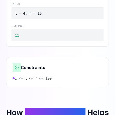
INPUT
l = 4, r = 16
OUTPUT
11
Constraints
1 <= l <= r <= 109
How
PhantomCodeAI
Helps