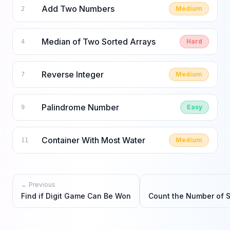
Add Two Numbers
Medium
2
Median of Two Sorted Arrays
Hard
4
Reverse Integer
Medium
7
Palindrome Number
Easy
9
Container With Most Water
Medium
11
← Previous
Find if Digit Game Can Be Won
Count the Number of 