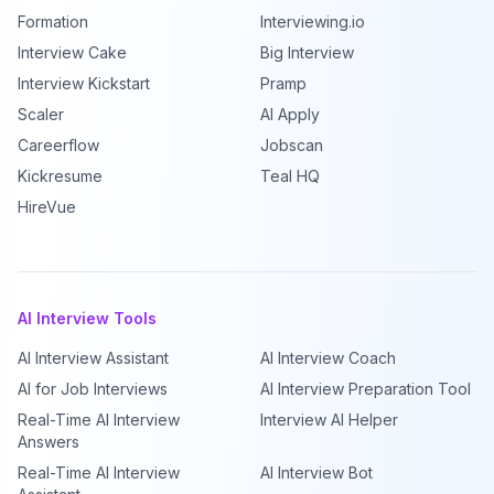
Formation
Interviewing.io
Interview Cake
Big Interview
Interview Kickstart
Pramp
Scaler
AI Apply
Careerflow
Jobscan
Kickresume
Teal HQ
HireVue
AI Interview Tools
AI Interview Assistant
AI Interview Coach
AI for Job Interviews
AI Interview Preparation Tool
Real-Time AI Interview
Interview AI Helper
Answers
Real-Time AI Interview
AI Interview Bot