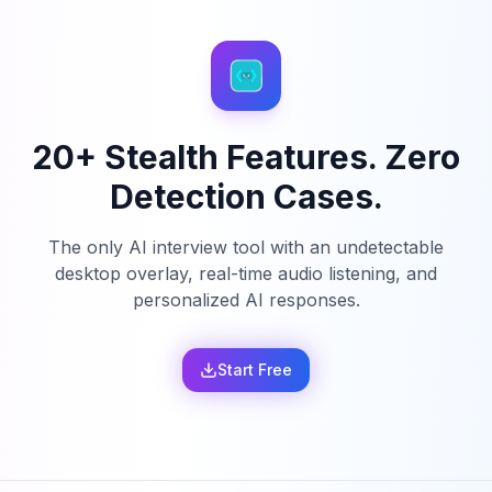
20+ Stealth Features. Zero
Detection Cases.
The only AI interview tool with an undetectable
desktop overlay, real-time audio listening, and
personalized AI responses.
Start Free