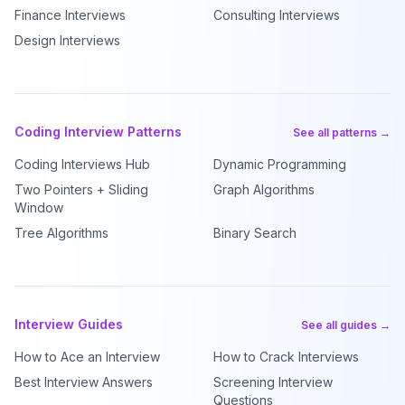
Finance Interviews
Consulting Interviews
Design Interviews
Coding Interview Patterns
See all patterns →
Coding Interviews Hub
Dynamic Programming
Two Pointers + Sliding
Graph Algorithms
Window
Tree Algorithms
Binary Search
Interview Guides
See all guides →
How to Ace an Interview
How to Crack Interviews
Best Interview Answers
Screening Interview
Questions