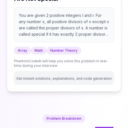
You are given 2 positive integers l and r. For
any number x, all positive divisors of x except x
are called the proper divisors of x. A number is
called special if it has exactly 2 proper divisors.
For example: Return the count of numbers in
the range [l, r] that are not special.
Array
Math
Number Theory
PhantomCodeAI will help you solve this problem in real-
time during your interview
Get instant solutions, explanations, and code generation
Problem Breakdown