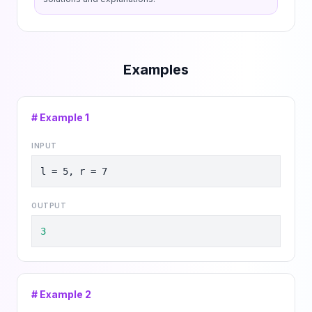
Examples
# Example
1
INPUT
l = 5, r = 7
OUTPUT
3
# Example
2