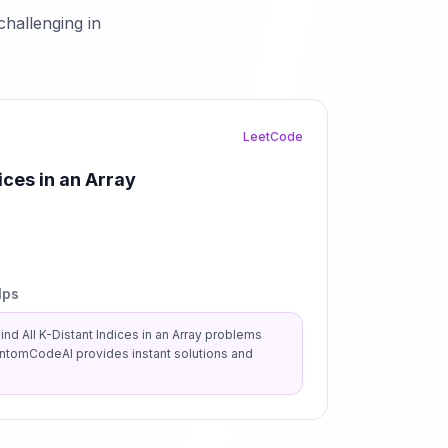
hallenging in
LeetCode
ices in an Array
lps
ind All K-Distant Indices in an Array
problems
antomCodeAI provides instant solutions and