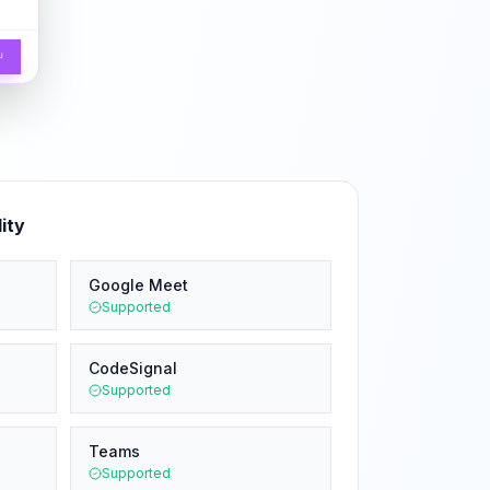
↵
ity
Google Meet
Supported
CodeSignal
Supported
Teams
Supported