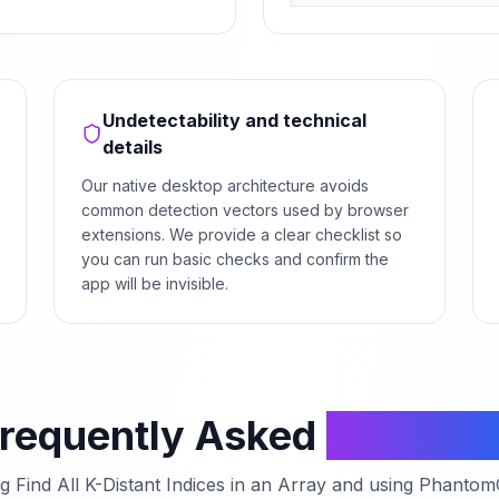
Undetectability and technical
details
Our native desktop architecture avoids
common detection vectors used by browser
extensions. We provide a clear checklist so
you can run basic checks and confirm the
app will be invisible.
requently Asked
Questio
ng
Find All K-Distant Indices in an Array
and using PhantomCo