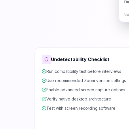
Ti
Sta
Undetectability Checklist
Run compatibility test before interviews
Use recommended Zoom version settings
Enable advanced screen capture options
Verify native desktop architecture
Test with screen recording software