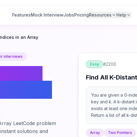
Features
Features
Mock Interview
Mock Interview
Jobs
Jobs
Pricing
Pricing
Resources
Resources
Help
Help
Indices in an Array
r interviews
#
2200
Easy
ind All
Find All K-Distan
es in an
You are given a 0-ind
key and k. A k-distant 
exists at least one inde
Return a list of all k-d
 Array
LeetCode problem
 instant solutions and
Array
Two Pointers