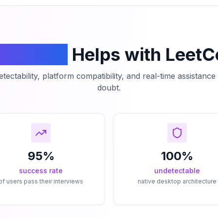
mCodeAI
Helps with Leet
tectability, platform compatibility, and real-time assistanc
doubt.
95%
100%
success rate
undetectable
of users pass their interviews
native desktop architecture