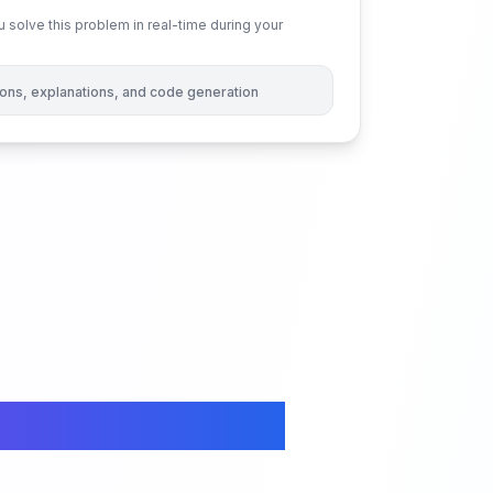
 solve this problem in real-time during your
tions, explanations, and code generation
ices in an Array