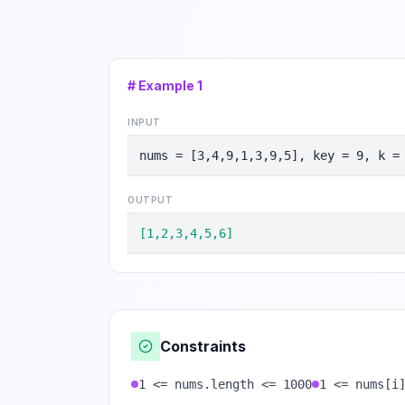
# Example
1
INPUT
nums = [3,4,9,1,3,9,5], key = 9, k =
OUTPUT
[1,2,3,4,5,6]
Constraints
1 <= nums.length <= 1000
1 <= nums[i