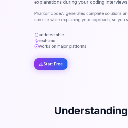
explanations during your coding interviews
PhantomCodeAI generates complete solutions and
can use while explaining your approach, so you st
undetectable
real-time
works on major platforms
Start Free
Understanding