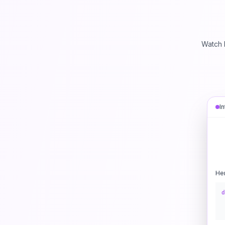
Watch 
I
He
d