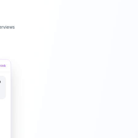
erviews
hink
a