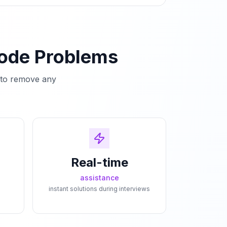
Code Problems
e to remove any
Real-time
assistance
instant solutions during interviews