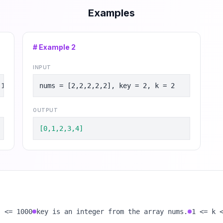
Examples
# Example
2
INPUT
 1
nums = [2,2,2,2,2], key = 2, k = 2
OUTPUT
[0,1,2,3,4]
] <= 1000
key is an integer from the array nums.
1 <= k 