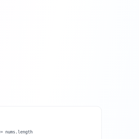
<= nums.length