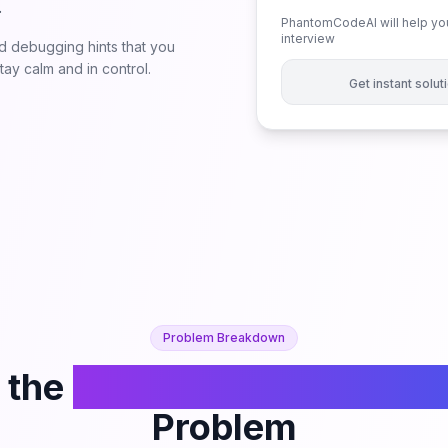
.
PhantomCodeAI will help you
interview
 debugging hints that you
ay calm and in control.
Get instant solu
Problem Breakdown
 the
Find All K-Distant Ind
Problem