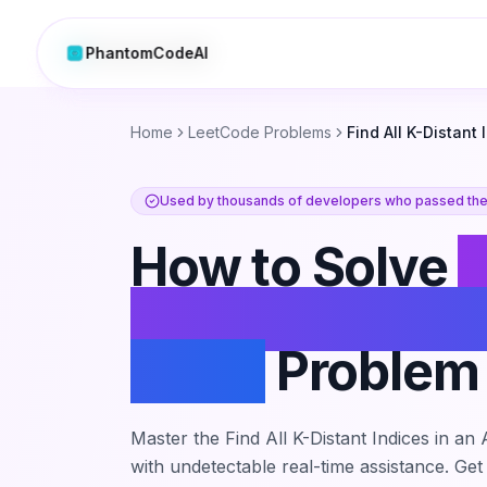
PhantomCodeAI
PhantomCodeAI
Home
LeetCode Problems
Find All K-Distant 
Used by thousands of developers who passed thei
How to Solve
F
K-Distant Indic
Array
Problem
Master the
Find All K-Distant Indices in an
with undetectable real-time assistance. Get