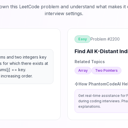
down this LeetCode problem and understand what makes it c
interview settings.
Problem #
2200
Easy
Find All K-Distant Ind
ms and two integers key 
Related Topics
s for which there exists at 
ums[j] == key.

Array
Two Pointers
n increasing order.
How PhantomCodeAI He
Get real-time assistance for
F
during coding interviews. Ph
explanations.