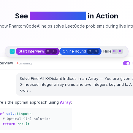
See
PhantomCodeAI
in Action
how PhantomCodeAI helps solve LeetCode problems during live int
Start Interview
Online Round
Hide
⌘
I
⌘
O
⌘
B
nterview
Listening
T
Solve
Find All K-Distant Indices in an Array
—
You are given 
0-indexed integer array nums and two integers key and k. A
k-dis
...
re's the optimal approach using
Array
:
ef
solve
(input):
# Optimal O(n) solution
return
result