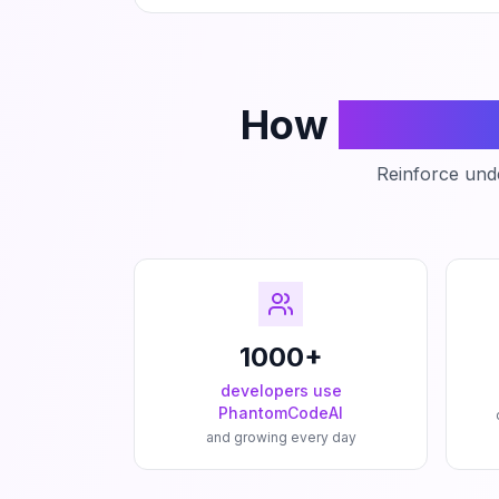
How
Phanto
Reinforce unde
1000+
developers use
PhantomCodeAI
and growing every day