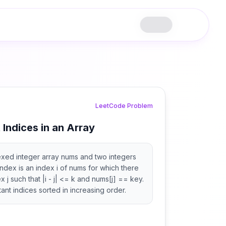
LeetCode Problem
t Indices in an Array
exed integer array nums and two integers
index is an index i of nums for which there
x j such that |i - j| <= k and nums[j] == key.
istant indices sorted in increasing order.