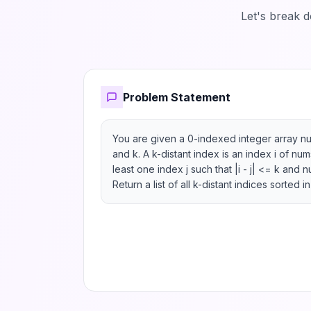
Let's break 
Problem Statement
You are given a 0-indexed integer array nu
and k. A k-distant index is an index i of num
least one index j such that |i - j| <= k and n
Return a list of all k-distant indices sorted i