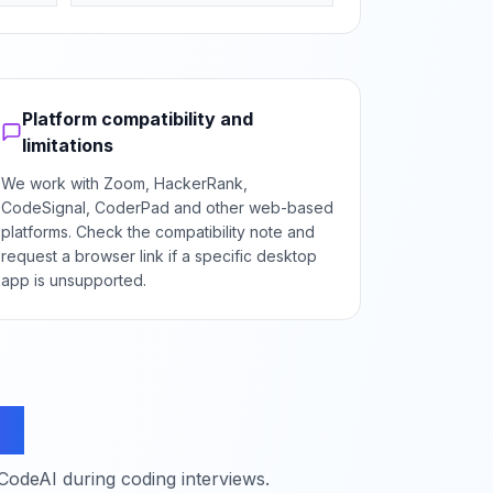
Platform compatibility and
limitations
We work with Zoom, HackerRank,
CodeSignal, CoderPad and other web-based
platforms. Check the compatibility note and
request a browser link if a specific desktop
app is unsupported.
ns
deAI during coding interviews.