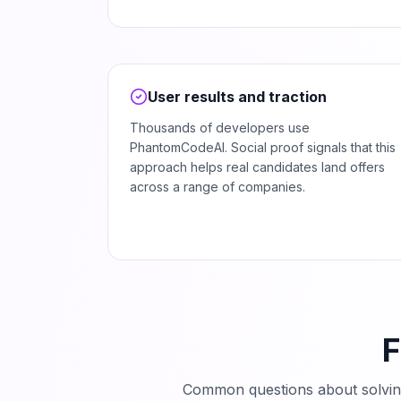
User results and traction
Thousands of developers use
PhantomCodeAI. Social proof signals that this
approach helps real candidates land offers
across a range of companies.
F
Common questions about solvi