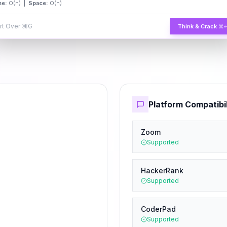
me:
O(n) |
Space:
O(n)
rt Over
⌘G
Think & Crack
⌘
Platform Compatibil
Zoom
Supported
HackerRank
Supported
CoderPad
Supported