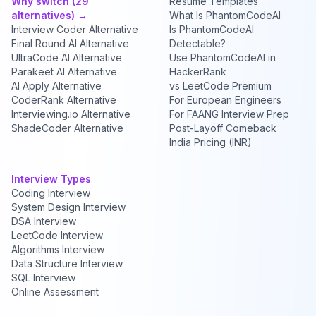
Why switch (29
Resume Templates
alternatives) →
What Is PhantomCodeAI
Interview Coder Alternative
Is PhantomCodeAI
Final Round AI Alternative
Detectable?
UltraCode AI Alternative
Use PhantomCodeAI in
Parakeet AI Alternative
HackerRank
AI Apply Alternative
vs LeetCode Premium
CoderRank Alternative
For European Engineers
Interviewing.io Alternative
For FAANG Interview Prep
ShadeCoder Alternative
Post-Layoff Comeback
India Pricing (INR)
Interview Types
Coding Interview
System Design Interview
DSA Interview
LeetCode Interview
Algorithms Interview
Data Structure Interview
SQL Interview
Online Assessment