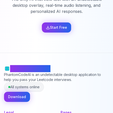
desktop overlay, real-time audio listening, and
personalized AI responses.
Start Free
PhantomCodeAI
PhantomCodeAI is an undetectable desktop application to
help you pass your Leetcode interviews.
All systems online
Download
Legal
Pages