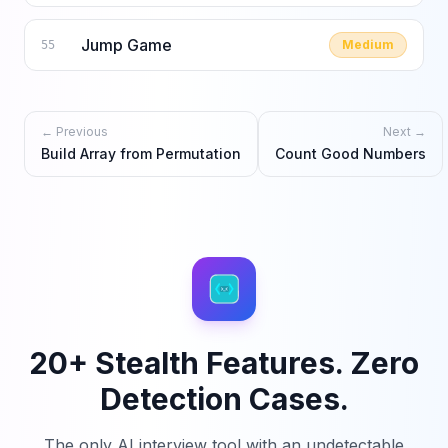
Jump Game
Medium
55
← Previous
Next →
Build Array from Permutation
Count Good Numbers
20+ Stealth Features. Zero
Detection Cases.
The only AI interview tool with an undetectable