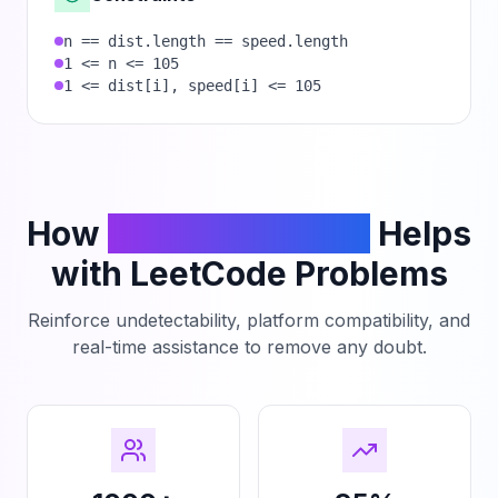
n == dist.length == speed.length
1 <= n <= 105
1 <= dist[i], speed[i] <= 105
How
PhantomCodeAI
Helps
with LeetCode Problems
Reinforce undetectability, platform compatibility, and
real-time assistance to remove any doubt.