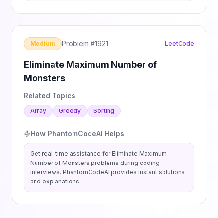
Problem #
1921
Medium
LeetCode
Eliminate Maximum Number of
Monsters
Related Topics
Array
Greedy
Sorting
How PhantomCodeAI Helps
Get real-time assistance for
Eliminate Maximum
Number of Monsters
problems during coding
interviews. PhantomCodeAI provides instant solutions
and explanations.