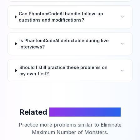
Can PhantomCodeAI handle follow-up
questions and modifications?
Is PhantomCodeAI detectable during live
interviews?
Should I still practice these problems on
my own first?
Related
LeetCode Problems
Practice more problems similar to
Eliminate
Maximum Number of Monsters
.