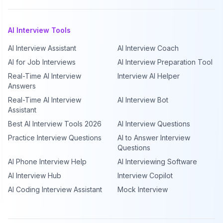
AI Interview Tools
AI Interview Assistant
AI Interview Coach
AI for Job Interviews
AI Interview Preparation Tool
Real-Time AI Interview
Interview AI Helper
Answers
Real-Time AI Interview
AI Interview Bot
Assistant
Best AI Interview Tools 2026
AI Interview Questions
Practice Interview Questions
AI to Answer Interview
Questions
AI Phone Interview Help
AI Interviewing Software
AI Interview Hub
Interview Copilot
AI Coding Interview Assistant
Mock Interview