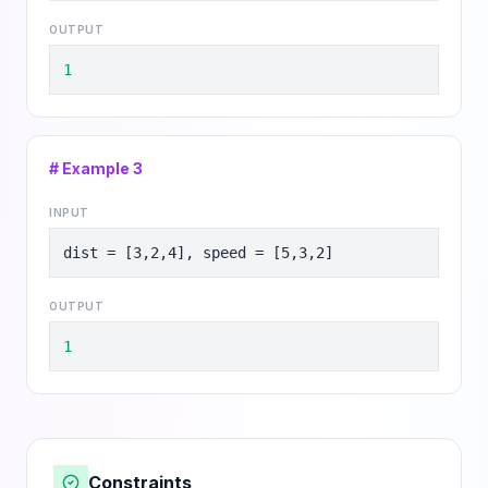
OUTPUT
1
# Example
3
INPUT
dist = [3,2,4], speed = [5,3,2]
OUTPUT
1
Constraints