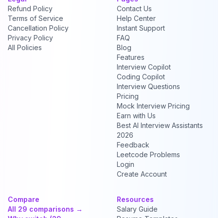
Refund Policy
Contact Us
Terms of Service
Help Center
Cancellation Policy
Instant Support
Privacy Policy
FAQ
All Policies
Blog
Features
Interview Copilot
Coding Copilot
Interview Questions
Pricing
Mock Interview Pricing
Earn with Us
Best AI Interview Assistants
2026
Feedback
Leetcode Problems
Login
Create Account
Compare
Resources
All 29 comparisons →
Salary Guide