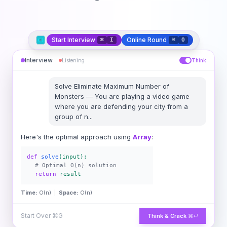
Start Interview
Online Round
⌘
I
⌘
O
Interview
Listening
Think
Solve
Eliminate Maximum Number of
Monsters
—
You are playing a video game
where you are defending your city from a
group of n
...
Here's the optimal approach using
Array
:
def
solve
(input):
# Optimal O(n) solution
return
result
Time:
O(n) |
Space:
O(n)
Start Over
⌘G
Think & Crack
⌘↵