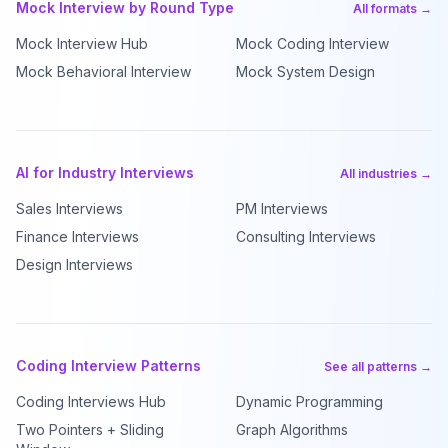
Mock Interview by Round Type
All formats →
Mock Interview Hub
Mock Coding Interview
Mock Behavioral Interview
Mock System Design
AI for Industry Interviews
All industries →
Sales Interviews
PM Interviews
Finance Interviews
Consulting Interviews
Design Interviews
Coding Interview Patterns
See all patterns →
Coding Interviews Hub
Dynamic Programming
Two Pointers + Sliding
Graph Algorithms