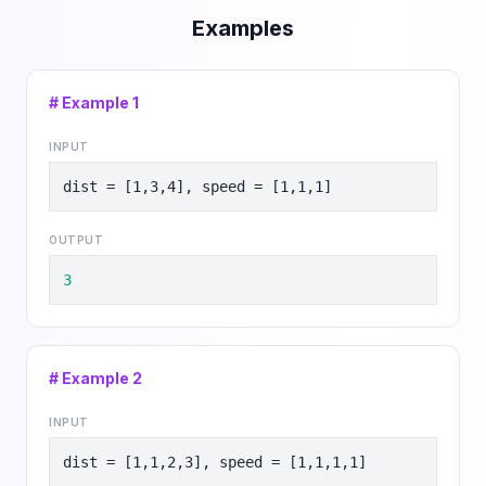
Examples
# Example
1
INPUT
dist = [1,3,4], speed = [1,1,1]
OUTPUT
3
# Example
2
INPUT
dist = [1,1,2,3], speed = [1,1,1,1]