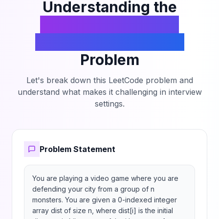
maximum number of monsters that you can
Understanding the
eliminate before you lose, or n if you can
Eliminate Maximum
eliminate all the monsters before they reach the
city.
Number of Monsters
Problem
Let's break down this LeetCode problem and
understand what makes it challenging in interview
settings.
Problem Statement
You are playing a video game where you are 
defending your city from a group of n 
monsters. You are given a 0-indexed integer 
array dist of size n, where dist[i] is the initial 