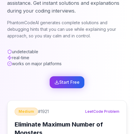
assistance. Get instant solutions and explanations
during your coding interviews.
PhantomCodeAI generates complete solutions and
debugging hints that you can use while explaining your
approach, so you stay calm and in control.
undetectable
real-time
works on major platforms
Start Free
#
1921
Medium
LeetCode Problem
Eliminate Maximum Number of
Monsters