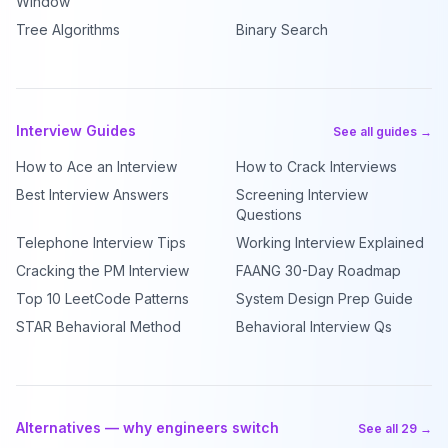
Window
Tree Algorithms
Binary Search
Interview Guides
See all guides →
How to Ace an Interview
How to Crack Interviews
Best Interview Answers
Screening Interview
Questions
Telephone Interview Tips
Working Interview Explained
Cracking the PM Interview
FAANG 30-Day Roadmap
Top 10 LeetCode Patterns
System Design Prep Guide
STAR Behavioral Method
Behavioral Interview Qs
Alternatives — why engineers switch
See all 29 →