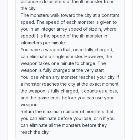
distance in kilometers of the ith monster from 
the city.

The monsters walk toward the city at a constant 
speed. The speed of each monster is given to 
you in an integer array speed of size n, where 
speed[i] is the speed of the ith monster in 
kilometers per minute.

You have a weapon that, once fully charged, 
can eliminate a single monster. However, the 
weapon takes one minute to charge. The 
weapon is fully charged at the very start.

You lose when any monster reaches your city. If 
a monster reaches the city at the exact moment 
the weapon is fully charged, it counts as a loss, 
and the game ends before you can use your 
weapon.

Return the maximum number of monsters that 
you can eliminate before you lose, or n if you 
can eliminate all the monsters before they 
reach the city.