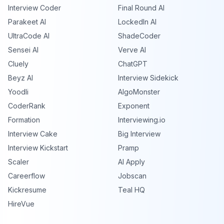
Interview Coder
Final Round AI
Parakeet AI
LockedIn AI
UltraCode AI
ShadeCoder
Sensei AI
Verve AI
Cluely
ChatGPT
Beyz AI
Interview Sidekick
Yoodli
AlgoMonster
CoderRank
Exponent
Formation
Interviewing.io
Interview Cake
Big Interview
Interview Kickstart
Pramp
Scaler
AI Apply
Careerflow
Jobscan
Kickresume
Teal HQ
HireVue