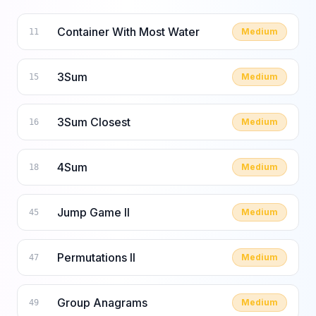
Container With Most Water
Medium
11
3Sum
Medium
15
3Sum Closest
Medium
16
4Sum
Medium
18
Jump Game II
Medium
45
Permutations II
Medium
47
Group Anagrams
Medium
49