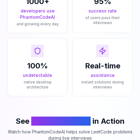
1000+
95%
developers use
success rate
PhantomCodeAI
of users pass their
interviews
and growing every day
100%
Real-time
undetectable
assistance
native desktop
instant solutions during
architecture
interviews
See
PhantomCodeAI
in Action
Watch how PhantomCodeAI helps solve LeetCode problems
during live interviews