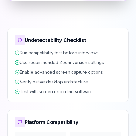
Undetectability Checklist
Run compatibility test before interviews
Use recommended Zoom version settings
Enable advanced screen capture options
Verify native desktop architecture
Test with screen recording software
Platform Compatibility