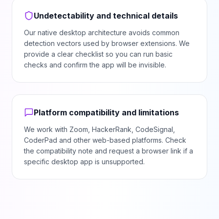
Undetectability and technical details
Our native desktop architecture avoids common
detection vectors used by browser extensions. We
provide a clear checklist so you can run basic
checks and confirm the app will be invisible.
Platform compatibility and limitations
We work with Zoom, HackerRank, CodeSignal,
CoderPad and other web-based platforms. Check
the compatibility note and request a browser link if a
specific desktop app is unsupported.