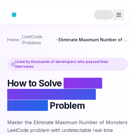
Skip to content
LeetCode
Home
Eliminate Maximum Number of Monsters
Problems
Used by thousands of developers who passed their
interviews
How to Solve
Eliminate
Maximum Number of
Monsters
Problem
Master the
Eliminate Maximum Number of Monsters
LeetCode problem with undetectable real-time