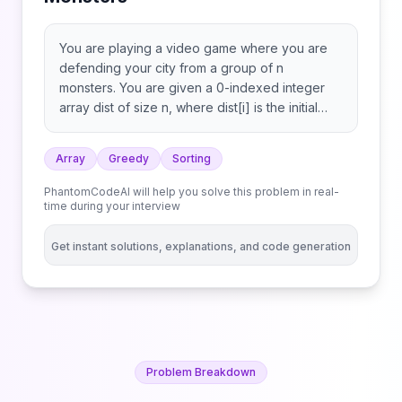
You are playing a video game where you are
defending your city from a group of n
monsters. You are given a 0-indexed integer
array dist of size n, where dist[i] is the initial
distance in kilometers of the ith monster from
the city. The monsters walk toward the city at a
Array
Greedy
Sorting
constant speed. The speed of each monster is
given to you in an integer array speed of size
PhantomCodeAI will help you solve this problem in real-
n, where speed[i] is the speed of the ith
time during your interview
monster in kilometers per minute. You have a
weapon that, once fully charged, can eliminate
Get instant solutions, explanations, and code generation
a single monster. However, the weapon takes
one minute to charge. The weapon is fully
charged at the very start. You lose when any
monster reaches your city. If a monster reaches
the city at the exact moment the weapon is fully
charged, it counts as a loss, and the game ends
Problem Breakdown
before you can use your weapon. Return the