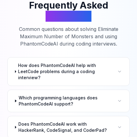
Frequently Asked
Questions
Common questions about solving
Eliminate
Maximum Number of Monsters
and using
PhantomCodeAI during coding interviews.
How does PhantomCodeAI help with
LeetCode problems during a coding
interview?
Which programming languages does
PhantomCodeAI support?
Does PhantomCodeAI work with
HackerRank, CodeSignal, and CoderPad?