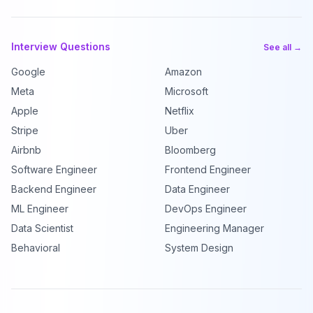
Interview Questions
See all →
Google
Amazon
Meta
Microsoft
Apple
Netflix
Stripe
Uber
Airbnb
Bloomberg
Software Engineer
Frontend Engineer
Backend Engineer
Data Engineer
ML Engineer
DevOps Engineer
Data Scientist
Engineering Manager
Behavioral
System Design