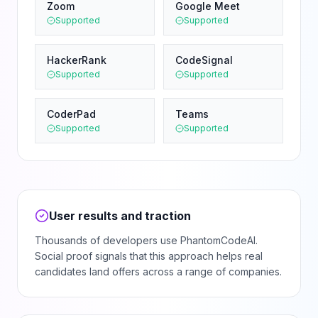
Zoom
Google Meet
Supported
Supported
HackerRank
CodeSignal
Supported
Supported
CoderPad
Teams
Supported
Supported
User results and traction
Thousands of developers use PhantomCodeAI.
Social proof signals that this approach helps real
candidates land offers across a range of companies.