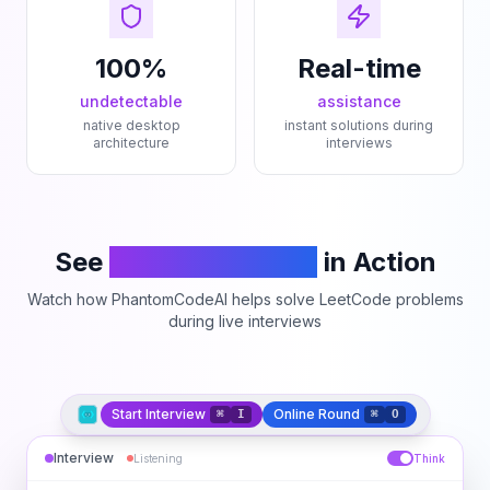
100%
Real-time
undetectable
assistance
native desktop
instant solutions during
architecture
interviews
See
PhantomCodeAI
in Action
Watch how PhantomCodeAI helps solve LeetCode problems
during live interviews
Start Interview
Online Round
⌘
I
⌘
O
Interview
Listening
Think