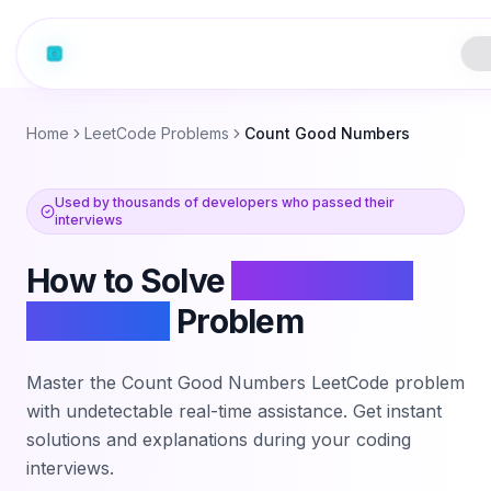
Home
LeetCode Problems
Count Good Numbers
Used by thousands of developers who passed their
interviews
How to Solve
Count Good
Numbers
Problem
Master the
Count Good Numbers
LeetCode problem
with undetectable real-time assistance. Get instant
solutions and explanations during your coding
interviews.