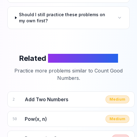
Should I still practice these problems on
my own first?
Related
LeetCode Problems
Practice more problems similar to
Count Good
Numbers
.
Add Two Numbers
Medium
2
Pow(x, n)
Medium
50