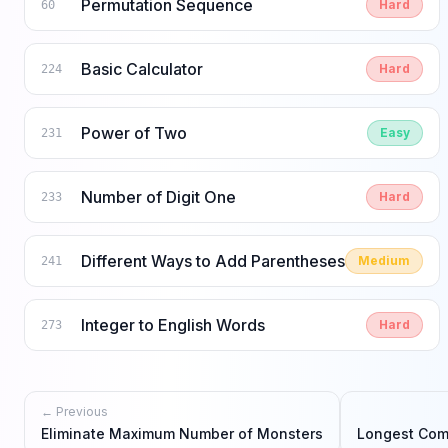
Permutation Sequence
Hard
60
Basic Calculator
Hard
224
Power of Two
Easy
231
Number of Digit One
Hard
233
Different Ways to Add Parentheses
Medium
241
Integer to English Words
Hard
273
← Previous
Eliminate Maximum Number of Monsters
Longest Co