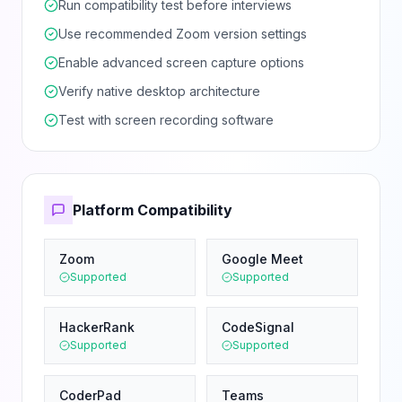
Run compatibility test before interviews
Use recommended Zoom version settings
Enable advanced screen capture options
Verify native desktop architecture
Test with screen recording software
Platform Compatibility
Zoom
Google Meet
Supported
Supported
HackerRank
CodeSignal
Supported
Supported
CoderPad
Teams