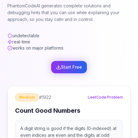
PhantomCodeAI generates complete solutions and
debugging hints that you can use while explaining your
approach, so you stay calm and in control.
undetectable
real-time
works on major platforms
Start Free
#
1922
Medium
LeetCode Problem
Count Good Numbers
A digit string is good if the digits (0-indexed) at
even indices are even and the digits at odd