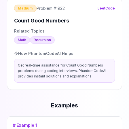
Problem #
1922
Medium
LeetCode
Count Good Numbers
Related Topics
Math
Recursion
How PhantomCodeAI Helps
Get real-time assistance for
Count Good Numbers
problems during coding interviews. PhantomCodeAI
provides instant solutions and explanations.
Examples
# Example
1