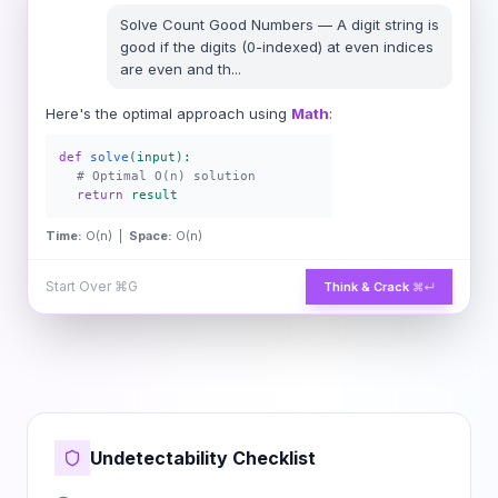
Solve
Count Good Numbers
—
A digit string is
good if the digits (0-indexed) at even indices
are even and th
...
Here's the optimal approach using
Math
:
def
solve
(input):
# Optimal O(n) solution
return
result
Time:
O(n) |
Space:
O(n)
Start Over
⌘G
Think & Crack
⌘↵
Undetectability Checklist