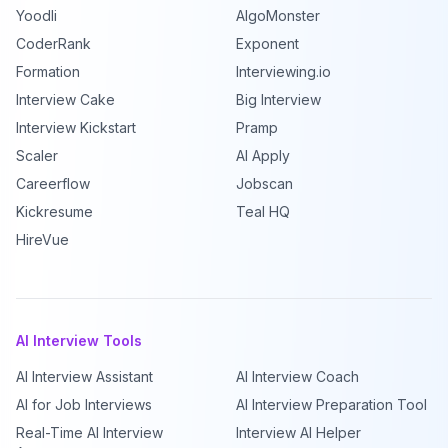
Yoodli
AlgoMonster
CoderRank
Exponent
Formation
Interviewing.io
Interview Cake
Big Interview
Interview Kickstart
Pramp
Scaler
AI Apply
Careerflow
Jobscan
Kickresume
Teal HQ
HireVue
AI Interview Tools
AI Interview Assistant
AI Interview Coach
AI for Job Interviews
AI Interview Preparation Tool
Real-Time AI Interview
Interview AI Helper