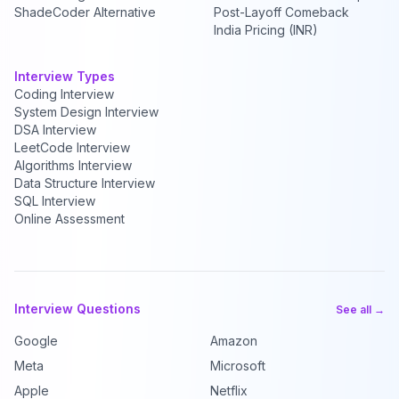
ShadeCoder Alternative
Post-Layoff Comeback
India Pricing (INR)
Interview Types
Coding Interview
System Design Interview
DSA Interview
LeetCode Interview
Algorithms Interview
Data Structure Interview
SQL Interview
Online Assessment
Interview Questions
See all →
Google
Amazon
Meta
Microsoft
Apple
Netflix