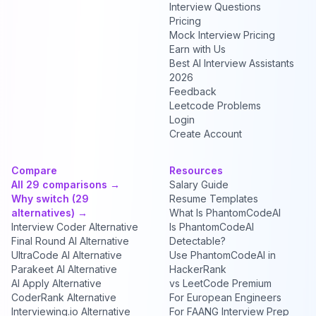
Interview Questions
Pricing
Mock Interview Pricing
Earn with Us
Best AI Interview Assistants
2026
Feedback
Leetcode Problems
Login
Create Account
Compare
Resources
All 29 comparisons →
Salary Guide
Why switch (29
Resume Templates
alternatives) →
What Is PhantomCodeAI
Interview Coder Alternative
Is PhantomCodeAI
Final Round AI Alternative
Detectable?
UltraCode AI Alternative
Use PhantomCodeAI in
Parakeet AI Alternative
HackerRank
AI Apply Alternative
vs LeetCode Premium
CoderRank Alternative
For European Engineers
Interviewing.io Alternative
For FAANG Interview Prep