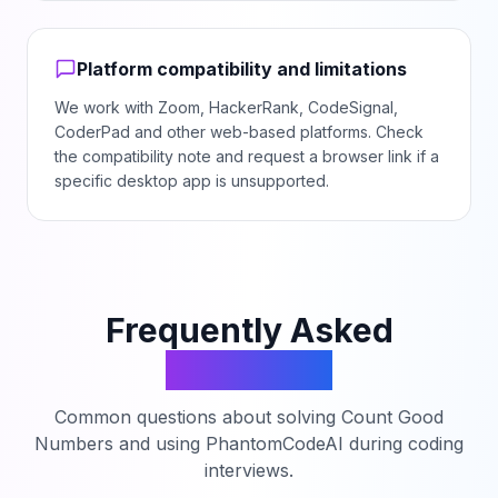
Platform compatibility and limitations
We work with Zoom, HackerRank, CodeSignal,
CoderPad and other web-based platforms. Check
the compatibility note and request a browser link if a
specific desktop app is unsupported.
Frequently Asked
Questions
Common questions about solving
Count Good
Numbers
and using PhantomCodeAI during coding
interviews.