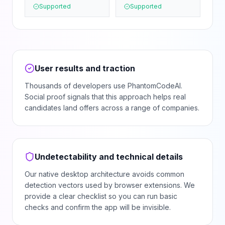
Supported
Supported
User results and traction
Thousands of developers use PhantomCodeAI.
Social proof signals that this approach helps real
candidates land offers across a range of companies.
Undetectability and technical details
Our native desktop architecture avoids common
detection vectors used by browser extensions. We
provide a clear checklist so you can run basic
checks and confirm the app will be invisible.