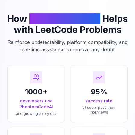
How
PhantomCodeAI
Helps
with LeetCode Problems
Reinforce undetectability, platform compatibility, and
real-time assistance to remove any doubt.
1000+
95%
developers use
success rate
PhantomCodeAI
of users pass their
interviews
and growing every day