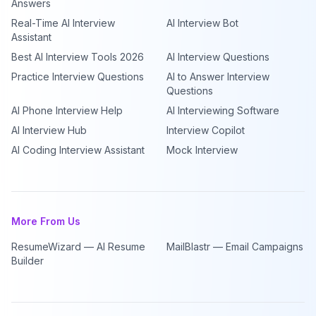
Answers
Real-Time AI Interview
AI Interview Bot
Assistant
Best AI Interview Tools 2026
AI Interview Questions
Practice Interview Questions
AI to Answer Interview
Questions
AI Phone Interview Help
AI Interviewing Software
AI Interview Hub
Interview Copilot
AI Coding Interview Assistant
Mock Interview
More From Us
ResumeWizard — AI Resume
MailBlastr — Email Campaigns
Builder