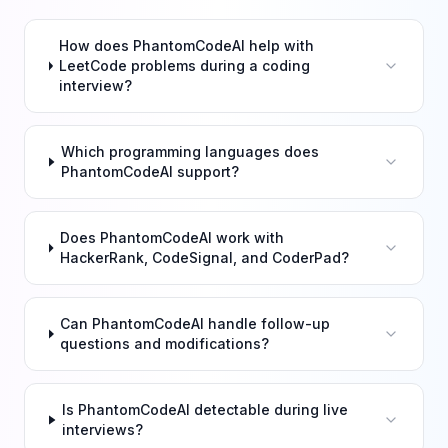
How does PhantomCodeAI help with
LeetCode problems during a coding
interview?
Which programming languages does
PhantomCodeAI support?
Does PhantomCodeAI work with
HackerRank, CodeSignal, and CoderPad?
Can PhantomCodeAI handle follow-up
questions and modifications?
Is PhantomCodeAI detectable during live
interviews?