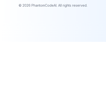
©
2026
PhantomCodeAI. All rights reserved.