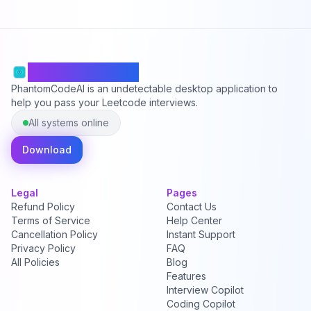
PhantomCodeAI
PhantomCodeAI is an undetectable desktop application to
help you pass your Leetcode interviews.
All systems online
Download
Legal
Pages
Refund Policy
Contact Us
Terms of Service
Help Center
Cancellation Policy
Instant Support
Privacy Policy
FAQ
All Policies
Blog
Features
Interview Copilot
Coding Copilot