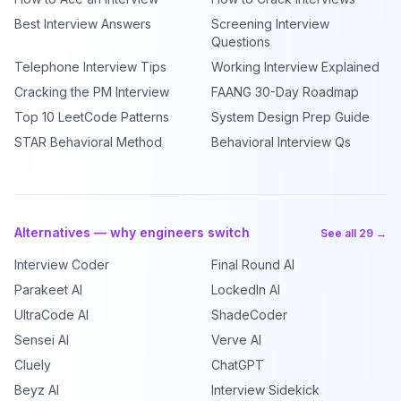
Best Interview Answers
Screening Interview
Questions
Telephone Interview Tips
Working Interview Explained
Cracking the PM Interview
FAANG 30-Day Roadmap
Top 10 LeetCode Patterns
System Design Prep Guide
STAR Behavioral Method
Behavioral Interview Qs
Alternatives — why engineers switch
See all 29 →
Interview Coder
Final Round AI
Parakeet AI
LockedIn AI
UltraCode AI
ShadeCoder
Sensei AI
Verve AI
Cluely
ChatGPT
Beyz AI
Interview Sidekick