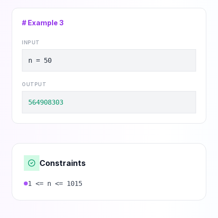
# Example
3
INPUT
n = 50
OUTPUT
564908303
Constraints
1 <= n <= 1015