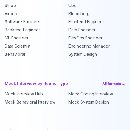
Stripe
Uber
Airbnb
Bloomberg
Software Engineer
Frontend Engineer
Backend Engineer
Data Engineer
ML Engineer
DevOps Engineer
Data Scientist
Engineering Manager
Behavioral
System Design
Mock Interview by Round Type
All formats →
Mock Interview Hub
Mock Coding Interview
Mock Behavioral Interview
Mock System Design