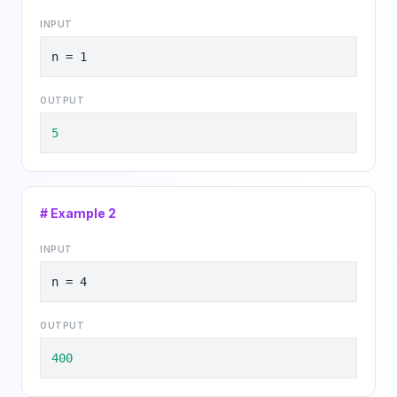
INPUT
n = 1
OUTPUT
5
# Example
2
INPUT
n = 4
OUTPUT
400