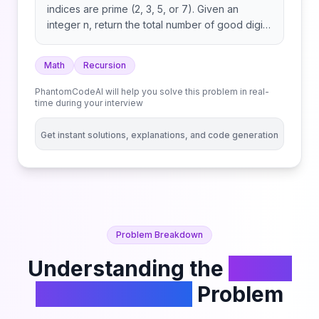
indices are prime (2, 3, 5, or 7). Given an
integer n, return the total number of good digit
strings of length n. Since the answer may be
large, return it modulo 109 + 7. A digit string is a
Math
Recursion
string consisting of digits 0 through 9 that may
contain leading zeros.
PhantomCodeAI will help you solve this problem in real-
time during your interview
Get instant solutions, explanations, and code generation
Problem Breakdown
Understanding the
Count
Good Numbers
Problem