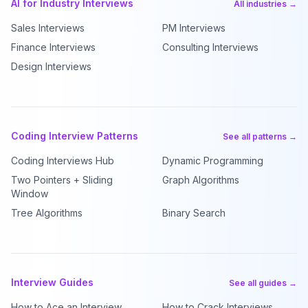
AI for Industry Interviews
All industries →
Sales Interviews
PM Interviews
Finance Interviews
Consulting Interviews
Design Interviews
Coding Interview Patterns
See all patterns →
Coding Interviews Hub
Dynamic Programming
Two Pointers + Sliding
Graph Algorithms
Window
Tree Algorithms
Binary Search
Interview Guides
See all guides →
How to Ace an Interview
How to Crack Interviews