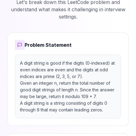
Let's break down this LeetCode problem and
understand what makes it challenging in interview
settings.
Problem Statement
A digit string is good if the digits (0-indexed) at 
even indices are even and the digits at odd 
indices are prime (2, 3, 5, or 7).

Given an integer n, return the total number of 
good digit strings of length n. Since the answer 
may be large, return it modulo 109 + 7.

A digit string is a string consisting of digits 0 
through 9 that may contain leading zeros.