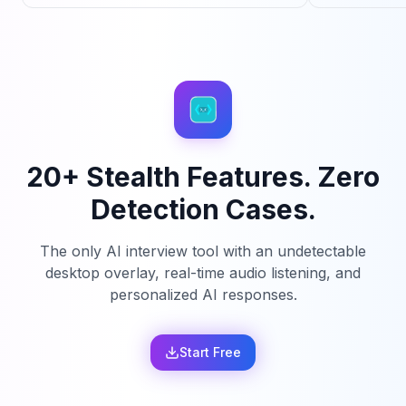
20+ Stealth Features. Zero
Detection Cases.
The only AI interview tool with an undetectable
desktop overlay, real-time audio listening, and
personalized AI responses.
Start Free