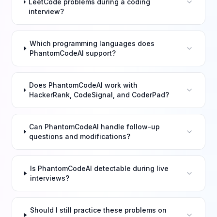
LeetCode problems during a coding
interview?
Which programming languages does
PhantomCodeAI support?
Does PhantomCodeAI work with
HackerRank, CodeSignal, and CoderPad?
Can PhantomCodeAI handle follow-up
questions and modifications?
Is PhantomCodeAI detectable during live
interviews?
Should I still practice these problems on