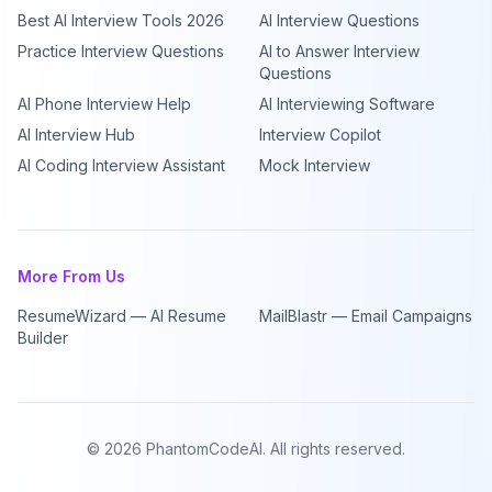
Best AI Interview Tools 2026
AI Interview Questions
Practice Interview Questions
AI to Answer Interview
Questions
AI Phone Interview Help
AI Interviewing Software
AI Interview Hub
Interview Copilot
AI Coding Interview Assistant
Mock Interview
More From Us
ResumeWizard — AI Resume
MailBlastr — Email Campaigns
Builder
©
2026
PhantomCodeAI. All rights reserved.