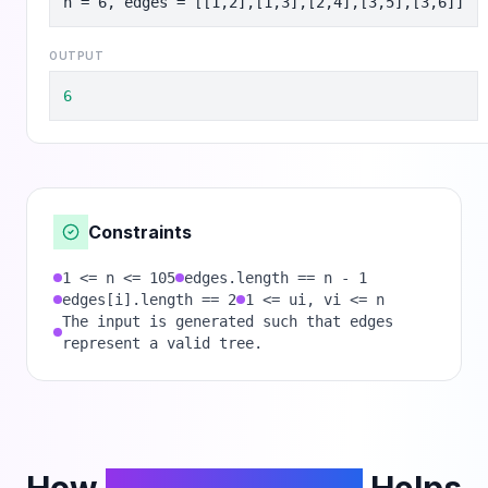
n = 6, edges = [[1,2],[1,3],[2,4],[3,5],[3,6]]
OUTPUT
6
Constraints
1 <= n <= 105
edges.length == n - 1
edges[i].length == 2
1 <= ui, vi <= n
The input is generated such that edges
represent a valid tree.