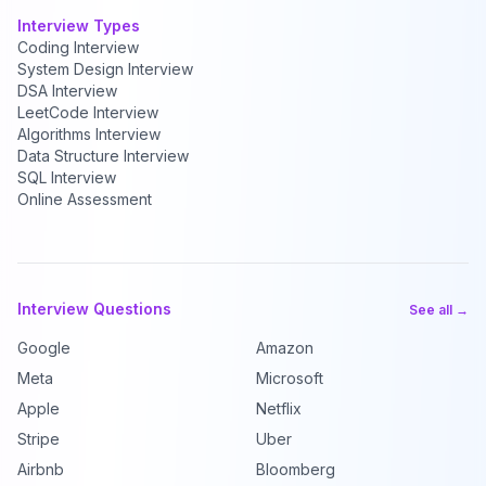
Interview Types
Coding Interview
System Design Interview
DSA Interview
LeetCode Interview
Algorithms Interview
Data Structure Interview
SQL Interview
Online Assessment
Interview Questions
See all →
Google
Amazon
Meta
Microsoft
Apple
Netflix
Stripe
Uber
Airbnb
Bloomberg