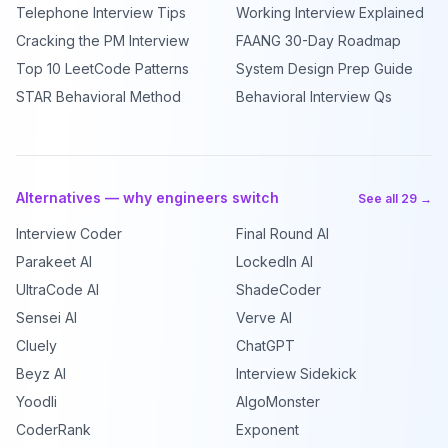
Telephone Interview Tips
Working Interview Explained
Cracking the PM Interview
FAANG 30-Day Roadmap
Top 10 LeetCode Patterns
System Design Prep Guide
STAR Behavioral Method
Behavioral Interview Qs
Alternatives — why engineers switch
See all 29 →
Interview Coder
Final Round AI
Parakeet AI
LockedIn AI
UltraCode AI
ShadeCoder
Sensei AI
Verve AI
Cluely
ChatGPT
Beyz AI
Interview Sidekick
Yoodli
AlgoMonster
CoderRank
Exponent