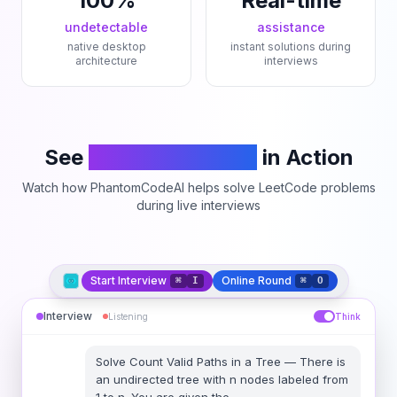
100%
Real-time
undetectable
assistance
native desktop
instant solutions during
architecture
interviews
See
PhantomCodeAI
in Action
Watch how PhantomCodeAI helps solve LeetCode problems
during live interviews
Start Interview
Online Round
⌘
I
⌘
O
Interview
Listening
Think
Solve
Count Valid Paths in a Tree
—
There is
an undirected tree with n nodes labeled from