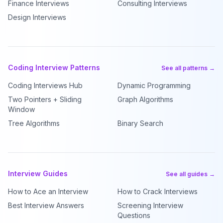
Finance Interviews
Consulting Interviews
Design Interviews
Coding Interview Patterns
See all patterns →
Coding Interviews Hub
Dynamic Programming
Two Pointers + Sliding
Graph Algorithms
Window
Tree Algorithms
Binary Search
Interview Guides
See all guides →
How to Ace an Interview
How to Crack Interviews
Best Interview Answers
Screening Interview
Questions