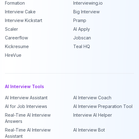
Formation
Interviewing.io
Interview Cake
Big Interview
Interview Kickstart
Pramp
Scaler
AI Apply
Careerflow
Jobscan
Kickresume
Teal HQ
HireVue
AI Interview Tools
AI Interview Assistant
AI Interview Coach
AI for Job Interviews
AI Interview Preparation Tool
Real-Time AI Interview
Interview AI Helper
Answers
Real-Time AI Interview
AI Interview Bot
Assistant