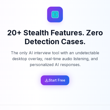
20+ Stealth Features. Zero
Detection Cases.
The only AI interview tool with an undetectable
desktop overlay, real-time audio listening, and
personalized AI responses.
Start Free