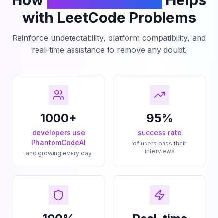
How
PhantomCodeAI
Helps
with LeetCode Problems
Reinforce undetectability, platform compatibility, and
real-time assistance to remove any doubt.
1000+
95%
developers use
success rate
PhantomCodeAI
of users pass their
interviews
and growing every day