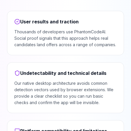
User results and traction
Thousands of developers use PhantomCodeAI.
Social proof signals that this approach helps real
candidates land offers across a range of companies.
Undetectability and technical details
Our native desktop architecture avoids common
detection vectors used by browser extensions. We
provide a clear checklist so you can run basic
checks and confirm the app will be invisible.