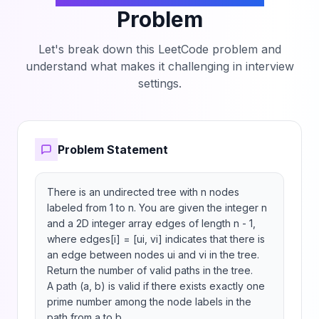
Problem
Let's break down this LeetCode problem and
understand what makes it challenging in interview
settings.
Problem Statement
There is an undirected tree with n nodes 
labeled from 1 to n. You are given the integer n 
and a 2D integer array edges of length n - 1, 
where edges[i] = [ui, vi] indicates that there is 
an edge between nodes ui and vi in the tree.

Return the number of valid paths in the tree.

A path (a, b) is valid if there exists exactly one 
prime number among the node labels in the 
path from a to b.
