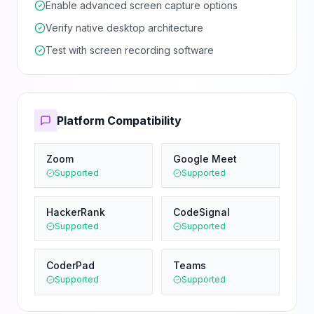
Enable advanced screen capture options
Verify native desktop architecture
Test with screen recording software
Platform Compatibility
Zoom
Google Meet
Supported
Supported
HackerRank
CodeSignal
Supported
Supported
CoderPad
Teams
Supported
Supported