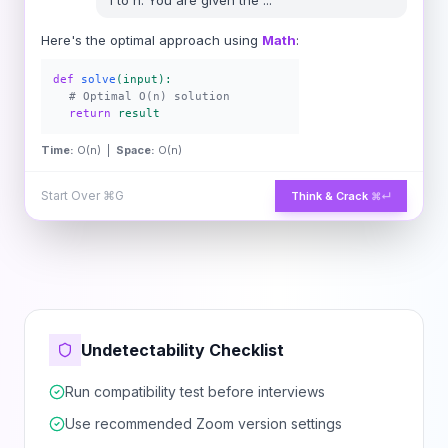
1 to n. You are given the
...
Here's the optimal approach using
Math
:
def
solve
(input):
# Optimal O(n) solution
return
result
Time:
O(n) |
Space:
O(n)
Start Over
⌘G
Think & Crack
⌘↵
Undetectability Checklist
Run compatibility test before interviews
Use recommended Zoom version settings