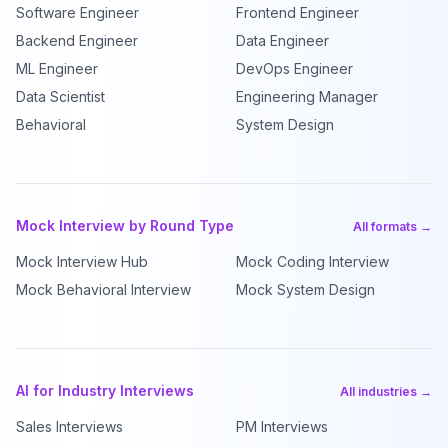
Software Engineer
Frontend Engineer
Backend Engineer
Data Engineer
ML Engineer
DevOps Engineer
Data Scientist
Engineering Manager
Behavioral
System Design
Mock Interview by Round Type
All formats →
Mock Interview Hub
Mock Coding Interview
Mock Behavioral Interview
Mock System Design
AI for Industry Interviews
All industries →
Sales Interviews
PM Interviews