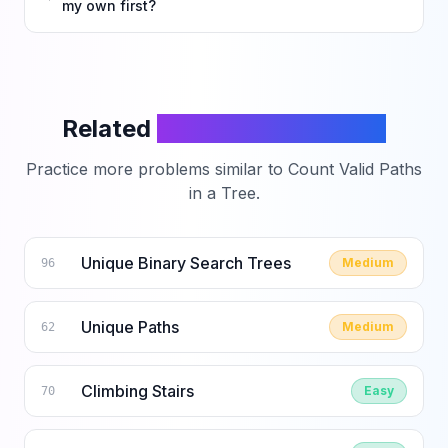
my own first?
Related
LeetCode Problems
Practice more problems similar to
Count Valid Paths
in a Tree
.
Unique Binary Search Trees
Medium
96
Unique Paths
Medium
62
Climbing Stairs
Easy
70