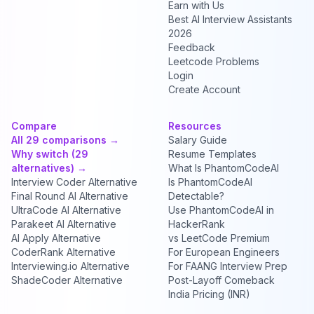
Earn with Us
Best AI Interview Assistants
2026
Feedback
Leetcode Problems
Login
Create Account
Compare
Resources
All 29 comparisons →
Salary Guide
Why switch (29
Resume Templates
alternatives) →
What Is PhantomCodeAI
Interview Coder Alternative
Is PhantomCodeAI
Final Round AI Alternative
Detectable?
UltraCode AI Alternative
Use PhantomCodeAI in
Parakeet AI Alternative
HackerRank
AI Apply Alternative
vs LeetCode Premium
CoderRank Alternative
For European Engineers
Interviewing.io Alternative
For FAANG Interview Prep
ShadeCoder Alternative
Post-Layoff Comeback
India Pricing (INR)