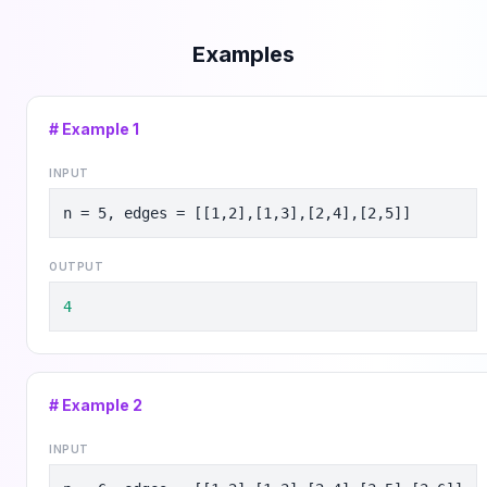
Examples
# Example
1
INPUT
n = 5, edges = [[1,2],[1,3],[2,4],[2,5]]
OUTPUT
4
# Example
2
INPUT