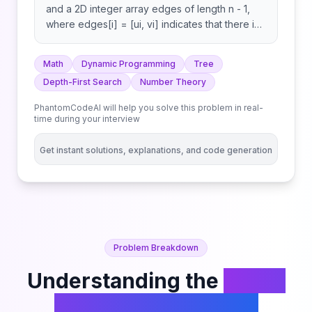
and a 2D integer array edges of length n - 1,
where edges[i] = [ui, vi] indicates that there is
an edge between nodes ui and vi in the tree.
Return the number of valid paths in the tree. A
Math
Dynamic Programming
Tree
path (a, b) is valid if there exists exactly one
Depth-First Search
Number Theory
prime number among the node labels in the
path from a to b. Note that:
PhantomCodeAI will help you solve this problem in real-
time during your interview
Get instant solutions, explanations, and code generation
Problem Breakdown
Understanding the
Count
Valid Paths in a Tree