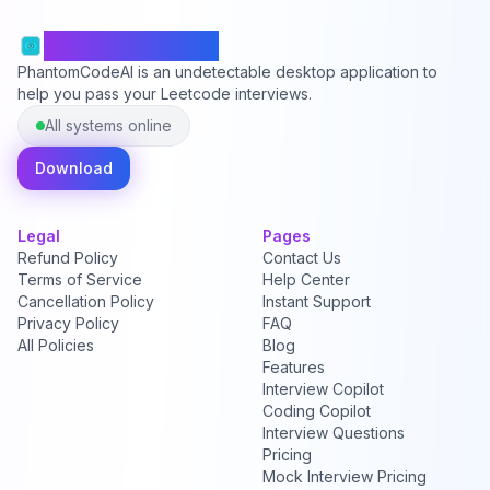
PhantomCodeAI
PhantomCodeAI is an undetectable desktop application to
help you pass your Leetcode interviews.
All systems online
Download
Legal
Pages
Refund Policy
Contact Us
Terms of Service
Help Center
Cancellation Policy
Instant Support
Privacy Policy
FAQ
All Policies
Blog
Features
Interview Copilot
Coding Copilot
Interview Questions
Pricing
Mock Interview Pricing