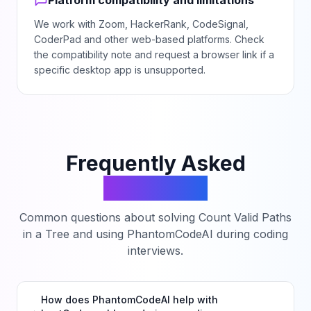
Platform compatibility and limitations
We work with Zoom, HackerRank, CodeSignal,
CoderPad and other web-based platforms. Check
the compatibility note and request a browser link if a
specific desktop app is unsupported.
Frequently Asked
Questions
Common questions about solving
Count Valid Paths
in a Tree
and using PhantomCodeAI during coding
interviews.
How does PhantomCodeAI help with