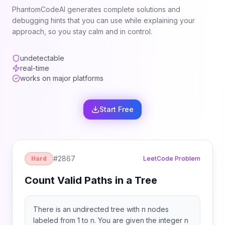
PhantomCodeAI generates complete solutions and
debugging hints that you can use while explaining your
approach, so you stay calm and in control.
undetectable
real-time
works on major platforms
Start Free
#
2867
Hard
LeetCode Problem
Count Valid Paths in a Tree
There is an undirected tree with n nodes
labeled from 1 to n. You are given the integer n