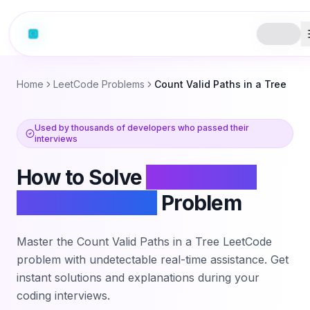
Home
LeetCode Problems
Count Valid Paths in a Tree
Used by thousands of developers who passed their
interviews
How to Solve
Count Valid
Paths in a Tree
Problem
Master the
Count Valid Paths in a Tree
LeetCode
problem with undetectable real-time assistance. Get
instant solutions and explanations during your
coding interviews.