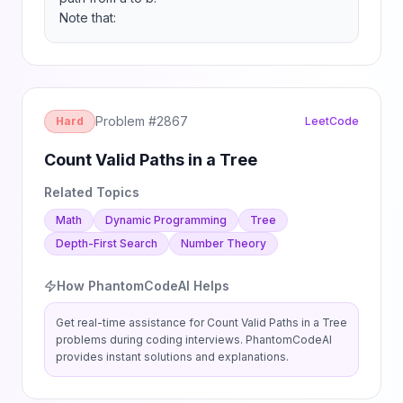
Note that:
Problem #
2867
Hard
LeetCode
Count Valid Paths in a Tree
Related Topics
Math
Dynamic Programming
Tree
Depth-First Search
Number Theory
How PhantomCodeAI Helps
Get real-time assistance for
Count Valid Paths in a Tree
problems during coding interviews. PhantomCodeAI
provides instant solutions and explanations.