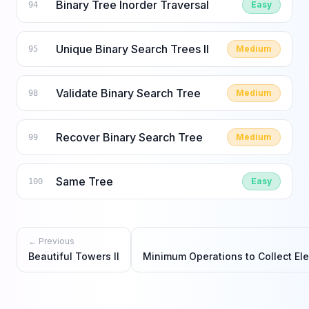
Binary Tree Inorder Traversal
Easy
94
Unique Binary Search Trees II
Medium
95
Validate Binary Search Tree
Medium
98
Recover Binary Search Tree
Medium
99
Same Tree
Easy
100
← Previous
Beautiful Towers II
Minimum Operations to Collect El