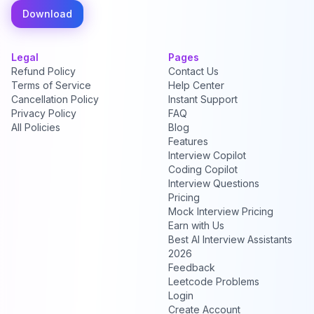
Download
Legal
Pages
Refund Policy
Contact Us
Terms of Service
Help Center
Cancellation Policy
Instant Support
Privacy Policy
FAQ
All Policies
Blog
Features
Interview Copilot
Coding Copilot
Interview Questions
Pricing
Mock Interview Pricing
Earn with Us
Best AI Interview Assistants
2026
Feedback
Leetcode Problems
Login
Create Account