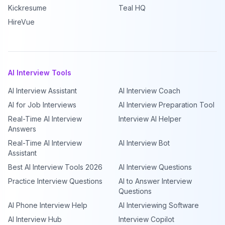
Kickresume
Teal HQ
HireVue
AI Interview Tools
AI Interview Assistant
AI Interview Coach
AI for Job Interviews
AI Interview Preparation Tool
Real-Time AI Interview
Interview AI Helper
Answers
Real-Time AI Interview
AI Interview Bot
Assistant
Best AI Interview Tools 2026
AI Interview Questions
Practice Interview Questions
AI to Answer Interview
Questions
AI Phone Interview Help
AI Interviewing Software
AI Interview Hub
Interview Copilot