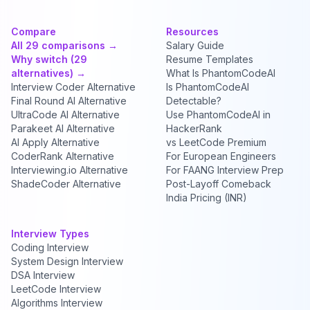
Compare
Resources
All 29 comparisons →
Salary Guide
Why switch (29
Resume Templates
alternatives) →
What Is PhantomCodeAI
Interview Coder Alternative
Is PhantomCodeAI
Final Round AI Alternative
Detectable?
UltraCode AI Alternative
Use PhantomCodeAI in
Parakeet AI Alternative
HackerRank
AI Apply Alternative
vs LeetCode Premium
CoderRank Alternative
For European Engineers
Interviewing.io Alternative
For FAANG Interview Prep
ShadeCoder Alternative
Post-Layoff Comeback
India Pricing (INR)
Interview Types
Coding Interview
System Design Interview
DSA Interview
LeetCode Interview
Algorithms Interview