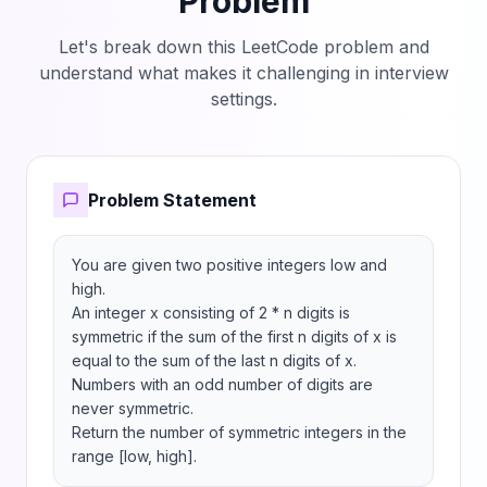
Problem
Let's break down this LeetCode problem and
understand what makes it challenging in interview
settings.
Problem Statement
You are given two positive integers low and 
high.

An integer x consisting of 2 * n digits is 
symmetric if the sum of the first n digits of x is 
equal to the sum of the last n digits of x. 
Numbers with an odd number of digits are 
never symmetric.

Return the number of symmetric integers in the 
range [low, high].