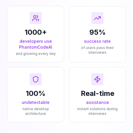
1000+
95%
developers use
success rate
PhantomCodeAI
of users pass their
interviews
and growing every day
100%
Real-time
undetectable
assistance
native desktop
instant solutions during
architecture
interviews