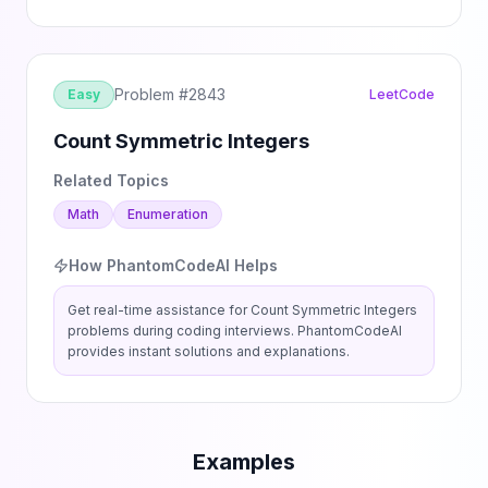
Problem #
2843
Easy
LeetCode
Count Symmetric Integers
Related Topics
Math
Enumeration
How PhantomCodeAI Helps
Get real-time assistance for
Count Symmetric Integers
problems during coding interviews. PhantomCodeAI
provides instant solutions and explanations.
Examples