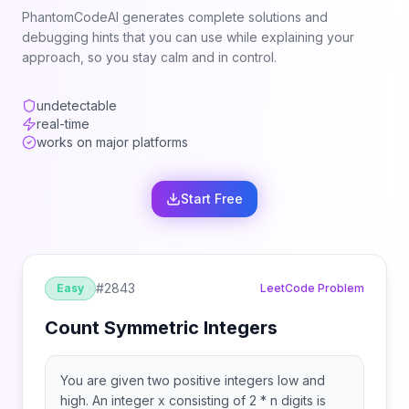
PhantomCodeAI generates complete solutions and
debugging hints that you can use while explaining your
approach, so you stay calm and in control.
undetectable
real-time
works on major platforms
Start Free
#
2843
Easy
LeetCode Problem
Count Symmetric Integers
You are given two positive integers low and
high. An integer x consisting of 2 * n digits is