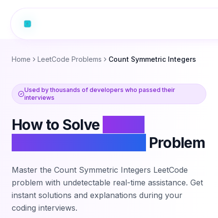
Home
LeetCode Problems
Count Symmetric Integers
Used by thousands of developers who passed their
interviews
How to Solve
Count
Symmetric Integers
Problem
Master the
Count Symmetric Integers
LeetCode
problem with undetectable real-time assistance. Get
instant solutions and explanations during your
coding interviews.