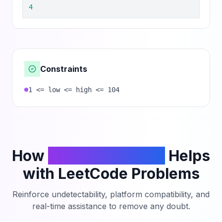
4
Constraints
1 <= low <= high <= 104
How
PhantomCodeAI
Helps
with LeetCode Problems
Reinforce undetectability, platform compatibility, and
real-time assistance to remove any doubt.