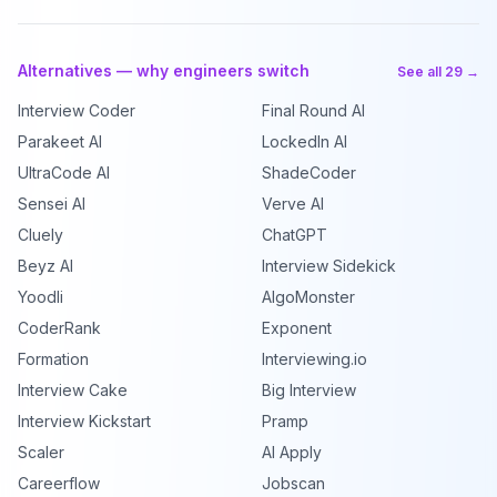
Alternatives — why engineers switch
See all 29 →
Interview Coder
Final Round AI
Parakeet AI
LockedIn AI
UltraCode AI
ShadeCoder
Sensei AI
Verve AI
Cluely
ChatGPT
Beyz AI
Interview Sidekick
Yoodli
AlgoMonster
CoderRank
Exponent
Formation
Interviewing.io
Interview Cake
Big Interview
Interview Kickstart
Pramp
Scaler
AI Apply
Careerflow
Jobscan