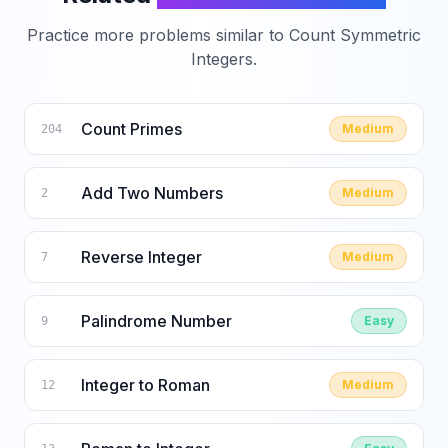
Practice more problems similar to
Count Symmetric
Integers
.
Count Primes
Medium
204
Add Two Numbers
Medium
2
Reverse Integer
Medium
7
Palindrome Number
Easy
9
Integer to Roman
Medium
12