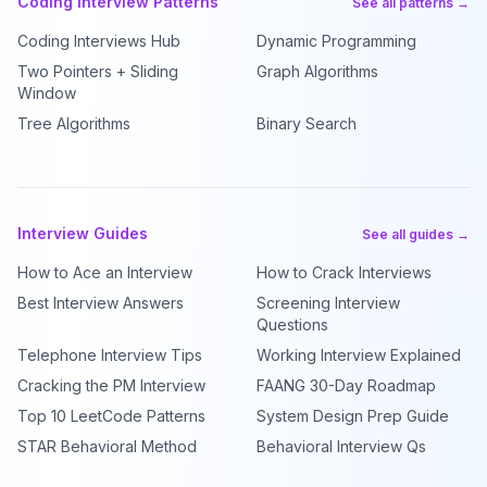
Coding Interview Patterns
See all patterns →
Coding Interviews Hub
Dynamic Programming
Two Pointers + Sliding
Graph Algorithms
Window
Tree Algorithms
Binary Search
Interview Guides
See all guides →
How to Ace an Interview
How to Crack Interviews
Best Interview Answers
Screening Interview
Questions
Telephone Interview Tips
Working Interview Explained
Cracking the PM Interview
FAANG 30-Day Roadmap
Top 10 LeetCode Patterns
System Design Prep Guide
STAR Behavioral Method
Behavioral Interview Qs