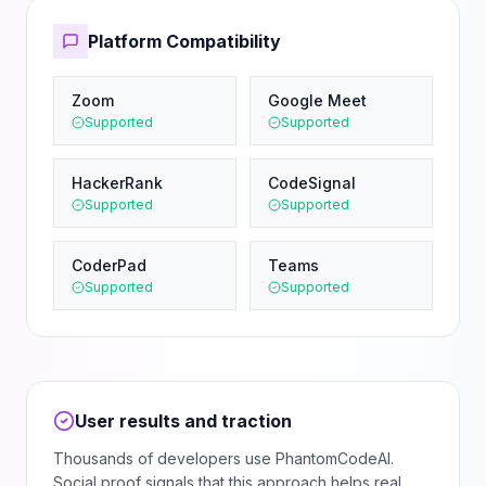
Platform Compatibility
Zoom
Google Meet
Supported
Supported
HackerRank
CodeSignal
Supported
Supported
CoderPad
Teams
Supported
Supported
User results and traction
Thousands of developers use PhantomCodeAI.
Social proof signals that this approach helps real