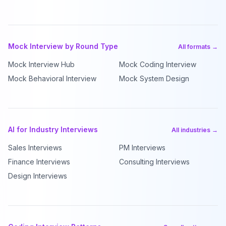
Mock Interview by Round Type
All formats →
Mock Interview Hub
Mock Coding Interview
Mock Behavioral Interview
Mock System Design
AI for Industry Interviews
All industries →
Sales Interviews
PM Interviews
Finance Interviews
Consulting Interviews
Design Interviews