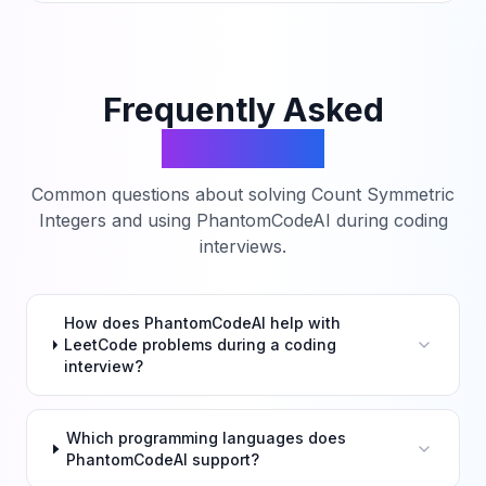
Frequently Asked
Questions
Common questions about solving
Count Symmetric
Integers
and using PhantomCodeAI during coding
interviews.
How does PhantomCodeAI help with
LeetCode problems during a coding
interview?
Which programming languages does
PhantomCodeAI support?