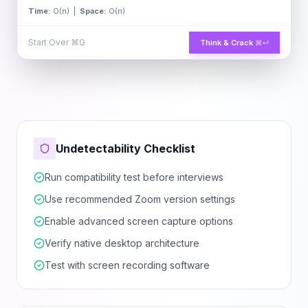
Time:
O(n) |
Space:
O(n)
Start Over
⌘G
Think & Crack
⌘↵
Undetectability Checklist
Run compatibility test before interviews
Use recommended Zoom version settings
Enable advanced screen capture options
Verify native desktop architecture
Test with screen recording software