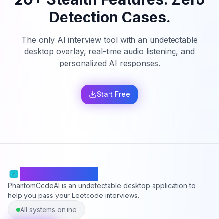
Detection Cases.
The only AI interview tool with an undetectable
desktop overlay, real-time audio listening, and
personalized AI responses.
Start Free
PhantomCodeAI
PhantomCodeAI is an undetectable desktop application to
help you pass your Leetcode interviews.
All systems online