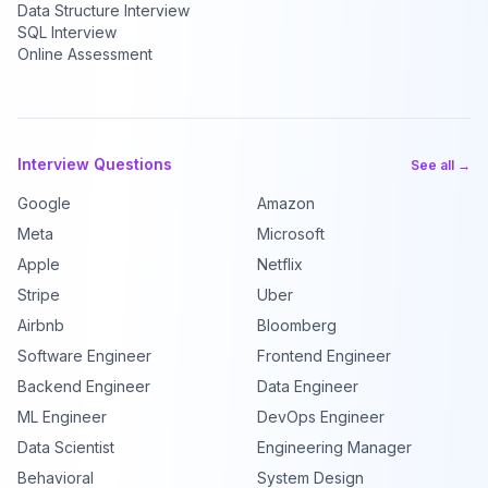
Data Structure Interview
SQL Interview
Online Assessment
Interview Questions
See all →
Google
Amazon
Meta
Microsoft
Apple
Netflix
Stripe
Uber
Airbnb
Bloomberg
Software Engineer
Frontend Engineer
Backend Engineer
Data Engineer
ML Engineer
DevOps Engineer
Data Scientist
Engineering Manager
Behavioral
System Design