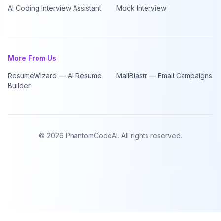
AI Coding Interview Assistant
Mock Interview
More From Us
ResumeWizard — AI Resume
MailBlastr — Email Campaigns
Builder
©
2026
PhantomCodeAI. All rights reserved.