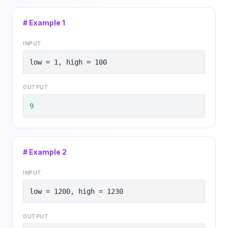
# Example
1
INPUT
low = 1, high = 100
OUTPUT
9
# Example
2
INPUT
low = 1200, high = 1230
OUTPUT