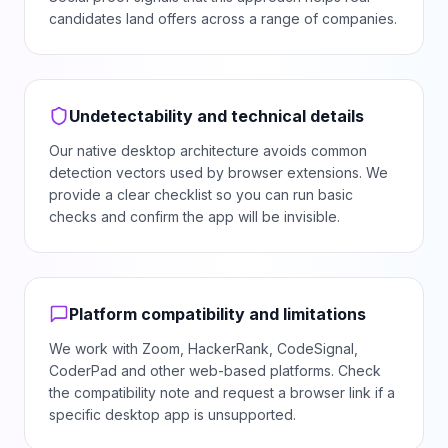
candidates land offers across a range of companies.
Undetectability and technical details
Our native desktop architecture avoids common
detection vectors used by browser extensions. We
provide a clear checklist so you can run basic
checks and confirm the app will be invisible.
Platform compatibility and limitations
We work with Zoom, HackerRank, CodeSignal,
CoderPad and other web-based platforms. Check
the compatibility note and request a browser link if a
specific desktop app is unsupported.