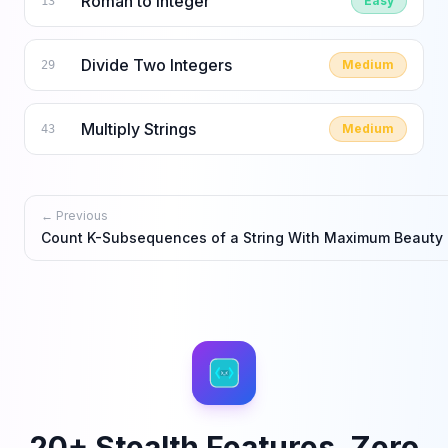
Roman to Integer
Easy
13
Divide Two Integers
Medium
29
Multiply Strings
Medium
43
← Previous
Count K-Subsequences of a String With Maximum Beauty
20+ Stealth Features. Zero