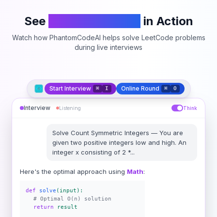
See
PhantomCodeAI
in Action
Watch how PhantomCodeAI helps solve LeetCode problems
during live interviews
Start Interview
Online Round
⌘
I
⌘
O
Interview
Listening
Think
Solve
Count Symmetric Integers
—
You are
given two positive integers low and high. An
integer x consisting of 2 *
...
Here's the optimal approach using
Math
:
def
solve
(input):
# Optimal O(n) solution
return
result