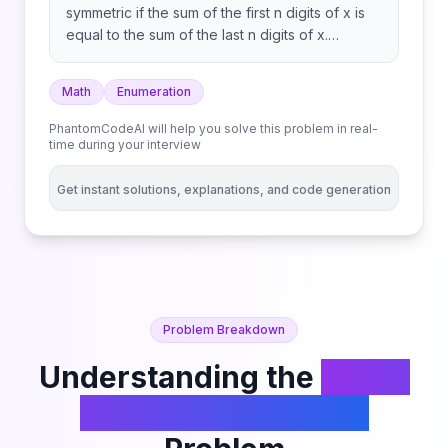
symmetric if the sum of the first n digits of x is
equal to the sum of the last n digits of x.
Numbers with an odd number of digits are
never symmetric. Return the number of
Math
Enumeration
symmetric integers in the range [low, high].
PhantomCodeAI will help you solve this problem in real-
time during your interview
Get instant solutions, explanations, and code generation
Problem Breakdown
Understanding the
Count
Symmetric Integers