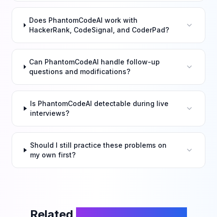
Does PhantomCodeAI work with
HackerRank, CodeSignal, and CoderPad?
Can PhantomCodeAI handle follow-up
questions and modifications?
Is PhantomCodeAI detectable during live
interviews?
Should I still practice these problems on
my own first?
Related
LeetCode Problems