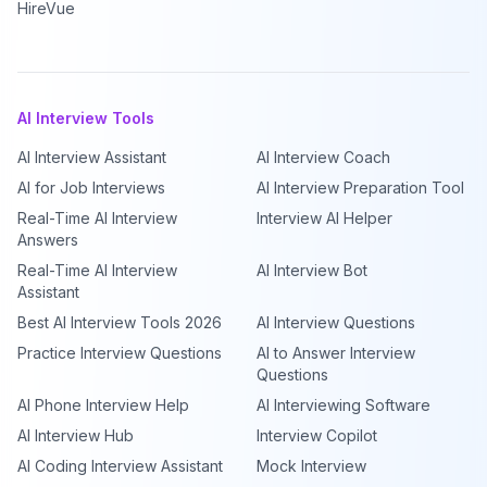
HireVue
AI Interview Tools
AI Interview Assistant
AI Interview Coach
AI for Job Interviews
AI Interview Preparation Tool
Real-Time AI Interview
Interview AI Helper
Answers
Real-Time AI Interview
AI Interview Bot
Assistant
Best AI Interview Tools 2026
AI Interview Questions
Practice Interview Questions
AI to Answer Interview
Questions
AI Phone Interview Help
AI Interviewing Software
AI Interview Hub
Interview Copilot
AI Coding Interview Assistant
Mock Interview