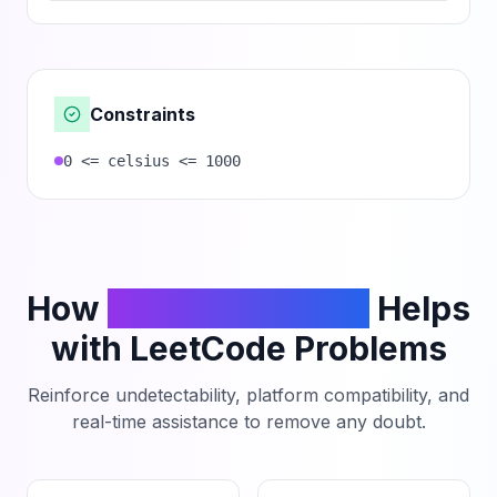
Constraints
0 <= celsius <= 1000
How
PhantomCodeAI
Helps
with LeetCode Problems
Reinforce undetectability, platform compatibility, and
real-time assistance to remove any doubt.