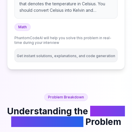
that denotes the temperature in Celsius. You
should convert Celsius into Kelvin and
Fahrenheit and return it as an array ans =
[kelvin, fahrenheit]. Return the array ans.
Math
Answers within 10-5 of the actual answer will be
accepted. Note that:
PhantomCodeAI will help you solve this problem in real-
time during your interview
Get instant solutions, explanations, and code generation
Problem Breakdown
Understanding the
Convert
the Temperature
Problem