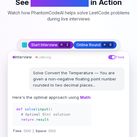
See
PhantomCodeAI
in Action
Watch how PhantomCodeAI helps solve LeetCode problems
during live interviews
Start Interview
Online Round
⌘
I
⌘
O
Interview
Listening
Think
Solve
Convert the Temperature
—
You are
given a non-negative floating point number
rounded to two decimal places
...
Here's the optimal approach using
Math
:
def
solve
(input):
# Optimal O(n) solution
return
result
Time:
O(n) |
Space:
O(n)