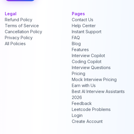
Legal
Pages
Refund Policy
Contact Us
Terms of Service
Help Center
Cancellation Policy
Instant Support
Privacy Policy
FAQ
All Policies
Blog
Features
Interview Copilot
Coding Copilot
Interview Questions
Pricing
Mock Interview Pricing
Earn with Us
Best AI Interview Assistants
2026
Feedback
Leetcode Problems
Login
Create Account