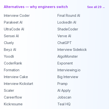
Alternatives — why engineers switch
See all 29 →
Interview Coder
Final Round AI
Parakeet AI
LockedIn AI
UltraCode AI
ShadeCoder
Sensei AI
Verve AI
Cluely
ChatGPT
Beyz AI
Interview Sidekick
Yoodli
AlgoMonster
CoderRank
Exponent
Formation
Interviewing.io
Interview Cake
Big Interview
Interview Kickstart
Pramp
Scaler
AI Apply
Careerflow
Jobscan
Kickresume
Teal HQ