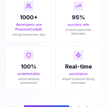
1000+
95%
developers use
success rate
PhantomCodeAI
of users pass their
interviews
and growing every day
100%
Real-time
undetectable
assistance
native desktop
instant solutions during
architecture
interviews