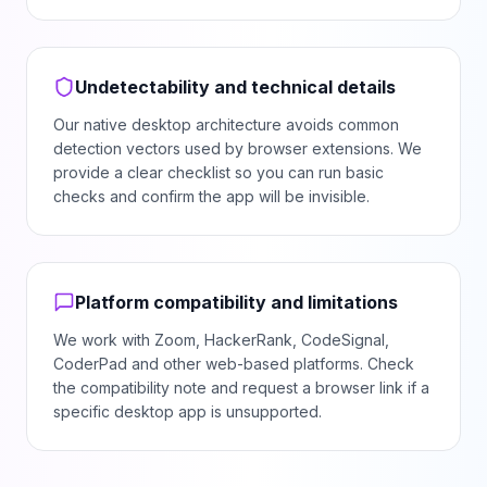
Undetectability and technical details
Our native desktop architecture avoids common
detection vectors used by browser extensions. We
provide a clear checklist so you can run basic
checks and confirm the app will be invisible.
Platform compatibility and limitations
We work with Zoom, HackerRank, CodeSignal,
CoderPad and other web-based platforms. Check
the compatibility note and request a browser link if a
specific desktop app is unsupported.