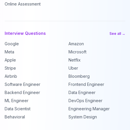
Online Assessment
Interview Questions
See all →
Google
Amazon
Meta
Microsoft
Apple
Netflix
Stripe
Uber
Airbnb
Bloomberg
Software Engineer
Frontend Engineer
Backend Engineer
Data Engineer
ML Engineer
DevOps Engineer
Data Scientist
Engineering Manager
Behavioral
System Design