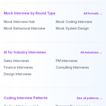
Mock Interview by Round Type
All formats →
Mock Interview Hub
Mock Coding Interview
Mock Behavioral Interview
Mock System Design
AI for Industry Interviews
All industries →
Sales Interviews
PM Interviews
Finance Interviews
Consulting Interviews
Design Interviews
Coding Interview Patterns
See all patterns →