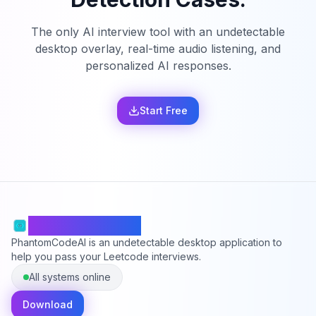
The only AI interview tool with an undetectable
desktop overlay, real-time audio listening, and
personalized AI responses.
Start Free
PhantomCodeAI
PhantomCodeAI is an undetectable desktop application to
help you pass your Leetcode interviews.
All systems online
Download