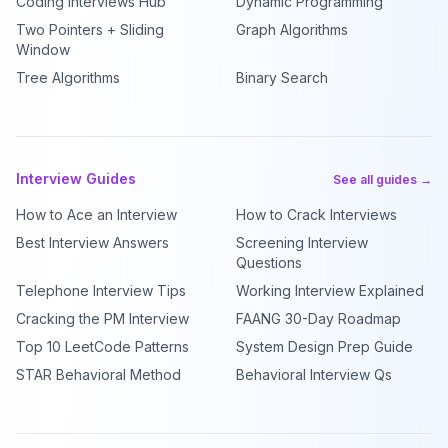
Coding Interviews Hub
Dynamic Programming
Two Pointers + Sliding
Graph Algorithms
Window
Tree Algorithms
Binary Search
Interview Guides
See all guides →
How to Ace an Interview
How to Crack Interviews
Best Interview Answers
Screening Interview
Questions
Telephone Interview Tips
Working Interview Explained
Cracking the PM Interview
FAANG 30-Day Roadmap
Top 10 LeetCode Patterns
System Design Prep Guide
STAR Behavioral Method
Behavioral Interview Qs