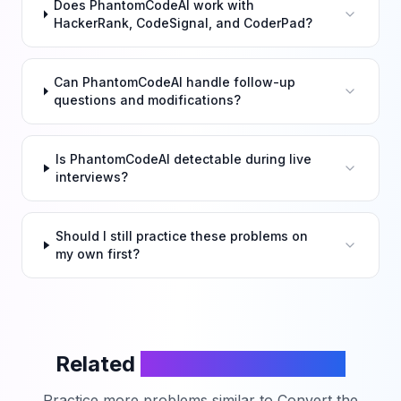
Does PhantomCodeAI work with
HackerRank, CodeSignal, and CoderPad?
Can PhantomCodeAI handle follow-up
questions and modifications?
Is PhantomCodeAI detectable during live
interviews?
Should I still practice these problems on
my own first?
Related
LeetCode Problems
Practice more problems similar to
Convert the