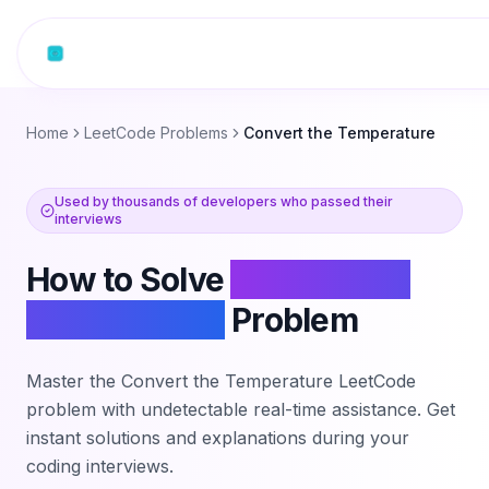
Skip to content
Home
LeetCode Problems
Convert the Temperature
Used by thousands of developers who passed their
interviews
How to Solve
Convert the
Temperature
Problem
Master the
Convert the Temperature
LeetCode
problem with undetectable real-time assistance. Get
instant solutions and explanations during your
coding interviews.