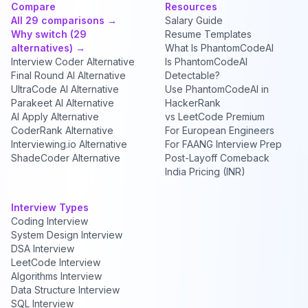
Compare
Resources
All 29 comparisons →
Salary Guide
Why switch (29
Resume Templates
alternatives) →
What Is PhantomCodeAI
Interview Coder Alternative
Is PhantomCodeAI
Final Round AI Alternative
Detectable?
UltraCode AI Alternative
Use PhantomCodeAI in
Parakeet AI Alternative
HackerRank
AI Apply Alternative
vs LeetCode Premium
CoderRank Alternative
For European Engineers
Interviewing.io Alternative
For FAANG Interview Prep
ShadeCoder Alternative
Post-Layoff Comeback
India Pricing (INR)
Interview Types
Coding Interview
System Design Interview
DSA Interview
LeetCode Interview
Algorithms Interview
Data Structure Interview
SQL Interview