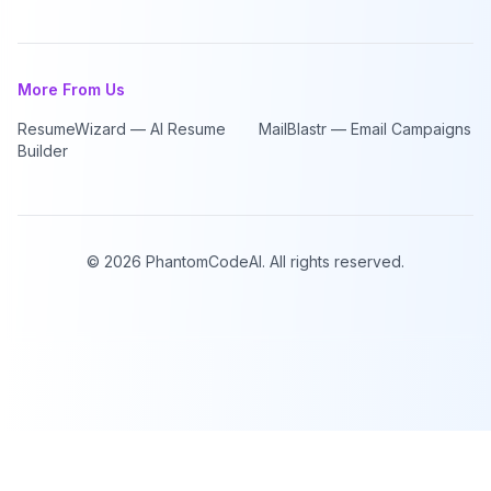
More From Us
ResumeWizard — AI Resume
MailBlastr — Email Campaigns
Builder
©
2026
PhantomCodeAI. All rights reserved.