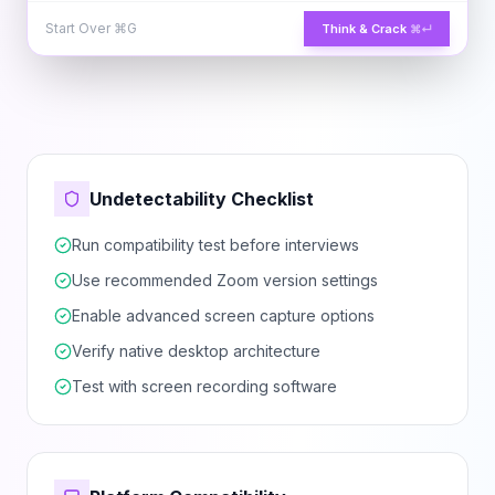
Start Over
⌘G
Think & Crack
⌘↵
Undetectability Checklist
Run compatibility test before interviews
Use recommended Zoom version settings
Enable advanced screen capture options
Verify native desktop architecture
Test with screen recording software