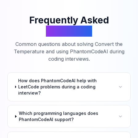
Frequently Asked
Questions
Common questions about solving
Convert the
Temperature
and using PhantomCodeAI during
coding interviews.
How does PhantomCodeAI help with
LeetCode problems during a coding
interview?
Which programming languages does
PhantomCodeAI support?