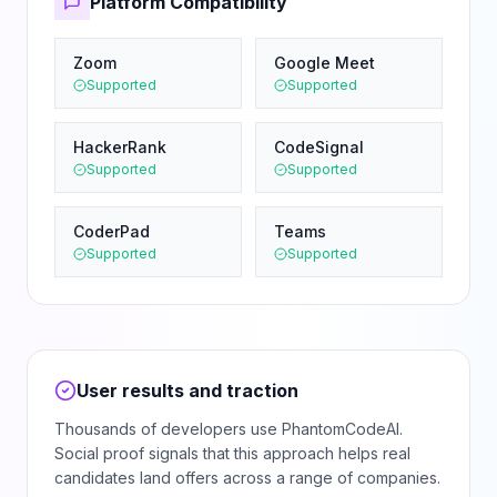
Platform Compatibility
Zoom
Google Meet
Supported
Supported
HackerRank
CodeSignal
Supported
Supported
CoderPad
Teams
Supported
Supported
User results and traction
Thousands of developers use PhantomCodeAI.
Social proof signals that this approach helps real
candidates land offers across a range of companies.