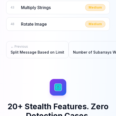
Multiply Strings
Medium
43
Rotate Image
Medium
48
← Previous
Split Message Based on Limit
Number of Subarrays Wi
20+ Stealth Features. Zero
Detection Cases.