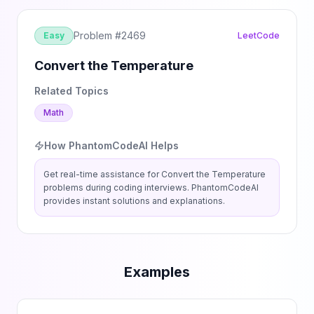
Problem #
2469
Easy
LeetCode
Convert the Temperature
Related Topics
Math
How PhantomCodeAI Helps
Get real-time assistance for
Convert the Temperature
problems during coding interviews. PhantomCodeAI
provides instant solutions and explanations.
Examples