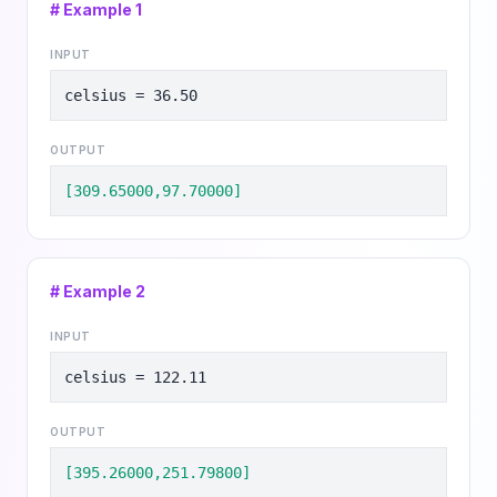
# Example
1
INPUT
celsius = 36.50
OUTPUT
[309.65000,97.70000]
# Example
2
INPUT
celsius = 122.11
OUTPUT
[395.26000,251.79800]