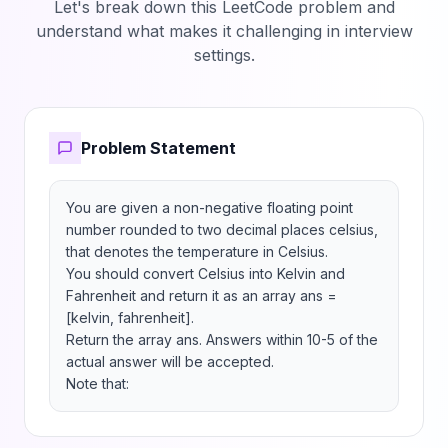
Let's break down this LeetCode problem and
understand what makes it challenging in interview
settings.
Problem Statement
You are given a non-negative floating point 
number rounded to two decimal places celsius, 
that denotes the temperature in Celsius.

You should convert Celsius into Kelvin and 
Fahrenheit and return it as an array ans = 
[kelvin, fahrenheit].

Return the array ans. Answers within 10-5 of the 
actual answer will be accepted.

Note that: