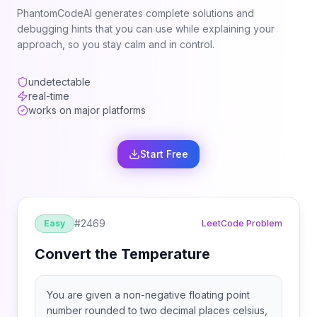
PhantomCodeAI generates complete solutions and
debugging hints that you can use while explaining your
approach, so you stay calm and in control.
undetectable
real-time
works on major platforms
Start Free
#
2469
Easy
LeetCode Problem
Convert the Temperature
You are given a non-negative floating point
number rounded to two decimal places celsius,