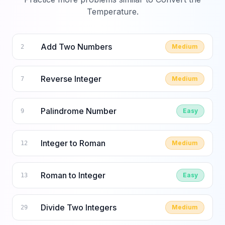
Temperature
.
Add Two Numbers
Medium
2
Reverse Integer
Medium
7
Palindrome Number
Easy
9
Integer to Roman
Medium
12
Roman to Integer
Easy
13
Divide Two Integers
Medium
29