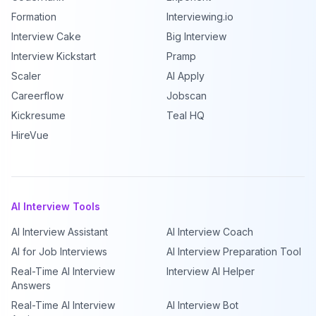
Formation
Interviewing.io
Interview Cake
Big Interview
Interview Kickstart
Pramp
Scaler
AI Apply
Careerflow
Jobscan
Kickresume
Teal HQ
HireVue
AI Interview Tools
AI Interview Assistant
AI Interview Coach
AI for Job Interviews
AI Interview Preparation Tool
Real-Time AI Interview
Interview AI Helper
Answers
Real-Time AI Interview
AI Interview Bot