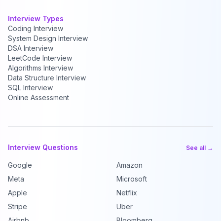
Interview Types
Coding Interview
System Design Interview
DSA Interview
LeetCode Interview
Algorithms Interview
Data Structure Interview
SQL Interview
Online Assessment
Interview Questions
See all →
Google
Amazon
Meta
Microsoft
Apple
Netflix
Stripe
Uber
Airbnb
Bloomberg