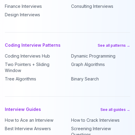
Finance Interviews
Consulting Interviews
Design Interviews
Coding Interview Patterns
See all patterns →
Coding Interviews Hub
Dynamic Programming
Two Pointers + Sliding
Graph Algorithms
Window
Tree Algorithms
Binary Search
Interview Guides
See all guides →
How to Ace an Interview
How to Crack Interviews
Best Interview Answers
Screening Interview
Questions