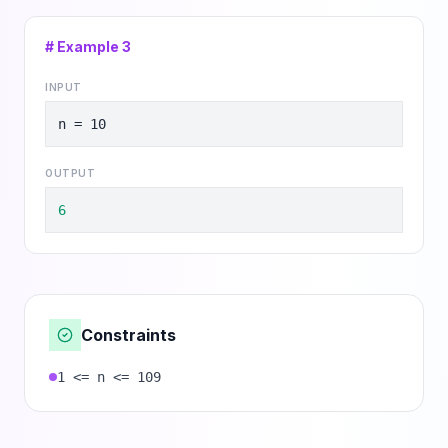
# Example
3
INPUT
n = 10
OUTPUT
6
Constraints
1 <= n <= 109