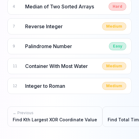
Median of Two Sorted Arrays
Hard
4
Reverse Integer
Medium
7
Palindrome Number
Easy
9
Container With Most Water
Medium
11
Integer to Roman
Medium
12
← Previous
Find Kth Largest XOR Coordinate Value
Find Total Ti