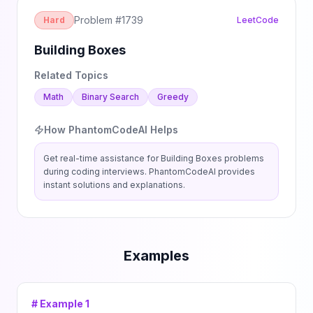
Problem #
1739
Hard
LeetCode
Building Boxes
Related Topics
Math
Binary Search
Greedy
How PhantomCodeAI Helps
Get real-time assistance for
Building Boxes
problems
during coding interviews. PhantomCodeAI provides
instant solutions and explanations.
Examples
# Example
1