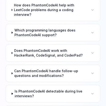
How does PhantomCodeAI help with
LeetCode problems during a coding
interview?
Which programming languages does
PhantomCodeAI support?
Does PhantomCodeAI work with
HackerRank, CodeSignal, and CoderPad?
Can PhantomCodeAI handle follow-up
questions and modifications?
Is PhantomCodeAI detectable during live
interviews?