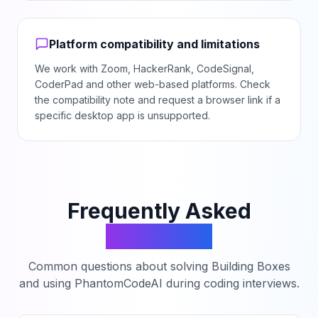
Platform compatibility and limitations
We work with Zoom, HackerRank, CodeSignal,
CoderPad and other web-based platforms. Check
the compatibility note and request a browser link if a
specific desktop app is unsupported.
Frequently Asked
Questions
Common questions about solving
Building Boxes
and using PhantomCodeAI during coding interviews.