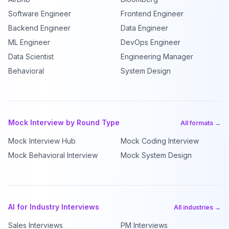
Software Engineer
Frontend Engineer
Backend Engineer
Data Engineer
ML Engineer
DevOps Engineer
Data Scientist
Engineering Manager
Behavioral
System Design
Mock Interview by Round Type
All formats →
Mock Interview Hub
Mock Coding Interview
Mock Behavioral Interview
Mock System Design
AI for Industry Interviews
All industries →
Sales Interviews
PM Interviews