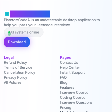
PhantomCodeAI
PhantomCodeAI is an undetectable desktop application to
help you pass your Leetcode interviews.
All systems online
Download
Legal
Pages
Refund Policy
Contact Us
Terms of Service
Help Center
Cancellation Policy
Instant Support
Privacy Policy
FAQ
All Policies
Blog
Features
Interview Copilot
Coding Copilot
Interview Questions
Pricing