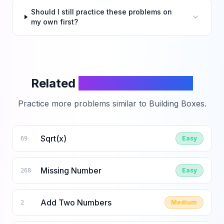
Should I still practice these problems on
my own first?
Related
LeetCode Problems
Practice more problems similar to
Building Boxes
.
Sqrt(x)
Easy
69
Missing Number
Easy
268
Add Two Numbers
Medium
2