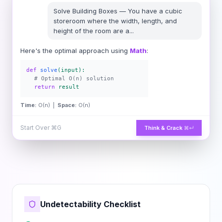
Solve
Building Boxes
—
You have a cubic
storeroom where the width, length, and
height of the room are a
...
Here's the optimal approach using
Math
:
def
solve
(input):
# Optimal O(n) solution
return
result
Time:
O(n) |
Space:
O(n)
Start Over
⌘G
Think & Crack
⌘↵
Undetectability Checklist