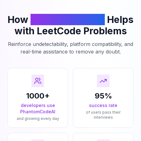
How
PhantomCodeAI
Helps
with LeetCode Problems
Reinforce undetectability, platform compatibility, and
real-time assistance to remove any doubt.
1000+
95%
developers use
success rate
PhantomCodeAI
of users pass their
interviews
and growing every day