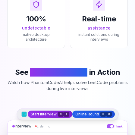
100%
Real-time
undetectable
assistance
native desktop
instant solutions during
architecture
interviews
See
PhantomCodeAI
in Action
Watch how PhantomCodeAI helps solve LeetCode problems
during live interviews
Start Interview
Online Round
⌘
I
⌘
O
Interview
Listening
Think