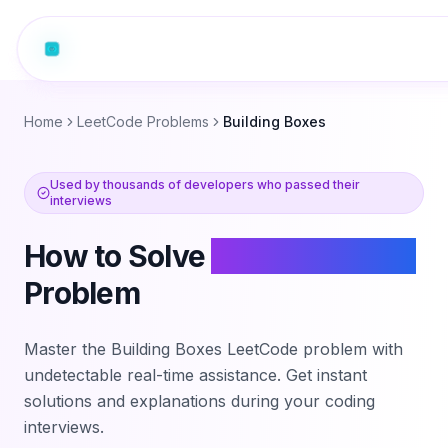
Home
LeetCode Problems
Building Boxes
Used by thousands of developers who passed their
interviews
How to Solve
Building Boxes
Problem
Master the
Building Boxes
LeetCode problem with
undetectable real-time assistance. Get instant
solutions and explanations during your coding
interviews.