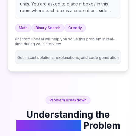
units. You are asked to place n boxes in this
room where each box is a cube of unit side
length. There are however some rules to
placing the boxes: Given an integer n, return
Math
Binary Search
Greedy
the minimum possible number of boxes
touching the floor.
PhantomCodeAI will help you solve this problem in real-
time during your interview
Get instant solutions, explanations, and code generation
Problem Breakdown
Understanding the
Building Boxes
Problem