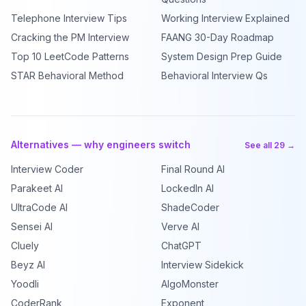
Telephone Interview Tips
Working Interview Explained
Cracking the PM Interview
FAANG 30-Day Roadmap
Top 10 LeetCode Patterns
System Design Prep Guide
STAR Behavioral Method
Behavioral Interview Qs
Alternatives — why engineers switch
See all 29 →
Interview Coder
Final Round AI
Parakeet AI
LockedIn AI
UltraCode AI
ShadeCoder
Sensei AI
Verve AI
Cluely
ChatGPT
Beyz AI
Interview Sidekick
Yoodli
AlgoMonster
CoderRank
Exponent