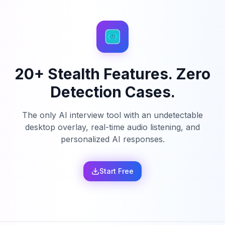
20+ Stealth Features. Zero
Detection Cases.
The only AI interview tool with an undetectable
desktop overlay, real-time audio listening, and
personalized AI responses.
Start Free