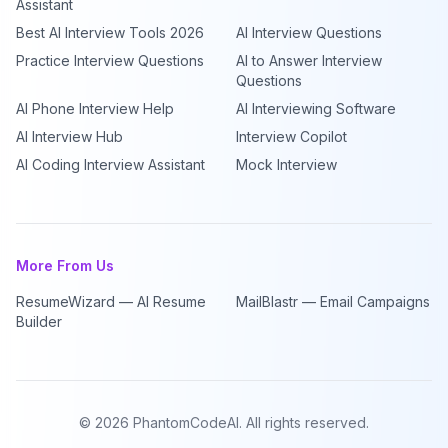
Assistant
Best AI Interview Tools 2026
AI Interview Questions
Practice Interview Questions
AI to Answer Interview
Questions
AI Phone Interview Help
AI Interviewing Software
AI Interview Hub
Interview Copilot
AI Coding Interview Assistant
Mock Interview
More From Us
ResumeWizard — AI Resume
MailBlastr — Email Campaigns
Builder
©
2026
PhantomCodeAI. All rights reserved.