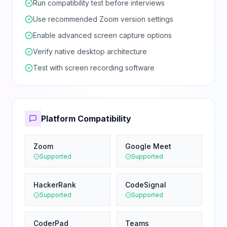
Run compatibility test before interviews
Use recommended Zoom version settings
Enable advanced screen capture options
Verify native desktop architecture
Test with screen recording software
Platform Compatibility
Zoom
Google Meet
Supported
Supported
HackerRank
CodeSignal
Supported
Supported
CoderPad
Teams