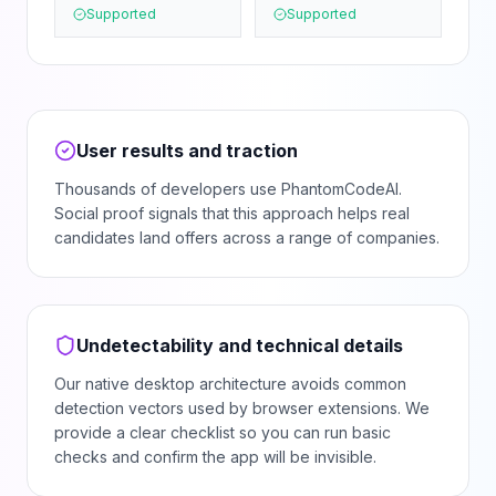
Supported
Supported
User results and traction
Thousands of developers use PhantomCodeAI.
Social proof signals that this approach helps real
candidates land offers across a range of companies.
Undetectability and technical details
Our native desktop architecture avoids common
detection vectors used by browser extensions. We
provide a clear checklist so you can run basic
checks and confirm the app will be invisible.