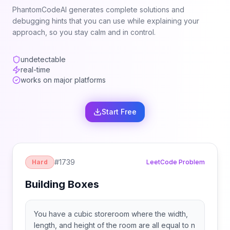
PhantomCodeAI generates complete solutions and
debugging hints that you can use while explaining your
approach, so you stay calm and in control.
undetectable
real-time
works on major platforms
Start Free
#
1739
Hard
LeetCode Problem
Building Boxes
You have a cubic storeroom where the width,
length, and height of the room are all equal to n