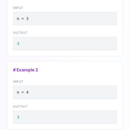
INPUT
n = 3
OUTPUT
3
# Example
2
INPUT
n = 4
OUTPUT
3