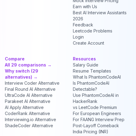
Mock Interview Pricing
Earn with Us
Best AI Interview Assistants
2026
Feedback
Leetcode Problems
Login
Create Account
Compare
Resources
All 29 comparisons →
Salary Guide
Why switch (29
Resume Templates
alternatives) →
What Is PhantomCodeAI
Interview Coder Alternative
Is PhantomCodeAI
Final Round AI Alternative
Detectable?
UltraCode AI Alternative
Use PhantomCodeAI in
Parakeet AI Alternative
HackerRank
AI Apply Alternative
vs LeetCode Premium
CoderRank Alternative
For European Engineers
Interviewing.io Alternative
For FAANG Interview Prep
ShadeCoder Alternative
Post-Layoff Comeback
India Pricing (INR)