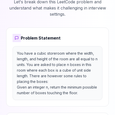
Let's break down this LeetCode problem and
understand what makes it challenging in interview
settings.
Problem Statement
You have a cubic storeroom where the width, 
length, and height of the room are all equal to n 
units. You are asked to place n boxes in this 
room where each box is a cube of unit side 
length. There are however some rules to 
placing the boxes:

Given an integer n, return the minimum possible 
number of boxes touching the floor.