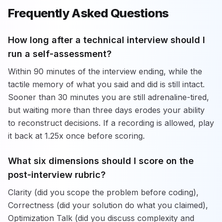
Frequently Asked Questions
How long after a technical interview should I
run a self-assessment?
Within 90 minutes of the interview ending, while the
tactile memory of what you said and did is still intact.
Sooner than 30 minutes you are still adrenaline-tired,
but waiting more than three days erodes your ability
to reconstruct decisions. If a recording is allowed, play
it back at 1.25x once before scoring.
What six dimensions should I score on the
post-interview rubric?
Clarity (did you scope the problem before coding),
Correctness (did your solution do what you claimed),
Optimization Talk (did you discuss complexity and