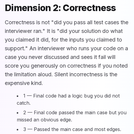
Dimension 2: Correctness
Correctness is not "did you pass all test cases the
interviewer ran." It is "did your solution do what
you claimed it did, for the inputs you claimed to
support." An interviewer who runs your code on a
case you never discussed and sees it fail will
score you generously on correctness if you noted
the limitation aloud. Silent incorrectness is the
expensive kind.
1 — Final code had a logic bug you did not
catch.
2 — Final code passed the main case but you
missed an obvious edge.
3 — Passed the main case and most edges.