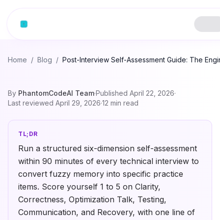
Skip to content
Home
/
Blog
/
Post-Interview Self-Assessment Guide: The Engi
By
PhantomCodeAI Team
·
Published
April 22, 2026
·
Last reviewed
April 29, 2026
·
12
min read
TL;DR
Run a structured six-dimension self-assessment
within 90 minutes of every technical interview to
convert fuzzy memory into specific practice
items. Score yourself 1 to 5 on Clarity,
Correctness, Optimization Talk, Testing,
Communication, and Recovery, with one line of