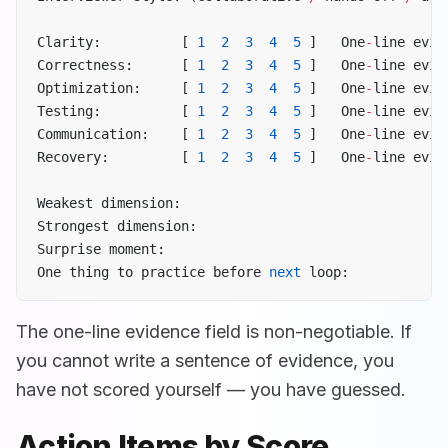
Clarity:          [ 
1
  2
  3
  4
  5
 ]   One
-
line evid
Correctness:      [ 
1
  2
  3
  4
  5
 ]   One
-
line evid
Optimization:     [ 
1
  2
  3
  4
  5
 ]   One
-
line evid
Testing:          [ 
1
  2
  3
  4
  5
 ]   One
-
line evid
Communication:    [ 
1
  2
  3
  4
  5
 ]   One
-
line evid
Recovery:         [ 
1
  2
  3
  4
  5
 ]   One
-
line evid
Weakest dimension:
Strongest dimension:
Surprise moment:
One thing to practice before 
next
 loop:
The one-line evidence field is non-negotiable. If
you cannot write a sentence of evidence, you
have not scored yourself — you have guessed.
Action Items by Score