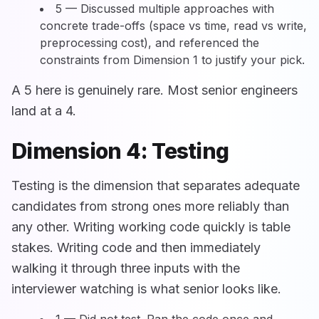
5 — Discussed multiple approaches with
concrete trade-offs (space vs time, read vs write,
preprocessing cost), and referenced the
constraints from Dimension 1 to justify your pick.
A 5 here is genuinely rare. Most senior engineers
land at a 4.
Dimension 4: Testing
Testing is the dimension that separates adequate
candidates from strong ones more reliably than
any other. Writing working code quickly is table
stakes. Writing code and then immediately
walking it through three inputs with the
interviewer watching is what senior looks like.