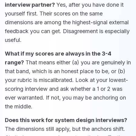
interview partner?
Yes, after you have done it
yourself first. Their scores on the same
dimensions are among the highest-signal external
feedback you can get. Disagreement is especially
useful.
What if my scores are always in the 3-4
range?
That means either (a) you are genuinely in
that band, which is an honest place to be, or (b)
your rubric is miscalibrated. Look at your lowest-
scoring interview and ask whether a 1 or 2 was
ever warranted. If not, you may be anchoring on
the middle.
Does this work for system design interviews?
The dimensions still apply, but the anchors shift.