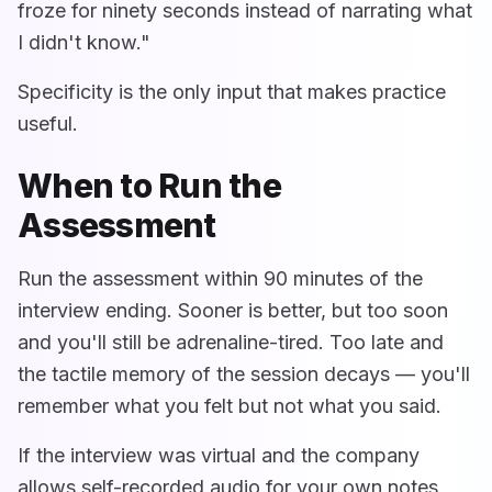
froze for ninety seconds instead of narrating what
I didn't know."
Specificity is the only input that makes practice
useful.
When to Run the
Assessment
Run the assessment within 90 minutes of the
interview ending. Sooner is better, but too soon
and you'll still be adrenaline-tired. Too late and
the tactile memory of the session decays — you'll
remember what you felt but not what you said.
If the interview was virtual and the company
allows self-recorded audio for your own notes,