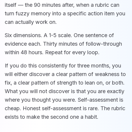
itself — the 90 minutes after, when a rubric can
turn fuzzy memory into a specific action item you
can actually work on.
Six dimensions. A 1-5 scale. One sentence of
evidence each. Thirty minutes of follow-through
within 48 hours. Repeat for every loop.
If you do this consistently for three months, you
will either discover a clear pattern of weakness to
fix, a clear pattern of strength to lean on, or both.
What you will not discover is that you are exactly
where you thought you were. Self-assessment is
cheap. Honest self-assessment is rare. The rubric
exists to make the second one a habit.