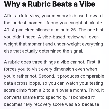
Why a Rubric Beats a Vibe
After an interview, your memory is biased toward
the loudest moment. A bug you caught at minute
40. A panicked silence at minute 25. The one hint
you didn't need. A vibe-based review will over-
weight that moment and under-weight everything
else that actually determined the signal.
A rubric does three things a vibe cannot. First, it
forces you to visit every dimension even when
you'd rather not. Second, it produces comparable
data across loops, so you can watch your testing
score climb from a 2 to a 4 over a month. Third, it
converts shame into specificity. "I bombed it"
becomes "My recovery score was a 2 because I