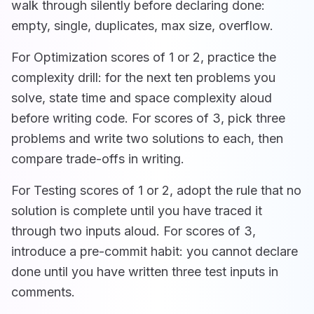
walk through silently before declaring done:
empty, single, duplicates, max size, overflow.
For Optimization scores of 1 or 2, practice the
complexity drill: for the next ten problems you
solve, state time and space complexity aloud
before writing code. For scores of 3, pick three
problems and write two solutions to each, then
compare trade-offs in writing.
For Testing scores of 1 or 2, adopt the rule that no
solution is complete until you have traced it
through two inputs aloud. For scores of 3,
introduce a pre-commit habit: you cannot declare
done until you have written three test inputs in
comments.