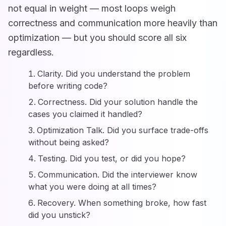
not equal in weight — most loops weigh
correctness and communication more heavily than
optimization — but you should score all six
regardless.
Clarity. Did you understand the problem
before writing code?
Correctness. Did your solution handle the
cases you claimed it handled?
Optimization Talk. Did you surface trade-offs
without being asked?
Testing. Did you test, or did you hope?
Communication. Did the interviewer know
what you were doing at all times?
Recovery. When something broke, how fast
did you unstick?