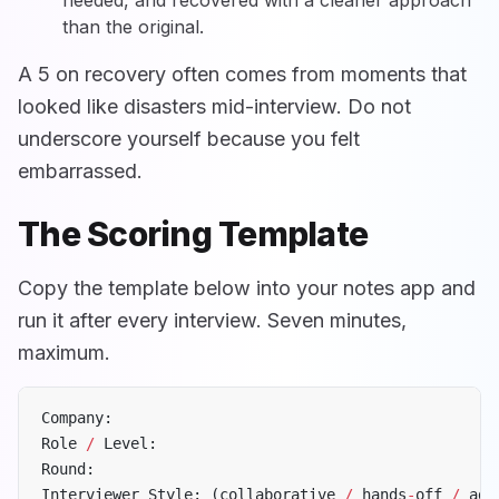
needed, and recovered with a cleaner approach
than the original.
A 5 on recovery often comes from moments that
looked like disasters mid-interview. Do not
underscore yourself because you felt
embarrassed.
The Scoring Template
Copy the template below into your notes app and
run it after every interview. Seven minutes,
maximum.
Company:
Role 
/
 Level:
Round:
Interviewer Style: (collaborative 
/
 hands
-
off 
/
 adv