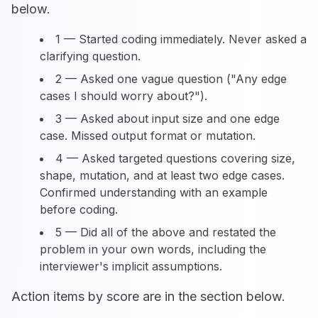
below.
1 — Started coding immediately. Never asked a
clarifying question.
2 — Asked one vague question ("Any edge
cases I should worry about?").
3 — Asked about input size and one edge
case. Missed output format or mutation.
4 — Asked targeted questions covering size,
shape, mutation, and at least two edge cases.
Confirmed understanding with an example
before coding.
5 — Did all of the above and restated the
problem in your own words, including the
interviewer's implicit assumptions.
Action items by score are in the section below.