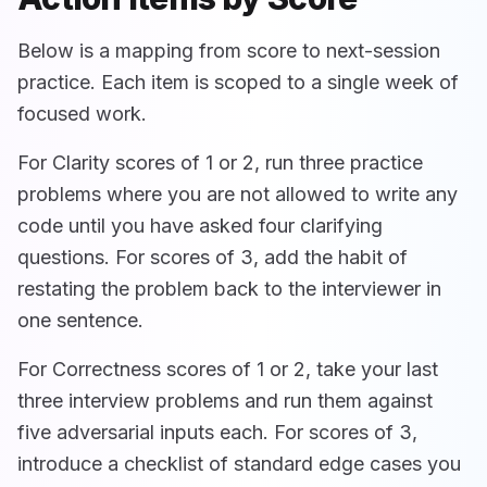
Below is a mapping from score to next-session
practice. Each item is scoped to a single week of
focused work.
For Clarity scores of 1 or 2, run three practice
problems where you are not allowed to write any
code until you have asked four clarifying
questions. For scores of 3, add the habit of
restating the problem back to the interviewer in
one sentence.
For Correctness scores of 1 or 2, take your last
three interview problems and run them against
five adversarial inputs each. For scores of 3,
introduce a checklist of standard edge cases you