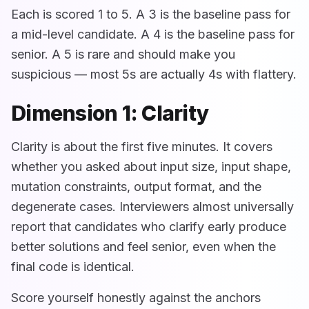
Each is scored 1 to 5. A 3 is the baseline pass for
a mid-level candidate. A 4 is the baseline pass for
senior. A 5 is rare and should make you
suspicious — most 5s are actually 4s with flattery.
Dimension 1: Clarity
Clarity is about the first five minutes. It covers
whether you asked about input size, input shape,
mutation constraints, output format, and the
degenerate cases. Interviewers almost universally
report that candidates who clarify early produce
better solutions and feel senior, even when the
final code is identical.
Score yourself honestly against the anchors