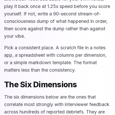
play it back once at 1.25x speed before you score
yourself. If not, write a 90-second stream-of-
consciousness dump of what happened in order,
then score against the dump rather than against
your vibe.
Pick a consistent place. A scratch file in a notes
app, a spreadsheet with columns per dimension,
or a simple markdown template. The format
matters less than the consistency.
The Six Dimensions
The six dimensions below are the ones that
correlate most strongly with interviewer feedback
across hundreds of reported debriefs. They are