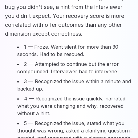
bug you didn't see, a hint from the interviewer
you didn't expect. Your recovery score is more
correlated with offer outcomes than any other
dimension except correctness.
1 — Froze. Went silent for more than 30
seconds. Had to be rescued.
2 — Attempted to continue but the error
compounded. Interviewer had to intervene.
3 — Recognized the issue within a minute and
backed up.
4 — Recognized the issue quickly, narrated
what you were changing and why, recovered
without a hint.
5 — Recognized the issue, stated what you
thought was wrong, asked a clarifying question if