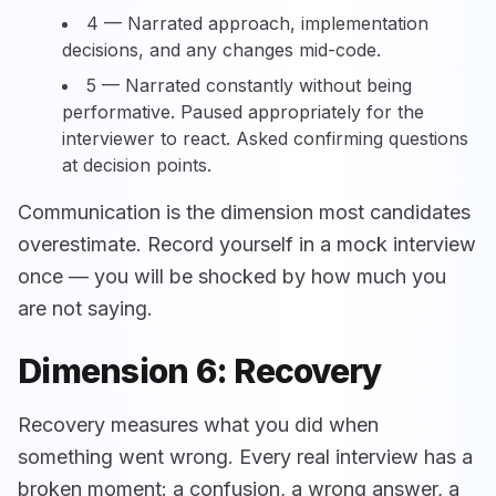
4 — Narrated approach, implementation
decisions, and any changes mid-code.
5 — Narrated constantly without being
performative. Paused appropriately for the
interviewer to react. Asked confirming questions
at decision points.
Communication is the dimension most candidates
overestimate. Record yourself in a mock interview
once — you will be shocked by how much you
are not saying.
Dimension 6: Recovery
Recovery measures what you did when
something went wrong. Every real interview has a
broken moment: a confusion, a wrong answer, a