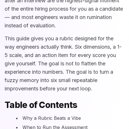
after an interview are the highest-signal moment
of the entire hiring process for you as a candidate
— and most engineers waste it on rumination
instead of evaluation.
This guide gives you a rubric designed for the
way engineers actually think. Six dimensions, a 1-
5 scale, and an action item for every score you
give yourself. The goal is not to flatten the
experience into numbers. The goal is to turn a
fuzzy memory into six small repeatable
improvements before your next loop.
Table of Contents
Why a Rubric Beats a Vibe
When to Run the Assessment