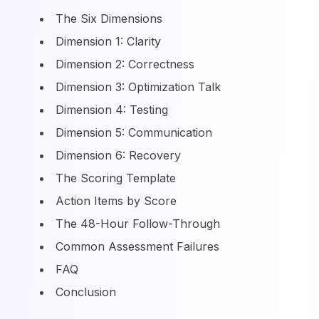
The Six Dimensions
Dimension 1: Clarity
Dimension 2: Correctness
Dimension 3: Optimization Talk
Dimension 4: Testing
Dimension 5: Communication
Dimension 6: Recovery
The Scoring Template
Action Items by Score
The 48-Hour Follow-Through
Common Assessment Failures
FAQ
Conclusion