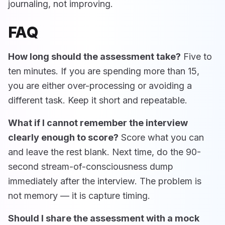
journaling, not improving.
FAQ
How long should the assessment take?
Five to
ten minutes. If you are spending more than 15,
you are either over-processing or avoiding a
different task. Keep it short and repeatable.
What if I cannot remember the interview
clearly enough to score?
Score what you can
and leave the rest blank. Next time, do the 90-
second stream-of-consciousness dump
immediately after the interview. The problem is
not memory — it is capture timing.
Should I share the assessment with a mock