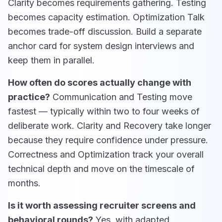
Clarity becomes requirements gathering. Testing
becomes capacity estimation. Optimization Talk
becomes trade-off discussion. Build a separate
anchor card for system design interviews and
keep them in parallel.
How often do scores actually change with
practice?
Communication and Testing move
fastest — typically within two to four weeks of
deliberate work. Clarity and Recovery take longer
because they require confidence under pressure.
Correctness and Optimization track your overall
technical depth and move on the timescale of
months.
Is it worth assessing recruiter screens and
behavioral rounds?
Yes, with adapted