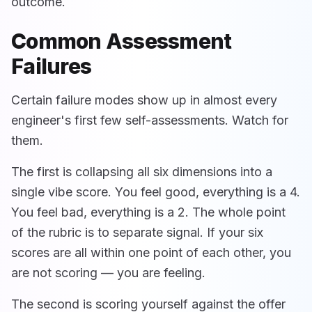
outcome.
Common Assessment
Failures
Certain failure modes show up in almost every
engineer's first few self-assessments. Watch for
them.
The first is collapsing all six dimensions into a
single vibe score. You feel good, everything is a 4.
You feel bad, everything is a 2. The whole point
of the rubric is to separate signal. If your six
scores are all within one point of each other, you
are not scoring — you are feeling.
The second is scoring yourself against the offer