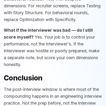
dimensions. For recruiter screens, replace Testing
with Story Structure. For behavioral rounds,
replace Optimization with Specificity.
What if the interviewer was bad — do I still
score myself?
Yes. Your job is to control your
performance, not the interviewer's. If the
interviewer was hostile or poorly prepared, make
a separate note, but score your own dimensions
honestly.
Conclusion
The post-interview window is where most of the
compounding happens in an engineering interview
practice. Not the prep before, not the interview