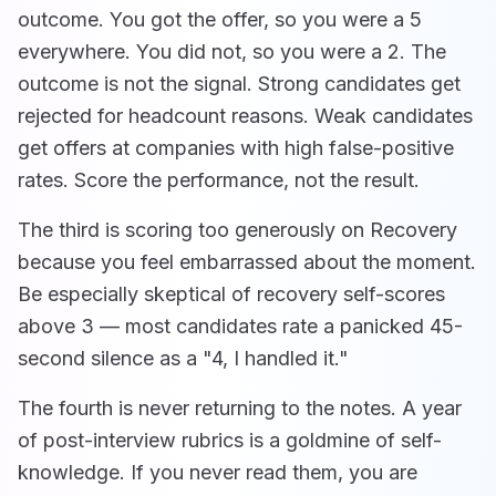
outcome. You got the offer, so you were a 5
everywhere. You did not, so you were a 2. The
outcome is not the signal. Strong candidates get
rejected for headcount reasons. Weak candidates
get offers at companies with high false-positive
rates. Score the performance, not the result.
The third is scoring too generously on Recovery
because you feel embarrassed about the moment.
Be especially skeptical of recovery self-scores
above 3 — most candidates rate a panicked 45-
second silence as a "4, I handled it."
The fourth is never returning to the notes. A year
of post-interview rubrics is a goldmine of self-
knowledge. If you never read them, you are