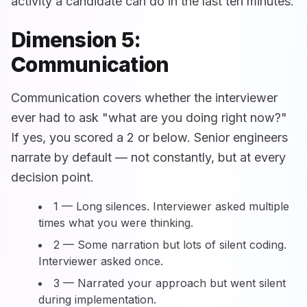
activity a candidate can do in the last ten minutes.
Dimension 5:
Communication
Communication covers whether the interviewer
ever had to ask "what are you doing right now?"
If yes, you scored a 2 or below. Senior engineers
narrate by default — not constantly, but at every
decision point.
1 — Long silences. Interviewer asked multiple
times what you were thinking.
2 — Some narration but lots of silent coding.
Interviewer asked once.
3 — Narrated your approach but went silent
during implementation.