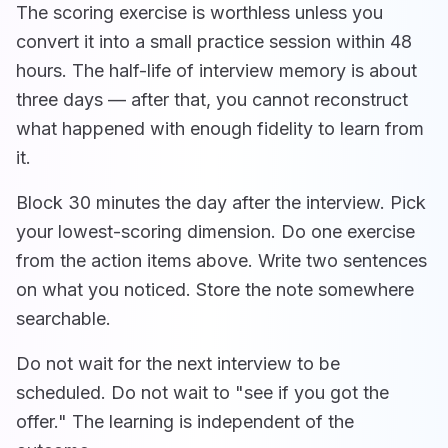
The scoring exercise is worthless unless you
convert it into a small practice session within 48
hours. The half-life of interview memory is about
three days — after that, you cannot reconstruct
what happened with enough fidelity to learn from
it.
Block 30 minutes the day after the interview. Pick
your lowest-scoring dimension. Do one exercise
from the action items above. Write two sentences
on what you noticed. Store the note somewhere
searchable.
Do not wait for the next interview to be
scheduled. Do not wait to "see if you got the
offer." The learning is independent of the