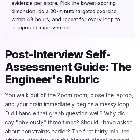
evidence per score. Pick the lowest-scoring
dimension, do a 30-minute targeted exercise
within 48 hours, and repeat for every loop to
compound improvement.
Post-Interview Self-
Assessment Guide: The
Engineer's Rubric
You walk out of the Zoom room, close the laptop,
and your brain immediately begins a messy loop.
Did I handle that graph question well? Why did I
say "obviously" three times? Should I have asked
about constraints earlier? The first thirty minutes