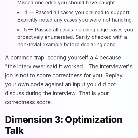
Missed one edge you should have caught.
4 — Passed all cases you claimed to support.
Explicitly noted any cases you were not handling.
5 — Passed all cases including edge cases you
proactively enumerated. Sanity-checked with a
non-trivial example before declaring done.
A common trap: scoring yourself a 4 because
"the interviewer said it worked." The interviewer's
job is not to score correctness for you. Replay
your own code against an input you did not
discuss during the interview. That is your
correctness score.
Dimension 3: Optimization
Talk