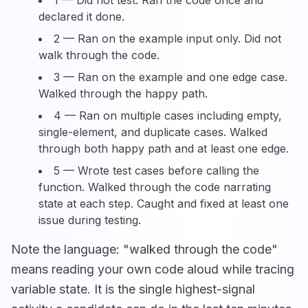
1 — Did not test. Ran the code once and
declared it done.
2 — Ran on the example input only. Did not
walk through the code.
3 — Ran on the example and one edge case.
Walked through the happy path.
4 — Ran on multiple cases including empty,
single-element, and duplicate cases. Walked
through both happy path and at least one edge.
5 — Wrote test cases before calling the
function. Walked through the code narrating
state at each step. Caught and fixed at least one
issue during testing.
Note the language: "walked through the code"
means reading your own code aloud while tracing
variable state. It is the single highest-signal