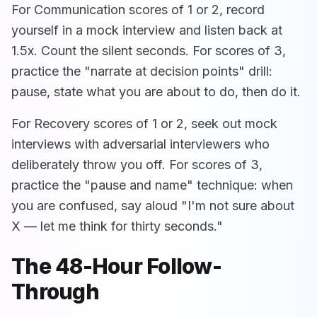
For Communication scores of 1 or 2, record
yourself in a mock interview and listen back at
1.5x. Count the silent seconds. For scores of 3,
practice the "narrate at decision points" drill:
pause, state what you are about to do, then do it.
For Recovery scores of 1 or 2, seek out mock
interviews with adversarial interviewers who
deliberately throw you off. For scores of 3,
practice the "pause and name" technique: when
you are confused, say aloud "I'm not sure about
X — let me think for thirty seconds."
The 48-Hour Follow-
Through