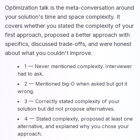
Optimization talk is the meta-conversation around
your solution's time and space complexity. It
covers whether you stated the complexity of your
first approach, proposed a better approach with
specifics, discussed trade-offs, and were honest
about what you couldn't improve.
1 — Never mentioned complexity. Interviewer
had to ask.
2 — Mentioned big-O when asked but got it
wrong.
3 — Correctly stated complexity of your
solution but did not propose alternatives.
4 — Stated complexity, proposed at least one
alternative, and explained why you chose your
approach.